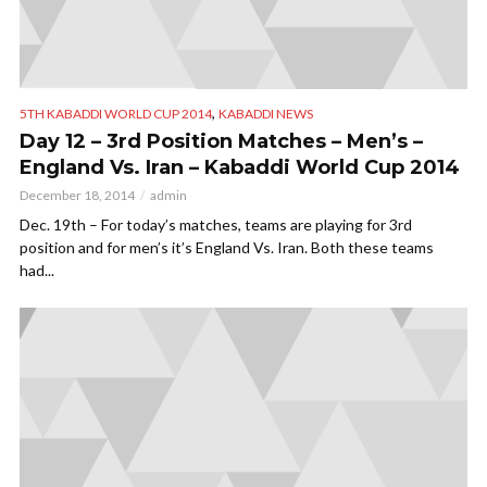
,
5TH KABADDI WORLD CUP 2014
KABADDI NEWS
Day 12 – 3rd Position Matches – Men’s –
England Vs. Iran – Kabaddi World Cup 2014
December 18, 2014
admin
Dec. 19th – For today’s matches, teams are playing for 3rd
position and for men’s it’s England Vs. Iran. Both these teams
had...