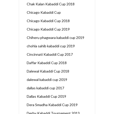
Chak Kalan Kabaddi Cup 2018
Chicago Kabaddi Cup
Chicago Kabaddi Cup 2018
Chicago Kabaddi Cup 2019
Chiheru phagwara kabaddi cup 2019
chohla sahib kabaddi cup 2019
Cincinnati Kabaddi Cup 2017
Daffar Kabaddi Cup 2018
Dalewal Kabaddi Cup 2018
dalewal kabaddi cup 2019
dallas kabaddi cup 2017
Dallas Kabaddi Cup 2019
Dera Smadha Kabaddi Cup 2019
Derby Kabaddi Tournament 2013