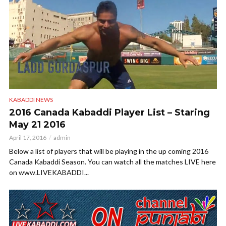
KABADDI NEWS
2016 Canada Kabaddi Player List – Staring
May 21 2016
April 17, 2016
admin
Below a list of players that will be playing in the up coming 2016
Canada Kabaddi Season. You can watch all the matches LIVE here
on www.LIVEKABADDI...