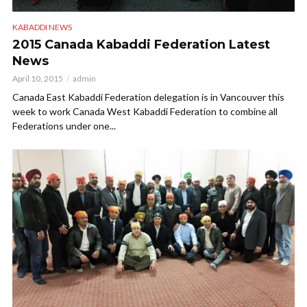
KABADDI NEWS
2015 Canada Kabaddi Federation Latest
News
April 10, 2015
admin
Canada East Kabaddi Federation delegation is in Vancouver this
week to work Canada West Kabaddi Federation to combine all
Federations under one...