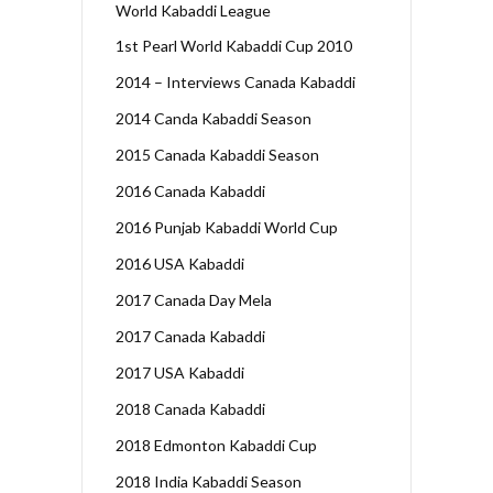
World Kabaddi League
1st Pearl World Kabaddi Cup 2010
2014 – Interviews Canada Kabaddi
2014 Canda Kabaddi Season
2015 Canada Kabaddi Season
2016 Canada Kabaddi
2016 Punjab Kabaddi World Cup
2016 USA Kabaddi
2017 Canada Day Mela
2017 Canada Kabaddi
2017 USA Kabaddi
2018 Canada Kabaddi
2018 Edmonton Kabaddi Cup
2018 India Kabaddi Season