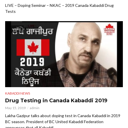
LIVE – Doping Seminar – NKAC – 2019 Canada Kabaddi Drug
Tests
VIDEO
KABADDI NEWS
Drug Testing in Canada Kabaddi 2019
May 15, 2019
admin
Lakha Gazipur talks about doping test in Canada Kabaddi in 2019
BC season. President of BC United Kabaddi Federation
announces that all Kabaddi...