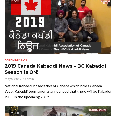
VIDEO
KABADDI NEWS
2019 Canada Kabaddi News – BC Kabaddi
Season is ON!
May 5, 2019
admin
National Kabaddi Association of Canada which holds Canada
West Kabaddi tournaments announced that there will be Kabaddi
in BC in the upcoming 2019...
VIDEO