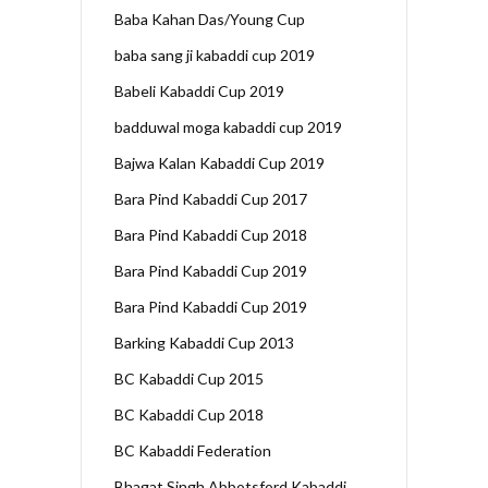
Baba Kahan Das/Young Cup
baba sang ji kabaddi cup 2019
Babeli Kabaddi Cup 2019
badduwal moga kabaddi cup 2019
Bajwa Kalan Kabaddi Cup 2019
Bara Pind Kabaddi Cup 2017
Bara Pind Kabaddi Cup 2018
Bara Pind Kabaddi Cup 2019
Bara Pind Kabaddi Cup 2019
Barking Kabaddi Cup 2013
BC Kabaddi Cup 2015
BC Kabaddi Cup 2018
BC Kabaddi Federation
Bhagat Singh Abbotsford Kabaddi