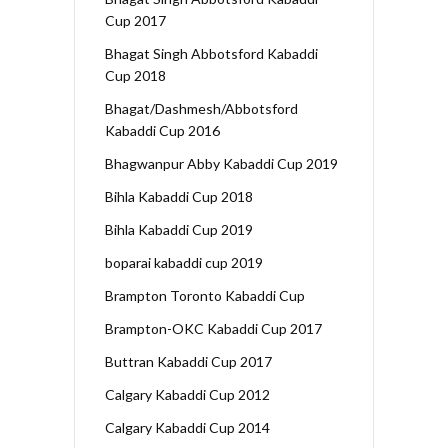
Cup 2017
Bhagat Singh Abbotsford Kabaddi
Cup 2018
Bhagat/Dashmesh/Abbotsford
Kabaddi Cup 2016
Bhagwanpur Abby Kabaddi Cup 2019
Bihla Kabaddi Cup 2018
Bihla Kabaddi Cup 2019
boparai kabaddi cup 2019
Brampton Toronto Kabaddi Cup
Brampton-OKC Kabaddi Cup 2017
Buttran Kabaddi Cup 2017
Calgary Kabaddi Cup 2012
Calgary Kabaddi Cup 2014