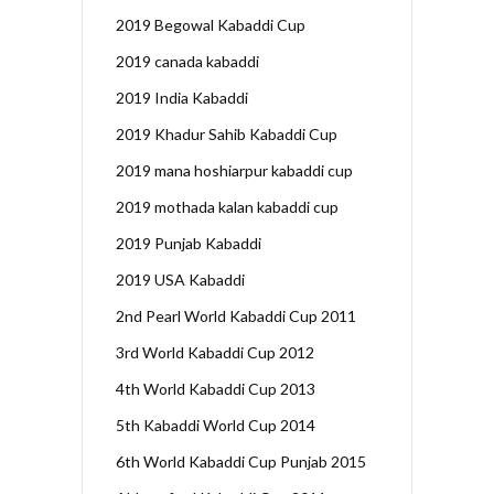
2019 Begowal Kabaddi Cup
2019 canada kabaddi
2019 India Kabaddi
2019 Khadur Sahib Kabaddi Cup
2019 mana hoshiarpur kabaddi cup
2019 mothada kalan kabaddi cup
2019 Punjab Kabaddi
2019 USA Kabaddi
2nd Pearl World Kabaddi Cup 2011
3rd World Kabaddi Cup 2012
4th World Kabaddi Cup 2013
5th Kabaddi World Cup 2014
6th World Kabaddi Cup Punjab 2015