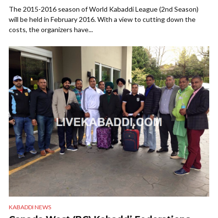
The 2015-2016 season of World Kabaddi League (2nd Season)
will be held in February 2016. With a view to cutting down the
costs, the organizers have...
KABADDI NEWS