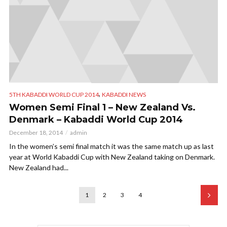
,
5TH KABADDI WORLD CUP 2014
KABADDI NEWS
Women Semi Final 1 – New Zealand Vs.
Denmark – Kabaddi World Cup 2014
December 18, 2014
admin
In the women’s semi final match it was the same match up as last
year at World Kabaddi Cup with New Zealand taking on Denmark.
New Zealand had...
1
2
3
4