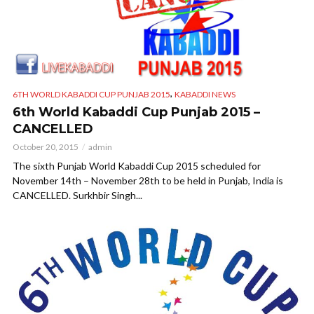
,
6TH WORLD KABADDI CUP PUNJAB 2015
KABADDI NEWS
6th World Kabaddi Cup Punjab 2015 –
CANCELLED
October 20, 2015
admin
The sixth Punjab World Kabaddi Cup 2015 scheduled for
November 14th – November 28th to be held in Punjab, India is
CANCELLED. Surkhbir Singh...