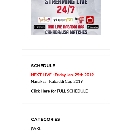
SCHEDULE
NEXT LIVE - Friday Jan. 25th 2019
Nanaksar Kabaddi Cup 2019
Click Here for FULL SCHEDULE
CATEGORIES
(WKL