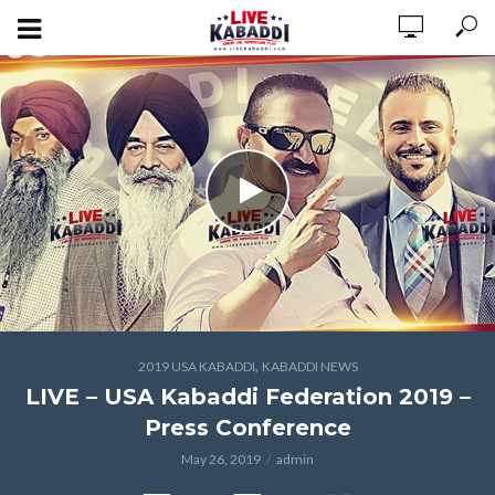
,
2019 USA KABADDI
KABADDI NEWS
LIVE – USA Kabaddi Federation 2019 –
Press Conference
May 26, 2019
admin