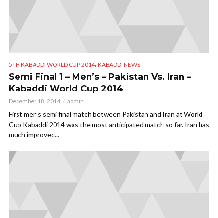
,
5TH KABADDI WORLD CUP 2014
KABADDI NEWS
Semi Final 1 – Men’s – Pakistan Vs. Iran –
Kabaddi World Cup 2014
December 18, 2014
admin
First men’s semi final match between Pakistan and Iran at World
Cup Kabaddi 2014 was the most anticipated match so far. Iran has
much improved...