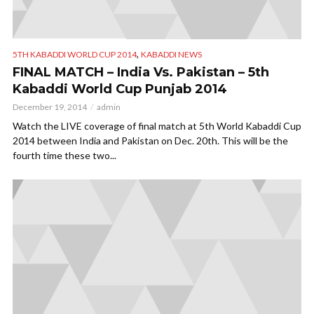
,
5TH KABADDI WORLD CUP 2014
KABADDI NEWS
FINAL MATCH – India Vs. Pakistan – 5th
Kabaddi World Cup Punjab 2014
December 19, 2014
admin
Watch the LIVE coverage of final match at 5th World Kabaddi Cup
2014 between India and Pakistan on Dec. 20th. This will be the
fourth time these two...