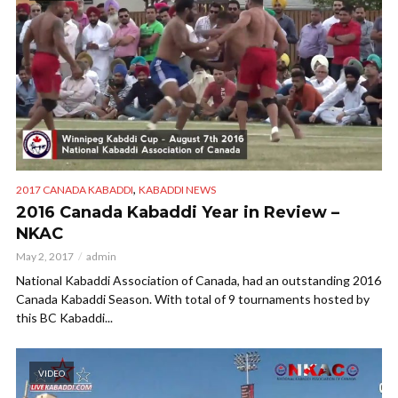
,
2017 CANADA KABADDI
KABADDI NEWS
2016 Canada Kabaddi Year in Review –
NKAC
May 2, 2017
admin
National Kabaddi Association of Canada, had an outstanding 2016
Canada Kabaddi Season. With total of 9 tournaments hosted by
this BC Kabaddi...
VIDEO