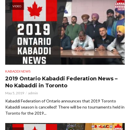
VIDEO
KABADDI NEWS
2019 Ontario Kabaddi Federation News –
No Kabaddi in Toronto
May 5, 2019
admin
Kabaddi Federation of Ontario announces that 2019 Toronto
Kabaddi season is cancelled! There will be no tournaments held in
Toronto for the 2019...