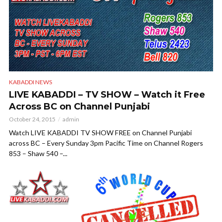
KABADDI NEWS
LIVE KABADDI – TV SHOW – Watch it Free
Across BC on Channel Punjabi
October 24, 2015
admin
Watch LIVE KABADDI TV SHOW FREE on Channel Punjabi
across BC – Every Sunday 3pm Pacific Time on Channel Rogers
853 – Shaw 540 –...