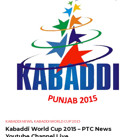
,
KABADDI NEWS
KABADDI WORLD CUP 2015
Kabaddi World Cup 2015 – PTC News
Youtube Channel Live