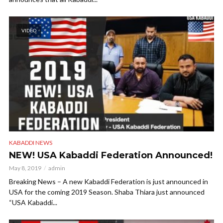
VIDEO
KABADDI NEWS
NEW! USA Kabaddi Federation Announced!
May 8, 2019
admin
Breaking News – A new Kabaddi Federation is just announced in
USA for the coming 2019 Season. Shaba Thiara just announced
“USA Kabaddi...