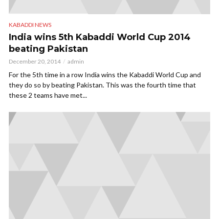
KABADDI NEWS
India wins 5th Kabaddi World Cup 2014
beating Pakistan
December 20, 2014
admin
For the 5th time in a row India wins the Kabaddi World Cup and
they do so by beating Pakistan. This was the fourth time that
these 2 teams have met...