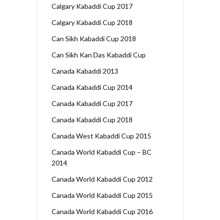
Calgary Kabaddi Cup 2017
Calgary Kabaddi Cup 2018
Can Sikh Kabaddi Cup 2018
Can Sikh Kan Das Kabaddi Cup
Canada Kabaddi 2013
Canada Kabaddi Cup 2014
Canada Kabaddi Cup 2017
Canada Kabaddi Cup 2018
Canada West Kabaddi Cup 2015
Canada World Kabaddi Cup – BC
2014
Canada World Kabaddi Cup 2012
Canada World Kabaddi Cup 2015
Canada World Kabaddi Cup 2016