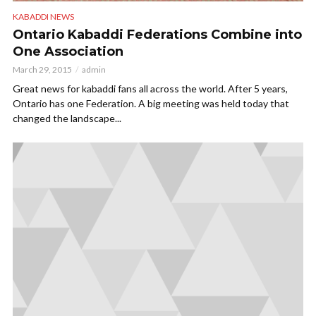
KABADDI NEWS
Ontario Kabaddi Federations Combine into
One Association
March 29, 2015
admin
Great news for kabaddi fans all across the world. After 5 years,
Ontario has one Federation. A big meeting was held today that
changed the landscape...