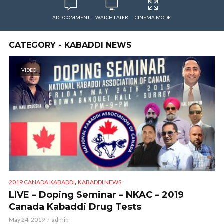
ADD COMMENT
WATCH LATER
CINEMA MODE
CATEGORY - KABADDI NEWS
VIDEO
,
2019 CANADA KABADDI
KABADDI NEWS
LIVE – Doping Seminar – NKAC – 2019
Canada Kabaddi Drug Tests
May 24, 2019
admin