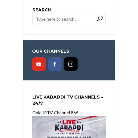
SEARCH
OUR CHANNELS
LIVE KABADDI TV CHANNELS –
24/7
Gold IPTV Channel 866