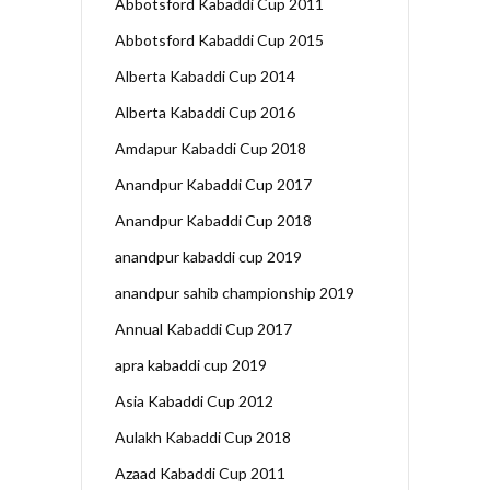
Abbotsford Kabaddi Cup 2011
Abbotsford Kabaddi Cup 2015
Alberta Kabaddi Cup 2014
Alberta Kabaddi Cup 2016
Amdapur Kabaddi Cup 2018
Anandpur Kabaddi Cup 2017
Anandpur Kabaddi Cup 2018
anandpur kabaddi cup 2019
anandpur sahib championship 2019
Annual Kabaddi Cup 2017
apra kabaddi cup 2019
Asia Kabaddi Cup 2012
Aulakh Kabaddi Cup 2018
Azaad Kabaddi Cup 2011