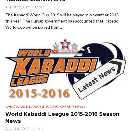
August 12, 2015
admin
The Kabaddi World Cup 2015 will be played in November 2015
this year. The Punjab government has accounted that Kabaddi
World Cup will be played from...
,
(WKL) WORLD KABADDI LEAGUE
KABADDI NEWS
World Kabaddi League 2015-2016 Season
News
August 8, 2015
admin