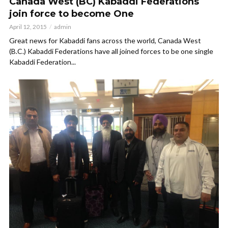
Canada West (BC) Kabaddi Federations
join force to become One
April 12, 2015
admin
Great news for Kabaddi fans across the world, Canada West
(B.C.) Kabaddi Federations have all joined forces to be one single
Kabaddi Federation...