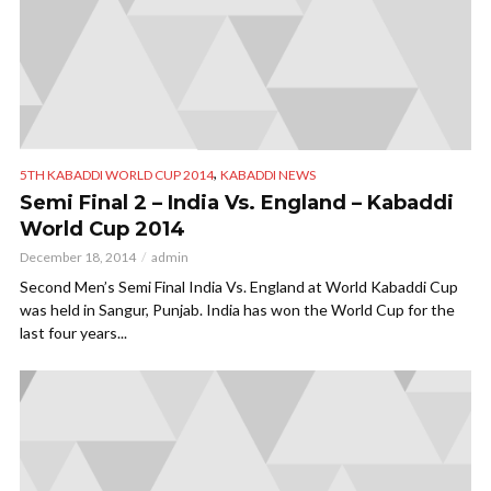
,
5TH KABADDI WORLD CUP 2014
KABADDI NEWS
Semi Final 2 – India Vs. England – Kabaddi
World Cup 2014
December 18, 2014
admin
Second Men’s Semi Final India Vs. England at World Kabaddi Cup
was held in Sangur, Punjab. India has won the World Cup for the
last four years...