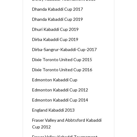
Dhanda Kabaddi Cup 2017
Dhanda Kabaddi Cup 2019
Dhuri Kabaddi Cup 2019
Dirba Kabaddi Cup 2019
Dirba-Sangrur-Kabaddi-Cup-2017
Dixie Toronto United Cup 2015
Dixie Toronto United Cup 2016
Edmonton Kabaddi Cup
Edmonton Kabaddi Cup 2012
Edmonton Kabaddi Cup 2014
England Kabaddi 2013
Fraser Valley and Abbtsford Kabaddi
Cup 2012
Fraser Valley Kabaddi Tournament