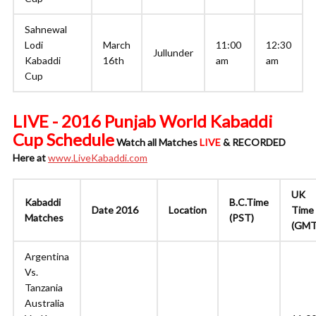
Sahnewal
Lodi
March
11:00
12:30
Jullunder
Kabaddi
16th
am
am
Cup
LIVE - 2016 Punjab World Kabaddi
Cup Schedule
Watch all Matches
LIVE
& RECORDED
Here at
www.LiveKabaddi.com
UK
Kabaddi
B.C.Time
Date 2016
Location
Time
Matches
(PST)
(GMT
Argentina
Vs.
Tanzania
Australia