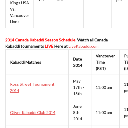
Kings USA
Vs.
Vancouver
Lions
2014 Canada Kabaddi Season Schedule.
Watch all Canada
Kabaddi tournaments
LIVE
Here at
LiveKabaddi.com
Vancouver
P
Date
Kabaddi Matches
Time
T
2014
(PST)
(I
May
Ross Street Tournament
1
17th -
11:00 am
2014
p
18th
June
1
Oliver Kabaddi Club 2014
8th
11:00 am
p
2014