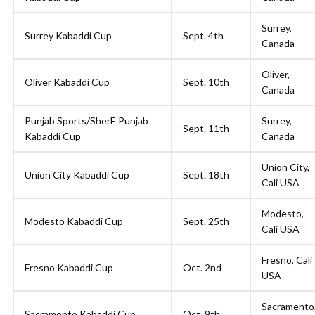
Surrey,
Surrey Kabaddi Cup
Sept. 4th
Canada
Oliver,
Oliver Kabaddi Cup
Sept. 10th
Canada
Punjab Sports/SherE Punjab
Surrey,
Sept. 11th
Kabaddi Cup
Canada
Union City,
Union City Kabaddi Cup
Sept. 18th
Cali USA
Modesto,
Modesto Kabaddi Cup
Sept. 25th
Cali USA
Fresno, Cali
Fresno Kabaddi Cup
Oct. 2nd
USA
Sacramento
Sacramento Kabaddi Cup
Oct. 9th