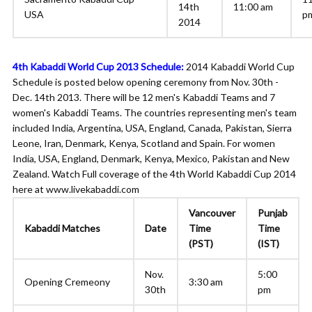
14th
11:00 am
USA
p
2014
4th Kabaddi World Cup 2013 Schedule:
2014 Kabaddi World Cup
Schedule is posted below opening ceremony from Nov. 30th -
Dec. 14th 2013. There will be 12 men's Kabaddi Teams and 7
women's Kabaddi Teams. The countries representing men's team
included India, Argentina, USA, England, Canada, Pakistan, Sierra
Leone, Iran, Denmark, Kenya, Scotland and Spain. For women
India, USA, England, Denmark, Kenya, Mexico, Pakistan and New
Zealand. Watch Full coverage of the 4th World Kabaddi Cup 2014
here at www.livekabaddi.com
Vancouver
Punjab
Kabaddi Matches
Date
Time
Time
(PST)
(IST)
Nov.
5:00
Opening Cremeony
3:30 am
30th
pm