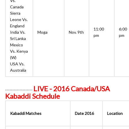
Vs.
Canada
Sierra
Leone Vs.
England
11:00
6:00
India Vs.
Moga
Nov. 9th
pm
pm
Sri Lanka
Mexico
Vs. Kenya
(W)
USA Vs.
Australia
LIVE - 2016 Canada/USA
-------------------
Kabaddi Schedule
Kabaddi Matches
Date 2016
Location