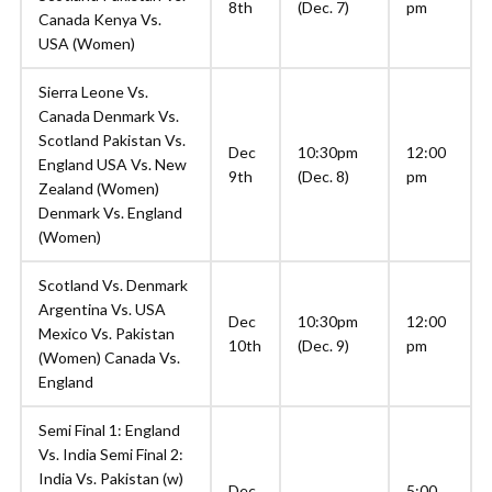
8th
(Dec. 7)
pm
Canada Kenya Vs.
USA (Women)
Sierra Leone Vs.
Canada Denmark Vs.
Scotland Pakistan Vs.
Dec
10:30pm
12:00
England USA Vs. New
9th
(Dec. 8)
pm
Zealand (Women)
Denmark Vs. England
(Women)
Scotland Vs. Denmark
Argentina Vs. USA
Dec
10:30pm
12:00
Mexico Vs. Pakistan
10th
(Dec. 9)
pm
(Women) Canada Vs.
England
Semi Final 1: England
Vs. India Semi Final 2:
India Vs. Pakistan (w)
Dec
5:00