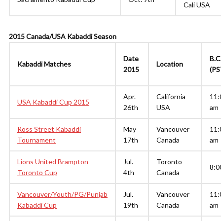
Cali USA
2015 Canada/USA Kabaddi Season
Date
B.C
Kabaddi Matches
Location
2015
(PS
Apr.
California
11:
USA Kabaddi Cup 2015
26th
USA
am
Ross Street Kabaddi
May
Vancouver
11:
Tournament
17th
Canada
am
Lions United Brampton
Jul.
Toronto
8:0
Toronto Cup
4th
Canada
Vancouver/Youth/PG/Punjab
Jul.
Vancouver
11:
Kabaddi Cup
19th
Canada
am