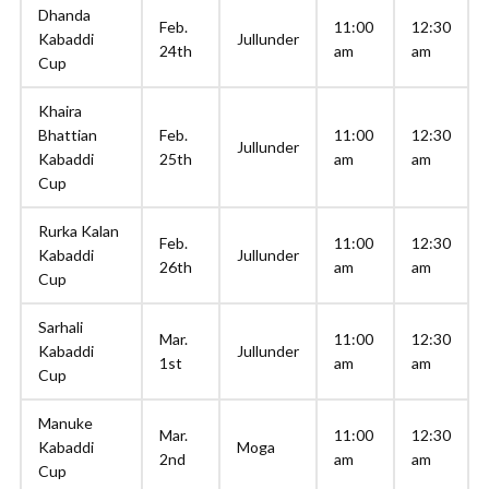
Dhanda
Feb.
11:00
12:30
Kabaddi
Jullunder
24th
am
am
Cup
Khaira
Bhattian
Feb.
11:00
12:30
Jullunder
Kabaddi
25th
am
am
Cup
Rurka Kalan
Feb.
11:00
12:30
Kabaddi
Jullunder
26th
am
am
Cup
Sarhali
Mar.
11:00
12:30
Kabaddi
Jullunder
1st
am
am
Cup
Manuke
Mar.
11:00
12:30
Kabaddi
Moga
2nd
am
am
Cup