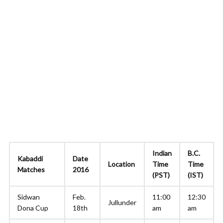
Indian
B.C.
Kabaddi
Date
Location
Time
Time
Matches
2016
(PST)
(IST)
Sidwan
Feb.
11:00
12:30
Jullunder
Dona Cup
18th
am
am