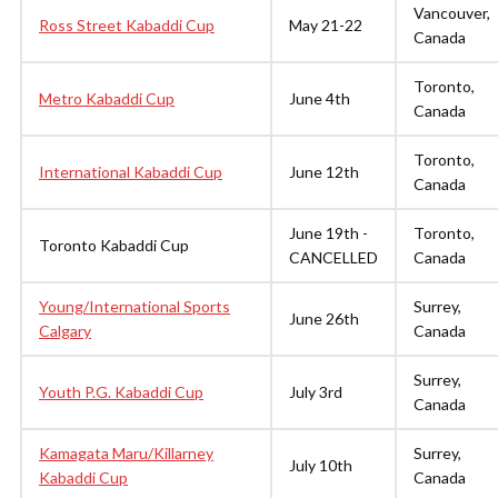
Vancouver,
Ross Street Kabaddi Cup
May 21-22
Canada
Toronto,
Metro Kabaddi Cup
June 4th
Canada
Toronto,
International Kabaddi Cup
June 12th
Canada
June 19th -
Toronto,
Toronto Kabaddi Cup
CANCELLED
Canada
Young/International Sports
Surrey,
June 26th
Calgary
Canada
Surrey,
Youth P.G. Kabaddi Cup
July 3rd
Canada
Kamagata Maru/Killarney
Surrey,
July 10th
Kabaddi Cup
Canada