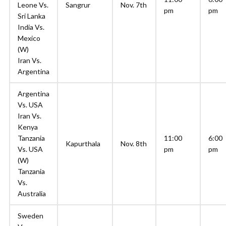
Leone Vs.
Sangrur
Nov. 7th
pm
pm
Sri Lanka
India Vs.
Mexico
(W)
Iran Vs.
Argentina
Argentina
Vs. USA
Iran Vs.
Kenya
Tanzania
11:00
6:00
Kapurthala
Nov. 8th
Vs. USA
pm
pm
(W)
Tanzania
Vs.
Australia
Sweden