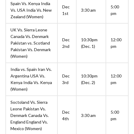
Spain Vs. Kenya India
Dec
5:00
Vs. USA India Vs. New
3:30 am
1st
pm
Zealand (Women)
UK Vs. Sierra Leone
Canada Vs. Denmark
Dec
10:30pm
12:00
Pakistan vs. Scotland
2nd
(Dec. 1)
pm
Pakistan Vs. Denmark
(Women)
India vs. Spain Iran Vs.
Argentina USA Vs.
Dec
10:30pm
12:00
Kenya India Vs. Kenya
3rd
(Dec. 2)
pm
(Women)
Soctoland Vs. Sierra
Leone Pakistan Vs.
Dec
5:00
Denmark Canada Vs.
3:30 am
4th
pm
England England Vs.
Mexico (Women)