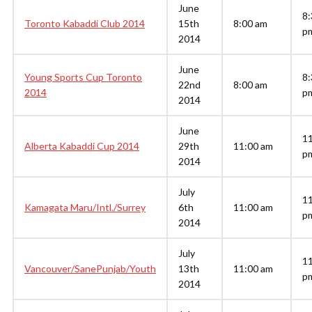
June
8:
Toronto Kabaddi Club 2014
15th
8:00 am
p
2014
June
Young Sports Cup Toronto
8:
22nd
8:00 am
2014
p
2014
June
1
Alberta Kabaddi Cup 2014
29th
11:00 am
p
2014
July
1
Kamagata Maru/Intl./Surrey
6th
11:00 am
p
2014
July
1
Vancouver/SanePunjab/Youth
13th
11:00 am
p
2014