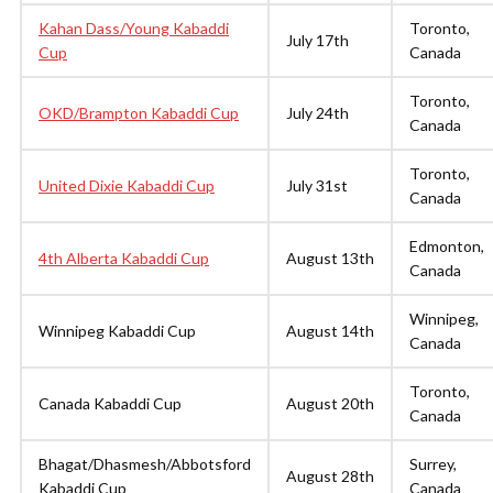
Kahan Dass/Young Kabaddi
Toronto,
July 17th
Cup
Canada
Toronto,
OKD/Brampton Kabaddi Cup
July 24th
Canada
Toronto,
United Dixie Kabaddi Cup
July 31st
Canada
Edmonton,
4th Alberta Kabaddi Cup
August 13th
Canada
Winnipeg,
Winnipeg Kabaddi Cup
August 14th
Canada
Toronto,
Canada Kabaddi Cup
August 20th
Canada
Bhagat/Dhasmesh/Abbotsford
Surrey,
August 28th
Kabaddi Cup
Canada