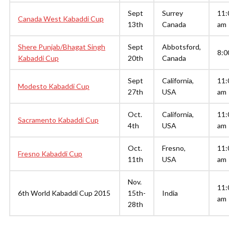
Sept
Surrey
11:
Canada West Kabaddi Cup
13th
Canada
am
Shere Punjab/Bhagat Singh
Sept
Abbotsford,
8:0
Kabaddi Cup
20th
Canada
Sept
California,
11:
Modesto Kabaddi Cup
27th
USA
am
Oct.
California,
11:
Sacramento Kabaddi Cup
4th
USA
am
Oct.
Fresno,
11:
Fresno Kabaddi Cup
11th
USA
am
Nov.
11:
6th World Kabaddi Cup 2015
15th-
India
am
28th