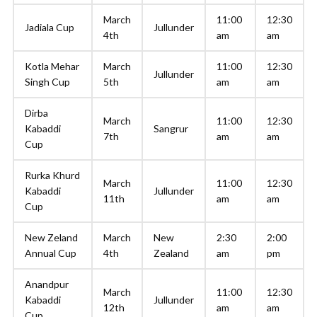
March
11:00
12:30
Jadiala Cup
Jullunder
4th
am
am
Kotla Mehar
March
11:00
12:30
Jullunder
Singh Cup
5th
am
am
Dirba
March
11:00
12:30
Kabaddi
Sangrur
7th
am
am
Cup
Rurka Khurd
March
11:00
12:30
Kabaddi
Jullunder
11th
am
am
Cup
New Zeland
March
New
2:30
2:00
Annual Cup
4th
Zealand
am
pm
Anandpur
March
11:00
12:30
Kabaddi
Jullunder
12th
am
am
Cup