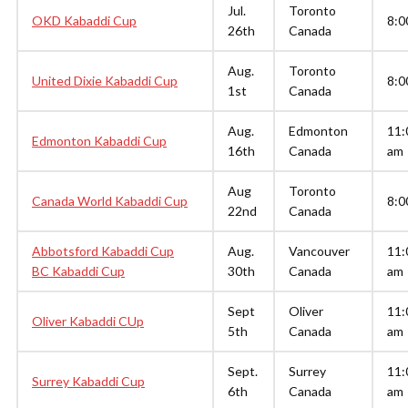
Jul.
Toronto
OKD Kabaddi Cup
8:0
26th
Canada
Aug.
Toronto
United Dixie Kabaddi Cup
8:0
1st
Canada
Aug.
Edmonton
11:
Edmonton Kabaddi Cup
16th
Canada
am
Aug
Toronto
Canada World Kabaddi Cup
8:0
22nd
Canada
Abbotsford Kabaddi Cup
Aug.
Vancouver
11:
BC Kabaddi Cup
30th
Canada
am
Sept
Oliver
11:
Oliver Kabaddi CUp
5th
Canada
am
Sept.
Surrey
11:
Surrey Kabaddi Cup
6th
Canada
am