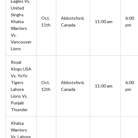
Eagles Vs.
United
Singhs
Oct.
Abbotsford,
6:00
Khalsa
11:00 am
11th
Canada
pm
Warriors
Vs.
Vancouver
Lions
Royal
Kings USA
Vs. YoYo
Tigers
Oct.
Abbotsford,
6:00
11:00 am
Lahore
12th
Canada
pm
Lions Vs.
Punjab
Thunder
Khalsa
Warriors
Vs. Lahore