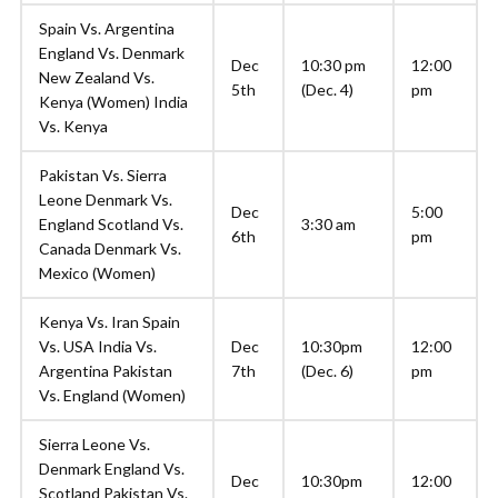
Spain Vs. Argentina
England Vs. Denmark
Dec
10:30 pm
12:00
New Zealand Vs.
5th
(Dec. 4)
pm
Kenya (Women) India
Vs. Kenya
Pakistan Vs. Sierra
Leone Denmark Vs.
Dec
5:00
England Scotland Vs.
3:30 am
6th
pm
Canada Denmark Vs.
Mexico (Women)
Kenya Vs. Iran Spain
Vs. USA India Vs.
Dec
10:30pm
12:00
Argentina Pakistan
7th
(Dec. 6)
pm
Vs. England (Women)
Sierra Leone Vs.
Denmark England Vs.
Dec
10:30pm
12:00
Scotland Pakistan Vs.