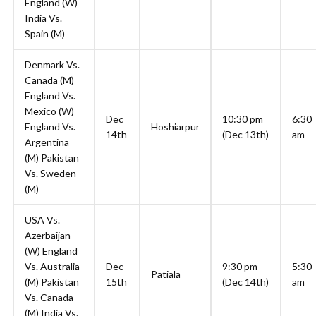
England (W)
India Vs.
Spain (M)
Denmark Vs.
Canada (M)
England Vs.
Mexico (W)
Dec
10:30 pm
6:30
England Vs.
Hoshiarpur
14th
(Dec 13th)
am
Argentina
(M) Pakistan
Vs. Sweden
(M)
USA Vs.
Azerbaijan
(W) England
Vs. Australia
Dec
9:30 pm
5:30
Patiala
(M) Pakistan
15th
(Dec 14th)
am
Vs. Canada
(M) India Vs.