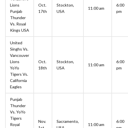
Lions
Oct.
Stockton,
6:00
11:00 am
Punjab
17th
USA
pm
Thunder
Vs. Royal
Kings USA
United
Singhs Vs.
Vancouver
Lions
Oct.
Stockton,
6:00
11:00 am
YoYo
18th
USA
pm
Tigers Vs.
California
Eagles
Punjab
Thunder
Vs. YoYo
Tigers
Nov.
Sacramento,
6:00
Royal
11:00 am
1st
USA
pm