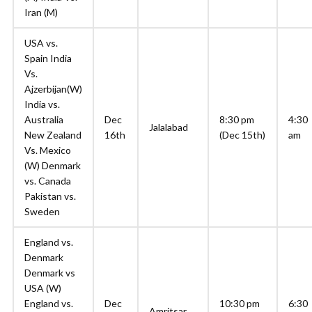
Iran (M)
USA vs.
Spain India
Vs.
Ajzerbijan(W)
India vs.
Australia
Dec
8:30 pm
4:30
Jalalabad
New Zealand
16th
(Dec 15th)
am
Vs. Mexico
(W) Denmark
vs. Canada
Pakistan vs.
Sweden
England vs.
Denmark
Denmark vs
USA (W)
England vs.
Dec
10:30 pm
6:30
Amritsar