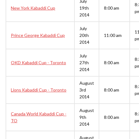
July
8:
New York Kabaddi Cup
19th
8:00 am
p
2014
July
1
Prince George Kabaddi Cup
20th
11:00 am
p
2014
July
8:
OKD Kabaddi Cup - Toronto
27th
8:00 am
p
2014
August
8:
Lions Kabaddi Cup - Toronto
3rd
8:00 am
p
2014
August
Canada World Kabaddi Cup -
8:
9th
8:00 am
TO
p
2014
August