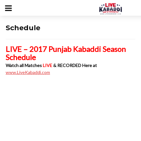
Schedule
LIVE – 2017 Punjab Kabaddi Season
Schedule
Watch all Matches
LIVE
& RECORDED Here at
www.LiveKabaddi.com