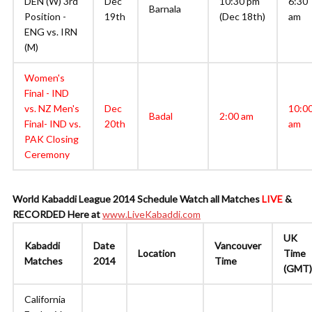
DEN (W) 3rd
Dec
10:30 pm
6:30
Barnala
Position -
19th
(Dec 18th)
am
ENG vs. IRN
(M)
Women's
Final - IND
vs. NZ Men's
Dec
10:0
Badal
2:00 am
Final- IND vs.
20th
am
PAK Closing
Ceremony
World Kabaddi League 2014 Schedule
Watch all Matches
LIVE
&
RECORDED Here at
www.LiveKabaddi.com
UK
Kabaddi
Date
Vancouver
Location
Time
Matches
2014
Time
(GMT)
California