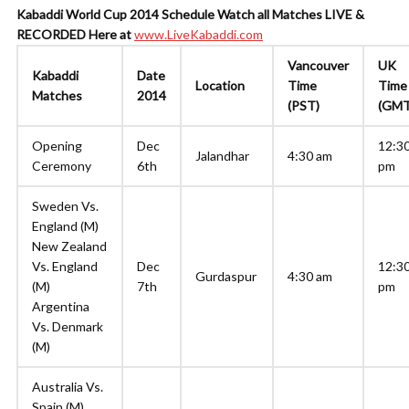
Kabaddi World Cup 2014 Schedule
Watch all Matches LIVE &
RECORDED Here at
www.LiveKabaddi.com
Vancouver
UK
Kabaddi
Date
Location
Time
Time
Matches
2014
(PST)
(GMT
Opening
Dec
12:3
Jalandhar
4:30 am
Ceremony
6th
pm
Sweden Vs.
England (M)
New Zealand
Vs. England
Dec
12:3
Gurdaspur
4:30 am
(M)
7th
pm
Argentina
Vs. Denmark
(M)
Australia Vs.
Spain (M)