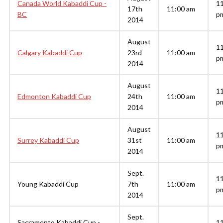
Canada World Kabaddi Cup -
1
17th
11:00 am
BC
p
2014
August
1
Calgary Kabaddi Cup
23rd
11:00 am
p
2014
August
1
Edmonton Kabaddi Cup
24th
11:00 am
p
2014
August
1
Surrey Kabaddi Cup
31st
11:00 am
p
2014
Sept.
1
Young Kabaddi Cup
7th
11:00 am
p
2014
Sept.
Sacramento Kabaddi Cup -
1