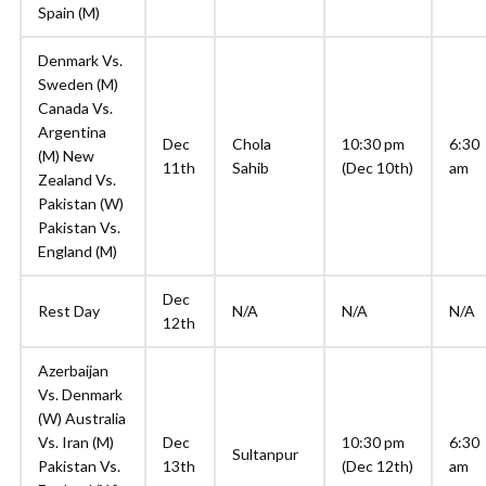
Spain (M)
Denmark Vs.
Sweden (M)
Canada Vs.
Argentina
Dec
Chola
10:30 pm
6:30
(M) New
11th
Sahib
(Dec 10th)
am
Zealand Vs.
Pakistan (W)
Pakistan Vs.
England (M)
Dec
Rest Day
N/A
N/A
N/A
12th
Azerbaijan
Vs. Denmark
(W) Australia
Vs. Iran (M)
Dec
10:30 pm
6:30
Sultanpur
Pakistan Vs.
13th
(Dec 12th)
am