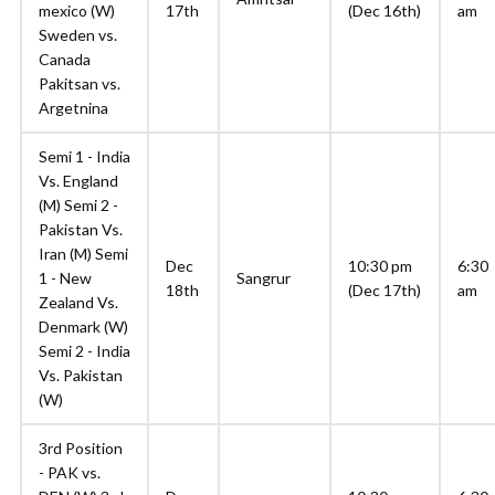
mexico (W)
17th
(Dec 16th)
am
Sweden vs.
Canada
Pakitsan vs.
Argetnina
Semi 1 - India
Vs. England
(M) Semi 2 -
Pakistan Vs.
Iran (M) Semi
Dec
10:30 pm
6:30
1 - New
Sangrur
18th
(Dec 17th)
am
Zealand Vs.
Denmark (W)
Semi 2 - India
Vs. Pakistan
(W)
3rd Position
- PAK vs.