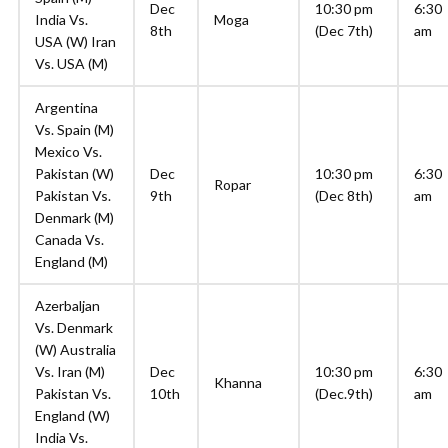
Dec
10:30 pm
6:30
India Vs.
Moga
8th
(Dec 7th)
am
USA (W) Iran
Vs. USA (M)
Argentina
Vs. Spain (M)
Mexico Vs.
Pakistan (W)
Dec
10:30 pm
6:30
Ropar
Pakistan Vs.
9th
(Dec 8th)
am
Denmark (M)
Canada Vs.
England (M)
Azerbaljan
Vs. Denmark
(W) Australia
Vs. Iran (M)
Dec
10:30 pm
6:30
Khanna
Pakistan Vs.
10th
(Dec.9th)
am
England (W)
India Vs.