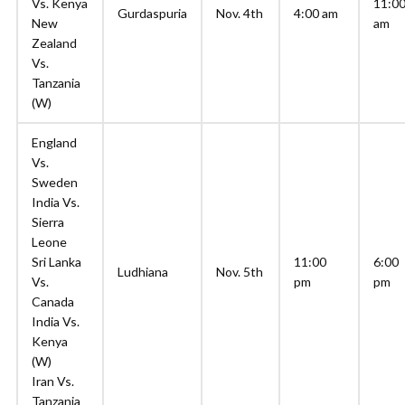
Vs. Kenya
11:0
Gurdaspuria
Nov. 4th
4:00 am
New
am
Zealand
Vs.
Tanzania
(W)
England
Vs.
Sweden
India Vs.
Sierra
Leone
Sri Lanka
11:00
6:00
Ludhiana
Nov. 5th
Vs.
pm
pm
Canada
India Vs.
Kenya
(W)
Iran Vs.
Tanzania