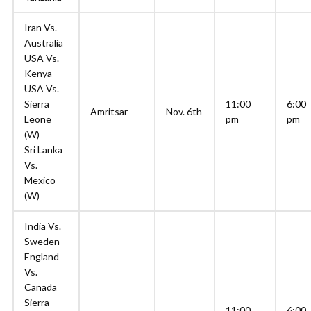
Iran Vs.
Australia
USA Vs.
Kenya
USA Vs.
Sierra
11:00
6:00
Amritsar
Nov. 6th
Leone
pm
pm
(W)
Sri Lanka
Vs.
Mexico
(W)
India Vs.
Sweden
England
Vs.
Canada
Sierra
11:00
6:00