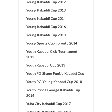
Young Kabaddi Cup 2012
Young Kabaddi Cup 2013
Young Kabaddi Cup 2014
Young Kabaddi Cup 2016
Young Kabaddi Cup 2018
Young Sports Cup Toronto 2014
Youth Kabaddi Club Tournament
2012
Youth Kabaddi Cup 2013
Youth PG Shane Punjab Kabaddi Cup
Youth PG-Young Kabaddi Cup 2018
Youth Prince George Kabaddi Cup
2016
Yuba City Kabaddi Cup 2017
Yuba City Kabaddi Cup 2018