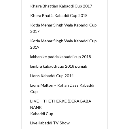
Khaira Bhattian Kabaddi Cup 2017
Khera Bhatia Kabaddi Cup 2018
Kotla Mehar Singh Wala Kabaddi Cup
2017
Kotla Mehar Singh Wala Kabaddi Cup
2019
lakhan ke padda kabaddi cup 2018
lambra kabaddi cup 2018 punjab
Lions Kabaddi Cup 2014
Lions Malton – Kahan Dass Kabaddi
Cup
LIVE – THETHERKE (DERA BABA
NANK
Kabaddi Cup
LiveKabaddi TV Show