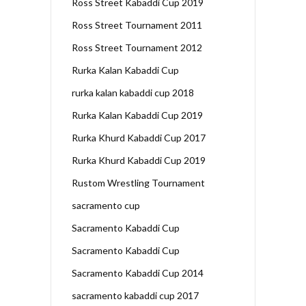
Ross Street Kabaddi Cup 2019
Ross Street Tournament 2011
Ross Street Tournament 2012
Rurka Kalan Kabaddi Cup
rurka kalan kabaddi cup 2018
Rurka Kalan Kabaddi Cup 2019
Rurka Khurd Kabaddi Cup 2017
Rurka Khurd Kabaddi Cup 2019
Rustom Wrestling Tournament
sacramento cup
Sacramento Kabaddi Cup
Sacramento Kabaddi Cup
Sacramento Kabaddi Cup 2014
sacramento kabaddi cup 2017