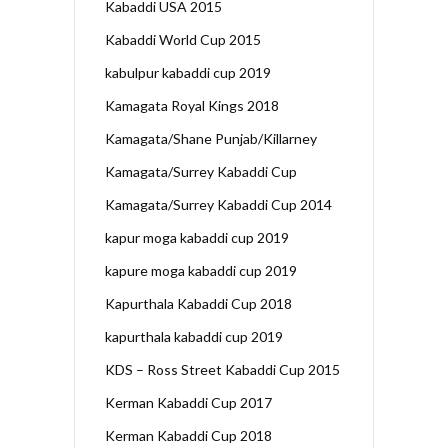
Kabaddi USA 2015
Kabaddi World Cup 2015
kabulpur kabaddi cup 2019
Kamagata Royal Kings 2018
Kamagata/Shane Punjab/Killarney
Kamagata/Surrey Kabaddi Cup
Kamagata/Surrey Kabaddi Cup 2014
kapur moga kabaddi cup 2019
kapure moga kabaddi cup 2019
Kapurthala Kabaddi Cup 2018
kapurthala kabaddi cup 2019
KDS – Ross Street Kabaddi Cup 2015
Kerman Kabaddi Cup 2017
Kerman Kabaddi Cup 2018