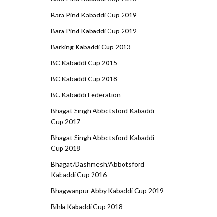
Bara Pind Kabaddi Cup 2019
Bara Pind Kabaddi Cup 2019
Barking Kabaddi Cup 2013
BC Kabaddi Cup 2015
BC Kabaddi Cup 2018
BC Kabaddi Federation
Bhagat Singh Abbotsford Kabaddi
Cup 2017
Bhagat Singh Abbotsford Kabaddi
Cup 2018
Bhagat/Dashmesh/Abbotsford
Kabaddi Cup 2016
Bhagwanpur Abby Kabaddi Cup 2019
Bihla Kabaddi Cup 2018