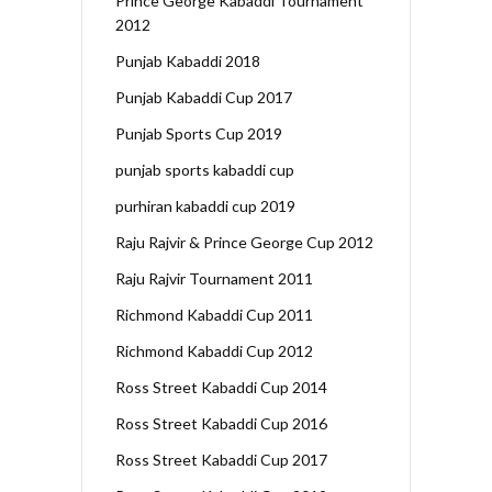
Prince George Kabaddi Tournament
2012
Punjab Kabaddi 2018
Punjab Kabaddi Cup 2017
Punjab Sports Cup 2019
punjab sports kabaddi cup
purhiran kabaddi cup 2019
Raju Rajvir & Prince George Cup 2012
Raju Rajvir Tournament 2011
Richmond Kabaddi Cup 2011
Richmond Kabaddi Cup 2012
Ross Street Kabaddi Cup 2014
Ross Street Kabaddi Cup 2016
Ross Street Kabaddi Cup 2017