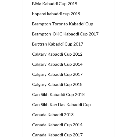
Bihla Kabaddi Cup 2019
boparai kabaddi cup 2019
Brampton Toronto Kabaddi Cup
Brampton-OKC Kabaddi Cup 2017
Buttran Kabaddi Cup 2017
Calgary Kabaddi Cup 2012
Calgary Kabaddi Cup 2014
Calgary Kabaddi Cup 2017
Calgary Kabaddi Cup 2018
Can Sikh Kabaddi Cup 2018
Can Sikh Kan Das Kabaddi Cup
Canada Kabaddi 2013
Canada Kabaddi Cup 2014
Canada Kabaddi Cup 2017