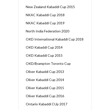
New Zealand Kabaddi Cup 2015
NKAC Kabaddi Cup 2018
NKAC Kabaddi Cup 2019
North India Federation 2020
OKD International Kabaddi Cup 2018
OKD Kabaddi Cup 2014
OKD Kabaddi Cup 2015
OKD/Brampton Toronto Cup
Oliver Kabaddi Cup 2013
Oliver Kabaddi Cup 2014
Oliver Kabaddi Cup 2015
Oliver Kabaddi Cup 2016
Ontario Kabaddi CUp 2017