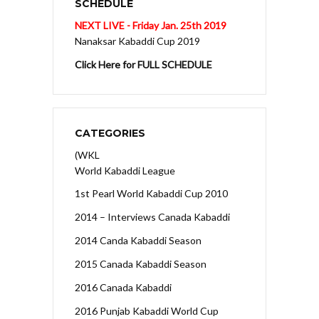
SCHEDULE
NEXT LIVE - Friday Jan. 25th 2019
Nanaksar Kabaddi Cup 2019
Click Here for FULL SCHEDULE
CATEGORIES
(WKL
World Kabaddi League
1st Pearl World Kabaddi Cup 2010
2014 – Interviews Canada Kabaddi
2014 Canda Kabaddi Season
2015 Canada Kabaddi Season
2016 Canada Kabaddi
2016 Punjab Kabaddi World Cup