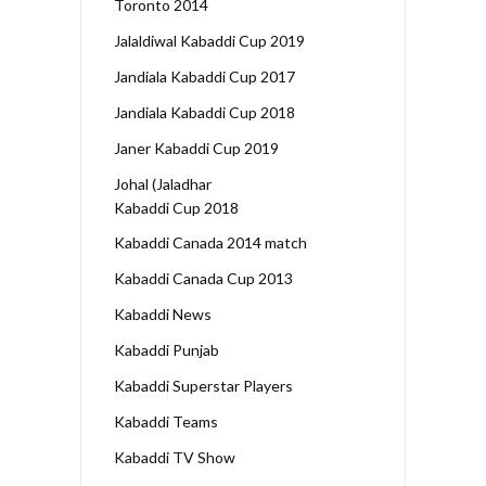
Toronto 2014
Jalaldiwal Kabaddi Cup 2019
Jandiala Kabaddi Cup 2017
Jandiala Kabaddi Cup 2018
Janer Kabaddi Cup 2019
Johal (Jaladhar
Kabaddi Cup 2018
Kabaddi Canada 2014 match
Kabaddi Canada Cup 2013
Kabaddi News
Kabaddi Punjab
Kabaddi Superstar Players
Kabaddi Teams
Kabaddi TV Show