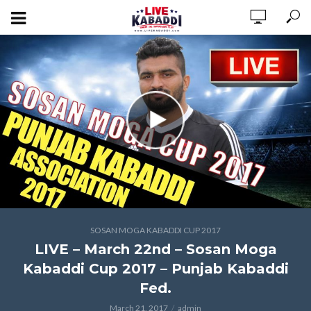
SOSAN MOGA KABADDI CUP 2017
LIVE – March 22nd – Sosan Moga
Kabaddi Cup 2017 – Punjab Kabaddi
Fed.
March 21, 2017
admin