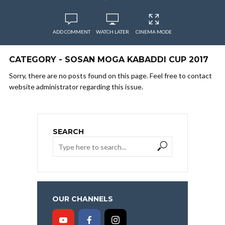
ADD COMMENT
WATCH LATER
CINEMA MODE
CATEGORY - SOSAN MOGA KABADDI CUP 2017
Sorry, there are no posts found on this page. Feel free to contact
website administrator regarding this issue.
SEARCH
OUR CHANNELS