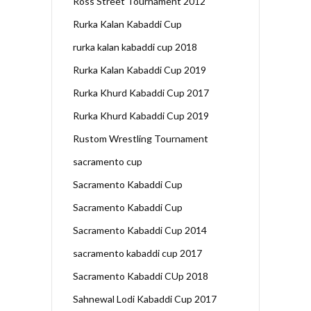
Ross Street Tournament 2012
Rurka Kalan Kabaddi Cup
rurka kalan kabaddi cup 2018
Rurka Kalan Kabaddi Cup 2019
Rurka Khurd Kabaddi Cup 2017
Rurka Khurd Kabaddi Cup 2019
Rustom Wrestling Tournament
sacramento cup
Sacramento Kabaddi Cup
Sacramento Kabaddi Cup
Sacramento Kabaddi Cup 2014
sacramento kabaddi cup 2017
Sacramento Kabaddi CUp 2018
Sahnewal Lodi Kabaddi Cup 2017