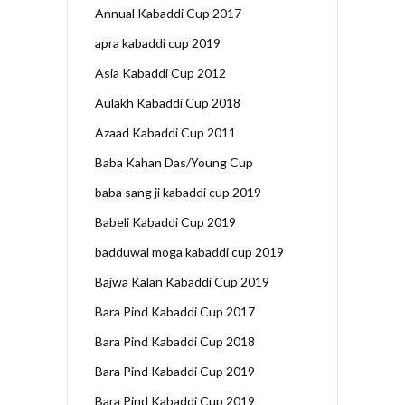
Annual Kabaddi Cup 2017
apra kabaddi cup 2019
Asia Kabaddi Cup 2012
Aulakh Kabaddi Cup 2018
Azaad Kabaddi Cup 2011
Baba Kahan Das/Young Cup
baba sang ji kabaddi cup 2019
Babeli Kabaddi Cup 2019
badduwal moga kabaddi cup 2019
Bajwa Kalan Kabaddi Cup 2019
Bara Pind Kabaddi Cup 2017
Bara Pind Kabaddi Cup 2018
Bara Pind Kabaddi Cup 2019
Bara Pind Kabaddi Cup 2019