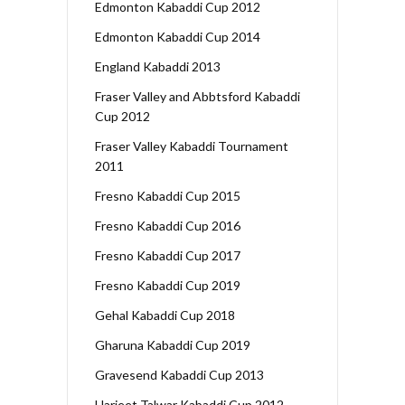
Edmonton Kabaddi Cup 2012
Edmonton Kabaddi Cup 2014
England Kabaddi 2013
Fraser Valley and Abbtsford Kabaddi
Cup 2012
Fraser Valley Kabaddi Tournament
2011
Fresno Kabaddi Cup 2015
Fresno Kabaddi Cup 2016
Fresno Kabaddi Cup 2017
Fresno Kabaddi Cup 2019
Gehal Kabaddi Cup 2018
Gharuna Kabaddi Cup 2019
Gravesend Kabaddi Cup 2013
Harjeet Talwar Kabaddi Cup 2012