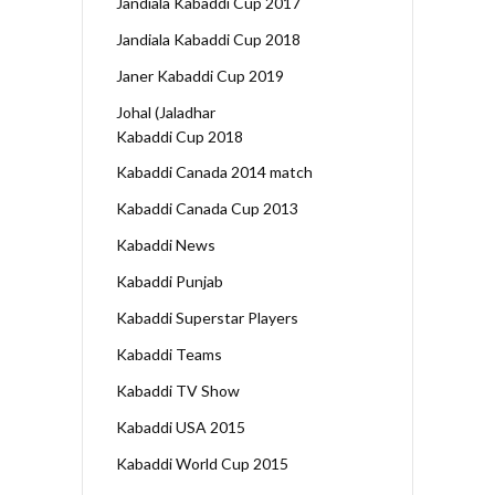
Jandiala Kabaddi Cup 2017
Jandiala Kabaddi Cup 2018
Janer Kabaddi Cup 2019
Johal (Jaladhar
Kabaddi Cup 2018
Kabaddi Canada 2014 match
Kabaddi Canada Cup 2013
Kabaddi News
Kabaddi Punjab
Kabaddi Superstar Players
Kabaddi Teams
Kabaddi TV Show
Kabaddi USA 2015
Kabaddi World Cup 2015