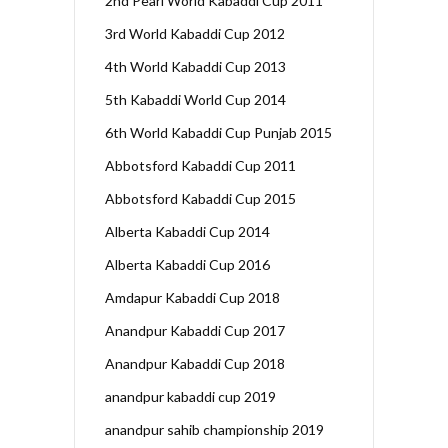
2nd Pearl World Kabaddi Cup 2011
3rd World Kabaddi Cup 2012
4th World Kabaddi Cup 2013
5th Kabaddi World Cup 2014
6th World Kabaddi Cup Punjab 2015
Abbotsford Kabaddi Cup 2011
Abbotsford Kabaddi Cup 2015
Alberta Kabaddi Cup 2014
Alberta Kabaddi Cup 2016
Amdapur Kabaddi Cup 2018
Anandpur Kabaddi Cup 2017
Anandpur Kabaddi Cup 2018
anandpur kabaddi cup 2019
anandpur sahib championship 2019