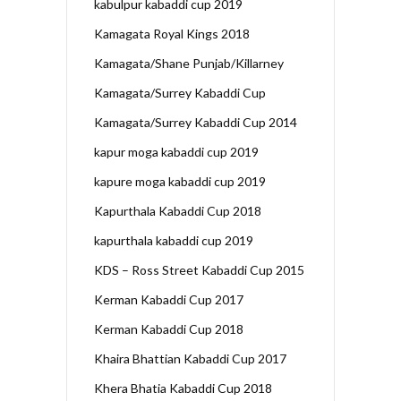
kabulpur kabaddi cup 2019
Kamagata Royal Kings 2018
Kamagata/Shane Punjab/Killarney
Kamagata/Surrey Kabaddi Cup
Kamagata/Surrey Kabaddi Cup 2014
kapur moga kabaddi cup 2019
kapure moga kabaddi cup 2019
Kapurthala Kabaddi Cup 2018
kapurthala kabaddi cup 2019
KDS – Ross Street Kabaddi Cup 2015
Kerman Kabaddi Cup 2017
Kerman Kabaddi Cup 2018
Khaira Bhattian Kabaddi Cup 2017
Khera Bhatia Kabaddi Cup 2018