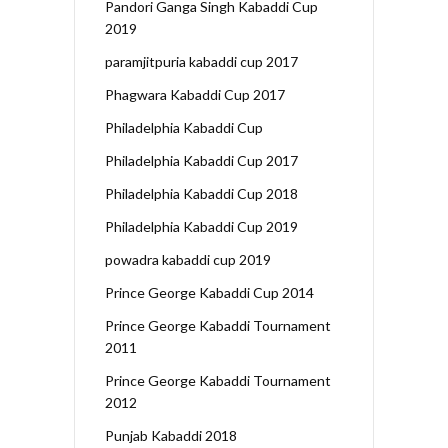
Pandori Ganga Singh Kabaddi Cup
2019
paramjitpuria kabaddi cup 2017
Phagwara Kabaddi Cup 2017
Philadelphia Kabaddi Cup
Philadelphia Kabaddi Cup 2017
Philadelphia Kabaddi Cup 2018
Philadelphia Kabaddi Cup 2019
powadra kabaddi cup 2019
Prince George Kabaddi Cup 2014
Prince George Kabaddi Tournament
2011
Prince George Kabaddi Tournament
2012
Punjab Kabaddi 2018