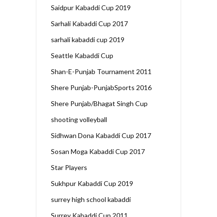
Saidpur Kabaddi Cup 2019
Sarhali Kabaddi Cup 2017
sarhali kabaddi cup 2019
Seattle Kabaddi Cup
Shan-E-Punjab Tournament 2011
Shere Punjab-PunjabSports 2016
Shere Punjab/Bhagat Singh Cup
shooting volleyball
Sidhwan Dona Kabaddi Cup 2017
Sosan Moga Kabaddi Cup 2017
Star Players
Sukhpur Kabaddi Cup 2019
surrey high school kabaddi
Surrey Kabaddi Cup 2011