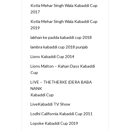
Kotla Mehar Singh Wala Kabaddi Cup
2017
Kotla Mehar Singh Wala Kabaddi Cup
2019
lakhan ke padda kabaddi cup 2018
lambra kabaddi cup 2018 punjab
Lions Kabaddi Cup 2014
Lions Malton – Kahan Dass Kabaddi
Cup
LIVE – THETHERKE (DERA BABA
NANK
Kabaddi Cup
LiveKabaddi TV Show
Lodhi California Kabaddi Cup 2011
Lopoke Kabaddi Cup 2019