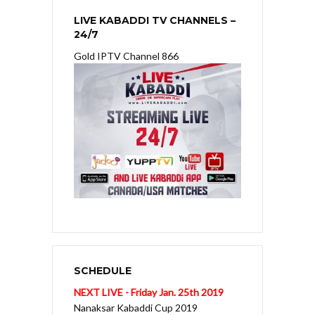
LIVE KABADDI TV CHANNELS –
24/7
Gold IPTV Channel 866
SCHEDULE
NEXT LIVE - Friday Jan. 25th 2019
Nanaksar Kabaddi Cup 2019