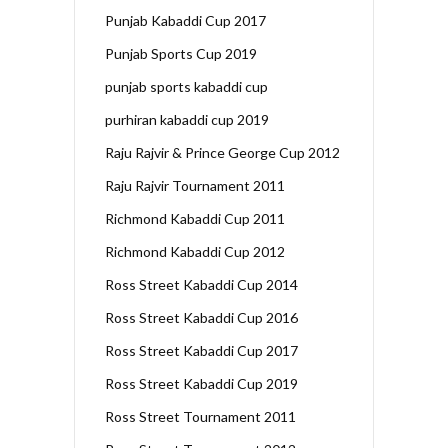
Punjab Kabaddi Cup 2017
Punjab Sports Cup 2019
punjab sports kabaddi cup
purhiran kabaddi cup 2019
Raju Rajvir & Prince George Cup 2012
Raju Rajvir Tournament 2011
Richmond Kabaddi Cup 2011
Richmond Kabaddi Cup 2012
Ross Street Kabaddi Cup 2014
Ross Street Kabaddi Cup 2016
Ross Street Kabaddi Cup 2017
Ross Street Kabaddi Cup 2019
Ross Street Tournament 2011