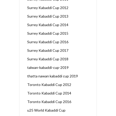
Surrey Kabaddi Cup 2012
Surrey Kabaddi Cup 2013
Surrey Kabaddi Cup 2014
Surrey Kabaddi Cup 2015
Surrey Kabaddi Cup 2016
Surrey Kabaddi Cup 2017
Surrey Kabaddi Cup 2018
talwan-kabaddi-cup-2019
thatta nawan kabaddi cup 2019
Toronto Kabaddi Cup 2012
Toronto Kabaddi Cup 2014
Toronto Kabaddi Cup 2016
u25 World Kabaddi Cup