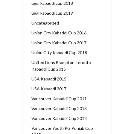
uggi kabaddi cup 2018
uggi kabaddi cup 2019
Uncategorized
Union City Kabaddi Cup 2016
Union City Kabaddi Cup 2017
Union CIty Kabaddi Cup 2018
United Lions Brampton Toronto
Kabaddi Cup 2015
USA Kabaddi 2015
USA Kabaddi 2017
Vancouver Kabaddi Cup 2011
Vancouver Kabaddi Cup 2013
Vancouver Kabaddi Cup 2018
Vancouver Youth PG Punjab Cup