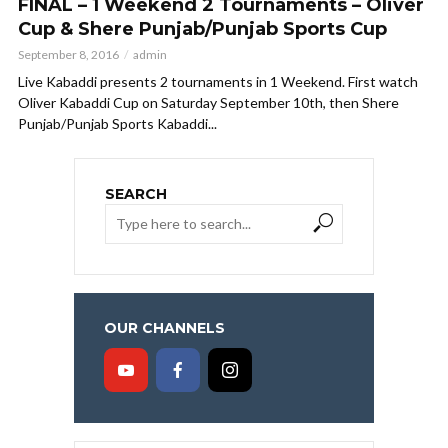
FINAL – 1 Weekend 2 Tournaments – Oliver
Cup & Shere Punjab/Punjab Sports Cup
September 8, 2016
admin
Live Kabaddi presents 2 tournaments in 1 Weekend. First watch
Oliver Kabaddi Cup on Saturday September 10th, then Shere
Punjab/Punjab Sports Kabaddi...
SEARCH
OUR CHANNELS