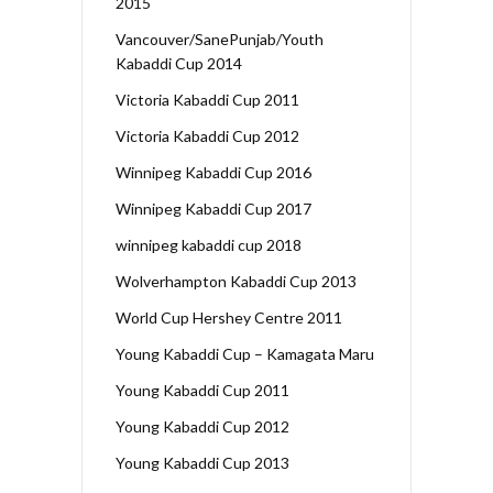
2015
Vancouver/SanePunjab/Youth
Kabaddi Cup 2014
Victoria Kabaddi Cup 2011
Victoria Kabaddi Cup 2012
Winnipeg Kabaddi Cup 2016
Winnipeg Kabaddi Cup 2017
winnipeg kabaddi cup 2018
Wolverhampton Kabaddi Cup 2013
World Cup Hershey Centre 2011
Young Kabaddi Cup – Kamagata Maru
Young Kabaddi Cup 2011
Young Kabaddi Cup 2012
Young Kabaddi Cup 2013