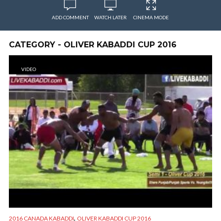
ADD COMMENT
WATCH LATER
CINEMA MODE
CATEGORY - OLIVER KABADDI CUP 2016
VIDEO
,
2016 CANADA KABADDI
OLIVER KABADDI CUP 2016