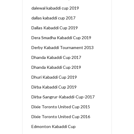
dalewal kabaddi cup 2019
dallas kabaddi cup 2017
Dallas Kabaddi Cup 2019
Dera Smadha Kabaddi Cup 2019
Derby Kabaddi Tournament 2013
Dhanda Kabaddi Cup 2017
Dhanda Kabaddi Cup 2019
Dhuri Kabaddi Cup 2019
Dirba Kabaddi Cup 2019
Dirba-Sangrur-Kabaddi-Cup-2017
Dixie Toronto United Cup 2015
Dixie Toronto United Cup 2016
Edmonton Kabaddi Cup