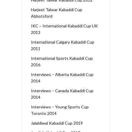
Harjeet Talwar Kabaddi Cup
Abbotsford
IKC – International Kabaddi Cup UK
2013
International Calgary Kabaddi Cup
2011
International Sports Kabaddi Cup
2016
Interviews – Alberta Kabaddi Cup
2014
Interviews – Canada Kabaddi Cup
2014
Interviews – Young Sports Cup
Toronto 2014
Jalaldiwal Kabaddi Cup 2019