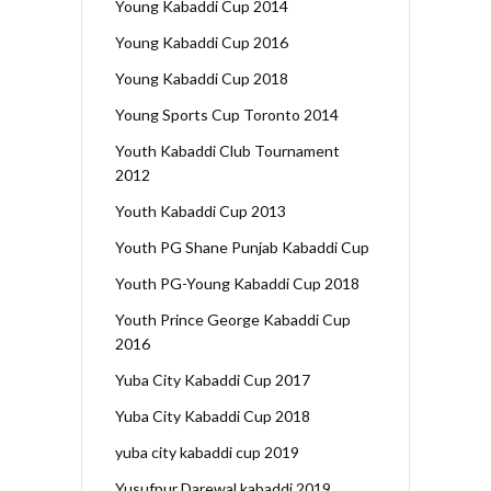
Young Kabaddi Cup 2014
Young Kabaddi Cup 2016
Young Kabaddi Cup 2018
Young Sports Cup Toronto 2014
Youth Kabaddi Club Tournament
2012
Youth Kabaddi Cup 2013
Youth PG Shane Punjab Kabaddi Cup
Youth PG-Young Kabaddi Cup 2018
Youth Prince George Kabaddi Cup
2016
Yuba City Kabaddi Cup 2017
Yuba City Kabaddi Cup 2018
yuba city kabaddi cup 2019
Yusufpur Darewal kabaddi 2019