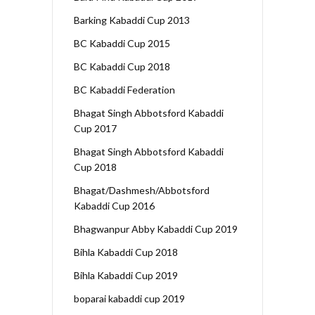
Barking Kabaddi Cup 2013
BC Kabaddi Cup 2015
BC Kabaddi Cup 2018
BC Kabaddi Federation
Bhagat Singh Abbotsford Kabaddi
Cup 2017
Bhagat Singh Abbotsford Kabaddi
Cup 2018
Bhagat/Dashmesh/Abbotsford
Kabaddi Cup 2016
Bhagwanpur Abby Kabaddi Cup 2019
Bihla Kabaddi Cup 2018
Bihla Kabaddi Cup 2019
boparai kabaddi cup 2019