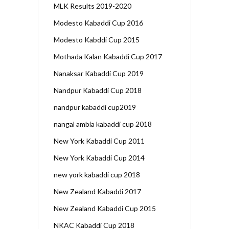
MLK Results 2019-2020
Modesto Kabaddi Cup 2016
Modesto Kabddi Cup 2015
Mothada Kalan Kabaddi Cup 2017
Nanaksar Kabaddi Cup 2019
Nandpur Kabaddi Cup 2018
nandpur kabaddi cup2019
nangal ambia kabaddi cup 2018
New York Kabaddi Cup 2011
New York Kabaddi Cup 2014
new york kabaddi cup 2018
New Zealand Kabaddi 2017
New Zealand Kabaddi Cup 2015
NKAC Kabaddi Cup 2018