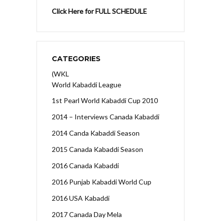
Click Here for FULL SCHEDULE
CATEGORIES
(WKL
World Kabaddi League
1st Pearl World Kabaddi Cup 2010
2014 – Interviews Canada Kabaddi
2014 Canda Kabaddi Season
2015 Canada Kabaddi Season
2016 Canada Kabaddi
2016 Punjab Kabaddi World Cup
2016 USA Kabaddi
2017 Canada Day Mela