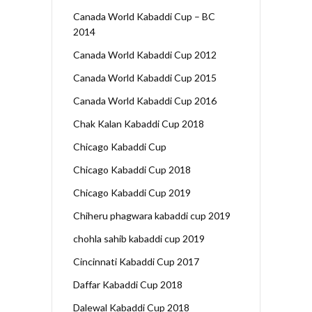
Canada World Kabaddi Cup – BC
2014
Canada World Kabaddi Cup 2012
Canada World Kabaddi Cup 2015
Canada World Kabaddi Cup 2016
Chak Kalan Kabaddi Cup 2018
Chicago Kabaddi Cup
Chicago Kabaddi Cup 2018
Chicago Kabaddi Cup 2019
Chiheru phagwara kabaddi cup 2019
chohla sahib kabaddi cup 2019
Cincinnati Kabaddi Cup 2017
Daffar Kabaddi Cup 2018
Dalewal Kabaddi Cup 2018