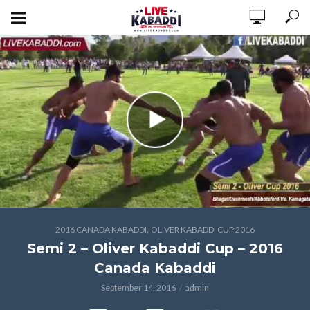
,
2016 CANADA KABADDI
OLIVER KABADDI CUP 2016
Semi 2 – Oliver Kabaddi Cup – 2016
Canada Kabaddi
September 14, 2016
admin