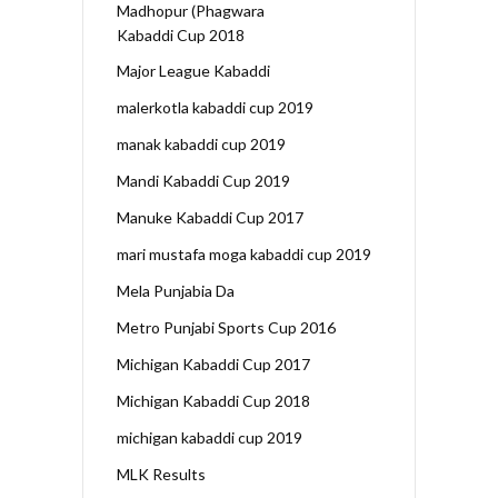
Madhopur (Phagwara
Kabaddi Cup 2018
Major League Kabaddi
malerkotla kabaddi cup 2019
manak kabaddi cup 2019
Mandi Kabaddi Cup 2019
Manuke Kabaddi Cup 2017
mari mustafa moga kabaddi cup 2019
Mela Punjabia Da
Metro Punjabi Sports Cup 2016
Michigan Kabaddi Cup 2017
Michigan Kabaddi Cup 2018
michigan kabaddi cup 2019
MLK Results