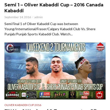
Semi 1 – Oliver Kabaddi Cup – 2016 Canada
Kabaddi
September 14, 2016
admin
Semi Final 1 of Oliver Kabaddi Cup was between
Young/International/Fraser/Calgary Kabaddi Club Vs. Shere
Punjab/Punjab Sports Kabaddi Club. Watch...
VIDEO
OLIVER KABADDI CUP 2016