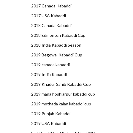
2017 Canada Kabaddi
2017 USA Kabaddi
2018 Canada Kabaddi
2018 Edmonton Kabaddi Cup
2018 India Kabaddi Season
2019 Begowal Kabaddi Cup
2019 canada kabaddi
2019 India Kabaddi
2019 Khadur Sahib Kabaddi Cup
2019 mana hoshiarpur kabaddi cup
2019 mothada kalan kabaddi cup
2019 Punjab Kabaddi
2019 USA Kabaddi