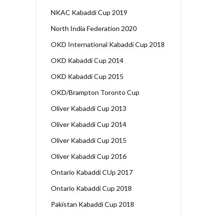
NKAC Kabaddi Cup 2019
North India Federation 2020
OKD International Kabaddi Cup 2018
OKD Kabaddi Cup 2014
OKD Kabaddi Cup 2015
OKD/Brampton Toronto Cup
Oliver Kabaddi Cup 2013
Oliver Kabaddi Cup 2014
Oliver Kabaddi Cup 2015
Oliver Kabaddi Cup 2016
Ontario Kabaddi CUp 2017
Ontario Kabaddi Cup 2018
Pakistan Kabaddi Cup 2018