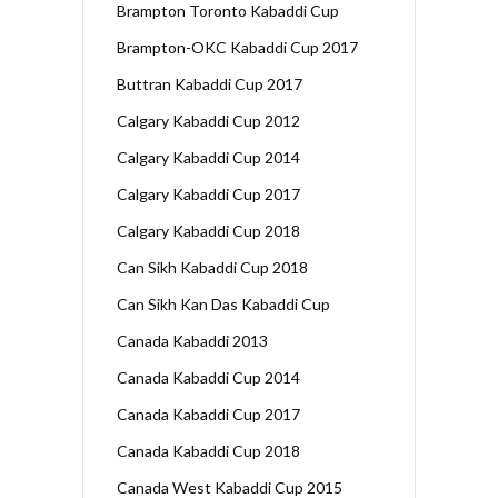
Brampton Toronto Kabaddi Cup
Brampton-OKC Kabaddi Cup 2017
Buttran Kabaddi Cup 2017
Calgary Kabaddi Cup 2012
Calgary Kabaddi Cup 2014
Calgary Kabaddi Cup 2017
Calgary Kabaddi Cup 2018
Can Sikh Kabaddi Cup 2018
Can Sikh Kan Das Kabaddi Cup
Canada Kabaddi 2013
Canada Kabaddi Cup 2014
Canada Kabaddi Cup 2017
Canada Kabaddi Cup 2018
Canada West Kabaddi Cup 2015