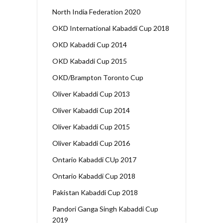
North India Federation 2020
OKD International Kabaddi Cup 2018
OKD Kabaddi Cup 2014
OKD Kabaddi Cup 2015
OKD/Brampton Toronto Cup
Oliver Kabaddi Cup 2013
Oliver Kabaddi Cup 2014
Oliver Kabaddi Cup 2015
Oliver Kabaddi Cup 2016
Ontario Kabaddi CUp 2017
Ontario Kabaddi Cup 2018
Pakistan Kabaddi Cup 2018
Pandori Ganga Singh Kabaddi Cup
2019