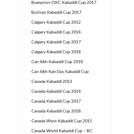
Brampton-OKC Kabaddi Cup 2017
Buttran Kabaddi Cup 2017
Calgary Kabaddi Cup 2012
Calgary Kabaddi Cup 2014
Calgary Kabaddi Cup 2017
Calgary Kabaddi Cup 2018
Can Sikh Kabaddi Cup 2018
Can Sikh Kan Das Kabaddi Cup
Canada Kabaddi 2013
Canada Kabaddi Cup 2014
Canada Kabaddi Cup 2017
Canada Kabaddi Cup 2018
Canada West Kabaddi Cup 2015
Canada World Kabaddi Cup – BC