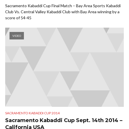
Sacramento Kabaddi Cup Final Match – Bay Area Sports Kabaddi
Club Vs. Central Valley Kabaddi Club with Bay Area winning by a
score of 54-45
VIDEO
SACRAMENTO KABADDI CUP 2014
Sacramento Kabaddi Cup Sept. 14th 2014 –
California USA