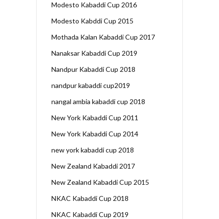
Modesto Kabaddi Cup 2016
Modesto Kabddi Cup 2015
Mothada Kalan Kabaddi Cup 2017
Nanaksar Kabaddi Cup 2019
Nandpur Kabaddi Cup 2018
nandpur kabaddi cup2019
nangal ambia kabaddi cup 2018
New York Kabaddi Cup 2011
New York Kabaddi Cup 2014
new york kabaddi cup 2018
New Zealand Kabaddi 2017
New Zealand Kabaddi Cup 2015
NKAC Kabaddi Cup 2018
NKAC Kabaddi Cup 2019