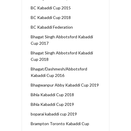
BC Kabaddi Cup 2015
BC Kabaddi Cup 2018
BC Kabaddi Federation
Bhagat Singh Abbotsford Kabaddi
Cup 2017
Bhagat Singh Abbotsford Kabaddi
Cup 2018
Bhagat/Dashmesh/Abbotsford
Kabaddi Cup 2016
Bhagwanpur Abby Kabaddi Cup 2019
Bihla Kabaddi Cup 2018
Bihla Kabaddi Cup 2019
boparai kabaddi cup 2019
Brampton Toronto Kabaddi Cup