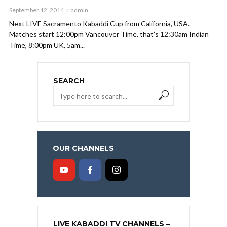
September 12, 2014
admin
Next LIVE Sacramento Kabaddi Cup from California, USA.
Matches start 12:00pm Vancouver Time, that’s 12:30am Indian
Time, 8:00pm UK, 5am...
SEARCH
OUR CHANNELS
LIVE KABADDI TV CHANNELS –