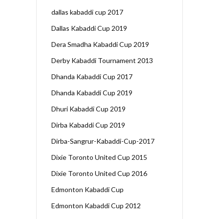
dallas kabaddi cup 2017
Dallas Kabaddi Cup 2019
Dera Smadha Kabaddi Cup 2019
Derby Kabaddi Tournament 2013
Dhanda Kabaddi Cup 2017
Dhanda Kabaddi Cup 2019
Dhuri Kabaddi Cup 2019
Dirba Kabaddi Cup 2019
Dirba-Sangrur-Kabaddi-Cup-2017
Dixie Toronto United Cup 2015
Dixie Toronto United Cup 2016
Edmonton Kabaddi Cup
Edmonton Kabaddi Cup 2012