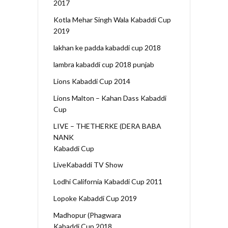
2017
Kotla Mehar Singh Wala Kabaddi Cup
2019
lakhan ke padda kabaddi cup 2018
lambra kabaddi cup 2018 punjab
Lions Kabaddi Cup 2014
Lions Malton – Kahan Dass Kabaddi
Cup
LIVE – THETHERKE (DERA BABA
NANK
Kabaddi Cup
LiveKabaddi TV Show
Lodhi California Kabaddi Cup 2011
Lopoke Kabaddi Cup 2019
Madhopur (Phagwara
Kabaddi Cup 2018