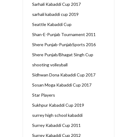
Sarhali Kabaddi Cup 2017
sarhali kabaddi cup 2019
Seattle Kabaddi Cup
Shan-E-Punjab Tournament 2011
Shere Punjab-PunjabSports 2016
Shere Punjab/Bhagat Singh Cup
shooting volleyball
Sidhwan Dona Kabaddi Cup 2017
Sosan Moga Kabaddi Cup 2017
Star Players
Sukhpur Kabaddi Cup 2019
surrey high school kabaddi
Surrey Kabaddi Cup 2011
Surrey Kabaddi Cup 2012