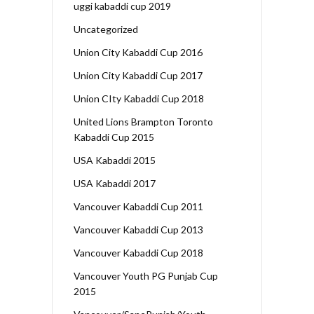
uggi kabaddi cup 2019
Uncategorized
Union City Kabaddi Cup 2016
Union City Kabaddi Cup 2017
Union CIty Kabaddi Cup 2018
United Lions Brampton Toronto
Kabaddi Cup 2015
USA Kabaddi 2015
USA Kabaddi 2017
Vancouver Kabaddi Cup 2011
Vancouver Kabaddi Cup 2013
Vancouver Kabaddi Cup 2018
Vancouver Youth PG Punjab Cup
2015