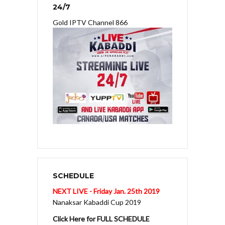
24/7
Gold IPTV Channel 866
SCHEDULE
NEXT LIVE - Friday Jan. 25th 2019
Nanaksar Kabaddi Cup 2019
Click Here for FULL SCHEDULE