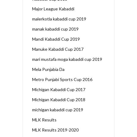
Major League Kabaddi
malerkotla kabaddi cup 2019
manak kabaddi cup 2019
Mandi Kabaddi Cup 2019
Manuke Kabaddi Cup 2017
mari mustafa moga kabaddi cup 2019
Mela Punjabia Da
Metro Punjabi Sports Cup 2016
Michigan Kabaddi Cup 2017
Michigan Kabaddi Cup 2018
michigan kabaddi cup 2019
MLK Results
MLK Results 2019-2020