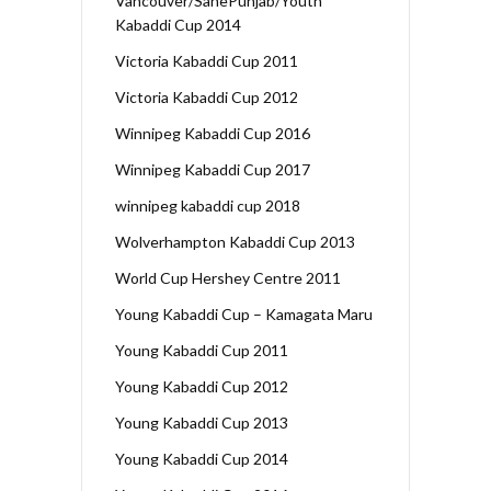
Vancouver/SanePunjab/Youth
Kabaddi Cup 2014
Victoria Kabaddi Cup 2011
Victoria Kabaddi Cup 2012
Winnipeg Kabaddi Cup 2016
Winnipeg Kabaddi Cup 2017
winnipeg kabaddi cup 2018
Wolverhampton Kabaddi Cup 2013
World Cup Hershey Centre 2011
Young Kabaddi Cup – Kamagata Maru
Young Kabaddi Cup 2011
Young Kabaddi Cup 2012
Young Kabaddi Cup 2013
Young Kabaddi Cup 2014