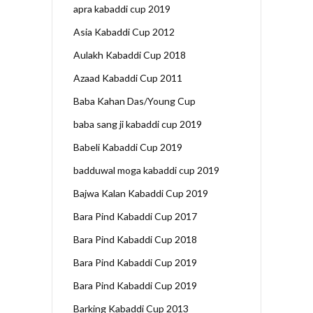
apra kabaddi cup 2019
Asia Kabaddi Cup 2012
Aulakh Kabaddi Cup 2018
Azaad Kabaddi Cup 2011
Baba Kahan Das/Young Cup
baba sang ji kabaddi cup 2019
Babeli Kabaddi Cup 2019
badduwal moga kabaddi cup 2019
Bajwa Kalan Kabaddi Cup 2019
Bara Pind Kabaddi Cup 2017
Bara Pind Kabaddi Cup 2018
Bara Pind Kabaddi Cup 2019
Bara Pind Kabaddi Cup 2019
Barking Kabaddi Cup 2013