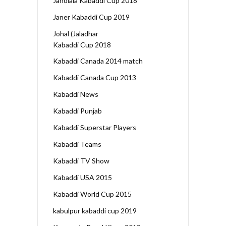
Jandiala Kabaddi Cup 2018
Janer Kabaddi Cup 2019
Johal (Jaladhar
Kabaddi Cup 2018
Kabaddi Canada 2014 match
Kabaddi Canada Cup 2013
Kabaddi News
Kabaddi Punjab
Kabaddi Superstar Players
Kabaddi Teams
Kabaddi TV Show
Kabaddi USA 2015
Kabaddi World Cup 2015
kabulpur kabaddi cup 2019