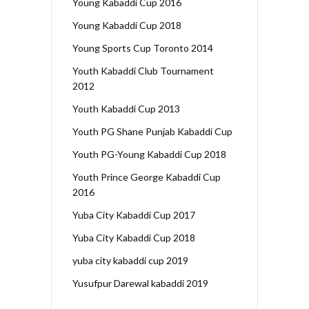
Young Kabaddi Cup 2016
Young Kabaddi Cup 2018
Young Sports Cup Toronto 2014
Youth Kabaddi Club Tournament
2012
Youth Kabaddi Cup 2013
Youth PG Shane Punjab Kabaddi Cup
Youth PG-Young Kabaddi Cup 2018
Youth Prince George Kabaddi Cup
2016
Yuba City Kabaddi Cup 2017
Yuba City Kabaddi Cup 2018
yuba city kabaddi cup 2019
Yusufpur Darewal kabaddi 2019