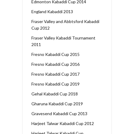
Edmonton Kabaddi Cup 2014
England Kabaddi 2013
Fraser Valley and Abbtsford Kabaddi
Cup 2012
Fraser Valley Kabaddi Tournament
2011
Fresno Kabaddi Cup 2015
Fresno Kabaddi Cup 2016
Fresno Kabaddi Cup 2017
Fresno Kabaddi Cup 2019
Gehal Kabaddi Cup 2018
Gharuna Kabaddi Cup 2019
Gravesend Kabaddi Cup 2013
Harjeet Talwar Kabaddi Cup 2012
Harjeet Talwar Kabaddi Cup