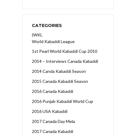
CATEGORIES
(WKL
World Kabaddi League
1st Pearl World Kabaddi Cup 2010
2014 – Interviews Canada Kabaddi
2014 Canda Kabaddi Season
2015 Canada Kabaddi Season
2016 Canada Kabaddi
2016 Punjab Kabaddi World Cup
2016 USA Kabaddi
2017 Canada Day Mela
2017 Canada Kabaddi