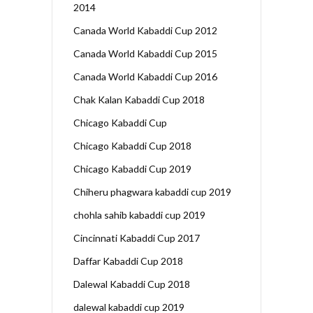
2014
Canada World Kabaddi Cup 2012
Canada World Kabaddi Cup 2015
Canada World Kabaddi Cup 2016
Chak Kalan Kabaddi Cup 2018
Chicago Kabaddi Cup
Chicago Kabaddi Cup 2018
Chicago Kabaddi Cup 2019
Chiheru phagwara kabaddi cup 2019
chohla sahib kabaddi cup 2019
Cincinnati Kabaddi Cup 2017
Daffar Kabaddi Cup 2018
Dalewal Kabaddi Cup 2018
dalewal kabaddi cup 2019