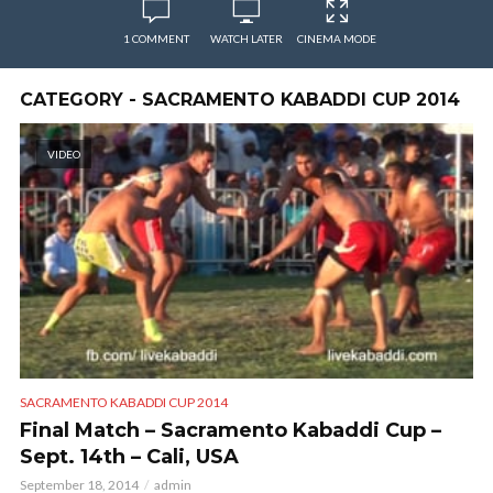
1 COMMENT
WATCH LATER
CINEMA MODE
CATEGORY - SACRAMENTO KABADDI CUP 2014
VIDEO
SACRAMENTO KABADDI CUP 2014
Final Match – Sacramento Kabaddi Cup –
Sept. 14th – Cali, USA
September 18, 2014
admin