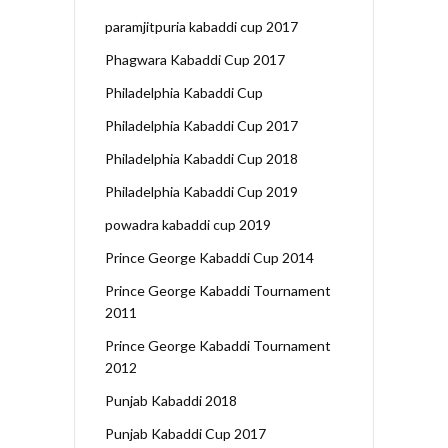
paramjitpuria kabaddi cup 2017
Phagwara Kabaddi Cup 2017
Philadelphia Kabaddi Cup
Philadelphia Kabaddi Cup 2017
Philadelphia Kabaddi Cup 2018
Philadelphia Kabaddi Cup 2019
powadra kabaddi cup 2019
Prince George Kabaddi Cup 2014
Prince George Kabaddi Tournament
2011
Prince George Kabaddi Tournament
2012
Punjab Kabaddi 2018
Punjab Kabaddi Cup 2017