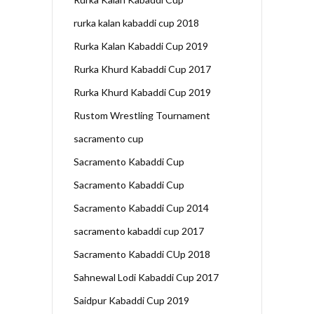
rurka kalan kabaddi cup 2018
Rurka Kalan Kabaddi Cup 2019
Rurka Khurd Kabaddi Cup 2017
Rurka Khurd Kabaddi Cup 2019
Rustom Wrestling Tournament
sacramento cup
Sacramento Kabaddi Cup
Sacramento Kabaddi Cup
Sacramento Kabaddi Cup 2014
sacramento kabaddi cup 2017
Sacramento Kabaddi CUp 2018
Sahnewal Lodi Kabaddi Cup 2017
Saidpur Kabaddi Cup 2019