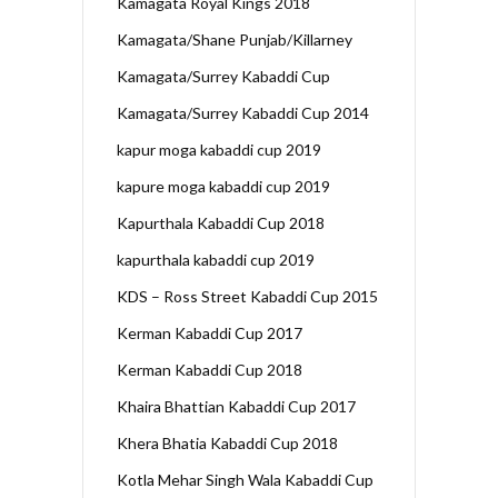
Kamagata Royal Kings 2018
Kamagata/Shane Punjab/Killarney
Kamagata/Surrey Kabaddi Cup
Kamagata/Surrey Kabaddi Cup 2014
kapur moga kabaddi cup 2019
kapure moga kabaddi cup 2019
Kapurthala Kabaddi Cup 2018
kapurthala kabaddi cup 2019
KDS – Ross Street Kabaddi Cup 2015
Kerman Kabaddi Cup 2017
Kerman Kabaddi Cup 2018
Khaira Bhattian Kabaddi Cup 2017
Khera Bhatia Kabaddi Cup 2018
Kotla Mehar Singh Wala Kabaddi Cup