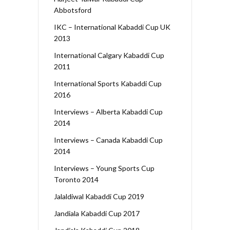
Abbotsford
IKC – International Kabaddi Cup UK
2013
International Calgary Kabaddi Cup
2011
International Sports Kabaddi Cup
2016
Interviews – Alberta Kabaddi Cup
2014
Interviews – Canada Kabaddi Cup
2014
Interviews – Young Sports Cup
Toronto 2014
Jalaldiwal Kabaddi Cup 2019
Jandiala Kabaddi Cup 2017