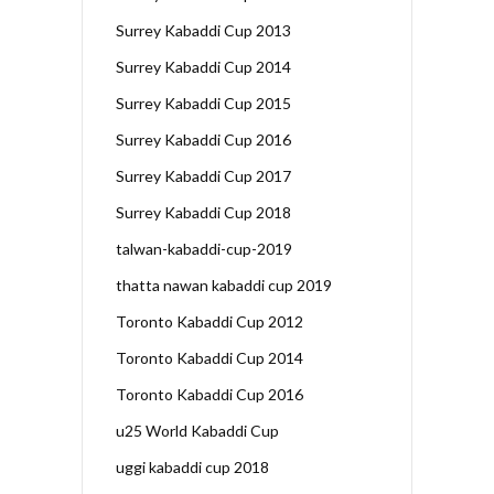
Surrey Kabaddi Cup 2013
Surrey Kabaddi Cup 2014
Surrey Kabaddi Cup 2015
Surrey Kabaddi Cup 2016
Surrey Kabaddi Cup 2017
Surrey Kabaddi Cup 2018
talwan-kabaddi-cup-2019
thatta nawan kabaddi cup 2019
Toronto Kabaddi Cup 2012
Toronto Kabaddi Cup 2014
Toronto Kabaddi Cup 2016
u25 World Kabaddi Cup
uggi kabaddi cup 2018