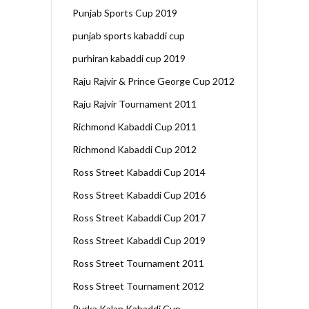
Punjab Sports Cup 2019
punjab sports kabaddi cup
purhiran kabaddi cup 2019
Raju Rajvir & Prince George Cup 2012
Raju Rajvir Tournament 2011
Richmond Kabaddi Cup 2011
Richmond Kabaddi Cup 2012
Ross Street Kabaddi Cup 2014
Ross Street Kabaddi Cup 2016
Ross Street Kabaddi Cup 2017
Ross Street Kabaddi Cup 2019
Ross Street Tournament 2011
Ross Street Tournament 2012
Rurka Kalan Kabaddi Cup