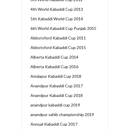
4th World Kabaddi Cup 2013
5th Kabaddi World Cup 2014
6th World Kabaddi Cup Punjab 2015
Abbotsford Kabaddi Cup 2011
Abbotsford Kabaddi Cup 2015
Alberta Kabaddi Cup 2014
Alberta Kabaddi Cup 2016
Amdapur Kabaddi Cup 2018
Anandpur Kabaddi Cup 2017
Anandpur Kabaddi Cup 2018
anandpur kabaddi cup 2019
anandpur sahib championship 2019
Annual Kabaddi Cup 2017