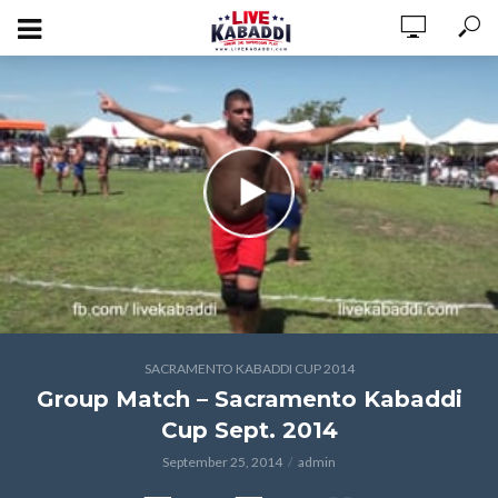
SACRAMENTO KABADDI CUP 2014
Group Match – Sacramento Kabaddi
Cup Sept. 2014
September 25, 2014
admin