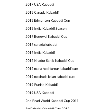
2017 USA Kabaddi
2018 Canada Kabaddi
2018 Edmonton Kabaddi Cup
2018 India Kabaddi Season
2019 Begowal Kabaddi Cup
2019 canada kabaddi
2019 India Kabaddi
2019 Khadur Sahib Kabaddi Cup
2019 mana hoshiarpur kabaddi cup
2019 mothada kalan kabaddi cup
2019 Punjab Kabaddi
2019 USA Kabaddi
2nd Pearl World Kabaddi Cup 2011
3rd World Kabaddi Cup 2012