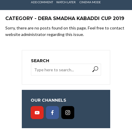
ADD COMMENT
WATCH LATER
CINEMA MODE
CATEGORY - DERA SMADHA KABADDI CUP 2019
Sorry, there are no posts found on this page. Feel free to contact
website administrator regarding this issue.
SEARCH
OUR CHANNELS