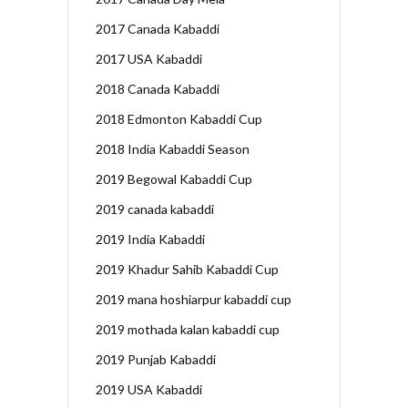
2017 Canada Kabaddi
2017 USA Kabaddi
2018 Canada Kabaddi
2018 Edmonton Kabaddi Cup
2018 India Kabaddi Season
2019 Begowal Kabaddi Cup
2019 canada kabaddi
2019 India Kabaddi
2019 Khadur Sahib Kabaddi Cup
2019 mana hoshiarpur kabaddi cup
2019 mothada kalan kabaddi cup
2019 Punjab Kabaddi
2019 USA Kabaddi