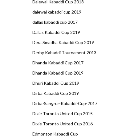
Dalewal Kabaddi Cup 2018
dalewal kabaddi cup 2019
dallas kabaddi cup 2017
Dallas Kabaddi Cup 2019
Dera Smadha Kabaddi Cup 2019
Derby Kabaddi Tournament 2013
Dhanda Kabaddi Cup 2017
Dhanda Kabaddi Cup 2019
Dhuri Kabaddi Cup 2019
Dirba Kabaddi Cup 2019
Dirba-Sangrur-Kabaddi-Cup-2017
Dixie Toronto United Cup 2015
Dixie Toronto United Cup 2016
Edmonton Kabaddi Cup