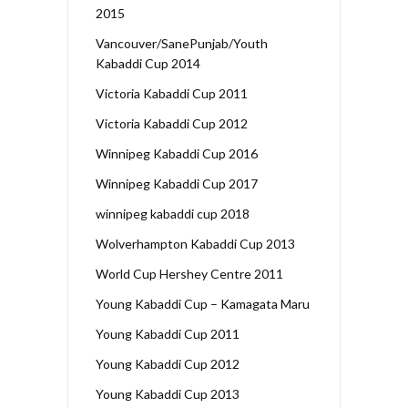
2015
Vancouver/SanePunjab/Youth
Kabaddi Cup 2014
Victoria Kabaddi Cup 2011
Victoria Kabaddi Cup 2012
Winnipeg Kabaddi Cup 2016
Winnipeg Kabaddi Cup 2017
winnipeg kabaddi cup 2018
Wolverhampton Kabaddi Cup 2013
World Cup Hershey Centre 2011
Young Kabaddi Cup – Kamagata Maru
Young Kabaddi Cup 2011
Young Kabaddi Cup 2012
Young Kabaddi Cup 2013