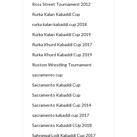
Ross Street Tournament 2012
Rurka Kalan Kabaddi Cup
rurka kalan kabaddi cup 2018
Rurka Kalan Kabaddi Cup 2019
Rurka Khurd Kabaddi Cup 2017
Rurka Khurd Kabaddi Cup 2019
Rustom Wrestling Tournament
sacramento cup
Sacramento Kabaddi Cup
Sacramento Kabaddi Cup
Sacramento Kabaddi Cup 2014
sacramento kabaddi cup 2017
Sacramento Kabaddi CUp 2018
Sahnewal Lodi Kabaddi Cup 2017