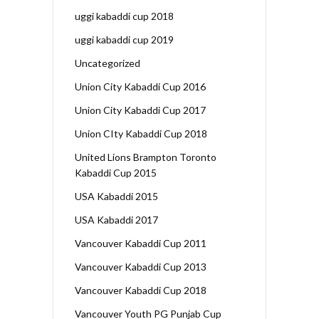
uggi kabaddi cup 2018
uggi kabaddi cup 2019
Uncategorized
Union City Kabaddi Cup 2016
Union City Kabaddi Cup 2017
Union CIty Kabaddi Cup 2018
United Lions Brampton Toronto
Kabaddi Cup 2015
USA Kabaddi 2015
USA Kabaddi 2017
Vancouver Kabaddi Cup 2011
Vancouver Kabaddi Cup 2013
Vancouver Kabaddi Cup 2018
Vancouver Youth PG Punjab Cup