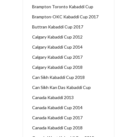
Brampton Toronto Kabaddi Cup
Brampton-OKC Kabaddi Cup 2017
Buttran Kabaddi Cup 2017
Calgary Kabaddi Cup 2012
Calgary Kabaddi Cup 2014
Calgary Kabaddi Cup 2017
Calgary Kabaddi Cup 2018
Can Sikh Kabaddi Cup 2018
Can Sikh Kan Das Kabaddi Cup
Canada Kabaddi 2013
Canada Kabaddi Cup 2014
Canada Kabaddi Cup 2017
Canada Kabaddi Cup 2018