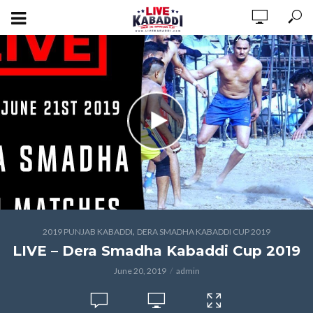
,
2019 PUNJAB KABADDI
DERA SMADHA KABADDI CUP 2019
LIVE – Dera Smadha Kabaddi Cup 2019
June 20, 2019
admin