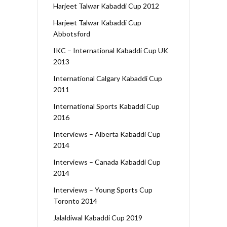
Harjeet Talwar Kabaddi Cup 2012
Harjeet Talwar Kabaddi Cup
Abbotsford
IKC – International Kabaddi Cup UK
2013
International Calgary Kabaddi Cup
2011
International Sports Kabaddi Cup
2016
Interviews – Alberta Kabaddi Cup
2014
Interviews – Canada Kabaddi Cup
2014
Interviews – Young Sports Cup
Toronto 2014
Jalaldiwal Kabaddi Cup 2019