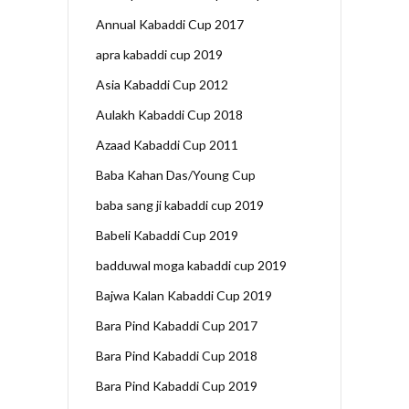
Annual Kabaddi Cup 2017
apra kabaddi cup 2019
Asia Kabaddi Cup 2012
Aulakh Kabaddi Cup 2018
Azaad Kabaddi Cup 2011
Baba Kahan Das/Young Cup
baba sang ji kabaddi cup 2019
Babeli Kabaddi Cup 2019
badduwal moga kabaddi cup 2019
Bajwa Kalan Kabaddi Cup 2019
Bara Pind Kabaddi Cup 2017
Bara Pind Kabaddi Cup 2018
Bara Pind Kabaddi Cup 2019