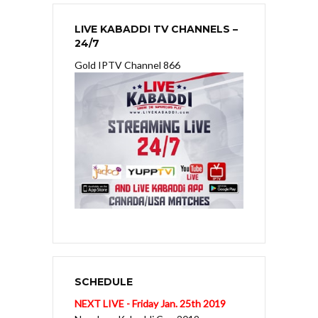
LIVE KABADDI TV CHANNELS –
24/7
Gold IPTV Channel 866
SCHEDULE
NEXT LIVE - Friday Jan. 25th 2019