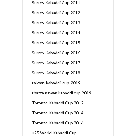
Surrey Kabaddi Cup 2011
Surrey Kabaddi Cup 2012
Surrey Kabaddi Cup 2013
Surrey Kabaddi Cup 2014
Surrey Kabaddi Cup 2015
Surrey Kabaddi Cup 2016
Surrey Kabaddi Cup 2017
Surrey Kabaddi Cup 2018
talwan-kabaddi-cup-2019
thatta nawan kabaddi cup 2019
Toronto Kabaddi Cup 2012
Toronto Kabaddi Cup 2014
Toronto Kabaddi Cup 2016
u25 World Kabaddi Cup