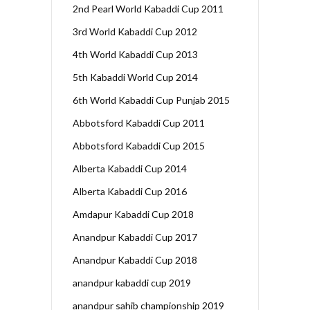
2nd Pearl World Kabaddi Cup 2011
3rd World Kabaddi Cup 2012
4th World Kabaddi Cup 2013
5th Kabaddi World Cup 2014
6th World Kabaddi Cup Punjab 2015
Abbotsford Kabaddi Cup 2011
Abbotsford Kabaddi Cup 2015
Alberta Kabaddi Cup 2014
Alberta Kabaddi Cup 2016
Amdapur Kabaddi Cup 2018
Anandpur Kabaddi Cup 2017
Anandpur Kabaddi Cup 2018
anandpur kabaddi cup 2019
anandpur sahib championship 2019