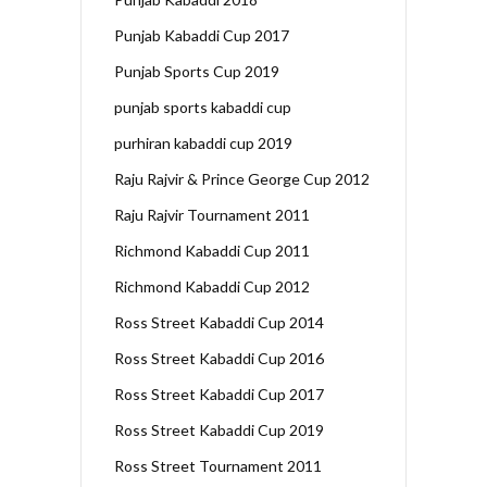
Punjab Kabaddi Cup 2017
Punjab Sports Cup 2019
punjab sports kabaddi cup
purhiran kabaddi cup 2019
Raju Rajvir & Prince George Cup 2012
Raju Rajvir Tournament 2011
Richmond Kabaddi Cup 2011
Richmond Kabaddi Cup 2012
Ross Street Kabaddi Cup 2014
Ross Street Kabaddi Cup 2016
Ross Street Kabaddi Cup 2017
Ross Street Kabaddi Cup 2019
Ross Street Tournament 2011