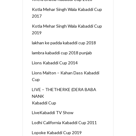
Kotla Mehar Singh Wala Kabaddi Cup
2017
Kotla Mehar Singh Wala Kabaddi Cup
2019
lakhan ke padda kabaddi cup 2018
lambra kabaddi cup 2018 punjab
Lions Kabaddi Cup 2014
Lions Malton – Kahan Dass Kabaddi
Cup
LIVE – THETHERKE (DERA BABA
NANK
Kabaddi Cup
LiveKabaddi TV Show
Lodhi California Kabaddi Cup 2011
Lopoke Kabaddi Cup 2019