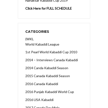
Nanaksar Kabaddi Cup 2019
Click Here for FULL SCHEDULE
CATEGORIES
(WKL
World Kabaddi League
1st Pearl World Kabaddi Cup 2010
2014 – Interviews Canada Kabaddi
2014 Canda Kabaddi Season
2015 Canada Kabaddi Season
2016 Canada Kabaddi
2016 Punjab Kabaddi World Cup
2016 USA Kabaddi
2017 Canada Day Mela