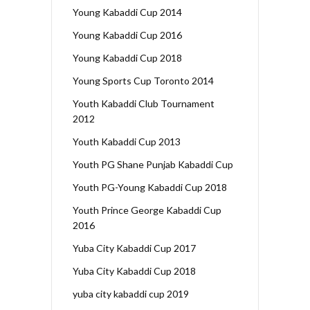
Young Kabaddi Cup 2014
Young Kabaddi Cup 2016
Young Kabaddi Cup 2018
Young Sports Cup Toronto 2014
Youth Kabaddi Club Tournament
2012
Youth Kabaddi Cup 2013
Youth PG Shane Punjab Kabaddi Cup
Youth PG-Young Kabaddi Cup 2018
Youth Prince George Kabaddi Cup
2016
Yuba City Kabaddi Cup 2017
Yuba City Kabaddi Cup 2018
yuba city kabaddi cup 2019