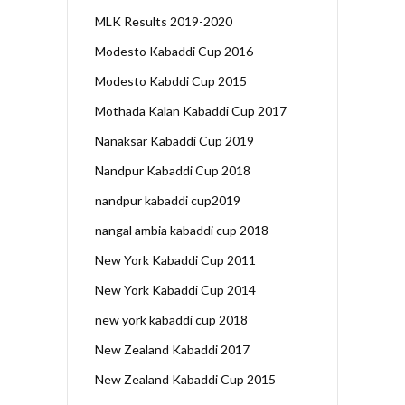
MLK Results 2019-2020
Modesto Kabaddi Cup 2016
Modesto Kabddi Cup 2015
Mothada Kalan Kabaddi Cup 2017
Nanaksar Kabaddi Cup 2019
Nandpur Kabaddi Cup 2018
nandpur kabaddi cup2019
nangal ambia kabaddi cup 2018
New York Kabaddi Cup 2011
New York Kabaddi Cup 2014
new york kabaddi cup 2018
New Zealand Kabaddi 2017
New Zealand Kabaddi Cup 2015