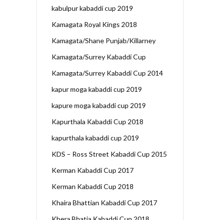
kabulpur kabaddi cup 2019
Kamagata Royal Kings 2018
Kamagata/Shane Punjab/Killarney
Kamagata/Surrey Kabaddi Cup
Kamagata/Surrey Kabaddi Cup 2014
kapur moga kabaddi cup 2019
kapure moga kabaddi cup 2019
Kapurthala Kabaddi Cup 2018
kapurthala kabaddi cup 2019
KDS – Ross Street Kabaddi Cup 2015
Kerman Kabaddi Cup 2017
Kerman Kabaddi Cup 2018
Khaira Bhattian Kabaddi Cup 2017
Khera Bhatia Kabaddi Cup 2018