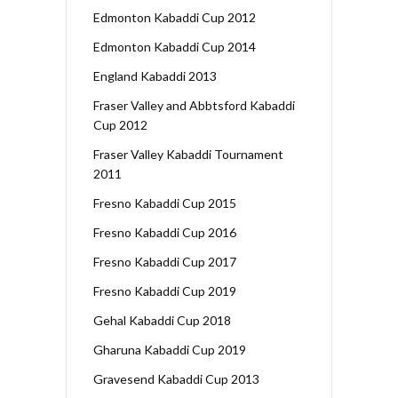
Edmonton Kabaddi Cup 2012
Edmonton Kabaddi Cup 2014
England Kabaddi 2013
Fraser Valley and Abbtsford Kabaddi
Cup 2012
Fraser Valley Kabaddi Tournament
2011
Fresno Kabaddi Cup 2015
Fresno Kabaddi Cup 2016
Fresno Kabaddi Cup 2017
Fresno Kabaddi Cup 2019
Gehal Kabaddi Cup 2018
Gharuna Kabaddi Cup 2019
Gravesend Kabaddi Cup 2013