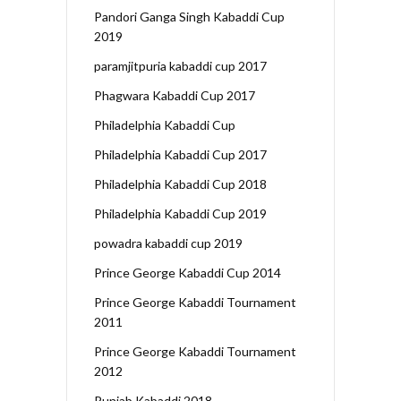
Pandori Ganga Singh Kabaddi Cup
2019
paramjitpuria kabaddi cup 2017
Phagwara Kabaddi Cup 2017
Philadelphia Kabaddi Cup
Philadelphia Kabaddi Cup 2017
Philadelphia Kabaddi Cup 2018
Philadelphia Kabaddi Cup 2019
powadra kabaddi cup 2019
Prince George Kabaddi Cup 2014
Prince George Kabaddi Tournament
2011
Prince George Kabaddi Tournament
2012
Punjab Kabaddi 2018