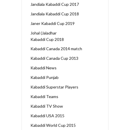
Jandiala Kabaddi Cup 2017
Jandiala Kabaddi Cup 2018
Janer Kabaddi Cup 2019
Johal (Jaladhar
Kabaddi Cup 2018
Kabaddi Canada 2014 match
Kabaddi Canada Cup 2013
Kabaddi News
Kabaddi Punjab
Kabaddi Superstar Players
Kabaddi Teams
Kabaddi TV Show
Kabaddi USA 2015
Kabaddi World Cup 2015