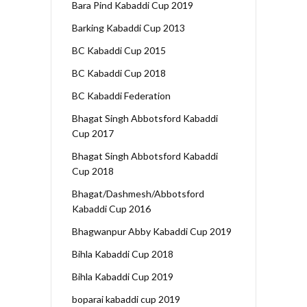
Bara Pind Kabaddi Cup 2019
Barking Kabaddi Cup 2013
BC Kabaddi Cup 2015
BC Kabaddi Cup 2018
BC Kabaddi Federation
Bhagat Singh Abbotsford Kabaddi
Cup 2017
Bhagat Singh Abbotsford Kabaddi
Cup 2018
Bhagat/Dashmesh/Abbotsford
Kabaddi Cup 2016
Bhagwanpur Abby Kabaddi Cup 2019
Bihla Kabaddi Cup 2018
Bihla Kabaddi Cup 2019
boparai kabaddi cup 2019