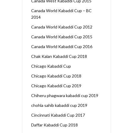
Canada West Kabaddi Cup 2015
Canada World Kabaddi Cup – BC
2014
Canada World Kabaddi Cup 2012
Canada World Kabaddi Cup 2015
Canada World Kabaddi Cup 2016
Chak Kalan Kabaddi Cup 2018
Chicago Kabaddi Cup
Chicago Kabaddi Cup 2018
Chicago Kabaddi Cup 2019
Chiheru phagwara kabaddi cup 2019
chohla sahib kabaddi cup 2019
Cincinnati Kabaddi Cup 2017
Daffar Kabaddi Cup 2018