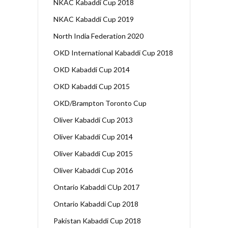
NKAC Kabaddi Cup 2018
NKAC Kabaddi Cup 2019
North India Federation 2020
OKD International Kabaddi Cup 2018
OKD Kabaddi Cup 2014
OKD Kabaddi Cup 2015
OKD/Brampton Toronto Cup
Oliver Kabaddi Cup 2013
Oliver Kabaddi Cup 2014
Oliver Kabaddi Cup 2015
Oliver Kabaddi Cup 2016
Ontario Kabaddi CUp 2017
Ontario Kabaddi Cup 2018
Pakistan Kabaddi Cup 2018