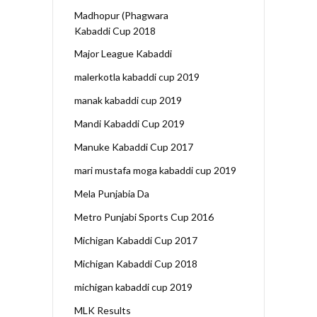
Madhopur (Phagwara
Kabaddi Cup 2018
Major League Kabaddi
malerkotla kabaddi cup 2019
manak kabaddi cup 2019
Mandi Kabaddi Cup 2019
Manuke Kabaddi Cup 2017
mari mustafa moga kabaddi cup 2019
Mela Punjabia Da
Metro Punjabi Sports Cup 2016
Michigan Kabaddi Cup 2017
Michigan Kabaddi Cup 2018
michigan kabaddi cup 2019
MLK Results