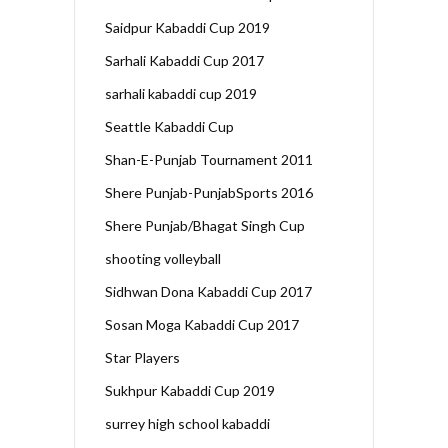
Saidpur Kabaddi Cup 2019
Sarhali Kabaddi Cup 2017
sarhali kabaddi cup 2019
Seattle Kabaddi Cup
Shan-E-Punjab Tournament 2011
Shere Punjab-PunjabSports 2016
Shere Punjab/Bhagat Singh Cup
shooting volleyball
Sidhwan Dona Kabaddi Cup 2017
Sosan Moga Kabaddi Cup 2017
Star Players
Sukhpur Kabaddi Cup 2019
surrey high school kabaddi