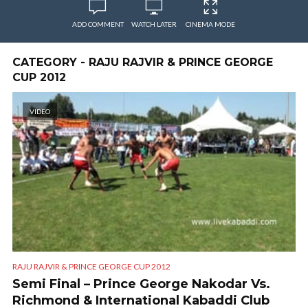
ADD COMMENT
WATCH LATER
CINEMA MODE
CATEGORY - RAJU RAJVIR & PRINCE GEORGE
CUP 2012
VIDEO
RAJU RAJVIR & PRINCE GEORGE CUP 2012
Semi Final – Prince George Nakodar Vs.
Richmond & International Kabaddi Club