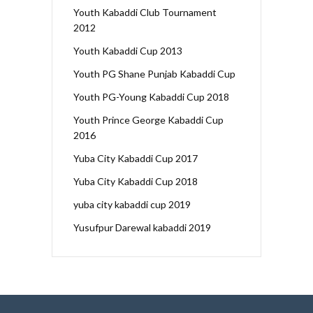
Youth Kabaddi Club Tournament
2012
Youth Kabaddi Cup 2013
Youth PG Shane Punjab Kabaddi Cup
Youth PG-Young Kabaddi Cup 2018
Youth Prince George Kabaddi Cup
2016
Yuba City Kabaddi Cup 2017
Yuba City Kabaddi Cup 2018
yuba city kabaddi cup 2019
Yusufpur Darewal kabaddi 2019