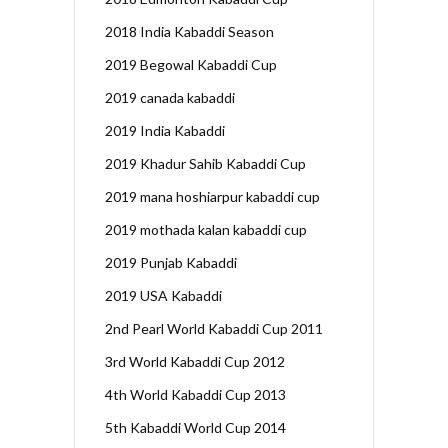
2018 India Kabaddi Season
2019 Begowal Kabaddi Cup
2019 canada kabaddi
2019 India Kabaddi
2019 Khadur Sahib Kabaddi Cup
2019 mana hoshiarpur kabaddi cup
2019 mothada kalan kabaddi cup
2019 Punjab Kabaddi
2019 USA Kabaddi
2nd Pearl World Kabaddi Cup 2011
3rd World Kabaddi Cup 2012
4th World Kabaddi Cup 2013
5th Kabaddi World Cup 2014