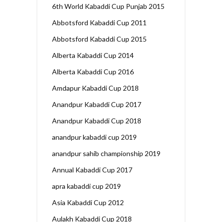
6th World Kabaddi Cup Punjab 2015
Abbotsford Kabaddi Cup 2011
Abbotsford Kabaddi Cup 2015
Alberta Kabaddi Cup 2014
Alberta Kabaddi Cup 2016
Amdapur Kabaddi Cup 2018
Anandpur Kabaddi Cup 2017
Anandpur Kabaddi Cup 2018
anandpur kabaddi cup 2019
anandpur sahib championship 2019
Annual Kabaddi Cup 2017
apra kabaddi cup 2019
Asia Kabaddi Cup 2012
Aulakh Kabaddi Cup 2018