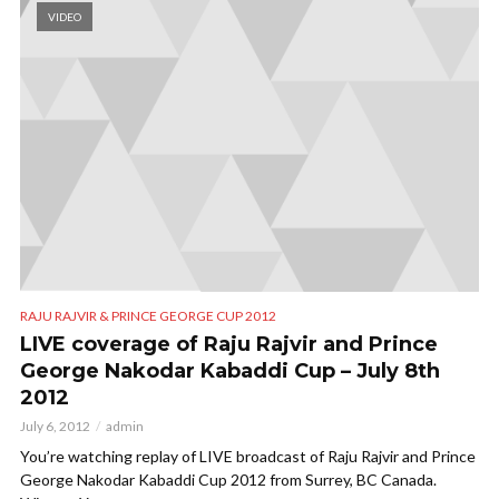
VIDEO
RAJU RAJVIR & PRINCE GEORGE CUP 2012
LIVE coverage of Raju Rajvir and Prince
George Nakodar Kabaddi Cup – July 8th
2012
July 6, 2012
admin
You’re watching replay of LIVE broadcast of Raju Rajvir and Prince
George Nakodar Kabaddi Cup 2012 from Surrey, BC Canada.