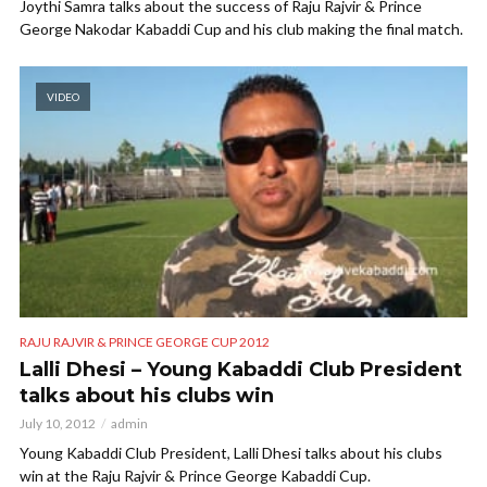
Joythi Samra talks about the success of Raju Rajvir & Prince
George Nakodar Kabaddi Cup and his club making the final match.
VIDEO
RAJU RAJVIR & PRINCE GEORGE CUP 2012
Lalli Dhesi – Young Kabaddi Club President
talks about his clubs win
July 10, 2012
admin
Young Kabaddi Club President, Lalli Dhesi talks about his clubs
win at the Raju Rajvir & Prince George Kabaddi Cup.