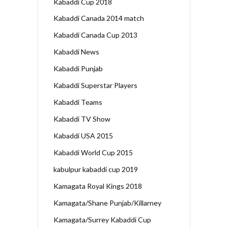
Kabaddi Cup 2018
Kabaddi Canada 2014 match
Kabaddi Canada Cup 2013
Kabaddi News
Kabaddi Punjab
Kabaddi Superstar Players
Kabaddi Teams
Kabaddi TV Show
Kabaddi USA 2015
Kabaddi World Cup 2015
kabulpur kabaddi cup 2019
Kamagata Royal Kings 2018
Kamagata/Shane Punjab/Killarney
Kamagata/Surrey Kabaddi Cup