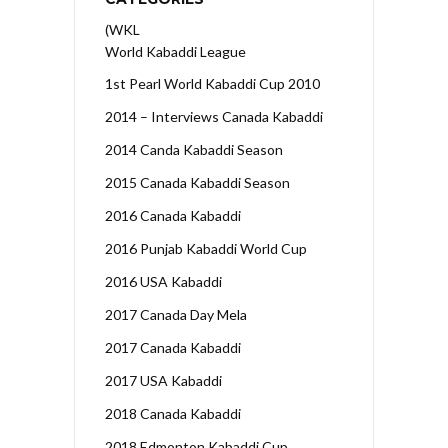
(WKL
World Kabaddi League
1st Pearl World Kabaddi Cup 2010
2014 – Interviews Canada Kabaddi
2014 Canda Kabaddi Season
2015 Canada Kabaddi Season
2016 Canada Kabaddi
2016 Punjab Kabaddi World Cup
2016 USA Kabaddi
2017 Canada Day Mela
2017 Canada Kabaddi
2017 USA Kabaddi
2018 Canada Kabaddi
2018 Edmonton Kabaddi Cup