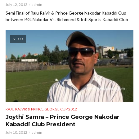
July 12, 2012
admin
Semi Final of Raju Rajvir & Prince George Nakodar Kabaddi Cup
between P.G. Nakodar Vs. Richmond & Intl Sports Kabaddi Club
VIDEO
RAJU RAJVIR & PRINCE GEORGE CUP 2012
Joythi Samra – Prince George Nakodar
Kabaddi Club President
July 10, 2012
admin