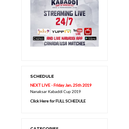
SCHEDULE
NEXT LIVE - Friday Jan. 25th 2019
Nanaksar Kabaddi Cup 2019
Click Here for FULL SCHEDULE
CATEGORIES