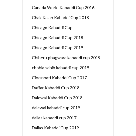
Canada World Kabaddi Cup 2016
Chak Kalan Kabaddi Cup 2018
Chicago Kabaddi Cup
Chicago Kabaddi Cup 2018
Chicago Kabaddi Cup 2019
Chiheru phagwara kabaddi cup 2019
chohla sahib kabaddi cup 2019
Cincinnati Kabaddi Cup 2017
Daffar Kabaddi Cup 2018
Dalewal Kabaddi Cup 2018
dalewal kabaddi cup 2019
dallas kabaddi cup 2017
Dallas Kabaddi Cup 2019