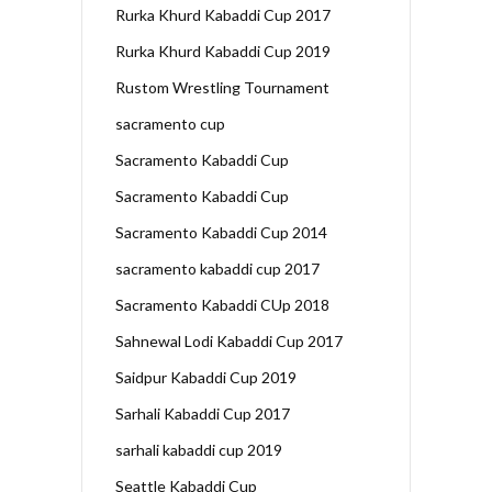
Rurka Khurd Kabaddi Cup 2017
Rurka Khurd Kabaddi Cup 2019
Rustom Wrestling Tournament
sacramento cup
Sacramento Kabaddi Cup
Sacramento Kabaddi Cup
Sacramento Kabaddi Cup 2014
sacramento kabaddi cup 2017
Sacramento Kabaddi CUp 2018
Sahnewal Lodi Kabaddi Cup 2017
Saidpur Kabaddi Cup 2019
Sarhali Kabaddi Cup 2017
sarhali kabaddi cup 2019
Seattle Kabaddi Cup