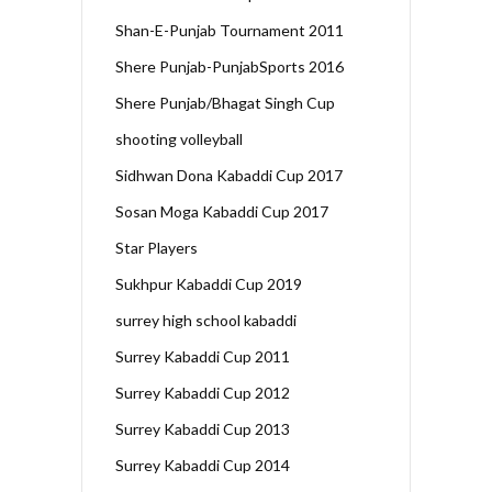
Shan-E-Punjab Tournament 2011
Shere Punjab-PunjabSports 2016
Shere Punjab/Bhagat Singh Cup
shooting volleyball
Sidhwan Dona Kabaddi Cup 2017
Sosan Moga Kabaddi Cup 2017
Star Players
Sukhpur Kabaddi Cup 2019
surrey high school kabaddi
Surrey Kabaddi Cup 2011
Surrey Kabaddi Cup 2012
Surrey Kabaddi Cup 2013
Surrey Kabaddi Cup 2014