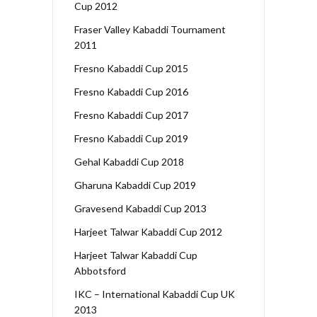
Cup 2012
Fraser Valley Kabaddi Tournament
2011
Fresno Kabaddi Cup 2015
Fresno Kabaddi Cup 2016
Fresno Kabaddi Cup 2017
Fresno Kabaddi Cup 2019
Gehal Kabaddi Cup 2018
Gharuna Kabaddi Cup 2019
Gravesend Kabaddi Cup 2013
Harjeet Talwar Kabaddi Cup 2012
Harjeet Talwar Kabaddi Cup
Abbotsford
IKC – International Kabaddi Cup UK
2013