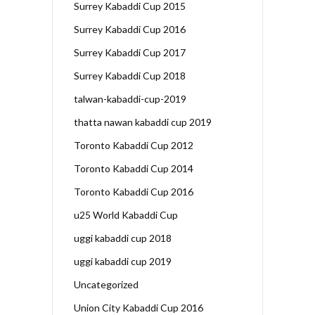
Surrey Kabaddi Cup 2015
Surrey Kabaddi Cup 2016
Surrey Kabaddi Cup 2017
Surrey Kabaddi Cup 2018
talwan-kabaddi-cup-2019
thatta nawan kabaddi cup 2019
Toronto Kabaddi Cup 2012
Toronto Kabaddi Cup 2014
Toronto Kabaddi Cup 2016
u25 World Kabaddi Cup
uggi kabaddi cup 2018
uggi kabaddi cup 2019
Uncategorized
Union City Kabaddi Cup 2016