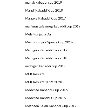
manak kabaddi cup 2019
Mandi Kabaddi Cup 2019
Manuke Kabaddi Cup 2017
mari mustafa moga kabaddi cup 2019
Mela Punjabia Da
Metro Punjabi Sports Cup 2016
Michigan Kabaddi Cup 2017
Michigan Kabaddi Cup 2018
michigan kabaddi cup 2019
MLK Results
MLK Results 2019-2020
Modesto Kabaddi Cup 2016
Modesto Kabddi Cup 2015
Mothada Kalan Kabaddi Cup 2017