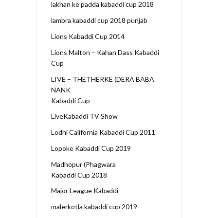
lakhan ke padda kabaddi cup 2018
lambra kabaddi cup 2018 punjab
Lions Kabaddi Cup 2014
Lions Malton – Kahan Dass Kabaddi
Cup
LIVE – THETHERKE (DERA BABA
NANK
Kabaddi Cup
LiveKabaddi TV Show
Lodhi California Kabaddi Cup 2011
Lopoke Kabaddi Cup 2019
Madhopur (Phagwara
Kabaddi Cup 2018
Major League Kabaddi
malerkotla kabaddi cup 2019