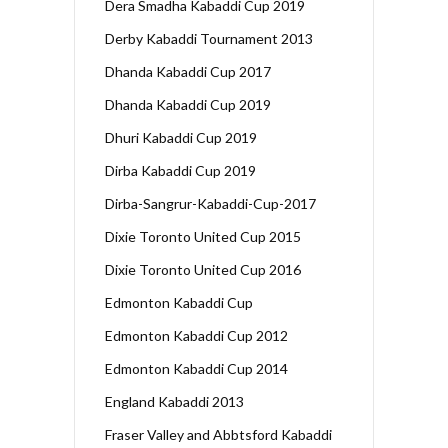
Dera Smadha Kabaddi Cup 2019
Derby Kabaddi Tournament 2013
Dhanda Kabaddi Cup 2017
Dhanda Kabaddi Cup 2019
Dhuri Kabaddi Cup 2019
Dirba Kabaddi Cup 2019
Dirba-Sangrur-Kabaddi-Cup-2017
Dixie Toronto United Cup 2015
Dixie Toronto United Cup 2016
Edmonton Kabaddi Cup
Edmonton Kabaddi Cup 2012
Edmonton Kabaddi Cup 2014
England Kabaddi 2013
Fraser Valley and Abbtsford Kabaddi