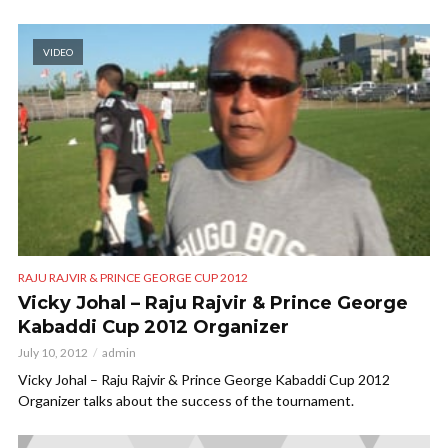
VIDEO
RAJU RAJVIR & PRINCE GEORGE CUP 2012
Vicky Johal – Raju Rajvir & Prince George
Kabaddi Cup 2012 Organizer
July 10, 2012
admin
Vicky Johal – Raju Rajvir & Prince George Kabaddi Cup 2012
Organizer talks about the success of the tournament.