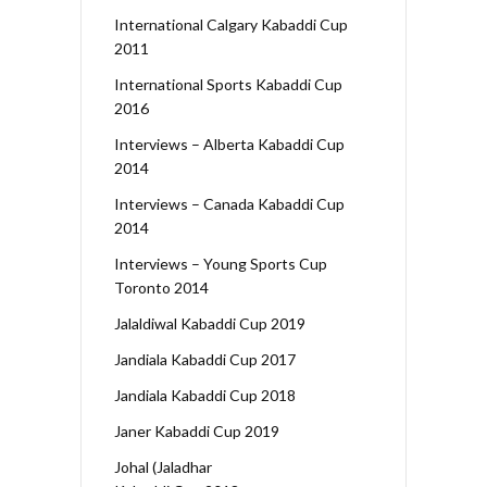
International Calgary Kabaddi Cup
2011
International Sports Kabaddi Cup
2016
Interviews – Alberta Kabaddi Cup
2014
Interviews – Canada Kabaddi Cup
2014
Interviews – Young Sports Cup
Toronto 2014
Jalaldiwal Kabaddi Cup 2019
Jandiala Kabaddi Cup 2017
Jandiala Kabaddi Cup 2018
Janer Kabaddi Cup 2019
Johal (Jaladhar