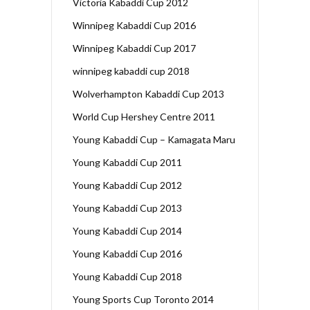
Victoria Kabaddi Cup 2012
Winnipeg Kabaddi Cup 2016
Winnipeg Kabaddi Cup 2017
winnipeg kabaddi cup 2018
Wolverhampton Kabaddi Cup 2013
World Cup Hershey Centre 2011
Young Kabaddi Cup – Kamagata Maru
Young Kabaddi Cup 2011
Young Kabaddi Cup 2012
Young Kabaddi Cup 2013
Young Kabaddi Cup 2014
Young Kabaddi Cup 2016
Young Kabaddi Cup 2018
Young Sports Cup Toronto 2014