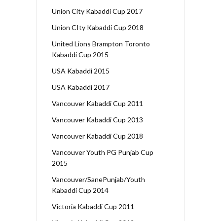
Union City Kabaddi Cup 2017
Union CIty Kabaddi Cup 2018
United Lions Brampton Toronto
Kabaddi Cup 2015
USA Kabaddi 2015
USA Kabaddi 2017
Vancouver Kabaddi Cup 2011
Vancouver Kabaddi Cup 2013
Vancouver Kabaddi Cup 2018
Vancouver Youth PG Punjab Cup
2015
Vancouver/SanePunjab/Youth
Kabaddi Cup 2014
Victoria Kabaddi Cup 2011