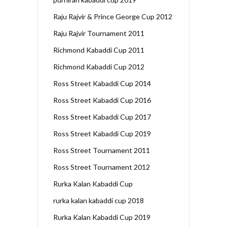
Raju Rajvir & Prince George Cup 2012
Raju Rajvir Tournament 2011
Richmond Kabaddi Cup 2011
Richmond Kabaddi Cup 2012
Ross Street Kabaddi Cup 2014
Ross Street Kabaddi Cup 2016
Ross Street Kabaddi Cup 2017
Ross Street Kabaddi Cup 2019
Ross Street Tournament 2011
Ross Street Tournament 2012
Rurka Kalan Kabaddi Cup
rurka kalan kabaddi cup 2018
Rurka Kalan Kabaddi Cup 2019