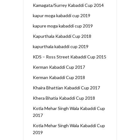
Kamagata/Surrey Kabaddi Cup 2014
kapur moga kabaddi cup 2019
kapure moga kabaddi cup 2019
Kapurthala Kabaddi Cup 2018
kapurthala kabaddi cup 2019
KDS – Ross Street Kabaddi Cup 2015
Kerman Kabaddi Cup 2017
Kerman Kabaddi Cup 2018
Khaira Bhattian Kabaddi Cup 2017
Khera Bhatia Kabaddi Cup 2018
Kotla Mehar Singh Wala Kabaddi Cup
2017
Kotla Mehar Singh Wala Kabaddi Cup
2019