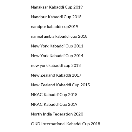
Nanaksar Kabaddi Cup 2019
Nandpur Kabaddi Cup 2018
nandpur kabaddi cup2019
nangal ambia kabaddi cup 2018
New York Kabaddi Cup 2011
New York Kabaddi Cup 2014
new york kabaddi cup 2018
New Zealand Kabaddi 2017
New Zealand Kabaddi Cup 2015
NKAC Kabaddi Cup 2018
NKAC Kabaddi Cup 2019
North India Federation 2020
OKD International Kabaddi Cup 2018