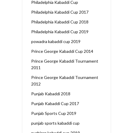
Philadelphia Kabaddi Cup
Philadelphia Kabaddi Cup 2017
Philadelphia Kabaddi Cup 2018
Philadelphia Kabaddi Cup 2019
powadra kabaddi cup 2019
Prince George Kabaddi Cup 2014
Prince George Kabaddi Tournament
2011
Prince George Kabaddi Tournament
2012
Punjab Kabaddi 2018
Punjab Kabaddi Cup 2017
Punjab Sports Cup 2019
punjab sports kabaddi cup
purhiran kabaddi cup 2019