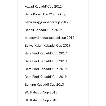
Azaad Kabaddi Cup 2011
Baba Kahan Das/Young Cup
baba sang ji kabaddi cup 2019
Babeli Kabaddi Cup 2019
badduwal moga kabaddi cup 2019
Bajwa Kalan Kabaddi Cup 2019
Bara Pind Kabaddi Cup 2017
Bara Pind Kabaddi Cup 2018
Bara Pind Kabaddi Cup 2019
Bara Pind Kabaddi Cup 2019
Barking Kabaddi Cup 2013
BC Kabaddi Cup 2015
BC Kabaddi Cup 2018