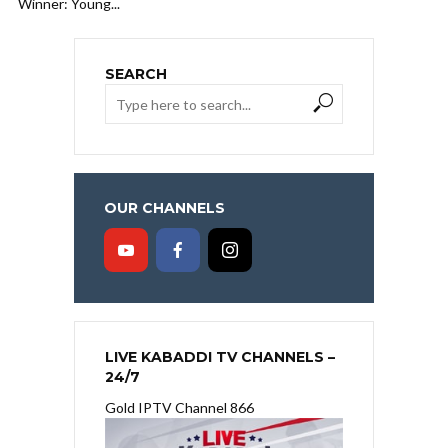
Winner: Young...
SEARCH
OUR CHANNELS
LIVE KABADDI TV CHANNELS –
24/7
Gold IPTV Channel 866