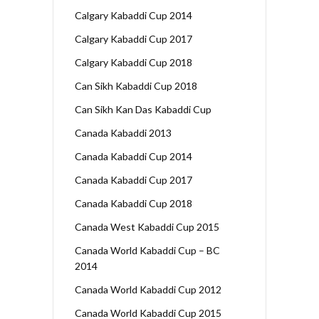
Calgary Kabaddi Cup 2014
Calgary Kabaddi Cup 2017
Calgary Kabaddi Cup 2018
Can Sikh Kabaddi Cup 2018
Can Sikh Kan Das Kabaddi Cup
Canada Kabaddi 2013
Canada Kabaddi Cup 2014
Canada Kabaddi Cup 2017
Canada Kabaddi Cup 2018
Canada West Kabaddi Cup 2015
Canada World Kabaddi Cup – BC
2014
Canada World Kabaddi Cup 2012
Canada World Kabaddi Cup 2015