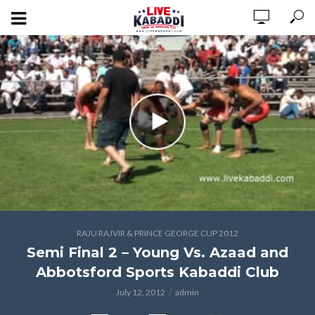
RAJU RAJVIR & PRINCE GEORGE CUP 2012
Semi Final 2 – Young Vs. Azaad and
Abbotsford Sports Kabaddi Club
July 12, 2012
admin