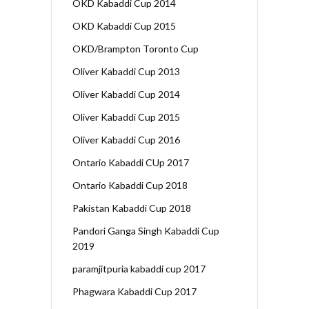
OKD Kabaddi Cup 2014
OKD Kabaddi Cup 2015
OKD/Brampton Toronto Cup
Oliver Kabaddi Cup 2013
Oliver Kabaddi Cup 2014
Oliver Kabaddi Cup 2015
Oliver Kabaddi Cup 2016
Ontario Kabaddi CUp 2017
Ontario Kabaddi Cup 2018
Pakistan Kabaddi Cup 2018
Pandori Ganga Singh Kabaddi Cup
2019
paramjitpuria kabaddi cup 2017
Phagwara Kabaddi Cup 2017