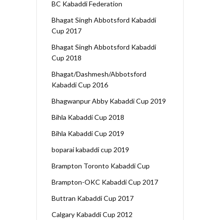
BC Kabaddi Federation
Bhagat Singh Abbotsford Kabaddi
Cup 2017
Bhagat Singh Abbotsford Kabaddi
Cup 2018
Bhagat/Dashmesh/Abbotsford
Kabaddi Cup 2016
Bhagwanpur Abby Kabaddi Cup 2019
Bihla Kabaddi Cup 2018
Bihla Kabaddi Cup 2019
boparai kabaddi cup 2019
Brampton Toronto Kabaddi Cup
Brampton-OKC Kabaddi Cup 2017
Buttran Kabaddi Cup 2017
Calgary Kabaddi Cup 2012