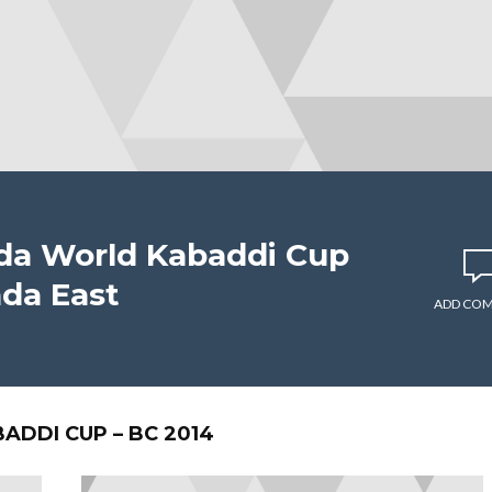
ada World Kabaddi Cup
ada East
ADD CO
DDI CUP – BC 2014