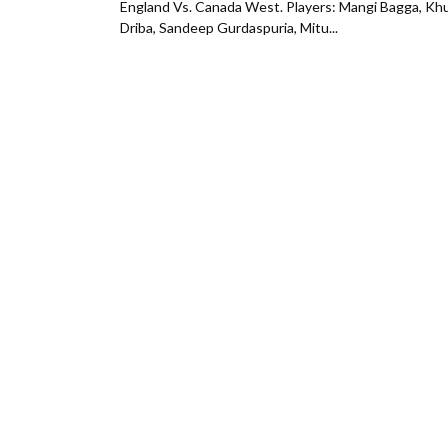
England Vs. Canada West. Players: Mangi Bagga, Khu
Driba, Sandeep Gurdaspuria, Mitu...