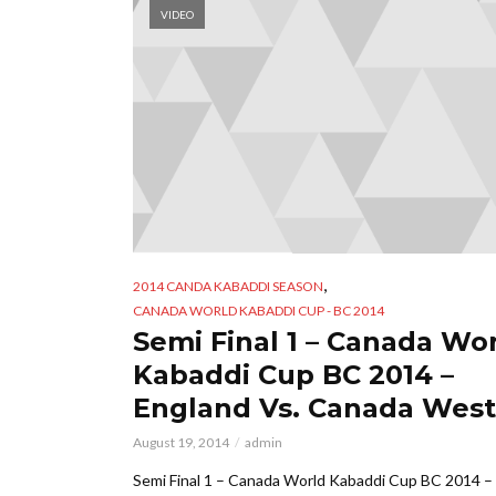
VIDEO
,
2014 CANDA KABADDI SEASON
CANADA WORLD KABADDI CUP - BC 2014
Semi Final 1 – Canada Wo
Kabaddi Cup BC 2014 –
England Vs. Canada West
August 19, 2014
admin
Semi Final 1 – Canada World Kabaddi Cup BC 2014 –