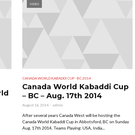
VIDEO
CANADA WORLD KABADDI CUP - BC 2014
Canada World Kabaddi Cup
rld
– BC – Aug. 17th 2014
August 16, 2014
admin
After several years Canada West will be hosting the
Canada World Kabaddi Cup in Abbotsford, BC on Sunday
Aug. 17th 2014. Teams Playing: USA, India...