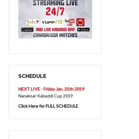
SCHEDULE
NEXT LIVE - Friday Jan. 25th 2019
Nanaksar Kabaddi Cup 2019
Click Here for FULL SCHEDULE