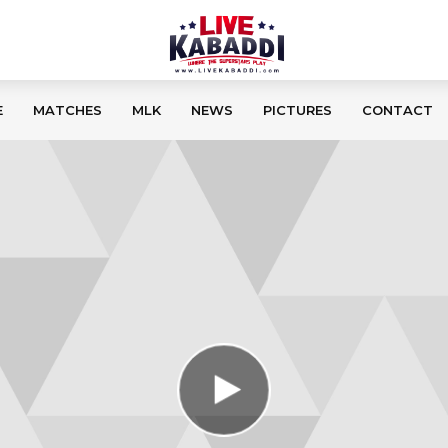
E
MATCHES
MLK
NEWS
PICTURES
CONTACT