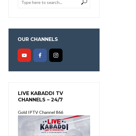
OUR CHANNELS
LIVE KABADDI TV
CHANNELS – 24/7
Gold IPTV Channel 866