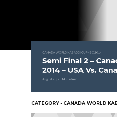
CANADA WORLD KABADDI CUP - BC 2014
Semi Final 2 – Can
2014 – USA Vs. Can
August 20, 2014
admin
CATEGORY - CANADA WORLD KABA