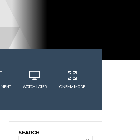
MMENT
WATCH LATER
CINEMA MODE
SEARCH