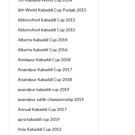
6th World Kabaddi Cup Punjab 2015
Abbotsford Kabaddi Cup 2011
Abbotsford Kabaddi Cup 2015
Alberta Kabaddi Cup 2014
Alberta Kabaddi Cup 2016
Amdapur Kabaddi Cup 2018
Anandpur Kabaddi Cup 2017
Anandpur Kabaddi Cup 2018
anandpur kabaddi cup 2019
anandpur sahib championship 2019
Annual Kabaddi Cup 2017
apra kabaddi cup 2019
Asia Kabaddi Cup 2012