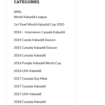
CATEGORIES
(WKL
World Kabaddi League
1st Pearl World Kabaddi Cup 2010
2014 – Interviews Canada Kabaddi
2014 Canda Kabaddi Season
2015 Canada Kabaddi Season
2016 Canada Kabaddi
2016 Punjab Kabaddi World Cup
2016 USA Kabaddi
2017 Canada Day Mela
2017 Canada Kabaddi
2017 USA Kabaddi
2018 Canada Kabaddi