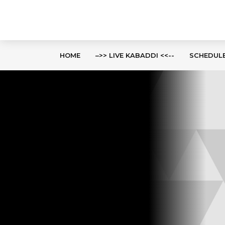
HOME
–>> LIVE KABADDI <<--
SCHEDUL