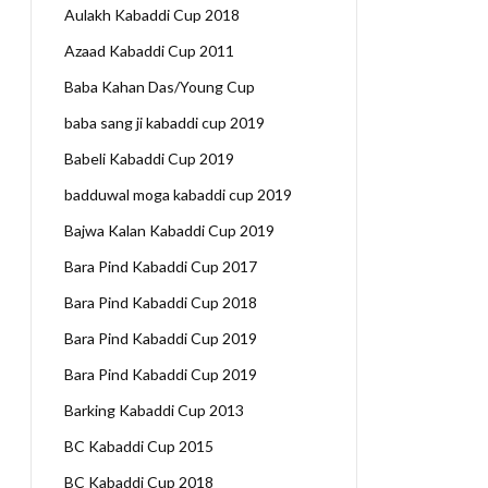
Aulakh Kabaddi Cup 2018
Azaad Kabaddi Cup 2011
Baba Kahan Das/Young Cup
baba sang ji kabaddi cup 2019
Babeli Kabaddi Cup 2019
badduwal moga kabaddi cup 2019
Bajwa Kalan Kabaddi Cup 2019
Bara Pind Kabaddi Cup 2017
Bara Pind Kabaddi Cup 2018
Bara Pind Kabaddi Cup 2019
Bara Pind Kabaddi Cup 2019
Barking Kabaddi Cup 2013
BC Kabaddi Cup 2015
BC Kabaddi Cup 2018