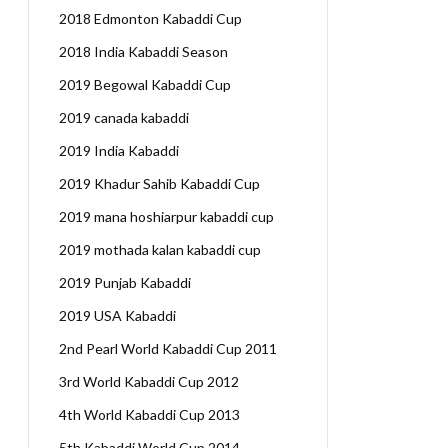
2018 Edmonton Kabaddi Cup
2018 India Kabaddi Season
2019 Begowal Kabaddi Cup
2019 canada kabaddi
2019 India Kabaddi
2019 Khadur Sahib Kabaddi Cup
2019 mana hoshiarpur kabaddi cup
2019 mothada kalan kabaddi cup
2019 Punjab Kabaddi
2019 USA Kabaddi
2nd Pearl World Kabaddi Cup 2011
3rd World Kabaddi Cup 2012
4th World Kabaddi Cup 2013
5th Kabaddi World Cup 2014