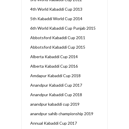
4th World Kabaddi Cup 2013
5th Kabaddi World Cup 2014
6th World Kabaddi Cup Punjab 2015
Abbotsford Kabaddi Cup 2011
Abbotsford Kabaddi Cup 2015
Alberta Kabaddi Cup 2014
Alberta Kabaddi Cup 2016
Amdapur Kabaddi Cup 2018
Anandpur Kabaddi Cup 2017
Anandpur Kabaddi Cup 2018
anandpur kabaddi cup 2019
anandpur sahib championship 2019
Annual Kabaddi Cup 2017