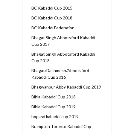
BC Kabaddi Cup 2015
BC Kabaddi Cup 2018
BC Kabaddi Federation
Bhagat Singh Abbotsford Kabaddi
Cup 2017
Bhagat Singh Abbotsford Kabaddi
Cup 2018
Bhagat/Dashmesh/Abbotsford
Kabaddi Cup 2016
Bhagwanpur Abby Kabaddi Cup 2019
Bihla Kabaddi Cup 2018
Bihla Kabaddi Cup 2019
boparai kabaddi cup 2019
Brampton Toronto Kabaddi Cup