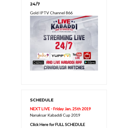
24/7
Gold IPTV Channel 866
SCHEDULE
NEXT LIVE - Friday Jan. 25th 2019
Nanaksar Kabaddi Cup 2019
Click Here for FULL SCHEDULE