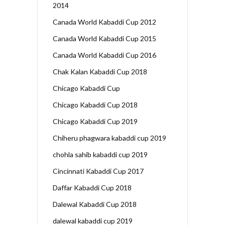
2014
Canada World Kabaddi Cup 2012
Canada World Kabaddi Cup 2015
Canada World Kabaddi Cup 2016
Chak Kalan Kabaddi Cup 2018
Chicago Kabaddi Cup
Chicago Kabaddi Cup 2018
Chicago Kabaddi Cup 2019
Chiheru phagwara kabaddi cup 2019
chohla sahib kabaddi cup 2019
Cincinnati Kabaddi Cup 2017
Daffar Kabaddi Cup 2018
Dalewal Kabaddi Cup 2018
dalewal kabaddi cup 2019