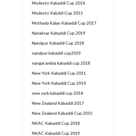
Modesto Kabaddi Cup 2016
Modesto Kabddi Cup 2015
Mothada Kalan Kabaddi Cup 2017
Nanaksar Kabaddi Cup 2019
Nandpur Kabaddi Cup 2018
nandpur kabaddi cup2019
nangal ambia kabaddi cup 2018
New York Kabaddi Cup 2011
New York Kabaddi Cup 2014
new york kabaddi cup 2018
New Zealand Kabaddi 2017
New Zealand Kabaddi Cup 2015
NKAC Kabaddi Cup 2018
NKAC Kabaddi Cup 2019