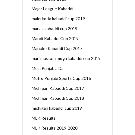
Major League Kabaddi
malerkotla kabaddi cup 2019
manak kabaddi cup 2019
Mandi Kabaddi Cup 2019
Manuke Kabaddi Cup 2017
mari mustafa moga kabaddi cup 2019
Mela Punjabia Da
Metro Punjabi Sports Cup 2016
Michigan Kabaddi Cup 2017
Michigan Kabaddi Cup 2018
michigan kabaddi cup 2019
MLK Results
MLK Results 2019-2020