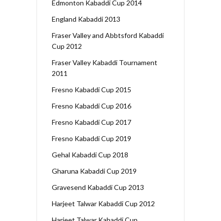
Edmonton Kabaddi Cup 2014
England Kabaddi 2013
Fraser Valley and Abbtsford Kabaddi
Cup 2012
Fraser Valley Kabaddi Tournament
2011
Fresno Kabaddi Cup 2015
Fresno Kabaddi Cup 2016
Fresno Kabaddi Cup 2017
Fresno Kabaddi Cup 2019
Gehal Kabaddi Cup 2018
Gharuna Kabaddi Cup 2019
Gravesend Kabaddi Cup 2013
Harjeet Talwar Kabaddi Cup 2012
Harjeet Talwar Kabaddi Cup