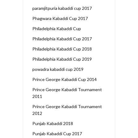
paramjitpuria kabaddi cup 2017
Phagwara Kabaddi Cup 2017
Philadelphia Kabaddi Cup
Philadelphia Kabaddi Cup 2017
Philadelphia Kabaddi Cup 2018
Philadelphia Kabaddi Cup 2019
powadra kabaddi cup 2019
Prince George Kabaddi Cup 2014
Prince George Kabaddi Tournament
2011
Prince George Kabaddi Tournament
2012
Punjab Kabaddi 2018
Punjab Kabaddi Cup 2017