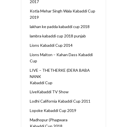
2017
Kotla Mehar Singh Wala Kabaddi Cup
2019
lakhan ke padda kabaddi cup 2018
lambra kabaddi cup 2018 punjab
Lions Kabaddi Cup 2014
Lions Malton – Kahan Dass Kabaddi
Cup
LIVE – THETHERKE (DERA BABA
NANK
Kabaddi Cup
LiveKabaddi TV Show
Lodhi California Kabaddi Cup 2011
Lopoke Kabaddi Cup 2019
Madhopur (Phagwara
Kabaddi Cup 2018