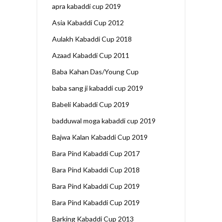
apra kabaddi cup 2019
Asia Kabaddi Cup 2012
Aulakh Kabaddi Cup 2018
Azaad Kabaddi Cup 2011
Baba Kahan Das/Young Cup
baba sang ji kabaddi cup 2019
Babeli Kabaddi Cup 2019
badduwal moga kabaddi cup 2019
Bajwa Kalan Kabaddi Cup 2019
Bara Pind Kabaddi Cup 2017
Bara Pind Kabaddi Cup 2018
Bara Pind Kabaddi Cup 2019
Bara Pind Kabaddi Cup 2019
Barking Kabaddi Cup 2013