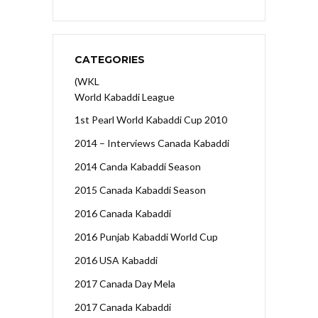
CATEGORIES
(WKL
World Kabaddi League
1st Pearl World Kabaddi Cup 2010
2014 – Interviews Canada Kabaddi
2014 Canda Kabaddi Season
2015 Canada Kabaddi Season
2016 Canada Kabaddi
2016 Punjab Kabaddi World Cup
2016 USA Kabaddi
2017 Canada Day Mela
2017 Canada Kabaddi