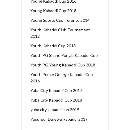
Young Kabaddi Cup 2016
Young Kabaddi Cup 2018
Young Sports Cup Toronto 2014
Youth Kabaddi Club Tournament
2012
Youth Kabaddi Cup 2013
Youth PG Shane Punjab Kabaddi Cup
Youth PG-Young Kabaddi Cup 2018
Youth Prince George Kabaddi Cup
2016
Yuba City Kabaddi Cup 2017
Yuba City Kabaddi Cup 2018
yuba city kabaddi cup 2019
Yusufpur Darewal kabaddi 2019