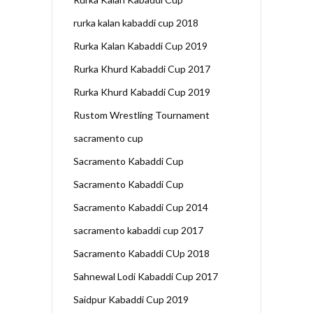
rurka kalan kabaddi cup 2018
Rurka Kalan Kabaddi Cup 2019
Rurka Khurd Kabaddi Cup 2017
Rurka Khurd Kabaddi Cup 2019
Rustom Wrestling Tournament
sacramento cup
Sacramento Kabaddi Cup
Sacramento Kabaddi Cup
Sacramento Kabaddi Cup 2014
sacramento kabaddi cup 2017
Sacramento Kabaddi CUp 2018
Sahnewal Lodi Kabaddi Cup 2017
Saidpur Kabaddi Cup 2019