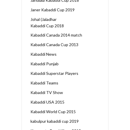
Jandiala Kabaddi Cup 2018
Janer Kabaddi Cup 2019
Johal (Jaladhar
Kabaddi Cup 2018
Kabaddi Canada 2014 match
Kabaddi Canada Cup 2013
Kabaddi News
Kabaddi Punjab
Kabaddi Superstar Players
Kabaddi Teams
Kabaddi TV Show
Kabaddi USA 2015
Kabaddi World Cup 2015
kabulpur kabaddi cup 2019