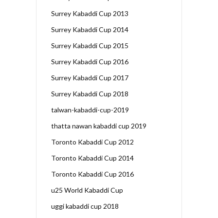
Surrey Kabaddi Cup 2013
Surrey Kabaddi Cup 2014
Surrey Kabaddi Cup 2015
Surrey Kabaddi Cup 2016
Surrey Kabaddi Cup 2017
Surrey Kabaddi Cup 2018
talwan-kabaddi-cup-2019
thatta nawan kabaddi cup 2019
Toronto Kabaddi Cup 2012
Toronto Kabaddi Cup 2014
Toronto Kabaddi Cup 2016
u25 World Kabaddi Cup
uggi kabaddi cup 2018