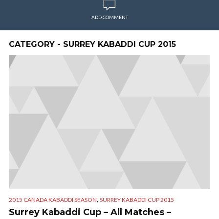
ADD COMMENT
CATEGORY - SURREY KABADDI CUP 2015
,
2015 CANADA KABADDI SEASON
SURREY KABADDI CUP 2015
Surrey Kabaddi Cup – All Matches –