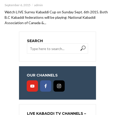
September 6, 2015
admin
Watch LIVE Surrey Kabaddi Cup on Sunday Sept. 6th 2015. Both
B.C Kabaddi federations will be playing: National Kabaddi
Association of Canada &...
SEARCH
OUR CHANNELS
LIVE KABADDI TV CHANNELS –