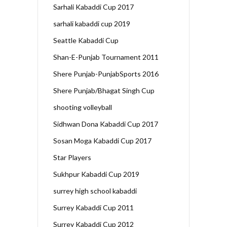
Sarhali Kabaddi Cup 2017
sarhali kabaddi cup 2019
Seattle Kabaddi Cup
Shan-E-Punjab Tournament 2011
Shere Punjab-PunjabSports 2016
Shere Punjab/Bhagat Singh Cup
shooting volleyball
Sidhwan Dona Kabaddi Cup 2017
Sosan Moga Kabaddi Cup 2017
Star Players
Sukhpur Kabaddi Cup 2019
surrey high school kabaddi
Surrey Kabaddi Cup 2011
Surrey Kabaddi Cup 2012