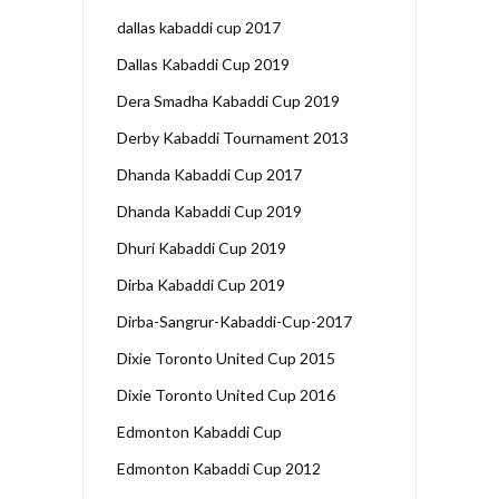
dallas kabaddi cup 2017
Dallas Kabaddi Cup 2019
Dera Smadha Kabaddi Cup 2019
Derby Kabaddi Tournament 2013
Dhanda Kabaddi Cup 2017
Dhanda Kabaddi Cup 2019
Dhuri Kabaddi Cup 2019
Dirba Kabaddi Cup 2019
Dirba-Sangrur-Kabaddi-Cup-2017
Dixie Toronto United Cup 2015
Dixie Toronto United Cup 2016
Edmonton Kabaddi Cup
Edmonton Kabaddi Cup 2012