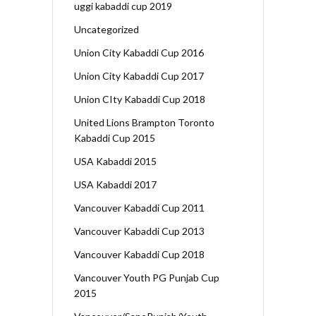
uggi kabaddi cup 2019
Uncategorized
Union City Kabaddi Cup 2016
Union City Kabaddi Cup 2017
Union CIty Kabaddi Cup 2018
United Lions Brampton Toronto
Kabaddi Cup 2015
USA Kabaddi 2015
USA Kabaddi 2017
Vancouver Kabaddi Cup 2011
Vancouver Kabaddi Cup 2013
Vancouver Kabaddi Cup 2018
Vancouver Youth PG Punjab Cup
2015