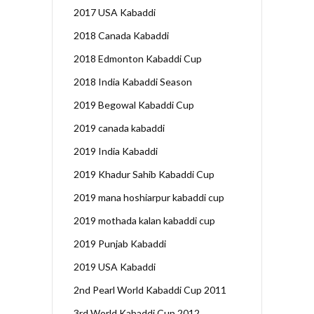
2017 USA Kabaddi
2018 Canada Kabaddi
2018 Edmonton Kabaddi Cup
2018 India Kabaddi Season
2019 Begowal Kabaddi Cup
2019 canada kabaddi
2019 India Kabaddi
2019 Khadur Sahib Kabaddi Cup
2019 mana hoshiarpur kabaddi cup
2019 mothada kalan kabaddi cup
2019 Punjab Kabaddi
2019 USA Kabaddi
2nd Pearl World Kabaddi Cup 2011
3rd World Kabaddi Cup 2012