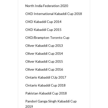
North India Federation 2020
OKD International Kabaddi Cup 2018
OKD Kabaddi Cup 2014
OKD Kabaddi Cup 2015
OKD/Brampton Toronto Cup
Oliver Kabaddi Cup 2013
Oliver Kabaddi Cup 2014
Oliver Kabaddi Cup 2015
Oliver Kabaddi Cup 2016
Ontario Kabaddi CUp 2017
Ontario Kabaddi Cup 2018
Pakistan Kabaddi Cup 2018
Pandori Ganga Singh Kabaddi Cup
2019