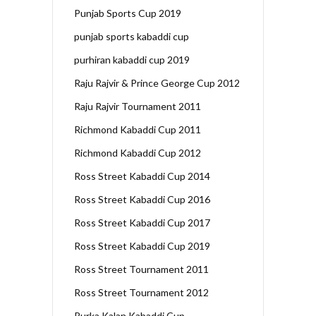
Punjab Sports Cup 2019
punjab sports kabaddi cup
purhiran kabaddi cup 2019
Raju Rajvir & Prince George Cup 2012
Raju Rajvir Tournament 2011
Richmond Kabaddi Cup 2011
Richmond Kabaddi Cup 2012
Ross Street Kabaddi Cup 2014
Ross Street Kabaddi Cup 2016
Ross Street Kabaddi Cup 2017
Ross Street Kabaddi Cup 2019
Ross Street Tournament 2011
Ross Street Tournament 2012
Rurka Kalan Kabaddi Cup