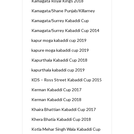
Kamagata Royal Kings 2018
Kamagata/Shane Punjab/Killarney
Kamagata/Surrey Kabaddi Cup
Kamagata/Surrey Kabaddi Cup 2014
kapur moga kabaddi cup 2019
kapure moga kabaddi cup 2019
Kapurthala Kabaddi Cup 2018
kapurthala kabaddi cup 2019
KDS – Ross Street Kabaddi Cup 2015
Kerman Kabaddi Cup 2017
Kerman Kabaddi Cup 2018
Khaira Bhattian Kabaddi Cup 2017
Khera Bhatia Kabaddi Cup 2018
Kotla Mehar Singh Wala Kabaddi Cup