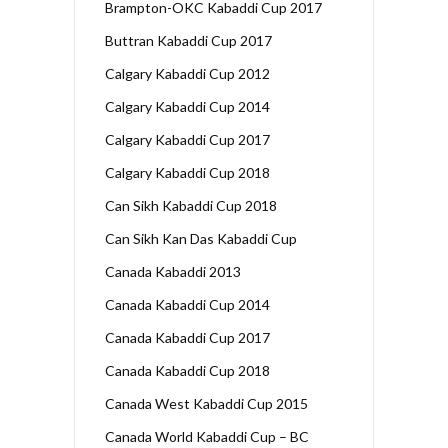
Brampton-OKC Kabaddi Cup 2017
Buttran Kabaddi Cup 2017
Calgary Kabaddi Cup 2012
Calgary Kabaddi Cup 2014
Calgary Kabaddi Cup 2017
Calgary Kabaddi Cup 2018
Can Sikh Kabaddi Cup 2018
Can Sikh Kan Das Kabaddi Cup
Canada Kabaddi 2013
Canada Kabaddi Cup 2014
Canada Kabaddi Cup 2017
Canada Kabaddi Cup 2018
Canada West Kabaddi Cup 2015
Canada World Kabaddi Cup – BC