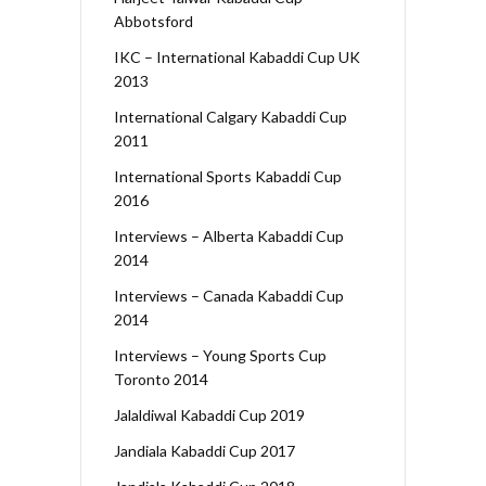
Abbotsford
IKC – International Kabaddi Cup UK
2013
International Calgary Kabaddi Cup
2011
International Sports Kabaddi Cup
2016
Interviews – Alberta Kabaddi Cup
2014
Interviews – Canada Kabaddi Cup
2014
Interviews – Young Sports Cup
Toronto 2014
Jalaldiwal Kabaddi Cup 2019
Jandiala Kabaddi Cup 2017