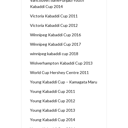
Vancouver/SanePunjab/Youth
Kabaddi Cup 2014
Victoria Kabaddi Cup 2011
Victoria Kabaddi Cup 2012
Winnipeg Kabaddi Cup 2016
Winnipeg Kabaddi Cup 2017
winnipeg kabaddi cup 2018
Wolverhampton Kabaddi Cup 2013
World Cup Hershey Centre 2011
Young Kabaddi Cup – Kamagata Maru
Young Kabaddi Cup 2011
Young Kabaddi Cup 2012
Young Kabaddi Cup 2013
Young Kabaddi Cup 2014