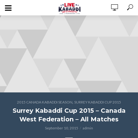
,
2015 CANADA KABADDI SEASON
SURREY KABADDI CUP 2015
Surrey Kabaddi Cup 2015 – Canada
West Federation – All Matches
September 10, 2015
admin