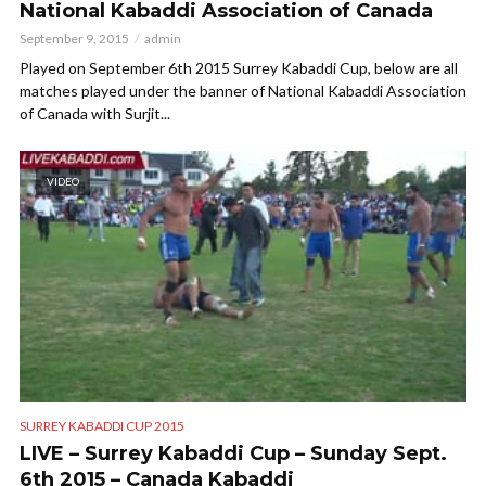
National Kabaddi Association of Canada
September 9, 2015
admin
Played on September 6th 2015 Surrey Kabaddi Cup, below are all
matches played under the banner of National Kabaddi Association
of Canada with Surjit...
VIDEO
SURREY KABADDI CUP 2015
LIVE – Surrey Kabaddi Cup – Sunday Sept.
6th 2015 – Canada Kabaddi