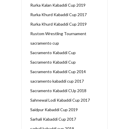
Rurka Kalan Kabaddi Cup 2019
Rurka Khurd Kabaddi Cup 2017
Rurka Khurd Kabaddi Cup 2019
Rustom Wrestling Tournament
sacramento cup
Sacramento Kabaddi Cup
Sacramento Kabaddi Cup
Sacramento Kabaddi Cup 2014
sacramento kabaddi cup 2017
Sacramento Kabaddi CUp 2018
Sahnewal Lodi Kabaddi Cup 2017
Saidpur Kabaddi Cup 2019
Sarhali Kabaddi Cup 2017
sarhali kabaddi cup 2019