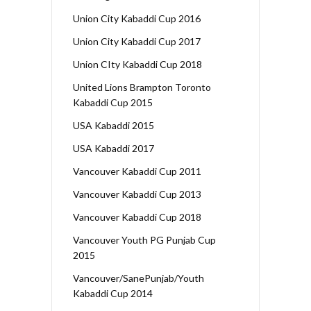
Union City Kabaddi Cup 2016
Union City Kabaddi Cup 2017
Union CIty Kabaddi Cup 2018
United Lions Brampton Toronto
Kabaddi Cup 2015
USA Kabaddi 2015
USA Kabaddi 2017
Vancouver Kabaddi Cup 2011
Vancouver Kabaddi Cup 2013
Vancouver Kabaddi Cup 2018
Vancouver Youth PG Punjab Cup
2015
Vancouver/SanePunjab/Youth
Kabaddi Cup 2014