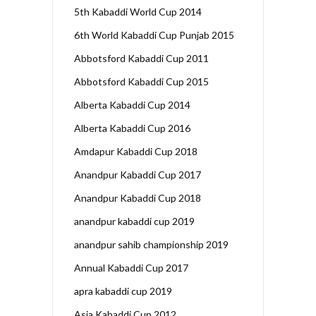
5th Kabaddi World Cup 2014
6th World Kabaddi Cup Punjab 2015
Abbotsford Kabaddi Cup 2011
Abbotsford Kabaddi Cup 2015
Alberta Kabaddi Cup 2014
Alberta Kabaddi Cup 2016
Amdapur Kabaddi Cup 2018
Anandpur Kabaddi Cup 2017
Anandpur Kabaddi Cup 2018
anandpur kabaddi cup 2019
anandpur sahib championship 2019
Annual Kabaddi Cup 2017
apra kabaddi cup 2019
Asia Kabaddi Cup 2012