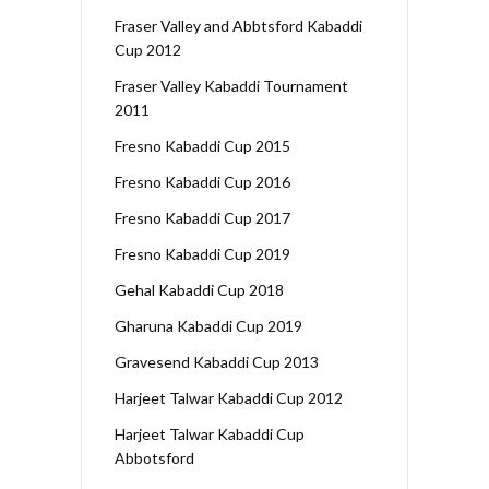
Fraser Valley and Abbtsford Kabaddi
Cup 2012
Fraser Valley Kabaddi Tournament
2011
Fresno Kabaddi Cup 2015
Fresno Kabaddi Cup 2016
Fresno Kabaddi Cup 2017
Fresno Kabaddi Cup 2019
Gehal Kabaddi Cup 2018
Gharuna Kabaddi Cup 2019
Gravesend Kabaddi Cup 2013
Harjeet Talwar Kabaddi Cup 2012
Harjeet Talwar Kabaddi Cup
Abbotsford