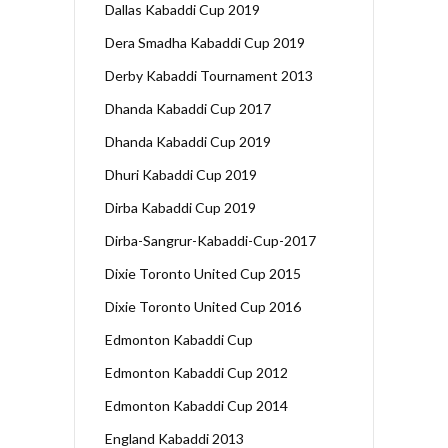
Dallas Kabaddi Cup 2019
Dera Smadha Kabaddi Cup 2019
Derby Kabaddi Tournament 2013
Dhanda Kabaddi Cup 2017
Dhanda Kabaddi Cup 2019
Dhuri Kabaddi Cup 2019
Dirba Kabaddi Cup 2019
Dirba-Sangrur-Kabaddi-Cup-2017
Dixie Toronto United Cup 2015
Dixie Toronto United Cup 2016
Edmonton Kabaddi Cup
Edmonton Kabaddi Cup 2012
Edmonton Kabaddi Cup 2014
England Kabaddi 2013