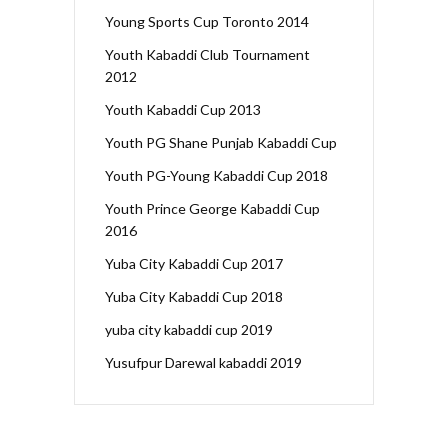
Young Sports Cup Toronto 2014
Youth Kabaddi Club Tournament
2012
Youth Kabaddi Cup 2013
Youth PG Shane Punjab Kabaddi Cup
Youth PG-Young Kabaddi Cup 2018
Youth Prince George Kabaddi Cup
2016
Yuba City Kabaddi Cup 2017
Yuba City Kabaddi Cup 2018
yuba city kabaddi cup 2019
Yusufpur Darewal kabaddi 2019