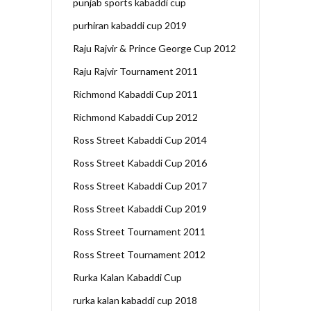
punjab sports kabaddi cup
purhiran kabaddi cup 2019
Raju Rajvir & Prince George Cup 2012
Raju Rajvir Tournament 2011
Richmond Kabaddi Cup 2011
Richmond Kabaddi Cup 2012
Ross Street Kabaddi Cup 2014
Ross Street Kabaddi Cup 2016
Ross Street Kabaddi Cup 2017
Ross Street Kabaddi Cup 2019
Ross Street Tournament 2011
Ross Street Tournament 2012
Rurka Kalan Kabaddi Cup
rurka kalan kabaddi cup 2018