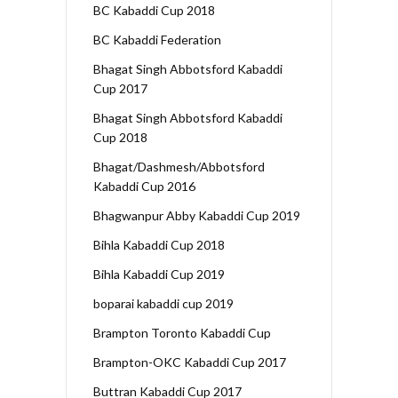
BC Kabaddi Cup 2018
BC Kabaddi Federation
Bhagat Singh Abbotsford Kabaddi
Cup 2017
Bhagat Singh Abbotsford Kabaddi
Cup 2018
Bhagat/Dashmesh/Abbotsford
Kabaddi Cup 2016
Bhagwanpur Abby Kabaddi Cup 2019
Bihla Kabaddi Cup 2018
Bihla Kabaddi Cup 2019
boparai kabaddi cup 2019
Brampton Toronto Kabaddi Cup
Brampton-OKC Kabaddi Cup 2017
Buttran Kabaddi Cup 2017