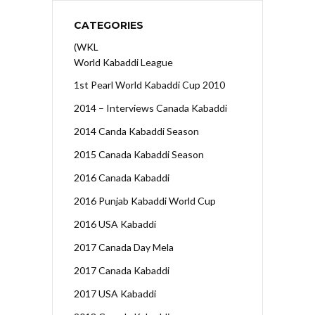
CATEGORIES
(WKL
World Kabaddi League
1st Pearl World Kabaddi Cup 2010
2014 – Interviews Canada Kabaddi
2014 Canda Kabaddi Season
2015 Canada Kabaddi Season
2016 Canada Kabaddi
2016 Punjab Kabaddi World Cup
2016 USA Kabaddi
2017 Canada Day Mela
2017 Canada Kabaddi
2017 USA Kabaddi