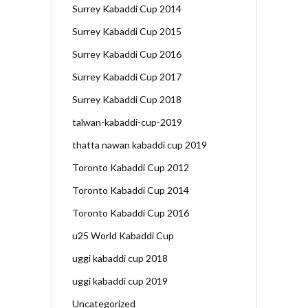
Surrey Kabaddi Cup 2014
Surrey Kabaddi Cup 2015
Surrey Kabaddi Cup 2016
Surrey Kabaddi Cup 2017
Surrey Kabaddi Cup 2018
talwan-kabaddi-cup-2019
thatta nawan kabaddi cup 2019
Toronto Kabaddi Cup 2012
Toronto Kabaddi Cup 2014
Toronto Kabaddi Cup 2016
u25 World Kabaddi Cup
uggi kabaddi cup 2018
uggi kabaddi cup 2019
Uncategorized