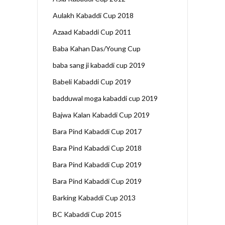
Aulakh Kabaddi Cup 2018
Azaad Kabaddi Cup 2011
Baba Kahan Das/Young Cup
baba sang ji kabaddi cup 2019
Babeli Kabaddi Cup 2019
badduwal moga kabaddi cup 2019
Bajwa Kalan Kabaddi Cup 2019
Bara Pind Kabaddi Cup 2017
Bara Pind Kabaddi Cup 2018
Bara Pind Kabaddi Cup 2019
Bara Pind Kabaddi Cup 2019
Barking Kabaddi Cup 2013
BC Kabaddi Cup 2015