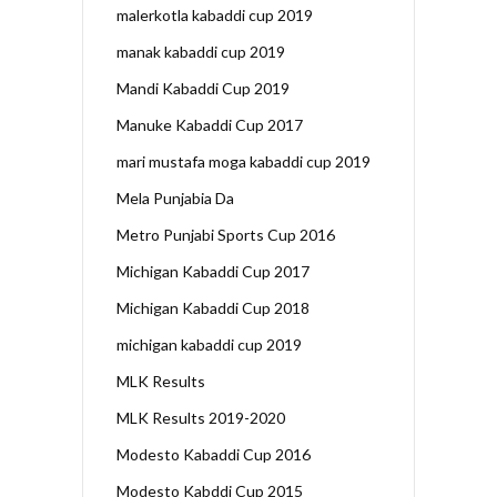
malerkotla kabaddi cup 2019
manak kabaddi cup 2019
Mandi Kabaddi Cup 2019
Manuke Kabaddi Cup 2017
mari mustafa moga kabaddi cup 2019
Mela Punjabia Da
Metro Punjabi Sports Cup 2016
Michigan Kabaddi Cup 2017
Michigan Kabaddi Cup 2018
michigan kabaddi cup 2019
MLK Results
MLK Results 2019-2020
Modesto Kabaddi Cup 2016
Modesto Kabddi Cup 2015