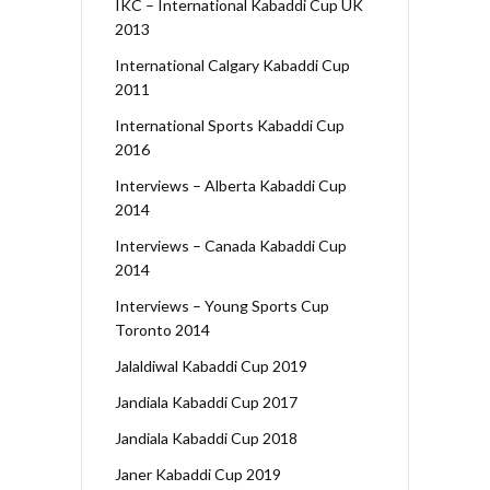
IKC – International Kabaddi Cup UK
2013
International Calgary Kabaddi Cup
2011
International Sports Kabaddi Cup
2016
Interviews – Alberta Kabaddi Cup
2014
Interviews – Canada Kabaddi Cup
2014
Interviews – Young Sports Cup
Toronto 2014
Jalaldiwal Kabaddi Cup 2019
Jandiala Kabaddi Cup 2017
Jandiala Kabaddi Cup 2018
Janer Kabaddi Cup 2019