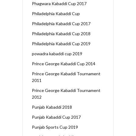
Phagwara Kabaddi Cup 2017
Philadelphia Kabaddi Cup
Philadelphia Kabaddi Cup 2017
Philadelphia Kabaddi Cup 2018
Philadelphia Kabaddi Cup 2019
powadra kabaddi cup 2019
Prince George Kabaddi Cup 2014
Prince George Kabaddi Tournament
2011
Prince George Kabaddi Tournament
2012
Punjab Kabaddi 2018
Punjab Kabaddi Cup 2017
Punjab Sports Cup 2019