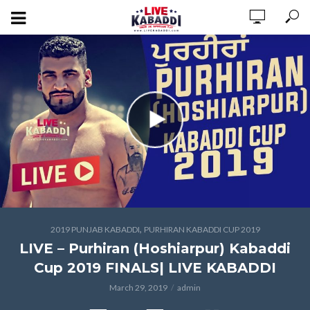
,
2019 PUNJAB KABADDI
PURHIRAN KABADDI CUP 2019
LIVE – Purhiran (Hoshiarpur) Kabaddi
Cup 2019 FINALS| LIVE KABADDI
March 29, 2019
admin