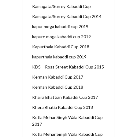
Kamagata/Surrey Kabaddi Cup
Kamagata/Surrey Kabaddi Cup 2014
kapur moga kabaddi cup 2019
kapure moga kabaddi cup 2019
Kapurthala Kabaddi Cup 2018
kapurthala kabaddi cup 2019
KDS – Ross Street Kabaddi Cup 2015
Kerman Kabaddi Cup 2017
Kerman Kabaddi Cup 2018
Khaira Bhattian Kabaddi Cup 2017
Khera Bhatia Kabaddi Cup 2018
Kotla Mehar Singh Wala Kabaddi Cup
2017
Kotla Mehar Singh Wala Kabaddi Cup