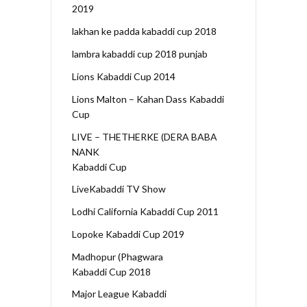
2019
lakhan ke padda kabaddi cup 2018
lambra kabaddi cup 2018 punjab
Lions Kabaddi Cup 2014
Lions Malton – Kahan Dass Kabaddi
Cup
LIVE – THETHERKE (DERA BABA
NANK
Kabaddi Cup
LiveKabaddi TV Show
Lodhi California Kabaddi Cup 2011
Lopoke Kabaddi Cup 2019
Madhopur (Phagwara
Kabaddi Cup 2018
Major League Kabaddi