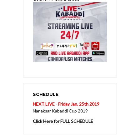
SCHEDULE
NEXT LIVE - Friday Jan. 25th 2019
Nanaksar Kabaddi Cup 2019
Click Here for FULL SCHEDULE