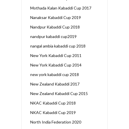
Mothada Kalan Kabaddi Cup 2017
Nanaksar Kabaddi Cup 2019
Nandpur Kabaddi Cup 2018
nandpur kabaddi cup2019
nangal ambia kabaddi cup 2018
New York Kabaddi Cup 2011
New York Kabaddi Cup 2014
new york kabaddi cup 2018
New Zealand Kabaddi 2017
New Zealand Kabaddi Cup 2015
NKAC Kabaddi Cup 2018
NKAC Kabaddi Cup 2019
North India Federation 2020