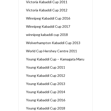
Victoria Kabaddi Cup 2011
Victoria Kabaddi Cup 2012
Winnipeg Kabaddi Cup 2016
Winnipeg Kabaddi Cup 2017
winnipeg kabaddi cup 2018
Wolverhampton Kabaddi Cup 2013
World Cup Hershey Centre 2011
Young Kabaddi Cup – Kamagata Maru
Young Kabaddi Cup 2011
Young Kabaddi Cup 2012
Young Kabaddi Cup 2013
Young Kabaddi Cup 2014
Young Kabaddi Cup 2016
Young Kabaddi Cup 2018