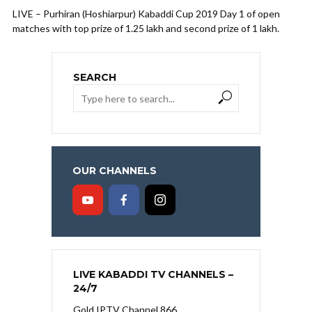
LIVE – Purhiran (Hoshiarpur) Kabaddi Cup 2019 Day 1 of open
matches with top prize of 1.25 lakh and second prize of 1 lakh.
SEARCH
OUR CHANNELS
LIVE KABADDI TV CHANNELS –
24/7
Gold IPTV Channel 866