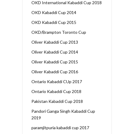
OKD International Kabaddi Cup 2018
OKD Kabaddi Cup 2014
OKD Kabaddi Cup 2015
OKD/Brampton Toronto Cup
Oliver Kabaddi Cup 2013
Oliver Kabaddi Cup 2014
Oliver Kabaddi Cup 2015
Oliver Kabaddi Cup 2016
Ontario Kabaddi CUp 2017
Ontario Kabaddi Cup 2018
Pakistan Kabaddi Cup 2018
Pandori Ganga Singh Kabaddi Cup
2019
paramjitpuria kabaddi cup 2017