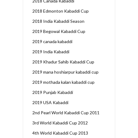
2018 Canada Kabaddi
2018 Edmonton Kabaddi Cup
2018 India Kabaddi Season
2019 Begowal Kabaddi Cup
2019 canada kabaddi
2019 India Kabaddi
2019 Khadur Sahib Kabaddi Cup
2019 mana hoshiarpur kabaddi cup
2019 mothada kalan kabaddi cup
2019 Punjab Kabaddi
2019 USA Kabaddi
2nd Pearl World Kabaddi Cup 2011
3rd World Kabaddi Cup 2012
4th World Kabaddi Cup 2013