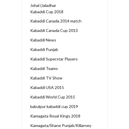
Johal (Jaladhar
Kabaddi Cup 2018
Kabaddi Canada 2014 match
Kabaddi Canada Cup 2013
Kabaddi News
Kabaddi Punjab
Kabaddi Superstar Players
Kabaddi Teams
Kabaddi TV Show
Kabaddi USA 2015
Kabaddi World Cup 2015
kabulpur kabaddi cup 2019
Kamagata Royal Kings 2018
Kamagata/Shane Punjab/Killarney