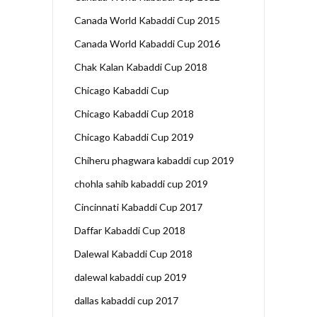
Canada World Kabaddi Cup 2015
Canada World Kabaddi Cup 2016
Chak Kalan Kabaddi Cup 2018
Chicago Kabaddi Cup
Chicago Kabaddi Cup 2018
Chicago Kabaddi Cup 2019
Chiheru phagwara kabaddi cup 2019
chohla sahib kabaddi cup 2019
Cincinnati Kabaddi Cup 2017
Daffar Kabaddi Cup 2018
Dalewal Kabaddi Cup 2018
dalewal kabaddi cup 2019
dallas kabaddi cup 2017