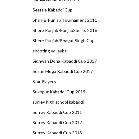
Seattle Kabaddi Cup
Shan-E-Punjab Tournament 2011
Shere Punjab-PunjabSports 2016
Shere Punjab/Bhagat Singh Cup
shooting volleyball
Sidhwan Dona Kabaddi Cup 2017
Sosan Moga Kabaddi Cup 2017
Star Players
Sukhpur Kabaddi Cup 2019
surrey high school kabaddi
Surrey Kabaddi Cup 2011
Surrey Kabaddi Cup 2012
Surrey Kabaddi Cup 2013