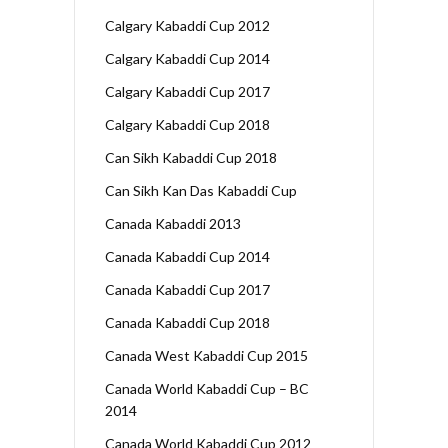
Calgary Kabaddi Cup 2012
Calgary Kabaddi Cup 2014
Calgary Kabaddi Cup 2017
Calgary Kabaddi Cup 2018
Can Sikh Kabaddi Cup 2018
Can Sikh Kan Das Kabaddi Cup
Canada Kabaddi 2013
Canada Kabaddi Cup 2014
Canada Kabaddi Cup 2017
Canada Kabaddi Cup 2018
Canada West Kabaddi Cup 2015
Canada World Kabaddi Cup – BC
2014
Canada World Kabaddi Cup 2012