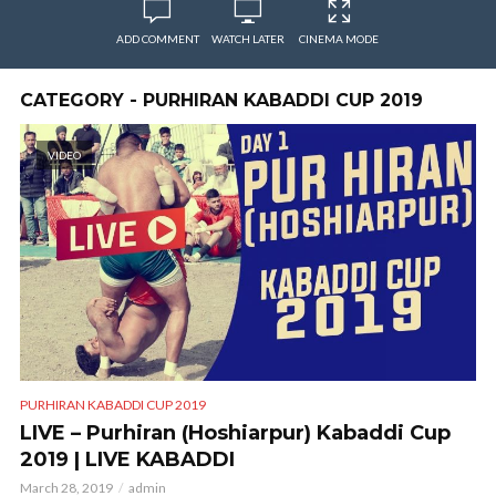
ADD COMMENT
WATCH LATER
CINEMA MODE
CATEGORY - PURHIRAN KABADDI CUP 2019
VIDEO
PURHIRAN KABADDI CUP 2019
LIVE – Purhiran (Hoshiarpur) Kabaddi Cup
2019 | LIVE KABADDI
March 28, 2019
admin