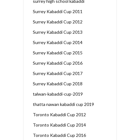
surrey high school kabaddi
Surrey Kabaddi Cup 2011
Surrey Kabaddi Cup 2012
Surrey Kabaddi Cup 2013
Surrey Kabaddi Cup 2014
Surrey Kabaddi Cup 2015
Surrey Kabaddi Cup 2016
Surrey Kabaddi Cup 2017
Surrey Kabaddi Cup 2018
talwan-kabaddi-cup-2019
thatta nawan kabaddi cup 2019
Toronto Kabaddi Cup 2012
Toronto Kabaddi Cup 2014
Toronto Kabaddi Cup 2016