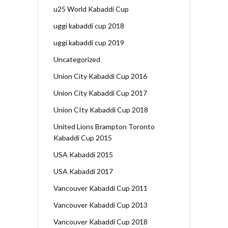
u25 World Kabaddi Cup
uggi kabaddi cup 2018
uggi kabaddi cup 2019
Uncategorized
Union City Kabaddi Cup 2016
Union City Kabaddi Cup 2017
Union CIty Kabaddi Cup 2018
United Lions Brampton Toronto
Kabaddi Cup 2015
USA Kabaddi 2015
USA Kabaddi 2017
Vancouver Kabaddi Cup 2011
Vancouver Kabaddi Cup 2013
Vancouver Kabaddi Cup 2018