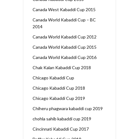
Canada West Kabaddi Cup 2015
Canada World Kabaddi Cup – BC
2014
Canada World Kabaddi Cup 2012
Canada World Kabaddi Cup 2015
Canada World Kabaddi Cup 2016
Chak Kalan Kabaddi Cup 2018
Chicago Kabaddi Cup
Chicago Kabaddi Cup 2018
Chicago Kabaddi Cup 2019
Chiheru phagwara kabaddi cup 2019
chohla sahib kabaddi cup 2019
Cincinnati Kabaddi Cup 2017