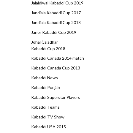
Jalaldiwal Kabaddi Cup 2019
Jandiala Kabaddi Cup 2017
Jandiala Kabaddi Cup 2018
Janer Kabaddi Cup 2019
Johal (Jaladhar
Kabaddi Cup 2018
Kabaddi Canada 2014 match
Kabaddi Canada Cup 2013
Kabaddi News
Kabaddi Punjab
Kabaddi Superstar Players
Kabaddi Teams
Kabaddi TV Show
Kabaddi USA 2015