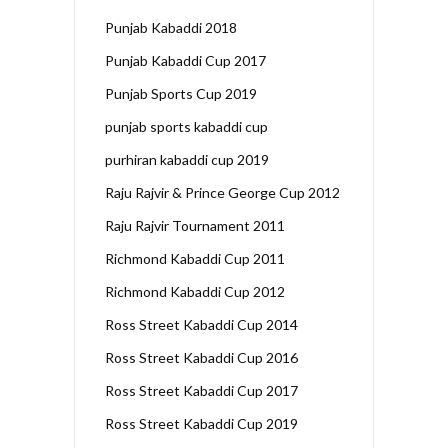
Punjab Kabaddi 2018
Punjab Kabaddi Cup 2017
Punjab Sports Cup 2019
punjab sports kabaddi cup
purhiran kabaddi cup 2019
Raju Rajvir & Prince George Cup 2012
Raju Rajvir Tournament 2011
Richmond Kabaddi Cup 2011
Richmond Kabaddi Cup 2012
Ross Street Kabaddi Cup 2014
Ross Street Kabaddi Cup 2016
Ross Street Kabaddi Cup 2017
Ross Street Kabaddi Cup 2019