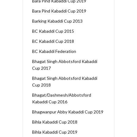
Bara Pind Kabaddi Cup 2019
Bara Pind Kabaddi Cup 2019
Barking Kabaddi Cup 2013
BC Kabaddi Cup 2015
BC Kabaddi Cup 2018
BC Kabaddi Federation
Bhagat Singh Abbotsford Kabaddi
Cup 2017
Bhagat Singh Abbotsford Kabaddi
Cup 2018
Bhagat/Dashmesh/Abbotsford
Kabaddi Cup 2016
Bhagwanpur Abby Kabaddi Cup 2019
Bihla Kabaddi Cup 2018
Bihla Kabaddi Cup 2019