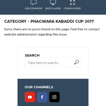
ADD COMMENT
WATCH LATER
CINEMA MODE
CATEGORY - PHAGWARA KABADDI CUP 2017
Sorry, there are no posts found on this page. Feel free to contact
website administrator regarding this issue.
SEARCH
OUR CHANNELS