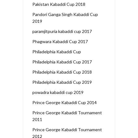
Pakistan Kabaddi Cup 2018
Pandori Ganga Singh Kabaddi Cup
2019
paramjitpuria kabaddi cup 2017
Phagwara Kabaddi Cup 2017
Philadelphia Kabaddi Cup
Philadelphia Kabaddi Cup 2017
Philadelphia Kabaddi Cup 2018
Philadelphia Kabaddi Cup 2019
powadra kabaddi cup 2019
Prince George Kabaddi Cup 2014
Prince George Kabaddi Tournament
2011
Prince George Kabaddi Tournament
2012