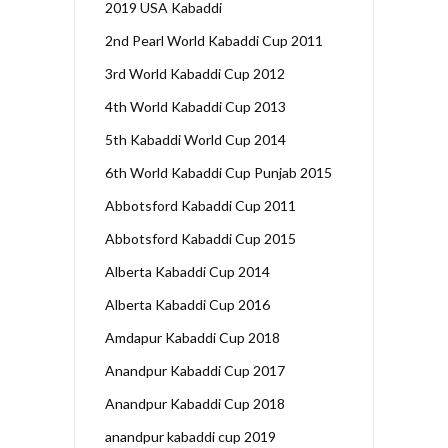
2019 USA Kabaddi
2nd Pearl World Kabaddi Cup 2011
3rd World Kabaddi Cup 2012
4th World Kabaddi Cup 2013
5th Kabaddi World Cup 2014
6th World Kabaddi Cup Punjab 2015
Abbotsford Kabaddi Cup 2011
Abbotsford Kabaddi Cup 2015
Alberta Kabaddi Cup 2014
Alberta Kabaddi Cup 2016
Amdapur Kabaddi Cup 2018
Anandpur Kabaddi Cup 2017
Anandpur Kabaddi Cup 2018
anandpur kabaddi cup 2019