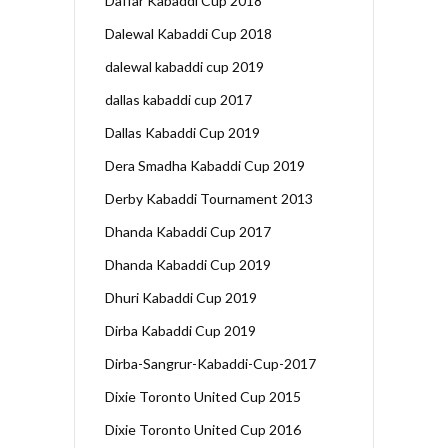
Daffar Kabaddi Cup 2018
Dalewal Kabaddi Cup 2018
dalewal kabaddi cup 2019
dallas kabaddi cup 2017
Dallas Kabaddi Cup 2019
Dera Smadha Kabaddi Cup 2019
Derby Kabaddi Tournament 2013
Dhanda Kabaddi Cup 2017
Dhanda Kabaddi Cup 2019
Dhuri Kabaddi Cup 2019
Dirba Kabaddi Cup 2019
Dirba-Sangrur-Kabaddi-Cup-2017
Dixie Toronto United Cup 2015
Dixie Toronto United Cup 2016