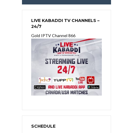
LIVE KABADDI TV CHANNELS –
24/7
Gold IPTV Channel 866
SCHEDULE