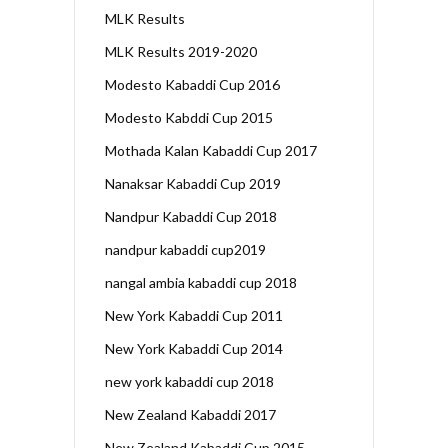
MLK Results
MLK Results 2019-2020
Modesto Kabaddi Cup 2016
Modesto Kabddi Cup 2015
Mothada Kalan Kabaddi Cup 2017
Nanaksar Kabaddi Cup 2019
Nandpur Kabaddi Cup 2018
nandpur kabaddi cup2019
nangal ambia kabaddi cup 2018
New York Kabaddi Cup 2011
New York Kabaddi Cup 2014
new york kabaddi cup 2018
New Zealand Kabaddi 2017
New Zealand Kabaddi Cup 2015