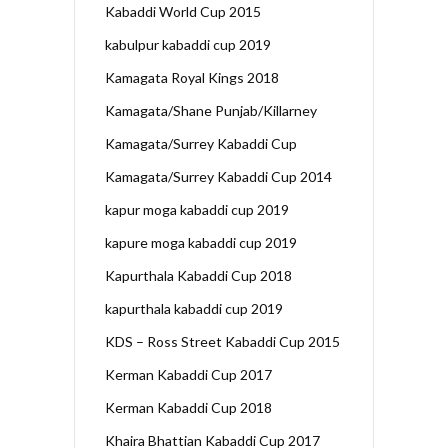
Kabaddi World Cup 2015
kabulpur kabaddi cup 2019
Kamagata Royal Kings 2018
Kamagata/Shane Punjab/Killarney
Kamagata/Surrey Kabaddi Cup
Kamagata/Surrey Kabaddi Cup 2014
kapur moga kabaddi cup 2019
kapure moga kabaddi cup 2019
Kapurthala Kabaddi Cup 2018
kapurthala kabaddi cup 2019
KDS – Ross Street Kabaddi Cup 2015
Kerman Kabaddi Cup 2017
Kerman Kabaddi Cup 2018
Khaira Bhattian Kabaddi Cup 2017