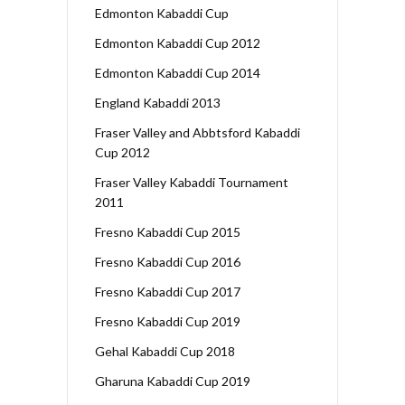
Edmonton Kabaddi Cup
Edmonton Kabaddi Cup 2012
Edmonton Kabaddi Cup 2014
England Kabaddi 2013
Fraser Valley and Abbtsford Kabaddi
Cup 2012
Fraser Valley Kabaddi Tournament
2011
Fresno Kabaddi Cup 2015
Fresno Kabaddi Cup 2016
Fresno Kabaddi Cup 2017
Fresno Kabaddi Cup 2019
Gehal Kabaddi Cup 2018
Gharuna Kabaddi Cup 2019