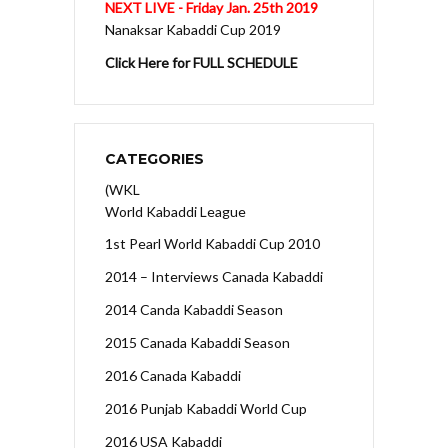
NEXT LIVE - Friday Jan. 25th 2019
Nanaksar Kabaddi Cup 2019
Click Here for FULL SCHEDULE
CATEGORIES
(WKL
World Kabaddi League
1st Pearl World Kabaddi Cup 2010
2014 – Interviews Canada Kabaddi
2014 Canda Kabaddi Season
2015 Canada Kabaddi Season
2016 Canada Kabaddi
2016 Punjab Kabaddi World Cup
2016 USA Kabaddi