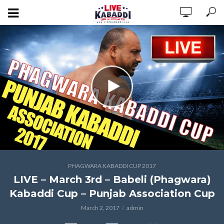
PHAGWARA KABADDI CUP 2017
LIVE – March 3rd – Babeli (Phagwara)
Kabaddi Cup – Punjab Association Cup
March 2, 2017
admin