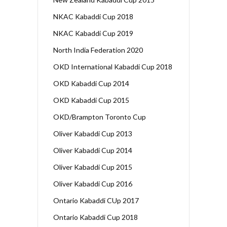
NKAC Kabaddi Cup 2018
NKAC Kabaddi Cup 2019
North India Federation 2020
OKD International Kabaddi Cup 2018
OKD Kabaddi Cup 2014
OKD Kabaddi Cup 2015
OKD/Brampton Toronto Cup
Oliver Kabaddi Cup 2013
Oliver Kabaddi Cup 2014
Oliver Kabaddi Cup 2015
Oliver Kabaddi Cup 2016
Ontario Kabaddi CUp 2017
Ontario Kabaddi Cup 2018