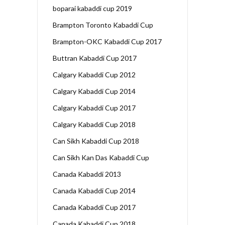
boparai kabaddi cup 2019
Brampton Toronto Kabaddi Cup
Brampton-OKC Kabaddi Cup 2017
Buttran Kabaddi Cup 2017
Calgary Kabaddi Cup 2012
Calgary Kabaddi Cup 2014
Calgary Kabaddi Cup 2017
Calgary Kabaddi Cup 2018
Can Sikh Kabaddi Cup 2018
Can Sikh Kan Das Kabaddi Cup
Canada Kabaddi 2013
Canada Kabaddi Cup 2014
Canada Kabaddi Cup 2017
Canada Kabaddi Cup 2018