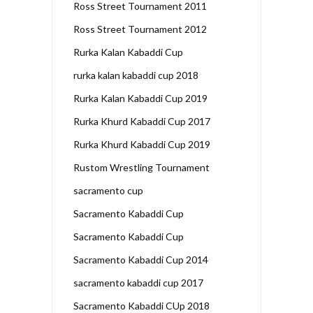
Ross Street Tournament 2011
Ross Street Tournament 2012
Rurka Kalan Kabaddi Cup
rurka kalan kabaddi cup 2018
Rurka Kalan Kabaddi Cup 2019
Rurka Khurd Kabaddi Cup 2017
Rurka Khurd Kabaddi Cup 2019
Rustom Wrestling Tournament
sacramento cup
Sacramento Kabaddi Cup
Sacramento Kabaddi Cup
Sacramento Kabaddi Cup 2014
sacramento kabaddi cup 2017
Sacramento Kabaddi CUp 2018