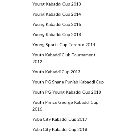
Young Kabaddi Cup 2013
Young Kabaddi Cup 2014
Young Kabaddi Cup 2016
Young Kabaddi Cup 2018
Young Sports Cup Toronto 2014
Youth Kabaddi Club Tournament
2012
Youth Kabaddi Cup 2013
Youth PG Shane Punjab Kabaddi Cup
Youth PG-Young Kabaddi Cup 2018
Youth Prince George Kabaddi Cup
2016
Yuba City Kabaddi Cup 2017
Yuba City Kabaddi Cup 2018