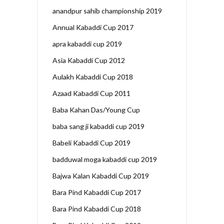
anandpur sahib championship 2019
Annual Kabaddi Cup 2017
apra kabaddi cup 2019
Asia Kabaddi Cup 2012
Aulakh Kabaddi Cup 2018
Azaad Kabaddi Cup 2011
Baba Kahan Das/Young Cup
baba sang ji kabaddi cup 2019
Babeli Kabaddi Cup 2019
badduwal moga kabaddi cup 2019
Bajwa Kalan Kabaddi Cup 2019
Bara Pind Kabaddi Cup 2017
Bara Pind Kabaddi Cup 2018