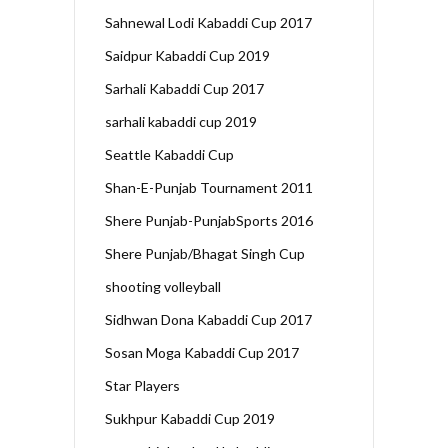
Sahnewal Lodi Kabaddi Cup 2017
Saidpur Kabaddi Cup 2019
Sarhali Kabaddi Cup 2017
sarhali kabaddi cup 2019
Seattle Kabaddi Cup
Shan-E-Punjab Tournament 2011
Shere Punjab-PunjabSports 2016
Shere Punjab/Bhagat Singh Cup
shooting volleyball
Sidhwan Dona Kabaddi Cup 2017
Sosan Moga Kabaddi Cup 2017
Star Players
Sukhpur Kabaddi Cup 2019