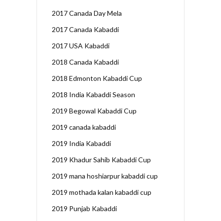
2017 Canada Day Mela
2017 Canada Kabaddi
2017 USA Kabaddi
2018 Canada Kabaddi
2018 Edmonton Kabaddi Cup
2018 India Kabaddi Season
2019 Begowal Kabaddi Cup
2019 canada kabaddi
2019 India Kabaddi
2019 Khadur Sahib Kabaddi Cup
2019 mana hoshiarpur kabaddi cup
2019 mothada kalan kabaddi cup
2019 Punjab Kabaddi