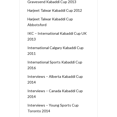
Gravesend Kabaddi Cup 2013
Harjeet Talwar Kabaddi Cup 2012
Harjeet Talwar Kabaddi Cup
Abbotsford
IKC – International Kabaddi Cup UK
2013
International Calgary Kabaddi Cup
2011
International Sports Kabaddi Cup
2016
Interviews – Alberta Kabaddi Cup
2014
Interviews – Canada Kabaddi Cup
2014
Interviews – Young Sports Cup
Toronto 2014