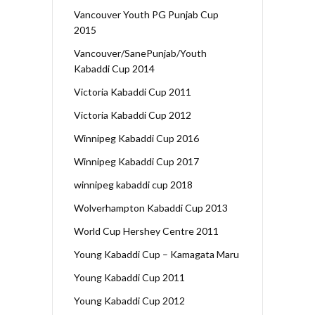
Vancouver Youth PG Punjab Cup
2015
Vancouver/SanePunjab/Youth
Kabaddi Cup 2014
Victoria Kabaddi Cup 2011
Victoria Kabaddi Cup 2012
Winnipeg Kabaddi Cup 2016
Winnipeg Kabaddi Cup 2017
winnipeg kabaddi cup 2018
Wolverhampton Kabaddi Cup 2013
World Cup Hershey Centre 2011
Young Kabaddi Cup – Kamagata Maru
Young Kabaddi Cup 2011
Young Kabaddi Cup 2012