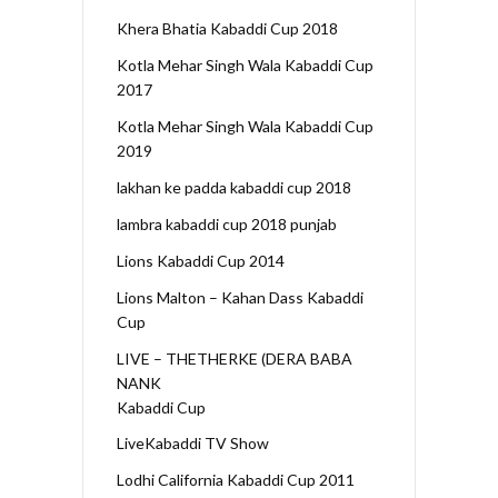
Khera Bhatia Kabaddi Cup 2018
Kotla Mehar Singh Wala Kabaddi Cup
2017
Kotla Mehar Singh Wala Kabaddi Cup
2019
lakhan ke padda kabaddi cup 2018
lambra kabaddi cup 2018 punjab
Lions Kabaddi Cup 2014
Lions Malton – Kahan Dass Kabaddi
Cup
LIVE – THETHERKE (DERA BABA
NANK
Kabaddi Cup
LiveKabaddi TV Show
Lodhi California Kabaddi Cup 2011