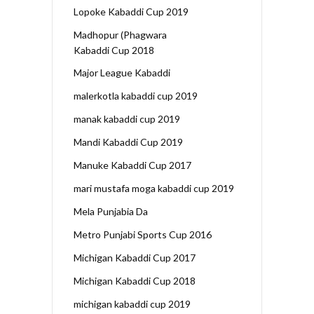
Lopoke Kabaddi Cup 2019
Madhopur (Phagwara
Kabaddi Cup 2018
Major League Kabaddi
malerkotla kabaddi cup 2019
manak kabaddi cup 2019
Mandi Kabaddi Cup 2019
Manuke Kabaddi Cup 2017
mari mustafa moga kabaddi cup 2019
Mela Punjabia Da
Metro Punjabi Sports Cup 2016
Michigan Kabaddi Cup 2017
Michigan Kabaddi Cup 2018
michigan kabaddi cup 2019