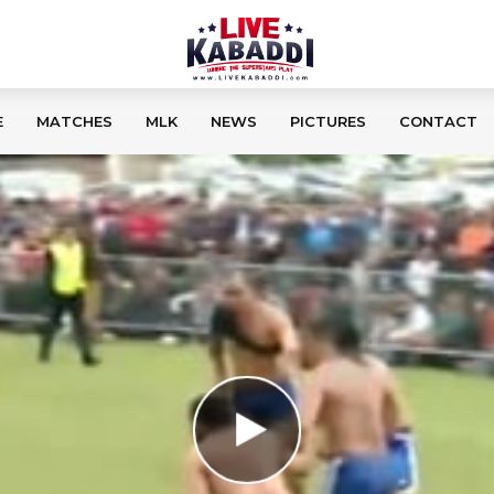
E
MATCHES
MLK
NEWS
PICTURES
CONTACT