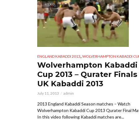
VIDEO
,
ENGLAND KABADDI 2013
WOLVERHAMPTON KABADDI CUP
Wolverhampton Kabaddi
Cup 2013 – Qurater Finals
UK Kabaddi 2013
July 11, 2013
admin
2013 England Kabaddi Season matches – Watch
Wolverhampton Kabaddi Cup 2013 Qurater Final Ma
In this video following Kabaddi matches are...