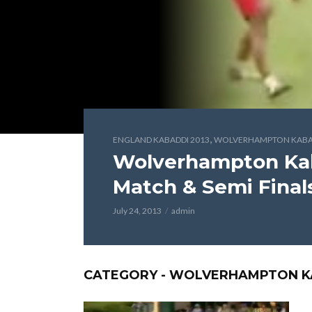
,
ENGLAND KABADDI 2013
WOLVERHAMPTON KABAD
Wolverhampton Kaba
Match & Semi Final
July 24, 2013
admin
CATEGORY - WOLVERHAMPTON KA