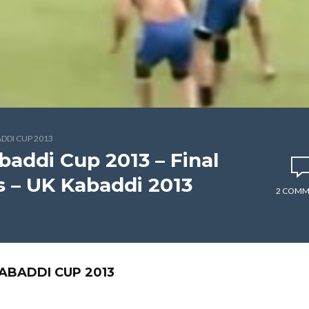
DI CUP 2013
ddi Cup 2013 – Final
s – UK Kabaddi 2013
2 COMM
BADDI CUP 2013