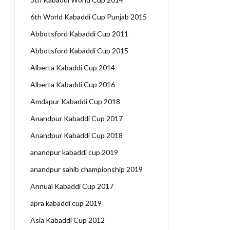
6th World Kabaddi Cup Punjab 2015
Abbotsford Kabaddi Cup 2011
Abbotsford Kabaddi Cup 2015
Alberta Kabaddi Cup 2014
Alberta Kabaddi Cup 2016
Amdapur Kabaddi Cup 2018
Anandpur Kabaddi Cup 2017
Anandpur Kabaddi Cup 2018
anandpur kabaddi cup 2019
anandpur sahib championship 2019
Annual Kabaddi Cup 2017
apra kabaddi cup 2019
Asia Kabaddi Cup 2012