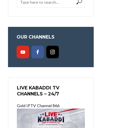
OUR CHANNELS
LIVE KABADDI TV
CHANNELS – 24/7
Gold IPTV Channel 866