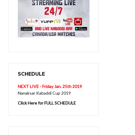
SCHEDULE
NEXT LIVE - Friday Jan. 25th 2019
Nanaksar Kabaddi Cup 2019
Click Here for FULL SCHEDULE