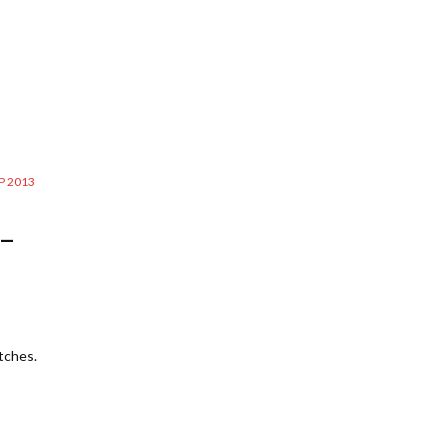
 2013
 –
tches.