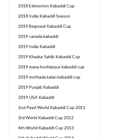
2018 Edmonton Kabaddi Cup
2018 India Kabaddi Season
2019 Begowal Kabaddi Cup
2019 canada kabaddi
2019 India Kabaddi
2019 Khadur Sahib Kabaddi Cup
2019 mana hoshiarpur kabaddi cup
2019 mothada kalan kabaddi cup
2019 Punjab Kabaddi
2019 USA Kabaddi
2nd Pearl World Kabaddi Cup 2011
3rd World Kabaddi Cup 2012
4th World Kabaddi Cup 2013
5th Kabaddi World Cup 2014