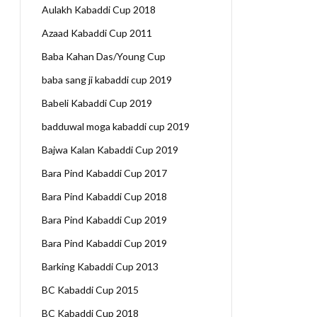
Aulakh Kabaddi Cup 2018
Azaad Kabaddi Cup 2011
Baba Kahan Das/Young Cup
baba sang ji kabaddi cup 2019
Babeli Kabaddi Cup 2019
badduwal moga kabaddi cup 2019
Bajwa Kalan Kabaddi Cup 2019
Bara Pind Kabaddi Cup 2017
Bara Pind Kabaddi Cup 2018
Bara Pind Kabaddi Cup 2019
Bara Pind Kabaddi Cup 2019
Barking Kabaddi Cup 2013
BC Kabaddi Cup 2015
BC Kabaddi Cup 2018