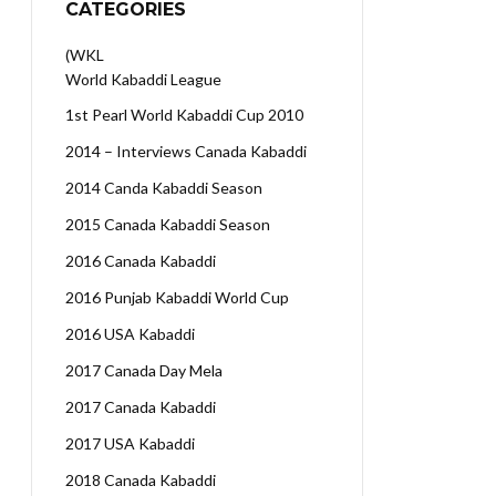
CATEGORIES
(WKL
World Kabaddi League
1st Pearl World Kabaddi Cup 2010
2014 – Interviews Canada Kabaddi
2014 Canda Kabaddi Season
2015 Canada Kabaddi Season
2016 Canada Kabaddi
2016 Punjab Kabaddi World Cup
2016 USA Kabaddi
2017 Canada Day Mela
2017 Canada Kabaddi
2017 USA Kabaddi
2018 Canada Kabaddi