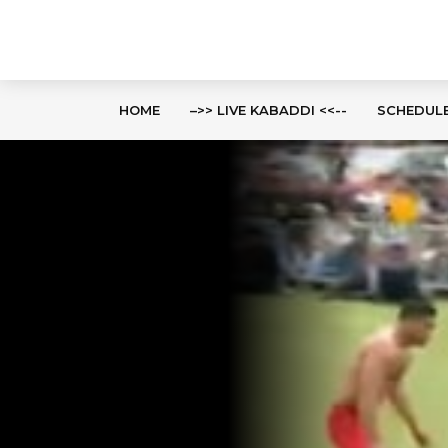
HOME
–>> LIVE KABADDI <<--
SCHEDUL