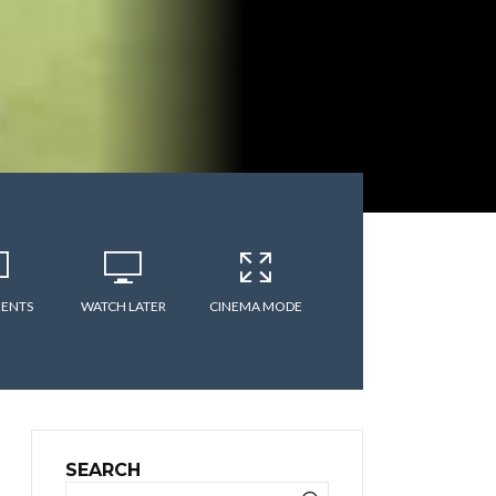
ENTS
WATCH LATER
CINEMA MODE
SEARCH