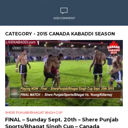
ADD COMMENT
CATEGORY - 2015 CANADA KABADDI SEASON
VIDEO
SHERE PUNJAB/BHAGAT SINGH CUP
FINAL – Sunday Sept. 20th – Shere Punjab
Sports/Bhagat Singh Cup – Canada