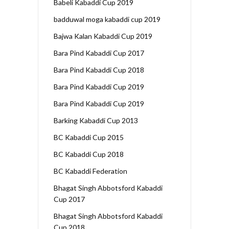
Babeli Kabaddi Cup 2019
badduwal moga kabaddi cup 2019
Bajwa Kalan Kabaddi Cup 2019
Bara Pind Kabaddi Cup 2017
Bara Pind Kabaddi Cup 2018
Bara Pind Kabaddi Cup 2019
Bara Pind Kabaddi Cup 2019
Barking Kabaddi Cup 2013
BC Kabaddi Cup 2015
BC Kabaddi Cup 2018
BC Kabaddi Federation
Bhagat Singh Abbotsford Kabaddi
Cup 2017
Bhagat Singh Abbotsford Kabaddi
Cup 2018