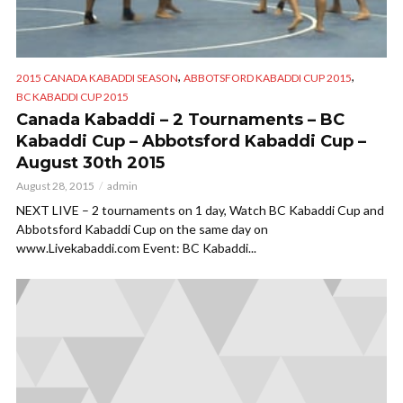
,
,
2015 CANADA KABADDI SEASON
ABBOTSFORD KABADDI CUP 2015
BC KABADDI CUP 2015
Canada Kabaddi – 2 Tournaments – BC
Kabaddi Cup – Abbotsford Kabaddi Cup –
August 30th 2015
August 28, 2015
admin
NEXT LIVE – 2 tournaments on 1 day, Watch BC Kabaddi Cup and
Abbotsford Kabaddi Cup on the same day on
www.Livekabaddi.com Event: BC Kabaddi...