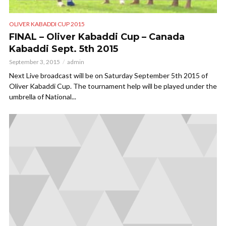
OLIVER KABADDI CUP 2015
FINAL – Oliver Kabaddi Cup – Canada
Kabaddi Sept. 5th 2015
September 3, 2015
admin
Next Live broadcast will be on Saturday September 5th 2015 of
Oliver Kabaddi Cup. The tournament help will be played under the
umbrella of National...