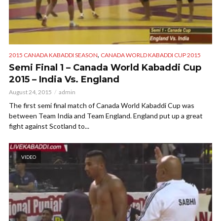
,
2015 CANADA KABADDI SEASON
CANADA WORLD KABADDI CUP 2015
Semi Final 1 – Canada World Kabaddi Cup
2015 – India Vs. England
August 24, 2015
admin
The first semi final match of Canada World Kabaddi Cup was
between Team India and Team England. England put up a great
fight against Scotland to...
VIDEO