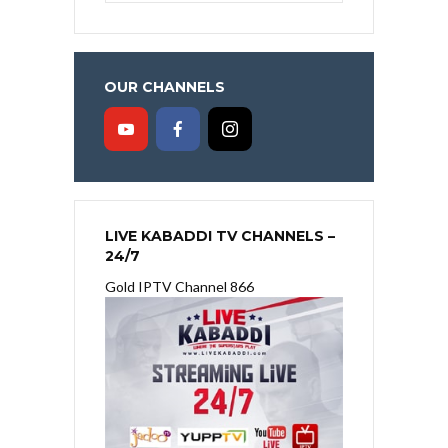
OUR CHANNELS
LIVE KABADDI TV CHANNELS –
24/7
Gold IPTV Channel 866