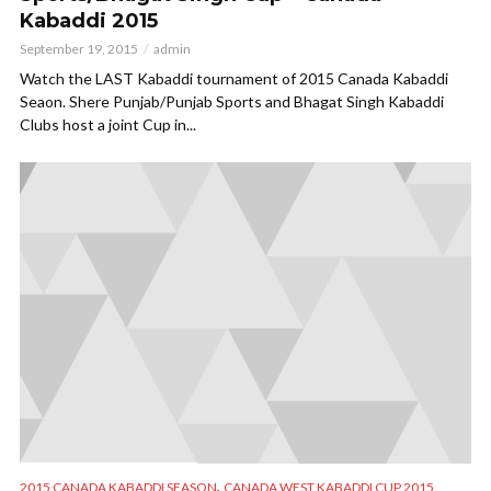
Kabaddi 2015
September 19, 2015
admin
Watch the LAST Kabaddi tournament of 2015 Canada Kabaddi
Seaon. Shere Punjab/Punjab Sports and Bhagat Singh Kabaddi
Clubs host a joint Cup in...
,
2015 CANADA KABADDI SEASON
CANADA WEST KABADDI CUP 2015