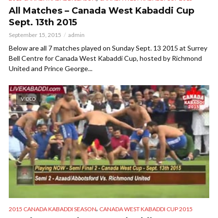
All Matches – Canada West Kabaddi Cup
Sept. 13th 2015
September 15, 2015
admin
Below are all 7 matches played on Sunday Sept. 13 2015 at Surrey
Bell Centre for Canada West Kabaddi Cup, hosted by Richmond
United and Prince George...
VIDEO
,
2015 CANADA KABADDI SEASON
CANADA WEST KABADDI CUP 2015