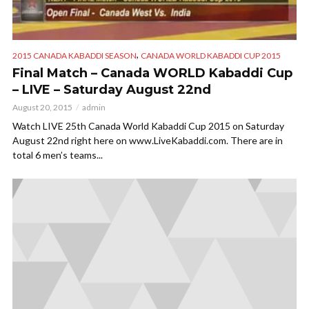
,
2015 CANADA KABADDI SEASON
CANADA WORLD KABADDI CUP 2015
Final Match – Canada WORLD Kabaddi Cup
– LIVE – Saturday August 22nd
August 20, 2015
admin
Watch LIVE 25th Canada World Kabaddi Cup 2015 on Saturday
August 22nd right here on www.LiveKabaddi.com. There are in
total 6 men’s teams...