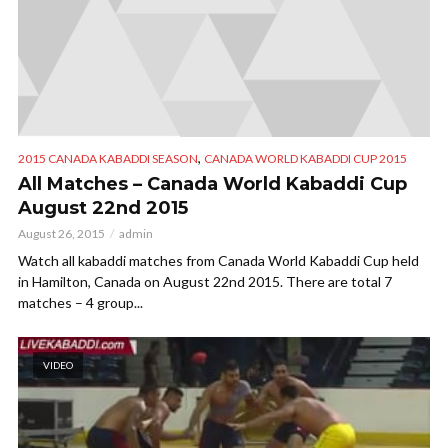
,
2015 CANADA KABADDI SEASON
CANADA WORLD KABADDI CUP 2015
All Matches – Canada World Kabaddi Cup
August 22nd 2015
August 26, 2015
admin
Watch all kabaddi matches from Canada World Kabaddi Cup held
in Hamilton, Canada on August 22nd 2015. There are total 7
matches – 4 group...
VIDEO