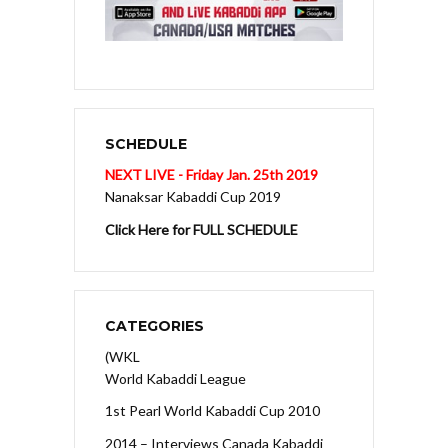
SCHEDULE
NEXT LIVE - Friday Jan. 25th 2019
Nanaksar Kabaddi Cup 2019
Click Here for FULL SCHEDULE
CATEGORIES
(WKL
World Kabaddi League
1st Pearl World Kabaddi Cup 2010
2014 – Interviews Canada Kabaddi