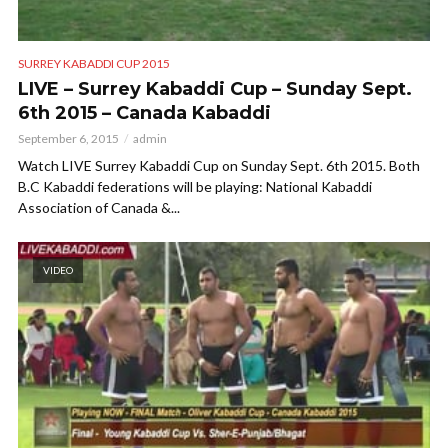
SURREY KABADDI CUP 2015
LIVE – Surrey Kabaddi Cup – Sunday Sept.
6th 2015 – Canada Kabaddi
September 6, 2015
admin
Watch LIVE Surrey Kabaddi Cup on Sunday Sept. 6th 2015. Both
B.C Kabaddi federations will be playing: National Kabaddi
Association of Canada &...
VIDEO