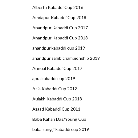
Alberta Kabaddi Cup 2016
Amdapur Kabaddi Cup 2018
Anandpur Kabaddi Cup 2017
Anandpur Kabaddi Cup 2018
anandpur kabaddi cup 2019
anandpur sahib championship 2019
Annual Kabaddi Cup 2017
apra kabaddi cup 2019
Asia Kabaddi Cup 2012
Aulakh Kabaddi Cup 2018
Azaad Kabaddi Cup 2011
Baba Kahan Das/Young Cup
baba sang ji kabaddi cup 2019