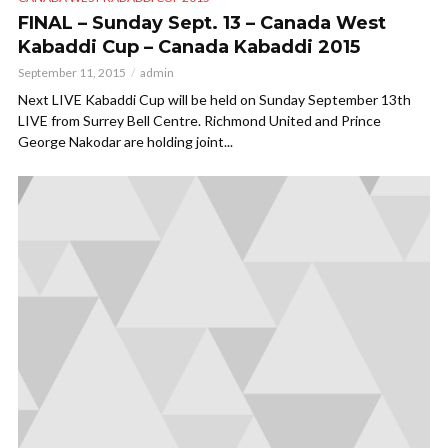
FINAL – Sunday Sept. 13 – Canada West
Kabaddi Cup – Canada Kabaddi 2015
September 11, 2015
admin
Next LIVE Kabaddi Cup will be held on Sunday September 13th
LIVE from Surrey Bell Centre. Richmond United and Prince
George Nakodar are holding joint...