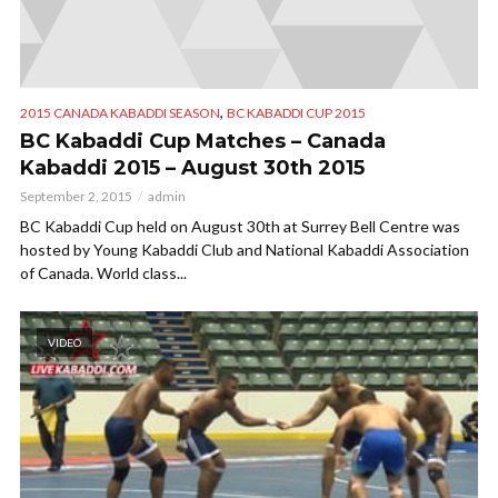
,
2015 CANADA KABADDI SEASON
BC KABADDI CUP 2015
BC Kabaddi Cup Matches – Canada
Kabaddi 2015 – August 30th 2015
September 2, 2015
admin
BC Kabaddi Cup held on August 30th at Surrey Bell Centre was
hosted by Young Kabaddi Club and National Kabaddi Association
of Canada. World class...
VIDEO