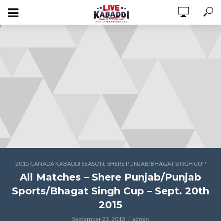
,
2015 CANADA KABADDI SEASON
SHERE PUNJAB/BHAGAT SINGH CUP
All Matches – Shere Punjab/Punjab
Sports/Bhagat Singh Cup – Sept. 20th
2015
September 23, 2015
admin