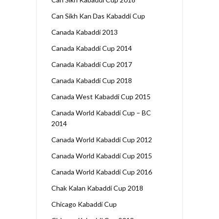
Can Sikh Kan Das Kabaddi Cup
Canada Kabaddi 2013
Canada Kabaddi Cup 2014
Canada Kabaddi Cup 2017
Canada Kabaddi Cup 2018
Canada West Kabaddi Cup 2015
Canada World Kabaddi Cup – BC
2014
Canada World Kabaddi Cup 2012
Canada World Kabaddi Cup 2015
Canada World Kabaddi Cup 2016
Chak Kalan Kabaddi Cup 2018
Chicago Kabaddi Cup