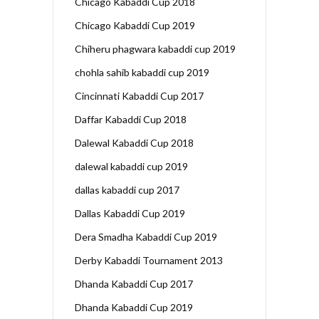
Chicago Kabaddi Cup 2018
Chicago Kabaddi Cup 2019
Chiheru phagwara kabaddi cup 2019
chohla sahib kabaddi cup 2019
Cincinnati Kabaddi Cup 2017
Daffar Kabaddi Cup 2018
Dalewal Kabaddi Cup 2018
dalewal kabaddi cup 2019
dallas kabaddi cup 2017
Dallas Kabaddi Cup 2019
Dera Smadha Kabaddi Cup 2019
Derby Kabaddi Tournament 2013
Dhanda Kabaddi Cup 2017
Dhanda Kabaddi Cup 2019