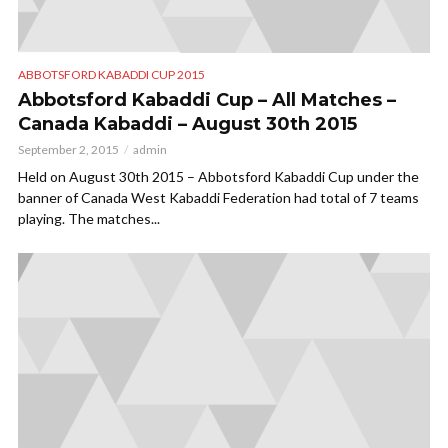
ABBOTSFORD KABADDI CUP 2015
Abbotsford Kabaddi Cup – All Matches –
Canada Kabaddi – August 30th 2015
September 2, 2015
admin
Held on August 30th 2015 – Abbotsford Kabaddi Cup under the
banner of Canada West Kabaddi Federation had total of 7 teams
playing. The matches...