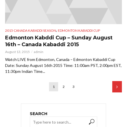
,
2015 CANADA KABADDI SEASON
EDMONTON KABADDI CUP
Edmonton Kabddi Cup – Sunday August
16th – Canada Kabaddi 2015
August 13, 2015
admin
Watch LIVE from Edmonton, Canada – Edmonton Kabaddi Cup
Date: Sunday August 16th 2015 Time: 11:00am PST, 2:00pm EST,
11:30pm Indian Time...
1
2
3
SEARCH