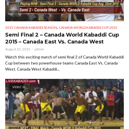
,
2015 CANADA KABADDI SEASON
CANADA WORLD KABADDI CUP 2015
Semi Final 2 – Canada World Kabaddi Cup
2015 – Canada East Vs. Canada West
August 23, 2015
admin
Watch this exciting match of semi final 2 of Canada World Kabaddi
Cup between two powerhouse teams Canada East Vs. Canada
West. Canada West Kabaddi...
VIDEO