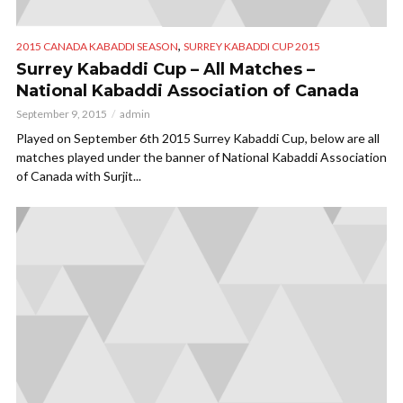
,
2015 CANADA KABADDI SEASON
SURREY KABADDI CUP 2015
Surrey Kabaddi Cup – All Matches –
National Kabaddi Association of Canada
September 9, 2015
admin
Played on September 6th 2015 Surrey Kabaddi Cup, below are all
matches played under the banner of National Kabaddi Association
of Canada with Surjit...