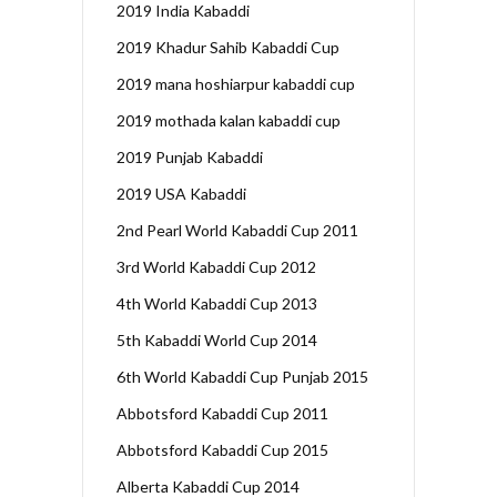
2019 India Kabaddi
2019 Khadur Sahib Kabaddi Cup
2019 mana hoshiarpur kabaddi cup
2019 mothada kalan kabaddi cup
2019 Punjab Kabaddi
2019 USA Kabaddi
2nd Pearl World Kabaddi Cup 2011
3rd World Kabaddi Cup 2012
4th World Kabaddi Cup 2013
5th Kabaddi World Cup 2014
6th World Kabaddi Cup Punjab 2015
Abbotsford Kabaddi Cup 2011
Abbotsford Kabaddi Cup 2015
Alberta Kabaddi Cup 2014