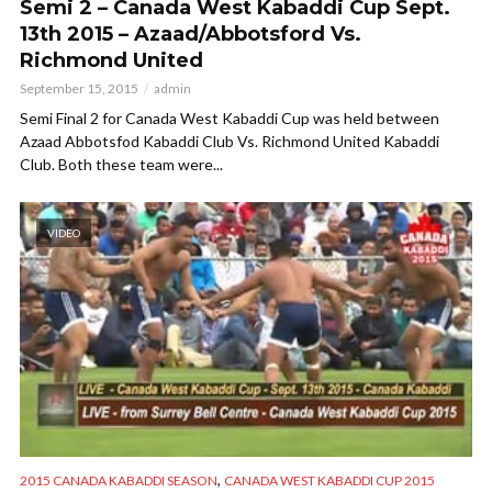
Semi 2 – Canada West Kabaddi Cup Sept.
13th 2015 – Azaad/Abbotsford Vs.
Richmond United
September 15, 2015
admin
Semi Final 2 for Canada West Kabaddi Cup was held between
Azaad Abbotsfod Kabaddi Club Vs. Richmond United Kabaddi
Club. Both these team were...
VIDEO
,
2015 CANADA KABADDI SEASON
CANADA WEST KABADDI CUP 2015