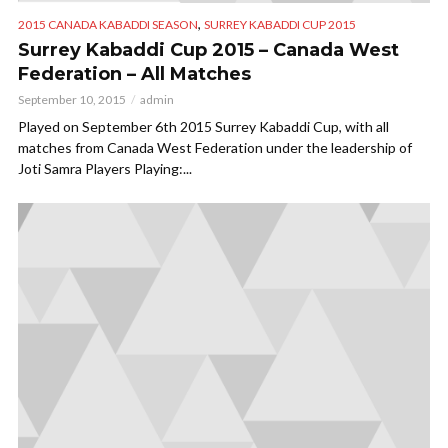
,
2015 CANADA KABADDI SEASON
SURREY KABADDI CUP 2015
Surrey Kabaddi Cup 2015 – Canada West
Federation – All Matches
September 10, 2015
admin
Played on September 6th 2015 Surrey Kabaddi Cup, with all
matches from Canada West Federation under the leadership of
Joti Samra Players Playing:...