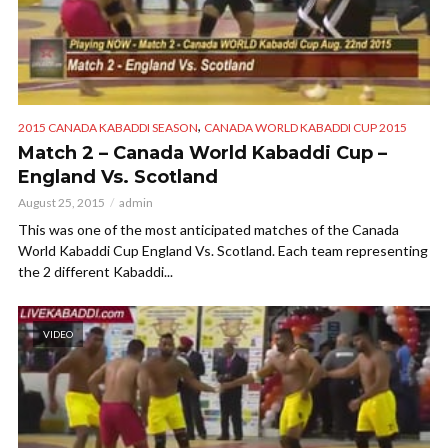
,
2015 CANADA KABADDI SEASON
CANADA WORLD KABADDI CUP 2015
Match 2 – Canada World Kabaddi Cup –
England Vs. Scotland
August 25, 2015
admin
This was one of the most anticipated matches of the Canada
World Kabaddi Cup England Vs. Scotland. Each team representing
the 2 different Kabaddi...
VIDEO