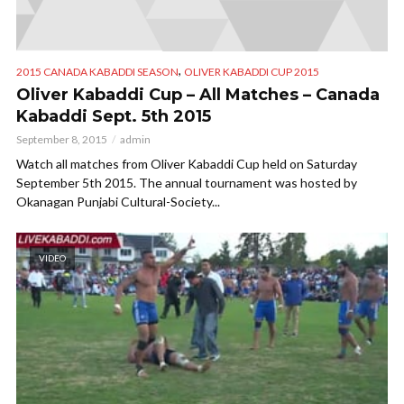
,
2015 CANADA KABADDI SEASON
OLIVER KABADDI CUP 2015
Oliver Kabaddi Cup – All Matches – Canada
Kabaddi Sept. 5th 2015
September 8, 2015
admin
Watch all matches from Oliver Kabaddi Cup held on Saturday
September 5th 2015. The annual tournament was hosted by
Okanagan Punjabi Cultural-Society...
VIDEO