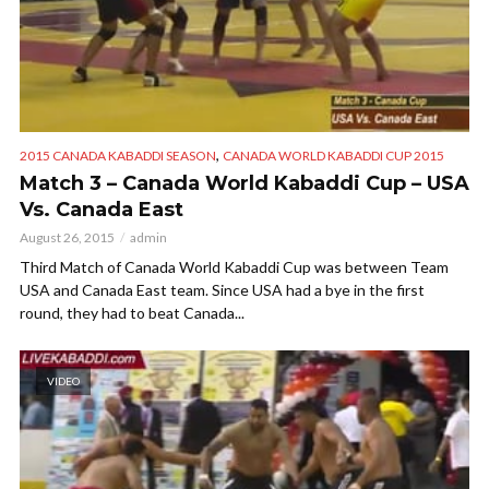
,
2015 CANADA KABADDI SEASON
CANADA WORLD KABADDI CUP 2015
Match 3 – Canada World Kabaddi Cup – USA
Vs. Canada East
August 26, 2015
admin
Third Match of Canada World Kabaddi Cup was between Team
USA and Canada East team. Since USA had a bye in the first
round, they had to beat Canada...
VIDEO