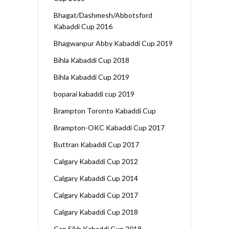
Bhagat/Dashmesh/Abbotsford
Kabaddi Cup 2016
Bhagwanpur Abby Kabaddi Cup 2019
Bihla Kabaddi Cup 2018
Bihla Kabaddi Cup 2019
boparai kabaddi cup 2019
Brampton Toronto Kabaddi Cup
Brampton-OKC Kabaddi Cup 2017
Buttran Kabaddi Cup 2017
Calgary Kabaddi Cup 2012
Calgary Kabaddi Cup 2014
Calgary Kabaddi Cup 2017
Calgary Kabaddi Cup 2018
Can Sikh Kabaddi Cup 2018