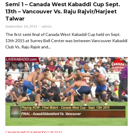
Semi 1 – Canada West Kabaddi Cup Sept.
13th – Vancouver Vs. Raju Rajvir/Harjeet
Talwar
September 14, 2015
admin
The first semi final of Canada West Kabaddi Cup held on Sept.
13th 2015 at Surrey Bell Center was between Vancouver Kabaddi
Club Vs. Raju Rajvir and...
VIDEO
CANADA WEST KABADDI CUP 2015