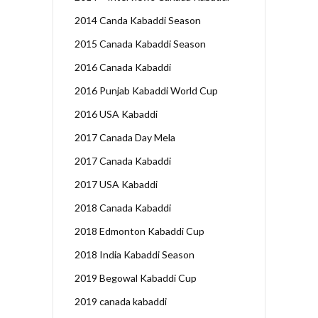
2014 Canda Kabaddi Season
2015 Canada Kabaddi Season
2016 Canada Kabaddi
2016 Punjab Kabaddi World Cup
2016 USA Kabaddi
2017 Canada Day Mela
2017 Canada Kabaddi
2017 USA Kabaddi
2018 Canada Kabaddi
2018 Edmonton Kabaddi Cup
2018 India Kabaddi Season
2019 Begowal Kabaddi Cup
2019 canada kabaddi