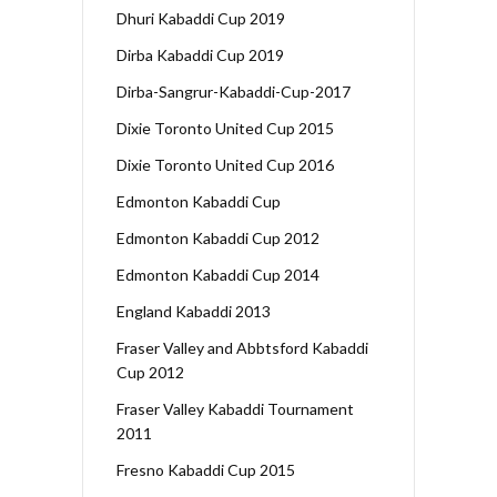
Dhuri Kabaddi Cup 2019
Dirba Kabaddi Cup 2019
Dirba-Sangrur-Kabaddi-Cup-2017
Dixie Toronto United Cup 2015
Dixie Toronto United Cup 2016
Edmonton Kabaddi Cup
Edmonton Kabaddi Cup 2012
Edmonton Kabaddi Cup 2014
England Kabaddi 2013
Fraser Valley and Abbtsford Kabaddi
Cup 2012
Fraser Valley Kabaddi Tournament
2011
Fresno Kabaddi Cup 2015