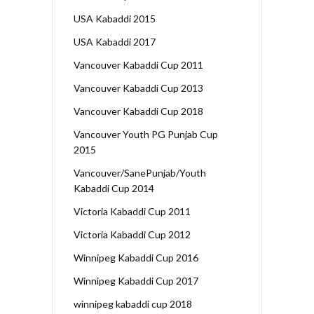
USA Kabaddi 2015
USA Kabaddi 2017
Vancouver Kabaddi Cup 2011
Vancouver Kabaddi Cup 2013
Vancouver Kabaddi Cup 2018
Vancouver Youth PG Punjab Cup
2015
Vancouver/SanePunjab/Youth
Kabaddi Cup 2014
Victoria Kabaddi Cup 2011
Victoria Kabaddi Cup 2012
Winnipeg Kabaddi Cup 2016
Winnipeg Kabaddi Cup 2017
winnipeg kabaddi cup 2018