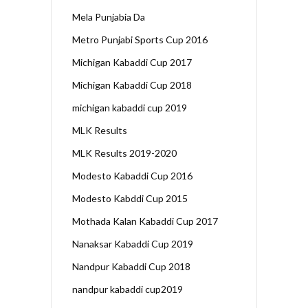
Mela Punjabia Da
Metro Punjabi Sports Cup 2016
Michigan Kabaddi Cup 2017
Michigan Kabaddi Cup 2018
michigan kabaddi cup 2019
MLK Results
MLK Results 2019-2020
Modesto Kabaddi Cup 2016
Modesto Kabddi Cup 2015
Mothada Kalan Kabaddi Cup 2017
Nanaksar Kabaddi Cup 2019
Nandpur Kabaddi Cup 2018
nandpur kabaddi cup2019