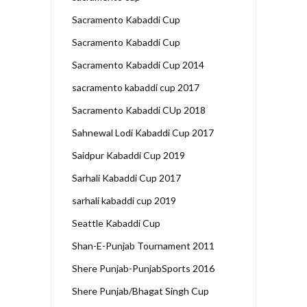
Sacramento Kabaddi Cup
Sacramento Kabaddi Cup
Sacramento Kabaddi Cup 2014
sacramento kabaddi cup 2017
Sacramento Kabaddi CUp 2018
Sahnewal Lodi Kabaddi Cup 2017
Saidpur Kabaddi Cup 2019
Sarhali Kabaddi Cup 2017
sarhali kabaddi cup 2019
Seattle Kabaddi Cup
Shan-E-Punjab Tournament 2011
Shere Punjab-PunjabSports 2016
Shere Punjab/Bhagat Singh Cup