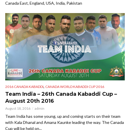
Canada East, England, USA, India, Pakistan
,
2016 CANADA KABADDI
CANADA WORLD KABADDI CUP 2016
Team India – 26th Canada Kabaddi Cup –
August 20th 2016
August 18, 2016
admin
Team India has some young, up and coming starts on their team
with Kala Dhanal and Amana Kaunke leading the way. The Canada
Cup will be held on...