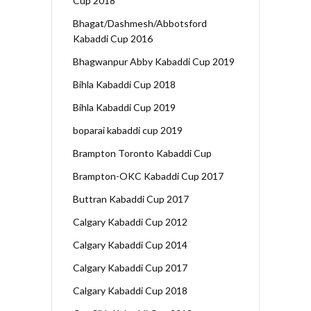
Cup 2018
Bhagat/Dashmesh/Abbotsford
Kabaddi Cup 2016
Bhagwanpur Abby Kabaddi Cup 2019
Bihla Kabaddi Cup 2018
Bihla Kabaddi Cup 2019
boparai kabaddi cup 2019
Brampton Toronto Kabaddi Cup
Brampton-OKC Kabaddi Cup 2017
Buttran Kabaddi Cup 2017
Calgary Kabaddi Cup 2012
Calgary Kabaddi Cup 2014
Calgary Kabaddi Cup 2017
Calgary Kabaddi Cup 2018