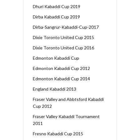
Dhuri Kabaddi Cup 2019
Dirba Kabaddi Cup 2019
Dirba-Sangrur-Kabaddi-Cup-2017
Dixie Toronto United Cup 2015
Dixie Toronto United Cup 2016
Edmonton Kabaddi Cup
Edmonton Kabaddi Cup 2012
Edmonton Kabaddi Cup 2014
England Kabaddi 2013
Fraser Valley and Abbtsford Kabaddi
Cup 2012
Fraser Valley Kabaddi Tournament
2011
Fresno Kabaddi Cup 2015