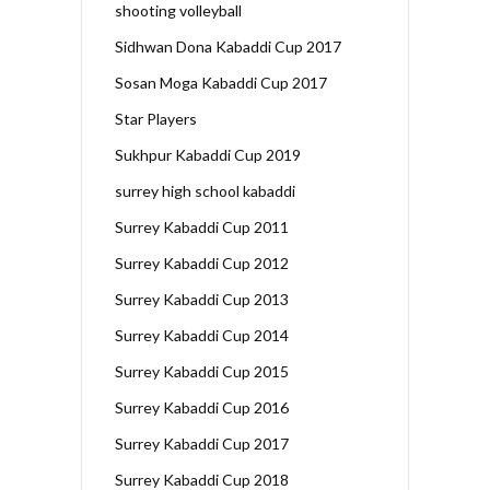
shooting volleyball
Sidhwan Dona Kabaddi Cup 2017
Sosan Moga Kabaddi Cup 2017
Star Players
Sukhpur Kabaddi Cup 2019
surrey high school kabaddi
Surrey Kabaddi Cup 2011
Surrey Kabaddi Cup 2012
Surrey Kabaddi Cup 2013
Surrey Kabaddi Cup 2014
Surrey Kabaddi Cup 2015
Surrey Kabaddi Cup 2016
Surrey Kabaddi Cup 2017
Surrey Kabaddi Cup 2018