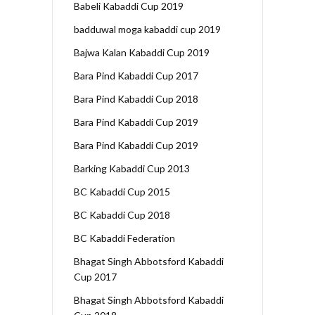
Babeli Kabaddi Cup 2019
badduwal moga kabaddi cup 2019
Bajwa Kalan Kabaddi Cup 2019
Bara Pind Kabaddi Cup 2017
Bara Pind Kabaddi Cup 2018
Bara Pind Kabaddi Cup 2019
Bara Pind Kabaddi Cup 2019
Barking Kabaddi Cup 2013
BC Kabaddi Cup 2015
BC Kabaddi Cup 2018
BC Kabaddi Federation
Bhagat Singh Abbotsford Kabaddi
Cup 2017
Bhagat Singh Abbotsford Kabaddi