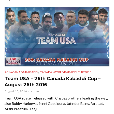
,
2016 CANADA KABADDI
CANADA WORLD KABADDI CUP 2016
Team USA – 26th Canada Kabaddi Cup –
August 26th 2016
August 18, 2016
admin
Team USA roster released with Chavez brothers leading the way,
also Rubby Harkowal, Ninni Gopalpuria, Jatinder Bains, Fareead,
Arshi Preetum, Teeji...