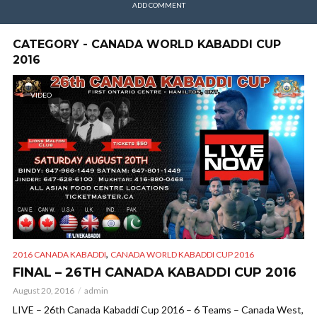
ADD COMMENT
CATEGORY - CANADA WORLD KABADDI CUP
2016
VIDEO
,
2016 CANADA KABADDI
CANADA WORLD KABADDI CUP 2016
FINAL – 26TH CANADA KABADDI CUP 2016
August 20, 2016
admin
LIVE – 26th Canada Kabaddi Cup 2016 – 6 Teams – Canada West,