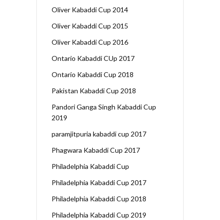
Oliver Kabaddi Cup 2014
Oliver Kabaddi Cup 2015
Oliver Kabaddi Cup 2016
Ontario Kabaddi CUp 2017
Ontario Kabaddi Cup 2018
Pakistan Kabaddi Cup 2018
Pandori Ganga Singh Kabaddi Cup
2019
paramjitpuria kabaddi cup 2017
Phagwara Kabaddi Cup 2017
Philadelphia Kabaddi Cup
Philadelphia Kabaddi Cup 2017
Philadelphia Kabaddi Cup 2018
Philadelphia Kabaddi Cup 2019