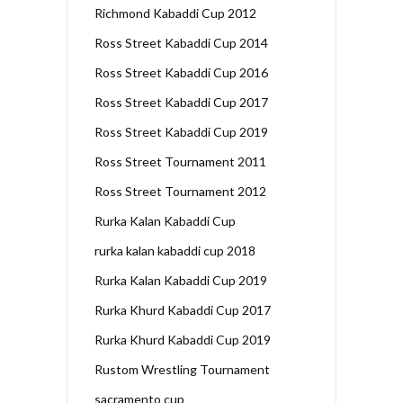
Richmond Kabaddi Cup 2012
Ross Street Kabaddi Cup 2014
Ross Street Kabaddi Cup 2016
Ross Street Kabaddi Cup 2017
Ross Street Kabaddi Cup 2019
Ross Street Tournament 2011
Ross Street Tournament 2012
Rurka Kalan Kabaddi Cup
rurka kalan kabaddi cup 2018
Rurka Kalan Kabaddi Cup 2019
Rurka Khurd Kabaddi Cup 2017
Rurka Khurd Kabaddi Cup 2019
Rustom Wrestling Tournament
sacramento cup