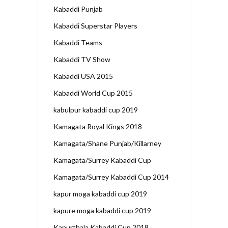
Kabaddi Punjab
Kabaddi Superstar Players
Kabaddi Teams
Kabaddi TV Show
Kabaddi USA 2015
Kabaddi World Cup 2015
kabulpur kabaddi cup 2019
Kamagata Royal Kings 2018
Kamagata/Shane Punjab/Killarney
Kamagata/Surrey Kabaddi Cup
Kamagata/Surrey Kabaddi Cup 2014
kapur moga kabaddi cup 2019
kapure moga kabaddi cup 2019
Kapurthala Kabaddi Cup 2018