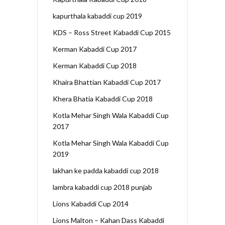
kapurthala kabaddi cup 2019
KDS – Ross Street Kabaddi Cup 2015
Kerman Kabaddi Cup 2017
Kerman Kabaddi Cup 2018
Khaira Bhattian Kabaddi Cup 2017
Khera Bhatia Kabaddi Cup 2018
Kotla Mehar Singh Wala Kabaddi Cup
2017
Kotla Mehar Singh Wala Kabaddi Cup
2019
lakhan ke padda kabaddi cup 2018
lambra kabaddi cup 2018 punjab
Lions Kabaddi Cup 2014
Lions Malton – Kahan Dass Kabaddi