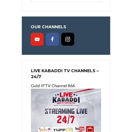
OUR CHANNELS
LIVE KABADDI TV CHANNELS –
24/7
Gold IPTV Channel 866