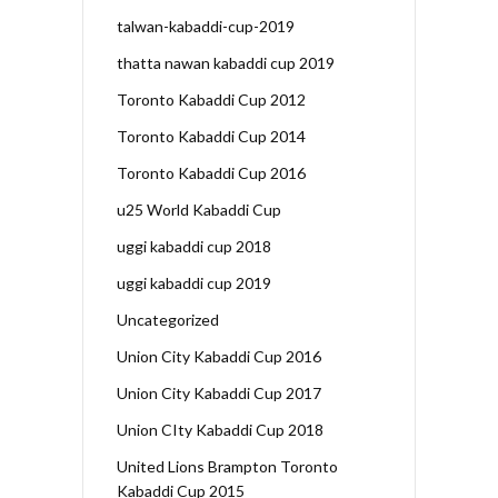
talwan-kabaddi-cup-2019
thatta nawan kabaddi cup 2019
Toronto Kabaddi Cup 2012
Toronto Kabaddi Cup 2014
Toronto Kabaddi Cup 2016
u25 World Kabaddi Cup
uggi kabaddi cup 2018
uggi kabaddi cup 2019
Uncategorized
Union City Kabaddi Cup 2016
Union City Kabaddi Cup 2017
Union CIty Kabaddi Cup 2018
United Lions Brampton Toronto
Kabaddi Cup 2015