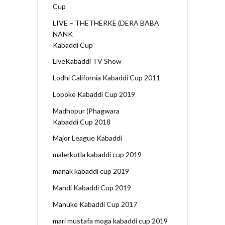
Cup
LIVE – THETHERKE (DERA BABA
NANK
Kabaddi Cup
LiveKabaddi TV Show
Lodhi California Kabaddi Cup 2011
Lopoke Kabaddi Cup 2019
Madhopur (Phagwara
Kabaddi Cup 2018
Major League Kabaddi
malerkotla kabaddi cup 2019
manak kabaddi cup 2019
Mandi Kabaddi Cup 2019
Manuke Kabaddi Cup 2017
mari mustafa moga kabaddi cup 2019