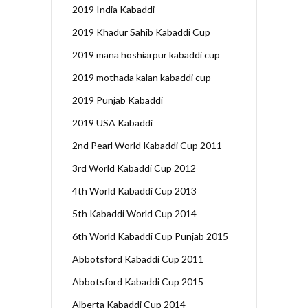
2019 India Kabaddi
2019 Khadur Sahib Kabaddi Cup
2019 mana hoshiarpur kabaddi cup
2019 mothada kalan kabaddi cup
2019 Punjab Kabaddi
2019 USA Kabaddi
2nd Pearl World Kabaddi Cup 2011
3rd World Kabaddi Cup 2012
4th World Kabaddi Cup 2013
5th Kabaddi World Cup 2014
6th World Kabaddi Cup Punjab 2015
Abbotsford Kabaddi Cup 2011
Abbotsford Kabaddi Cup 2015
Alberta Kabaddi Cup 2014