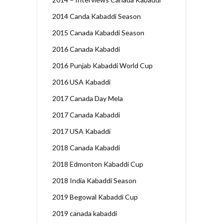
2014 Canda Kabaddi Season
2015 Canada Kabaddi Season
2016 Canada Kabaddi
2016 Punjab Kabaddi World Cup
2016 USA Kabaddi
2017 Canada Day Mela
2017 Canada Kabaddi
2017 USA Kabaddi
2018 Canada Kabaddi
2018 Edmonton Kabaddi Cup
2018 India Kabaddi Season
2019 Begowal Kabaddi Cup
2019 canada kabaddi