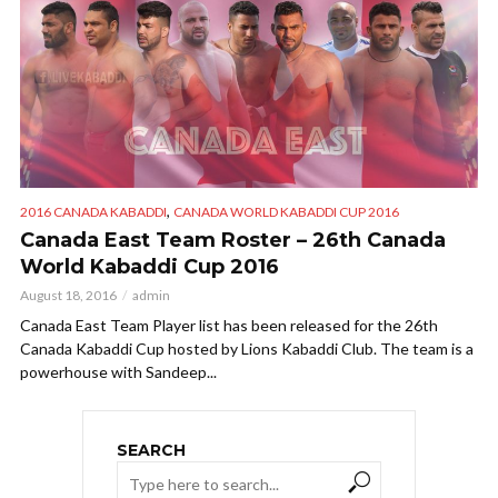
,
2016 CANADA KABADDI
CANADA WORLD KABADDI CUP 2016
Canada East Team Roster – 26th Canada
World Kabaddi Cup 2016
August 18, 2016
admin
Canada East Team Player list has been released for the 26th
Canada Kabaddi Cup hosted by Lions Kabaddi Club. The team is a
powerhouse with Sandeep...
SEARCH