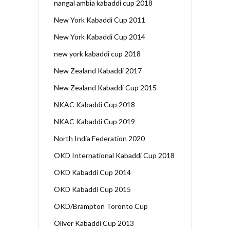
nangal ambia kabaddi cup 2018
New York Kabaddi Cup 2011
New York Kabaddi Cup 2014
new york kabaddi cup 2018
New Zealand Kabaddi 2017
New Zealand Kabaddi Cup 2015
NKAC Kabaddi Cup 2018
NKAC Kabaddi Cup 2019
North India Federation 2020
OKD International Kabaddi Cup 2018
OKD Kabaddi Cup 2014
OKD Kabaddi Cup 2015
OKD/Brampton Toronto Cup
Oliver Kabaddi Cup 2013