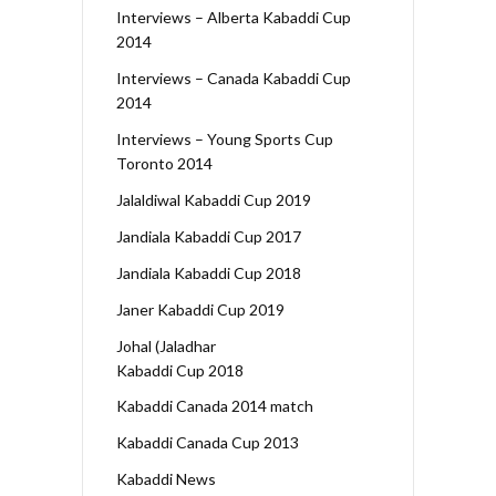
Interviews – Alberta Kabaddi Cup
2014
Interviews – Canada Kabaddi Cup
2014
Interviews – Young Sports Cup
Toronto 2014
Jalaldiwal Kabaddi Cup 2019
Jandiala Kabaddi Cup 2017
Jandiala Kabaddi Cup 2018
Janer Kabaddi Cup 2019
Johal (Jaladhar
Kabaddi Cup 2018
Kabaddi Canada 2014 match
Kabaddi Canada Cup 2013
Kabaddi News