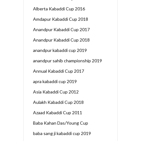
Alberta Kabaddi Cup 2016
Amdapur Kabaddi Cup 2018
Anandpur Kabaddi Cup 2017
Anandpur Kabaddi Cup 2018
anandpur kabaddi cup 2019
anandpur sahib championship 2019
Annual Kabaddi Cup 2017
apra kabaddi cup 2019
Asia Kabaddi Cup 2012
Aulakh Kabaddi Cup 2018
Azaad Kabaddi Cup 2011
Baba Kahan Das/Young Cup
baba sang ji kabaddi cup 2019