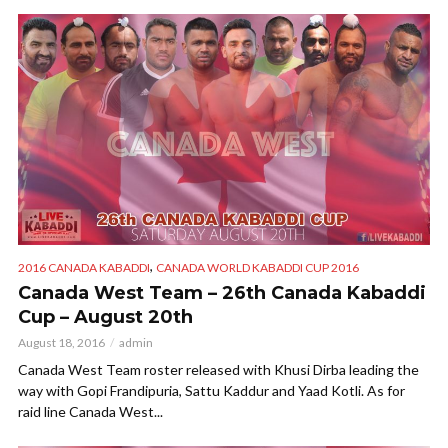
,
2016 CANADA KABADDI
CANADA WORLD KABADDI CUP 2016
Canada West Team – 26th Canada Kabaddi
Cup – August 20th
August 18, 2016
admin
Canada West Team roster released with Khusi Dirba leading the
way with Gopi Frandipuria, Sattu Kaddur and Yaad Kotli. As for
raid line Canada West...