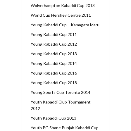
Wolverhampton Kabaddi Cup 2013
World Cup Hershey Centre 2011
Young Kabaddi Cup – Kamagata Maru
Young Kabaddi Cup 2011
Young Kabaddi Cup 2012
Young Kabaddi Cup 2013
Young Kabaddi Cup 2014
Young Kabaddi Cup 2016
Young Kabaddi Cup 2018
Young Sports Cup Toronto 2014
Youth Kabaddi Club Tournament
2012
Youth Kabaddi Cup 2013
Youth PG Shane Punjab Kabaddi Cup