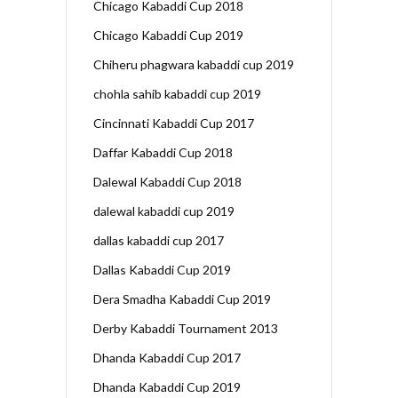
Chicago Kabaddi Cup 2018
Chicago Kabaddi Cup 2019
Chiheru phagwara kabaddi cup 2019
chohla sahib kabaddi cup 2019
Cincinnati Kabaddi Cup 2017
Daffar Kabaddi Cup 2018
Dalewal Kabaddi Cup 2018
dalewal kabaddi cup 2019
dallas kabaddi cup 2017
Dallas Kabaddi Cup 2019
Dera Smadha Kabaddi Cup 2019
Derby Kabaddi Tournament 2013
Dhanda Kabaddi Cup 2017
Dhanda Kabaddi Cup 2019