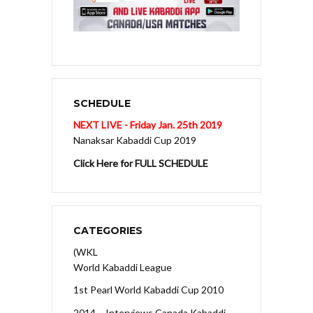
SCHEDULE
NEXT LIVE - Friday Jan. 25th 2019
Nanaksar Kabaddi Cup 2019
Click Here for FULL SCHEDULE
CATEGORIES
(WKL
World Kabaddi League
1st Pearl World Kabaddi Cup 2010
2014 – Interviews Canada Kabaddi