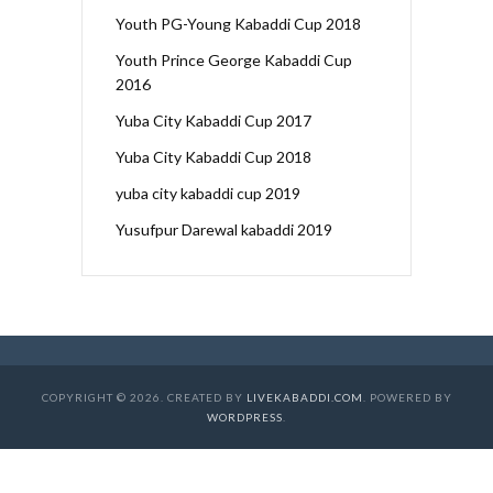
Youth PG-Young Kabaddi Cup 2018
Youth Prince George Kabaddi Cup
2016
Yuba City Kabaddi Cup 2017
Yuba City Kabaddi Cup 2018
yuba city kabaddi cup 2019
Yusufpur Darewal kabaddi 2019
COPYRIGHT © 2026. CREATED BY
LIVEKABADDI.COM
. POWERED BY
WORDPRESS
.