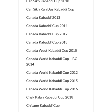
Can Sikh Kabaddi Cup 2018
Can Sikh Kan Das Kabaddi Cup
Canada Kabaddi 2013
Canada Kabaddi Cup 2014
Canada Kabaddi Cup 2017
Canada Kabaddi Cup 2018
Canada West Kabaddi Cup 2015
Canada World Kabaddi Cup – BC
2014
Canada World Kabaddi Cup 2012
Canada World Kabaddi Cup 2015
Canada World Kabaddi Cup 2016
Chak Kalan Kabaddi Cup 2018
Chicago Kabaddi Cup