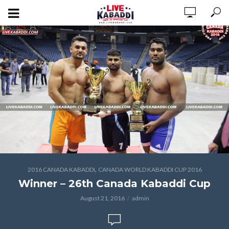
,
2016 CANADA KABADDI
CANADA WORLD KABADDI CUP 2016
Winner – 26th Canada Kabaddi Cup
August 21, 2016
admin