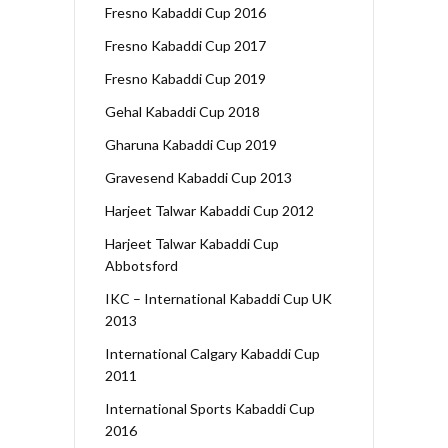
Fresno Kabaddi Cup 2016
Fresno Kabaddi Cup 2017
Fresno Kabaddi Cup 2019
Gehal Kabaddi Cup 2018
Gharuna Kabaddi Cup 2019
Gravesend Kabaddi Cup 2013
Harjeet Talwar Kabaddi Cup 2012
Harjeet Talwar Kabaddi Cup
Abbotsford
IKC – International Kabaddi Cup UK
2013
International Calgary Kabaddi Cup
2011
International Sports Kabaddi Cup
2016