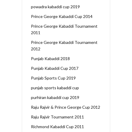
powadra kabaddi cup 2019
Prince George Kabaddi Cup 2014
Prince George Kabaddi Tournament
2011
Prince George Kabaddi Tournament
2012
Punjab Kabaddi 2018
Punjab Kabaddi Cup 2017
Punjab Sports Cup 2019
punjab sports kabaddi cup
purhiran kabaddi cup 2019
Raju Rajvir & Prince George Cup 2012
Raju Rajvir Tournament 2011
Richmond Kabaddi Cup 2011