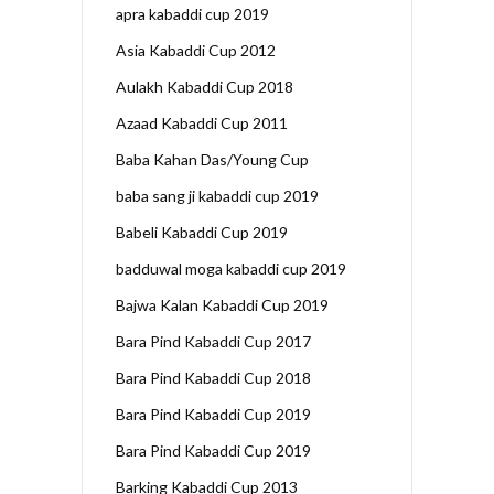
apra kabaddi cup 2019
Asia Kabaddi Cup 2012
Aulakh Kabaddi Cup 2018
Azaad Kabaddi Cup 2011
Baba Kahan Das/Young Cup
baba sang ji kabaddi cup 2019
Babeli Kabaddi Cup 2019
badduwal moga kabaddi cup 2019
Bajwa Kalan Kabaddi Cup 2019
Bara Pind Kabaddi Cup 2017
Bara Pind Kabaddi Cup 2018
Bara Pind Kabaddi Cup 2019
Bara Pind Kabaddi Cup 2019
Barking Kabaddi Cup 2013