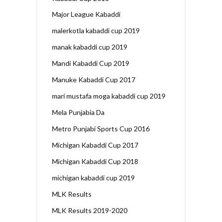
Major League Kabaddi
malerkotla kabaddi cup 2019
manak kabaddi cup 2019
Mandi Kabaddi Cup 2019
Manuke Kabaddi Cup 2017
mari mustafa moga kabaddi cup 2019
Mela Punjabia Da
Metro Punjabi Sports Cup 2016
Michigan Kabaddi Cup 2017
Michigan Kabaddi Cup 2018
michigan kabaddi cup 2019
MLK Results
MLK Results 2019-2020