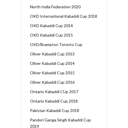
North India Federation 2020
OKD International Kabaddi Cup 2018
OKD Kabaddi Cup 2014
OKD Kabaddi Cup 2015
OKD/Brampton Toronto Cup
Oliver Kabaddi Cup 2013
Oliver Kabaddi Cup 2014
Oliver Kabaddi Cup 2015
Oliver Kabaddi Cup 2016
Ontario Kabaddi CUp 2017
Ontario Kabaddi Cup 2018
Pakistan Kabaddi Cup 2018
Pandori Ganga Singh Kabaddi Cup
2019