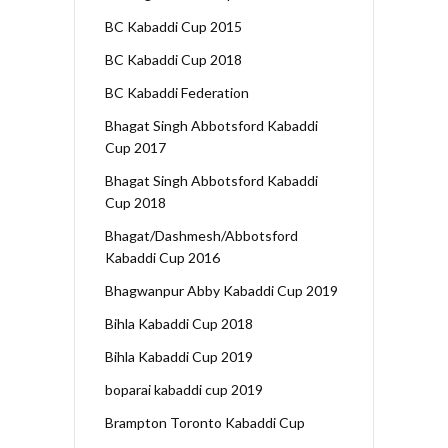
BC Kabaddi Cup 2015
BC Kabaddi Cup 2018
BC Kabaddi Federation
Bhagat Singh Abbotsford Kabaddi
Cup 2017
Bhagat Singh Abbotsford Kabaddi
Cup 2018
Bhagat/Dashmesh/Abbotsford
Kabaddi Cup 2016
Bhagwanpur Abby Kabaddi Cup 2019
Bihla Kabaddi Cup 2018
Bihla Kabaddi Cup 2019
boparai kabaddi cup 2019
Brampton Toronto Kabaddi Cup