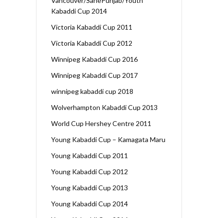
Vancouver/SanePunjab/Youth
Kabaddi Cup 2014
Victoria Kabaddi Cup 2011
Victoria Kabaddi Cup 2012
Winnipeg Kabaddi Cup 2016
Winnipeg Kabaddi Cup 2017
winnipeg kabaddi cup 2018
Wolverhampton Kabaddi Cup 2013
World Cup Hershey Centre 2011
Young Kabaddi Cup – Kamagata Maru
Young Kabaddi Cup 2011
Young Kabaddi Cup 2012
Young Kabaddi Cup 2013
Young Kabaddi Cup 2014