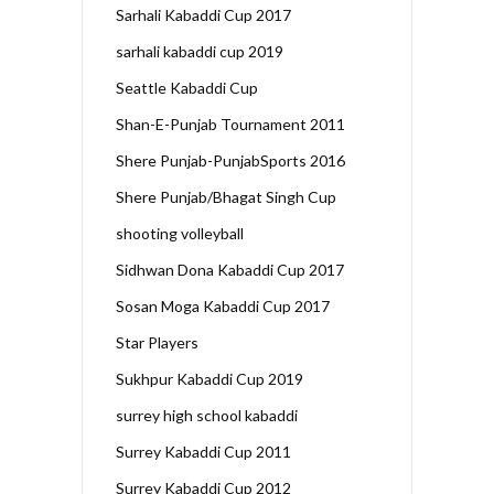
Sarhali Kabaddi Cup 2017
sarhali kabaddi cup 2019
Seattle Kabaddi Cup
Shan-E-Punjab Tournament 2011
Shere Punjab-PunjabSports 2016
Shere Punjab/Bhagat Singh Cup
shooting volleyball
Sidhwan Dona Kabaddi Cup 2017
Sosan Moga Kabaddi Cup 2017
Star Players
Sukhpur Kabaddi Cup 2019
surrey high school kabaddi
Surrey Kabaddi Cup 2011
Surrey Kabaddi Cup 2012