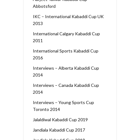
Abbotsford
IKC – International Kabaddi Cup UK
2013
International Calgary Kabaddi Cup
2011
International Sports Kabaddi Cup
2016
Interviews – Alberta Kabaddi Cup
2014
Interviews – Canada Kabaddi Cup
2014
Interviews – Young Sports Cup
Toronto 2014
Jalaldiwal Kabaddi Cup 2019
Jandiala Kabaddi Cup 2017