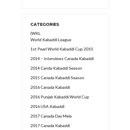
CATEGORIES
(WKL
World Kabaddi League
1st Pearl World Kabaddi Cup 2010
2014 – Interviews Canada Kabaddi
2014 Canda Kabaddi Season
2015 Canada Kabaddi Season
2016 Canada Kabaddi
2016 Punjab Kabaddi World Cup
2016 USA Kabaddi
2017 Canada Day Mela
2017 Canada Kabaddi