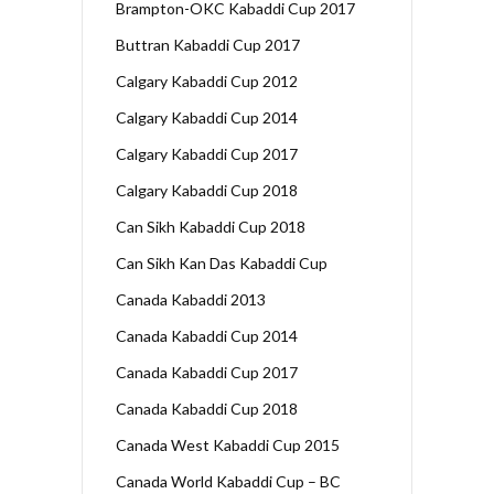
Brampton-OKC Kabaddi Cup 2017
Buttran Kabaddi Cup 2017
Calgary Kabaddi Cup 2012
Calgary Kabaddi Cup 2014
Calgary Kabaddi Cup 2017
Calgary Kabaddi Cup 2018
Can Sikh Kabaddi Cup 2018
Can Sikh Kan Das Kabaddi Cup
Canada Kabaddi 2013
Canada Kabaddi Cup 2014
Canada Kabaddi Cup 2017
Canada Kabaddi Cup 2018
Canada West Kabaddi Cup 2015
Canada World Kabaddi Cup – BC