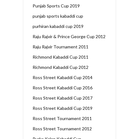
Punjab Sports Cup 2019
punjab sports kabaddi cup
purhiran kabaddi cup 2019
Raju Rajvir & Prince George Cup 2012
Raju Rajvir Tournament 2011
Richmond Kabaddi Cup 2011
Richmond Kabaddi Cup 2012
Ross Street Kabaddi Cup 2014
Ross Street Kabaddi Cup 2016
Ross Street Kabaddi Cup 2017
Ross Street Kabaddi Cup 2019
Ross Street Tournament 2011
Ross Street Tournament 2012
Rurka Kalan Kabaddi Cup