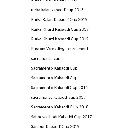
rurka kalan kabaddi cup 2018
Rurka Kalan Kabaddi Cup 2019
Rurka Khurd Kabaddi Cup 2017
Rurka Khurd Kabaddi Cup 2019
Rustom Wrestling Tournament
sacramento cup
Sacramento Kabaddi Cup
Sacramento Kabaddi Cup
Sacramento Kabaddi Cup 2014
sacramento kabaddi cup 2017
Sacramento Kabaddi CUp 2018
Sahnewal Lodi Kabaddi Cup 2017
Saidpur Kabaddi Cup 2019