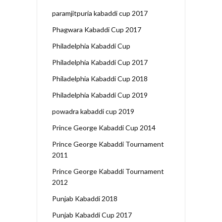
paramjitpuria kabaddi cup 2017
Phagwara Kabaddi Cup 2017
Philadelphia Kabaddi Cup
Philadelphia Kabaddi Cup 2017
Philadelphia Kabaddi Cup 2018
Philadelphia Kabaddi Cup 2019
powadra kabaddi cup 2019
Prince George Kabaddi Cup 2014
Prince George Kabaddi Tournament
2011
Prince George Kabaddi Tournament
2012
Punjab Kabaddi 2018
Punjab Kabaddi Cup 2017