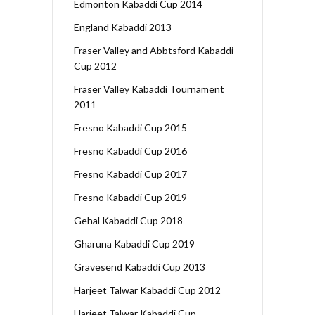
Edmonton Kabaddi Cup 2014
England Kabaddi 2013
Fraser Valley and Abbtsford Kabaddi
Cup 2012
Fraser Valley Kabaddi Tournament
2011
Fresno Kabaddi Cup 2015
Fresno Kabaddi Cup 2016
Fresno Kabaddi Cup 2017
Fresno Kabaddi Cup 2019
Gehal Kabaddi Cup 2018
Gharuna Kabaddi Cup 2019
Gravesend Kabaddi Cup 2013
Harjeet Talwar Kabaddi Cup 2012
Harjeet Talwar Kabaddi Cup