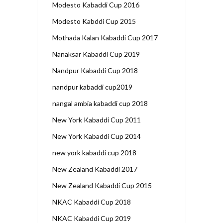
Modesto Kabaddi Cup 2016
Modesto Kabddi Cup 2015
Mothada Kalan Kabaddi Cup 2017
Nanaksar Kabaddi Cup 2019
Nandpur Kabaddi Cup 2018
nandpur kabaddi cup2019
nangal ambia kabaddi cup 2018
New York Kabaddi Cup 2011
New York Kabaddi Cup 2014
new york kabaddi cup 2018
New Zealand Kabaddi 2017
New Zealand Kabaddi Cup 2015
NKAC Kabaddi Cup 2018
NKAC Kabaddi Cup 2019