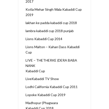
2017
Kotla Mehar Singh Wala Kabaddi Cup
2019
lakhan ke padda kabaddi cup 2018
lambra kabaddi cup 2018 punjab
Lions Kabaddi Cup 2014
Lions Malton – Kahan Dass Kabaddi
Cup
LIVE – THETHERKE (DERA BABA
NANK
Kabaddi Cup
LiveKabaddi TV Show
Lodhi California Kabaddi Cup 2011
Lopoke Kabaddi Cup 2019
Madhopur (Phagwara
Kabaddi Cup 2018