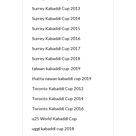
Surrey Kabaddi Cup 2013
Surrey Kabaddi Cup 2014
Surrey Kabaddi Cup 2015
Surrey Kabaddi Cup 2016
Surrey Kabaddi Cup 2017
Surrey Kabaddi Cup 2018
talwan-kabaddi-cup-2019
thatta nawan kabaddi cup 2019
Toronto Kabaddi Cup 2012
Toronto Kabaddi Cup 2014
Toronto Kabaddi Cup 2016
u25 World Kabaddi Cup
uggi kabaddi cup 2018