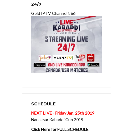
24/7
Gold IPTV Channel 866
SCHEDULE
NEXT LIVE - Friday Jan. 25th 2019
Nanaksar Kabaddi Cup 2019
Click Here for FULL SCHEDULE