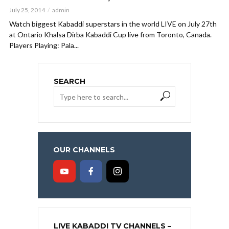
July 25, 2014
admin
Watch biggest Kabaddi superstars in the world LIVE on July 27th
at Ontario Khalsa Dirba Kabaddi Cup live from Toronto, Canada.
Players Playing: Pala...
SEARCH
OUR CHANNELS
LIVE KABADDI TV CHANNELS –