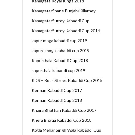
Kamagata Royal Kings 2018
Kamagata/Shane Punjab/Killarney
Kamagata/Surrey Kabaddi Cup
Kamagata/Surrey Kabaddi Cup 2014
kapur moga kabaddi cup 2019
kapure moga kabaddi cup 2019
Kapurthala Kabaddi Cup 2018
kapurthala kabaddi cup 2019
KDS – Ross Street Kabaddi Cup 2015
Kerman Kabaddi Cup 2017
Kerman Kabaddi Cup 2018
Khaira Bhattian Kabaddi Cup 2017
Khera Bhatia Kabaddi Cup 2018
Kotla Mehar Singh Wala Kabaddi Cup