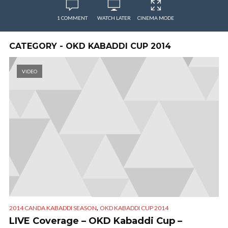
1 COMMENT
WATCH LATER
CINEMA MODE
CATEGORY - OKD KABADDI CUP 2014
VIDEO
,
2014 CANDA KABADDI SEASON
OKD KABADDI CUP 2014
LIVE Coverage – OKD Kabaddi Cup –