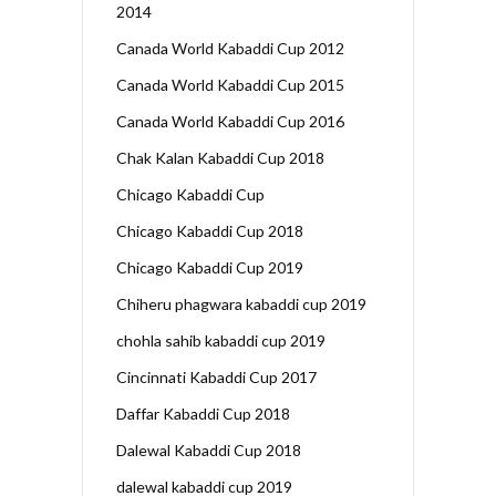
2014
Canada World Kabaddi Cup 2012
Canada World Kabaddi Cup 2015
Canada World Kabaddi Cup 2016
Chak Kalan Kabaddi Cup 2018
Chicago Kabaddi Cup
Chicago Kabaddi Cup 2018
Chicago Kabaddi Cup 2019
Chiheru phagwara kabaddi cup 2019
chohla sahib kabaddi cup 2019
Cincinnati Kabaddi Cup 2017
Daffar Kabaddi Cup 2018
Dalewal Kabaddi Cup 2018
dalewal kabaddi cup 2019