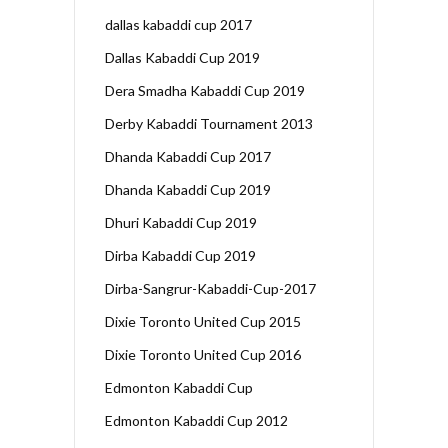
dallas kabaddi cup 2017
Dallas Kabaddi Cup 2019
Dera Smadha Kabaddi Cup 2019
Derby Kabaddi Tournament 2013
Dhanda Kabaddi Cup 2017
Dhanda Kabaddi Cup 2019
Dhuri Kabaddi Cup 2019
Dirba Kabaddi Cup 2019
Dirba-Sangrur-Kabaddi-Cup-2017
Dixie Toronto United Cup 2015
Dixie Toronto United Cup 2016
Edmonton Kabaddi Cup
Edmonton Kabaddi Cup 2012