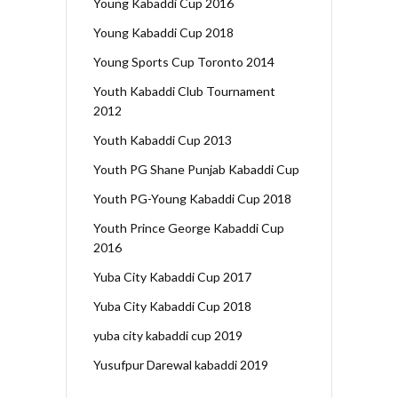
Young Kabaddi Cup 2016
Young Kabaddi Cup 2018
Young Sports Cup Toronto 2014
Youth Kabaddi Club Tournament
2012
Youth Kabaddi Cup 2013
Youth PG Shane Punjab Kabaddi Cup
Youth PG-Young Kabaddi Cup 2018
Youth Prince George Kabaddi Cup
2016
Yuba City Kabaddi Cup 2017
Yuba City Kabaddi Cup 2018
yuba city kabaddi cup 2019
Yusufpur Darewal kabaddi 2019