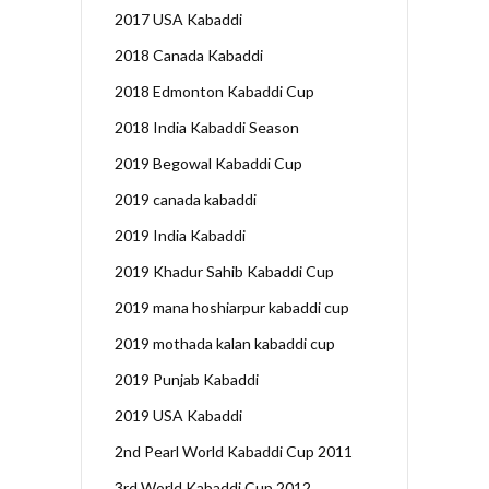
2017 USA Kabaddi
2018 Canada Kabaddi
2018 Edmonton Kabaddi Cup
2018 India Kabaddi Season
2019 Begowal Kabaddi Cup
2019 canada kabaddi
2019 India Kabaddi
2019 Khadur Sahib Kabaddi Cup
2019 mana hoshiarpur kabaddi cup
2019 mothada kalan kabaddi cup
2019 Punjab Kabaddi
2019 USA Kabaddi
2nd Pearl World Kabaddi Cup 2011
3rd World Kabaddi Cup 2012