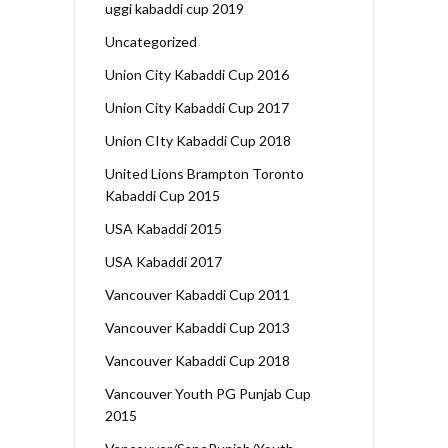
uggi kabaddi cup 2019
Uncategorized
Union City Kabaddi Cup 2016
Union City Kabaddi Cup 2017
Union CIty Kabaddi Cup 2018
United Lions Brampton Toronto
Kabaddi Cup 2015
USA Kabaddi 2015
USA Kabaddi 2017
Vancouver Kabaddi Cup 2011
Vancouver Kabaddi Cup 2013
Vancouver Kabaddi Cup 2018
Vancouver Youth PG Punjab Cup
2015