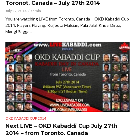
Toronot, Canada – July 27th 2014
July 27, 2014
admin
You are watching LIVE from Toronto, Canada – OKD Kabaddi Cup
2014. Players Playing: Kuljeeta Malsian, Pala Jalal, Khusi Dirba,
Mangi Bagga...
VIDEO
OKD KABADDI CUP 2014
Next LIVE – OKD Kabaddi Cup July 27th
2014 – from Toronto, Canada