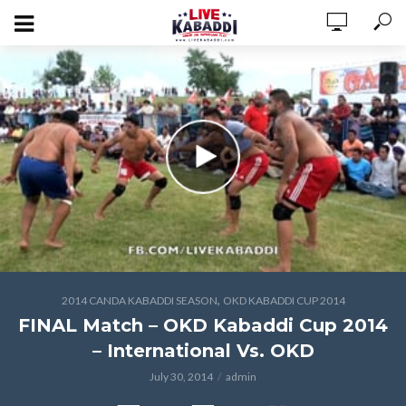
,
2014 CANDA KABADDI SEASON
OKD KABADDI CUP 2014
FINAL Match – OKD Kabaddi Cup 2014
– International Vs. OKD
July 30, 2014
admin