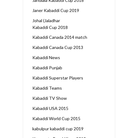
Jandiala Kabaddi Cup 2018
Janer Kabaddi Cup 2019
Johal (Jaladhar
Kabaddi Cup 2018
Kabaddi Canada 2014 match
Kabaddi Canada Cup 2013
Kabaddi News
Kabaddi Punjab
Kabaddi Superstar Players
Kabaddi Teams
Kabaddi TV Show
Kabaddi USA 2015
Kabaddi World Cup 2015
kabulpur kabaddi cup 2019