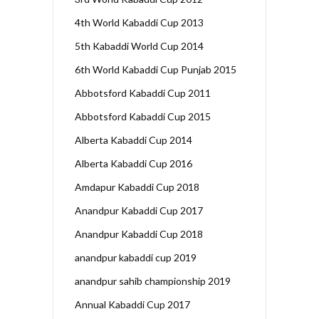
4th World Kabaddi Cup 2013
5th Kabaddi World Cup 2014
6th World Kabaddi Cup Punjab 2015
Abbotsford Kabaddi Cup 2011
Abbotsford Kabaddi Cup 2015
Alberta Kabaddi Cup 2014
Alberta Kabaddi Cup 2016
Amdapur Kabaddi Cup 2018
Anandpur Kabaddi Cup 2017
Anandpur Kabaddi Cup 2018
anandpur kabaddi cup 2019
anandpur sahib championship 2019
Annual Kabaddi Cup 2017