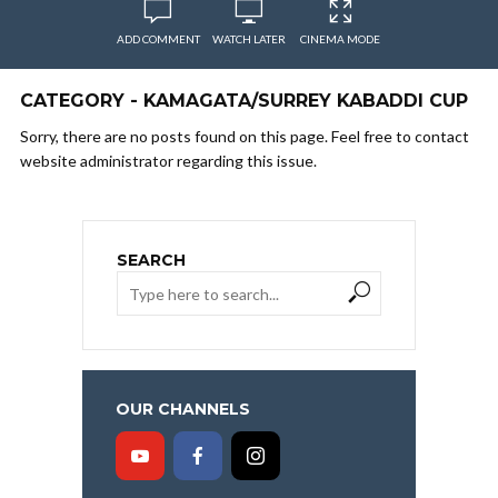
ADD COMMENT
WATCH LATER
CINEMA MODE
CATEGORY - KAMAGATA/SURREY KABADDI CUP
Sorry, there are no posts found on this page. Feel free to contact
website administrator regarding this issue.
SEARCH
OUR CHANNELS