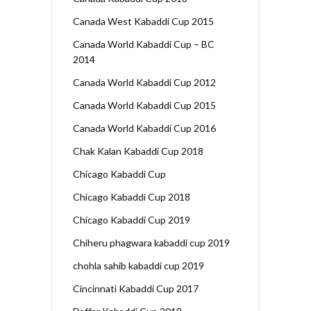
Canada West Kabaddi Cup 2015
Canada World Kabaddi Cup – BC
2014
Canada World Kabaddi Cup 2012
Canada World Kabaddi Cup 2015
Canada World Kabaddi Cup 2016
Chak Kalan Kabaddi Cup 2018
Chicago Kabaddi Cup
Chicago Kabaddi Cup 2018
Chicago Kabaddi Cup 2019
Chiheru phagwara kabaddi cup 2019
chohla sahib kabaddi cup 2019
Cincinnati Kabaddi Cup 2017