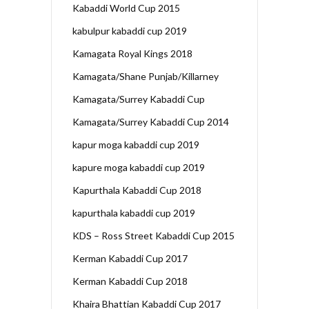
Kabaddi World Cup 2015
kabulpur kabaddi cup 2019
Kamagata Royal Kings 2018
Kamagata/Shane Punjab/Killarney
Kamagata/Surrey Kabaddi Cup
Kamagata/Surrey Kabaddi Cup 2014
kapur moga kabaddi cup 2019
kapure moga kabaddi cup 2019
Kapurthala Kabaddi Cup 2018
kapurthala kabaddi cup 2019
KDS – Ross Street Kabaddi Cup 2015
Kerman Kabaddi Cup 2017
Kerman Kabaddi Cup 2018
Khaira Bhattian Kabaddi Cup 2017