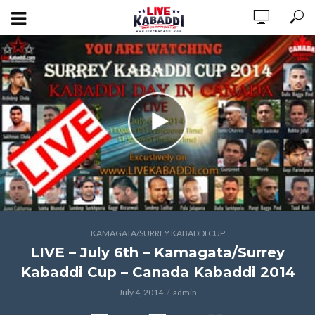
KAMAGATA/SURREY KABADDI CUP
LIVE – July 6th – Kamagata/Surrey
Kabaddi Cup – Canada Kabaddi 2014
July 4, 2014
admin