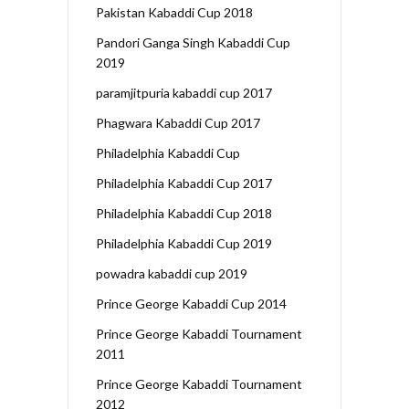
Pakistan Kabaddi Cup 2018
Pandori Ganga Singh Kabaddi Cup
2019
paramjitpuria kabaddi cup 2017
Phagwara Kabaddi Cup 2017
Philadelphia Kabaddi Cup
Philadelphia Kabaddi Cup 2017
Philadelphia Kabaddi Cup 2018
Philadelphia Kabaddi Cup 2019
powadra kabaddi cup 2019
Prince George Kabaddi Cup 2014
Prince George Kabaddi Tournament
2011
Prince George Kabaddi Tournament
2012