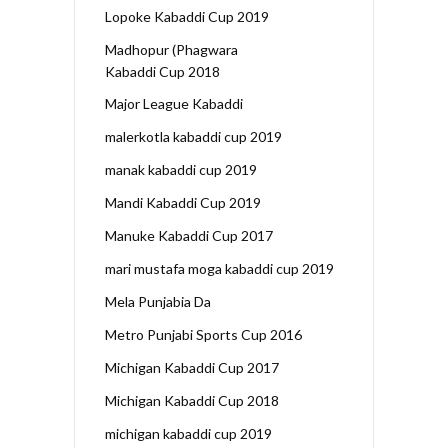
Lopoke Kabaddi Cup 2019
Madhopur (Phagwara
Kabaddi Cup 2018
Major League Kabaddi
malerkotla kabaddi cup 2019
manak kabaddi cup 2019
Mandi Kabaddi Cup 2019
Manuke Kabaddi Cup 2017
mari mustafa moga kabaddi cup 2019
Mela Punjabia Da
Metro Punjabi Sports Cup 2016
Michigan Kabaddi Cup 2017
Michigan Kabaddi Cup 2018
michigan kabaddi cup 2019