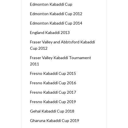
Edmonton Kabaddi Cup
Edmonton Kabaddi Cup 2012
Edmonton Kabaddi Cup 2014
England Kabaddi 2013
Fraser Valley and Abbtsford Kabaddi
Cup 2012
Fraser Valley Kabaddi Tournament
2011
Fresno Kabaddi Cup 2015
Fresno Kabaddi Cup 2016
Fresno Kabaddi Cup 2017
Fresno Kabaddi Cup 2019
Gehal Kabaddi Cup 2018
Gharuna Kabaddi Cup 2019