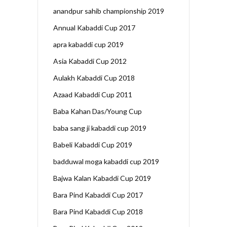
anandpur sahib championship 2019
Annual Kabaddi Cup 2017
apra kabaddi cup 2019
Asia Kabaddi Cup 2012
Aulakh Kabaddi Cup 2018
Azaad Kabaddi Cup 2011
Baba Kahan Das/Young Cup
baba sang ji kabaddi cup 2019
Babeli Kabaddi Cup 2019
badduwal moga kabaddi cup 2019
Bajwa Kalan Kabaddi Cup 2019
Bara Pind Kabaddi Cup 2017
Bara Pind Kabaddi Cup 2018