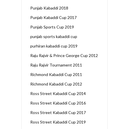
Punjab Kabaddi 2018
Punjab Kabaddi Cup 2017
Punjab Sports Cup 2019
punjab sports kabaddi cup
purhiran kabaddi cup 2019
Raju Rajvir & Prince George Cup 2012
Raju Rajvir Tournament 2011
Richmond Kabaddi Cup 2011
Richmond Kabaddi Cup 2012
Ross Street Kabaddi Cup 2014
Ross Street Kabaddi Cup 2016
Ross Street Kabaddi Cup 2017
Ross Street Kabaddi Cup 2019