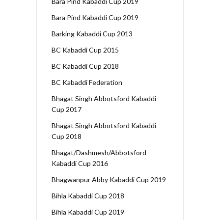
Bara Pind Kabaddi Cup 2019
Bara Pind Kabaddi Cup 2019
Barking Kabaddi Cup 2013
BC Kabaddi Cup 2015
BC Kabaddi Cup 2018
BC Kabaddi Federation
Bhagat Singh Abbotsford Kabaddi
Cup 2017
Bhagat Singh Abbotsford Kabaddi
Cup 2018
Bhagat/Dashmesh/Abbotsford
Kabaddi Cup 2016
Bhagwanpur Abby Kabaddi Cup 2019
Bihla Kabaddi Cup 2018
Bihla Kabaddi Cup 2019