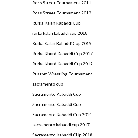
Ross Street Tournament 2011
Ross Street Tournament 2012
Rurka Kalan Kabaddi Cup
rurka kalan kabaddi cup 2018
Rurka Kalan Kabaddi Cup 2019
Rurka Khurd Kabaddi Cup 2017
Rurka Khurd Kabaddi Cup 2019
Rustom Wrestling Tournament
sacramento cup
Sacramento Kabaddi Cup
Sacramento Kabaddi Cup
Sacramento Kabaddi Cup 2014
sacramento kabaddi cup 2017
Sacramento Kabaddi CUp 2018