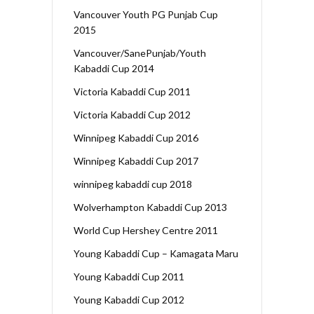
Vancouver Youth PG Punjab Cup
2015
Vancouver/SanePunjab/Youth
Kabaddi Cup 2014
Victoria Kabaddi Cup 2011
Victoria Kabaddi Cup 2012
Winnipeg Kabaddi Cup 2016
Winnipeg Kabaddi Cup 2017
winnipeg kabaddi cup 2018
Wolverhampton Kabaddi Cup 2013
World Cup Hershey Centre 2011
Young Kabaddi Cup – Kamagata Maru
Young Kabaddi Cup 2011
Young Kabaddi Cup 2012