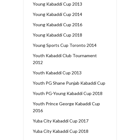
Young Kabaddi Cup 2013
Young Kabaddi Cup 2014
Young Kabaddi Cup 2016
Young Kabaddi Cup 2018
Young Sports Cup Toronto 2014
Youth Kabaddi Club Tournament
2012
Youth Kabaddi Cup 2013
Youth PG Shane Punjab Kabaddi Cup
Youth PG-Young Kabaddi Cup 2018
Youth Prince George Kabaddi Cup
2016
Yuba City Kabaddi Cup 2017
Yuba City Kabaddi Cup 2018