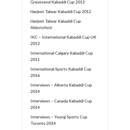
Gravesend Kabaddi Cup 2013
Harjeet Talwar Kabaddi Cup 2012
Harjeet Talwar Kabaddi Cup
Abbotsford
IKC – International Kabaddi Cup UK
2013
International Calgary Kabaddi Cup
2011
International Sports Kabaddi Cup
2016
Interviews – Alberta Kabaddi Cup
2014
Interviews – Canada Kabaddi Cup
2014
Interviews – Young Sports Cup
Toronto 2014