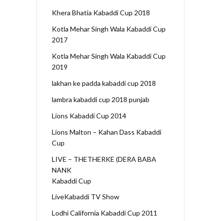
Khera Bhatia Kabaddi Cup 2018
Kotla Mehar Singh Wala Kabaddi Cup
2017
Kotla Mehar Singh Wala Kabaddi Cup
2019
lakhan ke padda kabaddi cup 2018
lambra kabaddi cup 2018 punjab
Lions Kabaddi Cup 2014
Lions Malton – Kahan Dass Kabaddi
Cup
LIVE – THETHERKE (DERA BABA
NANK
Kabaddi Cup
LiveKabaddi TV Show
Lodhi California Kabaddi Cup 2011