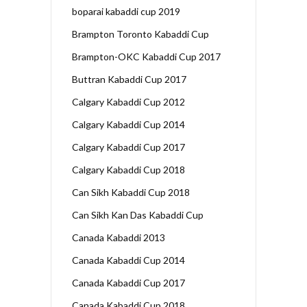
boparai kabaddi cup 2019
Brampton Toronto Kabaddi Cup
Brampton-OKC Kabaddi Cup 2017
Buttran Kabaddi Cup 2017
Calgary Kabaddi Cup 2012
Calgary Kabaddi Cup 2014
Calgary Kabaddi Cup 2017
Calgary Kabaddi Cup 2018
Can Sikh Kabaddi Cup 2018
Can Sikh Kan Das Kabaddi Cup
Canada Kabaddi 2013
Canada Kabaddi Cup 2014
Canada Kabaddi Cup 2017
Canada Kabaddi Cup 2018