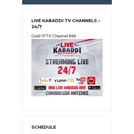
LIVE KABADDI TV CHANNELS –
24/7
Gold IPTV Channel 866
SCHEDULE