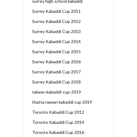
surrey high school kabaddi
Surrey Kabaddi Cup 2011
Surrey Kabaddi Cup 2012
Surrey Kabaddi Cup 2013
Surrey Kabaddi Cup 2014
Surrey Kabaddi Cup 2015
Surrey Kabaddi Cup 2016
Surrey Kabaddi Cup 2017
Surrey Kabaddi Cup 2018
talwan-kabaddi-cup-2019
thatta nawan kabaddi cup 2019
Toronto Kabaddi Cup 2012
Toronto Kabaddi Cup 2014
Toronto Kabaddi Cup 2016