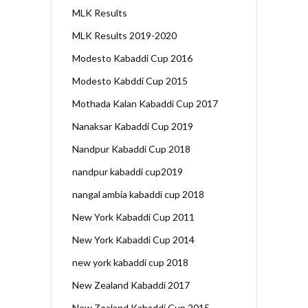
MLK Results
MLK Results 2019-2020
Modesto Kabaddi Cup 2016
Modesto Kabddi Cup 2015
Mothada Kalan Kabaddi Cup 2017
Nanaksar Kabaddi Cup 2019
Nandpur Kabaddi Cup 2018
nandpur kabaddi cup2019
nangal ambia kabaddi cup 2018
New York Kabaddi Cup 2011
New York Kabaddi Cup 2014
new york kabaddi cup 2018
New Zealand Kabaddi 2017
New Zealand Kabaddi Cup 2015