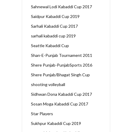
Sahnewal Lodi Kabaddi Cup 2017
Saidpur Kabaddi Cup 2019
Sarhali Kabaddi Cup 2017
sarhali kabaddi cup 2019
Seattle Kabaddi Cup
Shan-E-Punjab Tournament 2011
Shere Punjab-PunjabSports 2016
Shere Punjab/Bhagat Singh Cup
shooting volleyball
Sidhwan Dona Kabaddi Cup 2017
Sosan Moga Kabaddi Cup 2017
Star Players
Sukhpur Kabaddi Cup 2019