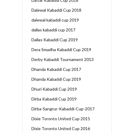
Daffar Kabaddi Cup 2018
Dalewal Kabaddi Cup 2018
dalewal kabaddi cup 2019
dallas kabaddi cup 2017
Dallas Kabaddi Cup 2019
Dera Smadha Kabaddi Cup 2019
Derby Kabaddi Tournament 2013
Dhanda Kabaddi Cup 2017
Dhanda Kabaddi Cup 2019
Dhuri Kabaddi Cup 2019
Dirba Kabaddi Cup 2019
Dirba-Sangrur-Kabaddi-Cup-2017
Dixie Toronto United Cup 2015
Dixie Toronto United Cup 2016