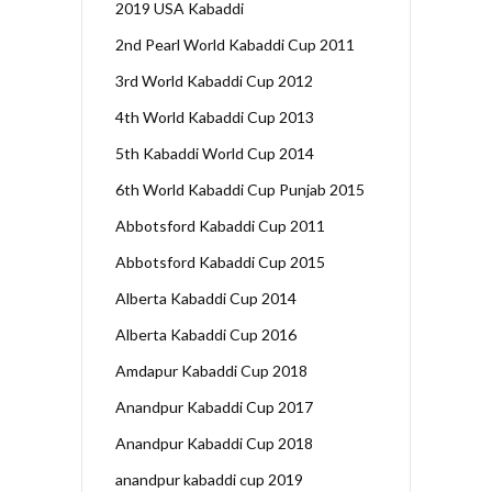
2019 USA Kabaddi
2nd Pearl World Kabaddi Cup 2011
3rd World Kabaddi Cup 2012
4th World Kabaddi Cup 2013
5th Kabaddi World Cup 2014
6th World Kabaddi Cup Punjab 2015
Abbotsford Kabaddi Cup 2011
Abbotsford Kabaddi Cup 2015
Alberta Kabaddi Cup 2014
Alberta Kabaddi Cup 2016
Amdapur Kabaddi Cup 2018
Anandpur Kabaddi Cup 2017
Anandpur Kabaddi Cup 2018
anandpur kabaddi cup 2019