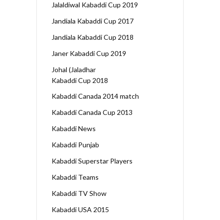
Jalaldiwal Kabaddi Cup 2019
Jandiala Kabaddi Cup 2017
Jandiala Kabaddi Cup 2018
Janer Kabaddi Cup 2019
Johal (Jaladhar
Kabaddi Cup 2018
Kabaddi Canada 2014 match
Kabaddi Canada Cup 2013
Kabaddi News
Kabaddi Punjab
Kabaddi Superstar Players
Kabaddi Teams
Kabaddi TV Show
Kabaddi USA 2015