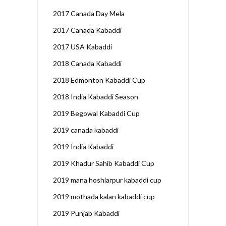
2017 Canada Day Mela
2017 Canada Kabaddi
2017 USA Kabaddi
2018 Canada Kabaddi
2018 Edmonton Kabaddi Cup
2018 India Kabaddi Season
2019 Begowal Kabaddi Cup
2019 canada kabaddi
2019 India Kabaddi
2019 Khadur Sahib Kabaddi Cup
2019 mana hoshiarpur kabaddi cup
2019 mothada kalan kabaddi cup
2019 Punjab Kabaddi