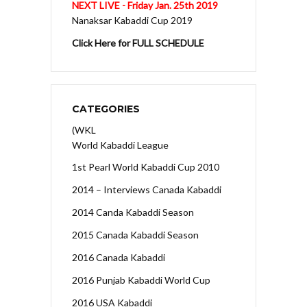
NEXT LIVE - Friday Jan. 25th 2019
Nanaksar Kabaddi Cup 2019
Click Here for FULL SCHEDULE
CATEGORIES
(WKL
World Kabaddi League
1st Pearl World Kabaddi Cup 2010
2014 – Interviews Canada Kabaddi
2014 Canda Kabaddi Season
2015 Canada Kabaddi Season
2016 Canada Kabaddi
2016 Punjab Kabaddi World Cup
2016 USA Kabaddi