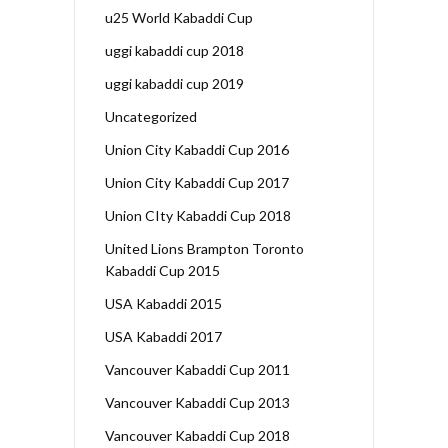
u25 World Kabaddi Cup
uggi kabaddi cup 2018
uggi kabaddi cup 2019
Uncategorized
Union City Kabaddi Cup 2016
Union City Kabaddi Cup 2017
Union CIty Kabaddi Cup 2018
United Lions Brampton Toronto
Kabaddi Cup 2015
USA Kabaddi 2015
USA Kabaddi 2017
Vancouver Kabaddi Cup 2011
Vancouver Kabaddi Cup 2013
Vancouver Kabaddi Cup 2018