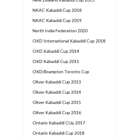
NKAC Kabaddi Cup 2018
NKAC Kabaddi Cup 2019
North India Federation 2020
OKD International Kabaddi Cup 2018
OKD Kabaddi Cup 2014
OKD Kabaddi Cup 2015
OKD/Brampton Toronto Cup
Oliver Kabaddi Cup 2013
Oliver Kabaddi Cup 2014
Oliver Kabaddi Cup 2015
Oliver Kabaddi Cup 2016
Ontario Kabaddi CUp 2017
Ontario Kabaddi Cup 2018