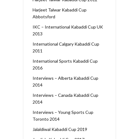
Harjeet Talwar Kabaddi Cup
Abbotsford
IKC – International Kabaddi Cup UK
2013
International Calgary Kabaddi Cup
2011
International Sports Kabaddi Cup
2016
Interviews – Alberta Kabaddi Cup
2014
Interviews – Canada Kabaddi Cup
2014
Interviews – Young Sports Cup
Toronto 2014
Jalaldiwal Kabaddi Cup 2019