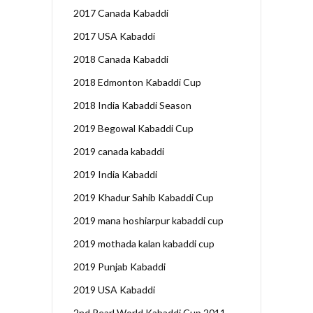
2017 Canada Kabaddi
2017 USA Kabaddi
2018 Canada Kabaddi
2018 Edmonton Kabaddi Cup
2018 India Kabaddi Season
2019 Begowal Kabaddi Cup
2019 canada kabaddi
2019 India Kabaddi
2019 Khadur Sahib Kabaddi Cup
2019 mana hoshiarpur kabaddi cup
2019 mothada kalan kabaddi cup
2019 Punjab Kabaddi
2019 USA Kabaddi
2nd Pearl World Kabaddi Cup 2011