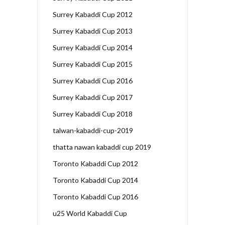
Surrey Kabaddi Cup 2012
Surrey Kabaddi Cup 2013
Surrey Kabaddi Cup 2014
Surrey Kabaddi Cup 2015
Surrey Kabaddi Cup 2016
Surrey Kabaddi Cup 2017
Surrey Kabaddi Cup 2018
talwan-kabaddi-cup-2019
thatta nawan kabaddi cup 2019
Toronto Kabaddi Cup 2012
Toronto Kabaddi Cup 2014
Toronto Kabaddi Cup 2016
u25 World Kabaddi Cup