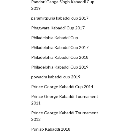
Pandori Ganga Singh Kabaddi Cup
2019
paramjitpuria kabaddi cup 2017
Phagwara Kabaddi Cup 2017
Philadelphia Kabaddi Cup
Philadelphia Kabaddi Cup 2017
Philadelphia Kabaddi Cup 2018
Philadelphia Kabaddi Cup 2019
powadra kabaddi cup 2019
Prince George Kabaddi Cup 2014
Prince George Kabaddi Tournament
2011
Prince George Kabaddi Tournament
2012
Punjab Kabaddi 2018