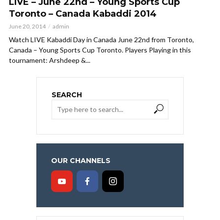
LIVE – June 22nd – Young Sports Cup
Toronto – Canada Kabaddi 2014
June 20, 2014
admin
Watch LIVE Kabaddi Day in Canada June 22nd from Toronto,
Canada – Young Sports Cup Toronto. Players Playing in this
tournament: Arshdeep &...
SEARCH
OUR CHANNELS