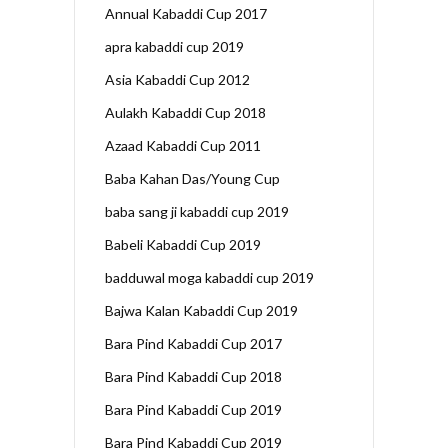
Annual Kabaddi Cup 2017
apra kabaddi cup 2019
Asia Kabaddi Cup 2012
Aulakh Kabaddi Cup 2018
Azaad Kabaddi Cup 2011
Baba Kahan Das/Young Cup
baba sang ji kabaddi cup 2019
Babeli Kabaddi Cup 2019
badduwal moga kabaddi cup 2019
Bajwa Kalan Kabaddi Cup 2019
Bara Pind Kabaddi Cup 2017
Bara Pind Kabaddi Cup 2018
Bara Pind Kabaddi Cup 2019
Bara Pind Kabaddi Cup 2019