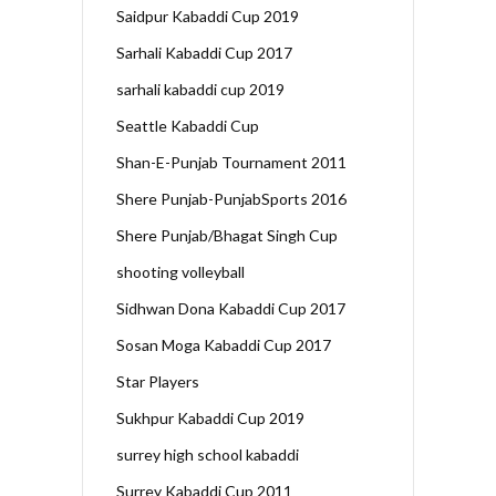
Saidpur Kabaddi Cup 2019
Sarhali Kabaddi Cup 2017
sarhali kabaddi cup 2019
Seattle Kabaddi Cup
Shan-E-Punjab Tournament 2011
Shere Punjab-PunjabSports 2016
Shere Punjab/Bhagat Singh Cup
shooting volleyball
Sidhwan Dona Kabaddi Cup 2017
Sosan Moga Kabaddi Cup 2017
Star Players
Sukhpur Kabaddi Cup 2019
surrey high school kabaddi
Surrey Kabaddi Cup 2011