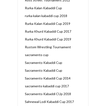
Ross Street Tournament 2012
Rurka Kalan Kabaddi Cup
rurka kalan kabaddi cup 2018
Rurka Kalan Kabaddi Cup 2019
Rurka Khurd Kabaddi Cup 2017
Rurka Khurd Kabaddi Cup 2019
Rustom Wrestling Tournament
sacramento cup
Sacramento Kabaddi Cup
Sacramento Kabaddi Cup
Sacramento Kabaddi Cup 2014
sacramento kabaddi cup 2017
Sacramento Kabaddi CUp 2018
Sahnewal Lodi Kabaddi Cup 2017