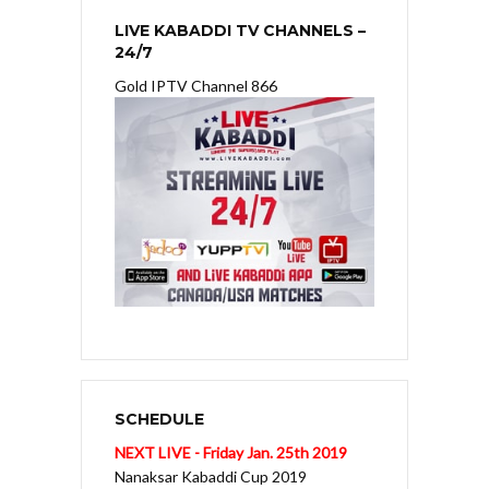
LIVE KABADDI TV CHANNELS –
24/7
Gold IPTV Channel 866
SCHEDULE
NEXT LIVE - Friday Jan. 25th 2019
Nanaksar Kabaddi Cup 2019