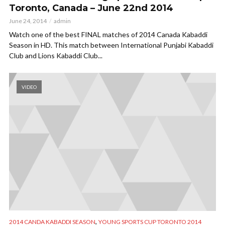
Toronto, Canada – June 22nd 2014
June 24, 2014
admin
Watch one of the best FINAL matches of 2014 Canada Kabaddi
Season in HD. This match between International Punjabi Kabaddi
Club and Lions Kabaddi Club...
VIDEO
,
2014 CANDA KABADDI SEASON
YOUNG SPORTS CUP TORONTO 2014