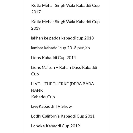
Kotla Mehar Singh Wala Kabaddi Cup
2017
Kotla Mehar Singh Wala Kabaddi Cup
2019
lakhan ke padda kabaddi cup 2018
lambra kabaddi cup 2018 punjab
Lions Kabaddi Cup 2014
Lions Malton – Kahan Dass Kabaddi
Cup
LIVE – THETHERKE (DERA BABA
NANK
Kabaddi Cup
LiveKabaddi TV Show
Lodhi California Kabaddi Cup 2011
Lopoke Kabaddi Cup 2019