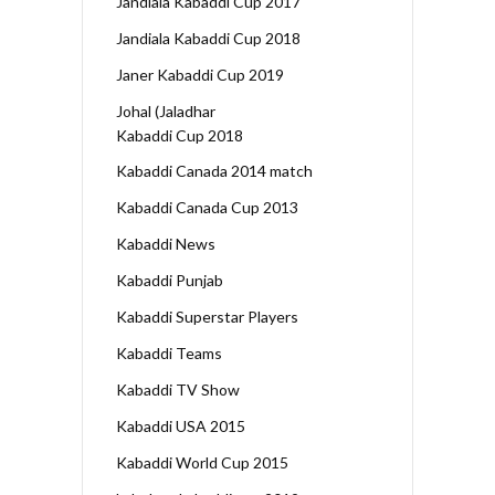
Jandiala Kabaddi Cup 2017
Jandiala Kabaddi Cup 2018
Janer Kabaddi Cup 2019
Johal (Jaladhar
Kabaddi Cup 2018
Kabaddi Canada 2014 match
Kabaddi Canada Cup 2013
Kabaddi News
Kabaddi Punjab
Kabaddi Superstar Players
Kabaddi Teams
Kabaddi TV Show
Kabaddi USA 2015
Kabaddi World Cup 2015