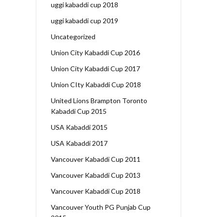
uggi kabaddi cup 2018
uggi kabaddi cup 2019
Uncategorized
Union City Kabaddi Cup 2016
Union City Kabaddi Cup 2017
Union CIty Kabaddi Cup 2018
United Lions Brampton Toronto
Kabaddi Cup 2015
USA Kabaddi 2015
USA Kabaddi 2017
Vancouver Kabaddi Cup 2011
Vancouver Kabaddi Cup 2013
Vancouver Kabaddi Cup 2018
Vancouver Youth PG Punjab Cup