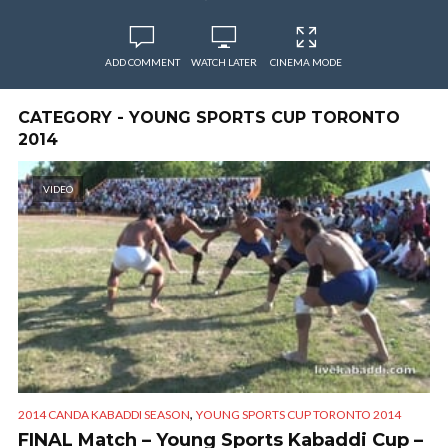
ADD COMMENT
WATCH LATER
CINEMA MODE
CATEGORY - YOUNG SPORTS CUP TORONTO
2014
VIDEO
,
2014 CANDA KABADDI SEASON
YOUNG SPORTS CUP TORONTO 2014
FINAL Match – Young Sports Kabaddi Cup –