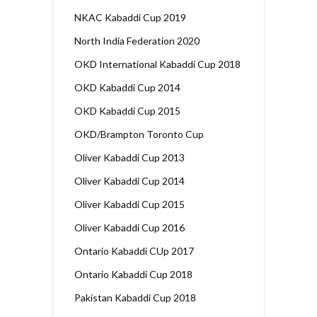
NKAC Kabaddi Cup 2019
North India Federation 2020
OKD International Kabaddi Cup 2018
OKD Kabaddi Cup 2014
OKD Kabaddi Cup 2015
OKD/Brampton Toronto Cup
Oliver Kabaddi Cup 2013
Oliver Kabaddi Cup 2014
Oliver Kabaddi Cup 2015
Oliver Kabaddi Cup 2016
Ontario Kabaddi CUp 2017
Ontario Kabaddi Cup 2018
Pakistan Kabaddi Cup 2018