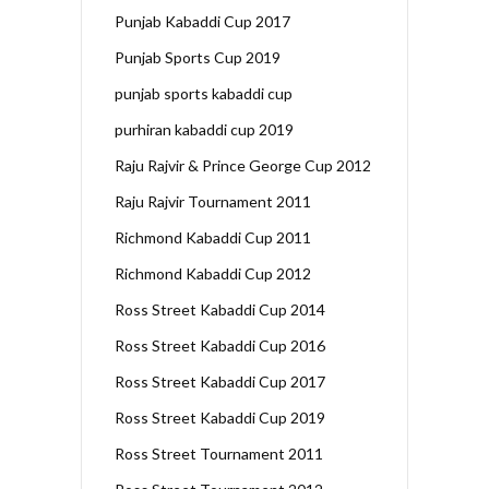
Punjab Kabaddi Cup 2017
Punjab Sports Cup 2019
punjab sports kabaddi cup
purhiran kabaddi cup 2019
Raju Rajvir & Prince George Cup 2012
Raju Rajvir Tournament 2011
Richmond Kabaddi Cup 2011
Richmond Kabaddi Cup 2012
Ross Street Kabaddi Cup 2014
Ross Street Kabaddi Cup 2016
Ross Street Kabaddi Cup 2017
Ross Street Kabaddi Cup 2019
Ross Street Tournament 2011