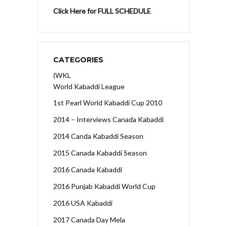
Click Here for FULL SCHEDULE
CATEGORIES
(WKL
World Kabaddi League
1st Pearl World Kabaddi Cup 2010
2014 – Interviews Canada Kabaddi
2014 Canda Kabaddi Season
2015 Canada Kabaddi Season
2016 Canada Kabaddi
2016 Punjab Kabaddi World Cup
2016 USA Kabaddi
2017 Canada Day Mela