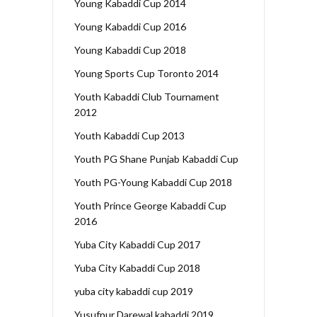
Young Kabaddi Cup 2014
Young Kabaddi Cup 2016
Young Kabaddi Cup 2018
Young Sports Cup Toronto 2014
Youth Kabaddi Club Tournament
2012
Youth Kabaddi Cup 2013
Youth PG Shane Punjab Kabaddi Cup
Youth PG-Young Kabaddi Cup 2018
Youth Prince George Kabaddi Cup
2016
Yuba City Kabaddi Cup 2017
Yuba City Kabaddi Cup 2018
yuba city kabaddi cup 2019
Yusufpur Darewal kabaddi 2019