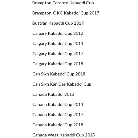
Brampton Toronto Kabaddi Cup
Brampton-OKC Kabaddi Cup 2017
Buttran Kabaddi Cup 2017
Calgary Kabaddi Cup 2012
Calgary Kabaddi Cup 2014
Calgary Kabaddi Cup 2017
Calgary Kabaddi Cup 2018
Can Sikh Kabaddi Cup 2018
Can Sikh Kan Das Kabaddi Cup
Canada Kabaddi 2013
Canada Kabaddi Cup 2014
Canada Kabaddi Cup 2017
Canada Kabaddi Cup 2018
Canada West Kabaddi Cup 2015