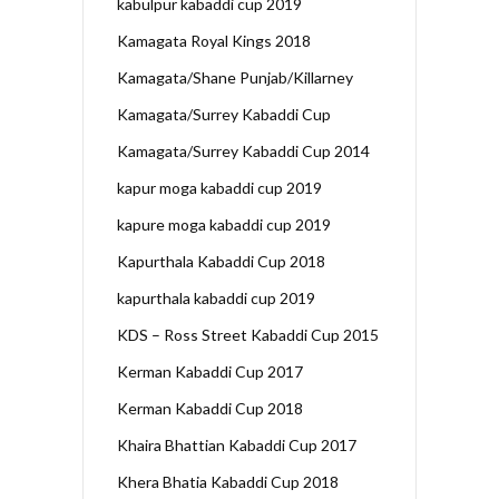
kabulpur kabaddi cup 2019
Kamagata Royal Kings 2018
Kamagata/Shane Punjab/Killarney
Kamagata/Surrey Kabaddi Cup
Kamagata/Surrey Kabaddi Cup 2014
kapur moga kabaddi cup 2019
kapure moga kabaddi cup 2019
Kapurthala Kabaddi Cup 2018
kapurthala kabaddi cup 2019
KDS – Ross Street Kabaddi Cup 2015
Kerman Kabaddi Cup 2017
Kerman Kabaddi Cup 2018
Khaira Bhattian Kabaddi Cup 2017
Khera Bhatia Kabaddi Cup 2018