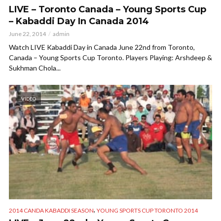
LIVE – Toronto Canada – Young Sports Cup
– Kabaddi Day In Canada 2014
June 22, 2014
admin
Watch LIVE Kabaddi Day in Canada June 22nd from Toronto,
Canada – Young Sports Cup Toronto. Players Playing: Arshdeep &
Sukhman Chola...
VIDEO
,
2014 CANDA KABADDI SEASON
YOUNG SPORTS CUP TORONTO 2014