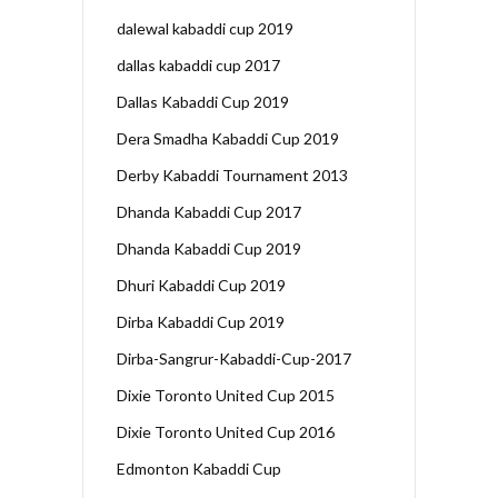
dalewal kabaddi cup 2019
dallas kabaddi cup 2017
Dallas Kabaddi Cup 2019
Dera Smadha Kabaddi Cup 2019
Derby Kabaddi Tournament 2013
Dhanda Kabaddi Cup 2017
Dhanda Kabaddi Cup 2019
Dhuri Kabaddi Cup 2019
Dirba Kabaddi Cup 2019
Dirba-Sangrur-Kabaddi-Cup-2017
Dixie Toronto United Cup 2015
Dixie Toronto United Cup 2016
Edmonton Kabaddi Cup