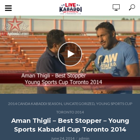
,
,
2014 CANDA KABADDI SEASON
UNCATEGORIZED
YOUNG SPORTS CUP
TORONTO 2014
Aman Thigli – Best Stopper – Young
Sports Kabaddi Cup Toronto 2014
June 24, 2014
admin