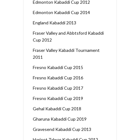
Edmonton Kabaddi Cup 2012
Edmonton Kabaddi Cup 2014
England Kabaddi 2013
Fraser Valley and Abbtsford Kabaddi
Cup 2012
Fraser Valley Kabaddi Tournament
2011
Fresno Kabaddi Cup 2015
Fresno Kabaddi Cup 2016
Fresno Kabaddi Cup 2017
Fresno Kabaddi Cup 2019
Gehal Kabaddi Cup 2018
Gharuna Kabaddi Cup 2019
Gravesend Kabaddi Cup 2013
Harjeet Talwar Kabaddi Cup 2012