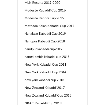
MLK Results 2019-2020
Modesto Kabaddi Cup 2016
Modesto Kabddi Cup 2015
Mothada Kalan Kabaddi Cup 2017
Nanaksar Kabaddi Cup 2019
Nandpur Kabaddi Cup 2018
nandpur kabaddi cup2019
nangal ambia kabaddi cup 2018
New York Kabaddi Cup 2011
New York Kabaddi Cup 2014
new york kabaddi cup 2018
New Zealand Kabaddi 2017
New Zealand Kabaddi Cup 2015
NKAC Kabaddi Cup 2018