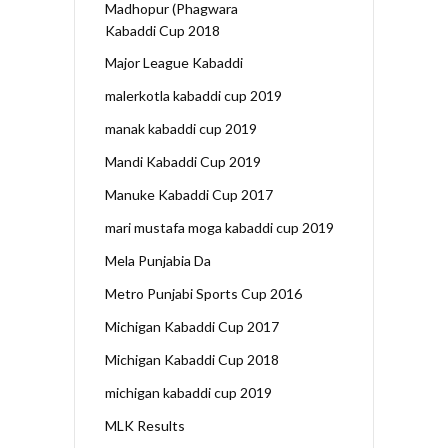
Madhopur (Phagwara
Kabaddi Cup 2018
Major League Kabaddi
malerkotla kabaddi cup 2019
manak kabaddi cup 2019
Mandi Kabaddi Cup 2019
Manuke Kabaddi Cup 2017
mari mustafa moga kabaddi cup 2019
Mela Punjabia Da
Metro Punjabi Sports Cup 2016
Michigan Kabaddi Cup 2017
Michigan Kabaddi Cup 2018
michigan kabaddi cup 2019
MLK Results