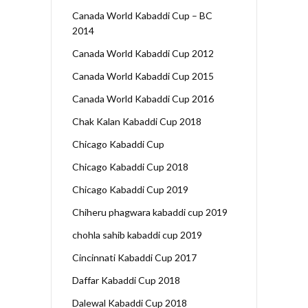
Canada World Kabaddi Cup – BC
2014
Canada World Kabaddi Cup 2012
Canada World Kabaddi Cup 2015
Canada World Kabaddi Cup 2016
Chak Kalan Kabaddi Cup 2018
Chicago Kabaddi Cup
Chicago Kabaddi Cup 2018
Chicago Kabaddi Cup 2019
Chiheru phagwara kabaddi cup 2019
chohla sahib kabaddi cup 2019
Cincinnati Kabaddi Cup 2017
Daffar Kabaddi Cup 2018
Dalewal Kabaddi Cup 2018