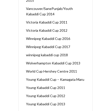
2015
Vancouver/SanePunjab/Youth
Kabaddi Cup 2014
Victoria Kabaddi Cup 2011
Victoria Kabaddi Cup 2012
Winnipeg Kabaddi Cup 2016
Winnipeg Kabaddi Cup 2017
winnipeg kabaddi cup 2018
Wolverhampton Kabaddi Cup 2013
World Cup Hershey Centre 2011
Young Kabaddi Cup – Kamagata Maru
Young Kabaddi Cup 2011
Young Kabaddi Cup 2012
Young Kabaddi Cup 2013