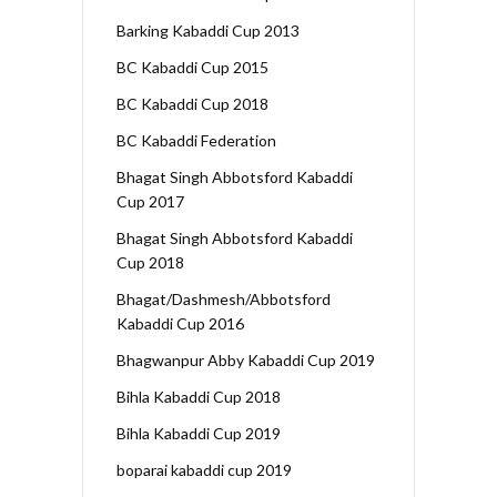
Barking Kabaddi Cup 2013
BC Kabaddi Cup 2015
BC Kabaddi Cup 2018
BC Kabaddi Federation
Bhagat Singh Abbotsford Kabaddi
Cup 2017
Bhagat Singh Abbotsford Kabaddi
Cup 2018
Bhagat/Dashmesh/Abbotsford
Kabaddi Cup 2016
Bhagwanpur Abby Kabaddi Cup 2019
Bihla Kabaddi Cup 2018
Bihla Kabaddi Cup 2019
boparai kabaddi cup 2019