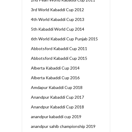
3rd World Kabaddi Cup 2012
4th World Kabaddi Cup 2013
5th Kabaddi World Cup 2014
6th World Kabaddi Cup Punjab 2015
Abbotsford Kabaddi Cup 2011
Abbotsford Kabaddi Cup 2015
Alberta Kabaddi Cup 2014
Alberta Kabaddi Cup 2016
Amdapur Kabaddi Cup 2018
Anandpur Kabaddi Cup 2017
Anandpur Kabaddi Cup 2018
anandpur kabaddi cup 2019
anandpur sahib championship 2019