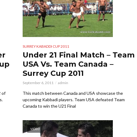
SURREY KABADDI CUP 2011
er
Under 21 Final Match – Team
Cup
USA Vs. Team Canada –
Surrey Cup 2011
September 6, 2011
admin
 of
This match between Canada and USA showcase the
s.
upcoming Kabbadi players. Team USA defeated Team
Canada to win the U21 Final
VIDEO