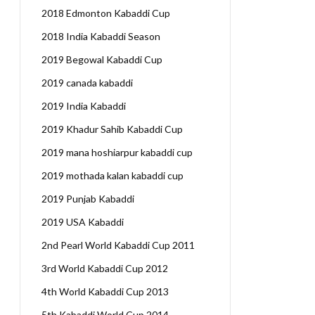
2018 Edmonton Kabaddi Cup
2018 India Kabaddi Season
2019 Begowal Kabaddi Cup
2019 canada kabaddi
2019 India Kabaddi
2019 Khadur Sahib Kabaddi Cup
2019 mana hoshiarpur kabaddi cup
2019 mothada kalan kabaddi cup
2019 Punjab Kabaddi
2019 USA Kabaddi
2nd Pearl World Kabaddi Cup 2011
3rd World Kabaddi Cup 2012
4th World Kabaddi Cup 2013
5th Kabaddi World Cup 2014