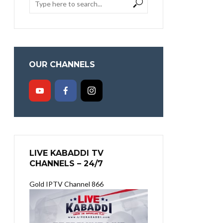
OUR CHANNELS
LIVE KABADDI TV
CHANNELS – 24/7
Gold IPTV Channel 866