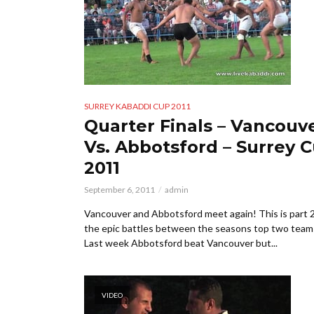
SURREY KABADDI CUP 2011
Quarter Finals – Vancouv
Vs. Abbotsford – Surrey 
2011
September 6, 2011
admin
Vancouver and Abbotsford meet again! This is part 2
the epic battles between the seasons top two team
Last week Abbotsford beat Vancouver but...
VIDEO