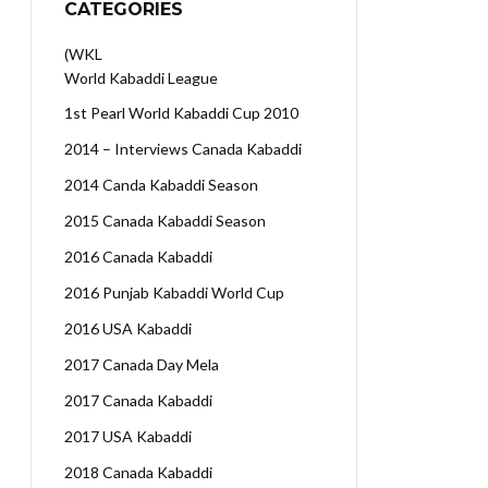
CATEGORIES
(WKL
World Kabaddi League
1st Pearl World Kabaddi Cup 2010
2014 – Interviews Canada Kabaddi
2014 Canda Kabaddi Season
2015 Canada Kabaddi Season
2016 Canada Kabaddi
2016 Punjab Kabaddi World Cup
2016 USA Kabaddi
2017 Canada Day Mela
2017 Canada Kabaddi
2017 USA Kabaddi
2018 Canada Kabaddi