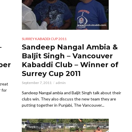
SURREY KABADDI CUP 2011
–
Sandeep Nangal Ambia &
Baljit Singh – Vancouver
per
Kabaddi Club – Winner of
Surrey Cup 2011
September 7, 2011
admin
great
 for
Sandeep Nangal ambia and Baljit Singh talk about their
clubs win. They also discuss the new team they are
putting together in Punjabi, The Vancouver...
VIDEO