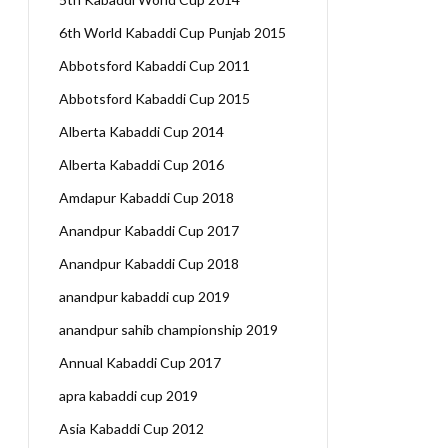
6th World Kabaddi Cup Punjab 2015
Abbotsford Kabaddi Cup 2011
Abbotsford Kabaddi Cup 2015
Alberta Kabaddi Cup 2014
Alberta Kabaddi Cup 2016
Amdapur Kabaddi Cup 2018
Anandpur Kabaddi Cup 2017
Anandpur Kabaddi Cup 2018
anandpur kabaddi cup 2019
anandpur sahib championship 2019
Annual Kabaddi Cup 2017
apra kabaddi cup 2019
Asia Kabaddi Cup 2012