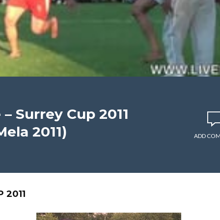
– Surrey Cup 2011
ela 2011)
ADD CO
 2011