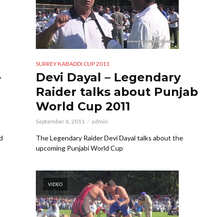
SURREY KABADDI CUP 2011
–
Devi Dayal – Legendary
Raider talks about Punjab
World Cup 2011
September 6, 2011
admin
d
The Legendary Raider Devi Dayal talks about the
upcoming Punjabi World Cup
VIDEO