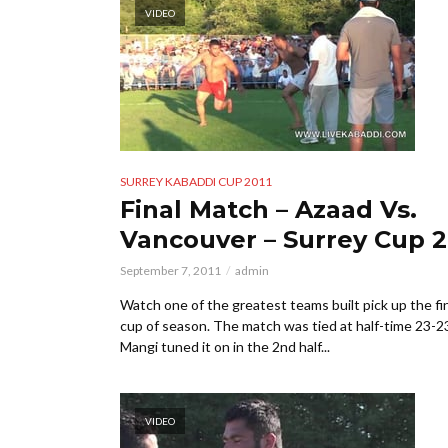
VIDEO
SURREY KABADDI CUP 2011
Final Match – Azaad Vs.
Vancouver – Surrey Cup 2
September 7, 2011
admin
Watch one of the greatest teams built pick up the fi
cup of season. The match was tied at half-time 23-2
Mangi tuned it on in the 2nd half...
VIDEO