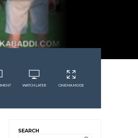
MMENT
WATCH LATER
CINEMA MODE
SEARCH