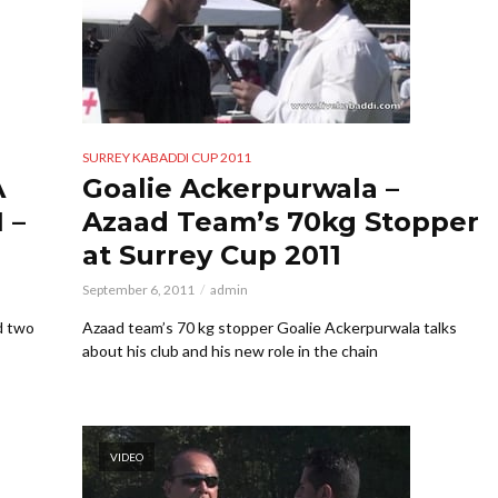
SURREY KABADDI CUP 2011
A
Goalie Ackerpurwala –
 –
Azaad Team’s 70kg Stopper
at Surrey Cup 2011
September 6, 2011
admin
d two
Azaad team’s 70 kg stopper Goalie Ackerpurwala talks
about his club and his new role in the chain
VIDEO