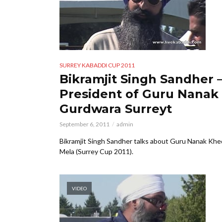
SURREY KABADDI CUP 2011
Bikramjit Singh Sandher 
President of Guru Nanak
Gurdwara Surreyt
September 6, 2011
admin
Bikramjit Singh Sandher talks about Guru Nanak Khe
Mela (Surrey Cup 2011).
VIDEO