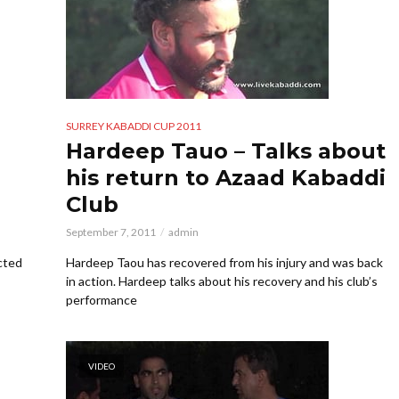
SURREY KABADDI CUP 2011
Hardeep Tauo – Talks about
his return to Azaad Kabaddi
Club
September 7, 2011
admin
cted
Hardeep Taou has recovered from his injury and was back
in action. Hardeep talks about his recovery and his club’s
performance
VIDEO