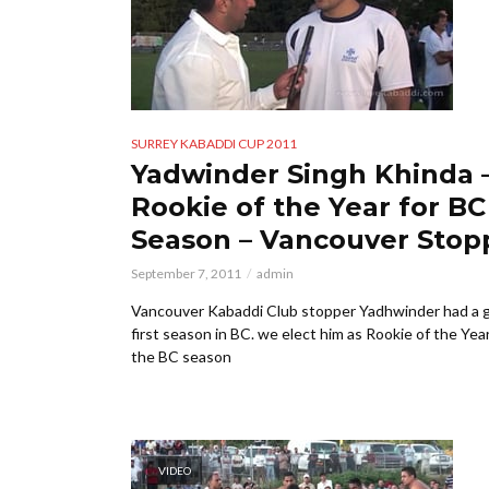
SURREY KABADDI CUP 2011
Yadwinder Singh Khinda 
Rookie of the Year for BC
Season – Vancouver Stop
September 7, 2011
admin
Vancouver Kabaddi Club stopper Yadhwinder had a 
first season in BC. we elect him as Rookie of the Year
the BC season
VIDEO