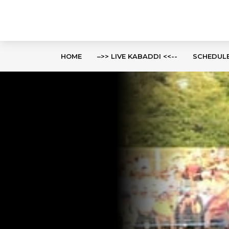
HOME
–>> LIVE KABADDI <<--
SCHEDUL