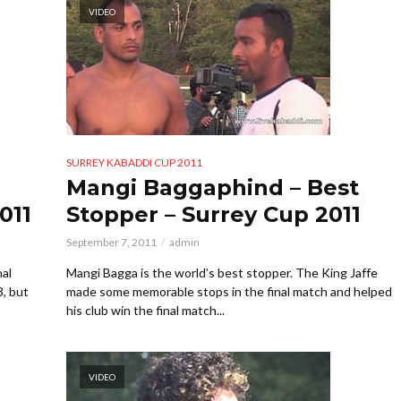
VIDEO
SURREY KABADDI CUP 2011
Mangi Baggaphind – Best
011
Stopper – Surrey Cup 2011
September 7, 2011
admin
nal
Mangi Bagga is the world’s best stopper. The King Jaffe
3, but
made some memorable stops in the final match and helped
his club win the final match...
VIDEO