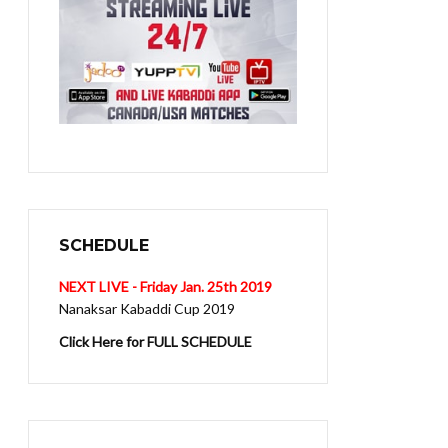
SCHEDULE
NEXT LIVE - Friday Jan. 25th 2019
Nanaksar Kabaddi Cup 2019
Click Here for FULL SCHEDULE