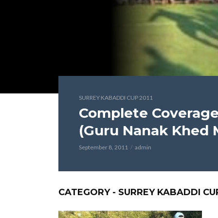
SURREY KABADDI CUP 2011
Complete Coverage 
(Guru Nanak Khed M
September 8, 2011
admin
CATEGORY - SURREY KABADDI CUP