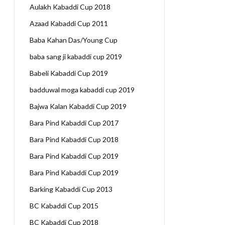
Aulakh Kabaddi Cup 2018
Azaad Kabaddi Cup 2011
Baba Kahan Das/Young Cup
baba sang ji kabaddi cup 2019
Babeli Kabaddi Cup 2019
badduwal moga kabaddi cup 2019
Bajwa Kalan Kabaddi Cup 2019
Bara Pind Kabaddi Cup 2017
Bara Pind Kabaddi Cup 2018
Bara Pind Kabaddi Cup 2019
Bara Pind Kabaddi Cup 2019
Barking Kabaddi Cup 2013
BC Kabaddi Cup 2015
BC Kabaddi Cup 2018