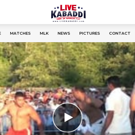
E
MATCHES
MLK
NEWS
PICTURES
CONTACT