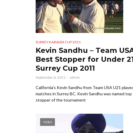
SURREY KABADDI CUP 2011
Kevin Sandhu – Team US
Best Stopper for Under 21
Surrey Cup 2011
September 6, 2011
admin
California’s Kevin Sandhu from Team USA U21 playe
matches in Surrey BC. Kevin Sandhu was named top
stopper of the tournament
VIDEO