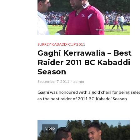
SURREY KABADDI CUP 2011
Gaghi Kerrawalia – Best
Raider 2011 BC Kabaddi
Season
September 7, 2011
admin
Gaghi was honoured with a gold chain for being sele
as the best raider of 2011 BC Kabaddi Season
VIDEO