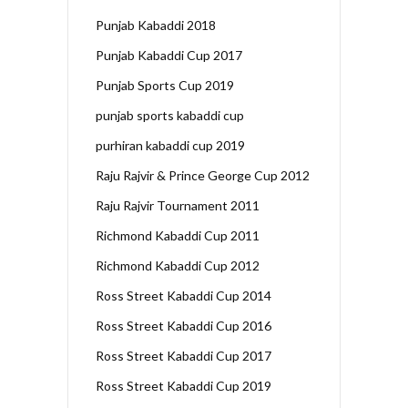
Punjab Kabaddi 2018
Punjab Kabaddi Cup 2017
Punjab Sports Cup 2019
punjab sports kabaddi cup
purhiran kabaddi cup 2019
Raju Rajvir & Prince George Cup 2012
Raju Rajvir Tournament 2011
Richmond Kabaddi Cup 2011
Richmond Kabaddi Cup 2012
Ross Street Kabaddi Cup 2014
Ross Street Kabaddi Cup 2016
Ross Street Kabaddi Cup 2017
Ross Street Kabaddi Cup 2019