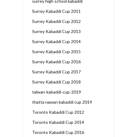
surrey high school kabaddi
Surrey Kabaddi Cup 2011
Surrey Kabaddi Cup 2012
Surrey Kabaddi Cup 2013
Surrey Kabaddi Cup 2014
Surrey Kabaddi Cup 2015
Surrey Kabaddi Cup 2016
Surrey Kabaddi Cup 2017
Surrey Kabaddi Cup 2018
talwan-kabaddi-cup-2019
thatta nawan kabaddi cup 2019
Toronto Kabaddi Cup 2012
Toronto Kabaddi Cup 2014
Toronto Kabaddi Cup 2016