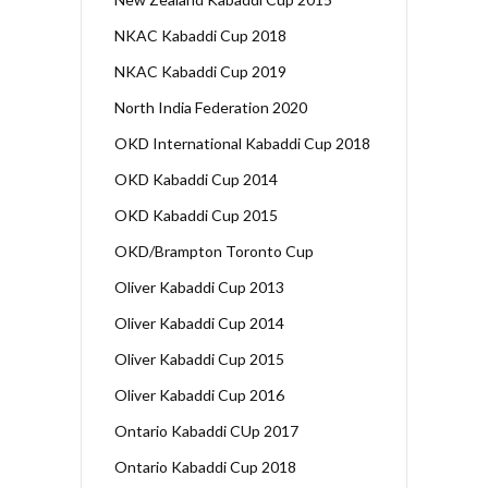
NKAC Kabaddi Cup 2018
NKAC Kabaddi Cup 2019
North India Federation 2020
OKD International Kabaddi Cup 2018
OKD Kabaddi Cup 2014
OKD Kabaddi Cup 2015
OKD/Brampton Toronto Cup
Oliver Kabaddi Cup 2013
Oliver Kabaddi Cup 2014
Oliver Kabaddi Cup 2015
Oliver Kabaddi Cup 2016
Ontario Kabaddi CUp 2017
Ontario Kabaddi Cup 2018