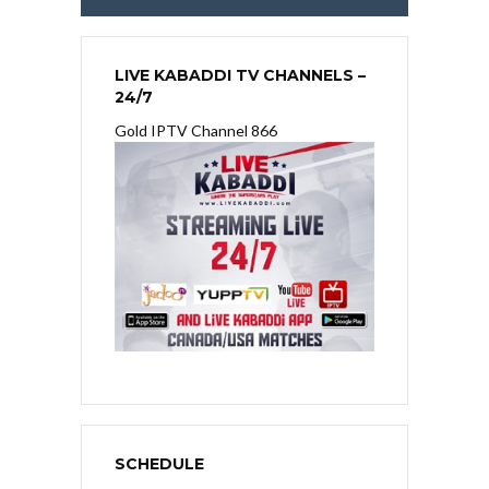
LIVE KABADDI TV CHANNELS –
24/7
Gold IPTV Channel 866
SCHEDULE