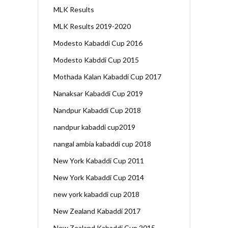
MLK Results
MLK Results 2019-2020
Modesto Kabaddi Cup 2016
Modesto Kabddi Cup 2015
Mothada Kalan Kabaddi Cup 2017
Nanaksar Kabaddi Cup 2019
Nandpur Kabaddi Cup 2018
nandpur kabaddi cup2019
nangal ambia kabaddi cup 2018
New York Kabaddi Cup 2011
New York Kabaddi Cup 2014
new york kabaddi cup 2018
New Zealand Kabaddi 2017
New Zealand Kabaddi Cup 2015