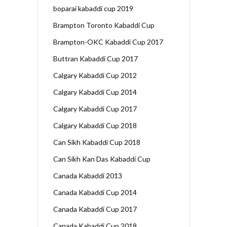
boparai kabaddi cup 2019
Brampton Toronto Kabaddi Cup
Brampton-OKC Kabaddi Cup 2017
Buttran Kabaddi Cup 2017
Calgary Kabaddi Cup 2012
Calgary Kabaddi Cup 2014
Calgary Kabaddi Cup 2017
Calgary Kabaddi Cup 2018
Can Sikh Kabaddi Cup 2018
Can Sikh Kan Das Kabaddi Cup
Canada Kabaddi 2013
Canada Kabaddi Cup 2014
Canada Kabaddi Cup 2017
Canada Kabaddi Cup 2018