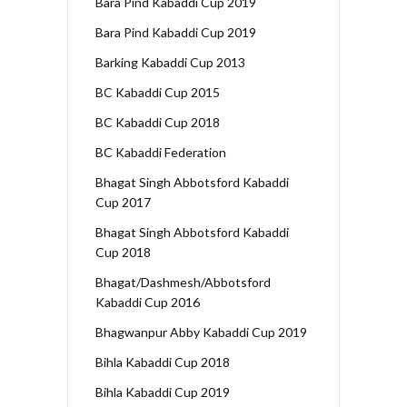
Bara Pind Kabaddi Cup 2019
Bara Pind Kabaddi Cup 2019
Barking Kabaddi Cup 2013
BC Kabaddi Cup 2015
BC Kabaddi Cup 2018
BC Kabaddi Federation
Bhagat Singh Abbotsford Kabaddi
Cup 2017
Bhagat Singh Abbotsford Kabaddi
Cup 2018
Bhagat/Dashmesh/Abbotsford
Kabaddi Cup 2016
Bhagwanpur Abby Kabaddi Cup 2019
Bihla Kabaddi Cup 2018
Bihla Kabaddi Cup 2019