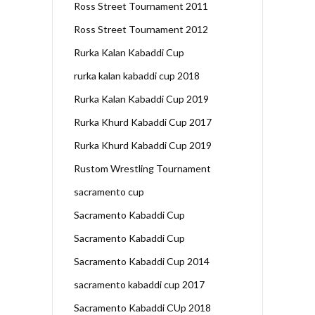
Ross Street Tournament 2011
Ross Street Tournament 2012
Rurka Kalan Kabaddi Cup
rurka kalan kabaddi cup 2018
Rurka Kalan Kabaddi Cup 2019
Rurka Khurd Kabaddi Cup 2017
Rurka Khurd Kabaddi Cup 2019
Rustom Wrestling Tournament
sacramento cup
Sacramento Kabaddi Cup
Sacramento Kabaddi Cup
Sacramento Kabaddi Cup 2014
sacramento kabaddi cup 2017
Sacramento Kabaddi CUp 2018