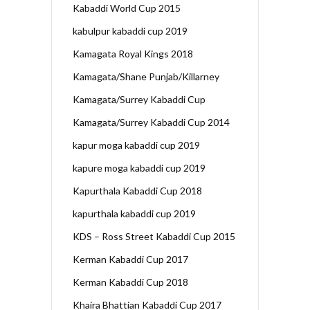
Kabaddi World Cup 2015
kabulpur kabaddi cup 2019
Kamagata Royal Kings 2018
Kamagata/Shane Punjab/Killarney
Kamagata/Surrey Kabaddi Cup
Kamagata/Surrey Kabaddi Cup 2014
kapur moga kabaddi cup 2019
kapure moga kabaddi cup 2019
Kapurthala Kabaddi Cup 2018
kapurthala kabaddi cup 2019
KDS – Ross Street Kabaddi Cup 2015
Kerman Kabaddi Cup 2017
Kerman Kabaddi Cup 2018
Khaira Bhattian Kabaddi Cup 2017