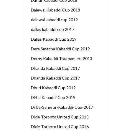
Daffar Kabaddi Cup 2018
Dalewal Kabaddi Cup 2018
dalewal kabaddi cup 2019
dallas kabaddi cup 2017
Dallas Kabaddi Cup 2019
Dera Smadha Kabaddi Cup 2019
Derby Kabaddi Tournament 2013
Dhanda Kabaddi Cup 2017
Dhanda Kabaddi Cup 2019
Dhuri Kabaddi Cup 2019
Dirba Kabaddi Cup 2019
Dirba-Sangrur-Kabaddi-Cup-2017
Dixie Toronto United Cup 2015
Dixie Toronto United Cup 2016