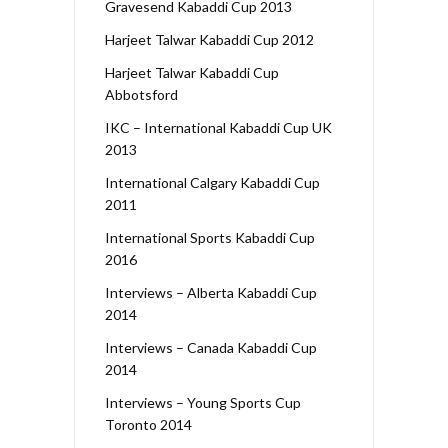
Gravesend Kabaddi Cup 2013
Harjeet Talwar Kabaddi Cup 2012
Harjeet Talwar Kabaddi Cup
Abbotsford
IKC – International Kabaddi Cup UK
2013
International Calgary Kabaddi Cup
2011
International Sports Kabaddi Cup
2016
Interviews – Alberta Kabaddi Cup
2014
Interviews – Canada Kabaddi Cup
2014
Interviews – Young Sports Cup
Toronto 2014