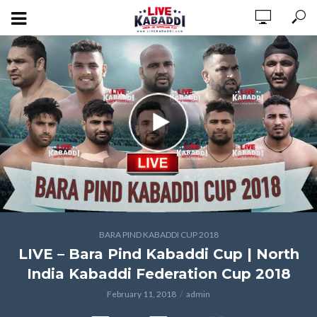
BARA PIND KABADDI CUP 2018
LIVE – Bara Pind Kabaddi Cup | North
India Kabaddi Federation Cup 2018
February 11, 2018
admin