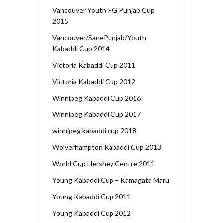
Vancouver Youth PG Punjab Cup
2015
Vancouver/SanePunjab/Youth
Kabaddi Cup 2014
Victoria Kabaddi Cup 2011
Victoria Kabaddi Cup 2012
Winnipeg Kabaddi Cup 2016
Winnipeg Kabaddi Cup 2017
winnipeg kabaddi cup 2018
Wolverhampton Kabaddi Cup 2013
World Cup Hershey Centre 2011
Young Kabaddi Cup – Kamagata Maru
Young Kabaddi Cup 2011
Young Kabaddi Cup 2012