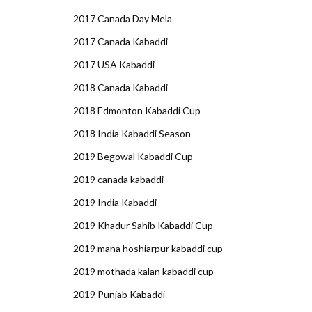
2017 Canada Day Mela
2017 Canada Kabaddi
2017 USA Kabaddi
2018 Canada Kabaddi
2018 Edmonton Kabaddi Cup
2018 India Kabaddi Season
2019 Begowal Kabaddi Cup
2019 canada kabaddi
2019 India Kabaddi
2019 Khadur Sahib Kabaddi Cup
2019 mana hoshiarpur kabaddi cup
2019 mothada kalan kabaddi cup
2019 Punjab Kabaddi