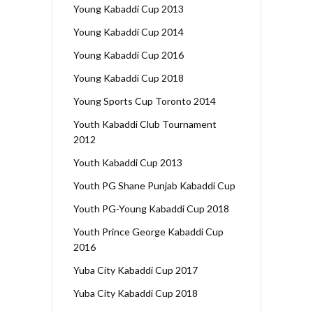
Young Kabaddi Cup 2013
Young Kabaddi Cup 2014
Young Kabaddi Cup 2016
Young Kabaddi Cup 2018
Young Sports Cup Toronto 2014
Youth Kabaddi Club Tournament
2012
Youth Kabaddi Cup 2013
Youth PG Shane Punjab Kabaddi Cup
Youth PG-Young Kabaddi Cup 2018
Youth Prince George Kabaddi Cup
2016
Yuba City Kabaddi Cup 2017
Yuba City Kabaddi Cup 2018