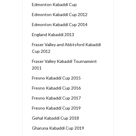
Edmonton Kabaddi Cup
Edmonton Kabaddi Cup 2012
Edmonton Kabaddi Cup 2014
England Kabaddi 2013
Fraser Valley and Abbtsford Kabaddi
Cup 2012
Fraser Valley Kabaddi Tournament
2011
Fresno Kabaddi Cup 2015
Fresno Kabaddi Cup 2016
Fresno Kabaddi Cup 2017
Fresno Kabaddi Cup 2019
Gehal Kabaddi Cup 2018
Gharuna Kabaddi Cup 2019