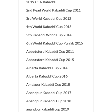
2019 USA Kabaddi
2nd Pearl World Kabaddi Cup 2011
3rd World Kabaddi Cup 2012
4th World Kabaddi Cup 2013
5th Kabaddi World Cup 2014
6th World Kabaddi Cup Punjab 2015
Abbotsford Kabaddi Cup 2011
Abbotsford Kabaddi Cup 2015
Alberta Kabaddi Cup 2014
Alberta Kabaddi Cup 2016
Amdapur Kabaddi Cup 2018
Anandpur Kabaddi Cup 2017
Anandpur Kabaddi Cup 2018
anandpur kabaddi cup 2019