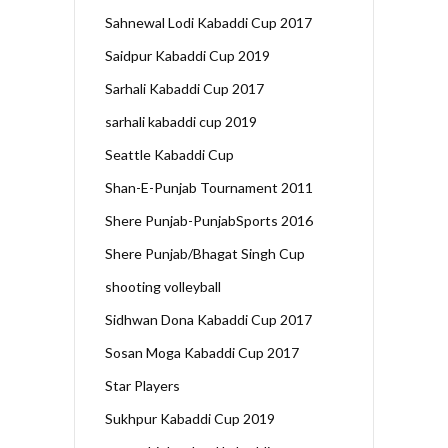
Sahnewal Lodi Kabaddi Cup 2017
Saidpur Kabaddi Cup 2019
Sarhali Kabaddi Cup 2017
sarhali kabaddi cup 2019
Seattle Kabaddi Cup
Shan-E-Punjab Tournament 2011
Shere Punjab-PunjabSports 2016
Shere Punjab/Bhagat Singh Cup
shooting volleyball
Sidhwan Dona Kabaddi Cup 2017
Sosan Moga Kabaddi Cup 2017
Star Players
Sukhpur Kabaddi Cup 2019