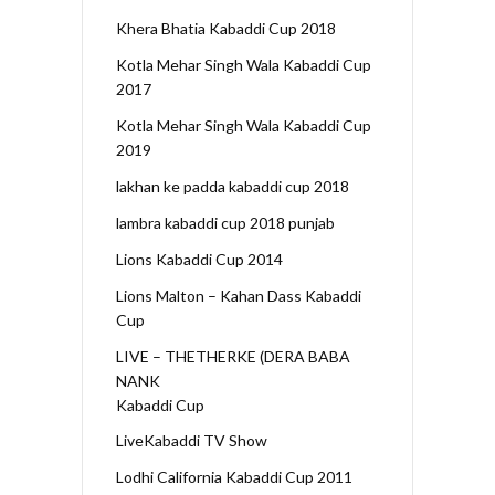
Khera Bhatia Kabaddi Cup 2018
Kotla Mehar Singh Wala Kabaddi Cup
2017
Kotla Mehar Singh Wala Kabaddi Cup
2019
lakhan ke padda kabaddi cup 2018
lambra kabaddi cup 2018 punjab
Lions Kabaddi Cup 2014
Lions Malton – Kahan Dass Kabaddi
Cup
LIVE – THETHERKE (DERA BABA
NANK
Kabaddi Cup
LiveKabaddi TV Show
Lodhi California Kabaddi Cup 2011