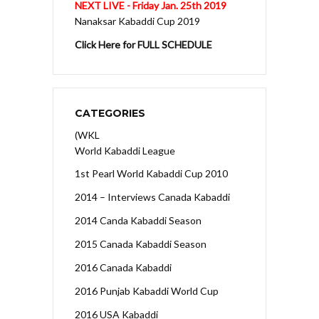
NEXT LIVE - Friday Jan. 25th 2019
Nanaksar Kabaddi Cup 2019
Click Here for FULL SCHEDULE
CATEGORIES
(WKL
World Kabaddi League
1st Pearl World Kabaddi Cup 2010
2014 – Interviews Canada Kabaddi
2014 Canda Kabaddi Season
2015 Canada Kabaddi Season
2016 Canada Kabaddi
2016 Punjab Kabaddi World Cup
2016 USA Kabaddi