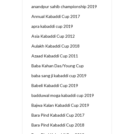
anandpur sahib championship 2019
Annual Kabaddi Cup 2017
apra kabaddi cup 2019
Asia Kabaddi Cup 2012
Aulakh Kabaddi Cup 2018
Azaad Kabaddi Cup 2011
Baba Kahan Das/Young Cup
baba sang ji kabaddi cup 2019
Babeli Kabaddi Cup 2019
badduwal moga kabaddi cup 2019
Bajwa Kalan Kabaddi Cup 2019
Bara Pind Kabaddi Cup 2017
Bara Pind Kabaddi Cup 2018