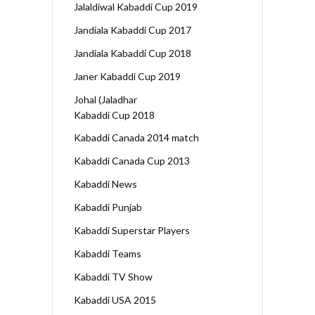
Jalaldiwal Kabaddi Cup 2019
Jandiala Kabaddi Cup 2017
Jandiala Kabaddi Cup 2018
Janer Kabaddi Cup 2019
Johal (Jaladhar
Kabaddi Cup 2018
Kabaddi Canada 2014 match
Kabaddi Canada Cup 2013
Kabaddi News
Kabaddi Punjab
Kabaddi Superstar Players
Kabaddi Teams
Kabaddi TV Show
Kabaddi USA 2015