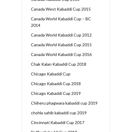
Canada West Kabaddi Cup 2015
Canada World Kabaddi Cup – BC
2014
Canada World Kabaddi Cup 2012
Canada World Kabaddi Cup 2015
Canada World Kabaddi Cup 2016
Chak Kalan Kabaddi Cup 2018
Chicago Kabaddi Cup
Chicago Kabaddi Cup 2018
Chicago Kabaddi Cup 2019
Chiheru phagwara kabaddi cup 2019
chohla sahib kabaddi cup 2019
Cincinnati Kabaddi Cup 2017