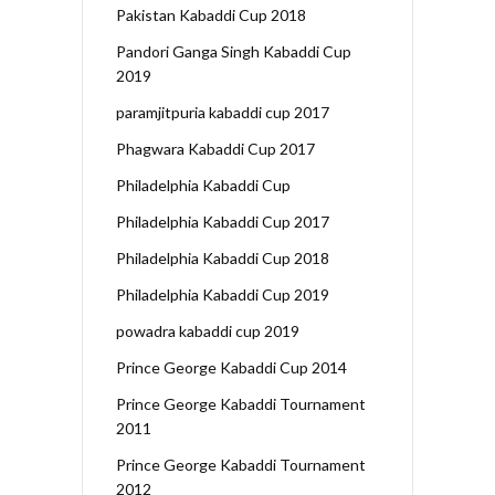
Pakistan Kabaddi Cup 2018
Pandori Ganga Singh Kabaddi Cup
2019
paramjitpuria kabaddi cup 2017
Phagwara Kabaddi Cup 2017
Philadelphia Kabaddi Cup
Philadelphia Kabaddi Cup 2017
Philadelphia Kabaddi Cup 2018
Philadelphia Kabaddi Cup 2019
powadra kabaddi cup 2019
Prince George Kabaddi Cup 2014
Prince George Kabaddi Tournament
2011
Prince George Kabaddi Tournament
2012