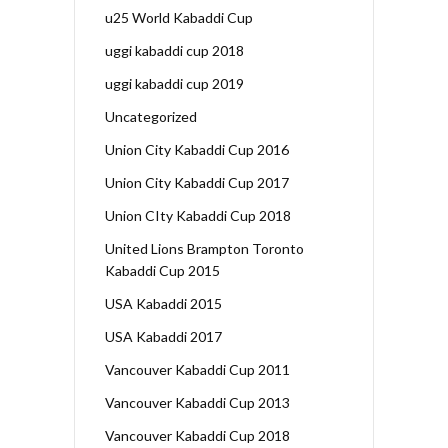
u25 World Kabaddi Cup
uggi kabaddi cup 2018
uggi kabaddi cup 2019
Uncategorized
Union City Kabaddi Cup 2016
Union City Kabaddi Cup 2017
Union CIty Kabaddi Cup 2018
United Lions Brampton Toronto
Kabaddi Cup 2015
USA Kabaddi 2015
USA Kabaddi 2017
Vancouver Kabaddi Cup 2011
Vancouver Kabaddi Cup 2013
Vancouver Kabaddi Cup 2018