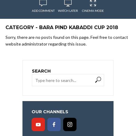
ADD COMMENT
WATCH LATER
CINEMA MODE
CATEGORY - BARA PIND KABADDI CUP 2018
Sorry, there are no posts found on this page. Feel free to contact
website administrator regarding this issue.
SEARCH
OUR CHANNELS