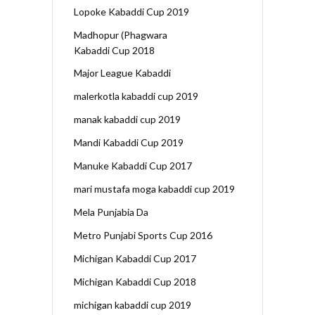
Lopoke Kabaddi Cup 2019
Madhopur (Phagwara
Kabaddi Cup 2018
Major League Kabaddi
malerkotla kabaddi cup 2019
manak kabaddi cup 2019
Mandi Kabaddi Cup 2019
Manuke Kabaddi Cup 2017
mari mustafa moga kabaddi cup 2019
Mela Punjabia Da
Metro Punjabi Sports Cup 2016
Michigan Kabaddi Cup 2017
Michigan Kabaddi Cup 2018
michigan kabaddi cup 2019