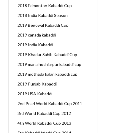
2018 Edmonton Kabaddi Cup
2018 India Kabaddi Season
2019 Begowal Kabaddi Cup
2019 canada kabaddi
2019 India Kabaddi
2019 Khadur Sahib Kabaddi Cup
2019 mana hoshiarpur kabaddi cup
2019 mothada kalan kabaddi cup
2019 Punjab Kabaddi
2019 USA Kabaddi
2nd Pearl World Kabaddi Cup 2011
3rd World Kabaddi Cup 2012
4th World Kabaddi Cup 2013
5th Kabaddi World Cup 2014