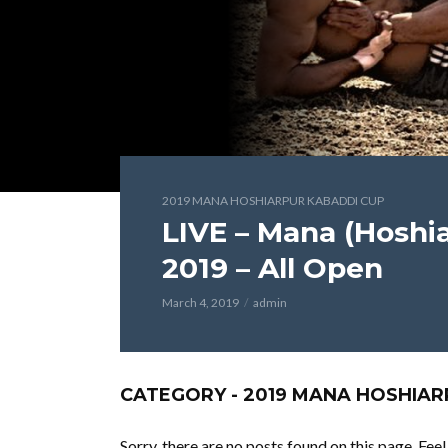
2019 MANA HOSHIARPUR KABADDI CUP
LIVE – Mana (Hoshi
2019 – All Open
March 4, 2019
admin
CATEGORY - 2019 MANA HOSHIAR
Sorry, there are no posts found on this page. Fee