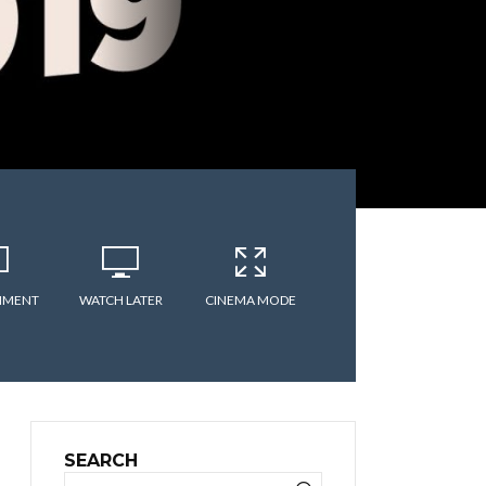
MMENT
WATCH LATER
CINEMA MODE
SEARCH