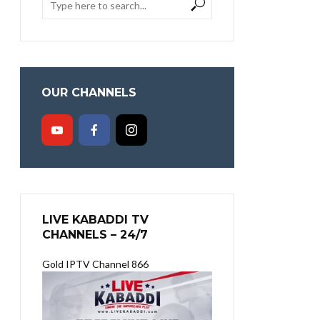
OUR CHANNELS
LIVE KABADDI TV
CHANNELS – 24/7
Gold IPTV Channel 866