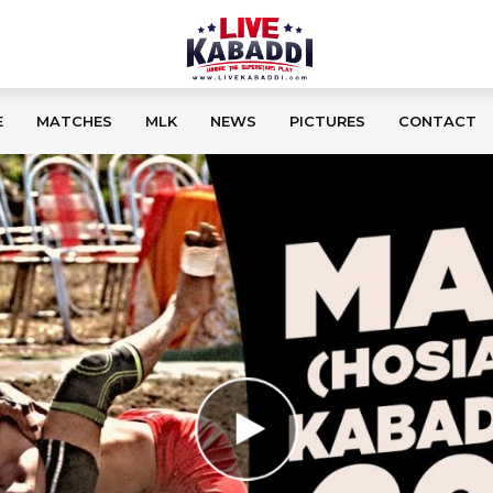
E
MATCHES
MLK
NEWS
PICTURES
CONTACT