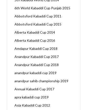
6th World Kabaddi Cup Punjab 2015
Abbotsford Kabaddi Cup 2011
Abbotsford Kabaddi Cup 2015
Alberta Kabaddi Cup 2014
Alberta Kabaddi Cup 2016
Amdapur Kabaddi Cup 2018
Anandpur Kabaddi Cup 2017
Anandpur Kabaddi Cup 2018
anandpur kabaddi cup 2019
anandpur sahib championship 2019
Annual Kabaddi Cup 2017
apra kabaddi cup 2019
Asia Kabaddi Cup 2012