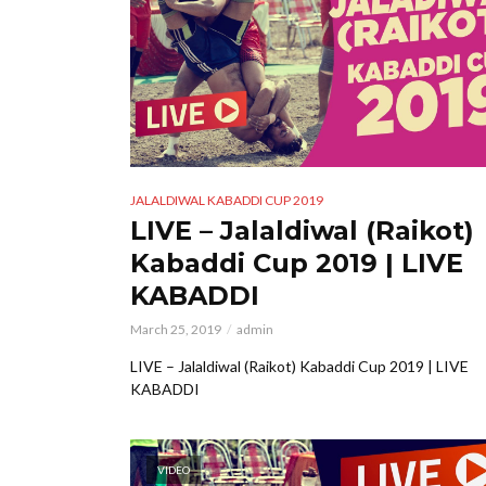
JALALDIWAL KABADDI CUP 2019
LIVE – Jalaldiwal (Raikot)
Kabaddi Cup 2019 | LIVE
KABADDI
March 25, 2019
admin
LIVE – Jalaldiwal (Raikot) Kabaddi Cup 2019 | LIVE
KABADDI
VIDEO