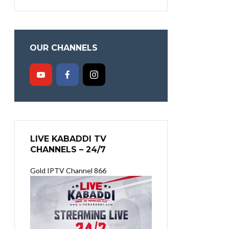
OUR CHANNELS
LIVE KABADDI TV
CHANNELS – 24/7
Gold IPTV Channel 866