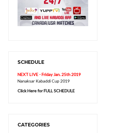
SCHEDULE
NEXT LIVE - Friday Jan. 25th 2019
Nanaksar Kabaddi Cup 2019
Click Here for FULL SCHEDULE
CATEGORIES