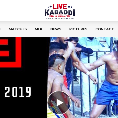
E
MATCHES
MLK
NEWS
PICTURES
CONTACT