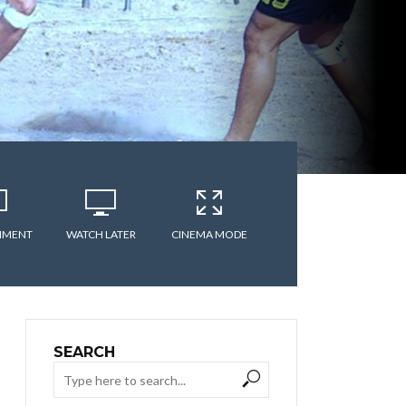
MMENT
WATCH LATER
CINEMA MODE
SEARCH