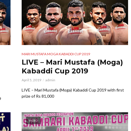
MARI MUSTAFA MOGA KABADDI CUP 2019
LIVE – Mari Mustafa (Moga)
Kabaddi Cup 2019
April 5, 2019
admin
LIVE – Mari Mustafa (Moga) Kabaddi Cup 2019 with first
prize of Rs 81,000
9
VIDEO