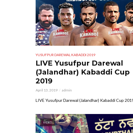
YUSUFPUR DAREWAL KABADDI 2019
LIVE Yusufpur Darewal
(Jalandhar) Kabaddi Cup
2019
April 13, 2019
admin
LIVE Yusufpur Darewal (Jalandhar) Kabaddi Cup 201
VIDEO