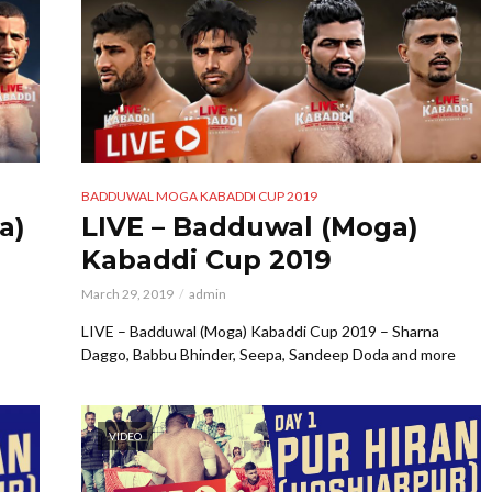
BADDUWAL MOGA KABADDI CUP 2019
a)
LIVE – Badduwal (Moga)
Kabaddi Cup 2019
March 29, 2019
admin
LIVE – Badduwal (Moga) Kabaddi Cup 2019 – Sharna
Daggo, Babbu Bhinder, Seepa, Sandeep Doda and more
VIDEO