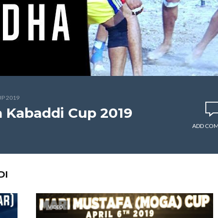
P 2019
a Kabaddi Cup 2019
ADD CO
DI
VIDEO