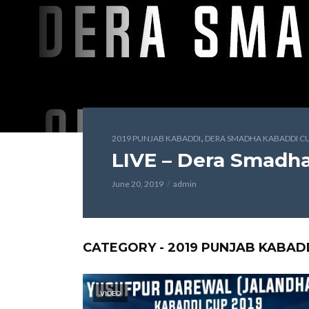
,
2019 PUNJAB KABADDI
DERA SMADHA KABADDI CU
LIVE – Dera Smadh
June 20, 2019
admin
CATEGORY - 2019 PUNJAB KABAD
VIDEO