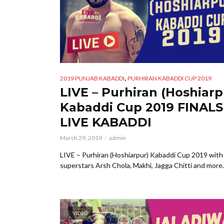
,
2019 PUNJAB KABADDI
PURHIRAN KABADDI CUP 2019
LIVE – Purhiran (Hoshiarp
Kabaddi Cup 2019 FINALS
LIVE KABADDI
March 29, 2019
admin
LIVE – Purhiran (Hoshiarpur) Kabaddi Cup 2019 with
superstars Arsh Chola, Makhi, Jagga Chitti and more.
VIDEO