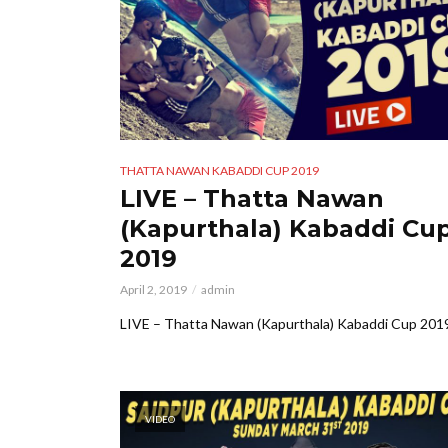
THATTA NAWAN KABADDI CUP 2019
LIVE – Thatta Nawan
(Kapurthala) Kabaddi Cu
2019
April 2, 2019
admin
LIVE – Thatta Nawan (Kapurthala) Kabaddi Cup 201
VIDEO