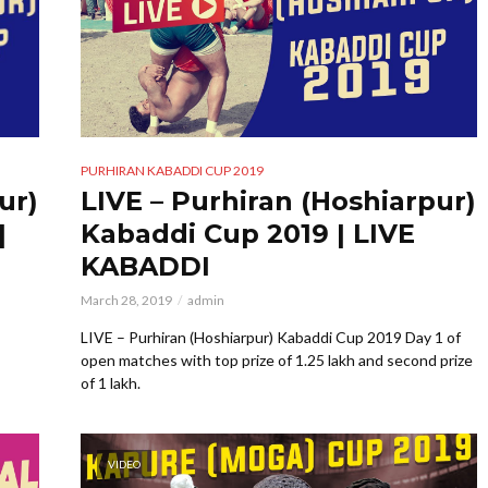
PURHIRAN KABADDI CUP 2019
ur)
LIVE – Purhiran (Hoshiarpur)
|
Kabaddi Cup 2019 | LIVE
KABADDI
March 28, 2019
admin
LIVE – Purhiran (Hoshiarpur) Kabaddi Cup 2019 Day 1 of
open matches with top prize of 1.25 lakh and second prize
of 1 lakh.
VIDEO