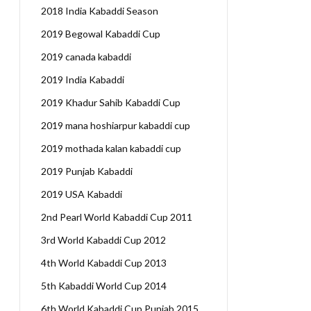
2018 India Kabaddi Season
2019 Begowal Kabaddi Cup
2019 canada kabaddi
2019 India Kabaddi
2019 Khadur Sahib Kabaddi Cup
2019 mana hoshiarpur kabaddi cup
2019 mothada kalan kabaddi cup
2019 Punjab Kabaddi
2019 USA Kabaddi
2nd Pearl World Kabaddi Cup 2011
3rd World Kabaddi Cup 2012
4th World Kabaddi Cup 2013
5th Kabaddi World Cup 2014
6th World Kabaddi Cup Punjab 2015