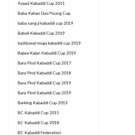
Azaad Kabaddi Cup 2011
Baba Kahan Das/Young Cup
baba sang ji kabaddi cup 2019
Babeli Kabaddi Cup 2019
badduwal moga kabaddi cup 2019
Bajwa Kalan Kabaddi Cup 2019
Bara Pind Kabaddi Cup 2017
Bara Pind Kabaddi Cup 2018
Bara Pind Kabaddi Cup 2019
Bara Pind Kabaddi Cup 2019
Barking Kabaddi Cup 2013
BC Kabaddi Cup 2015
BC Kabaddi Cup 2018
BC Kabaddi Federation