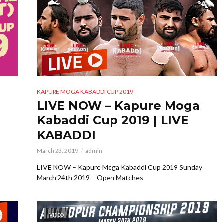
KAPURE MOGA KABADDI CUP 2019
LIVE NOW – Kapure Moga
Kabaddi Cup 2019 | LIVE
KABADDI
March 23, 2019
admin
LIVE NOW – Kapure Moga Kabaddi Cup 2019 Sunday
March 24th 2019 – Open Matches
VIDEO