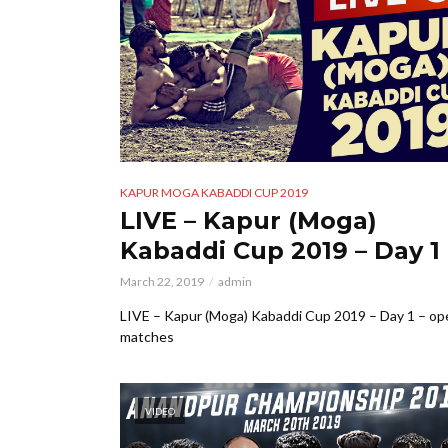
KAPUR MOGA KABADDI CUP 2019
LIVE – Kapur (Moga)
Kabaddi Cup 2019 – Day 1
March 22, 2019
admin
LIVE – Kapur (Moga) Kabaddi Cup 2019 – Day 1 – op
matches
VIDEO