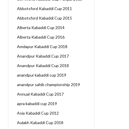
Abbotsford Kabaddi Cup 2011
Abbotsford Kabaddi Cup 2015
Alberta Kabaddi Cup 2014
Alberta Kabaddi Cup 2016
Amdapur Kabaddi Cup 2018
Anandpur Kabaddi Cup 2017
Anandpur Kabaddi Cup 2018
anandpur kabaddi cup 2019
anandpur sahib championship 2019
Annual Kabaddi Cup 2017
apra kabaddi cup 2019
Asia Kabaddi Cup 2012
Aulakh Kabaddi Cup 2018