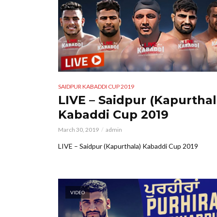
SAIDPUR KABADDI CUP 2019
LIVE – Saidpur (Kapurthal
Kabaddi Cup 2019
March 30, 2019
admin
LIVE – Saidpur (Kapurthala) Kabaddi Cup 2019
VIDEO