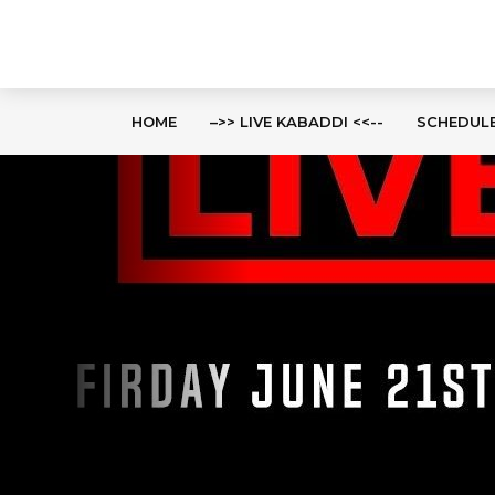
HOME
–>> LIVE KABADDI <<--
SCHEDUL