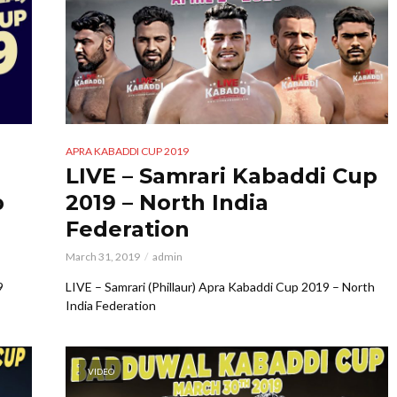
APRA KABADDI CUP 2019
LIVE – Samrari Kabaddi Cup
p
2019 – North India
Federation
March 31, 2019
admin
9
LIVE – Samrari (Phillaur) Apra Kabaddi Cup 2019 – North
India Federation
VIDEO