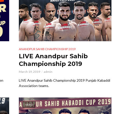
ANANDPUR SAHIB CHAMPIONSHIP 2019
LIVE Anandpur Sahib
Championship 2019
March 19, 2019
admin
en
LIVE Anandpur Sahib Championship 2019 Punjab Kabaddi
Association teams.
VIDEO