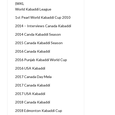
(WKL
World Kabaddi League
1st Pearl World Kabaddi Cup 2010
2014 – Interviews Canada Kabaddi
2014 Canda Kabaddi Season
2015 Canada Kabaddi Season
2016 Canada Kabaddi
2016 Punjab Kabaddi World Cup
2016 USA Kabaddi
2017 Canada Day Mela
2017 Canada Kabaddi
2017 USA Kabaddi
2018 Canada Kabaddi
2018 Edmonton Kabaddi Cup