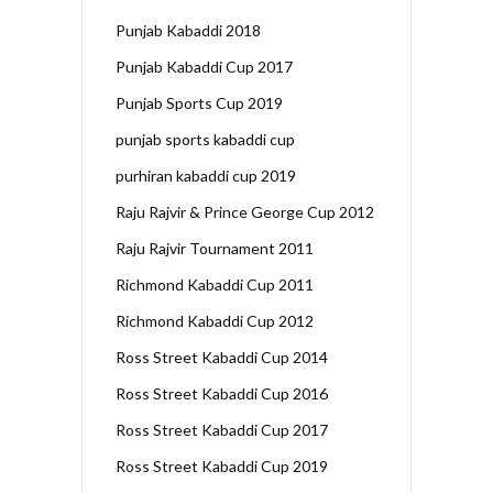
Punjab Kabaddi 2018
Punjab Kabaddi Cup 2017
Punjab Sports Cup 2019
punjab sports kabaddi cup
purhiran kabaddi cup 2019
Raju Rajvir & Prince George Cup 2012
Raju Rajvir Tournament 2011
Richmond Kabaddi Cup 2011
Richmond Kabaddi Cup 2012
Ross Street Kabaddi Cup 2014
Ross Street Kabaddi Cup 2016
Ross Street Kabaddi Cup 2017
Ross Street Kabaddi Cup 2019