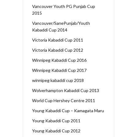
Vancouver Youth PG Punjab Cup
2015
Vancouver/SanePunjab/Youth
Kabaddi Cup 2014
Victoria Kabaddi Cup 2011
Victoria Kabaddi Cup 2012
Winnipeg Kabaddi Cup 2016
Winnipeg Kabaddi Cup 2017
winnipeg kabaddi cup 2018
Wolverhampton Kabaddi Cup 2013
World Cup Hershey Centre 2011
Young Kabaddi Cup – Kamagata Maru
Young Kabaddi Cup 2011
Young Kabaddi Cup 2012