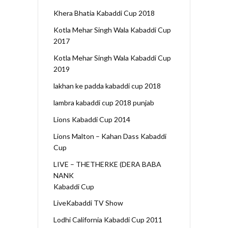
Khera Bhatia Kabaddi Cup 2018
Kotla Mehar Singh Wala Kabaddi Cup
2017
Kotla Mehar Singh Wala Kabaddi Cup
2019
lakhan ke padda kabaddi cup 2018
lambra kabaddi cup 2018 punjab
Lions Kabaddi Cup 2014
Lions Malton – Kahan Dass Kabaddi
Cup
LIVE – THETHERKE (DERA BABA
NANK
Kabaddi Cup
LiveKabaddi TV Show
Lodhi California Kabaddi Cup 2011