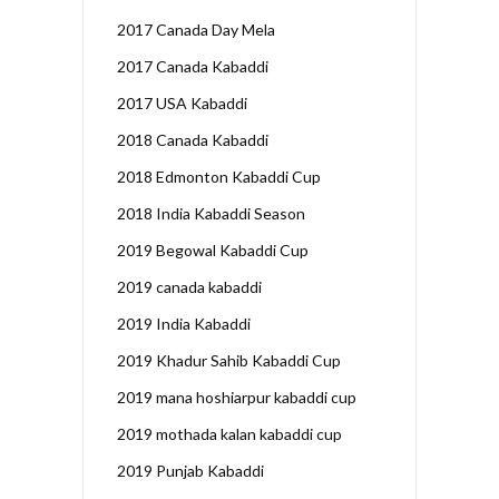
2017 Canada Day Mela
2017 Canada Kabaddi
2017 USA Kabaddi
2018 Canada Kabaddi
2018 Edmonton Kabaddi Cup
2018 India Kabaddi Season
2019 Begowal Kabaddi Cup
2019 canada kabaddi
2019 India Kabaddi
2019 Khadur Sahib Kabaddi Cup
2019 mana hoshiarpur kabaddi cup
2019 mothada kalan kabaddi cup
2019 Punjab Kabaddi