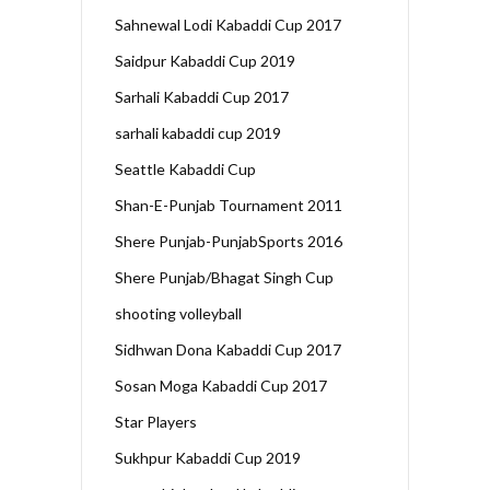
Sahnewal Lodi Kabaddi Cup 2017
Saidpur Kabaddi Cup 2019
Sarhali Kabaddi Cup 2017
sarhali kabaddi cup 2019
Seattle Kabaddi Cup
Shan-E-Punjab Tournament 2011
Shere Punjab-PunjabSports 2016
Shere Punjab/Bhagat Singh Cup
shooting volleyball
Sidhwan Dona Kabaddi Cup 2017
Sosan Moga Kabaddi Cup 2017
Star Players
Sukhpur Kabaddi Cup 2019