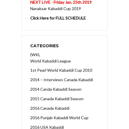
NEXT LIVE - Friday Jan. 25th 2019
Nanaksar Kabaddi Cup 2019
Click Here for FULL SCHEDULE
CATEGORIES
(WKL
World Kabaddi League
1st Pearl World Kabaddi Cup 2010
2014 – Interviews Canada Kabaddi
2014 Canda Kabaddi Season
2015 Canada Kabaddi Season
2016 Canada Kabaddi
2016 Punjab Kabaddi World Cup
2016 USA Kabaddi