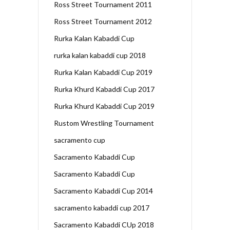
Ross Street Tournament 2011
Ross Street Tournament 2012
Rurka Kalan Kabaddi Cup
rurka kalan kabaddi cup 2018
Rurka Kalan Kabaddi Cup 2019
Rurka Khurd Kabaddi Cup 2017
Rurka Khurd Kabaddi Cup 2019
Rustom Wrestling Tournament
sacramento cup
Sacramento Kabaddi Cup
Sacramento Kabaddi Cup
Sacramento Kabaddi Cup 2014
sacramento kabaddi cup 2017
Sacramento Kabaddi CUp 2018