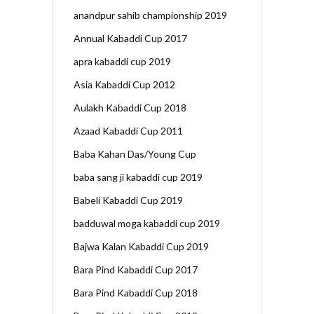
anandpur sahib championship 2019
Annual Kabaddi Cup 2017
apra kabaddi cup 2019
Asia Kabaddi Cup 2012
Aulakh Kabaddi Cup 2018
Azaad Kabaddi Cup 2011
Baba Kahan Das/Young Cup
baba sang ji kabaddi cup 2019
Babeli Kabaddi Cup 2019
badduwal moga kabaddi cup 2019
Bajwa Kalan Kabaddi Cup 2019
Bara Pind Kabaddi Cup 2017
Bara Pind Kabaddi Cup 2018