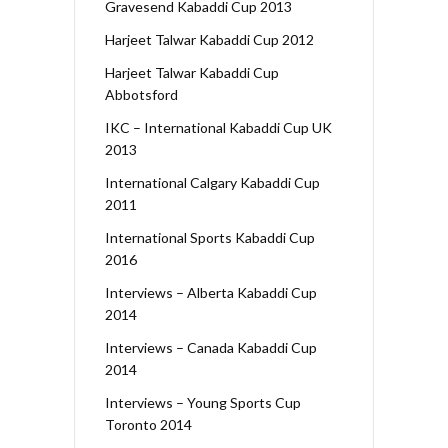
Gravesend Kabaddi Cup 2013
Harjeet Talwar Kabaddi Cup 2012
Harjeet Talwar Kabaddi Cup
Abbotsford
IKC – International Kabaddi Cup UK
2013
International Calgary Kabaddi Cup
2011
International Sports Kabaddi Cup
2016
Interviews – Alberta Kabaddi Cup
2014
Interviews – Canada Kabaddi Cup
2014
Interviews – Young Sports Cup
Toronto 2014