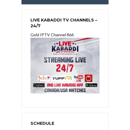
LIVE KABADDI TV CHANNELS –
24/7
Gold IPTV Channel 866
SCHEDULE