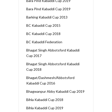
Bara Pind Kabaddi Cup 2019
Bara Pind Kabaddi Cup 2019
Barking Kabaddi Cup 2013
BC Kabaddi Cup 2015
BC Kabaddi Cup 2018
BC Kabaddi Federation
Bhagat Singh Abbotsford Kabaddi
Cup 2017
Bhagat Singh Abbotsford Kabaddi
Cup 2018
Bhagat/Dashmesh/Abbotsford
Kabaddi Cup 2016
Bhagwanpur Abby Kabaddi Cup 2019
Bihla Kabaddi Cup 2018
Bihla Kabaddi Cup 2019