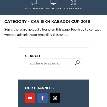
ADD COMMENT
WATCH LATER
CINEMA MODE
CATEGORY - CAN SIKH KABADDI CUP 2018
Sorry, there are no posts found on this page. Feel free to contact
website administrator regarding this issue.
SEARCH
OUR CHANNELS