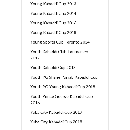
Young Kabaddi Cup 2013
Young Kabaddi Cup 2014
Young Kabaddi Cup 2016
Young Kabaddi Cup 2018
Young Sports Cup Toronto 2014
Youth Kabaddi Club Tournament
2012
Youth Kabaddi Cup 2013
Youth PG Shane Punjab Kabaddi Cup
Youth PG-Young Kabaddi Cup 2018
Youth Prince George Kabaddi Cup
2016
Yuba City Kabaddi Cup 2017
Yuba City Kabaddi Cup 2018