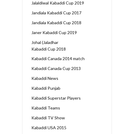
Jalaldiwal Kabaddi Cup 2019
Jandiala Kabaddi Cup 2017
Jandiala Kabaddi Cup 2018
Janer Kabaddi Cup 2019
Johal (Jaladhar
Kabaddi Cup 2018
Kabaddi Canada 2014 match
Kabaddi Canada Cup 2013
Kabaddi News
Kabaddi Punjab
Kabaddi Superstar Players
Kabaddi Teams
Kabaddi TV Show
Kabaddi USA 2015