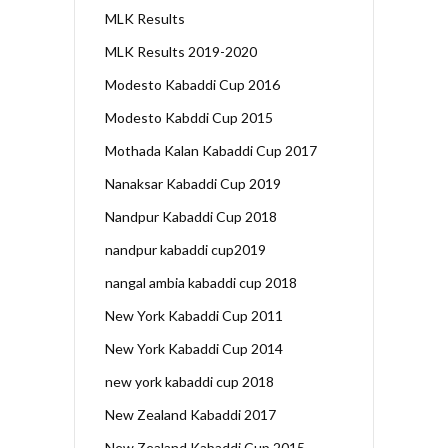
MLK Results
MLK Results 2019-2020
Modesto Kabaddi Cup 2016
Modesto Kabddi Cup 2015
Mothada Kalan Kabaddi Cup 2017
Nanaksar Kabaddi Cup 2019
Nandpur Kabaddi Cup 2018
nandpur kabaddi cup2019
nangal ambia kabaddi cup 2018
New York Kabaddi Cup 2011
New York Kabaddi Cup 2014
new york kabaddi cup 2018
New Zealand Kabaddi 2017
New Zealand Kabaddi Cup 2015