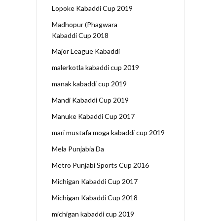
Lopoke Kabaddi Cup 2019
Madhopur (Phagwara
Kabaddi Cup 2018
Major League Kabaddi
malerkotla kabaddi cup 2019
manak kabaddi cup 2019
Mandi Kabaddi Cup 2019
Manuke Kabaddi Cup 2017
mari mustafa moga kabaddi cup 2019
Mela Punjabia Da
Metro Punjabi Sports Cup 2016
Michigan Kabaddi Cup 2017
Michigan Kabaddi Cup 2018
michigan kabaddi cup 2019