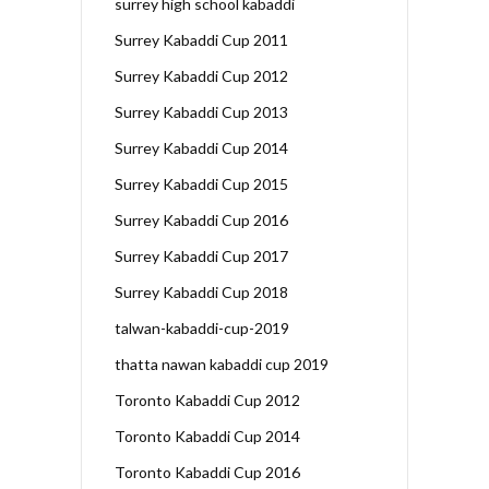
surrey high school kabaddi
Surrey Kabaddi Cup 2011
Surrey Kabaddi Cup 2012
Surrey Kabaddi Cup 2013
Surrey Kabaddi Cup 2014
Surrey Kabaddi Cup 2015
Surrey Kabaddi Cup 2016
Surrey Kabaddi Cup 2017
Surrey Kabaddi Cup 2018
talwan-kabaddi-cup-2019
thatta nawan kabaddi cup 2019
Toronto Kabaddi Cup 2012
Toronto Kabaddi Cup 2014
Toronto Kabaddi Cup 2016