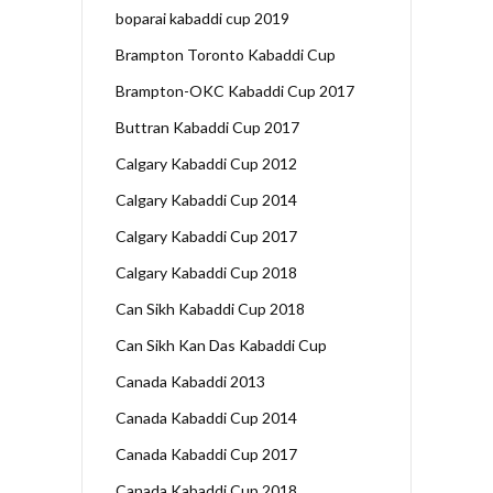
boparai kabaddi cup 2019
Brampton Toronto Kabaddi Cup
Brampton-OKC Kabaddi Cup 2017
Buttran Kabaddi Cup 2017
Calgary Kabaddi Cup 2012
Calgary Kabaddi Cup 2014
Calgary Kabaddi Cup 2017
Calgary Kabaddi Cup 2018
Can Sikh Kabaddi Cup 2018
Can Sikh Kan Das Kabaddi Cup
Canada Kabaddi 2013
Canada Kabaddi Cup 2014
Canada Kabaddi Cup 2017
Canada Kabaddi Cup 2018