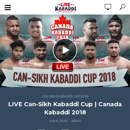
CAN SIKH KABADDI CUP 2018
LIVE Can-Sikh Kabaddi Cup | Canada
Kabaddi 2018
July 8, 2018
admin