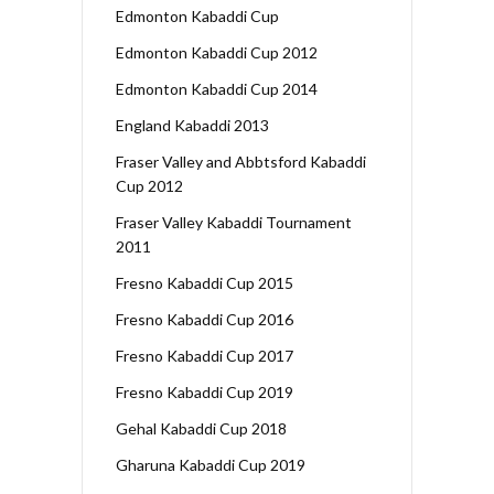
Edmonton Kabaddi Cup
Edmonton Kabaddi Cup 2012
Edmonton Kabaddi Cup 2014
England Kabaddi 2013
Fraser Valley and Abbtsford Kabaddi
Cup 2012
Fraser Valley Kabaddi Tournament
2011
Fresno Kabaddi Cup 2015
Fresno Kabaddi Cup 2016
Fresno Kabaddi Cup 2017
Fresno Kabaddi Cup 2019
Gehal Kabaddi Cup 2018
Gharuna Kabaddi Cup 2019