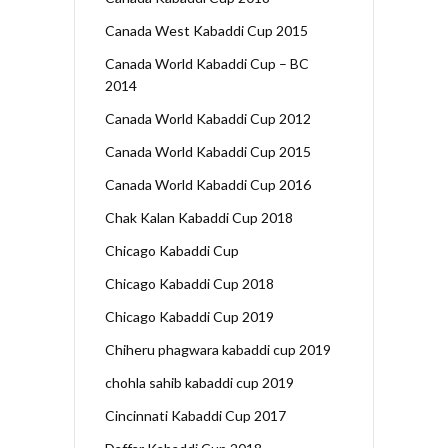
Canada West Kabaddi Cup 2015
Canada World Kabaddi Cup – BC
2014
Canada World Kabaddi Cup 2012
Canada World Kabaddi Cup 2015
Canada World Kabaddi Cup 2016
Chak Kalan Kabaddi Cup 2018
Chicago Kabaddi Cup
Chicago Kabaddi Cup 2018
Chicago Kabaddi Cup 2019
Chiheru phagwara kabaddi cup 2019
chohla sahib kabaddi cup 2019
Cincinnati Kabaddi Cup 2017