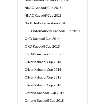
NKAC Kabaddi Cup 2018
NKAC Kabaddi Cup 2019
North India Federation 2020
OKD International Kabaddi Cup 2018
OKD Kabaddi Cup 2014
OKD Kabaddi Cup 2015
OKD/Brampton Toronto Cup
Oliver Kabaddi Cup 2013
Oliver Kabaddi Cup 2014
Oliver Kabaddi Cup 2015
Oliver Kabaddi Cup 2016
Ontario Kabaddi CUp 2017
Ontario Kabaddi Cup 2018