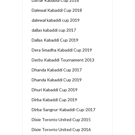
Daffar Kabaddi Cup 2018
Dalewal Kabaddi Cup 2018
dalewal kabaddi cup 2019
dallas kabaddi cup 2017
Dallas Kabaddi Cup 2019
Dera Smadha Kabaddi Cup 2019
Derby Kabaddi Tournament 2013
Dhanda Kabaddi Cup 2017
Dhanda Kabaddi Cup 2019
Dhuri Kabaddi Cup 2019
Dirba Kabaddi Cup 2019
Dirba-Sangrur-Kabaddi-Cup-2017
Dixie Toronto United Cup 2015
Dixie Toronto United Cup 2016