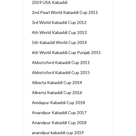
2019 USA Kabaddi
2nd Pearl World Kabaddi Cup 2011
3rd World Kabaddi Cup 2012
4th World Kabaddi Cup 2013
5th Kabaddi World Cup 2014
6th World Kabaddi Cup Punjab 2015
Abbotsford Kabaddi Cup 2011
Abbotsford Kabaddi Cup 2015
Alberta Kabaddi Cup 2014
Alberta Kabaddi Cup 2016
Amdapur Kabaddi Cup 2018
Anandpur Kabaddi Cup 2017
Anandpur Kabaddi Cup 2018
anandpur kabaddi cup 2019