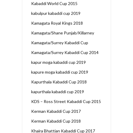
Kabaddi World Cup 2015
kabulpur kabaddi cup 2019
Kamagata Royal Kings 2018
Kamagata/Shane Punjab/Killarney
Kamagata/Surrey Kabaddi Cup
Kamagata/Surrey Kabaddi Cup 2014
kapur moga kabaddi cup 2019
kapure moga kabaddi cup 2019
Kapurthala Kabaddi Cup 2018
kapurthala kabaddi cup 2019
KDS – Ross Street Kabaddi Cup 2015
Kerman Kabaddi Cup 2017
Kerman Kabaddi Cup 2018
Khaira Bhattian Kabaddi Cup 2017