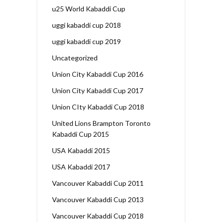
u25 World Kabaddi Cup
uggi kabaddi cup 2018
uggi kabaddi cup 2019
Uncategorized
Union City Kabaddi Cup 2016
Union City Kabaddi Cup 2017
Union CIty Kabaddi Cup 2018
United Lions Brampton Toronto
Kabaddi Cup 2015
USA Kabaddi 2015
USA Kabaddi 2017
Vancouver Kabaddi Cup 2011
Vancouver Kabaddi Cup 2013
Vancouver Kabaddi Cup 2018