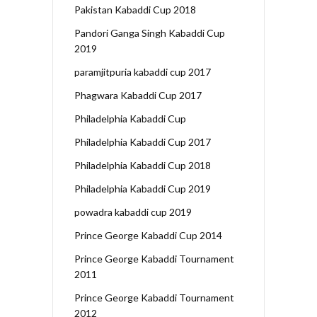
Pakistan Kabaddi Cup 2018
Pandori Ganga Singh Kabaddi Cup
2019
paramjitpuria kabaddi cup 2017
Phagwara Kabaddi Cup 2017
Philadelphia Kabaddi Cup
Philadelphia Kabaddi Cup 2017
Philadelphia Kabaddi Cup 2018
Philadelphia Kabaddi Cup 2019
powadra kabaddi cup 2019
Prince George Kabaddi Cup 2014
Prince George Kabaddi Tournament
2011
Prince George Kabaddi Tournament
2012