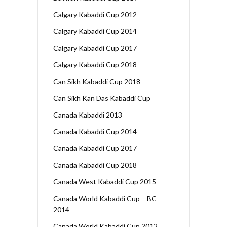
Calgary Kabaddi Cup 2012
Calgary Kabaddi Cup 2014
Calgary Kabaddi Cup 2017
Calgary Kabaddi Cup 2018
Can Sikh Kabaddi Cup 2018
Can Sikh Kan Das Kabaddi Cup
Canada Kabaddi 2013
Canada Kabaddi Cup 2014
Canada Kabaddi Cup 2017
Canada Kabaddi Cup 2018
Canada West Kabaddi Cup 2015
Canada World Kabaddi Cup – BC
2014
Canada World Kabaddi Cup 2012