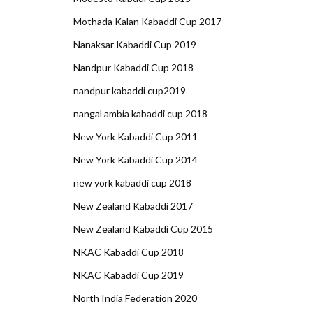
Mothada Kalan Kabaddi Cup 2017
Nanaksar Kabaddi Cup 2019
Nandpur Kabaddi Cup 2018
nandpur kabaddi cup2019
nangal ambia kabaddi cup 2018
New York Kabaddi Cup 2011
New York Kabaddi Cup 2014
new york kabaddi cup 2018
New Zealand Kabaddi 2017
New Zealand Kabaddi Cup 2015
NKAC Kabaddi Cup 2018
NKAC Kabaddi Cup 2019
North India Federation 2020