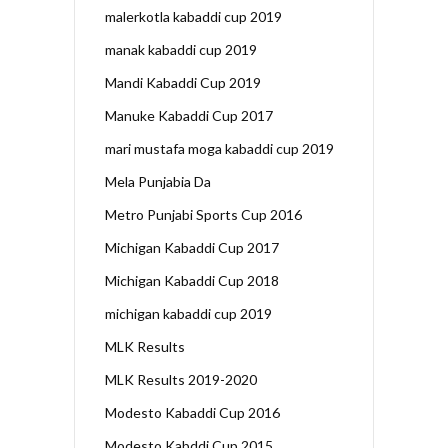
malerkotla kabaddi cup 2019
manak kabaddi cup 2019
Mandi Kabaddi Cup 2019
Manuke Kabaddi Cup 2017
mari mustafa moga kabaddi cup 2019
Mela Punjabia Da
Metro Punjabi Sports Cup 2016
Michigan Kabaddi Cup 2017
Michigan Kabaddi Cup 2018
michigan kabaddi cup 2019
MLK Results
MLK Results 2019-2020
Modesto Kabaddi Cup 2016
Modesto Kabddi Cup 2015