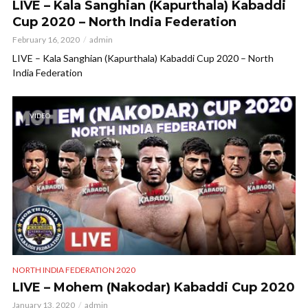
LIVE – Kala Sanghian (Kapurthala) Kabaddi
Cup 2020 – North India Federation
February 16, 2020
admin
LIVE – Kala Sanghian (Kapurthala) Kabaddi Cup 2020 – North
India Federation
VIDEO
NORTH INDIA FEDERATION 2020
LIVE – Mohem (Nakodar) Kabaddi Cup 2020
January 13, 2020
admin