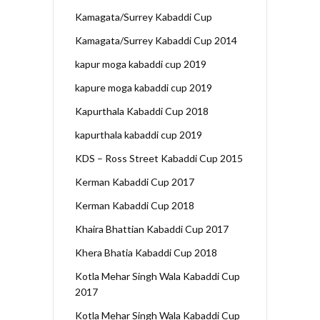
Kamagata/Surrey Kabaddi Cup
Kamagata/Surrey Kabaddi Cup 2014
kapur moga kabaddi cup 2019
kapure moga kabaddi cup 2019
Kapurthala Kabaddi Cup 2018
kapurthala kabaddi cup 2019
KDS – Ross Street Kabaddi Cup 2015
Kerman Kabaddi Cup 2017
Kerman Kabaddi Cup 2018
Khaira Bhattian Kabaddi Cup 2017
Khera Bhatia Kabaddi Cup 2018
Kotla Mehar Singh Wala Kabaddi Cup
2017
Kotla Mehar Singh Wala Kabaddi Cup