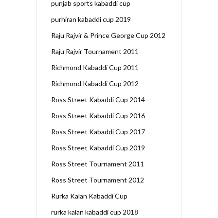
punjab sports kabaddi cup
purhiran kabaddi cup 2019
Raju Rajvir & Prince George Cup 2012
Raju Rajvir Tournament 2011
Richmond Kabaddi Cup 2011
Richmond Kabaddi Cup 2012
Ross Street Kabaddi Cup 2014
Ross Street Kabaddi Cup 2016
Ross Street Kabaddi Cup 2017
Ross Street Kabaddi Cup 2019
Ross Street Tournament 2011
Ross Street Tournament 2012
Rurka Kalan Kabaddi Cup
rurka kalan kabaddi cup 2018