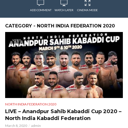
ADD COMMENT
WATCH LATER
CINEMA MODE
CATEGORY - NORTH INDIA FEDERATION 2020
VIDEO
NORTH INDIA FEDERATION 2020
LIVE – Anandpur Sahib Kabaddi Cup 2020 –
North India Kabaddi Federation
March 8, 2020
admin