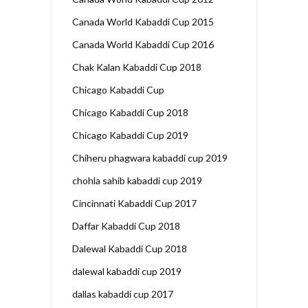
Canada World Kabaddi Cup 2015
Canada World Kabaddi Cup 2016
Chak Kalan Kabaddi Cup 2018
Chicago Kabaddi Cup
Chicago Kabaddi Cup 2018
Chicago Kabaddi Cup 2019
Chiheru phagwara kabaddi cup 2019
chohla sahib kabaddi cup 2019
Cincinnati Kabaddi Cup 2017
Daffar Kabaddi Cup 2018
Dalewal Kabaddi Cup 2018
dalewal kabaddi cup 2019
dallas kabaddi cup 2017