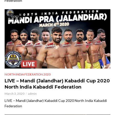
Federation
VIDEO
NORTH INDIA FEDERATION 2020
LIVE – Mandi (Jalandhar) Kabaddi Cup 2020
North India Kabaddi Federation
March 3, 2020
admin
LIVE – Mandi (Jalandhar) Kabaddi Cup 2020 North India Kabaddi
Federation