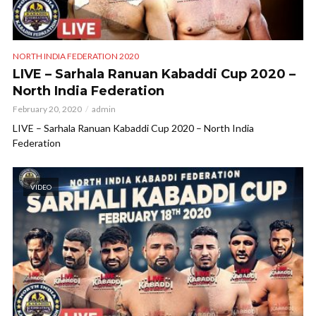
NORTH INDIA FEDERATION 2020
LIVE – Sarhala Ranuan Kabaddi Cup 2020 –
North India Federation
February 20, 2020
admin
LIVE – Sarhala Ranuan Kabaddi Cup 2020 – North India
Federation
VIDEO