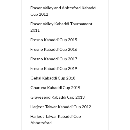
Fraser Valley and Abbtsford Kabaddi
Cup 2012
Fraser Valley Kabaddi Tournament
2011
Fresno Kabaddi Cup 2015
Fresno Kabaddi Cup 2016
Fresno Kabaddi Cup 2017
Fresno Kabaddi Cup 2019
Gehal Kabaddi Cup 2018
Gharuna Kabaddi Cup 2019
Gravesend Kabaddi Cup 2013
Harjeet Talwar Kabaddi Cup 2012
Harjeet Talwar Kabaddi Cup
Abbotsford