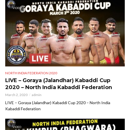
VIDEO
NORTH INDIA FEDERATION 2020
LIVE – Goraya (Jalandhar) Kabaddi Cup
2020 – North India Kabaddi Federation
March 2, 2020
admin
LIVE – Goraya (Jalandhar) Kabaddi Cup 2020 – North India
Kabaddi Federation
VIDEO