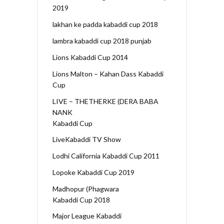
2019
lakhan ke padda kabaddi cup 2018
lambra kabaddi cup 2018 punjab
Lions Kabaddi Cup 2014
Lions Malton – Kahan Dass Kabaddi
Cup
LIVE – THETHERKE (DERA BABA
NANK
Kabaddi Cup
LiveKabaddi TV Show
Lodhi California Kabaddi Cup 2011
Lopoke Kabaddi Cup 2019
Madhopur (Phagwara
Kabaddi Cup 2018
Major League Kabaddi