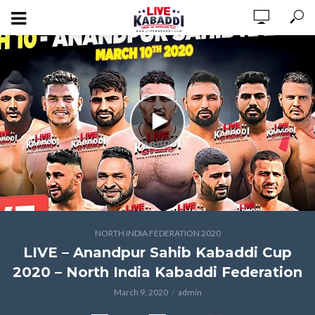
NORTH INDIA FEDERATION 2020
LIVE – Anandpur Sahib Kabaddi Cup
2020 – North India Kabaddi Federation
March 9, 2020
admin