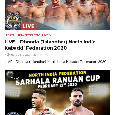
NORTH INDIA FEDERATION 2020
LIVE – Dhanda (Jalandhar) North India
Kabaddi Federation 2020
February 23, 2020
admin
LIVE – Dhanda (Jalandhar) North India Kabaddi Federation 2020
VIDEO