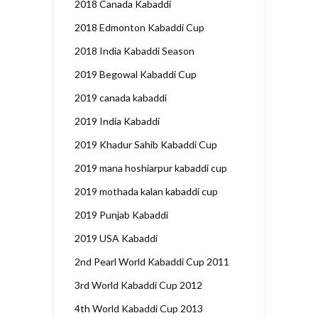
2018 Canada Kabaddi
2018 Edmonton Kabaddi Cup
2018 India Kabaddi Season
2019 Begowal Kabaddi Cup
2019 canada kabaddi
2019 India Kabaddi
2019 Khadur Sahib Kabaddi Cup
2019 mana hoshiarpur kabaddi cup
2019 mothada kalan kabaddi cup
2019 Punjab Kabaddi
2019 USA Kabaddi
2nd Pearl World Kabaddi Cup 2011
3rd World Kabaddi Cup 2012
4th World Kabaddi Cup 2013