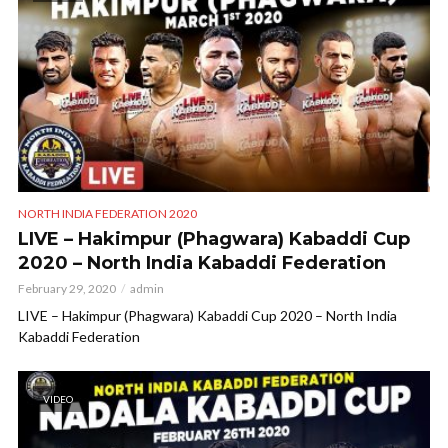
NORTH INDIA FEDERATION 2020
LIVE – Hakimpur (Phagwara) Kabaddi Cup
2020 – North India Kabaddi Federation
February 29, 2020
admin
LIVE – Hakimpur (Phagwara) Kabaddi Cup 2020 – North India
Kabaddi Federation
VIDEO