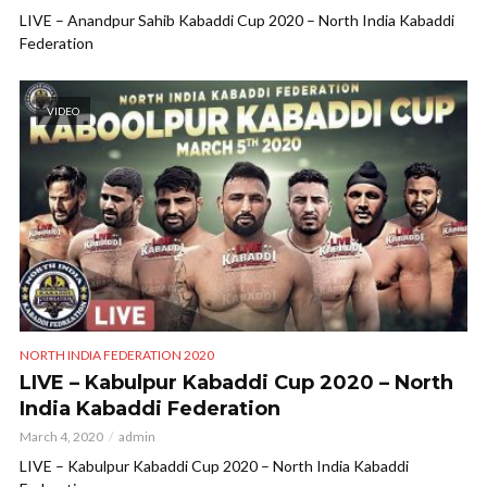
LIVE – Anandpur Sahib Kabaddi Cup 2020 – North India Kabaddi
Federation
VIDEO
NORTH INDIA FEDERATION 2020
LIVE – Kabulpur Kabaddi Cup 2020 – North
India Kabaddi Federation
March 4, 2020
admin
LIVE – Kabulpur Kabaddi Cup 2020 – North India Kabaddi