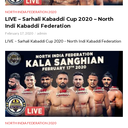
NORTH INDIA FEDERATION 2020
LIVE – Sarhali Kabaddi Cup 2020 – North
Indi Kabaddi Federation
February 17, 2020
admin
LIVE – Sarhali Kabaddi Cup 2020 – North Indi Kabaddi Federation
VIDEO
NORTH INDIA FEDERATION 2020