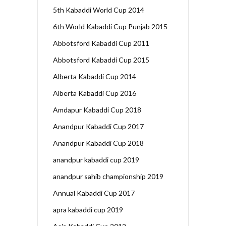
5th Kabaddi World Cup 2014
6th World Kabaddi Cup Punjab 2015
Abbotsford Kabaddi Cup 2011
Abbotsford Kabaddi Cup 2015
Alberta Kabaddi Cup 2014
Alberta Kabaddi Cup 2016
Amdapur Kabaddi Cup 2018
Anandpur Kabaddi Cup 2017
Anandpur Kabaddi Cup 2018
anandpur kabaddi cup 2019
anandpur sahib championship 2019
Annual Kabaddi Cup 2017
apra kabaddi cup 2019