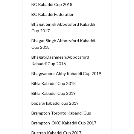
BC Kabaddi Cup 2018
BC Kabaddi Federation
Bhagat Singh Abbotsford Kabaddi
Cup 2017
Bhagat Singh Abbotsford Kabaddi
Cup 2018
Bhagat/Dashmesh/Abbotsford
Kabaddi Cup 2016
Bhagwanpur Abby Kabaddi Cup 2019
Bihla Kabaddi Cup 2018
Bihla Kabaddi Cup 2019
boparai kabaddi cup 2019
Brampton Toronto Kabaddi Cup
Brampton-OKC Kabaddi Cup 2017
Buttran Kabaddi Cup 2017