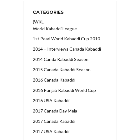
CATEGORIES
(WKL
World Kabaddi League
1st Pearl World Kabaddi Cup 2010
2014 – Interviews Canada Kabaddi
2014 Canda Kabaddi Season
2015 Canada Kabaddi Season
2016 Canada Kabaddi
2016 Punjab Kabaddi World Cup
2016 USA Kabaddi
2017 Canada Day Mela
2017 Canada Kabaddi
2017 USA Kabaddi