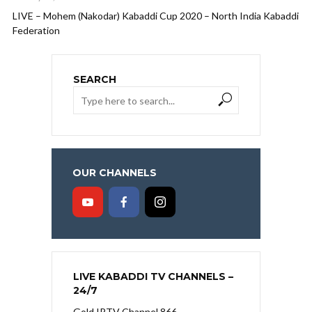
LIVE – Mohem (Nakodar) Kabaddi Cup 2020 – North India Kabaddi
Federation
SEARCH
OUR CHANNELS
LIVE KABADDI TV CHANNELS –
24/7
Gold IPTV Channel 866