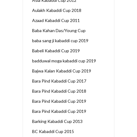
Asia Kabaddi Cup 2012
Aulakh Kabaddi Cup 2018
Azaad Kabaddi Cup 2011
Baba Kahan Das/Young Cup
baba sang ji kabaddi cup 2019
Babeli Kabaddi Cup 2019
badduwal moga kabaddi cup 2019
Bajwa Kalan Kabaddi Cup 2019
Bara Pind Kabaddi Cup 2017
Bara Pind Kabaddi Cup 2018
Bara Pind Kabaddi Cup 2019
Bara Pind Kabaddi Cup 2019
Barking Kabaddi Cup 2013
BC Kabaddi Cup 2015