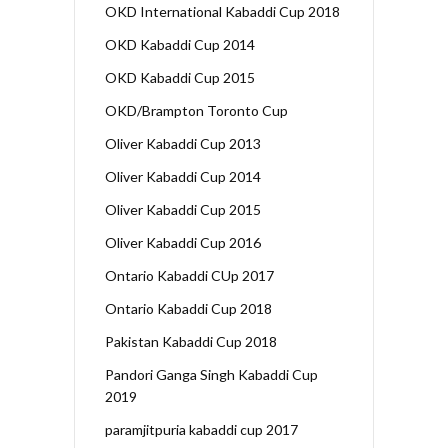
OKD International Kabaddi Cup 2018
OKD Kabaddi Cup 2014
OKD Kabaddi Cup 2015
OKD/Brampton Toronto Cup
Oliver Kabaddi Cup 2013
Oliver Kabaddi Cup 2014
Oliver Kabaddi Cup 2015
Oliver Kabaddi Cup 2016
Ontario Kabaddi CUp 2017
Ontario Kabaddi Cup 2018
Pakistan Kabaddi Cup 2018
Pandori Ganga Singh Kabaddi Cup
2019
paramjitpuria kabaddi cup 2017