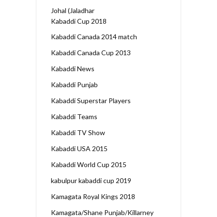
Johal (Jaladhar
Kabaddi Cup 2018
Kabaddi Canada 2014 match
Kabaddi Canada Cup 2013
Kabaddi News
Kabaddi Punjab
Kabaddi Superstar Players
Kabaddi Teams
Kabaddi TV Show
Kabaddi USA 2015
Kabaddi World Cup 2015
kabulpur kabaddi cup 2019
Kamagata Royal Kings 2018
Kamagata/Shane Punjab/Killarney