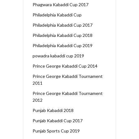
Phagwara Kabaddi Cup 2017
Philadelphia Kabaddi Cup
Philadelphia Kabaddi Cup 2017
Philadelphia Kabaddi Cup 2018
Philadelphia Kabaddi Cup 2019
powadra kabaddi cup 2019
Prince George Kabaddi Cup 2014
Prince George Kabaddi Tournament
2011
Prince George Kabaddi Tournament
2012
Punjab Kabaddi 2018
Punjab Kabaddi Cup 2017
Punjab Sports Cup 2019