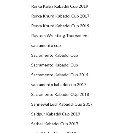
Rurka Kalan Kabaddi Cup 2019
Rurka Khurd Kabaddi Cup 2017
Rurka Khurd Kabaddi Cup 2019
Rustom Wrestling Tournament
sacramento cup
Sacramento Kabaddi Cup
Sacramento Kabaddi Cup
Sacramento Kabaddi Cup 2014
sacramento kabaddi cup 2017
Sacramento Kabaddi CUp 2018
Sahnewal Lodi Kabaddi Cup 2017
Saidpur Kabaddi Cup 2019
Sarhali Kabaddi Cup 2017