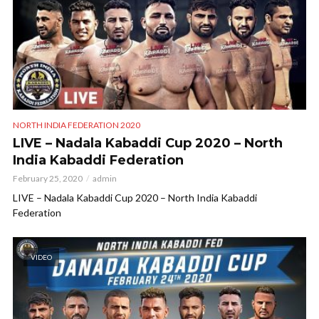
NORTH INDIA FEDERATION 2020
LIVE – Nadala Kabaddi Cup 2020 – North
India Kabaddi Federation
February 25, 2020
admin
LIVE – Nadala Kabaddi Cup 2020 – North India Kabaddi
Federation
VIDEO