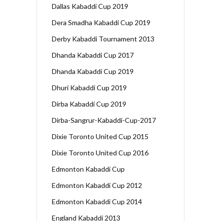
Dallas Kabaddi Cup 2019
Dera Smadha Kabaddi Cup 2019
Derby Kabaddi Tournament 2013
Dhanda Kabaddi Cup 2017
Dhanda Kabaddi Cup 2019
Dhuri Kabaddi Cup 2019
Dirba Kabaddi Cup 2019
Dirba-Sangrur-Kabaddi-Cup-2017
Dixie Toronto United Cup 2015
Dixie Toronto United Cup 2016
Edmonton Kabaddi Cup
Edmonton Kabaddi Cup 2012
Edmonton Kabaddi Cup 2014
England Kabaddi 2013