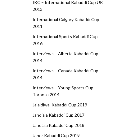
IKC – International Kabaddi Cup UK
2013
International Calgary Kabaddi Cup
2011
International Sports Kabaddi Cup
2016
Interviews – Alberta Kabaddi Cup
2014
Interviews – Canada Kabaddi Cup
2014
Interviews – Young Sports Cup
Toronto 2014
Jalaldiwal Kabaddi Cup 2019
Jandiala Kabaddi Cup 2017
Jandiala Kabaddi Cup 2018
Janer Kabaddi Cup 2019