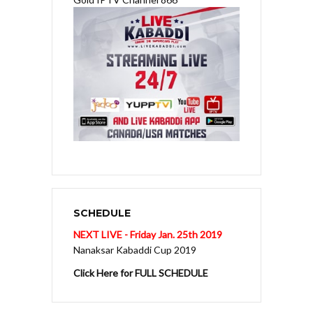
SCHEDULE
NEXT LIVE - Friday Jan. 25th 2019
Nanaksar Kabaddi Cup 2019
Click Here for FULL SCHEDULE