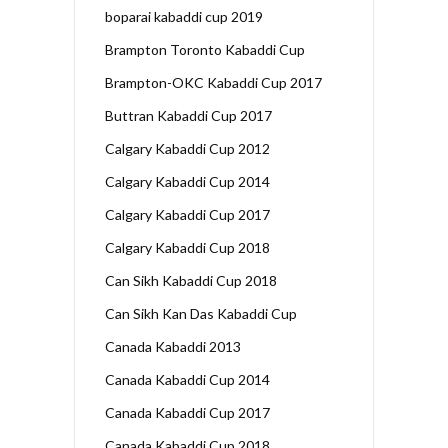
boparai kabaddi cup 2019
Brampton Toronto Kabaddi Cup
Brampton-OKC Kabaddi Cup 2017
Buttran Kabaddi Cup 2017
Calgary Kabaddi Cup 2012
Calgary Kabaddi Cup 2014
Calgary Kabaddi Cup 2017
Calgary Kabaddi Cup 2018
Can Sikh Kabaddi Cup 2018
Can Sikh Kan Das Kabaddi Cup
Canada Kabaddi 2013
Canada Kabaddi Cup 2014
Canada Kabaddi Cup 2017
Canada Kabaddi Cup 2018