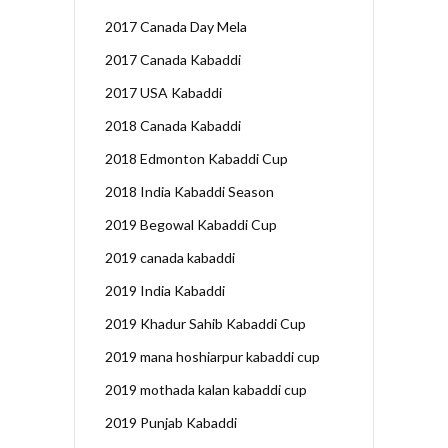
2017 Canada Day Mela
2017 Canada Kabaddi
2017 USA Kabaddi
2018 Canada Kabaddi
2018 Edmonton Kabaddi Cup
2018 India Kabaddi Season
2019 Begowal Kabaddi Cup
2019 canada kabaddi
2019 India Kabaddi
2019 Khadur Sahib Kabaddi Cup
2019 mana hoshiarpur kabaddi cup
2019 mothada kalan kabaddi cup
2019 Punjab Kabaddi