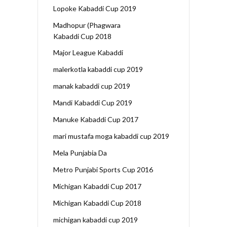
Lopoke Kabaddi Cup 2019
Madhopur (Phagwara
Kabaddi Cup 2018
Major League Kabaddi
malerkotla kabaddi cup 2019
manak kabaddi cup 2019
Mandi Kabaddi Cup 2019
Manuke Kabaddi Cup 2017
mari mustafa moga kabaddi cup 2019
Mela Punjabia Da
Metro Punjabi Sports Cup 2016
Michigan Kabaddi Cup 2017
Michigan Kabaddi Cup 2018
michigan kabaddi cup 2019