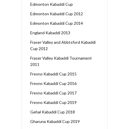
Edmonton Kabaddi Cup
Edmonton Kabaddi Cup 2012
Edmonton Kabaddi Cup 2014
England Kabaddi 2013
Fraser Valley and Abbtsford Kabaddi
Cup 2012
Fraser Valley Kabaddi Tournament
2011
Fresno Kabaddi Cup 2015
Fresno Kabaddi Cup 2016
Fresno Kabaddi Cup 2017
Fresno Kabaddi Cup 2019
Gehal Kabaddi Cup 2018
Gharuna Kabaddi Cup 2019