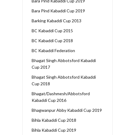
Bara Pind Kabaddi Cup 2019
Bara Pind Kabaddi Cup 2019
Barking Kabaddi Cup 2013
BC Kabaddi Cup 2015
BC Kabaddi Cup 2018
BC Kabaddi Federation
Bhagat Singh Abbotsford Kabaddi
Cup 2017
Bhagat Singh Abbotsford Kabaddi
Cup 2018
Bhagat/Dashmesh/Abbotsford
Kabaddi Cup 2016
Bhagwanpur Abby Kabaddi Cup 2019
Bihla Kabaddi Cup 2018
Bihla Kabaddi Cup 2019