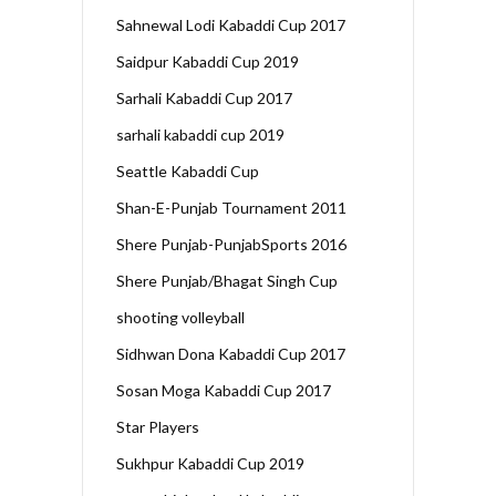
Sahnewal Lodi Kabaddi Cup 2017
Saidpur Kabaddi Cup 2019
Sarhali Kabaddi Cup 2017
sarhali kabaddi cup 2019
Seattle Kabaddi Cup
Shan-E-Punjab Tournament 2011
Shere Punjab-PunjabSports 2016
Shere Punjab/Bhagat Singh Cup
shooting volleyball
Sidhwan Dona Kabaddi Cup 2017
Sosan Moga Kabaddi Cup 2017
Star Players
Sukhpur Kabaddi Cup 2019