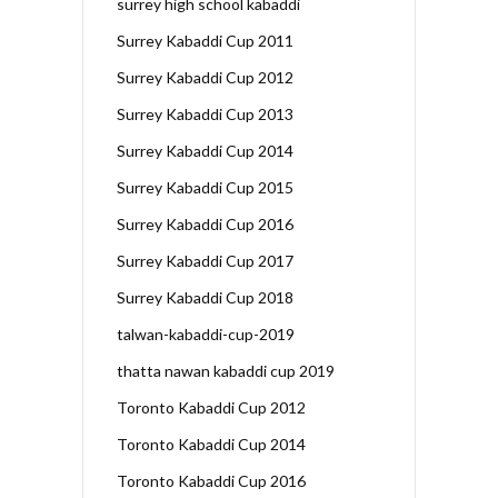
surrey high school kabaddi
Surrey Kabaddi Cup 2011
Surrey Kabaddi Cup 2012
Surrey Kabaddi Cup 2013
Surrey Kabaddi Cup 2014
Surrey Kabaddi Cup 2015
Surrey Kabaddi Cup 2016
Surrey Kabaddi Cup 2017
Surrey Kabaddi Cup 2018
talwan-kabaddi-cup-2019
thatta nawan kabaddi cup 2019
Toronto Kabaddi Cup 2012
Toronto Kabaddi Cup 2014
Toronto Kabaddi Cup 2016