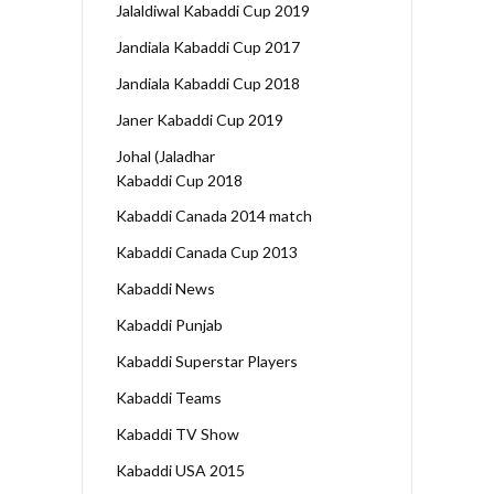
Jalaldiwal Kabaddi Cup 2019
Jandiala Kabaddi Cup 2017
Jandiala Kabaddi Cup 2018
Janer Kabaddi Cup 2019
Johal (Jaladhar
Kabaddi Cup 2018
Kabaddi Canada 2014 match
Kabaddi Canada Cup 2013
Kabaddi News
Kabaddi Punjab
Kabaddi Superstar Players
Kabaddi Teams
Kabaddi TV Show
Kabaddi USA 2015