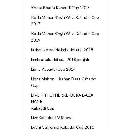
Khera Bhatia Kabaddi Cup 2018
Kotla Mehar Singh Wala Kabaddi Cup
2017
Kotla Mehar Singh Wala Kabaddi Cup
2019
lakhan ke padda kabaddi cup 2018
lambra kabaddi cup 2018 punjab
Lions Kabaddi Cup 2014
Lions Malton – Kahan Dass Kabaddi
Cup
LIVE – THETHERKE (DERA BABA
NANK
Kabaddi Cup
LiveKabaddi TV Show
Lodhi California Kabaddi Cup 2011