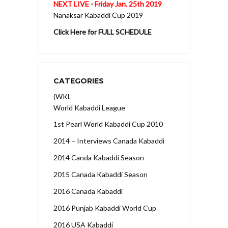
NEXT LIVE - Friday Jan. 25th 2019
Nanaksar Kabaddi Cup 2019
Click Here for FULL SCHEDULE
CATEGORIES
(WKL
World Kabaddi League
1st Pearl World Kabaddi Cup 2010
2014 – Interviews Canada Kabaddi
2014 Canda Kabaddi Season
2015 Canada Kabaddi Season
2016 Canada Kabaddi
2016 Punjab Kabaddi World Cup
2016 USA Kabaddi