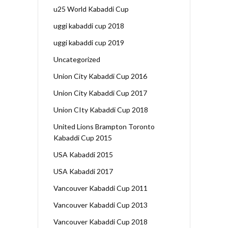
u25 World Kabaddi Cup
uggi kabaddi cup 2018
uggi kabaddi cup 2019
Uncategorized
Union City Kabaddi Cup 2016
Union City Kabaddi Cup 2017
Union CIty Kabaddi Cup 2018
United Lions Brampton Toronto
Kabaddi Cup 2015
USA Kabaddi 2015
USA Kabaddi 2017
Vancouver Kabaddi Cup 2011
Vancouver Kabaddi Cup 2013
Vancouver Kabaddi Cup 2018