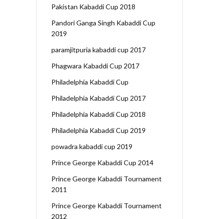
Pakistan Kabaddi Cup 2018
Pandori Ganga Singh Kabaddi Cup
2019
paramjitpuria kabaddi cup 2017
Phagwara Kabaddi Cup 2017
Philadelphia Kabaddi Cup
Philadelphia Kabaddi Cup 2017
Philadelphia Kabaddi Cup 2018
Philadelphia Kabaddi Cup 2019
powadra kabaddi cup 2019
Prince George Kabaddi Cup 2014
Prince George Kabaddi Tournament
2011
Prince George Kabaddi Tournament
2012