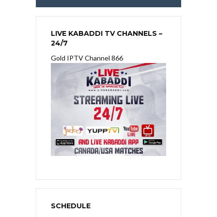
LIVE KABADDI TV CHANNELS –
24/7
Gold IPTV Channel 866
SCHEDULE