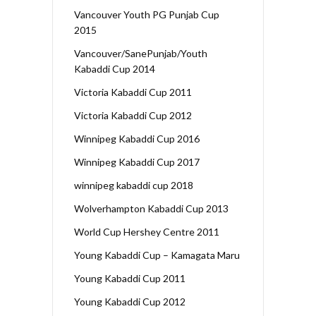
Vancouver Youth PG Punjab Cup
2015
Vancouver/SanePunjab/Youth
Kabaddi Cup 2014
Victoria Kabaddi Cup 2011
Victoria Kabaddi Cup 2012
Winnipeg Kabaddi Cup 2016
Winnipeg Kabaddi Cup 2017
winnipeg kabaddi cup 2018
Wolverhampton Kabaddi Cup 2013
World Cup Hershey Centre 2011
Young Kabaddi Cup – Kamagata Maru
Young Kabaddi Cup 2011
Young Kabaddi Cup 2012