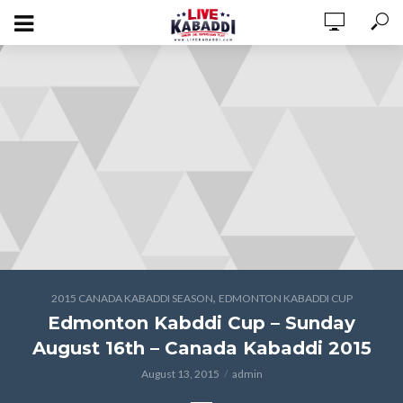
,
2015 CANADA KABADDI SEASON
EDMONTON KABADDI CUP
Edmonton Kabddi Cup – Sunday
August 16th – Canada Kabaddi 2015
August 13, 2015
admin