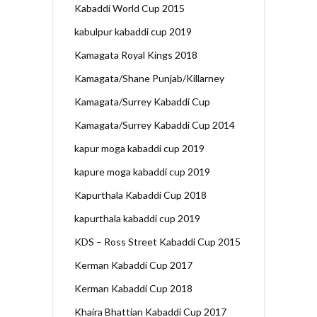
Kabaddi World Cup 2015
kabulpur kabaddi cup 2019
Kamagata Royal Kings 2018
Kamagata/Shane Punjab/Killarney
Kamagata/Surrey Kabaddi Cup
Kamagata/Surrey Kabaddi Cup 2014
kapur moga kabaddi cup 2019
kapure moga kabaddi cup 2019
Kapurthala Kabaddi Cup 2018
kapurthala kabaddi cup 2019
KDS – Ross Street Kabaddi Cup 2015
Kerman Kabaddi Cup 2017
Kerman Kabaddi Cup 2018
Khaira Bhattian Kabaddi Cup 2017