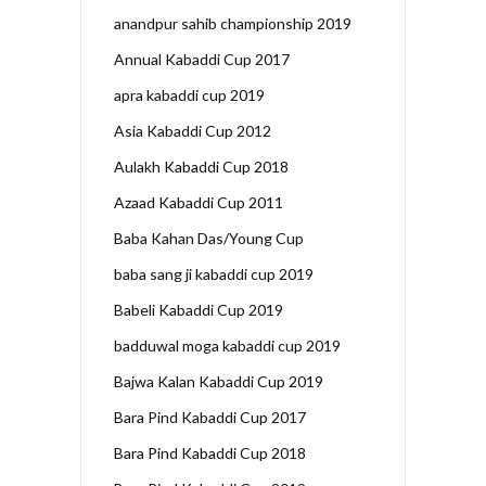
anandpur sahib championship 2019
Annual Kabaddi Cup 2017
apra kabaddi cup 2019
Asia Kabaddi Cup 2012
Aulakh Kabaddi Cup 2018
Azaad Kabaddi Cup 2011
Baba Kahan Das/Young Cup
baba sang ji kabaddi cup 2019
Babeli Kabaddi Cup 2019
badduwal moga kabaddi cup 2019
Bajwa Kalan Kabaddi Cup 2019
Bara Pind Kabaddi Cup 2017
Bara Pind Kabaddi Cup 2018