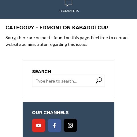
3 COMMENTS
CATEGORY - EDMONTON KABADDI CUP
Sorry, there are no posts found on this page. Feel free to contact
website administrator regarding this issue.
SEARCH
OUR CHANNELS