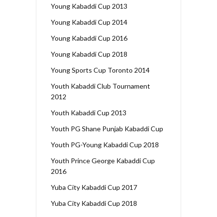
Young Kabaddi Cup 2013
Young Kabaddi Cup 2014
Young Kabaddi Cup 2016
Young Kabaddi Cup 2018
Young Sports Cup Toronto 2014
Youth Kabaddi Club Tournament
2012
Youth Kabaddi Cup 2013
Youth PG Shane Punjab Kabaddi Cup
Youth PG-Young Kabaddi Cup 2018
Youth Prince George Kabaddi Cup
2016
Yuba City Kabaddi Cup 2017
Yuba City Kabaddi Cup 2018