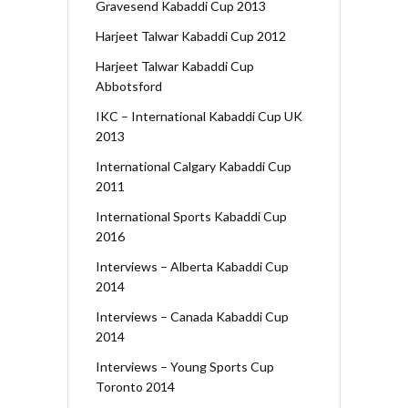
Gravesend Kabaddi Cup 2013
Harjeet Talwar Kabaddi Cup 2012
Harjeet Talwar Kabaddi Cup
Abbotsford
IKC – International Kabaddi Cup UK
2013
International Calgary Kabaddi Cup
2011
International Sports Kabaddi Cup
2016
Interviews – Alberta Kabaddi Cup
2014
Interviews – Canada Kabaddi Cup
2014
Interviews – Young Sports Cup
Toronto 2014