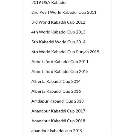
2019 USA Kabaddi
2nd Pearl World Kabaddi Cup 2011
3rd World Kabaddi Cup 2012
4th World Kabaddi Cup 2013
5th Kabaddi World Cup 2014
6th World Kabaddi Cup Punjab 2015
Abbotsford Kabaddi Cup 2011
Abbotsford Kabaddi Cup 2015
Alberta Kabaddi Cup 2014
Alberta Kabaddi Cup 2016
Amdapur Kabaddi Cup 2018
Anandpur Kabaddi Cup 2017
Anandpur Kabaddi Cup 2018
anandpur kabaddi cup 2019