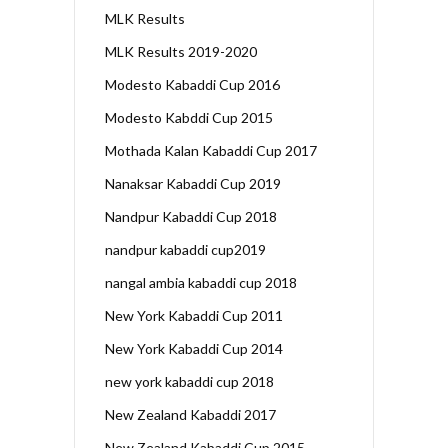
MLK Results
MLK Results 2019-2020
Modesto Kabaddi Cup 2016
Modesto Kabddi Cup 2015
Mothada Kalan Kabaddi Cup 2017
Nanaksar Kabaddi Cup 2019
Nandpur Kabaddi Cup 2018
nandpur kabaddi cup2019
nangal ambia kabaddi cup 2018
New York Kabaddi Cup 2011
New York Kabaddi Cup 2014
new york kabaddi cup 2018
New Zealand Kabaddi 2017
New Zealand Kabaddi Cup 2015