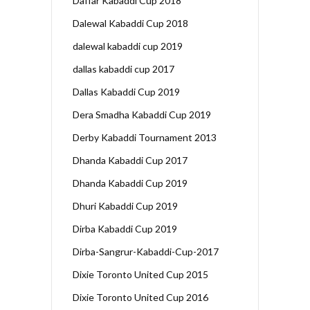
Daffar Kabaddi Cup 2018
Dalewal Kabaddi Cup 2018
dalewal kabaddi cup 2019
dallas kabaddi cup 2017
Dallas Kabaddi Cup 2019
Dera Smadha Kabaddi Cup 2019
Derby Kabaddi Tournament 2013
Dhanda Kabaddi Cup 2017
Dhanda Kabaddi Cup 2019
Dhuri Kabaddi Cup 2019
Dirba Kabaddi Cup 2019
Dirba-Sangrur-Kabaddi-Cup-2017
Dixie Toronto United Cup 2015
Dixie Toronto United Cup 2016