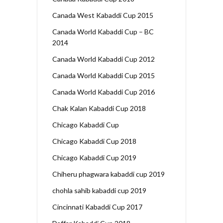
Canada West Kabaddi Cup 2015
Canada World Kabaddi Cup – BC
2014
Canada World Kabaddi Cup 2012
Canada World Kabaddi Cup 2015
Canada World Kabaddi Cup 2016
Chak Kalan Kabaddi Cup 2018
Chicago Kabaddi Cup
Chicago Kabaddi Cup 2018
Chicago Kabaddi Cup 2019
Chiheru phagwara kabaddi cup 2019
chohla sahib kabaddi cup 2019
Cincinnati Kabaddi Cup 2017