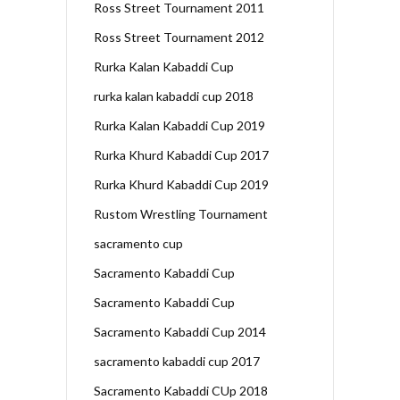
Ross Street Tournament 2011
Ross Street Tournament 2012
Rurka Kalan Kabaddi Cup
rurka kalan kabaddi cup 2018
Rurka Kalan Kabaddi Cup 2019
Rurka Khurd Kabaddi Cup 2017
Rurka Khurd Kabaddi Cup 2019
Rustom Wrestling Tournament
sacramento cup
Sacramento Kabaddi Cup
Sacramento Kabaddi Cup
Sacramento Kabaddi Cup 2014
sacramento kabaddi cup 2017
Sacramento Kabaddi CUp 2018