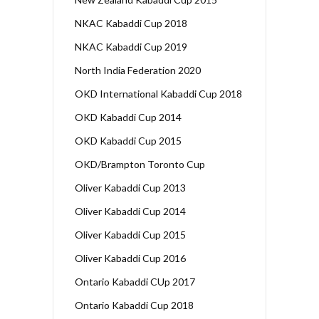
NKAC Kabaddi Cup 2018
NKAC Kabaddi Cup 2019
North India Federation 2020
OKD International Kabaddi Cup 2018
OKD Kabaddi Cup 2014
OKD Kabaddi Cup 2015
OKD/Brampton Toronto Cup
Oliver Kabaddi Cup 2013
Oliver Kabaddi Cup 2014
Oliver Kabaddi Cup 2015
Oliver Kabaddi Cup 2016
Ontario Kabaddi CUp 2017
Ontario Kabaddi Cup 2018