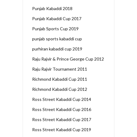
Punjab Kabaddi 2018
Punjab Kabaddi Cup 2017
Punjab Sports Cup 2019
punjab sports kabaddi cup
purhiran kabaddi cup 2019
Raju Rajvir & Prince George Cup 2012
Raju Rajvir Tournament 2011
Richmond Kabaddi Cup 2011
Richmond Kabaddi Cup 2012
Ross Street Kabaddi Cup 2014
Ross Street Kabaddi Cup 2016
Ross Street Kabaddi Cup 2017
Ross Street Kabaddi Cup 2019