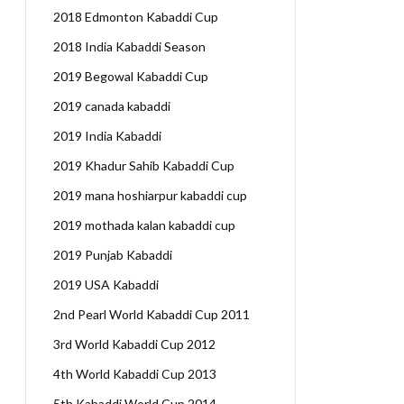
2018 Edmonton Kabaddi Cup
2018 India Kabaddi Season
2019 Begowal Kabaddi Cup
2019 canada kabaddi
2019 India Kabaddi
2019 Khadur Sahib Kabaddi Cup
2019 mana hoshiarpur kabaddi cup
2019 mothada kalan kabaddi cup
2019 Punjab Kabaddi
2019 USA Kabaddi
2nd Pearl World Kabaddi Cup 2011
3rd World Kabaddi Cup 2012
4th World Kabaddi Cup 2013
5th Kabaddi World Cup 2014