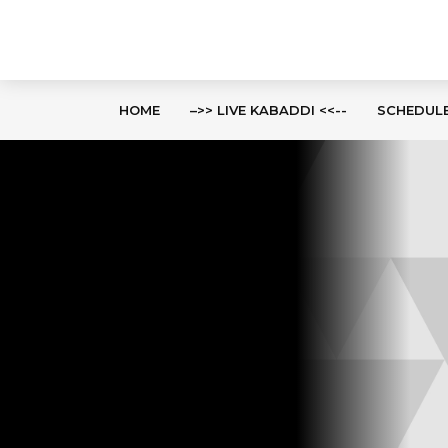
HOME
–>> LIVE KABADDI <<--
SCHEDUL