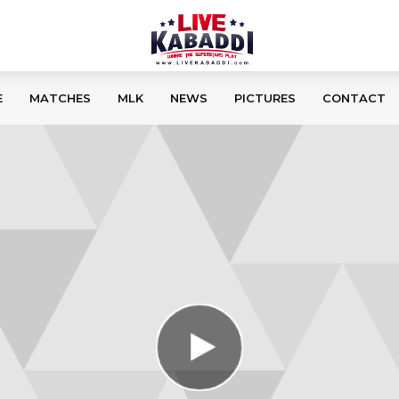
E
MATCHES
MLK
NEWS
PICTURES
CONTACT