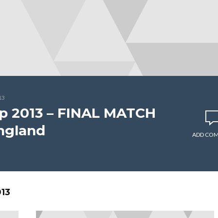
13
p 2013 – FINAL MATCH
England
ADD CO
13