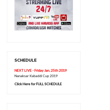
SCHEDULE
NEXT LIVE - Friday Jan. 25th 2019
Nanaksar Kabaddi Cup 2019
Click Here for FULL SCHEDULE