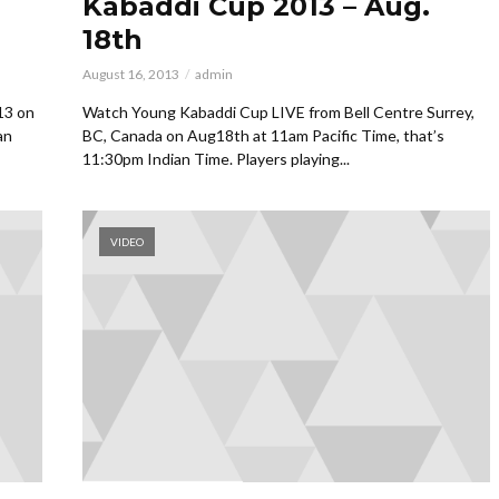
Kabaddi Cup 2013 – Aug.
18th
August 16, 2013
admin
13 on
Watch Young Kabaddi Cup LIVE from Bell Centre Surrey,
an
BC, Canada on Aug18th at 11am Pacific Time, that’s
11:30pm Indian Time. Players playing...
VIDEO