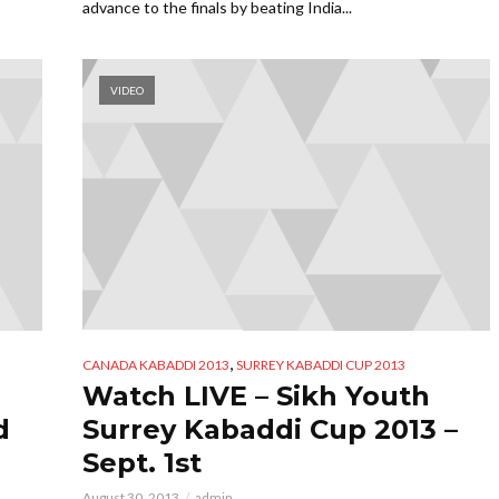
advance to the finals by beating India...
VIDEO
,
CANADA KABADDI 2013
SURREY KABADDI CUP 2013
Watch LIVE – Sikh Youth
d
Surrey Kabaddi Cup 2013 –
Sept. 1st
August 30, 2013
admin