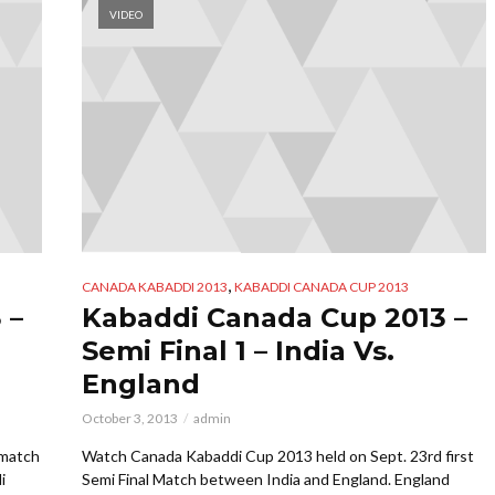
VIDEO
,
CANADA KABADDI 2013
KABADDI CANADA CUP 2013
 –
Kabaddi Canada Cup 2013 –
Semi Final 1 – India Vs.
England
October 3, 2013
admin
 match
Watch Canada Kabaddi Cup 2013 held on Sept. 23rd first
i
Semi Final Match between India and England. England