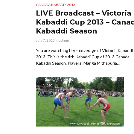
CANADA KABADDI 2013
LIVE Broadcast – Victoria
Kabaddi Cup 2013 – Cana
Kabaddi Season
July 7, 2013
admin
You are watching LIVE coverage of Victoria Kabaddi
2013. This is the 4th Kabaddi Cup of 2013 Canada
Kabaddi Season. Players: Manga Mithapuria...
VIDEO