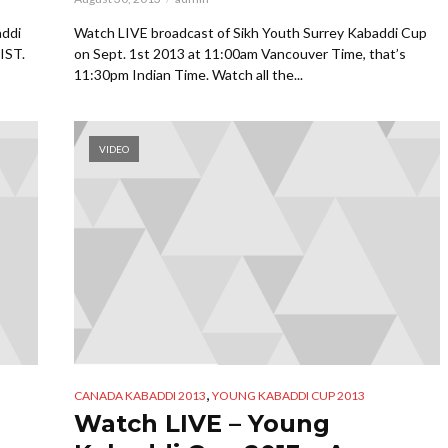
addi
Watch LIVE broadcast of Sikh Youth Surrey Kabaddi Cup
IST.
on Sept. 1st 2013 at 11:00am Vancouver Time, that’s
11:30pm Indian Time. Watch all the...
VIDEO
,
CANADA KABADDI 2013
YOUNG KABADDI CUP 2013
Watch LIVE – Young