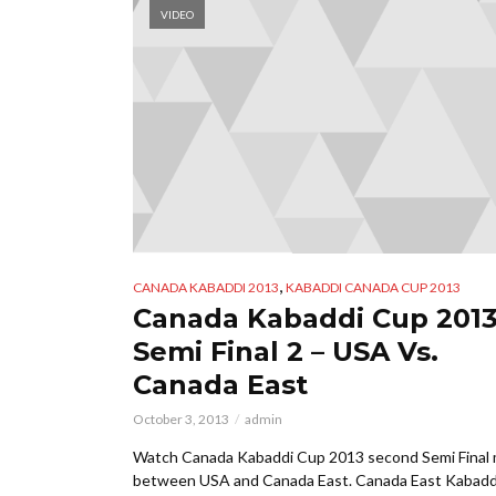
VIDEO
,
CANADA KABADDI 2013
KABADDI CANADA CUP 2013
Canada Kabaddi Cup 2013
Semi Final 2 – USA Vs.
Canada East
October 3, 2013
admin
Watch Canada Kabaddi Cup 2013 second Semi Final
between USA and Canada East. Canada East Kabadd