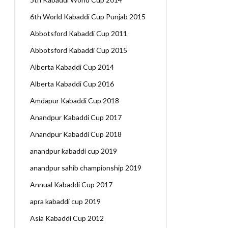
6th World Kabaddi Cup Punjab 2015
Abbotsford Kabaddi Cup 2011
Abbotsford Kabaddi Cup 2015
Alberta Kabaddi Cup 2014
Alberta Kabaddi Cup 2016
Amdapur Kabaddi Cup 2018
Anandpur Kabaddi Cup 2017
Anandpur Kabaddi Cup 2018
anandpur kabaddi cup 2019
anandpur sahib championship 2019
Annual Kabaddi Cup 2017
apra kabaddi cup 2019
Asia Kabaddi Cup 2012