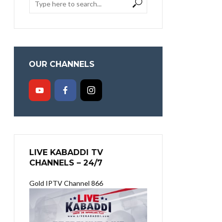
OUR CHANNELS
LIVE KABADDI TV
CHANNELS – 24/7
Gold IPTV Channel 866