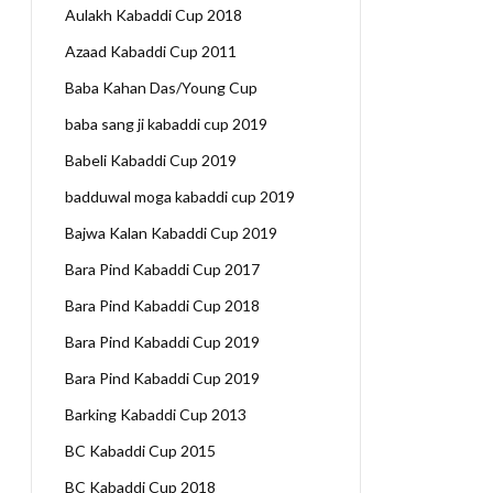
Aulakh Kabaddi Cup 2018
Azaad Kabaddi Cup 2011
Baba Kahan Das/Young Cup
baba sang ji kabaddi cup 2019
Babeli Kabaddi Cup 2019
badduwal moga kabaddi cup 2019
Bajwa Kalan Kabaddi Cup 2019
Bara Pind Kabaddi Cup 2017
Bara Pind Kabaddi Cup 2018
Bara Pind Kabaddi Cup 2019
Bara Pind Kabaddi Cup 2019
Barking Kabaddi Cup 2013
BC Kabaddi Cup 2015
BC Kabaddi Cup 2018