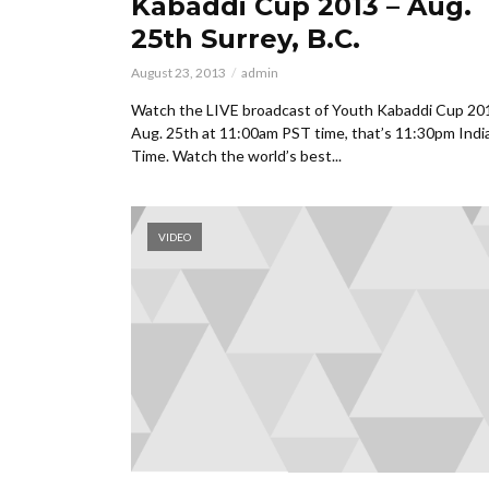
Kabaddi Cup 2013 – Aug.
25th Surrey, B.C.
August 23, 2013
admin
Watch the LIVE broadcast of Youth Kabaddi Cup 20
Aug. 25th at 11:00am PST time, that’s 11:30pm Indi
Time. Watch the world’s best...
VIDEO