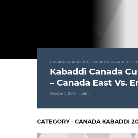
,
CANADA KABADDI 2013
KABADDI CANADA CUP 20
Kabaddi Canada Cu
– Canada East Vs. 
October 3, 2013
admin
CATEGORY - CANADA KABADDI 20