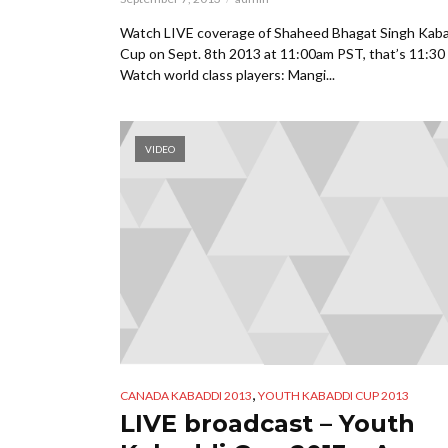
Watch LIVE coverage of Shaheed Bhagat Singh Kab
Cup on Sept. 8th 2013 at 11:00am PST, that’s 11:30 
Watch world class players: Mangi...
VIDEO
,
CANADA KABADDI 2013
YOUTH KABADDI CUP 2013
LIVE broadcast – Youth