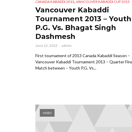
,
CANADA KABADDI 2013
VANCOUVER KABADDI CUP 2013
Vancouver Kabaddi
Tournament 2013 – Youth
P.G. Vs. Bhagat Singh
Dashmesh
June 12, 2013
admin
First tournament of 2013 Canada Kabaddi Season –
Vancouver Kabaddi Tournament 2013 – Quarter Fina
Match between – Youth P.G. Vs...
VIDEO