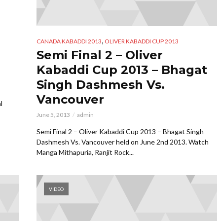
,
CANADA KABADDI 2013
OLIVER KABADDI CUP 2013
Semi Final 2 – Oliver
Kabaddi Cup 2013 – Bhagat
Singh Dashmesh Vs.
Vancouver
l
June 5, 2013
admin
Semi Final 2 – Oliver Kabaddi Cup 2013 – Bhagat Singh
Dashmesh Vs. Vancouver held on June 2nd 2013. Watch
Manga Mithapuria, Ranjit Rock...
VIDEO