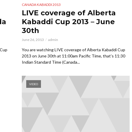
CANADA KABADDI 2013
LIVE coverage of Alberta
da
Kabaddi Cup 2013 – June
30th
June 26, 2013
admin
 Cup
You are watching LIVE coverage of Alberta Kabaddi Cup
2013 on June 30th at 11:00am Pacific Time, that’s 11:30
Indian Standard Time (Canada...
VIDEO