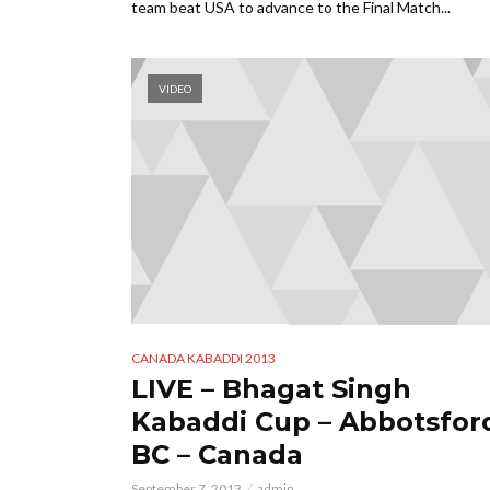
team beat USA to advance to the Final Match...
VIDEO
CANADA KABADDI 2013
LIVE – Bhagat Singh
Kabaddi Cup – Abbotsfor
BC – Canada
September 7, 2013
admin