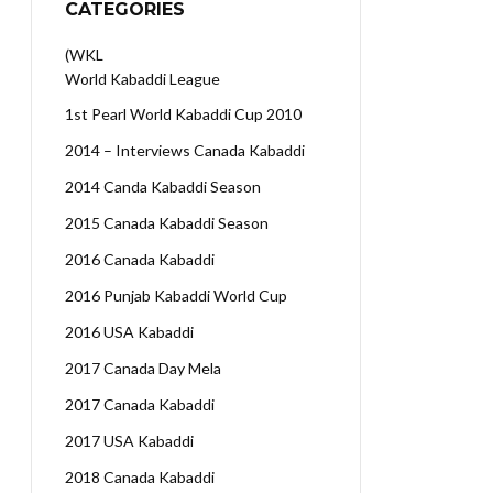
CATEGORIES
(WKL
World Kabaddi League
1st Pearl World Kabaddi Cup 2010
2014 – Interviews Canada Kabaddi
2014 Canda Kabaddi Season
2015 Canada Kabaddi Season
2016 Canada Kabaddi
2016 Punjab Kabaddi World Cup
2016 USA Kabaddi
2017 Canada Day Mela
2017 Canada Kabaddi
2017 USA Kabaddi
2018 Canada Kabaddi