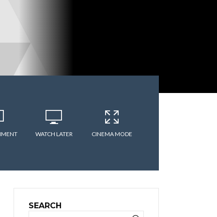
MMENT
WATCH LATER
CINEMA MODE
SEARCH