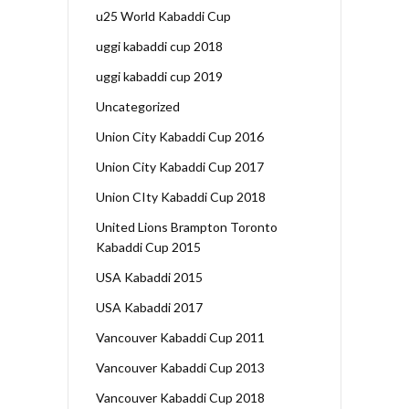
u25 World Kabaddi Cup
uggi kabaddi cup 2018
uggi kabaddi cup 2019
Uncategorized
Union City Kabaddi Cup 2016
Union City Kabaddi Cup 2017
Union CIty Kabaddi Cup 2018
United Lions Brampton Toronto
Kabaddi Cup 2015
USA Kabaddi 2015
USA Kabaddi 2017
Vancouver Kabaddi Cup 2011
Vancouver Kabaddi Cup 2013
Vancouver Kabaddi Cup 2018