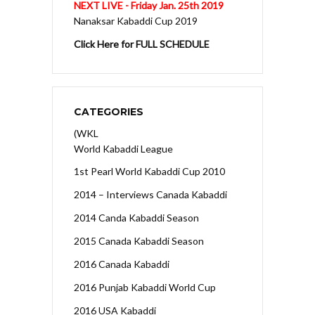
NEXT LIVE - Friday Jan. 25th 2019
Nanaksar Kabaddi Cup 2019
Click Here for FULL SCHEDULE
CATEGORIES
(WKL
World Kabaddi League
1st Pearl World Kabaddi Cup 2010
2014 – Interviews Canada Kabaddi
2014 Canda Kabaddi Season
2015 Canada Kabaddi Season
2016 Canada Kabaddi
2016 Punjab Kabaddi World Cup
2016 USA Kabaddi