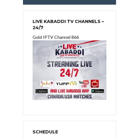
LIVE KABADDI TV CHANNELS –
24/7
Gold IPTV Channel 866
SCHEDULE