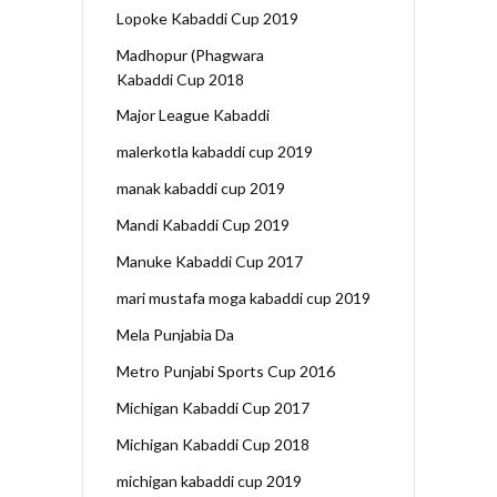
Lopoke Kabaddi Cup 2019
Madhopur (Phagwara
Kabaddi Cup 2018
Major League Kabaddi
malerkotla kabaddi cup 2019
manak kabaddi cup 2019
Mandi Kabaddi Cup 2019
Manuke Kabaddi Cup 2017
mari mustafa moga kabaddi cup 2019
Mela Punjabia Da
Metro Punjabi Sports Cup 2016
Michigan Kabaddi Cup 2017
Michigan Kabaddi Cup 2018
michigan kabaddi cup 2019