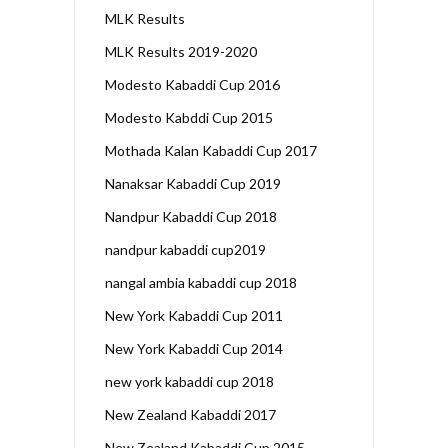
MLK Results
MLK Results 2019-2020
Modesto Kabaddi Cup 2016
Modesto Kabddi Cup 2015
Mothada Kalan Kabaddi Cup 2017
Nanaksar Kabaddi Cup 2019
Nandpur Kabaddi Cup 2018
nandpur kabaddi cup2019
nangal ambia kabaddi cup 2018
New York Kabaddi Cup 2011
New York Kabaddi Cup 2014
new york kabaddi cup 2018
New Zealand Kabaddi 2017
New Zealand Kabaddi Cup 2015