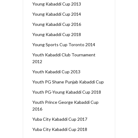
Young Kabaddi Cup 2013
Young Kabaddi Cup 2014
Young Kabaddi Cup 2016
Young Kabaddi Cup 2018
Young Sports Cup Toronto 2014
Youth Kabaddi Club Tournament
2012
Youth Kabaddi Cup 2013
Youth PG Shane Punjab Kabaddi Cup
Youth PG-Young Kabaddi Cup 2018
Youth Prince George Kabaddi Cup
2016
Yuba City Kabaddi Cup 2017
Yuba City Kabaddi Cup 2018