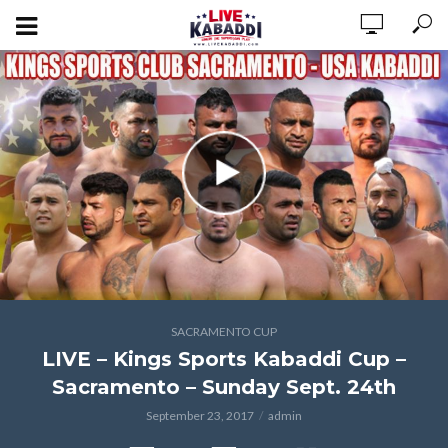
SACRAMENTO CUP
LIVE – Kings Sports Kabaddi Cup –
Sacramento – Sunday Sept. 24th
September 23, 2017
admin