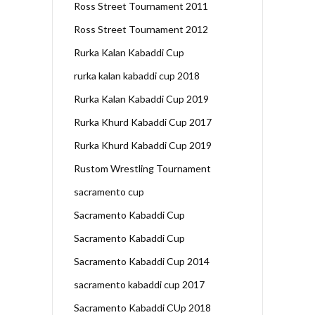
Ross Street Tournament 2011
Ross Street Tournament 2012
Rurka Kalan Kabaddi Cup
rurka kalan kabaddi cup 2018
Rurka Kalan Kabaddi Cup 2019
Rurka Khurd Kabaddi Cup 2017
Rurka Khurd Kabaddi Cup 2019
Rustom Wrestling Tournament
sacramento cup
Sacramento Kabaddi Cup
Sacramento Kabaddi Cup
Sacramento Kabaddi Cup 2014
sacramento kabaddi cup 2017
Sacramento Kabaddi CUp 2018