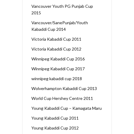
Vancouver Youth PG Punjab Cup
2015
Vancouver/SanePunjab/Youth
Kabaddi Cup 2014
Victoria Kabaddi Cup 2011
Victoria Kabaddi Cup 2012
Winnipeg Kabaddi Cup 2016
Winnipeg Kabaddi Cup 2017
winnipeg kabaddi cup 2018
Wolverhampton Kabaddi Cup 2013
World Cup Hershey Centre 2011
Young Kabaddi Cup – Kamagata Maru
Young Kabaddi Cup 2011
Young Kabaddi Cup 2012