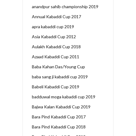
anandpur sahib championship 2019
Annual Kabaddi Cup 2017
apra kabaddi cup 2019
Asia Kabaddi Cup 2012
Aulakh Kabaddi Cup 2018
Azaad Kabaddi Cup 2011
Baba Kahan Das/Young Cup
baba sang ji kabaddi cup 2019
Babeli Kabaddi Cup 2019
badduwal moga kabaddi cup 2019
Bajwa Kalan Kabaddi Cup 2019
Bara Pind Kabaddi Cup 2017
Bara Pind Kabaddi Cup 2018