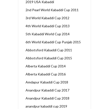
2019 USA Kabaddi
2nd Pearl World Kabaddi Cup 2011
3rd World Kabaddi Cup 2012
4th World Kabaddi Cup 2013
5th Kabaddi World Cup 2014
6th World Kabaddi Cup Punjab 2015
Abbotsford Kabaddi Cup 2011
Abbotsford Kabaddi Cup 2015
Alberta Kabaddi Cup 2014
Alberta Kabaddi Cup 2016
Amdapur Kabaddi Cup 2018
Anandpur Kabaddi Cup 2017
Anandpur Kabaddi Cup 2018
anandpur kabaddi cup 2019