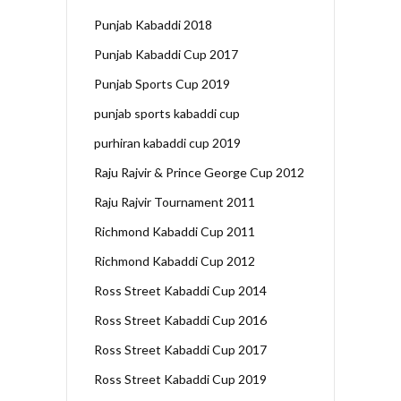
Punjab Kabaddi 2018
Punjab Kabaddi Cup 2017
Punjab Sports Cup 2019
punjab sports kabaddi cup
purhiran kabaddi cup 2019
Raju Rajvir & Prince George Cup 2012
Raju Rajvir Tournament 2011
Richmond Kabaddi Cup 2011
Richmond Kabaddi Cup 2012
Ross Street Kabaddi Cup 2014
Ross Street Kabaddi Cup 2016
Ross Street Kabaddi Cup 2017
Ross Street Kabaddi Cup 2019