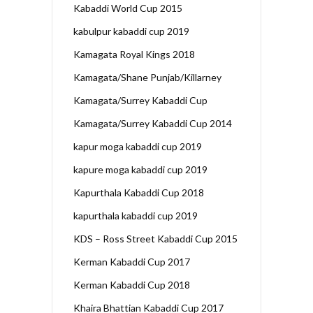
Kabaddi World Cup 2015
kabulpur kabaddi cup 2019
Kamagata Royal Kings 2018
Kamagata/Shane Punjab/Killarney
Kamagata/Surrey Kabaddi Cup
Kamagata/Surrey Kabaddi Cup 2014
kapur moga kabaddi cup 2019
kapure moga kabaddi cup 2019
Kapurthala Kabaddi Cup 2018
kapurthala kabaddi cup 2019
KDS – Ross Street Kabaddi Cup 2015
Kerman Kabaddi Cup 2017
Kerman Kabaddi Cup 2018
Khaira Bhattian Kabaddi Cup 2017