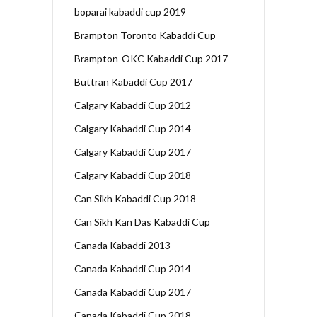
boparai kabaddi cup 2019
Brampton Toronto Kabaddi Cup
Brampton-OKC Kabaddi Cup 2017
Buttran Kabaddi Cup 2017
Calgary Kabaddi Cup 2012
Calgary Kabaddi Cup 2014
Calgary Kabaddi Cup 2017
Calgary Kabaddi Cup 2018
Can Sikh Kabaddi Cup 2018
Can Sikh Kan Das Kabaddi Cup
Canada Kabaddi 2013
Canada Kabaddi Cup 2014
Canada Kabaddi Cup 2017
Canada Kabaddi Cup 2018