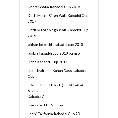
Khera Bhatia Kabaddi Cup 2018
Kotla Mehar Singh Wala Kabaddi Cup
2017
Kotla Mehar Singh Wala Kabaddi Cup
2019
lakhan ke padda kabaddi cup 2018
lambra kabaddi cup 2018 punjab
Lions Kabaddi Cup 2014
Lions Malton – Kahan Dass Kabaddi
Cup
LIVE – THETHERKE (DERA BABA
NANK
Kabaddi Cup
LiveKabaddi TV Show
Lodhi California Kabaddi Cup 2011