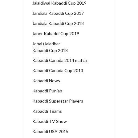
Jalaldiwal Kabaddi Cup 2019
Jandiala Kabaddi Cup 2017
Jandiala Kabaddi Cup 2018
Janer Kabaddi Cup 2019
Johal (Jaladhar
Kabaddi Cup 2018
Kabaddi Canada 2014 match
Kabaddi Canada Cup 2013
Kabaddi News
Kabaddi Punjab
Kabaddi Superstar Players
Kabaddi Teams
Kabaddi TV Show
Kabaddi USA 2015