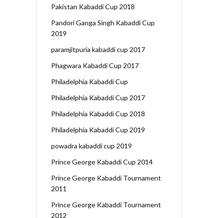
Pakistan Kabaddi Cup 2018
Pandori Ganga Singh Kabaddi Cup
2019
paramjitpuria kabaddi cup 2017
Phagwara Kabaddi Cup 2017
Philadelphia Kabaddi Cup
Philadelphia Kabaddi Cup 2017
Philadelphia Kabaddi Cup 2018
Philadelphia Kabaddi Cup 2019
powadra kabaddi cup 2019
Prince George Kabaddi Cup 2014
Prince George Kabaddi Tournament
2011
Prince George Kabaddi Tournament
2012