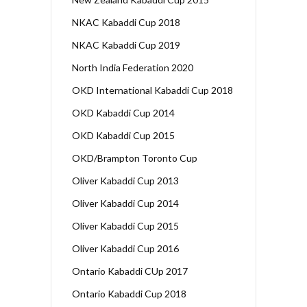
NKAC Kabaddi Cup 2018
NKAC Kabaddi Cup 2019
North India Federation 2020
OKD International Kabaddi Cup 2018
OKD Kabaddi Cup 2014
OKD Kabaddi Cup 2015
OKD/Brampton Toronto Cup
Oliver Kabaddi Cup 2013
Oliver Kabaddi Cup 2014
Oliver Kabaddi Cup 2015
Oliver Kabaddi Cup 2016
Ontario Kabaddi CUp 2017
Ontario Kabaddi Cup 2018