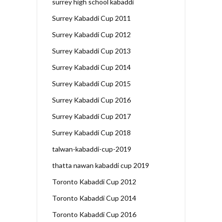
surrey high school kabaddi
Surrey Kabaddi Cup 2011
Surrey Kabaddi Cup 2012
Surrey Kabaddi Cup 2013
Surrey Kabaddi Cup 2014
Surrey Kabaddi Cup 2015
Surrey Kabaddi Cup 2016
Surrey Kabaddi Cup 2017
Surrey Kabaddi Cup 2018
talwan-kabaddi-cup-2019
thatta nawan kabaddi cup 2019
Toronto Kabaddi Cup 2012
Toronto Kabaddi Cup 2014
Toronto Kabaddi Cup 2016