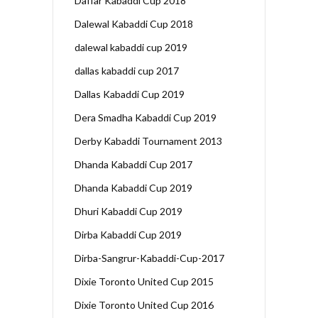
Daffar Kabaddi Cup 2018
Dalewal Kabaddi Cup 2018
dalewal kabaddi cup 2019
dallas kabaddi cup 2017
Dallas Kabaddi Cup 2019
Dera Smadha Kabaddi Cup 2019
Derby Kabaddi Tournament 2013
Dhanda Kabaddi Cup 2017
Dhanda Kabaddi Cup 2019
Dhuri Kabaddi Cup 2019
Dirba Kabaddi Cup 2019
Dirba-Sangrur-Kabaddi-Cup-2017
Dixie Toronto United Cup 2015
Dixie Toronto United Cup 2016