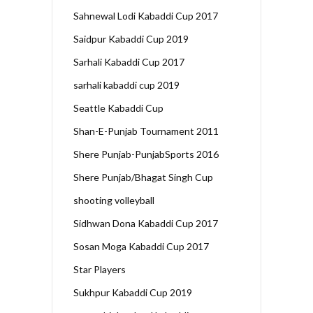
Sahnewal Lodi Kabaddi Cup 2017
Saidpur Kabaddi Cup 2019
Sarhali Kabaddi Cup 2017
sarhali kabaddi cup 2019
Seattle Kabaddi Cup
Shan-E-Punjab Tournament 2011
Shere Punjab-PunjabSports 2016
Shere Punjab/Bhagat Singh Cup
shooting volleyball
Sidhwan Dona Kabaddi Cup 2017
Sosan Moga Kabaddi Cup 2017
Star Players
Sukhpur Kabaddi Cup 2019