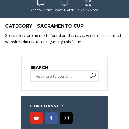
ADD COMMENT
WATCH LATER
CINEMA MODE
CATEGORY - SACRAMENTO CUP
Sorry, there are no posts found on this page. Feel free to contact
website administrator regarding this issue.
SEARCH
OUR CHANNELS