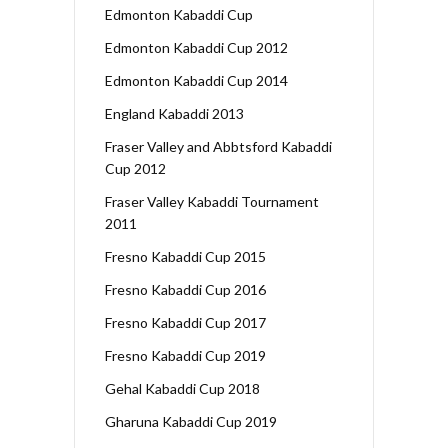
Edmonton Kabaddi Cup
Edmonton Kabaddi Cup 2012
Edmonton Kabaddi Cup 2014
England Kabaddi 2013
Fraser Valley and Abbtsford Kabaddi
Cup 2012
Fraser Valley Kabaddi Tournament
2011
Fresno Kabaddi Cup 2015
Fresno Kabaddi Cup 2016
Fresno Kabaddi Cup 2017
Fresno Kabaddi Cup 2019
Gehal Kabaddi Cup 2018
Gharuna Kabaddi Cup 2019