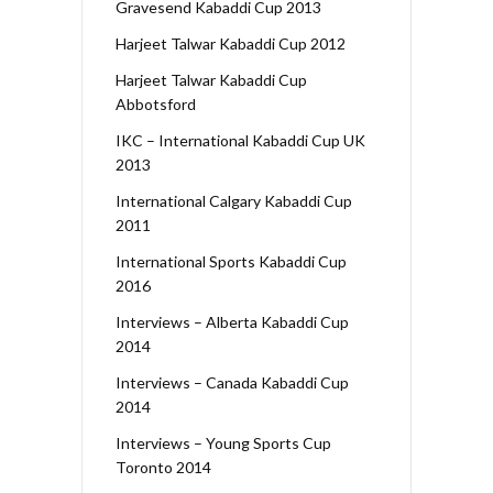
Gravesend Kabaddi Cup 2013
Harjeet Talwar Kabaddi Cup 2012
Harjeet Talwar Kabaddi Cup
Abbotsford
IKC – International Kabaddi Cup UK
2013
International Calgary Kabaddi Cup
2011
International Sports Kabaddi Cup
2016
Interviews – Alberta Kabaddi Cup
2014
Interviews – Canada Kabaddi Cup
2014
Interviews – Young Sports Cup
Toronto 2014