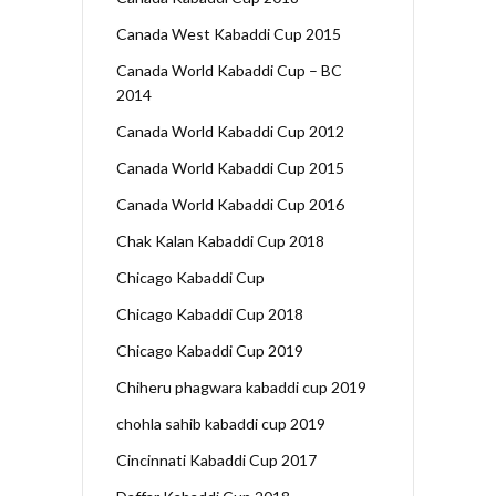
Canada West Kabaddi Cup 2015
Canada World Kabaddi Cup – BC
2014
Canada World Kabaddi Cup 2012
Canada World Kabaddi Cup 2015
Canada World Kabaddi Cup 2016
Chak Kalan Kabaddi Cup 2018
Chicago Kabaddi Cup
Chicago Kabaddi Cup 2018
Chicago Kabaddi Cup 2019
Chiheru phagwara kabaddi cup 2019
chohla sahib kabaddi cup 2019
Cincinnati Kabaddi Cup 2017