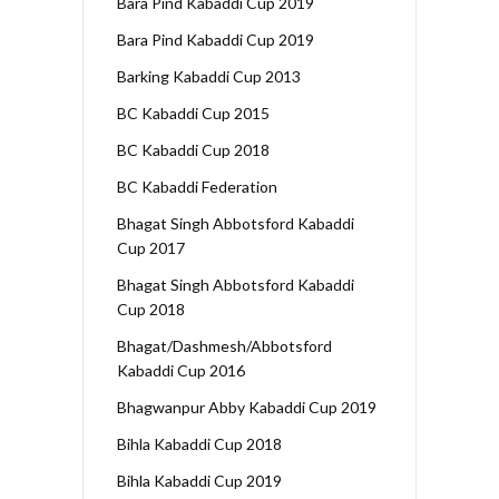
Bara Pind Kabaddi Cup 2019
Bara Pind Kabaddi Cup 2019
Barking Kabaddi Cup 2013
BC Kabaddi Cup 2015
BC Kabaddi Cup 2018
BC Kabaddi Federation
Bhagat Singh Abbotsford Kabaddi
Cup 2017
Bhagat Singh Abbotsford Kabaddi
Cup 2018
Bhagat/Dashmesh/Abbotsford
Kabaddi Cup 2016
Bhagwanpur Abby Kabaddi Cup 2019
Bihla Kabaddi Cup 2018
Bihla Kabaddi Cup 2019