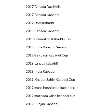
2017 Canada Day Mela
2017 Canada Kabaddi
2017 USA Kabaddi
2018 Canada Kabaddi
2018 Edmonton Kabaddi Cup
2018 India Kabaddi Season
2019 Begowal Kabaddi Cup
2019 canada kabaddi
2019 India Kabaddi
2019 Khadur Sahib Kabaddi Cup
2019 mana hoshiarpur kabaddi cup
2019 mothada kalan kabaddi cup
2019 Punjab Kabaddi