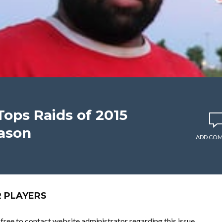
Tops Raids of 2015
ason
ADD CO
R PLAYERS
l free to contact website administrator regarding this issue.