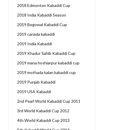
2018 Edmonton Kabaddi Cup
2018 India Kabaddi Season
2019 Begowal Kabaddi Cup
2019 canada kabaddi
2019 India Kabaddi
2019 Khadur Sahib Kabaddi Cup
2019 mana hoshiarpur kabaddi cup
2019 mothada kalan kabaddi cup
2019 Punjab Kabaddi
2019 USA Kabaddi
2nd Pearl World Kabaddi Cup 2011
3rd World Kabaddi Cup 2012
4th World Kabaddi Cup 2013
5th Kabaddi World Cup 2014