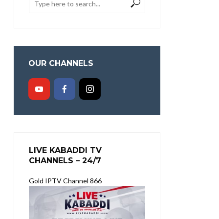
OUR CHANNELS
LIVE KABADDI TV
CHANNELS – 24/7
Gold IPTV Channel 866