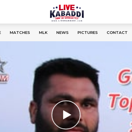
E
MATCHES
MLK
NEWS
PICTURES
CONTACT