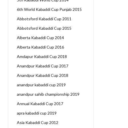
6th World Kabaddi Cup Punjab 2015
Abbotsford Kabaddi Cup 2011
Abbotsford Kabaddi Cup 2015
Alberta Kabaddi Cup 2014
Alberta Kabaddi Cup 2016
Amdapur Kabaddi Cup 2018
Anandpur Kabaddi Cup 2017
Anandpur Kabaddi Cup 2018
anandpur kabaddi cup 2019
anandpur sahib championship 2019
Annual Kabaddi Cup 2017
apra kabaddi cup 2019
Asia Kabaddi Cup 2012