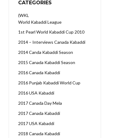
CATEGORIES
(WKL
World Kabaddi League
1st Pearl World Kabaddi Cup 2010
2014 – Interviews Canada Kabaddi
2014 Canda Kabaddi Season
2015 Canada Kabaddi Season
2016 Canada Kabaddi
2016 Punjab Kabaddi World Cup
2016 USA Kabaddi
2017 Canada Day Mela
2017 Canada Kabaddi
2017 USA Kabaddi
2018 Canada Kabaddi