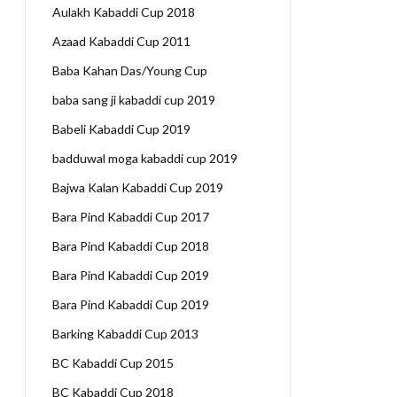
Aulakh Kabaddi Cup 2018
Azaad Kabaddi Cup 2011
Baba Kahan Das/Young Cup
baba sang ji kabaddi cup 2019
Babeli Kabaddi Cup 2019
badduwal moga kabaddi cup 2019
Bajwa Kalan Kabaddi Cup 2019
Bara Pind Kabaddi Cup 2017
Bara Pind Kabaddi Cup 2018
Bara Pind Kabaddi Cup 2019
Bara Pind Kabaddi Cup 2019
Barking Kabaddi Cup 2013
BC Kabaddi Cup 2015
BC Kabaddi Cup 2018