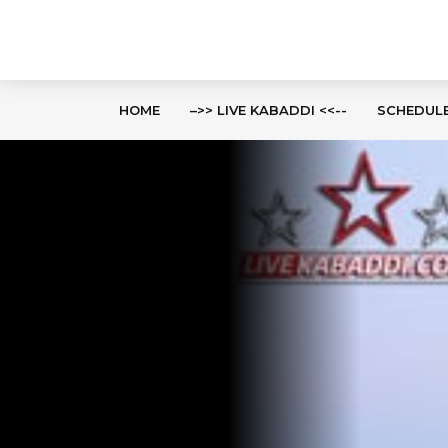
HOME
–>> LIVE KABADDI <<--
SCHEDUL