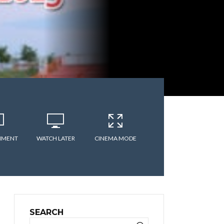
MMENT
WATCH LATER
CINEMA MODE
SEARCH