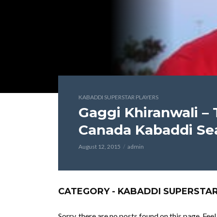
KABADDI SUPERSTAR PLAYERS
Gaggi Khiranwali – 
Canada Kabaddi Se
August 12, 2015
admin
CATEGORY - KABADDI SUPERSTA
Sorry, there are no posts found on this page. Fee