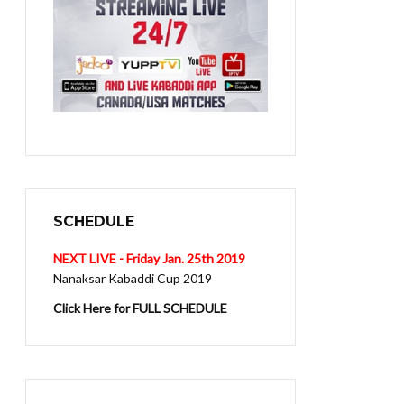
SCHEDULE
NEXT LIVE - Friday Jan. 25th 2019
Nanaksar Kabaddi Cup 2019
Click Here for FULL SCHEDULE