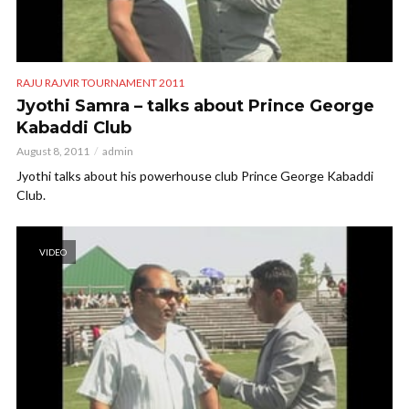
RAJU RAJVIR TOURNAMENT 2011
Jyothi Samra – talks about Prince George
Kabaddi Club
August 8, 2011
admin
Jyothi talks about his powerhouse club Prince George Kabaddi
Club.
VIDEO