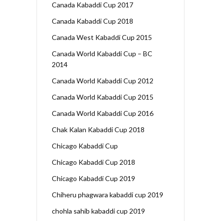
Canada Kabaddi Cup 2017
Canada Kabaddi Cup 2018
Canada West Kabaddi Cup 2015
Canada World Kabaddi Cup – BC
2014
Canada World Kabaddi Cup 2012
Canada World Kabaddi Cup 2015
Canada World Kabaddi Cup 2016
Chak Kalan Kabaddi Cup 2018
Chicago Kabaddi Cup
Chicago Kabaddi Cup 2018
Chicago Kabaddi Cup 2019
Chiheru phagwara kabaddi cup 2019
chohla sahib kabaddi cup 2019