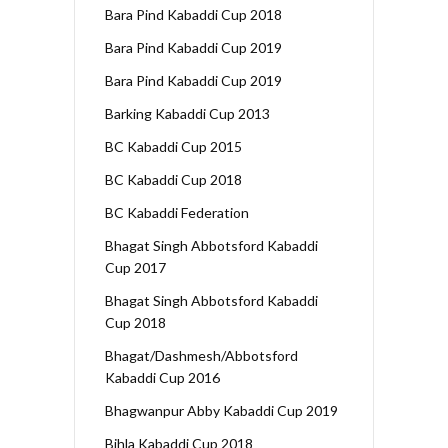
Bara Pind Kabaddi Cup 2018
Bara Pind Kabaddi Cup 2019
Bara Pind Kabaddi Cup 2019
Barking Kabaddi Cup 2013
BC Kabaddi Cup 2015
BC Kabaddi Cup 2018
BC Kabaddi Federation
Bhagat Singh Abbotsford Kabaddi
Cup 2017
Bhagat Singh Abbotsford Kabaddi
Cup 2018
Bhagat/Dashmesh/Abbotsford
Kabaddi Cup 2016
Bhagwanpur Abby Kabaddi Cup 2019
Bihla Kabaddi Cup 2018