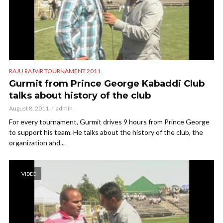
RAJU RAJVIR TOURNAMENT 2011
Gurmit from Prince George Kabaddi Club
talks about history of the club
August 8, 2011
admin
For every tournament, Gurmit drives 9 hours from Prince George
to support his team. He talks about the history of the club, the
organization and...
VIDEO