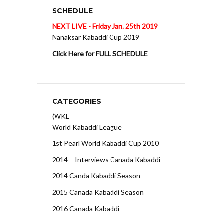
SCHEDULE
NEXT LIVE - Friday Jan. 25th 2019
Nanaksar Kabaddi Cup 2019
Click Here for FULL SCHEDULE
CATEGORIES
(WKL
World Kabaddi League
1st Pearl World Kabaddi Cup 2010
2014 – Interviews Canada Kabaddi
2014 Canda Kabaddi Season
2015 Canada Kabaddi Season
2016 Canada Kabaddi