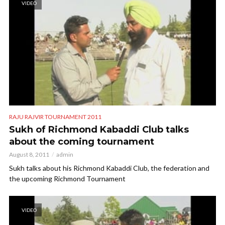
VIDEO
RAJU RAJVIR TOURNAMENT 2011
Sukh of Richmond Kabaddi Club talks
about the coming tournament
August 8, 2011
admin
Sukh talks about his Richmond Kabaddi Club, the federation and
the upcoming Richmond Tournament
VIDEO