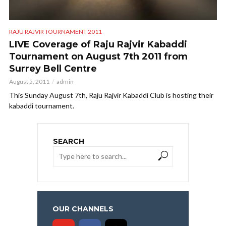
RAJU RAJVIR TOURNAMENT 2011
LIVE Coverage of Raju Rajvir Kabaddi
Tournament on August 7th 2011 from
Surrey Bell Centre
August 5, 2011
admin
This Sunday August 7th, Raju Rajvir Kabaddi Club is hosting their
kabaddi tournament.
SEARCH
OUR CHANNELS