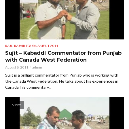
RAJU RAJVIR TOURNAMENT 2011
Sujit – Kabaddi Commentator from Punjab
with Canada West Federation
August 8, 2011
admin
Sujit is a brilliant commentator from Punjab who is working with
the Canada West Federation. He talks about his experiences in
Canada, his commentary...
VIDEO