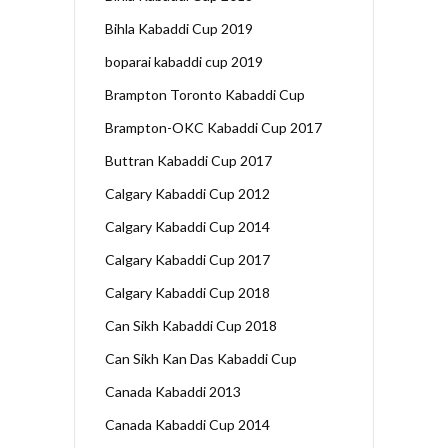
Bihla Kabaddi Cup 2019
boparai kabaddi cup 2019
Brampton Toronto Kabaddi Cup
Brampton-OKC Kabaddi Cup 2017
Buttran Kabaddi Cup 2017
Calgary Kabaddi Cup 2012
Calgary Kabaddi Cup 2014
Calgary Kabaddi Cup 2017
Calgary Kabaddi Cup 2018
Can Sikh Kabaddi Cup 2018
Can Sikh Kan Das Kabaddi Cup
Canada Kabaddi 2013
Canada Kabaddi Cup 2014