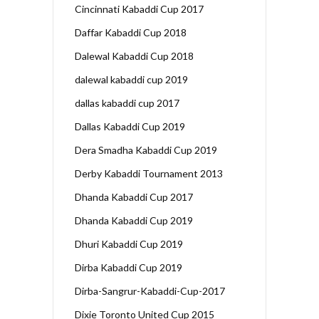
Cincinnati Kabaddi Cup 2017
Daffar Kabaddi Cup 2018
Dalewal Kabaddi Cup 2018
dalewal kabaddi cup 2019
dallas kabaddi cup 2017
Dallas Kabaddi Cup 2019
Dera Smadha Kabaddi Cup 2019
Derby Kabaddi Tournament 2013
Dhanda Kabaddi Cup 2017
Dhanda Kabaddi Cup 2019
Dhuri Kabaddi Cup 2019
Dirba Kabaddi Cup 2019
Dirba-Sangrur-Kabaddi-Cup-2017
Dixie Toronto United Cup 2015