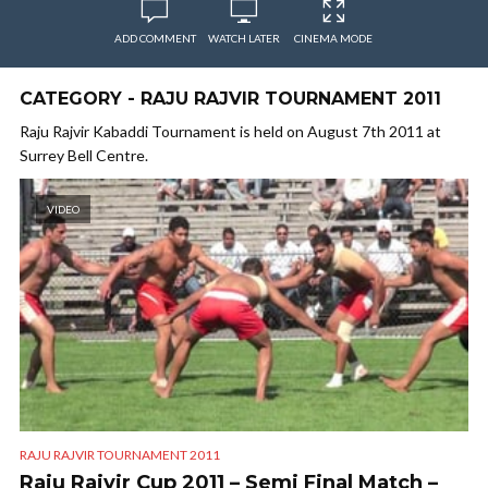
ADD COMMENT
WATCH LATER
CINEMA MODE
CATEGORY - RAJU RAJVIR TOURNAMENT 2011
Raju Rajvir Kabaddi Tournament is held on August 7th 2011 at
Surrey Bell Centre.
VIDEO
RAJU RAJVIR TOURNAMENT 2011
Raju Rajvir Cup 2011 – Semi Final Match –