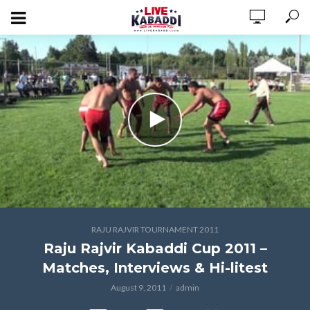
RAJU RAJVIR TOURNAMENT 2011
Raju Rajvir Kabaddi Cup 2011 –
Matches, Interviews & Hi-litest
August 9, 2011
admin