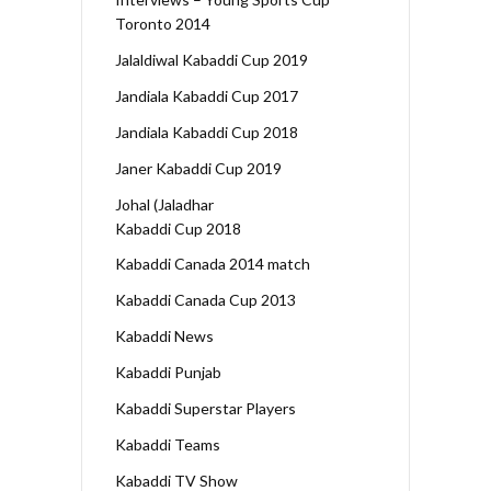
Toronto 2014
Jalaldiwal Kabaddi Cup 2019
Jandiala Kabaddi Cup 2017
Jandiala Kabaddi Cup 2018
Janer Kabaddi Cup 2019
Johal (Jaladhar
Kabaddi Cup 2018
Kabaddi Canada 2014 match
Kabaddi Canada Cup 2013
Kabaddi News
Kabaddi Punjab
Kabaddi Superstar Players
Kabaddi Teams
Kabaddi TV Show