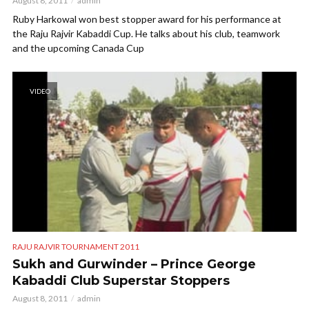
August 8, 2011
admin
Ruby Harkowal won best stopper award for his performance at
the Raju Rajvir Kabaddi Cup. He talks about his club, teamwork
and the upcoming Canada Cup
VIDEO
RAJU RAJVIR TOURNAMENT 2011
Sukh and Gurwinder – Prince George
Kabaddi Club Superstar Stoppers
August 8, 2011
admin