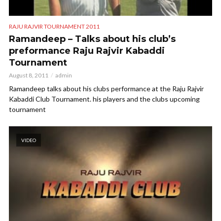
RAJU RAJVIR TOURNAMENT 2011
Ramandeep – Talks about his club’s
preformance Raju Rajvir Kabaddi
Tournament
August 8, 2011
admin
Ramandeep talks about his clubs performance at the Raju Rajvir
Kabaddi Club Tournament. his players and the clubs upcoming
tournament
VIDEO