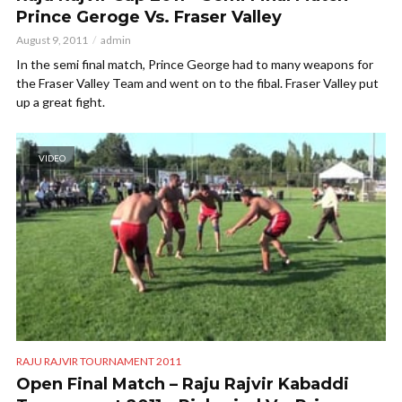
Prince Geroge Vs. Fraser Valley
August 9, 2011
admin
In the semi final match, Prince George had to many weapons for
the Fraser Valley Team and went on to the fibal. Fraser Valley put
up a great fight.
VIDEO
RAJU RAJVIR TOURNAMENT 2011
Open Final Match – Raju Rajvir Kabaddi