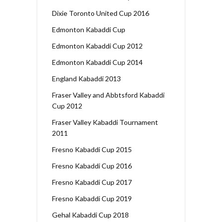
Dixie Toronto United Cup 2016
Edmonton Kabaddi Cup
Edmonton Kabaddi Cup 2012
Edmonton Kabaddi Cup 2014
England Kabaddi 2013
Fraser Valley and Abbtsford Kabaddi
Cup 2012
Fraser Valley Kabaddi Tournament
2011
Fresno Kabaddi Cup 2015
Fresno Kabaddi Cup 2016
Fresno Kabaddi Cup 2017
Fresno Kabaddi Cup 2019
Gehal Kabaddi Cup 2018