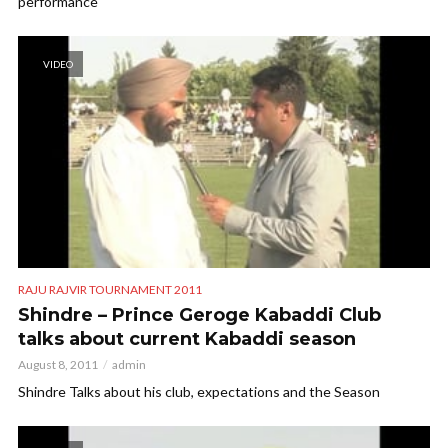
performance
VIDEO
RAJU RAJVIR TOURNAMENT 2011
Shindre – Prince Geroge Kabaddi Club
talks about current Kabaddi season
August 8, 2011
admin
Shindre Talks about his club, expectations and the Season