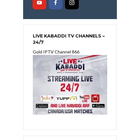
LIVE KABADDI TV CHANNELS –
24/7
Gold IPTV Channel 866