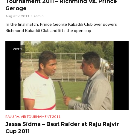
Tournament 2011 – Richmind Vs. Prince
Geroge
August 9, 2011
admin
In the final match, Prince George Kabaddi Club over powers
Richmond Kabaddi Club and lifts the open cup
VIDEO
RAJU RAJVIR TOURNAMENT 2011
Jassa Sidma – Best Raider at Raju Rajvir
Cup 2011