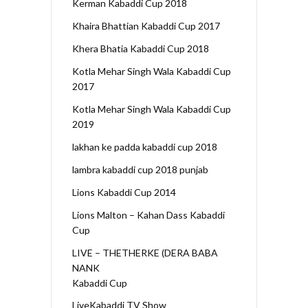
Kerman Kabaddi Cup 2018
Khaira Bhattian Kabaddi Cup 2017
Khera Bhatia Kabaddi Cup 2018
Kotla Mehar Singh Wala Kabaddi Cup
2017
Kotla Mehar Singh Wala Kabaddi Cup
2019
lakhan ke padda kabaddi cup 2018
lambra kabaddi cup 2018 punjab
Lions Kabaddi Cup 2014
Lions Malton – Kahan Dass Kabaddi
Cup
LIVE – THETHERKE (DERA BABA
NANK
Kabaddi Cup
LiveKabaddi TV Show