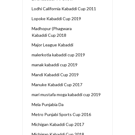
Lodhi California Kabaddi Cup 2011
Lopoke Kabaddi Cup 2019
Madhopur (Phagwara
Kabaddi Cup 2018
Major League Kabaddi
malerkotla kabaddi cup 2019
manak kabaddi cup 2019
Mandi Kabaddi Cup 2019
Manuke Kabaddi Cup 2017
mari mustafa moga kabaddi cup 2019
Mela Punjabia Da
Metro Punjabi Sports Cup 2016
Michigan Kabaddi Cup 2017
Michigan Kabaddi Cup 2018