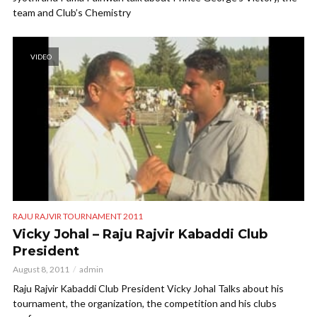
team and Club’s Chemistry
VIDEO
RAJU RAJVIR TOURNAMENT 2011
Vicky Johal – Raju Rajvir Kabaddi Club
President
August 8, 2011
admin
Raju Rajvir Kabaddi Club President Vicky Johal Talks about his
tournament, the organization, the competition and his clubs