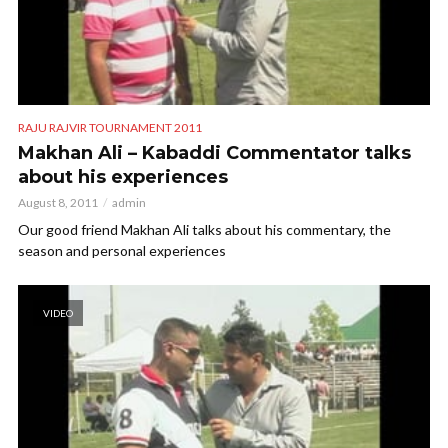
RAJU RAJVIR TOURNAMENT 2011
Makhan Ali – Kabaddi Commentator talks
about his experiences
August 8, 2011
admin
Our good friend Makhan Ali talks about his commentary, the
season and personal experiences
VIDEO