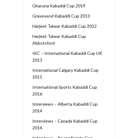
Gharuna Kabaddi Cup 2019
Gravesend Kabaddi Cup 2013
Harjeet Talwar Kabaddi Cup 2012
Harjeet Talwar Kabaddi Cup
Abbotsford
IKC – International Kabaddi Cup UK
2013
International Calgary Kabaddi Cup
2011
International Sports Kabaddi Cup
2016
Interviews – Alberta Kabaddi Cup
2014
Interviews – Canada Kabaddi Cup
2014
Interviews – Young Sports Cup