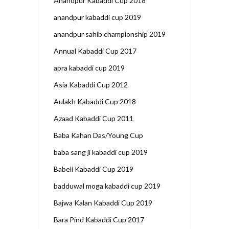
Anandpur Kabaddi Cup 2018
anandpur kabaddi cup 2019
anandpur sahib championship 2019
Annual Kabaddi Cup 2017
apra kabaddi cup 2019
Asia Kabaddi Cup 2012
Aulakh Kabaddi Cup 2018
Azaad Kabaddi Cup 2011
Baba Kahan Das/Young Cup
baba sang ji kabaddi cup 2019
Babeli Kabaddi Cup 2019
badduwal moga kabaddi cup 2019
Bajwa Kalan Kabaddi Cup 2019
Bara Pind Kabaddi Cup 2017