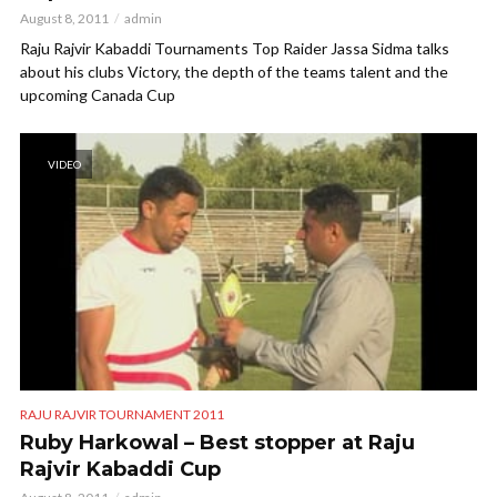
August 8, 2011
admin
Raju Rajvir Kabaddi Tournaments Top Raider Jassa Sidma talks
about his clubs Victory, the depth of the teams talent and the
upcoming Canada Cup
VIDEO
RAJU RAJVIR TOURNAMENT 2011
Ruby Harkowal – Best stopper at Raju
Rajvir Kabaddi Cup