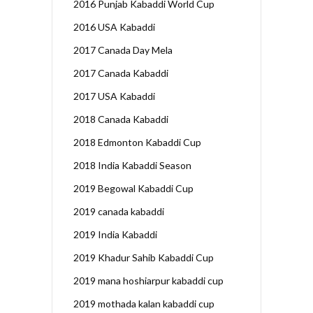
2016 Punjab Kabaddi World Cup
2016 USA Kabaddi
2017 Canada Day Mela
2017 Canada Kabaddi
2017 USA Kabaddi
2018 Canada Kabaddi
2018 Edmonton Kabaddi Cup
2018 India Kabaddi Season
2019 Begowal Kabaddi Cup
2019 canada kabaddi
2019 India Kabaddi
2019 Khadur Sahib Kabaddi Cup
2019 mana hoshiarpur kabaddi cup
2019 mothada kalan kabaddi cup