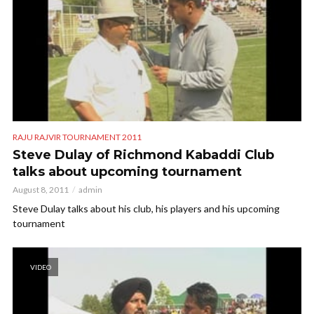
RAJU RAJVIR TOURNAMENT 2011
Steve Dulay of Richmond Kabaddi Club
talks about upcoming tournament
August 8, 2011
admin
Steve Dulay talks about his club, his players and his upcoming
tournament
VIDEO