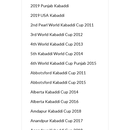
2019 Punjab Kabaddi
2019 USA Kabaddi
2nd Pearl World Kabaddi Cup 2011
3rd World Kabaddi Cup 2012
4th World Kabaddi Cup 2013
5th Kabaddi World Cup 2014
6th World Kabaddi Cup Punjab 2015
Abbotsford Kabaddi Cup 2011
Abbotsford Kabaddi Cup 2015
Alberta Kabaddi Cup 2014
Alberta Kabaddi Cup 2016
Amdapur Kabaddi Cup 2018
Anandpur Kabaddi Cup 2017