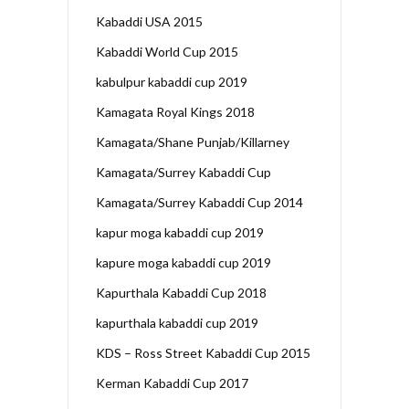
Kabaddi USA 2015
Kabaddi World Cup 2015
kabulpur kabaddi cup 2019
Kamagata Royal Kings 2018
Kamagata/Shane Punjab/Killarney
Kamagata/Surrey Kabaddi Cup
Kamagata/Surrey Kabaddi Cup 2014
kapur moga kabaddi cup 2019
kapure moga kabaddi cup 2019
Kapurthala Kabaddi Cup 2018
kapurthala kabaddi cup 2019
KDS – Ross Street Kabaddi Cup 2015
Kerman Kabaddi Cup 2017