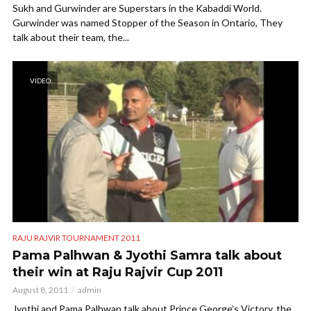
Sukh and Gurwinder are Superstars in the Kabaddi World.
Gurwinder was named Stopper of the Season in Ontario, They
talk about their team, the...
VIDEO
RAJU RAJVIR TOURNAMENT 2011
Pama Palhwan & Jyothi Samra talk about
their win at Raju Rajvir Cup 2011
August 8, 2011
admin
Jyothi and Pama Palhwan talk about Prince George’s Victory, the