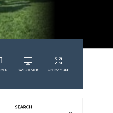
MMENT
WATCH LATER
CINEMA MODE
SEARCH