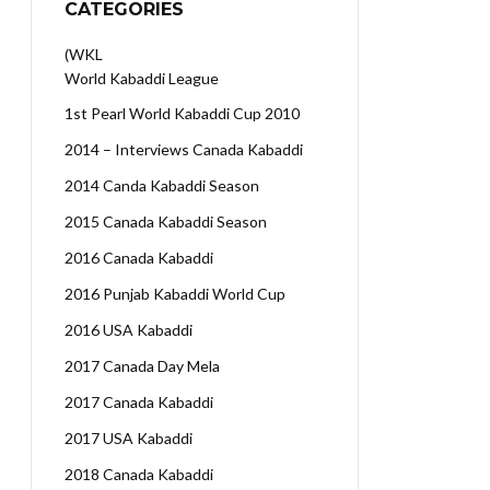
CATEGORIES
(WKL
World Kabaddi League
1st Pearl World Kabaddi Cup 2010
2014 – Interviews Canada Kabaddi
2014 Canda Kabaddi Season
2015 Canada Kabaddi Season
2016 Canada Kabaddi
2016 Punjab Kabaddi World Cup
2016 USA Kabaddi
2017 Canada Day Mela
2017 Canada Kabaddi
2017 USA Kabaddi
2018 Canada Kabaddi