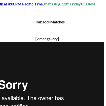
1th at 8:00PM Pacific Time
,
that’s Aug. 12th Friday 8:30AM
Kabaddi Matches
[vimeogallery]