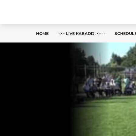
HOME
–>> LIVE KABADDI <<--
SCHEDUL