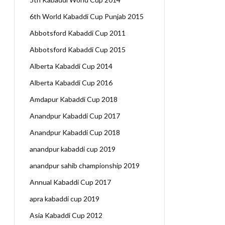
6th World Kabaddi Cup Punjab 2015
Abbotsford Kabaddi Cup 2011
Abbotsford Kabaddi Cup 2015
Alberta Kabaddi Cup 2014
Alberta Kabaddi Cup 2016
Amdapur Kabaddi Cup 2018
Anandpur Kabaddi Cup 2017
Anandpur Kabaddi Cup 2018
anandpur kabaddi cup 2019
anandpur sahib championship 2019
Annual Kabaddi Cup 2017
apra kabaddi cup 2019
Asia Kabaddi Cup 2012