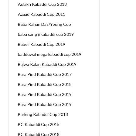
Aulakh Kabaddi Cup 2018
Azaad Kabaddi Cup 2011
Baba Kahan Das/Young Cup
baba sang ji kabaddi cup 2019
Babeli Kabaddi Cup 2019
badduwal moga kabaddi cup 2019
Bajwa Kalan Kabaddi Cup 2019
Bara Pind Kabaddi Cup 2017
Bara Pind Kabaddi Cup 2018
Bara Pind Kabaddi Cup 2019
Bara Pind Kabaddi Cup 2019
Barking Kabaddi Cup 2013
BC Kabaddi Cup 2015
BC Kabaddi Cup 2018