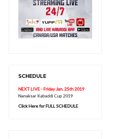
SCHEDULE
NEXT LIVE - Friday Jan. 25th 2019
Nanaksar Kabaddi Cup 2019
Click Here for FULL SCHEDULE