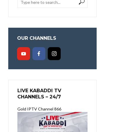
OUR CHANNELS
LIVE KABADDI TV
CHANNELS – 24/7
Gold IPTV Channel 866