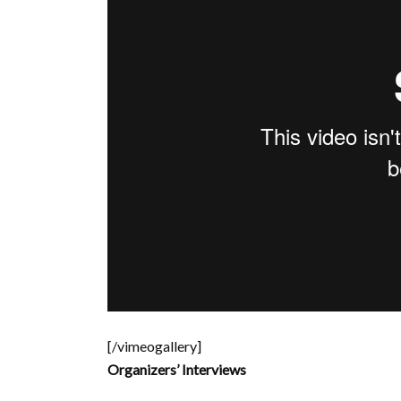
[/vimeogallery]
Organizers’ Interviews