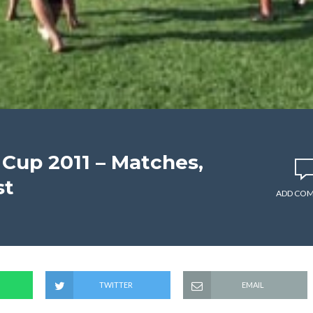
 Cup 2011 – Matches,
st
ADD CO
TWITTER
EMAIL