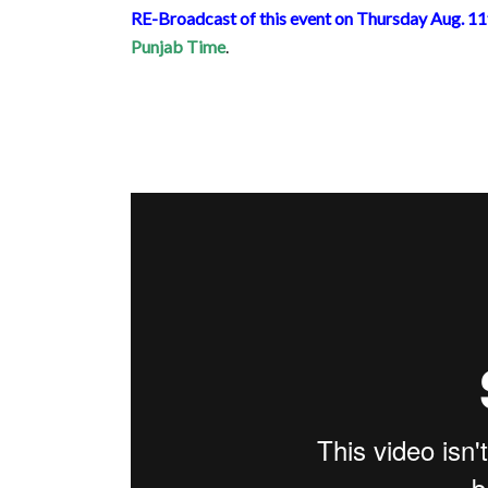
RE-Broadcast of this event on Thursday Aug. 1
Punjab Time
.