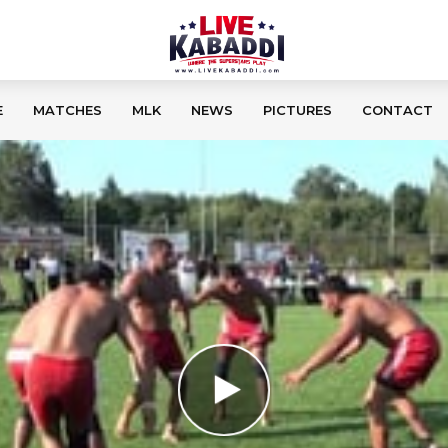
E
MATCHES
MLK
NEWS
PICTURES
CONTACT