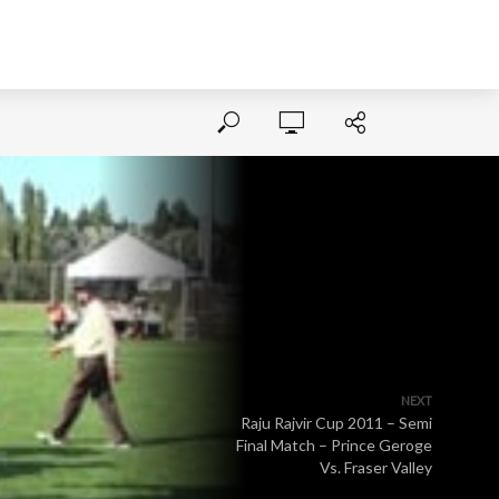
NEXT
Raju Rajvir Cup 2011 – Semi
Final Match – Prince Geroge
Vs. Fraser Valley