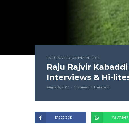
RAJU RAJVIR TOURNAMENT 2011
Raju Rajvir Kabaddi
Interviews & Hi-lite
August 9, 2011
154 views
1 min read
FACEBOOK
WHATSAPP