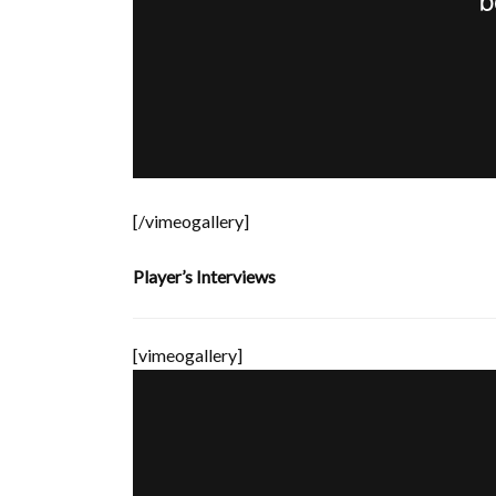
[/vimeogallery]
Player’s Interviews
[vimeogallery]