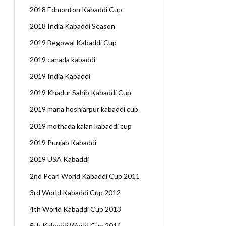
2018 Edmonton Kabaddi Cup
2018 India Kabaddi Season
2019 Begowal Kabaddi Cup
2019 canada kabaddi
2019 India Kabaddi
2019 Khadur Sahib Kabaddi Cup
2019 mana hoshiarpur kabaddi cup
2019 mothada kalan kabaddi cup
2019 Punjab Kabaddi
2019 USA Kabaddi
2nd Pearl World Kabaddi Cup 2011
3rd World Kabaddi Cup 2012
4th World Kabaddi Cup 2013
5th Kabaddi World Cup 2014