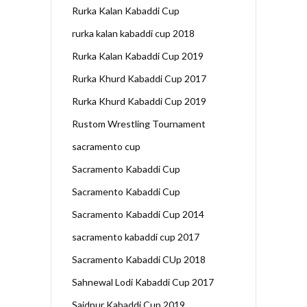
Rurka Kalan Kabaddi Cup
rurka kalan kabaddi cup 2018
Rurka Kalan Kabaddi Cup 2019
Rurka Khurd Kabaddi Cup 2017
Rurka Khurd Kabaddi Cup 2019
Rustom Wrestling Tournament
sacramento cup
Sacramento Kabaddi Cup
Sacramento Kabaddi Cup
Sacramento Kabaddi Cup 2014
sacramento kabaddi cup 2017
Sacramento Kabaddi CUp 2018
Sahnewal Lodi Kabaddi Cup 2017
Saidpur Kabaddi Cup 2019