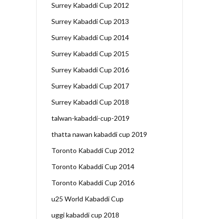
Surrey Kabaddi Cup 2012
Surrey Kabaddi Cup 2013
Surrey Kabaddi Cup 2014
Surrey Kabaddi Cup 2015
Surrey Kabaddi Cup 2016
Surrey Kabaddi Cup 2017
Surrey Kabaddi Cup 2018
talwan-kabaddi-cup-2019
thatta nawan kabaddi cup 2019
Toronto Kabaddi Cup 2012
Toronto Kabaddi Cup 2014
Toronto Kabaddi Cup 2016
u25 World Kabaddi Cup
uggi kabaddi cup 2018