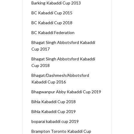
Barking Kabaddi Cup 2013
BC Kabaddi Cup 2015
BC Kabaddi Cup 2018
BC Kabaddi Federation
Bhagat Singh Abbotsford Kabaddi
Cup 2017
Bhagat Singh Abbotsford Kabaddi
Cup 2018
Bhagat/Dashmesh/Abbotsford
Kabaddi Cup 2016
Bhagwanpur Abby Kabaddi Cup 2019
Bihla Kabaddi Cup 2018
Bihla Kabaddi Cup 2019
boparai kabaddi cup 2019
Brampton Toronto Kabaddi Cup