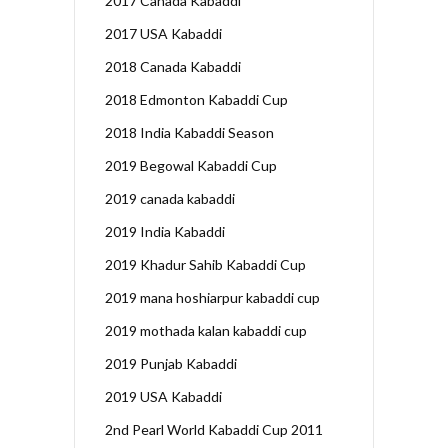
2017 Canada Kabaddi
2017 USA Kabaddi
2018 Canada Kabaddi
2018 Edmonton Kabaddi Cup
2018 India Kabaddi Season
2019 Begowal Kabaddi Cup
2019 canada kabaddi
2019 India Kabaddi
2019 Khadur Sahib Kabaddi Cup
2019 mana hoshiarpur kabaddi cup
2019 mothada kalan kabaddi cup
2019 Punjab Kabaddi
2019 USA Kabaddi
2nd Pearl World Kabaddi Cup 2011