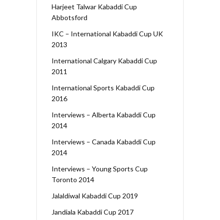
Harjeet Talwar Kabaddi Cup
Abbotsford
IKC – International Kabaddi Cup UK
2013
International Calgary Kabaddi Cup
2011
International Sports Kabaddi Cup
2016
Interviews – Alberta Kabaddi Cup
2014
Interviews – Canada Kabaddi Cup
2014
Interviews – Young Sports Cup
Toronto 2014
Jalaldiwal Kabaddi Cup 2019
Jandiala Kabaddi Cup 2017