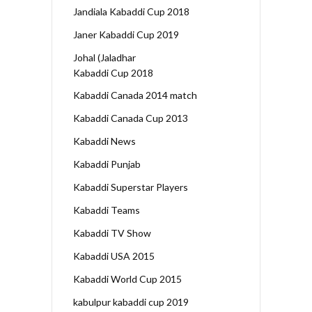
Jandiala Kabaddi Cup 2018
Janer Kabaddi Cup 2019
Johal (Jaladhar
Kabaddi Cup 2018
Kabaddi Canada 2014 match
Kabaddi Canada Cup 2013
Kabaddi News
Kabaddi Punjab
Kabaddi Superstar Players
Kabaddi Teams
Kabaddi TV Show
Kabaddi USA 2015
Kabaddi World Cup 2015
kabulpur kabaddi cup 2019