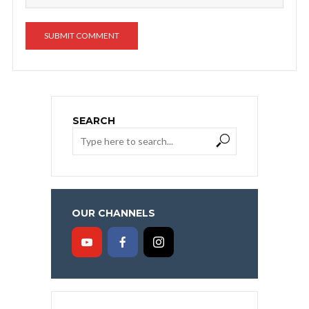
SEARCH
OUR CHANNELS