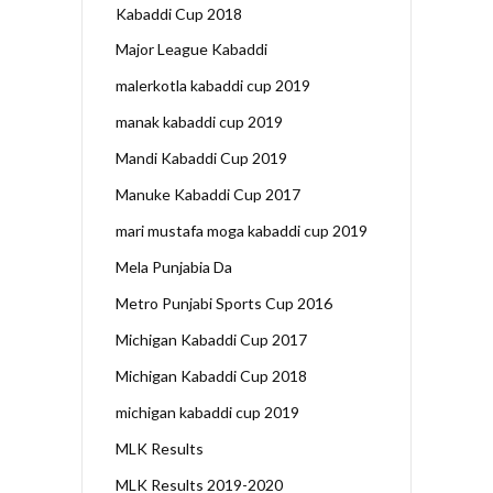
Kabaddi Cup 2018
Major League Kabaddi
malerkotla kabaddi cup 2019
manak kabaddi cup 2019
Mandi Kabaddi Cup 2019
Manuke Kabaddi Cup 2017
mari mustafa moga kabaddi cup 2019
Mela Punjabia Da
Metro Punjabi Sports Cup 2016
Michigan Kabaddi Cup 2017
Michigan Kabaddi Cup 2018
michigan kabaddi cup 2019
MLK Results
MLK Results 2019-2020