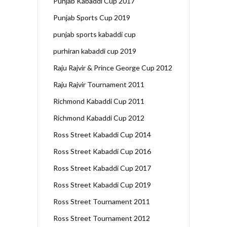
Punjab Kabaddi Cup 2017
Punjab Sports Cup 2019
punjab sports kabaddi cup
purhiran kabaddi cup 2019
Raju Rajvir & Prince George Cup 2012
Raju Rajvir Tournament 2011
Richmond Kabaddi Cup 2011
Richmond Kabaddi Cup 2012
Ross Street Kabaddi Cup 2014
Ross Street Kabaddi Cup 2016
Ross Street Kabaddi Cup 2017
Ross Street Kabaddi Cup 2019
Ross Street Tournament 2011
Ross Street Tournament 2012