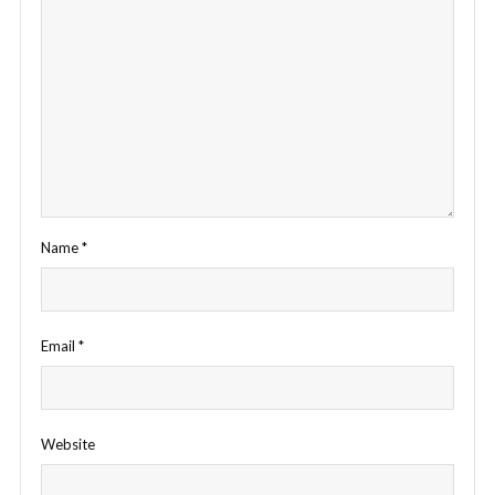
Name
*
Email
*
Website