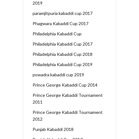
2019
paramjitpuria kabaddi cup 2017
Phagwara Kabaddi Cup 2017
Philadelphia Kabaddi Cup
Philadelphia Kabaddi Cup 2017
Philadelphia Kabaddi Cup 2018
Philadelphia Kabaddi Cup 2019
powadra kabaddi cup 2019
Prince George Kabaddi Cup 2014
Prince George Kabaddi Tournament
2011
Prince George Kabaddi Tournament
2012
Punjab Kabaddi 2018