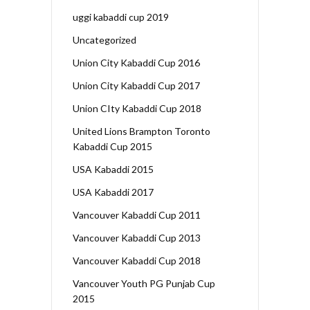
uggi kabaddi cup 2019
Uncategorized
Union City Kabaddi Cup 2016
Union City Kabaddi Cup 2017
Union CIty Kabaddi Cup 2018
United Lions Brampton Toronto
Kabaddi Cup 2015
USA Kabaddi 2015
USA Kabaddi 2017
Vancouver Kabaddi Cup 2011
Vancouver Kabaddi Cup 2013
Vancouver Kabaddi Cup 2018
Vancouver Youth PG Punjab Cup
2015