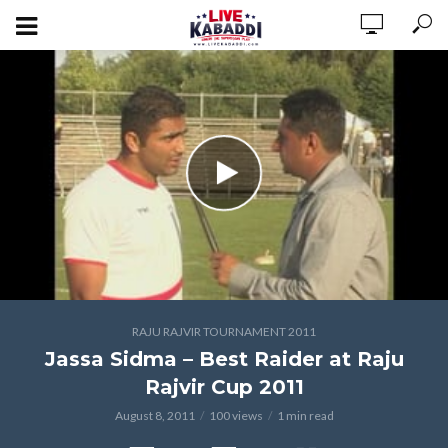
RAJU RAJVIR TOURNAMENT 2011
Jassa Sidma – Best Raider at Raju
Rajvir Cup 2011
August 8, 2011
100 views
1 min read