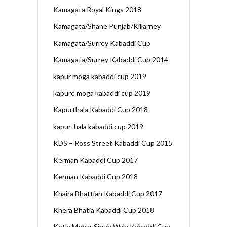
Kamagata Royal Kings 2018
Kamagata/Shane Punjab/Killarney
Kamagata/Surrey Kabaddi Cup
Kamagata/Surrey Kabaddi Cup 2014
kapur moga kabaddi cup 2019
kapure moga kabaddi cup 2019
Kapurthala Kabaddi Cup 2018
kapurthala kabaddi cup 2019
KDS – Ross Street Kabaddi Cup 2015
Kerman Kabaddi Cup 2017
Kerman Kabaddi Cup 2018
Khaira Bhattian Kabaddi Cup 2017
Khera Bhatia Kabaddi Cup 2018
Kotla Mehar Singh Wala Kabaddi Cup