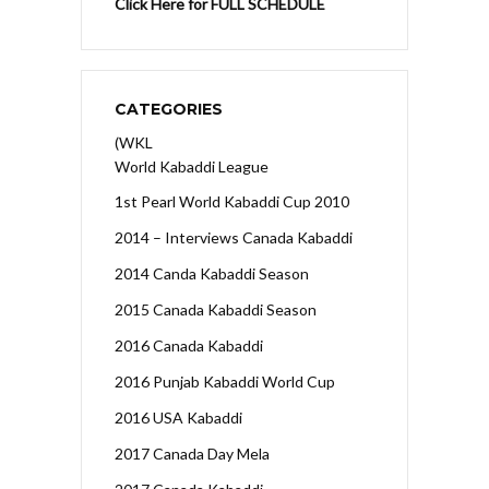
Click Here for FULL SCHEDULE
CATEGORIES
(WKL
World Kabaddi League
1st Pearl World Kabaddi Cup 2010
2014 – Interviews Canada Kabaddi
2014 Canda Kabaddi Season
2015 Canada Kabaddi Season
2016 Canada Kabaddi
2016 Punjab Kabaddi World Cup
2016 USA Kabaddi
2017 Canada Day Mela