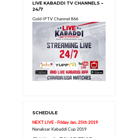
LIVE KABADDI TV CHANNELS –
24/7
Gold IPTV Channel 866
SCHEDULE
NEXT LIVE - Friday Jan. 25th 2019
Nanaksar Kabaddi Cup 2019