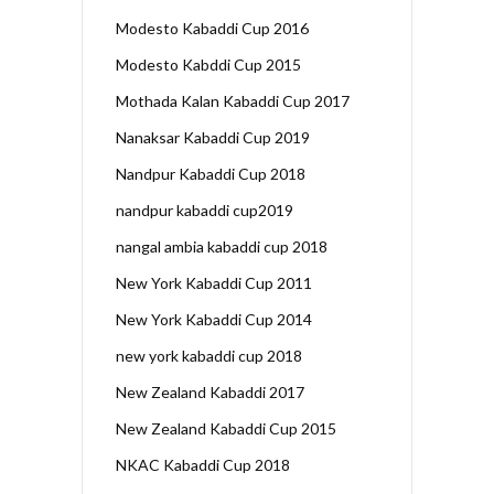
Modesto Kabaddi Cup 2016
Modesto Kabddi Cup 2015
Mothada Kalan Kabaddi Cup 2017
Nanaksar Kabaddi Cup 2019
Nandpur Kabaddi Cup 2018
nandpur kabaddi cup2019
nangal ambia kabaddi cup 2018
New York Kabaddi Cup 2011
New York Kabaddi Cup 2014
new york kabaddi cup 2018
New Zealand Kabaddi 2017
New Zealand Kabaddi Cup 2015
NKAC Kabaddi Cup 2018