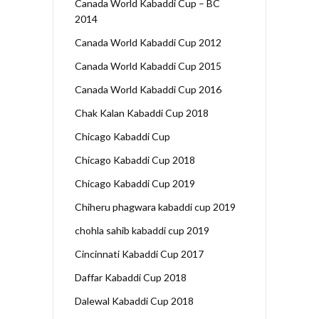
Canada World Kabaddi Cup – BC
2014
Canada World Kabaddi Cup 2012
Canada World Kabaddi Cup 2015
Canada World Kabaddi Cup 2016
Chak Kalan Kabaddi Cup 2018
Chicago Kabaddi Cup
Chicago Kabaddi Cup 2018
Chicago Kabaddi Cup 2019
Chiheru phagwara kabaddi cup 2019
chohla sahib kabaddi cup 2019
Cincinnati Kabaddi Cup 2017
Daffar Kabaddi Cup 2018
Dalewal Kabaddi Cup 2018