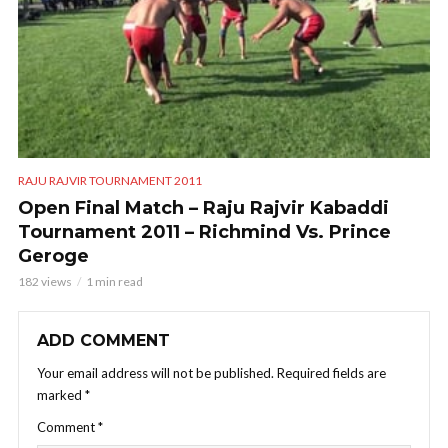
RAJU RAJVIR TOURNAMENT 2011
Open Final Match – Raju Rajvir Kabaddi
Tournament 2011 – Richmind Vs. Prince
Geroge
182 views
1 min read
ADD COMMENT
Your email address will not be published.
Required fields are
marked
*
Comment
*