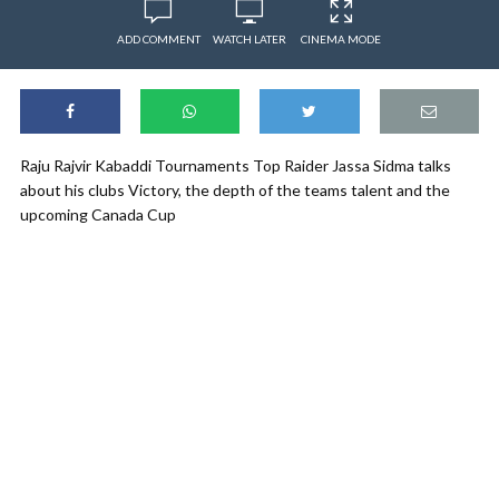
ADD COMMENT
WATCH LATER
CINEMA MODE
Raju Rajvir Kabaddi Tournaments Top Raider Jassa Sidma talks
about his clubs Victory, the depth of the teams talent and the
upcoming Canada Cup