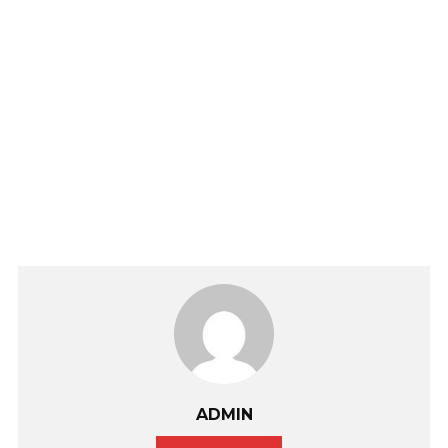
ADMIN