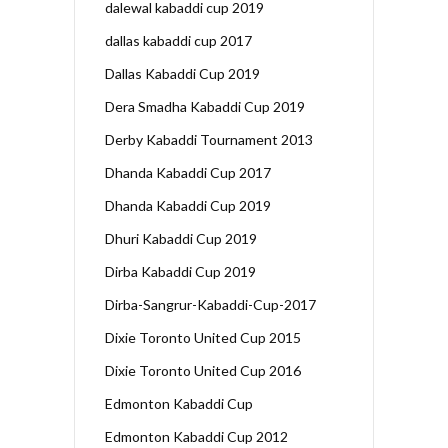
dalewal kabaddi cup 2019
dallas kabaddi cup 2017
Dallas Kabaddi Cup 2019
Dera Smadha Kabaddi Cup 2019
Derby Kabaddi Tournament 2013
Dhanda Kabaddi Cup 2017
Dhanda Kabaddi Cup 2019
Dhuri Kabaddi Cup 2019
Dirba Kabaddi Cup 2019
Dirba-Sangrur-Kabaddi-Cup-2017
Dixie Toronto United Cup 2015
Dixie Toronto United Cup 2016
Edmonton Kabaddi Cup
Edmonton Kabaddi Cup 2012