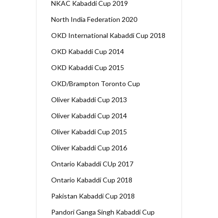
NKAC Kabaddi Cup 2019
North India Federation 2020
OKD International Kabaddi Cup 2018
OKD Kabaddi Cup 2014
OKD Kabaddi Cup 2015
OKD/Brampton Toronto Cup
Oliver Kabaddi Cup 2013
Oliver Kabaddi Cup 2014
Oliver Kabaddi Cup 2015
Oliver Kabaddi Cup 2016
Ontario Kabaddi CUp 2017
Ontario Kabaddi Cup 2018
Pakistan Kabaddi Cup 2018
Pandori Ganga Singh Kabaddi Cup