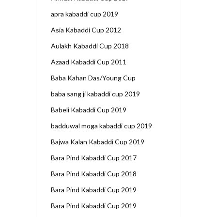
apra kabaddi cup 2019
Asia Kabaddi Cup 2012
Aulakh Kabaddi Cup 2018
Azaad Kabaddi Cup 2011
Baba Kahan Das/Young Cup
baba sang ji kabaddi cup 2019
Babeli Kabaddi Cup 2019
badduwal moga kabaddi cup 2019
Bajwa Kalan Kabaddi Cup 2019
Bara Pind Kabaddi Cup 2017
Bara Pind Kabaddi Cup 2018
Bara Pind Kabaddi Cup 2019
Bara Pind Kabaddi Cup 2019