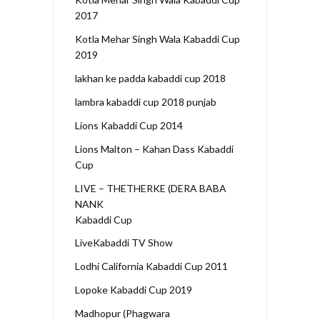
2017
Kotla Mehar Singh Wala Kabaddi Cup
2019
lakhan ke padda kabaddi cup 2018
lambra kabaddi cup 2018 punjab
Lions Kabaddi Cup 2014
Lions Malton – Kahan Dass Kabaddi
Cup
LIVE – THETHERKE (DERA BABA
NANK
Kabaddi Cup
LiveKabaddi TV Show
Lodhi California Kabaddi Cup 2011
Lopoke Kabaddi Cup 2019
Madhopur (Phagwara