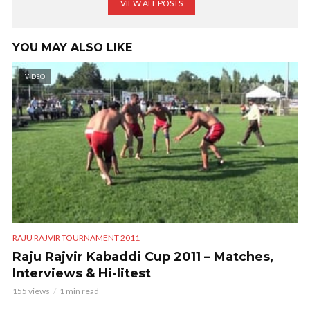
VIEW ALL POSTS
YOU MAY ALSO LIKE
VIDEO
RAJU RAJVIR TOURNAMENT 2011
Raju Rajvir Kabaddi Cup 2011 – Matches,
Interviews & Hi-litest
155 views
1 min read