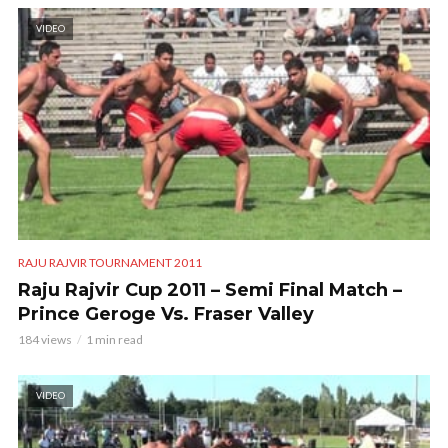
VIDEO
RAJU RAJVIR TOURNAMENT 2011
Raju Rajvir Cup 2011 – Semi Final Match –
Prince Geroge Vs. Fraser Valley
184 views
1 min read
VIDEO