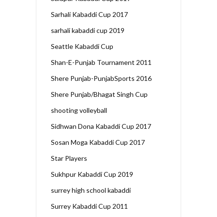
Sarhali Kabaddi Cup 2017
sarhali kabaddi cup 2019
Seattle Kabaddi Cup
Shan-E-Punjab Tournament 2011
Shere Punjab-PunjabSports 2016
Shere Punjab/Bhagat Singh Cup
shooting volleyball
Sidhwan Dona Kabaddi Cup 2017
Sosan Moga Kabaddi Cup 2017
Star Players
Sukhpur Kabaddi Cup 2019
surrey high school kabaddi
Surrey Kabaddi Cup 2011