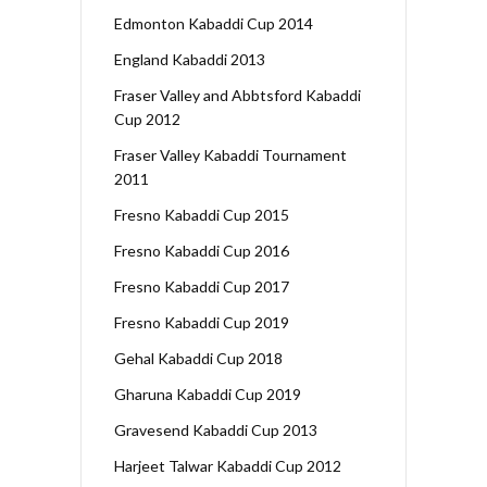
Edmonton Kabaddi Cup 2014
England Kabaddi 2013
Fraser Valley and Abbtsford Kabaddi
Cup 2012
Fraser Valley Kabaddi Tournament
2011
Fresno Kabaddi Cup 2015
Fresno Kabaddi Cup 2016
Fresno Kabaddi Cup 2017
Fresno Kabaddi Cup 2019
Gehal Kabaddi Cup 2018
Gharuna Kabaddi Cup 2019
Gravesend Kabaddi Cup 2013
Harjeet Talwar Kabaddi Cup 2012