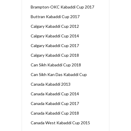
Brampton-OKC Kabaddi Cup 2017
Buttran Kabaddi Cup 2017
Calgary Kabaddi Cup 2012
Calgary Kabaddi Cup 2014
Calgary Kabaddi Cup 2017
Calgary Kabaddi Cup 2018
Can Sikh Kabaddi Cup 2018
Can Sikh Kan Das Kabaddi Cup
Canada Kabaddi 2013
Canada Kabaddi Cup 2014
Canada Kabaddi Cup 2017
Canada Kabaddi Cup 2018
Canada West Kabaddi Cup 2015