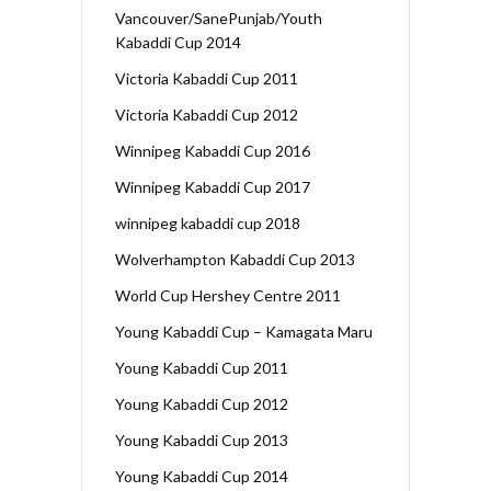
Vancouver/SanePunjab/Youth
Kabaddi Cup 2014
Victoria Kabaddi Cup 2011
Victoria Kabaddi Cup 2012
Winnipeg Kabaddi Cup 2016
Winnipeg Kabaddi Cup 2017
winnipeg kabaddi cup 2018
Wolverhampton Kabaddi Cup 2013
World Cup Hershey Centre 2011
Young Kabaddi Cup – Kamagata Maru
Young Kabaddi Cup 2011
Young Kabaddi Cup 2012
Young Kabaddi Cup 2013
Young Kabaddi Cup 2014