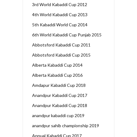
3rd World Kabaddi Cup 2012
4th World Kabaddi Cup 2013
5th Kabaddi World Cup 2014
6th World Kabaddi Cup Punjab 2015
Abbotsford Kabaddi Cup 2011
Abbotsford Kabaddi Cup 2015
Alberta Kabaddi Cup 2014
Alberta Kabaddi Cup 2016
Amdapur Kabaddi Cup 2018
Anandpur Kabaddi Cup 2017
Anandpur Kabaddi Cup 2018
anandpur kabaddi cup 2019
anandpur sahib championship 2019
Annual Kabaddi Cup 2017