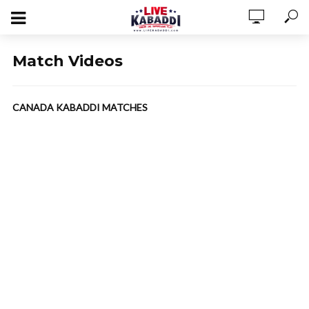
Match Videos
CANADA KABADDI MATCHES