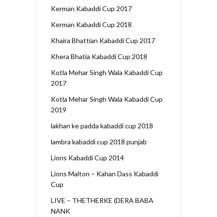
Kerman Kabaddi Cup 2017
Kerman Kabaddi Cup 2018
Khaira Bhattian Kabaddi Cup 2017
Khera Bhatia Kabaddi Cup 2018
Kotla Mehar Singh Wala Kabaddi Cup
2017
Kotla Mehar Singh Wala Kabaddi Cup
2019
lakhan ke padda kabaddi cup 2018
lambra kabaddi cup 2018 punjab
Lions Kabaddi Cup 2014
Lions Malton – Kahan Dass Kabaddi
Cup
LIVE – THETHERKE (DERA BABA
NANK