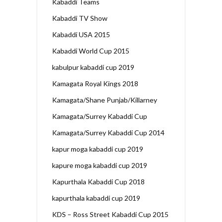
Kabaddi Teams
Kabaddi TV Show
Kabaddi USA 2015
Kabaddi World Cup 2015
kabulpur kabaddi cup 2019
Kamagata Royal Kings 2018
Kamagata/Shane Punjab/Killarney
Kamagata/Surrey Kabaddi Cup
Kamagata/Surrey Kabaddi Cup 2014
kapur moga kabaddi cup 2019
kapure moga kabaddi cup 2019
Kapurthala Kabaddi Cup 2018
kapurthala kabaddi cup 2019
KDS – Ross Street Kabaddi Cup 2015