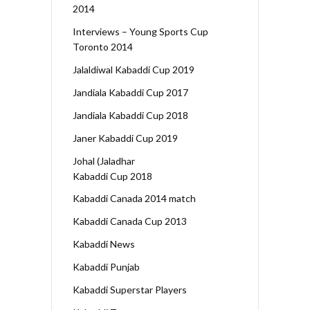
2014
Interviews – Young Sports Cup
Toronto 2014
Jalaldiwal Kabaddi Cup 2019
Jandiala Kabaddi Cup 2017
Jandiala Kabaddi Cup 2018
Janer Kabaddi Cup 2019
Johal (Jaladhar
Kabaddi Cup 2018
Kabaddi Canada 2014 match
Kabaddi Canada Cup 2013
Kabaddi News
Kabaddi Punjab
Kabaddi Superstar Players