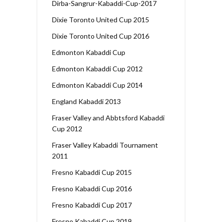
Dirba-Sangrur-Kabaddi-Cup-2017
Dixie Toronto United Cup 2015
Dixie Toronto United Cup 2016
Edmonton Kabaddi Cup
Edmonton Kabaddi Cup 2012
Edmonton Kabaddi Cup 2014
England Kabaddi 2013
Fraser Valley and Abbtsford Kabaddi
Cup 2012
Fraser Valley Kabaddi Tournament
2011
Fresno Kabaddi Cup 2015
Fresno Kabaddi Cup 2016
Fresno Kabaddi Cup 2017
Fresno Kabaddi Cup 2019