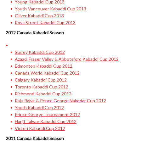
Young Kabaddi Cup 2013
Youth-Vancouver Kabaddi Cup 2013
Oliver Kabaddi Cup 2013
Ross Street Kabaddi Cup 2013
2012 Canada Kabaddi Season
Surrey Kabaddi Cup 2012
Azaad, Fraser Valley & Abbotsford Kabaddi Cup 2012
Edmonton Kabaddi Cup 2012
Canada World Kabaddi Cup 2012
Calgary Kabaddi Cup 2012
Toronto Kabaddi Cup 2012
Richmond Kabaddi Cup 2012
Raju Rajvir & Prince George Nakodar Cup 2012
Youth Kabaddi Cup 2012
Prince George Tournament 2012
Harjit Talwar Kabaddi Cup 2012
Victori Kabaddi Cup 2012
2011 Canada Kabaddi Season