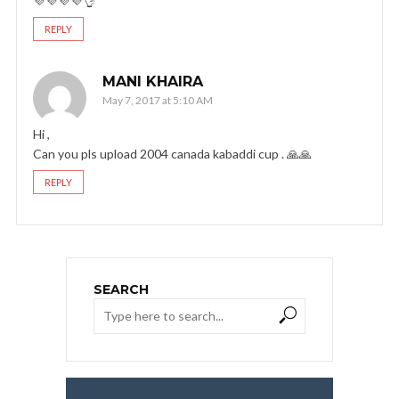
💜💜💜💜👌
REPLY
MANI KHAIRA
May 7, 2017 at 5:10 AM
Hi ,
Can you pls upload 2004 canada kabaddi cup . 🙏🙏
REPLY
SEARCH