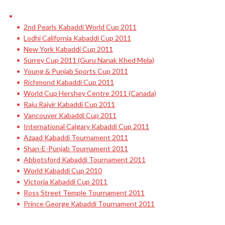
2nd Pearls Kabaddi World Cup 2011
Lodhi California Kabaddi Cup 2011
New York Kabaddi Cup 2011
Surrey Cup 2011 (Guru Nanak Khed Mela)
Young & Punjab Sports Cup 2011
Richmond Kabaddi Cup 2011
World Cup Hershey Centre 2011 (Canada)
Raju Rajvir Kabaddi Cup 2011
Vancouver Kabaddi Cup 2011
International Calgary Kabaddi Cup 2011
Azaad Kabaddi Tournament 2011
Shan-E-Punjab Tournament 2011
Abbotsford Kabaddi Tournament 2011
World Kabaddi Cup 2010
Victoria Kabaddi Cup 2011
Ross Street Temple Tournament 2011
Prince George Kabaddi Tournament 2011