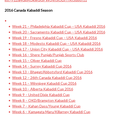
2016 Canada Kabaddi Season
Week 21 – Philadelphia Kabaddi Cup – USA Kabaddi 2016
Week 20 – Sacramento Kabaddi Cup – USA Kabaddi 2016
Week 19 – Fresno Kabaddi Cup – USA Kabaddi 2016
Week 18 – Modesto Kabaddi Cup – USA Kabaddi 2016
Week 17 – Union City Kabaddi Cup – USA Kabaddi 2016
Week 16 – Shere Punjab/Punjab Sports Club
Week 15 – Oliver Kabaddi Cup
Week 14 – Surrey Kabaddi Cup 2016
Week 13 – Bhagat/Abbotsford Kabaddi Cup 2016
Week 12 – 26th Canada Kabaddi Cup 2016
Week 11 – Winnipeg Kabaddi Cup 2016
Week 10 – Alberta Kabaddi Cup 2016
Week 9 – United Dixie Kabaddi Cup
Week 8 – OKD/Brampton Kabaddi Cup
Week 7 – Kahan Dass/Young Kabaddi Cup
Week 6 – Kamagata Maru/Killarney Kabaddi Cup