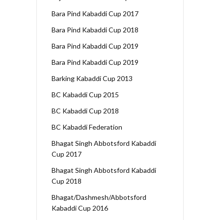
Bara Pind Kabaddi Cup 2017
Bara Pind Kabaddi Cup 2018
Bara Pind Kabaddi Cup 2019
Bara Pind Kabaddi Cup 2019
Barking Kabaddi Cup 2013
BC Kabaddi Cup 2015
BC Kabaddi Cup 2018
BC Kabaddi Federation
Bhagat Singh Abbotsford Kabaddi
Cup 2017
Bhagat Singh Abbotsford Kabaddi
Cup 2018
Bhagat/Dashmesh/Abbotsford
Kabaddi Cup 2016