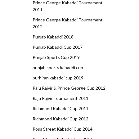
Prince George Kabaddi Tournament
2011
Prince George Kabaddi Tournament
2012
Punjab Kabaddi 2018
Punjab Kabaddi Cup 2017
Punjab Sports Cup 2019
punjab sports kabaddi cup
purhiran kabaddi cup 2019
Raju Rajvir & Prince George Cup 2012
Raju Rajvir Tournament 2011
Richmond Kabaddi Cup 2011
Richmond Kabaddi Cup 2012
Ross Street Kabaddi Cup 2014