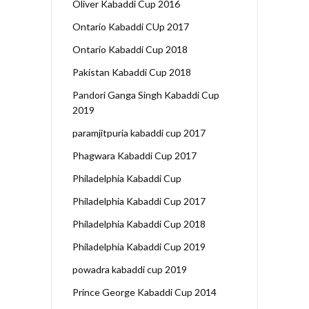
Oliver Kabaddi Cup 2016
Ontario Kabaddi CUp 2017
Ontario Kabaddi Cup 2018
Pakistan Kabaddi Cup 2018
Pandori Ganga Singh Kabaddi Cup
2019
paramjitpuria kabaddi cup 2017
Phagwara Kabaddi Cup 2017
Philadelphia Kabaddi Cup
Philadelphia Kabaddi Cup 2017
Philadelphia Kabaddi Cup 2018
Philadelphia Kabaddi Cup 2019
powadra kabaddi cup 2019
Prince George Kabaddi Cup 2014