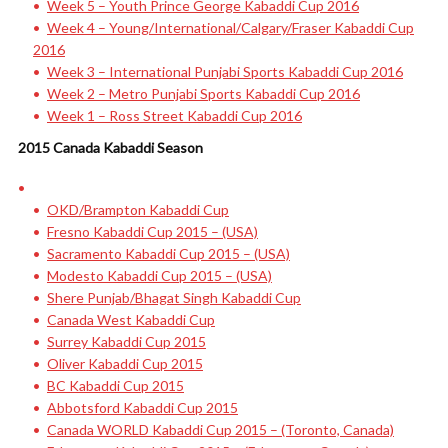
Week 5 – Youth Prince George Kabaddi Cup 2016
Week 4 – Young/International/Calgary/Fraser Kabaddi Cup
2016
Week 3 – International Punjabi Sports Kabaddi Cup 2016
Week 2 – Metro Punjabi Sports Kabaddi Cup 2016
Week 1 – Ross Street Kabaddi Cup 2016
2015 Canada Kabaddi Season
OKD/Brampton Kabaddi Cup
Fresno Kabaddi Cup 2015 – (USA)
Sacramento Kabaddi Cup 2015 – (USA)
Modesto Kabaddi Cup 2015 – (USA)
Shere Punjab/Bhagat Singh Kabaddi Cup
Canada West Kabaddi Cup
Surrey Kabaddi Cup 2015
Oliver Kabaddi Cup 2015
BC Kabaddi Cup 2015
Abbotsford Kabaddi Cup 2015
Canada WORLD Kabaddi Cup 2015 – (Toronto, Canada)