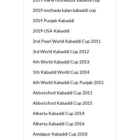
2019 mothada kalan kabaddi cup
2019 Punjab Kabaddi
2019 USA Kabaddi
2nd Pearl World Kabaddi Cup 2011
3rd World Kabaddi Cup 2012
4th World Kabaddi Cup 2013
5th Kabaddi World Cup 2014
6th World Kabaddi Cup Punjab 2015
Abbotsford Kabaddi Cup 2011
Abbotsford Kabaddi Cup 2015
Alberta Kabaddi Cup 2014
Alberta Kabaddi Cup 2016
Amdapur Kabaddi Cup 2018