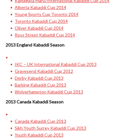
Kamagata Maru/International Kabaddi Cup 2014
Alberta Kabaddi Cup 2014
Young Sports Cup Toronto 2014
Toronto Kabaddi Cup 2014
Oliver Kabaddi Cup 2014
Ross Street Kabaddi Cup 2014
2013 England Kabaddi Season
IKC – UK International Kabaddi Cup 2013
Gravesend Kabaddi Cup 2012
Derby Kabaddi Cup 2013
Barking Kabaddi Cup 2013
Wolverhampton Kabaddi Cup 2013
2013 Canada Kabaddi Season
Canada Kabaddi Cup 2013
Sikh Youth Surrey Kabaddi Cup 2013
Youth Kabaddi Cup 2013