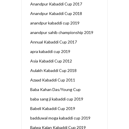
Anandpur Kabaddi Cup 2017
Anandpur Kabaddi Cup 2018
anandpur kabaddi cup 2019
anandpur sahib championship 2019
Annual Kabaddi Cup 2017
apra kabaddi cup 2019
Asia Kabaddi Cup 2012
Aulakh Kabaddi Cup 2018
Azaad Kabaddi Cup 2011
Baba Kahan Das/Young Cup
baba sang ji kabaddi cup 2019
Babeli Kabaddi Cup 2019
badduwal moga kabaddi cup 2019
Bajwa Kalan Kabaddi Cup 2019