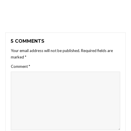
5 COMMENTS
Your email address will not be published.
Required fields are
marked
*
Comment
*