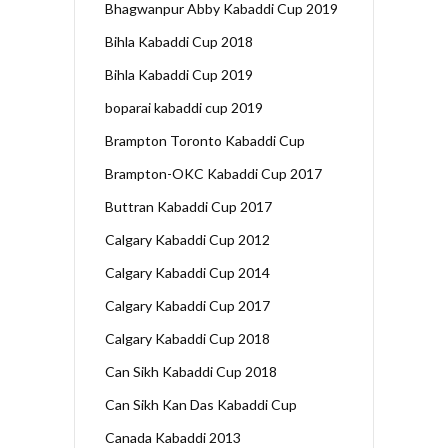
Bhagwanpur Abby Kabaddi Cup 2019
Bihla Kabaddi Cup 2018
Bihla Kabaddi Cup 2019
boparai kabaddi cup 2019
Brampton Toronto Kabaddi Cup
Brampton-OKC Kabaddi Cup 2017
Buttran Kabaddi Cup 2017
Calgary Kabaddi Cup 2012
Calgary Kabaddi Cup 2014
Calgary Kabaddi Cup 2017
Calgary Kabaddi Cup 2018
Can Sikh Kabaddi Cup 2018
Can Sikh Kan Das Kabaddi Cup
Canada Kabaddi 2013