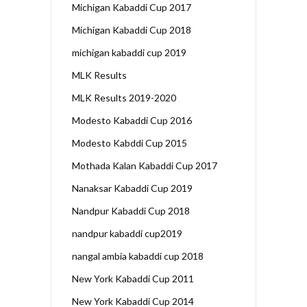
Michigan Kabaddi Cup 2017
Michigan Kabaddi Cup 2018
michigan kabaddi cup 2019
MLK Results
MLK Results 2019-2020
Modesto Kabaddi Cup 2016
Modesto Kabddi Cup 2015
Mothada Kalan Kabaddi Cup 2017
Nanaksar Kabaddi Cup 2019
Nandpur Kabaddi Cup 2018
nandpur kabaddi cup2019
nangal ambia kabaddi cup 2018
New York Kabaddi Cup 2011
New York Kabaddi Cup 2014