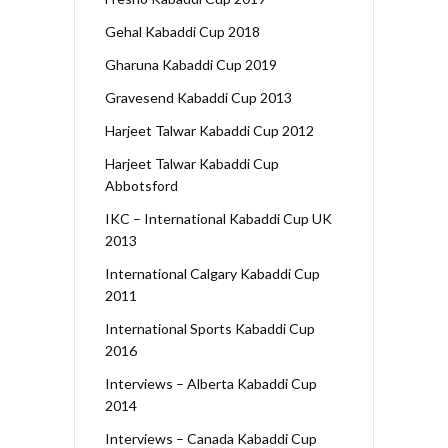
Gehal Kabaddi Cup 2018
Gharuna Kabaddi Cup 2019
Gravesend Kabaddi Cup 2013
Harjeet Talwar Kabaddi Cup 2012
Harjeet Talwar Kabaddi Cup
Abbotsford
IKC – International Kabaddi Cup UK
2013
International Calgary Kabaddi Cup
2011
International Sports Kabaddi Cup
2016
Interviews – Alberta Kabaddi Cup
2014
Interviews – Canada Kabaddi Cup