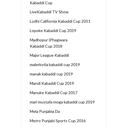
Kabaddi Cup
LiveKabaddi TV Show
Lodhi California Kabaddi Cup 2011
Lopoke Kabaddi Cup 2019
Madhopur (Phagwara
Kabaddi Cup 2018
Major League Kabaddi
malerkotla kabaddi cup 2019
manak kabaddi cup 2019
Mandi Kabaddi Cup 2019
Manuke Kabaddi Cup 2017
mari mustafa moga kabaddi cup 2019
Mela Punjabia Da
Metro Punjabi Sports Cup 2016