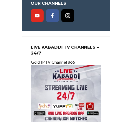
OUR CHANNELS
LIVE KABADDI TV CHANNELS –
24/7
Gold IPTV Channel 866