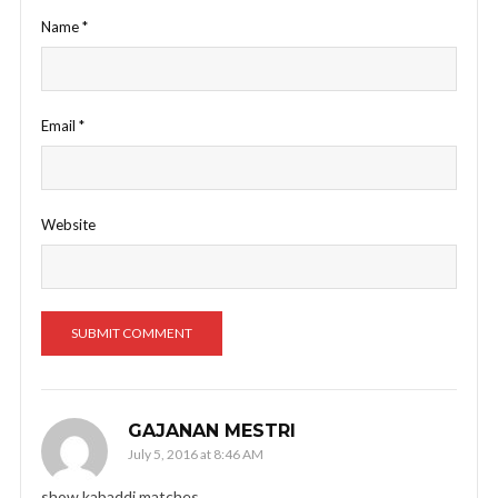
Name
*
Email
*
Website
GAJANAN MESTRI
July 5, 2016 at 8:46 AM
show kabaddi matches