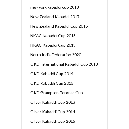
new york kabaddi cup 2018
New Zealand Kabaddi 2017
New Zealand Kabaddi Cup 2015
NKAC Kabaddi Cup 2018
NKAC Kabaddi Cup 2019
North India Federation 2020
OKD International Kabaddi Cup 2018
OKD Kabaddi Cup 2014
OKD Kabaddi Cup 2015
OKD/Brampton Toronto Cup
Oliver Kabaddi Cup 2013
Oliver Kabaddi Cup 2014
Oliver Kabaddi Cup 2015