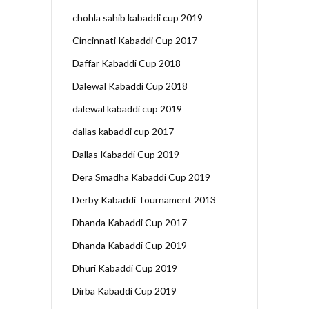
chohla sahib kabaddi cup 2019
Cincinnati Kabaddi Cup 2017
Daffar Kabaddi Cup 2018
Dalewal Kabaddi Cup 2018
dalewal kabaddi cup 2019
dallas kabaddi cup 2017
Dallas Kabaddi Cup 2019
Dera Smadha Kabaddi Cup 2019
Derby Kabaddi Tournament 2013
Dhanda Kabaddi Cup 2017
Dhanda Kabaddi Cup 2019
Dhuri Kabaddi Cup 2019
Dirba Kabaddi Cup 2019