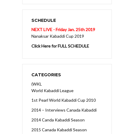
SCHEDULE
NEXT LIVE - Friday Jan. 25th 2019
Nanaksar Kabaddi Cup 2019
Click Here for FULL SCHEDULE
CATEGORIES
(WKL
World Kabaddi League
1st Pearl World Kabaddi Cup 2010
2014 – Interviews Canada Kabaddi
2014 Canda Kabaddi Season
2015 Canada Kabaddi Season