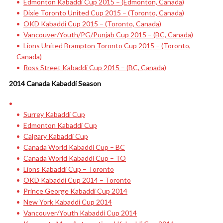
Edmonton Kabaddi Cup 2015 – (Edmonton, Canada)
Dixie Toronto United Cup 2015 – (Toronto, Canada)
OKD Kabaddi Cup 2015 – (Toronto, Canada)
Vancouver/Youth/PG/Punjab Cup 2015 – (BC, Canada)
Lions United Brampton Toronto Cup 2015 – (Toronto,
Canada)
Ross Street Kabaddi Cup 2015 – (BC, Canada)
2014 Canada Kabaddi Season
Surrey Kabaddi Cup
Edmonton Kabaddi Cup
Calgary Kabaddi Cup
Canada World Kabaddi Cup – BC
Canada World Kabaddi Cup – TO
Lions Kabaddi Cup – Toronto
OKD Kabaddi Cup 2014 – Toronto
Prince George Kabaddi Cup 2014
New York Kabaddi Cup 2014
Vancouver/Youth Kabaddi Cup 2014