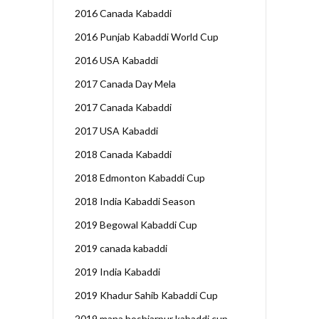
2016 Canada Kabaddi
2016 Punjab Kabaddi World Cup
2016 USA Kabaddi
2017 Canada Day Mela
2017 Canada Kabaddi
2017 USA Kabaddi
2018 Canada Kabaddi
2018 Edmonton Kabaddi Cup
2018 India Kabaddi Season
2019 Begowal Kabaddi Cup
2019 canada kabaddi
2019 India Kabaddi
2019 Khadur Sahib Kabaddi Cup
2019 mana hoshiarpur kabaddi cup