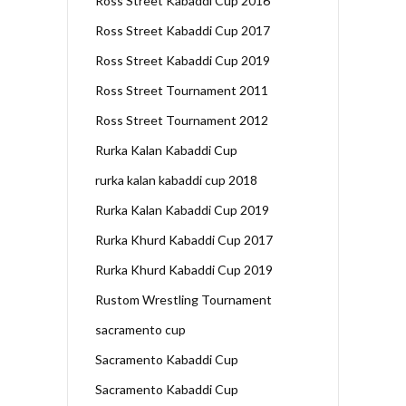
Ross Street Kabaddi Cup 2016
Ross Street Kabaddi Cup 2017
Ross Street Kabaddi Cup 2019
Ross Street Tournament 2011
Ross Street Tournament 2012
Rurka Kalan Kabaddi Cup
rurka kalan kabaddi cup 2018
Rurka Kalan Kabaddi Cup 2019
Rurka Khurd Kabaddi Cup 2017
Rurka Khurd Kabaddi Cup 2019
Rustom Wrestling Tournament
sacramento cup
Sacramento Kabaddi Cup
Sacramento Kabaddi Cup