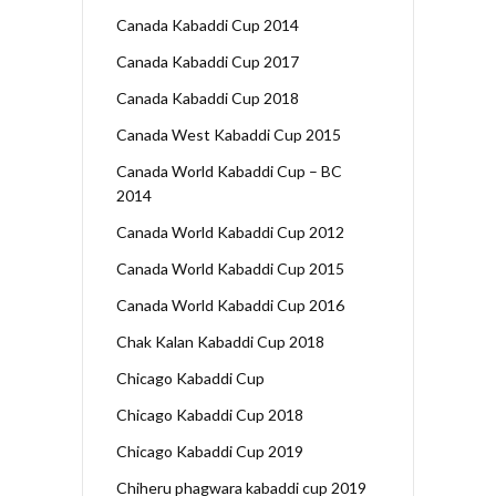
Canada Kabaddi Cup 2014
Canada Kabaddi Cup 2017
Canada Kabaddi Cup 2018
Canada West Kabaddi Cup 2015
Canada World Kabaddi Cup – BC
2014
Canada World Kabaddi Cup 2012
Canada World Kabaddi Cup 2015
Canada World Kabaddi Cup 2016
Chak Kalan Kabaddi Cup 2018
Chicago Kabaddi Cup
Chicago Kabaddi Cup 2018
Chicago Kabaddi Cup 2019
Chiheru phagwara kabaddi cup 2019