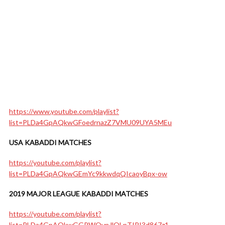
https://www.youtube.com/playlist?
list=PLDa4GpAQkwGFoedrnazZ7VMU09UYA5MEu
USA KABADDI MATCHES
https://youtube.com/playlist?
list=PLDa4GpAQkwGEmYc9kkwdqQIcaoyBpx-ow
2019 MAJOR LEAGUE KABADDI MATCHES
https://youtube.com/playlist?
list=PLDa4GpAQkwGGPWQvnJlOLpTIRI3d867z1