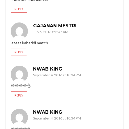
REPLY
GAJANAN MESTRI
July 5, 2016 at 8:47 AM
latest kabaddi match
REPLY
NWAB KING
September 4, 2016 at 10:34 PM
💜💜💜💜👌
REPLY
NWAB KING
September 4, 2016 at 10:34 PM