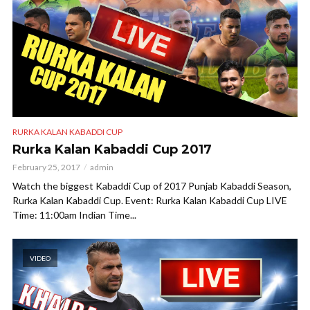
RURKA KALAN KABADDI CUP
Rurka Kalan Kabaddi Cup 2017
February 25, 2017
admin
Watch the biggest Kabaddi Cup of 2017 Punjab Kabaddi Season,
Rurka Kalan Kabaddi Cup. Event: Rurka Kalan Kabaddi Cup LIVE
Time: 11:00am Indian Time...
VIDEO