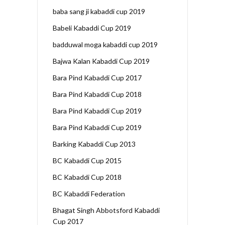
baba sang ji kabaddi cup 2019
Babeli Kabaddi Cup 2019
badduwal moga kabaddi cup 2019
Bajwa Kalan Kabaddi Cup 2019
Bara Pind Kabaddi Cup 2017
Bara Pind Kabaddi Cup 2018
Bara Pind Kabaddi Cup 2019
Bara Pind Kabaddi Cup 2019
Barking Kabaddi Cup 2013
BC Kabaddi Cup 2015
BC Kabaddi Cup 2018
BC Kabaddi Federation
Bhagat Singh Abbotsford Kabaddi
Cup 2017