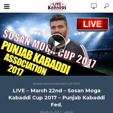
SOSAN MOGA KABADDI CUP 2017
LIVE – March 22nd – Sosan Moga
Kabaddi Cup 2017 – Punjab Kabaddi
Fed.
March 21, 2017
admin