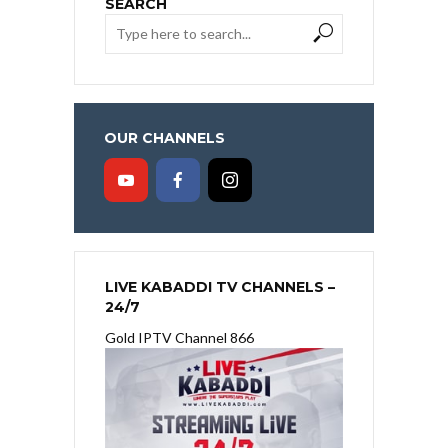
SEARCH
OUR CHANNELS
LIVE KABADDI TV CHANNELS –
24/7
Gold IPTV Channel 866