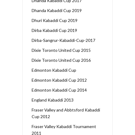
Dhanda Kabaddi Cup 2017
Dhanda Kabaddi Cup 2019
Dhuri Kabaddi Cup 2019
Dirba Kabaddi Cup 2019
Dirba-Sangrur-Kabaddi-Cup-2017
Dixie Toronto United Cup 2015
Dixie Toronto United Cup 2016
Edmonton Kabaddi Cup
Edmonton Kabaddi Cup 2012
Edmonton Kabaddi Cup 2014
England Kabaddi 2013
Fraser Valley and Abbtsford Kabaddi
Cup 2012
Fraser Valley Kabaddi Tournament
2011