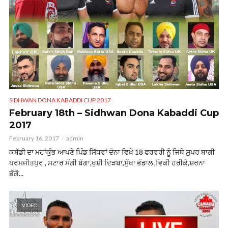
SIDHWAN DONA KABADDI CUP 2017
February 18th – Sidhwan Dona Kabaddi Cup
2017
February 16, 2017
admin
ਕਬੱਡੀ ਦਾ ਮਹਾਂਕੁੰਭ ਆਪਣੇ ਪਿੰਡ ਸਿੱਧਵਾਂ ਦੋਨਾ ਵਿਖੇ 18 ਫਰਵਰੀ ਨੂੰ ਜਿਥੇ ਸੁਪਰ ਬਾਗੀ
ਪਰਮਜੀਤਪੁਰ , ਸਟਾਰ ਮੰਗੀ ਬੱਗਾ,ਖੁਸ਼ੀ ਦਿੜਬਾ,ਸੁੱਖਾ ਭੰਡਾਲ ,ਵਿਕੀ ਹਰੀਕੇ,ਸ਼ਰਨਾ
ਡੱਗੋ...
VIDEO