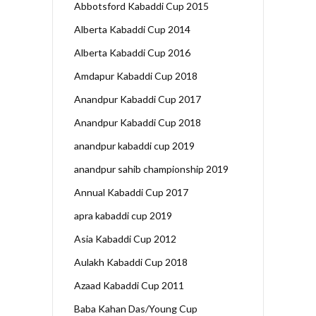
Abbotsford Kabaddi Cup 2015
Alberta Kabaddi Cup 2014
Alberta Kabaddi Cup 2016
Amdapur Kabaddi Cup 2018
Anandpur Kabaddi Cup 2017
Anandpur Kabaddi Cup 2018
anandpur kabaddi cup 2019
anandpur sahib championship 2019
Annual Kabaddi Cup 2017
apra kabaddi cup 2019
Asia Kabaddi Cup 2012
Aulakh Kabaddi Cup 2018
Azaad Kabaddi Cup 2011
Baba Kahan Das/Young Cup