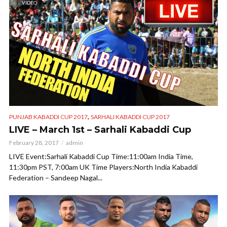
VIDEO
,
PUNJAB KABADDI CUP 2017
SARHALI KABADDI CUP 2017
LIVE – March 1st – Sarhali Kabaddi Cup
February 28, 2017
admin
LIVE Event:Sarhali Kabaddi Cup Time:11:00am India Time,
11:30pm PST, 7:00am UK Time Players:North India Kabaddi
Federation – Sandeep Nagal...