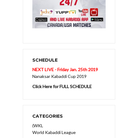
SCHEDULE
NEXT LIVE - Friday Jan. 25th 2019
Nanaksar Kabaddi Cup 2019
Click Here for FULL SCHEDULE
CATEGORIES
(WKL
World Kabaddi League