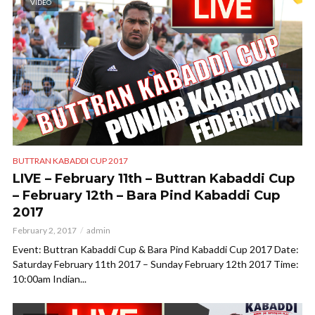
VIDEO
BUTTRAN KABADDI CUP 2017
LIVE – February 11th – Buttran Kabaddi Cup
– February 12th – Bara Pind Kabaddi Cup
2017
February 2, 2017
admin
Event: Buttran Kabaddi Cup & Bara Pind Kabaddi Cup 2017 Date:
Saturday February 11th 2017 – Sunday February 12th 2017 Time:
10:00am Indian...