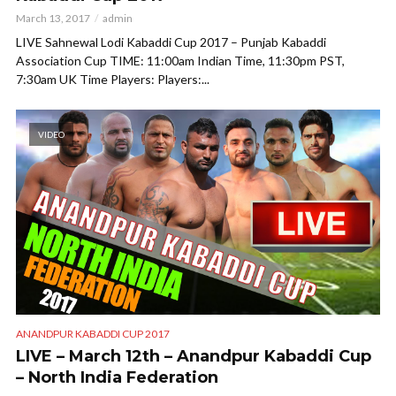
March 13, 2017
admin
LIVE Sahnewal Lodi Kabaddi Cup 2017 – Punjab Kabaddi
Association Cup TIME: 11:00am Indian Time, 11:30pm PST,
7:30am UK Time Players: Players:...
VIDEO
ANANDPUR KABADDI CUP 2017
LIVE – March 12th – Anandpur Kabaddi Cup
– North India Federation