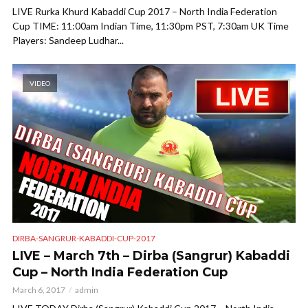
LIVE Rurka Khurd Kabaddi Cup 2017 – North India Federation
Cup TIME: 11:00am Indian Time, 11:30pm PST, 7:30am UK Time
Players: Sandeep Ludhar...
VIDEO
DIRBA-SANGRUR-KABADDI-CUP-2017
LIVE – March 7th – Dirba (Sangrur) Kabaddi
Cup – North India Federation Cup
March 6, 2017
admin