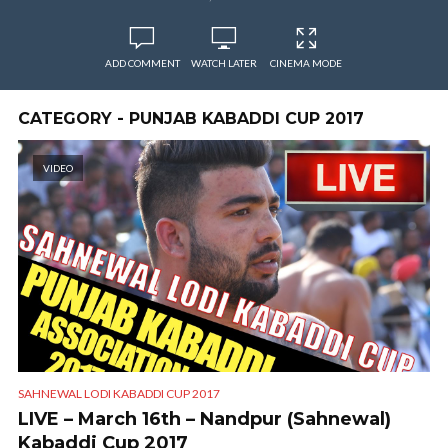
ADD COMMENT
WATCH LATER
CINEMA MODE
CATEGORY - PUNJAB KABADDI CUP 2017
VIDEO
SAHNEWAL LODI KABADDI CUP 2017
LIVE – March 16th – Nandpur (Sahnewal)
Kabaddi Cup 2017