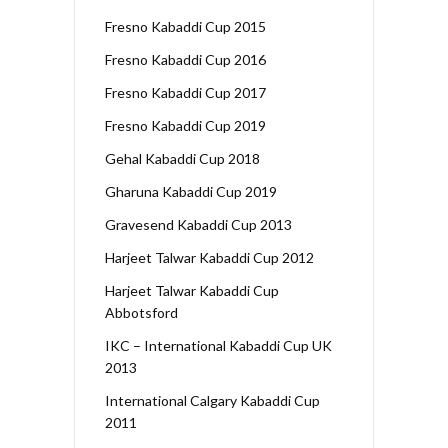
Fresno Kabaddi Cup 2015
Fresno Kabaddi Cup 2016
Fresno Kabaddi Cup 2017
Fresno Kabaddi Cup 2019
Gehal Kabaddi Cup 2018
Gharuna Kabaddi Cup 2019
Gravesend Kabaddi Cup 2013
Harjeet Talwar Kabaddi Cup 2012
Harjeet Talwar Kabaddi Cup
Abbotsford
IKC – International Kabaddi Cup UK
2013
International Calgary Kabaddi Cup
2011