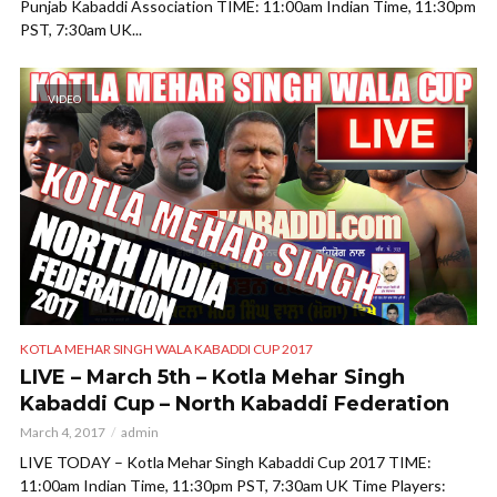
Punjab Kabaddi Association TIME: 11:00am Indian Time, 11:30pm
PST, 7:30am UK...
VIDEO
KOTLA MEHAR SINGH WALA KABADDI CUP 2017
LIVE – March 5th – Kotla Mehar Singh
Kabaddi Cup – North Kabaddi Federation
March 4, 2017
admin
LIVE TODAY – Kotla Mehar Singh Kabaddi Cup 2017 TIME:
11:00am Indian Time, 11:30pm PST, 7:30am UK Time Players: