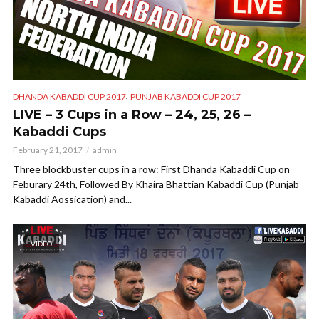
,
DHANDA KABADDI CUP 2017
PUNJAB KABADDI CUP 2017
LIVE – 3 Cups in a Row – 24, 25, 26 –
Kabaddi Cups
February 21, 2017
admin
Three blockbuster cups in a row: First Dhanda Kabaddi Cup on
Feburary 24th, Followed By Khaira Bhattian Kabaddi Cup (Punjab
Kabaddi Aossication) and...
VIDEO