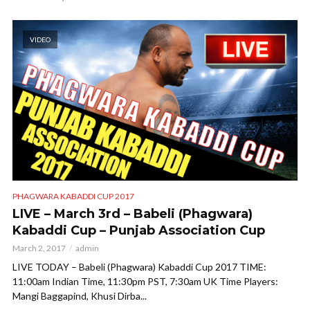
VIDEO
PHAGWARA KABADDI CUP 2017
LIVE – March 3rd – Babeli (Phagwara)
Kabaddi Cup – Punjab Association Cup
March 2, 2017
admin
LIVE TODAY – Babeli (Phagwara) Kabaddi Cup 2017 TIME:
11:00am Indian Time, 11:30pm PST, 7:30am UK Time Players:
Mangi Baggapind, Khusi Dirba...