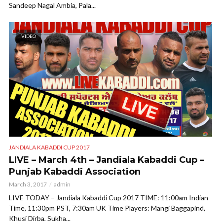
Sandeep Nagal Ambia, Pala...
VIDEO
JANDIALA KABADDI CUP 2017
LIVE – March 4th – Jandiala Kabaddi Cup –
Punjab Kabaddi Association
March 3, 2017
admin
LIVE TODAY – Jandiala Kabaddi Cup 2017 TIME: 11:00am Indian
Time, 11:30pm PST, 7:30am UK Time Players: Mangi Baggapind,
Khusi Dirba, Sukha...