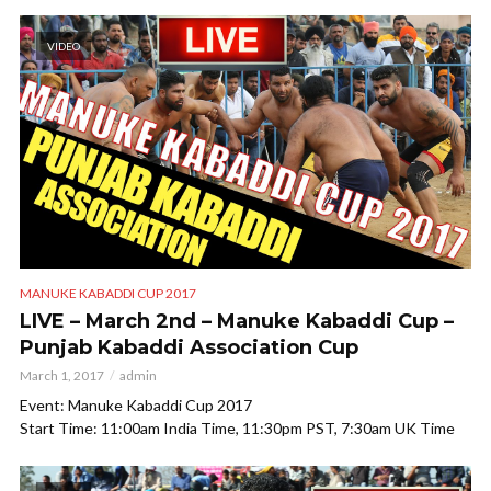
VIDEO
MANUKE KABADDI CUP 2017
LIVE – March 2nd – Manuke Kabaddi Cup –
Punjab Kabaddi Association Cup
March 1, 2017
admin
Event: Manuke Kabaddi Cup 2017
Start Time: 11:00am India Time, 11:30pm PST, 7:30am UK Time