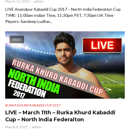
March 11, 2017
admin
LIVE Anandpur Kabaddi Cup 2017 – North India Federation Cup
TIME: 11:00am Indian Time, 11:30pm PST, 7:30am UK Time
Players: Sandeep Ludhar...
VIDEO
RURKA KHURD KABADDI CUP 2017
LIVE – March 11th – Rurka Khurd Kabaddi
Cup – North India Federaiton
March 9, 2017
admin