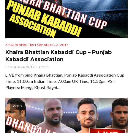
KHAIRA BHATTIAN KABADDI CUP 2017
Khaira Bhattian Kabaddi Cup – Punjab
Kabaddi Association
February 24, 2017
admin
LIVE from pind Khaira Bhattian, Punjab Kabaddi Association Cup
Time: 11:00am Indian Time, 7:00am UK Time, 11:30pm PST
Players: Mangi, Khusi, Baghi...
VIDEO