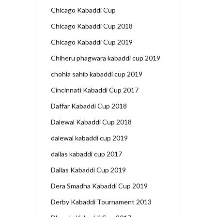
Chicago Kabaddi Cup
Chicago Kabaddi Cup 2018
Chicago Kabaddi Cup 2019
Chiheru phagwara kabaddi cup 2019
chohla sahib kabaddi cup 2019
Cincinnati Kabaddi Cup 2017
Daffar Kabaddi Cup 2018
Dalewal Kabaddi Cup 2018
dalewal kabaddi cup 2019
dallas kabaddi cup 2017
Dallas Kabaddi Cup 2019
Dera Smadha Kabaddi Cup 2019
Derby Kabaddi Tournament 2013