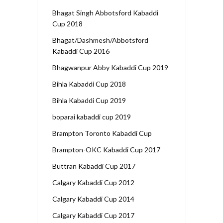
Bhagat Singh Abbotsford Kabaddi
Cup 2018
Bhagat/Dashmesh/Abbotsford
Kabaddi Cup 2016
Bhagwanpur Abby Kabaddi Cup 2019
Bihla Kabaddi Cup 2018
Bihla Kabaddi Cup 2019
boparai kabaddi cup 2019
Brampton Toronto Kabaddi Cup
Brampton-OKC Kabaddi Cup 2017
Buttran Kabaddi Cup 2017
Calgary Kabaddi Cup 2012
Calgary Kabaddi Cup 2014
Calgary Kabaddi Cup 2017