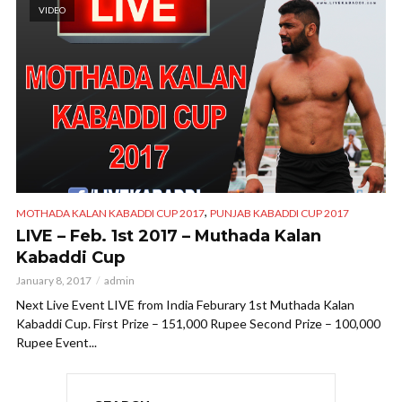
VIDEO
,
MOTHADA KALAN KABADDI CUP 2017
PUNJAB KABADDI CUP 2017
LIVE – Feb. 1st 2017 – Muthada Kalan
Kabaddi Cup
January 8, 2017
admin
Next Live Event LIVE from India Feburary 1st Muthada Kalan
Kabaddi Cup. First Prize – 151,000 Rupee Second Prize – 100,000
Rupee Event...