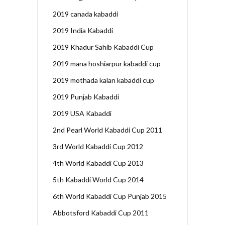
2019 canada kabaddi
2019 India Kabaddi
2019 Khadur Sahib Kabaddi Cup
2019 mana hoshiarpur kabaddi cup
2019 mothada kalan kabaddi cup
2019 Punjab Kabaddi
2019 USA Kabaddi
2nd Pearl World Kabaddi Cup 2011
3rd World Kabaddi Cup 2012
4th World Kabaddi Cup 2013
5th Kabaddi World Cup 2014
6th World Kabaddi Cup Punjab 2015
Abbotsford Kabaddi Cup 2011