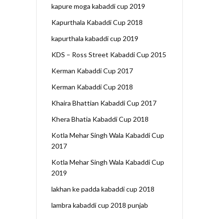
kapure moga kabaddi cup 2019
Kapurthala Kabaddi Cup 2018
kapurthala kabaddi cup 2019
KDS – Ross Street Kabaddi Cup 2015
Kerman Kabaddi Cup 2017
Kerman Kabaddi Cup 2018
Khaira Bhattian Kabaddi Cup 2017
Khera Bhatia Kabaddi Cup 2018
Kotla Mehar Singh Wala Kabaddi Cup
2017
Kotla Mehar Singh Wala Kabaddi Cup
2019
lakhan ke padda kabaddi cup 2018
lambra kabaddi cup 2018 punjab