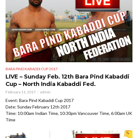
BARA PIND KABADDI CUP 2017
LIVE – Sunday Feb. 12th Bara Pind Kabaddi
Cup – North India Kabaddi Fed.
February 11, 2017
admin
Event: Bara Pind Kabaddi Cup 2017
Date: Sunday February 12th 2017
Time: 10:00am Indian Time, 10:30pm Vancouver Time, 6:00am UK
Time