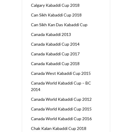
Calgary Kabaddi Cup 2018
Can Sikh Kabaddi Cup 2018
Can Sikh Kan Das Kabaddi Cup
Canada Kabaddi 2013
Canada Kabaddi Cup 2014
Canada Kabaddi Cup 2017
Canada Kabaddi Cup 2018
Canada West Kabaddi Cup 2015
Canada World Kabaddi Cup – BC
2014
Canada World Kabaddi Cup 2012
Canada World Kabaddi Cup 2015
Canada World Kabaddi Cup 2016
Chak Kalan Kabaddi Cup 2018