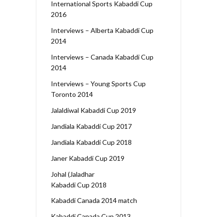
International Sports Kabaddi Cup
2016
Interviews – Alberta Kabaddi Cup
2014
Interviews – Canada Kabaddi Cup
2014
Interviews – Young Sports Cup
Toronto 2014
Jalaldiwal Kabaddi Cup 2019
Jandiala Kabaddi Cup 2017
Jandiala Kabaddi Cup 2018
Janer Kabaddi Cup 2019
Johal (Jaladhar
Kabaddi Cup 2018
Kabaddi Canada 2014 match
Kabaddi Canada Cup 2013