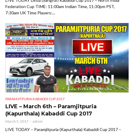
LIVE TODAY Dirba (Sangrur) Kabaddi Cup 2017 – North India
Federation Cup TIME: 11:00am Indian Time, 11:30pm PST,
7:30am UK Time Players:...
VIDEO
PARAMJITPURIA KABADDI CUP 2017
LIVE – March 6th – Paramjitpuria
(Kapurthala) Kabaddi Cup 2017
March 5, 2017
admin
LIVE TODAY – Paramjitpuria (Kapurthala) Kabaddi Cup 2017 –