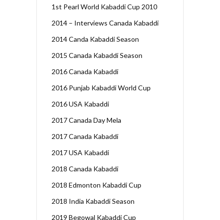
1st Pearl World Kabaddi Cup 2010
2014 – Interviews Canada Kabaddi
2014 Canda Kabaddi Season
2015 Canada Kabaddi Season
2016 Canada Kabaddi
2016 Punjab Kabaddi World Cup
2016 USA Kabaddi
2017 Canada Day Mela
2017 Canada Kabaddi
2017 USA Kabaddi
2018 Canada Kabaddi
2018 Edmonton Kabaddi Cup
2018 India Kabaddi Season
2019 Begowal Kabaddi Cup