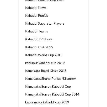
Kabaddi News
Kabaddi Punjab
Kabaddi Superstar Players
Kabaddi Teams
Kabaddi TV Show
Kabaddi USA 2015
Kabaddi World Cup 2015
kabulpur kabaddi cup 2019
Kamagata Royal Kings 2018
Kamagata/Shane Punjab/Killarney
Kamagata/Surrey Kabaddi Cup
Kamagata/Surrey Kabaddi Cup 2014
kapur moga kabaddi cup 2019