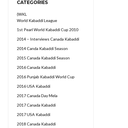
CATEGORIES
(WKL
World Kabaddi League
1st Pearl World Kabaddi Cup 2010
2014 – Interviews Canada Kabaddi
2014 Canda Kabaddi Season
2015 Canada Kabaddi Season
2016 Canada Kabaddi
2016 Punjab Kabaddi World Cup
2016 USA Kabaddi
2017 Canada Day Mela
2017 Canada Kabaddi
2017 USA Kabaddi
2018 Canada Kabaddi