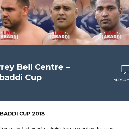
rey Bell Centre –
baddi Cup
ADD CO
BADDI CUP 2018
l free to contact website administrator regarding this issue.