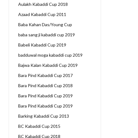
Aulakh Kabaddi Cup 2018
Azaad Kabaddi Cup 2011
Baba Kahan Das/Young Cup
baba sang ji kabaddi cup 2019
Babeli Kabaddi Cup 2019
badduwal moga kabaddi cup 2019
Bajwa Kalan Kabaddi Cup 2019
Bara Pind Kabaddi Cup 2017
Bara Pind Kabaddi Cup 2018
Bara Pind Kabaddi Cup 2019
Bara Pind Kabaddi Cup 2019
Barking Kabaddi Cup 2013
BC Kabaddi Cup 2015
BC Kabaddi Cup 2018