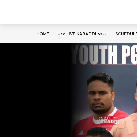
HOME
–>> LIVE KABADDI <<--
SCHEDUL