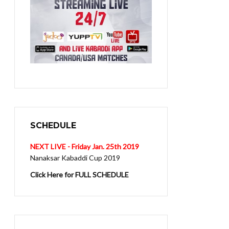
SCHEDULE
NEXT LIVE - Friday Jan. 25th 2019
Nanaksar Kabaddi Cup 2019
Click Here for FULL SCHEDULE