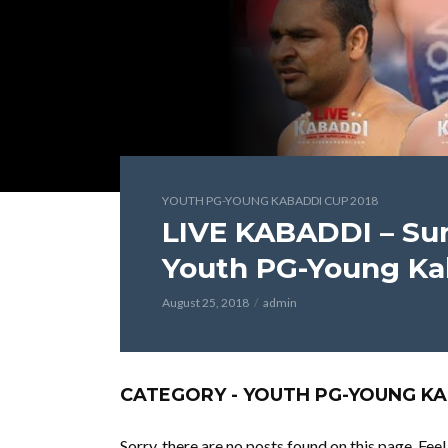
YOUTH PG-YOUNG KABADDI CUP 2018
LIVE KABADDI – Sur
Youth PG-Young Ka
August 25, 2018
admin
CATEGORY - YOUTH PG-YOUNG KA
Sorry, there are no posts found on this page. Fee