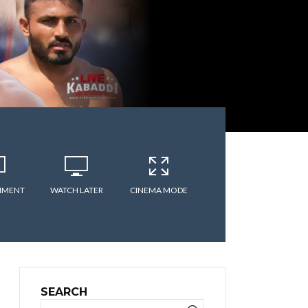
MMENT
WATCH LATER
CINEMA MODE
SEARCH