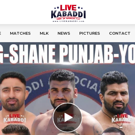
E
MATCHES
MLK
NEWS
PICTURES
CONTACT