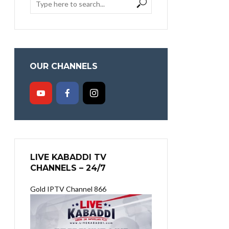
OUR CHANNELS
LIVE KABADDI TV
CHANNELS – 24/7
Gold IPTV Channel 866