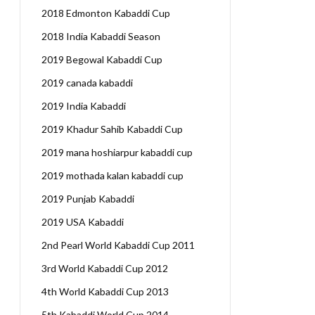
2018 Edmonton Kabaddi Cup
2018 India Kabaddi Season
2019 Begowal Kabaddi Cup
2019 canada kabaddi
2019 India Kabaddi
2019 Khadur Sahib Kabaddi Cup
2019 mana hoshiarpur kabaddi cup
2019 mothada kalan kabaddi cup
2019 Punjab Kabaddi
2019 USA Kabaddi
2nd Pearl World Kabaddi Cup 2011
3rd World Kabaddi Cup 2012
4th World Kabaddi Cup 2013
5th Kabaddi World Cup 2014