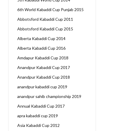
6th World Kabaddi Cup Punjab 2015
Abbotsford Kabaddi Cup 2011
Abbotsford Kabaddi Cup 2015
Alberta Kabaddi Cup 2014
Alberta Kabaddi Cup 2016
Amdapur Kabaddi Cup 2018
Anandpur Kabaddi Cup 2017
Anandpur Kabaddi Cup 2018
anandpur kabaddi cup 2019
anandpur sahib championship 2019
Annual Kabaddi Cup 2017
apra kabaddi cup 2019
Asia Kabaddi Cup 2012