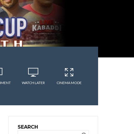
MMENT
WATCH LATER
CINEMA MODE
SEARCH