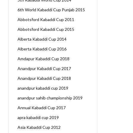
6th World Kabaddi Cup Punjab 2015
Abbotsford Kabaddi Cup 2011
Abbotsford Kabaddi Cup 2015
Alberta Kabaddi Cup 2014
Alberta Kabaddi Cup 2016
Amdapur Kabaddi Cup 2018
Anandpur Kabaddi Cup 2017
Anandpur Kabaddi Cup 2018
anandpur kabaddi cup 2019
anandpur sahib championship 2019
Annual Kabaddi Cup 2017
apra kabaddi cup 2019
Asia Kabaddi Cup 2012