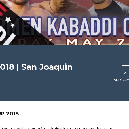
018 | San Joaquin
ADD CO
P 2018
l free to contact website administrator regarding this issue.