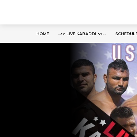
HOME
–>> LIVE KABADDI <<--
SCHEDUL