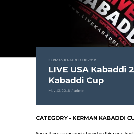
KERMAN KABADDI CUP 2018
LIVE USA Kabaddi 2
Kabaddi Cup
May 13, 2018
admin
CATEGORY - KERMAN KABADDI CU
Sorry, there are no posts found on this page. Fee