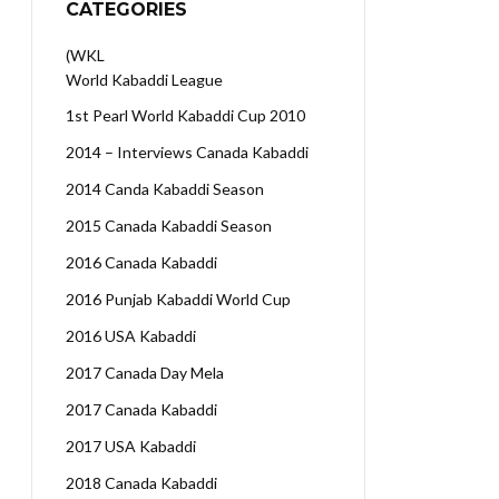
CATEGORIES
(WKL
World Kabaddi League
1st Pearl World Kabaddi Cup 2010
2014 – Interviews Canada Kabaddi
2014 Canda Kabaddi Season
2015 Canada Kabaddi Season
2016 Canada Kabaddi
2016 Punjab Kabaddi World Cup
2016 USA Kabaddi
2017 Canada Day Mela
2017 Canada Kabaddi
2017 USA Kabaddi
2018 Canada Kabaddi