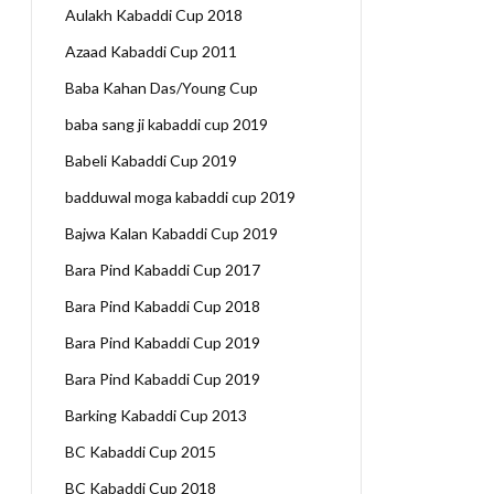
Aulakh Kabaddi Cup 2018
Azaad Kabaddi Cup 2011
Baba Kahan Das/Young Cup
baba sang ji kabaddi cup 2019
Babeli Kabaddi Cup 2019
badduwal moga kabaddi cup 2019
Bajwa Kalan Kabaddi Cup 2019
Bara Pind Kabaddi Cup 2017
Bara Pind Kabaddi Cup 2018
Bara Pind Kabaddi Cup 2019
Bara Pind Kabaddi Cup 2019
Barking Kabaddi Cup 2013
BC Kabaddi Cup 2015
BC Kabaddi Cup 2018