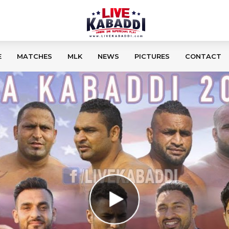
E
MATCHES
MLK
NEWS
PICTURES
CONTACT