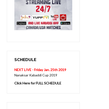
SCHEDULE
NEXT LIVE - Friday Jan. 25th 2019
Nanaksar Kabaddi Cup 2019
Click Here for FULL SCHEDULE