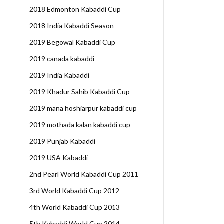
2018 Edmonton Kabaddi Cup
2018 India Kabaddi Season
2019 Begowal Kabaddi Cup
2019 canada kabaddi
2019 India Kabaddi
2019 Khadur Sahib Kabaddi Cup
2019 mana hoshiarpur kabaddi cup
2019 mothada kalan kabaddi cup
2019 Punjab Kabaddi
2019 USA Kabaddi
2nd Pearl World Kabaddi Cup 2011
3rd World Kabaddi Cup 2012
4th World Kabaddi Cup 2013
5th Kabaddi World Cup 2014