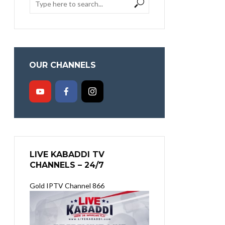
OUR CHANNELS
LIVE KABADDI TV
CHANNELS – 24/7
Gold IPTV Channel 866