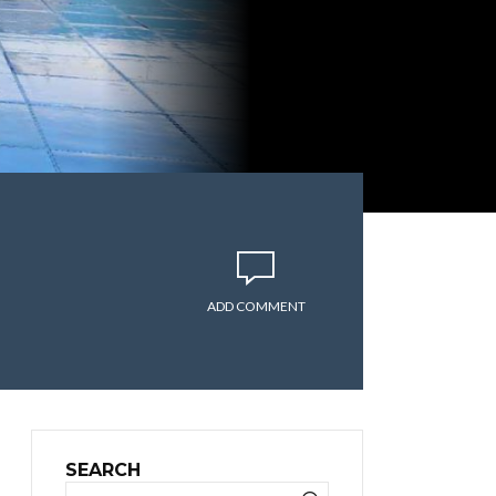
ADD COMMENT
SEARCH