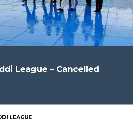
ddi League – Cancelled
DDI LEAGUE