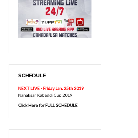
SCHEDULE
NEXT LIVE - Friday Jan. 25th 2019
Nanaksar Kabaddi Cup 2019
Click Here for FULL SCHEDULE