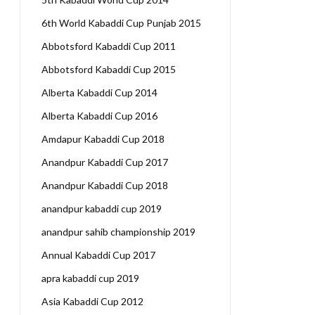
6th World Kabaddi Cup Punjab 2015
Abbotsford Kabaddi Cup 2011
Abbotsford Kabaddi Cup 2015
Alberta Kabaddi Cup 2014
Alberta Kabaddi Cup 2016
Amdapur Kabaddi Cup 2018
Anandpur Kabaddi Cup 2017
Anandpur Kabaddi Cup 2018
anandpur kabaddi cup 2019
anandpur sahib championship 2019
Annual Kabaddi Cup 2017
apra kabaddi cup 2019
Asia Kabaddi Cup 2012