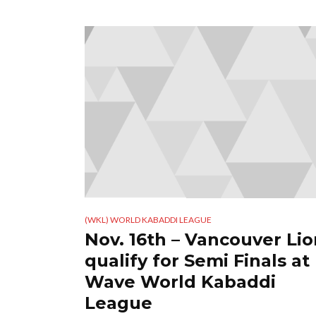
(WKL) WORLD KABADDI LEAGUE
Nov. 16th – Vancouver Lio
qualify for Semi Finals at
Wave World Kabaddi
League