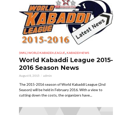
,
(WKL) WORLD KABADDI LEAGUE
KABADDI NEWS
World Kabaddi League 2015-
2016 Season News
August 8, 2015
admin
The 2015-2016 season of World Kabaddi League (2nd
Season) will be held in February 2016. With a view to
cutting down the costs, the organizers have...