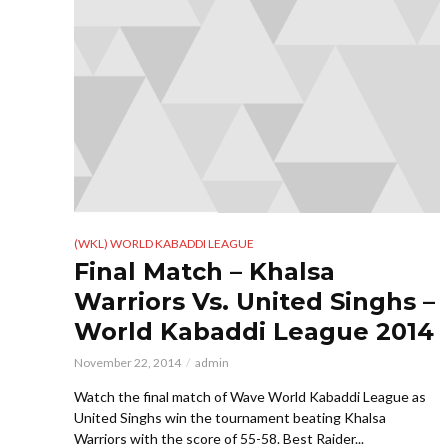
(WKL) WORLD KABADDI LEAGUE
Final Match – Khalsa
Warriors Vs. United Singhs –
World Kabaddi League 2014
November 22, 2014
admin
Watch the final match of Wave World Kabaddi League as
United Singhs win the tournament beating Khalsa
Warriors with the score of 55-58. Best Raider...