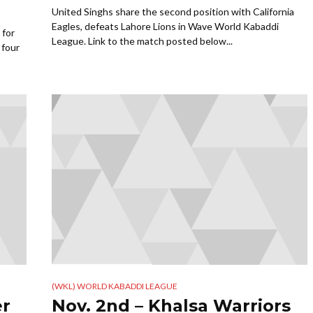
United Singhs share the second position with California
Eagles, defeats Lahore Lions in Wave World Kabaddi
 for
League. Link to the match posted below...
 four
(WKL) WORLD KABADDI LEAGUE
er
Nov. 2nd – Khalsa Warriors