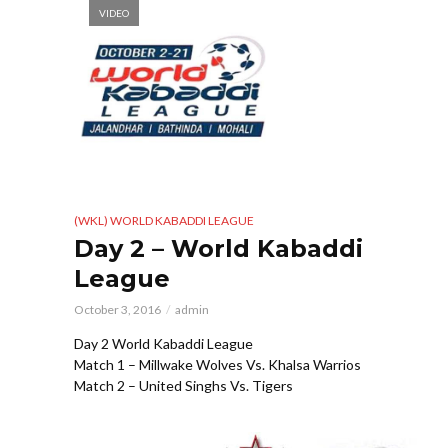
VIDEO
(WKL) WORLD KABADDI LEAGUE
Day 2 – World Kabaddi
League
October 3, 2016
admin
Day 2 World Kabaddi League
Match 1 – Millwake Wolves Vs. Khalsa Warrios
Match 2 – United Singhs Vs. Tigers