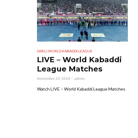
(WKL) WORLD KABADDI LEAGUE
LIVE – World Kabaddi
League Matches
November 23, 2014
admin
Watch LIVE – World Kabaddi League Matches