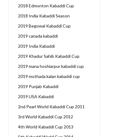
2018 Edmonton Kabaddi Cup
2018 India Kabaddi Season
2019 Begowal Kabaddi Cup
2019 canada kabaddi
2019 India Kabaddi
2019 Khadur Sahib Kabaddi Cup
2019 mana hoshiarpur kabaddi cup
2019 mothada kalan kabaddi cup
2019 Punjab Kabaddi
2019 USA Kabaddi
2nd Pearl World Kabaddi Cup 2011
3rd World Kabaddi Cup 2012
4th World Kabaddi Cup 2013
5th Kabaddi World Cup 2014