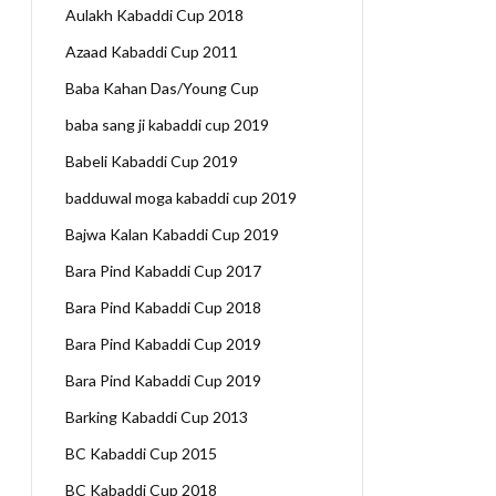
Aulakh Kabaddi Cup 2018
Azaad Kabaddi Cup 2011
Baba Kahan Das/Young Cup
baba sang ji kabaddi cup 2019
Babeli Kabaddi Cup 2019
badduwal moga kabaddi cup 2019
Bajwa Kalan Kabaddi Cup 2019
Bara Pind Kabaddi Cup 2017
Bara Pind Kabaddi Cup 2018
Bara Pind Kabaddi Cup 2019
Bara Pind Kabaddi Cup 2019
Barking Kabaddi Cup 2013
BC Kabaddi Cup 2015
BC Kabaddi Cup 2018