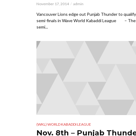
November 17, 2014
admin
Vancouver Lions edge out Punjab Thunder to qualify
semi-finals in Wave World Kabaddi League – The
semi...
(WKL) WORLD KABADDI LEAGUE
Nov. 8th – Punjab Thund