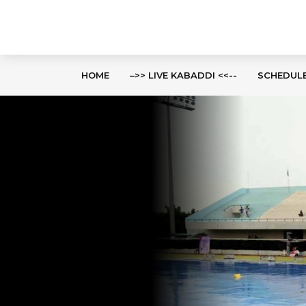
HOME
–>> LIVE KABADDI <<--
SCHEDUL