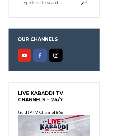
OUR CHANNELS
LIVE KABADDI TV
CHANNELS – 24/7
Gold IPTV Channel 866