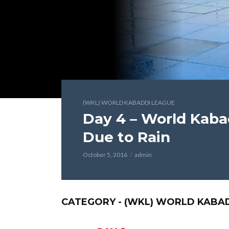
(WKL) WORLD KABADDI LEAGUE
Day 4 – World Kaba
Due to Rain
October 5, 2016
admin
CATEGORY - (WKL) WORLD KABA