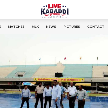
E
MATCHES
MLK
NEWS
PICTURES
CONTACT