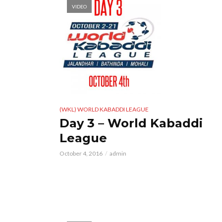
VIDEO
(WKL) WORLD KABADDI LEAGUE
Day 3 – World Kabaddi
League
October 4, 2016
admin