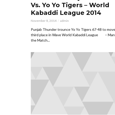
Vs. Yo Yo Tigers – World
Kabaddi League 2014
November 8, 2014
admin
Punjab Thunder trounce Yo Yo Tigers 67-48 to move
third place in Wave World Kabaddi League – Man
the Match...