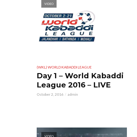
VIDEO
(WKL) WORLD KABADDI LEAGUE
Day 1 – World Kabaddi
League 2016 – LIVE
October 2, 2016
admin
VIDEO