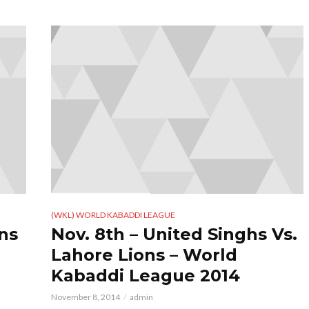
(WKL) WORLD KABADDI LEAGUE
ns
Nov. 8th – United Singhs Vs.
Lahore Lions – World
Kabaddi League 2014
November 8, 2014
admin