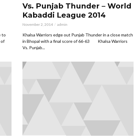
Vs. Punjab Thunder – World
Kabaddi League 2014
November 2, 2014
admin
 to
Khalsa Warriors edge out Punjab Thunder in a close match
 of
in Bhopal with a final score of 66-63 Khalsa Warriors
Vs. Punjab...