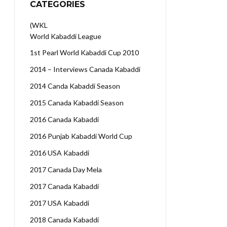
CATEGORIES
(WKL
World Kabaddi League
1st Pearl World Kabaddi Cup 2010
2014 – Interviews Canada Kabaddi
2014 Canda Kabaddi Season
2015 Canada Kabaddi Season
2016 Canada Kabaddi
2016 Punjab Kabaddi World Cup
2016 USA Kabaddi
2017 Canada Day Mela
2017 Canada Kabaddi
2017 USA Kabaddi
2018 Canada Kabaddi