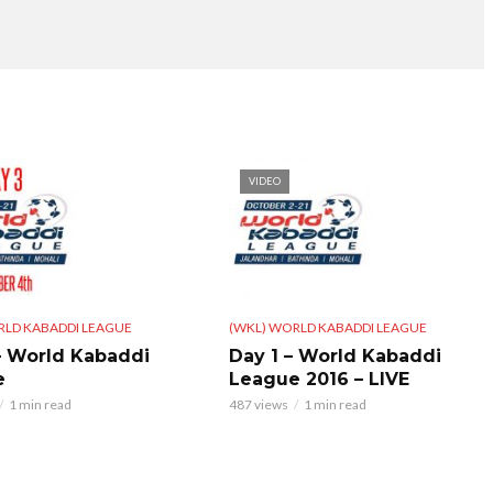
VIDEO
RLD KABADDI LEAGUE
(WKL) WORLD KABADDI LEAGUE
– World Kabaddi
Day 1 – World Kabaddi
e
League 2016 – LIVE
1 min read
487 views
1 min read