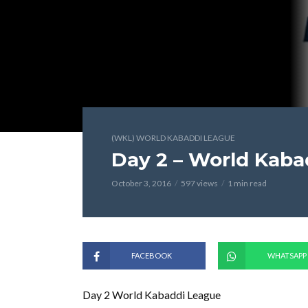
(WKL) WORLD KABADDI LEAGUE
Day 2 – World Kaba
October 3, 2016
597 views
1 min read
FACEBOOK
WHATSAPP
Day 2 World Kabaddi League