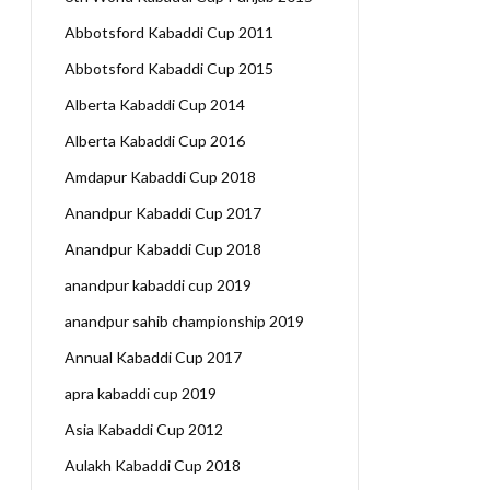
Abbotsford Kabaddi Cup 2011
Abbotsford Kabaddi Cup 2015
Alberta Kabaddi Cup 2014
Alberta Kabaddi Cup 2016
Amdapur Kabaddi Cup 2018
Anandpur Kabaddi Cup 2017
Anandpur Kabaddi Cup 2018
anandpur kabaddi cup 2019
anandpur sahib championship 2019
Annual Kabaddi Cup 2017
apra kabaddi cup 2019
Asia Kabaddi Cup 2012
Aulakh Kabaddi Cup 2018