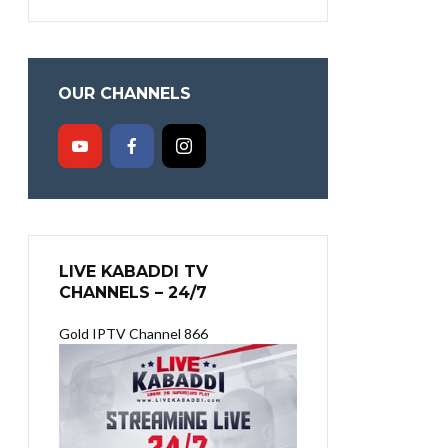
OUR CHANNELS
LIVE KABADDI TV
CHANNELS – 24/7
Gold IPTV Channel 866