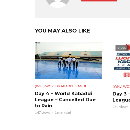
YOU MAY ALSO LIKE
VIDEO
(WKL) WORLD KABADDI LEAGUE
(WKL) WO
Day 4 – World Kabaddi
Day 3 
League – Cancelled Due
Leagu
to Rain
241 views
147 views
1 min read