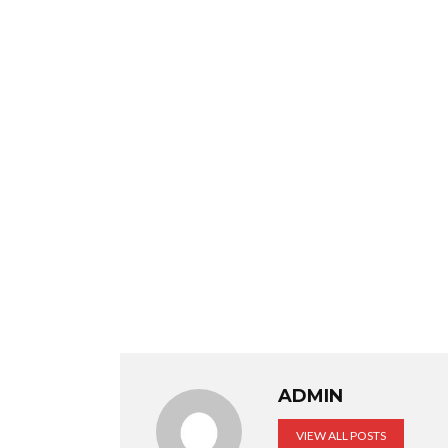
ADMIN
VIEW ALL POSTS