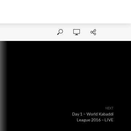
NEXT
Day 1 – World Kabaddi
League 2016 – LIVE