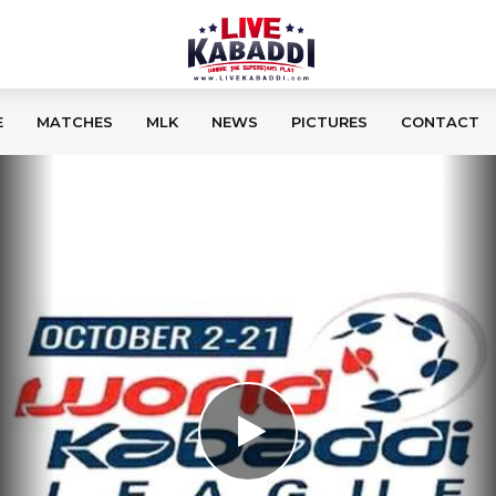
E
MATCHES
MLK
NEWS
PICTURES
CONTACT