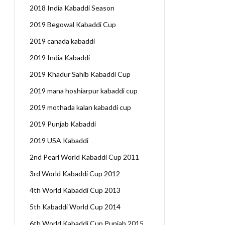
2018 India Kabaddi Season
2019 Begowal Kabaddi Cup
2019 canada kabaddi
2019 India Kabaddi
2019 Khadur Sahib Kabaddi Cup
2019 mana hoshiarpur kabaddi cup
2019 mothada kalan kabaddi cup
2019 Punjab Kabaddi
2019 USA Kabaddi
2nd Pearl World Kabaddi Cup 2011
3rd World Kabaddi Cup 2012
4th World Kabaddi Cup 2013
5th Kabaddi World Cup 2014
6th World Kabaddi Cup Punjab 2015