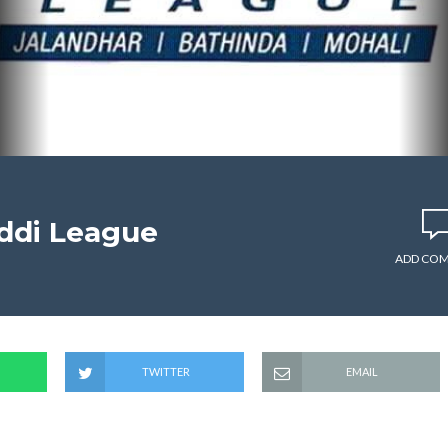
ddi League
ADD CO
TWITTER
EMAIL