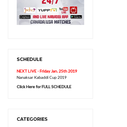
SCHEDULE
NEXT LIVE - Friday Jan. 25th 2019
Nanaksar Kabaddi Cup 2019
Click Here for FULL SCHEDULE
CATEGORIES