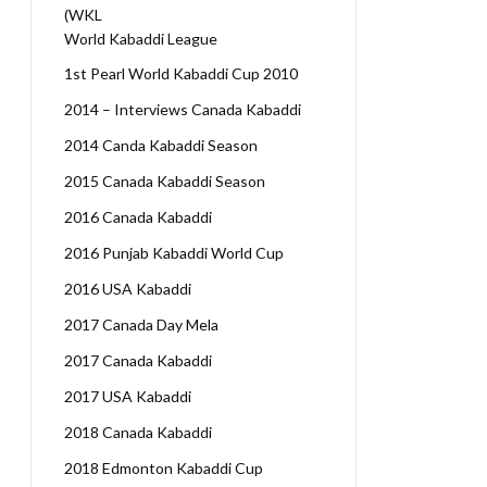
(WKL
World Kabaddi League
1st Pearl World Kabaddi Cup 2010
2014 – Interviews Canada Kabaddi
2014 Canda Kabaddi Season
2015 Canada Kabaddi Season
2016 Canada Kabaddi
2016 Punjab Kabaddi World Cup
2016 USA Kabaddi
2017 Canada Day Mela
2017 Canada Kabaddi
2017 USA Kabaddi
2018 Canada Kabaddi
2018 Edmonton Kabaddi Cup