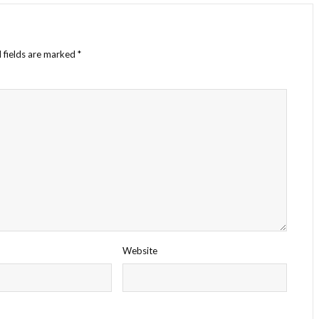
 fields are marked
*
Website