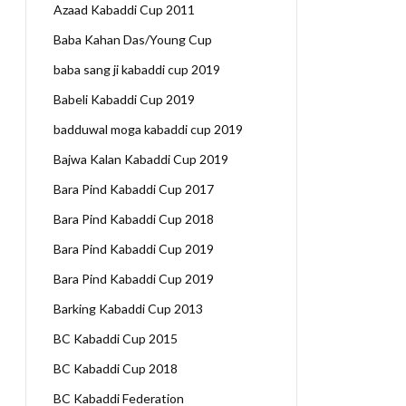
Azaad Kabaddi Cup 2011
Baba Kahan Das/Young Cup
baba sang ji kabaddi cup 2019
Babeli Kabaddi Cup 2019
badduwal moga kabaddi cup 2019
Bajwa Kalan Kabaddi Cup 2019
Bara Pind Kabaddi Cup 2017
Bara Pind Kabaddi Cup 2018
Bara Pind Kabaddi Cup 2019
Bara Pind Kabaddi Cup 2019
Barking Kabaddi Cup 2013
BC Kabaddi Cup 2015
BC Kabaddi Cup 2018
BC Kabaddi Federation