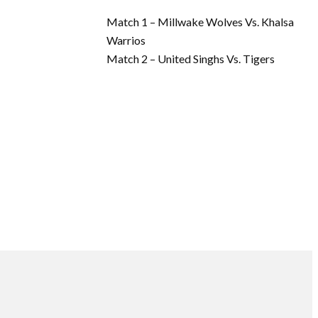
Match 1 – Millwake Wolves Vs. Khalsa
Warrios
Match 2 – United Singhs Vs. Tigers