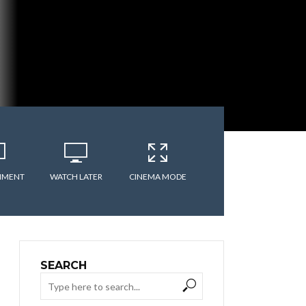
MMENT
WATCH LATER
CINEMA MODE
SEARCH