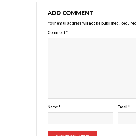
ADD COMMENT
Your email address will not be published.
Required
Comment
*
Name
*
Email
*