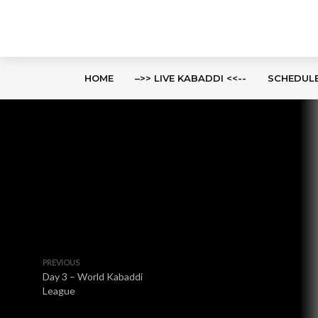
HOME
–>> LIVE KABADDI <<--
SCHEDUL
PREVIOUS
Day 3 – World Kabaddi
League