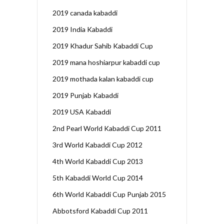
2019 canada kabaddi
2019 India Kabaddi
2019 Khadur Sahib Kabaddi Cup
2019 mana hoshiarpur kabaddi cup
2019 mothada kalan kabaddi cup
2019 Punjab Kabaddi
2019 USA Kabaddi
2nd Pearl World Kabaddi Cup 2011
3rd World Kabaddi Cup 2012
4th World Kabaddi Cup 2013
5th Kabaddi World Cup 2014
6th World Kabaddi Cup Punjab 2015
Abbotsford Kabaddi Cup 2011