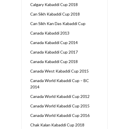
Calgary Kabaddi Cup 2018
Can Sikh Kabaddi Cup 2018
Can Sikh Kan Das Kabaddi Cup
Canada Kabaddi 2013
Canada Kabaddi Cup 2014
Canada Kabaddi Cup 2017
Canada Kabaddi Cup 2018
Canada West Kabaddi Cup 2015
Canada World Kabaddi Cup – BC
2014
Canada World Kabaddi Cup 2012
Canada World Kabaddi Cup 2015
Canada World Kabaddi Cup 2016
Chak Kalan Kabaddi Cup 2018