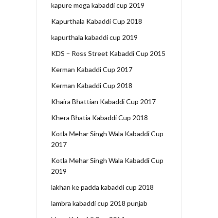
kapure moga kabaddi cup 2019
Kapurthala Kabaddi Cup 2018
kapurthala kabaddi cup 2019
KDS – Ross Street Kabaddi Cup 2015
Kerman Kabaddi Cup 2017
Kerman Kabaddi Cup 2018
Khaira Bhattian Kabaddi Cup 2017
Khera Bhatia Kabaddi Cup 2018
Kotla Mehar Singh Wala Kabaddi Cup
2017
Kotla Mehar Singh Wala Kabaddi Cup
2019
lakhan ke padda kabaddi cup 2018
lambra kabaddi cup 2018 punjab