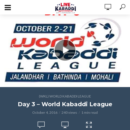
(WKL) WORLD KABADDI LEAGUE
Day 3 – World Kabaddi League
October 4, 2016
240 views
1 min read