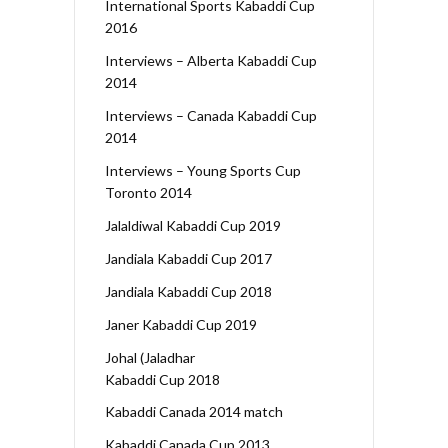
International Sports Kabaddi Cup
2016
Interviews – Alberta Kabaddi Cup
2014
Interviews – Canada Kabaddi Cup
2014
Interviews – Young Sports Cup
Toronto 2014
Jalaldiwal Kabaddi Cup 2019
Jandiala Kabaddi Cup 2017
Jandiala Kabaddi Cup 2018
Janer Kabaddi Cup 2019
Johal (Jaladhar
Kabaddi Cup 2018
Kabaddi Canada 2014 match
Kabaddi Canada Cup 2013