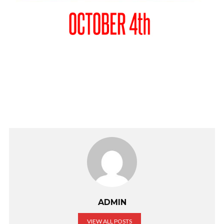
ADMIN
VIEW ALL POSTS