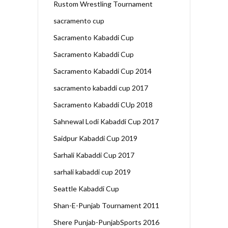
Rustom Wrestling Tournament
sacramento cup
Sacramento Kabaddi Cup
Sacramento Kabaddi Cup
Sacramento Kabaddi Cup 2014
sacramento kabaddi cup 2017
Sacramento Kabaddi CUp 2018
Sahnewal Lodi Kabaddi Cup 2017
Saidpur Kabaddi Cup 2019
Sarhali Kabaddi Cup 2017
sarhali kabaddi cup 2019
Seattle Kabaddi Cup
Shan-E-Punjab Tournament 2011
Shere Punjab-PunjabSports 2016