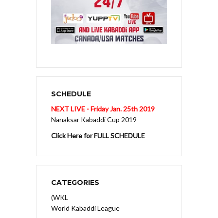
SCHEDULE
NEXT LIVE - Friday Jan. 25th 2019
Nanaksar Kabaddi Cup 2019
Click Here for FULL SCHEDULE
CATEGORIES
(WKL
World Kabaddi League