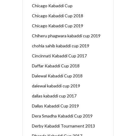
Chicago Kabaddi Cup
Chicago Kabaddi Cup 2018
Chicago Kabaddi Cup 2019
Chiheru phagwara kabaddi cup 2019
chohla sahib kabaddi cup 2019
Cincinnati Kabaddi Cup 2017
Daffar Kabaddi Cup 2018
Dalewal Kabaddi Cup 2018
dalewal kabaddi cup 2019
dallas kabaddi cup 2017
Dallas Kabaddi Cup 2019
Dera Smadha Kabaddi Cup 2019
Derby Kabaddi Tournament 2013
Dhanda Kabaddi Cup 2017