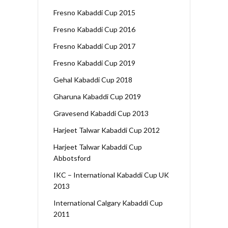
Fresno Kabaddi Cup 2015
Fresno Kabaddi Cup 2016
Fresno Kabaddi Cup 2017
Fresno Kabaddi Cup 2019
Gehal Kabaddi Cup 2018
Gharuna Kabaddi Cup 2019
Gravesend Kabaddi Cup 2013
Harjeet Talwar Kabaddi Cup 2012
Harjeet Talwar Kabaddi Cup
Abbotsford
IKC – International Kabaddi Cup UK
2013
International Calgary Kabaddi Cup
2011