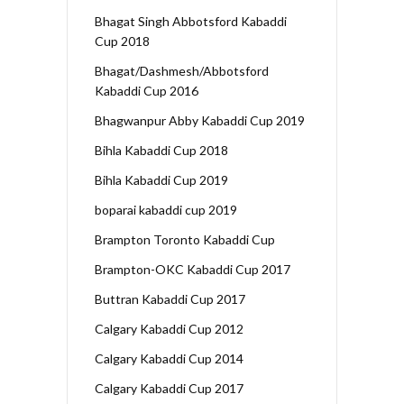
Bhagat Singh Abbotsford Kabaddi
Cup 2018
Bhagat/Dashmesh/Abbotsford
Kabaddi Cup 2016
Bhagwanpur Abby Kabaddi Cup 2019
Bihla Kabaddi Cup 2018
Bihla Kabaddi Cup 2019
boparai kabaddi cup 2019
Brampton Toronto Kabaddi Cup
Brampton-OKC Kabaddi Cup 2017
Buttran Kabaddi Cup 2017
Calgary Kabaddi Cup 2012
Calgary Kabaddi Cup 2014
Calgary Kabaddi Cup 2017