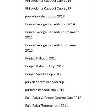
Philadelphia Kabaddi Cup 2018
Philadelphia Kabaddi Cup 2019
powadra kabaddi cup 2019
Prince George Kabaddi Cup 2014
Prince George Kabaddi Tournament
2011
Prince George Kabaddi Tournament
2012
Punjab Kabaddi 2018
Punjab Kabaddi Cup 2017
Punjab Sports Cup 2019
punjab sports kabaddi cup
purhiran kabaddi cup 2019
Raju Rajvir & Prince George Cup 2012
Raju Rajvir Tournament 2011