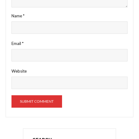
Name
*
Email
*
Website