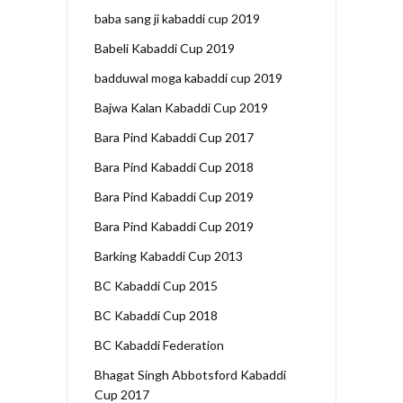
baba sang ji kabaddi cup 2019
Babeli Kabaddi Cup 2019
badduwal moga kabaddi cup 2019
Bajwa Kalan Kabaddi Cup 2019
Bara Pind Kabaddi Cup 2017
Bara Pind Kabaddi Cup 2018
Bara Pind Kabaddi Cup 2019
Bara Pind Kabaddi Cup 2019
Barking Kabaddi Cup 2013
BC Kabaddi Cup 2015
BC Kabaddi Cup 2018
BC Kabaddi Federation
Bhagat Singh Abbotsford Kabaddi
Cup 2017