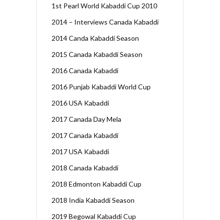
1st Pearl World Kabaddi Cup 2010
2014 – Interviews Canada Kabaddi
2014 Canda Kabaddi Season
2015 Canada Kabaddi Season
2016 Canada Kabaddi
2016 Punjab Kabaddi World Cup
2016 USA Kabaddi
2017 Canada Day Mela
2017 Canada Kabaddi
2017 USA Kabaddi
2018 Canada Kabaddi
2018 Edmonton Kabaddi Cup
2018 India Kabaddi Season
2019 Begowal Kabaddi Cup