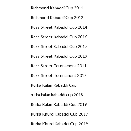
Richmond Kabaddi Cup 2011
Richmond Kabaddi Cup 2012
Ross Street Kabaddi Cup 2014
Ross Street Kabaddi Cup 2016
Ross Street Kabaddi Cup 2017
Ross Street Kabaddi Cup 2019
Ross Street Tournament 2011
Ross Street Tournament 2012
Rurka Kalan Kabaddi Cup
rurka kalan kabaddi cup 2018
Rurka Kalan Kabaddi Cup 2019
Rurka Khurd Kabaddi Cup 2017
Rurka Khurd Kabaddi Cup 2019