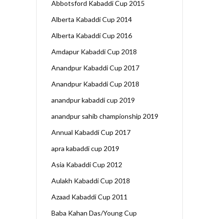
Abbotsford Kabaddi Cup 2015
Alberta Kabaddi Cup 2014
Alberta Kabaddi Cup 2016
Amdapur Kabaddi Cup 2018
Anandpur Kabaddi Cup 2017
Anandpur Kabaddi Cup 2018
anandpur kabaddi cup 2019
anandpur sahib championship 2019
Annual Kabaddi Cup 2017
apra kabaddi cup 2019
Asia Kabaddi Cup 2012
Aulakh Kabaddi Cup 2018
Azaad Kabaddi Cup 2011
Baba Kahan Das/Young Cup