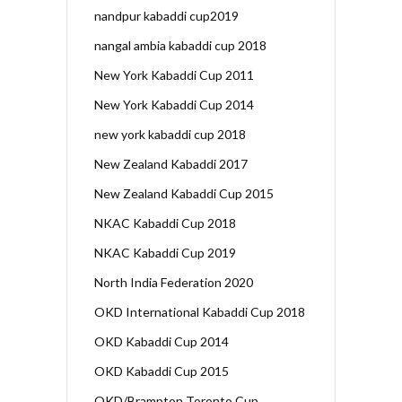
nandpur kabaddi cup2019
nangal ambia kabaddi cup 2018
New York Kabaddi Cup 2011
New York Kabaddi Cup 2014
new york kabaddi cup 2018
New Zealand Kabaddi 2017
New Zealand Kabaddi Cup 2015
NKAC Kabaddi Cup 2018
NKAC Kabaddi Cup 2019
North India Federation 2020
OKD International Kabaddi Cup 2018
OKD Kabaddi Cup 2014
OKD Kabaddi Cup 2015
OKD/Brampton Toronto Cup