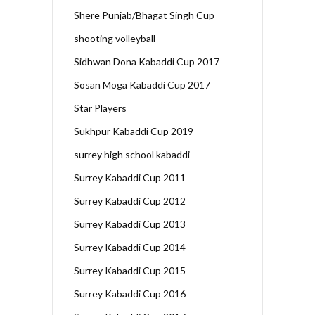
Shere Punjab/Bhagat Singh Cup
shooting volleyball
Sidhwan Dona Kabaddi Cup 2017
Sosan Moga Kabaddi Cup 2017
Star Players
Sukhpur Kabaddi Cup 2019
surrey high school kabaddi
Surrey Kabaddi Cup 2011
Surrey Kabaddi Cup 2012
Surrey Kabaddi Cup 2013
Surrey Kabaddi Cup 2014
Surrey Kabaddi Cup 2015
Surrey Kabaddi Cup 2016