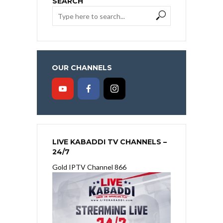
SEARCH
OUR CHANNELS
LIVE KABADDI TV CHANNELS –
24/7
Gold IPTV Channel 866