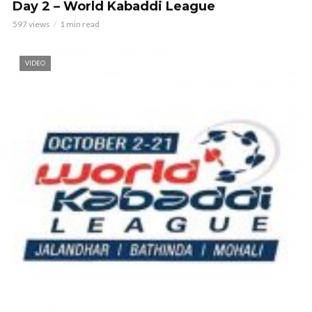
Day 2 – World Kabaddi League
597 views
1 min read
VIDEO