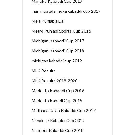
Manuke Kabaddi Cup 2017
mari mustafa moga kabaddi cup 2019
Mela Punjabia Da
Metro Punjabi Sports Cup 2016
Michigan Kabaddi Cup 2017
Michigan Kabaddi Cup 2018
michigan kabaddi cup 2019
MLK Results
MLK Results 2019-2020
Modesto Kabaddi Cup 2016
Modesto Kabddi Cup 2015
Mothada Kalan Kabaddi Cup 2017
Nanaksar Kabaddi Cup 2019
Nandpur Kabaddi Cup 2018