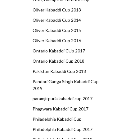
Oliver Kabaddi Cup 2013
Oliver Kabaddi Cup 2014
Oliver Kabaddi Cup 2015
Oliver Kabaddi Cup 2016
Ontario Kabaddi CUp 2017
Ontario Kabaddi Cup 2018
Pakistan Kabaddi Cup 2018
Pandori Ganga Singh Kabaddi Cup
2019
paramjitpuria kabaddi cup 2017
Phagwara Kabaddi Cup 2017
Philadelphia Kabaddi Cup
Philadelphia Kabaddi Cup 2017