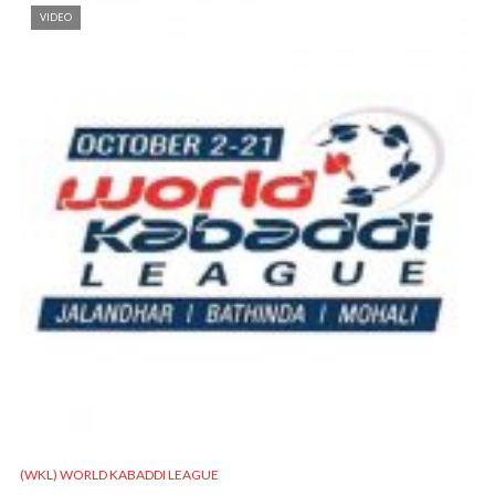
VIDEO
(WKL) WORLD KABADDI LEAGUE