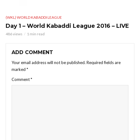
(WKL) WORLD KABADDI LEAGUE
Day 1 – World Kabaddi League 2016 – LIVE
486 views
1 min read
ADD COMMENT
Your email address will not be published.
Required fields are
marked
*
Comment
*