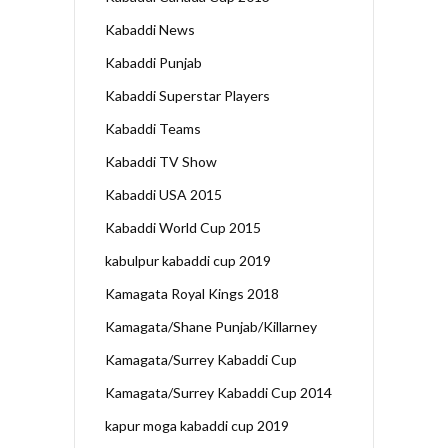
Kabaddi News
Kabaddi Punjab
Kabaddi Superstar Players
Kabaddi Teams
Kabaddi TV Show
Kabaddi USA 2015
Kabaddi World Cup 2015
kabulpur kabaddi cup 2019
Kamagata Royal Kings 2018
Kamagata/Shane Punjab/Killarney
Kamagata/Surrey Kabaddi Cup
Kamagata/Surrey Kabaddi Cup 2014
kapur moga kabaddi cup 2019