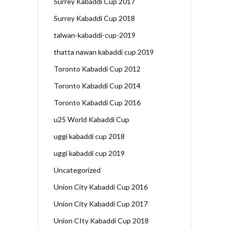
Surrey Kabaddi Cup 2017
Surrey Kabaddi Cup 2018
talwan-kabaddi-cup-2019
thatta nawan kabaddi cup 2019
Toronto Kabaddi Cup 2012
Toronto Kabaddi Cup 2014
Toronto Kabaddi Cup 2016
u25 World Kabaddi Cup
uggi kabaddi cup 2018
uggi kabaddi cup 2019
Uncategorized
Union City Kabaddi Cup 2016
Union City Kabaddi Cup 2017
Union CIty Kabaddi Cup 2018