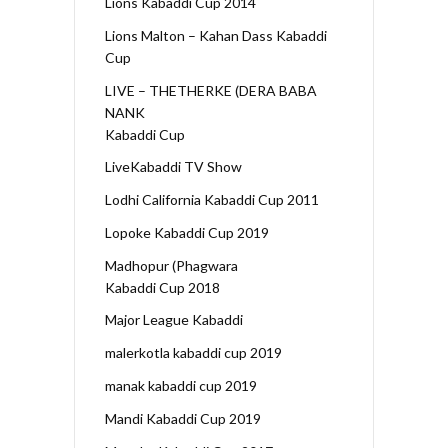
Lions Kabaddi Cup 2014
Lions Malton – Kahan Dass Kabaddi
Cup
LIVE – THETHERKE (DERA BABA
NANK
Kabaddi Cup
LiveKabaddi TV Show
Lodhi California Kabaddi Cup 2011
Lopoke Kabaddi Cup 2019
Madhopur (Phagwara
Kabaddi Cup 2018
Major League Kabaddi
malerkotla kabaddi cup 2019
manak kabaddi cup 2019
Mandi Kabaddi Cup 2019