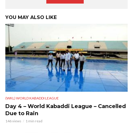
YOU MAY ALSO LIKE
(WKL) WORLD KABADDI LEAGUE
Day 4 – World Kabaddi League – Cancelled
Due to Rain
146 views
1 min read