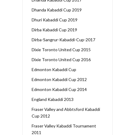
Dhanda Kabaddi Cup 2019
Dhuri Kabaddi Cup 2019
Dirba Kabaddi Cup 2019
Dirba-Sangrur-Kabaddi-Cup-2017
Dixie Toronto United Cup 2015
Dixie Toronto United Cup 2016
Edmonton Kabaddi Cup
Edmonton Kabaddi Cup 2012
Edmonton Kabaddi Cup 2014
England Kabaddi 2013
Fraser Valley and Abbtsford Kabaddi
Cup 2012
Fraser Valley Kabaddi Tournament
2011