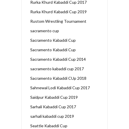
Rurka Khurd Kabaddi Cup 2017
Rurka Khurd Kabaddi Cup 2019
Rustom Wrestling Tournament
sacramento cup
Sacramento Kabaddi Cup
Sacramento Kabaddi Cup
Sacramento Kabaddi Cup 2014
sacramento kabaddi cup 2017
Sacramento Kabaddi CUp 2018
Sahnewal Lodi Kabaddi Cup 2017
Saidpur Kabaddi Cup 2019
Sarhali Kabaddi Cup 2017
sarhali kabaddi cup 2019
Seattle Kabaddi Cup