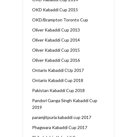
OKD Kabaddi Cup 2015
OKD/Brampton Toronto Cup
Oliver Kabaddi Cup 2013
Oliver Kabaddi Cup 2014
Oliver Kabaddi Cup 2015
Oliver Kabaddi Cup 2016
Ontario Kabaddi CUp 2017
Ontario Kabaddi Cup 2018
Pakistan Kabaddi Cup 2018
Pandori Ganga Singh Kabaddi Cup
2019
paramjitpuria kabaddi cup 2017
Phagwara Kabaddi Cup 2017