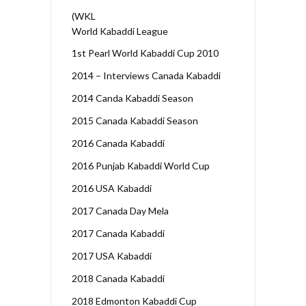
(WKL
World Kabaddi League
1st Pearl World Kabaddi Cup 2010
2014 – Interviews Canada Kabaddi
2014 Canda Kabaddi Season
2015 Canada Kabaddi Season
2016 Canada Kabaddi
2016 Punjab Kabaddi World Cup
2016 USA Kabaddi
2017 Canada Day Mela
2017 Canada Kabaddi
2017 USA Kabaddi
2018 Canada Kabaddi
2018 Edmonton Kabaddi Cup