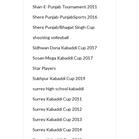
Shan-E-Punjab Tournament 2011
Shere Punjab-PunjabSports 2016
Shere Punjab/Bhagat Singh Cup
shooting volleyball
Sidhwan Dona Kabaddi Cup 2017
Sosan Moga Kabaddi Cup 2017
Star Players
Sukhpur Kabaddi Cup 2019
surrey high school kabaddi
Surrey Kabaddi Cup 2011
Surrey Kabaddi Cup 2012
Surrey Kabaddi Cup 2013
Surrey Kabaddi Cup 2014