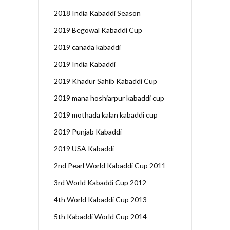
2018 India Kabaddi Season
2019 Begowal Kabaddi Cup
2019 canada kabaddi
2019 India Kabaddi
2019 Khadur Sahib Kabaddi Cup
2019 mana hoshiarpur kabaddi cup
2019 mothada kalan kabaddi cup
2019 Punjab Kabaddi
2019 USA Kabaddi
2nd Pearl World Kabaddi Cup 2011
3rd World Kabaddi Cup 2012
4th World Kabaddi Cup 2013
5th Kabaddi World Cup 2014