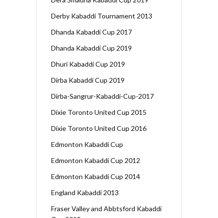
Derby Kabaddi Tournament 2013
Dhanda Kabaddi Cup 2017
Dhanda Kabaddi Cup 2019
Dhuri Kabaddi Cup 2019
Dirba Kabaddi Cup 2019
Dirba-Sangrur-Kabaddi-Cup-2017
Dixie Toronto United Cup 2015
Dixie Toronto United Cup 2016
Edmonton Kabaddi Cup
Edmonton Kabaddi Cup 2012
Edmonton Kabaddi Cup 2014
England Kabaddi 2013
Fraser Valley and Abbtsford Kabaddi