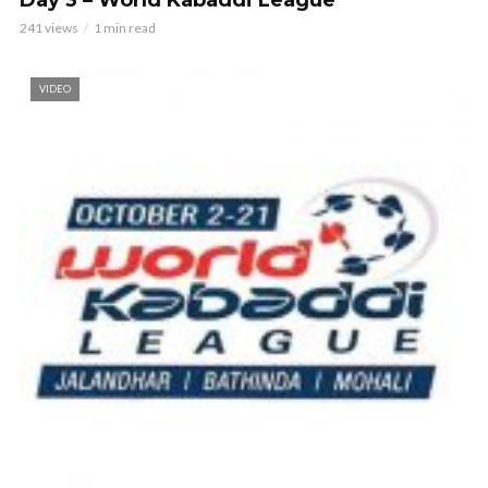
Day 3 – World Kabaddi League
241 views
1 min read
VIDEO