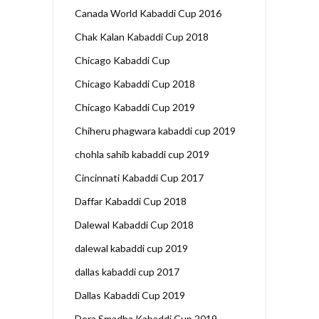
Canada World Kabaddi Cup 2016
Chak Kalan Kabaddi Cup 2018
Chicago Kabaddi Cup
Chicago Kabaddi Cup 2018
Chicago Kabaddi Cup 2019
Chiheru phagwara kabaddi cup 2019
chohla sahib kabaddi cup 2019
Cincinnati Kabaddi Cup 2017
Daffar Kabaddi Cup 2018
Dalewal Kabaddi Cup 2018
dalewal kabaddi cup 2019
dallas kabaddi cup 2017
Dallas Kabaddi Cup 2019
Dera Smadha Kabaddi Cup 2019