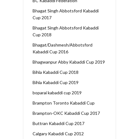
BC Kabaddi Federation
Bhagat Singh Abbotsford Kabaddi
Cup 2017
Bhagat Singh Abbotsford Kabaddi
Cup 2018
Bhagat/Dashmesh/Abbotsford
Kabaddi Cup 2016
Bhagwanpur Abby Kabaddi Cup 2019
Bihla Kabaddi Cup 2018
Bihla Kabaddi Cup 2019
boparai kabaddi cup 2019
Brampton Toronto Kabaddi Cup
Brampton-OKC Kabaddi Cup 2017
Buttran Kabaddi Cup 2017
Calgary Kabaddi Cup 2012