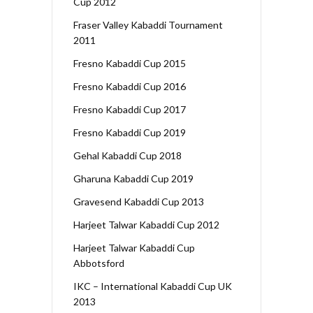
Cup 2012
Fraser Valley Kabaddi Tournament
2011
Fresno Kabaddi Cup 2015
Fresno Kabaddi Cup 2016
Fresno Kabaddi Cup 2017
Fresno Kabaddi Cup 2019
Gehal Kabaddi Cup 2018
Gharuna Kabaddi Cup 2019
Gravesend Kabaddi Cup 2013
Harjeet Talwar Kabaddi Cup 2012
Harjeet Talwar Kabaddi Cup
Abbotsford
IKC – International Kabaddi Cup UK
2013