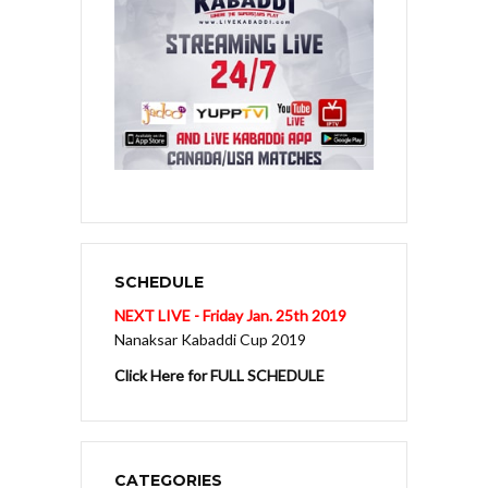
SCHEDULE
NEXT LIVE - Friday Jan. 25th 2019
Nanaksar Kabaddi Cup 2019
Click Here for FULL SCHEDULE
CATEGORIES