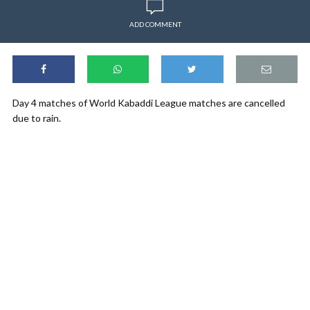
ADD COMMENT
Day 4 matches of World Kabaddi League matches are cancelled
due to rain.