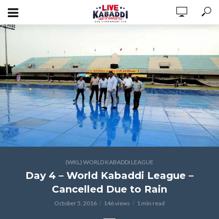
(WKL) WORLD KABADDI LEAGUE
Day 4 – World Kabaddi League –
Cancelled Due to Rain
October 5, 2016
146 views
1 min read