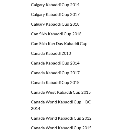
Calgary Kabaddi Cup 2014
Calgary Kabaddi Cup 2017
Calgary Kabaddi Cup 2018
Can Sikh Kabaddi Cup 2018
Can Sikh Kan Das Kabaddi Cup
Canada Kabaddi 2013
Canada Kabaddi Cup 2014
Canada Kabaddi Cup 2017
Canada Kabaddi Cup 2018
Canada West Kabaddi Cup 2015
Canada World Kabaddi Cup – BC
2014
Canada World Kabaddi Cup 2012
Canada World Kabaddi Cup 2015