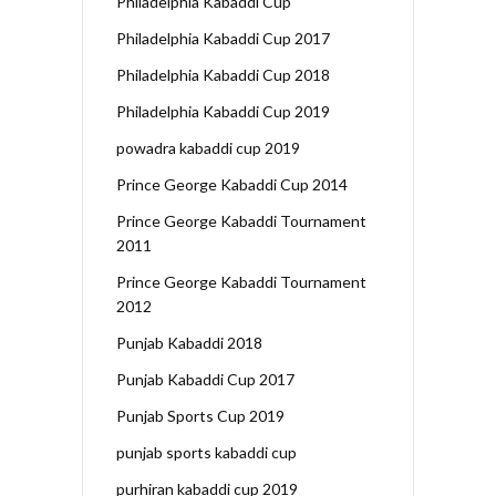
Philadelphia Kabaddi Cup
Philadelphia Kabaddi Cup 2017
Philadelphia Kabaddi Cup 2018
Philadelphia Kabaddi Cup 2019
powadra kabaddi cup 2019
Prince George Kabaddi Cup 2014
Prince George Kabaddi Tournament
2011
Prince George Kabaddi Tournament
2012
Punjab Kabaddi 2018
Punjab Kabaddi Cup 2017
Punjab Sports Cup 2019
punjab sports kabaddi cup
purhiran kabaddi cup 2019