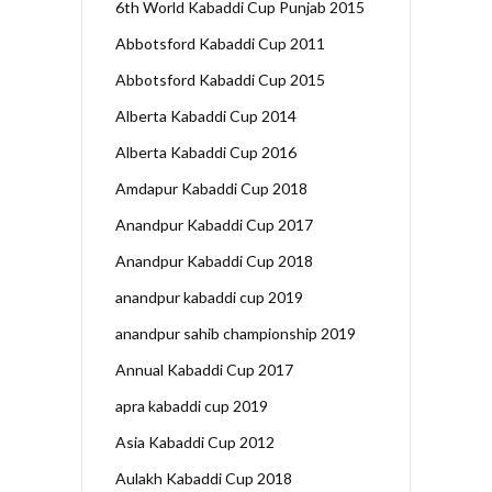
6th World Kabaddi Cup Punjab 2015
Abbotsford Kabaddi Cup 2011
Abbotsford Kabaddi Cup 2015
Alberta Kabaddi Cup 2014
Alberta Kabaddi Cup 2016
Amdapur Kabaddi Cup 2018
Anandpur Kabaddi Cup 2017
Anandpur Kabaddi Cup 2018
anandpur kabaddi cup 2019
anandpur sahib championship 2019
Annual Kabaddi Cup 2017
apra kabaddi cup 2019
Asia Kabaddi Cup 2012
Aulakh Kabaddi Cup 2018