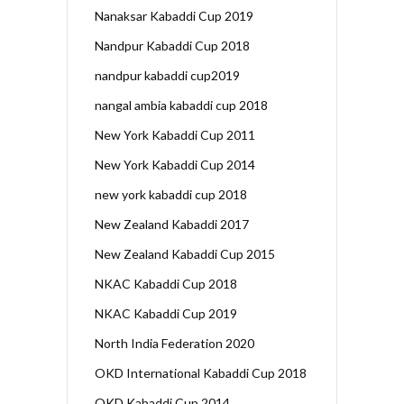
Nanaksar Kabaddi Cup 2019
Nandpur Kabaddi Cup 2018
nandpur kabaddi cup2019
nangal ambia kabaddi cup 2018
New York Kabaddi Cup 2011
New York Kabaddi Cup 2014
new york kabaddi cup 2018
New Zealand Kabaddi 2017
New Zealand Kabaddi Cup 2015
NKAC Kabaddi Cup 2018
NKAC Kabaddi Cup 2019
North India Federation 2020
OKD International Kabaddi Cup 2018
OKD Kabaddi Cup 2014