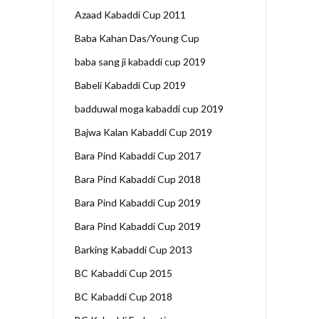
Azaad Kabaddi Cup 2011
Baba Kahan Das/Young Cup
baba sang ji kabaddi cup 2019
Babeli Kabaddi Cup 2019
badduwal moga kabaddi cup 2019
Bajwa Kalan Kabaddi Cup 2019
Bara Pind Kabaddi Cup 2017
Bara Pind Kabaddi Cup 2018
Bara Pind Kabaddi Cup 2019
Bara Pind Kabaddi Cup 2019
Barking Kabaddi Cup 2013
BC Kabaddi Cup 2015
BC Kabaddi Cup 2018