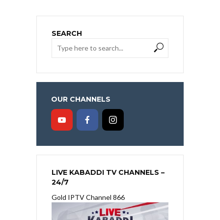
SEARCH
OUR CHANNELS
LIVE KABADDI TV CHANNELS –
24/7
Gold IPTV Channel 866