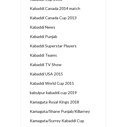
Kabaddi Canada 2014 match
Kabaddi Canada Cup 2013
Kabaddi News
Kabaddi Punjab
Kabaddi Superstar Players
Kabaddi Teams
Kabaddi TV Show
Kabaddi USA 2015
Kabaddi World Cup 2015
kabulpur kabaddi cup 2019
Kamagata Royal Kings 2018
Kamagata/Shane Punjab/Killarney
Kamagata/Surrey Kabaddi Cup