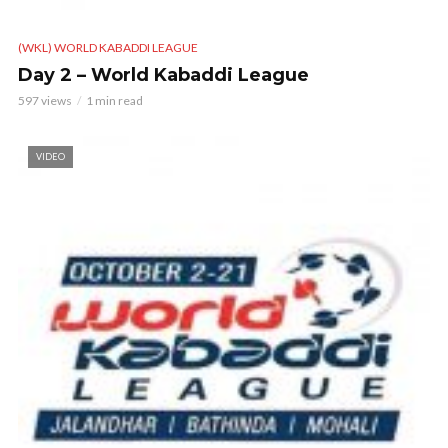
(WKL) WORLD KABADDI LEAGUE
Day 2 – World Kabaddi League
597 views
1 min read
VIDEO