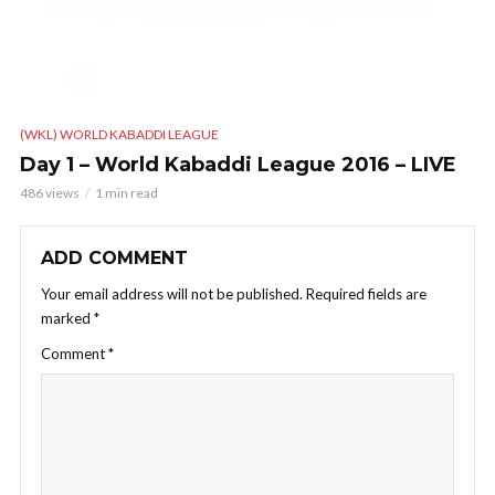
(WKL) WORLD KABADDI LEAGUE
Day 1 – World Kabaddi League 2016 – LIVE
486 views
1 min read
ADD COMMENT
Your email address will not be published.
Required fields are
marked
*
Comment
*