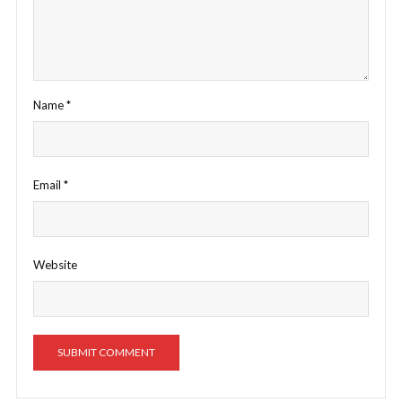
Name
*
Email
*
Website