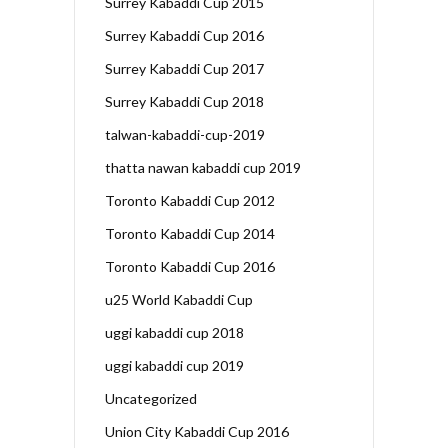
Surrey Kabaddi Cup 2015
Surrey Kabaddi Cup 2016
Surrey Kabaddi Cup 2017
Surrey Kabaddi Cup 2018
talwan-kabaddi-cup-2019
thatta nawan kabaddi cup 2019
Toronto Kabaddi Cup 2012
Toronto Kabaddi Cup 2014
Toronto Kabaddi Cup 2016
u25 World Kabaddi Cup
uggi kabaddi cup 2018
uggi kabaddi cup 2019
Uncategorized
Union City Kabaddi Cup 2016