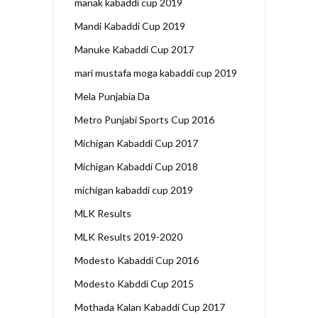
manak kabaddi cup 2019
Mandi Kabaddi Cup 2019
Manuke Kabaddi Cup 2017
mari mustafa moga kabaddi cup 2019
Mela Punjabia Da
Metro Punjabi Sports Cup 2016
Michigan Kabaddi Cup 2017
Michigan Kabaddi Cup 2018
michigan kabaddi cup 2019
MLK Results
MLK Results 2019-2020
Modesto Kabaddi Cup 2016
Modesto Kabddi Cup 2015
Mothada Kalan Kabaddi Cup 2017