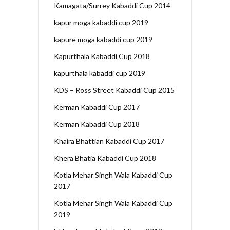
Kamagata/Surrey Kabaddi Cup 2014
kapur moga kabaddi cup 2019
kapure moga kabaddi cup 2019
Kapurthala Kabaddi Cup 2018
kapurthala kabaddi cup 2019
KDS – Ross Street Kabaddi Cup 2015
Kerman Kabaddi Cup 2017
Kerman Kabaddi Cup 2018
Khaira Bhattian Kabaddi Cup 2017
Khera Bhatia Kabaddi Cup 2018
Kotla Mehar Singh Wala Kabaddi Cup
2017
Kotla Mehar Singh Wala Kabaddi Cup
2019