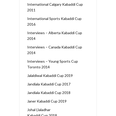
International Calgary Kabaddi Cup
2011
International Sports Kabaddi Cup
2016
Interviews – Alberta Kabaddi Cup
2014
Interviews – Canada Kabaddi Cup
2014
Interviews – Young Sports Cup
Toronto 2014
Jalaldiwal Kabaddi Cup 2019
Jandiala Kabaddi Cup 2017
Jandiala Kabaddi Cup 2018
Janer Kabaddi Cup 2019
Johal (Jaladhar
Kabaddi Cup 2018