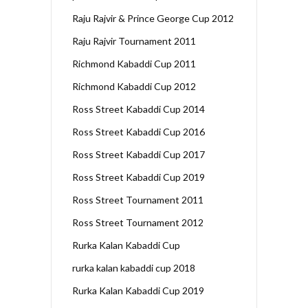
Raju Rajvir & Prince George Cup 2012
Raju Rajvir Tournament 2011
Richmond Kabaddi Cup 2011
Richmond Kabaddi Cup 2012
Ross Street Kabaddi Cup 2014
Ross Street Kabaddi Cup 2016
Ross Street Kabaddi Cup 2017
Ross Street Kabaddi Cup 2019
Ross Street Tournament 2011
Ross Street Tournament 2012
Rurka Kalan Kabaddi Cup
rurka kalan kabaddi cup 2018
Rurka Kalan Kabaddi Cup 2019