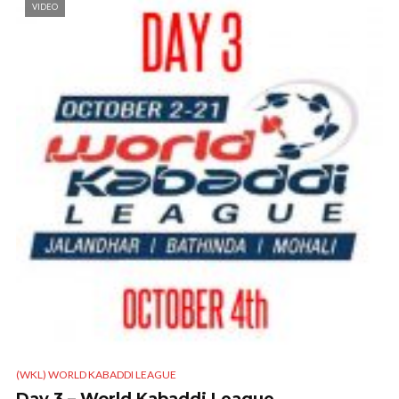
VIDEO
(WKL) WORLD KABADDI LEAGUE