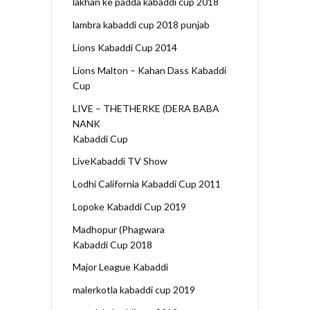
lakhan ke padda kabaddi cup 2018
lambra kabaddi cup 2018 punjab
Lions Kabaddi Cup 2014
Lions Malton – Kahan Dass Kabaddi
Cup
LIVE – THETHERKE (DERA BABA
NANK
Kabaddi Cup
LiveKabaddi TV Show
Lodhi California Kabaddi Cup 2011
Lopoke Kabaddi Cup 2019
Madhopur (Phagwara
Kabaddi Cup 2018
Major League Kabaddi
malerkotla kabaddi cup 2019