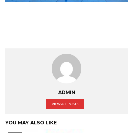
ADMIN
VIEW ALL POSTS
YOU MAY ALSO LIKE