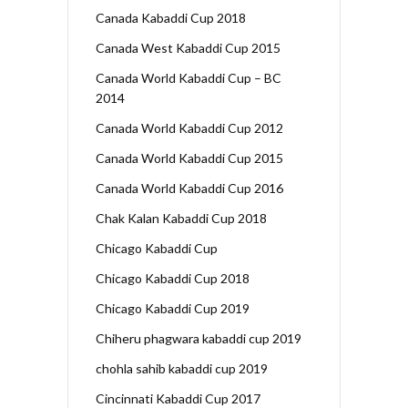
Canada Kabaddi Cup 2018
Canada West Kabaddi Cup 2015
Canada World Kabaddi Cup – BC
2014
Canada World Kabaddi Cup 2012
Canada World Kabaddi Cup 2015
Canada World Kabaddi Cup 2016
Chak Kalan Kabaddi Cup 2018
Chicago Kabaddi Cup
Chicago Kabaddi Cup 2018
Chicago Kabaddi Cup 2019
Chiheru phagwara kabaddi cup 2019
chohla sahib kabaddi cup 2019
Cincinnati Kabaddi Cup 2017