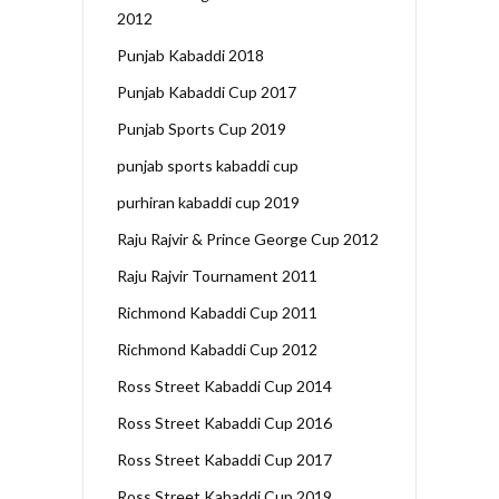
2012
Punjab Kabaddi 2018
Punjab Kabaddi Cup 2017
Punjab Sports Cup 2019
punjab sports kabaddi cup
purhiran kabaddi cup 2019
Raju Rajvir & Prince George Cup 2012
Raju Rajvir Tournament 2011
Richmond Kabaddi Cup 2011
Richmond Kabaddi Cup 2012
Ross Street Kabaddi Cup 2014
Ross Street Kabaddi Cup 2016
Ross Street Kabaddi Cup 2017
Ross Street Kabaddi Cup 2019