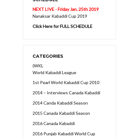
NEXT LIVE - Friday Jan. 25th 2019
Nanaksar Kabaddi Cup 2019
Click Here for FULL SCHEDULE
CATEGORIES
(WKL
World Kabaddi League
1st Pearl World Kabaddi Cup 2010
2014 – Interviews Canada Kabaddi
2014 Canda Kabaddi Season
2015 Canada Kabaddi Season
2016 Canada Kabaddi
2016 Punjab Kabaddi World Cup