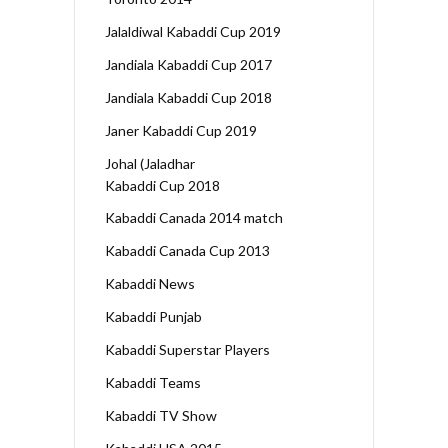
Jalaldiwal Kabaddi Cup 2019
Jandiala Kabaddi Cup 2017
Jandiala Kabaddi Cup 2018
Janer Kabaddi Cup 2019
Johal (Jaladhar
Kabaddi Cup 2018
Kabaddi Canada 2014 match
Kabaddi Canada Cup 2013
Kabaddi News
Kabaddi Punjab
Kabaddi Superstar Players
Kabaddi Teams
Kabaddi TV Show