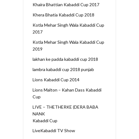
Khaira Bhattian Kabaddi Cup 2017
Khera Bhatia Kabaddi Cup 2018
Kotla Mehar Singh Wala Kabaddi Cup
2017
Kotla Mehar Singh Wala Kabaddi Cup
2019
lakhan ke padda kabaddi cup 2018
lambra kabaddi cup 2018 punjab
Lions Kabaddi Cup 2014
Lions Malton – Kahan Dass Kabaddi
Cup
LIVE – THETHERKE (DERA BABA
NANK
Kabaddi Cup
LiveKabaddi TV Show