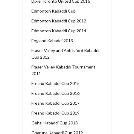
Dixie Toronto United Cup 2016
Edmonton Kabaddi Cup
Edmonton Kabaddi Cup 2012
Edmonton Kabaddi Cup 2014
England Kabaddi 2013
Fraser Valley and Abbtsford Kabaddi
Cup 2012
Fraser Valley Kabaddi Tournament
2011
Fresno Kabaddi Cup 2015
Fresno Kabaddi Cup 2016
Fresno Kabaddi Cup 2017
Fresno Kabaddi Cup 2019
Gehal Kabaddi Cup 2018
Gharuna Kabaddi Cup 2019