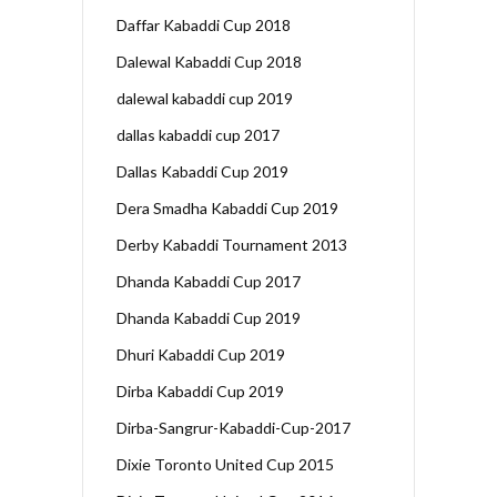
Daffar Kabaddi Cup 2018
Dalewal Kabaddi Cup 2018
dalewal kabaddi cup 2019
dallas kabaddi cup 2017
Dallas Kabaddi Cup 2019
Dera Smadha Kabaddi Cup 2019
Derby Kabaddi Tournament 2013
Dhanda Kabaddi Cup 2017
Dhanda Kabaddi Cup 2019
Dhuri Kabaddi Cup 2019
Dirba Kabaddi Cup 2019
Dirba-Sangrur-Kabaddi-Cup-2017
Dixie Toronto United Cup 2015