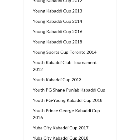
Young Kabaddi Cup 2012
Young Kabaddi Cup 2013
Young Kabaddi Cup 2014
Young Kabaddi Cup 2016
Young Kabaddi Cup 2018
Young Sports Cup Toronto 2014
Youth Kabaddi Club Tournament
2012
Youth Kabaddi Cup 2013
Youth PG Shane Punjab Kabaddi Cup
Youth PG-Young Kabaddi Cup 2018
Youth Prince George Kabaddi Cup
2016
Yuba City Kabaddi Cup 2017
Yuba City Kabaddi Cup 2018