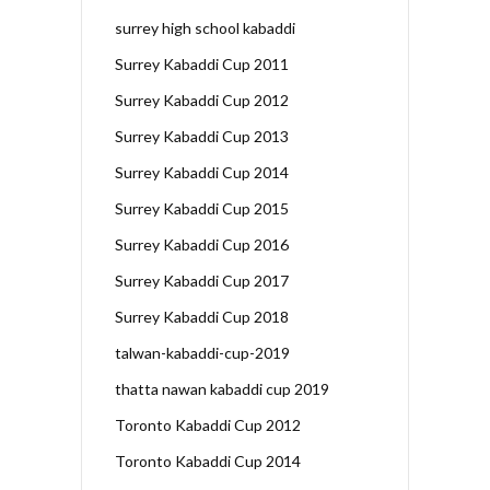
surrey high school kabaddi
Surrey Kabaddi Cup 2011
Surrey Kabaddi Cup 2012
Surrey Kabaddi Cup 2013
Surrey Kabaddi Cup 2014
Surrey Kabaddi Cup 2015
Surrey Kabaddi Cup 2016
Surrey Kabaddi Cup 2017
Surrey Kabaddi Cup 2018
talwan-kabaddi-cup-2019
thatta nawan kabaddi cup 2019
Toronto Kabaddi Cup 2012
Toronto Kabaddi Cup 2014