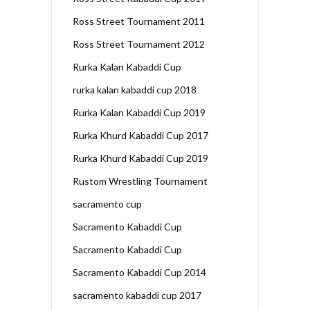
Ross Street Tournament 2011
Ross Street Tournament 2012
Rurka Kalan Kabaddi Cup
rurka kalan kabaddi cup 2018
Rurka Kalan Kabaddi Cup 2019
Rurka Khurd Kabaddi Cup 2017
Rurka Khurd Kabaddi Cup 2019
Rustom Wrestling Tournament
sacramento cup
Sacramento Kabaddi Cup
Sacramento Kabaddi Cup
Sacramento Kabaddi Cup 2014
sacramento kabaddi cup 2017