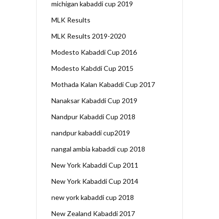
michigan kabaddi cup 2019
MLK Results
MLK Results 2019-2020
Modesto Kabaddi Cup 2016
Modesto Kabddi Cup 2015
Mothada Kalan Kabaddi Cup 2017
Nanaksar Kabaddi Cup 2019
Nandpur Kabaddi Cup 2018
nandpur kabaddi cup2019
nangal ambia kabaddi cup 2018
New York Kabaddi Cup 2011
New York Kabaddi Cup 2014
new york kabaddi cup 2018
New Zealand Kabaddi 2017