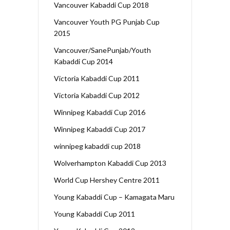
Vancouver Kabaddi Cup 2018
Vancouver Youth PG Punjab Cup
2015
Vancouver/SanePunjab/Youth
Kabaddi Cup 2014
Victoria Kabaddi Cup 2011
Victoria Kabaddi Cup 2012
Winnipeg Kabaddi Cup 2016
Winnipeg Kabaddi Cup 2017
winnipeg kabaddi cup 2018
Wolverhampton Kabaddi Cup 2013
World Cup Hershey Centre 2011
Young Kabaddi Cup – Kamagata Maru
Young Kabaddi Cup 2011