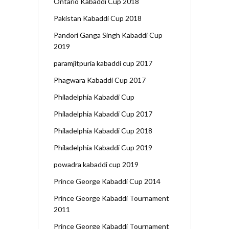
Ontario Kabaddi Cup 2018
Pakistan Kabaddi Cup 2018
Pandori Ganga Singh Kabaddi Cup
2019
paramjitpuria kabaddi cup 2017
Phagwara Kabaddi Cup 2017
Philadelphia Kabaddi Cup
Philadelphia Kabaddi Cup 2017
Philadelphia Kabaddi Cup 2018
Philadelphia Kabaddi Cup 2019
powadra kabaddi cup 2019
Prince George Kabaddi Cup 2014
Prince George Kabaddi Tournament
2011
Prince George Kabaddi Tournament