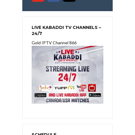
LIVE KABADDI TV CHANNELS –
24/7
Gold IPTV Channel 866
SCHEDULE