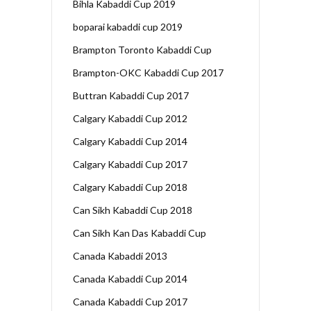
Bihla Kabaddi Cup 2019
boparai kabaddi cup 2019
Brampton Toronto Kabaddi Cup
Brampton-OKC Kabaddi Cup 2017
Buttran Kabaddi Cup 2017
Calgary Kabaddi Cup 2012
Calgary Kabaddi Cup 2014
Calgary Kabaddi Cup 2017
Calgary Kabaddi Cup 2018
Can Sikh Kabaddi Cup 2018
Can Sikh Kan Das Kabaddi Cup
Canada Kabaddi 2013
Canada Kabaddi Cup 2014
Canada Kabaddi Cup 2017