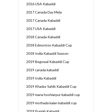
2016 USA Kabaddi
2017 Canada Day Mela
2017 Canada Kabaddi
2017 USA Kabaddi
2018 Canada Kabaddi
2018 Edmonton Kabaddi Cup
2018 India Kabaddi Season
2019 Begowal Kabaddi Cup
2019 canada kabaddi
2019 India Kabaddi
2019 Khadur Sahib Kabaddi Cup
2019 mana hoshiarpur kabaddi cup
2019 mothada kalan kabaddi cup
2019 Punjab Kabaddi