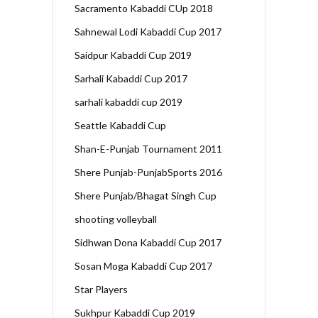
Sacramento Kabaddi CUp 2018
Sahnewal Lodi Kabaddi Cup 2017
Saidpur Kabaddi Cup 2019
Sarhali Kabaddi Cup 2017
sarhali kabaddi cup 2019
Seattle Kabaddi Cup
Shan-E-Punjab Tournament 2011
Shere Punjab-PunjabSports 2016
Shere Punjab/Bhagat Singh Cup
shooting volleyball
Sidhwan Dona Kabaddi Cup 2017
Sosan Moga Kabaddi Cup 2017
Star Players
Sukhpur Kabaddi Cup 2019