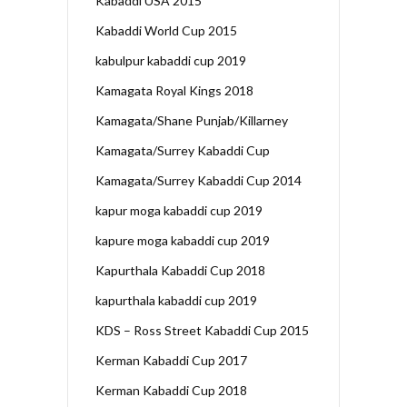
Kabaddi USA 2015
Kabaddi World Cup 2015
kabulpur kabaddi cup 2019
Kamagata Royal Kings 2018
Kamagata/Shane Punjab/Killarney
Kamagata/Surrey Kabaddi Cup
Kamagata/Surrey Kabaddi Cup 2014
kapur moga kabaddi cup 2019
kapure moga kabaddi cup 2019
Kapurthala Kabaddi Cup 2018
kapurthala kabaddi cup 2019
KDS – Ross Street Kabaddi Cup 2015
Kerman Kabaddi Cup 2017
Kerman Kabaddi Cup 2018