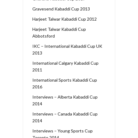
Gravesend Kabaddi Cup 2013
Harjeet Talwar Kabaddi Cup 2012
Harjeet Talwar Kabaddi Cup
Abbotsford
IKC – International Kabaddi Cup UK
2013
International Calgary Kabaddi Cup
2011
International Sports Kabaddi Cup
2016
Interviews – Alberta Kabaddi Cup
2014
Interviews – Canada Kabaddi Cup
2014
Interviews – Young Sports Cup
Toronto 2014