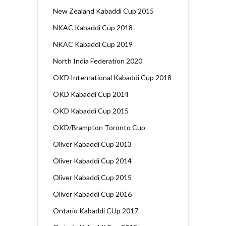
New Zealand Kabaddi Cup 2015
NKAC Kabaddi Cup 2018
NKAC Kabaddi Cup 2019
North India Federation 2020
OKD International Kabaddi Cup 2018
OKD Kabaddi Cup 2014
OKD Kabaddi Cup 2015
OKD/Brampton Toronto Cup
Oliver Kabaddi Cup 2013
Oliver Kabaddi Cup 2014
Oliver Kabaddi Cup 2015
Oliver Kabaddi Cup 2016
Ontario Kabaddi CUp 2017