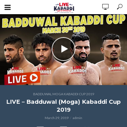
BADDUWAL MOGA KABADDI CUP 2019
LIVE – Badduwal (Moga) Kabaddi Cup
2019
March 29, 2019
admin