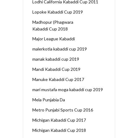
Lodhi California Kabaddi Cup 2011
Lopoke Kabaddi Cup 2019
Madhopur (Phagwara
Kabaddi Cup 2018
Major League Kabaddi
malerkotla kabaddi cup 2019
manak kabaddi cup 2019
Mandi Kabaddi Cup 2019
Manuke Kabaddi Cup 2017
mari mustafa moga kabaddi cup 2019
Mela Punjabia Da
Metro Punjabi Sports Cup 2016
Michigan Kabaddi Cup 2017
Michigan Kabaddi Cup 2018