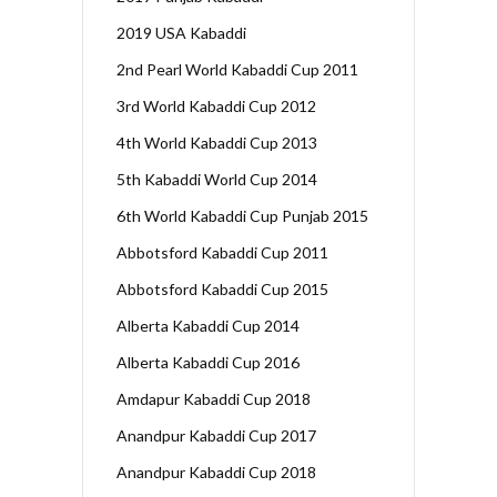
2019 USA Kabaddi
2nd Pearl World Kabaddi Cup 2011
3rd World Kabaddi Cup 2012
4th World Kabaddi Cup 2013
5th Kabaddi World Cup 2014
6th World Kabaddi Cup Punjab 2015
Abbotsford Kabaddi Cup 2011
Abbotsford Kabaddi Cup 2015
Alberta Kabaddi Cup 2014
Alberta Kabaddi Cup 2016
Amdapur Kabaddi Cup 2018
Anandpur Kabaddi Cup 2017
Anandpur Kabaddi Cup 2018