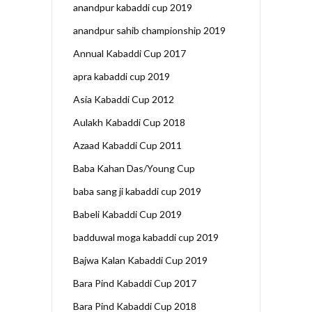
anandpur kabaddi cup 2019
anandpur sahib championship 2019
Annual Kabaddi Cup 2017
apra kabaddi cup 2019
Asia Kabaddi Cup 2012
Aulakh Kabaddi Cup 2018
Azaad Kabaddi Cup 2011
Baba Kahan Das/Young Cup
baba sang ji kabaddi cup 2019
Babeli Kabaddi Cup 2019
badduwal moga kabaddi cup 2019
Bajwa Kalan Kabaddi Cup 2019
Bara Pind Kabaddi Cup 2017
Bara Pind Kabaddi Cup 2018