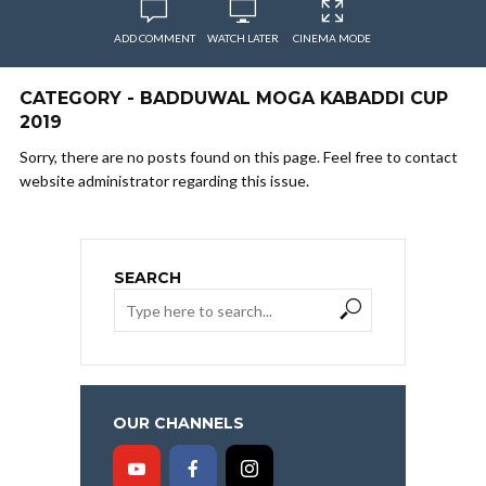
ADD COMMENT
WATCH LATER
CINEMA MODE
CATEGORY - BADDUWAL MOGA KABADDI CUP
2019
Sorry, there are no posts found on this page. Feel free to contact
website administrator regarding this issue.
SEARCH
OUR CHANNELS