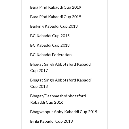
Bara Pind Kabaddi Cup 2019
Bara Pind Kabaddi Cup 2019
Barking Kabaddi Cup 2013
BC Kabaddi Cup 2015
BC Kabaddi Cup 2018
BC Kabaddi Federation
Bhagat Singh Abbotsford Kabaddi
Cup 2017
Bhagat Singh Abbotsford Kabaddi
Cup 2018
Bhagat/Dashmesh/Abbotsford
Kabaddi Cup 2016
Bhagwanpur Abby Kabaddi Cup 2019
Bihla Kabaddi Cup 2018