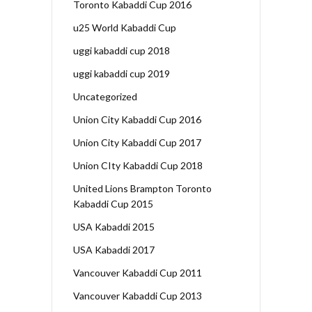
Toronto Kabaddi Cup 2016
u25 World Kabaddi Cup
uggi kabaddi cup 2018
uggi kabaddi cup 2019
Uncategorized
Union City Kabaddi Cup 2016
Union City Kabaddi Cup 2017
Union CIty Kabaddi Cup 2018
United Lions Brampton Toronto
Kabaddi Cup 2015
USA Kabaddi 2015
USA Kabaddi 2017
Vancouver Kabaddi Cup 2011
Vancouver Kabaddi Cup 2013