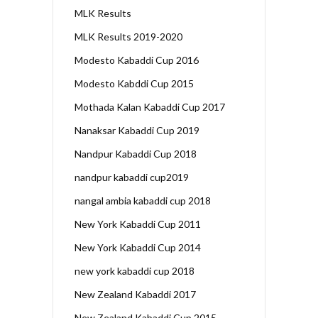
MLK Results
MLK Results 2019-2020
Modesto Kabaddi Cup 2016
Modesto Kabddi Cup 2015
Mothada Kalan Kabaddi Cup 2017
Nanaksar Kabaddi Cup 2019
Nandpur Kabaddi Cup 2018
nandpur kabaddi cup2019
nangal ambia kabaddi cup 2018
New York Kabaddi Cup 2011
New York Kabaddi Cup 2014
new york kabaddi cup 2018
New Zealand Kabaddi 2017
New Zealand Kabaddi Cup 2015