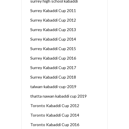
surrey high school kabaddi
Surrey Kabaddi Cup 2011
Surrey Kabaddi Cup 2012
Surrey Kabaddi Cup 2013
Surrey Kabaddi Cup 2014
Surrey Kabaddi Cup 2015
Surrey Kabaddi Cup 2016
Surrey Kabaddi Cup 2017
Surrey Kabaddi Cup 2018
talwan-kabaddi-cup-2019
thatta nawan kabaddi cup 2019
Toronto Kabaddi Cup 2012
Toronto Kabaddi Cup 2014
Toronto Kabaddi Cup 2016