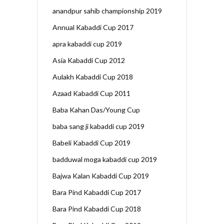
anandpur sahib championship 2019
Annual Kabaddi Cup 2017
apra kabaddi cup 2019
Asia Kabaddi Cup 2012
Aulakh Kabaddi Cup 2018
Azaad Kabaddi Cup 2011
Baba Kahan Das/Young Cup
baba sang ji kabaddi cup 2019
Babeli Kabaddi Cup 2019
badduwal moga kabaddi cup 2019
Bajwa Kalan Kabaddi Cup 2019
Bara Pind Kabaddi Cup 2017
Bara Pind Kabaddi Cup 2018