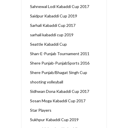
Sahnewal Lodi Kabaddi Cup 2017
Saidpur Kabaddi Cup 2019
Sarhali Kabaddi Cup 2017
sarhali kabaddi cup 2019
Seattle Kabaddi Cup
Shan-E-Punjab Tournament 2011
Shere Punjab-PunjabSports 2016
Shere Punjab/Bhagat Singh Cup
shooting volleyball
Sidhwan Dona Kabaddi Cup 2017
Sosan Moga Kabaddi Cup 2017
Star Players
Sukhpur Kabaddi Cup 2019