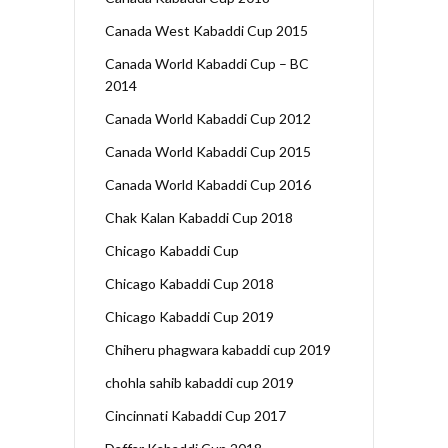
Canada West Kabaddi Cup 2015
Canada World Kabaddi Cup – BC
2014
Canada World Kabaddi Cup 2012
Canada World Kabaddi Cup 2015
Canada World Kabaddi Cup 2016
Chak Kalan Kabaddi Cup 2018
Chicago Kabaddi Cup
Chicago Kabaddi Cup 2018
Chicago Kabaddi Cup 2019
Chiheru phagwara kabaddi cup 2019
chohla sahib kabaddi cup 2019
Cincinnati Kabaddi Cup 2017