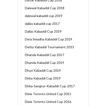
Daffar Kabaddi Cup 2018
Dalewal Kabaddi Cup 2018
dalewal kabaddi cup 2019
dallas kabaddi cup 2017
Dallas Kabaddi Cup 2019
Dera Smadha Kabaddi Cup 2019
Derby Kabaddi Tournament 2013
Dhanda Kabaddi Cup 2017
Dhanda Kabaddi Cup 2019
Dhuri Kabaddi Cup 2019
Dirba Kabaddi Cup 2019
Dirba-Sangrur-Kabaddi-Cup-2017
Dixie Toronto United Cup 2015
Dixie Toronto United Cup 2016