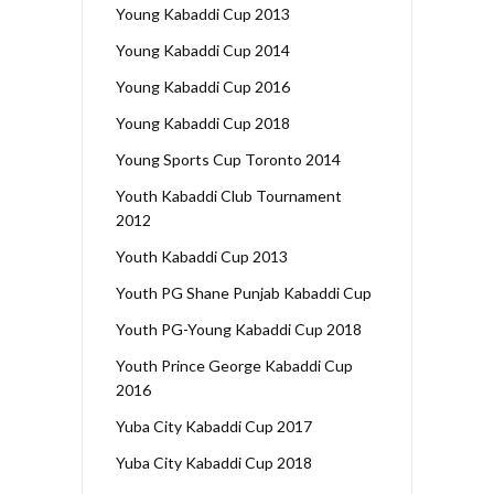
Young Kabaddi Cup 2013
Young Kabaddi Cup 2014
Young Kabaddi Cup 2016
Young Kabaddi Cup 2018
Young Sports Cup Toronto 2014
Youth Kabaddi Club Tournament
2012
Youth Kabaddi Cup 2013
Youth PG Shane Punjab Kabaddi Cup
Youth PG-Young Kabaddi Cup 2018
Youth Prince George Kabaddi Cup
2016
Yuba City Kabaddi Cup 2017
Yuba City Kabaddi Cup 2018