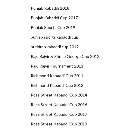
Punjab Kabaddi 2018
Punjab Kabaddi Cup 2017
Punjab Sports Cup 2019
punjab sports kabaddi cup
purhiran kabaddi cup 2019
Raju Rajvir & Prince George Cup 2012
Raju Rajvir Tournament 2011
Richmond Kabaddi Cup 2011
Richmond Kabaddi Cup 2012
Ross Street Kabaddi Cup 2014
Ross Street Kabaddi Cup 2016
Ross Street Kabaddi Cup 2017
Ross Street Kabaddi Cup 2019