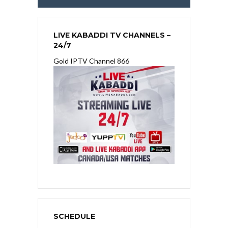
LIVE KABADDI TV CHANNELS –
24/7
Gold IPTV Channel 866
SCHEDULE