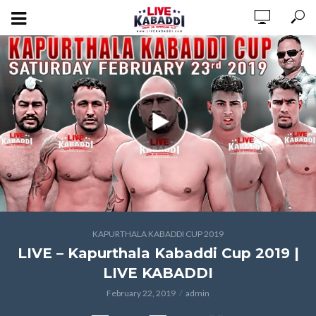
KAPURTHALA KABADDI CUP 2019
LIVE – Kapurthala Kabaddi Cup 2019 |
LIVE KABADDI
February 22, 2019
admin