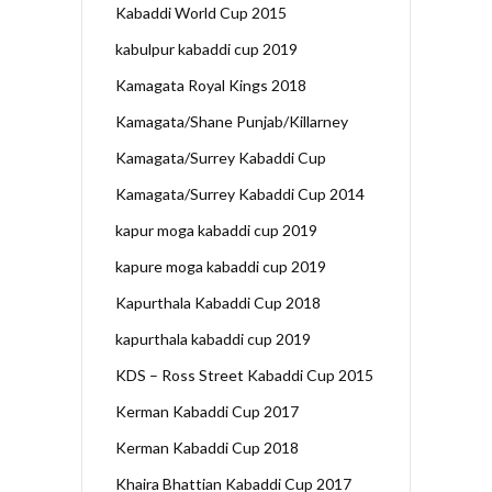
Kabaddi World Cup 2015
kabulpur kabaddi cup 2019
Kamagata Royal Kings 2018
Kamagata/Shane Punjab/Killarney
Kamagata/Surrey Kabaddi Cup
Kamagata/Surrey Kabaddi Cup 2014
kapur moga kabaddi cup 2019
kapure moga kabaddi cup 2019
Kapurthala Kabaddi Cup 2018
kapurthala kabaddi cup 2019
KDS – Ross Street Kabaddi Cup 2015
Kerman Kabaddi Cup 2017
Kerman Kabaddi Cup 2018
Khaira Bhattian Kabaddi Cup 2017