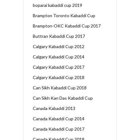
boparai kabaddi cup 2019
Brampton Toronto Kabaddi Cup
Brampton-OKC Kabaddi Cup 2017
Buttran Kabaddi Cup 2017
Calgary Kabaddi Cup 2012
Calgary Kabaddi Cup 2014
Calgary Kabaddi Cup 2017
Calgary Kabaddi Cup 2018
Can Sikh Kabaddi Cup 2018
Can Sikh Kan Das Kabaddi Cup
Canada Kabaddi 2013
Canada Kabaddi Cup 2014
Canada Kabaddi Cup 2017
Canada Kabaddi Cup 2018