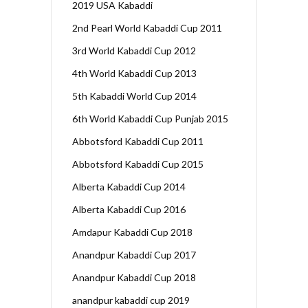
2019 USA Kabaddi
2nd Pearl World Kabaddi Cup 2011
3rd World Kabaddi Cup 2012
4th World Kabaddi Cup 2013
5th Kabaddi World Cup 2014
6th World Kabaddi Cup Punjab 2015
Abbotsford Kabaddi Cup 2011
Abbotsford Kabaddi Cup 2015
Alberta Kabaddi Cup 2014
Alberta Kabaddi Cup 2016
Amdapur Kabaddi Cup 2018
Anandpur Kabaddi Cup 2017
Anandpur Kabaddi Cup 2018
anandpur kabaddi cup 2019