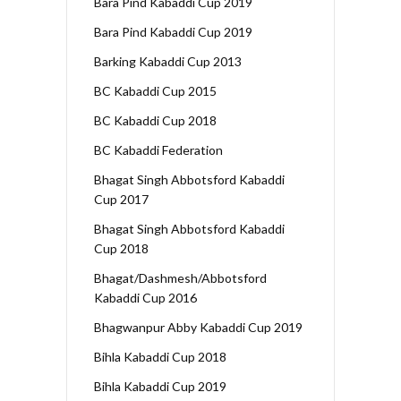
Bara Pind Kabaddi Cup 2019
Bara Pind Kabaddi Cup 2019
Barking Kabaddi Cup 2013
BC Kabaddi Cup 2015
BC Kabaddi Cup 2018
BC Kabaddi Federation
Bhagat Singh Abbotsford Kabaddi
Cup 2017
Bhagat Singh Abbotsford Kabaddi
Cup 2018
Bhagat/Dashmesh/Abbotsford
Kabaddi Cup 2016
Bhagwanpur Abby Kabaddi Cup 2019
Bihla Kabaddi Cup 2018
Bihla Kabaddi Cup 2019