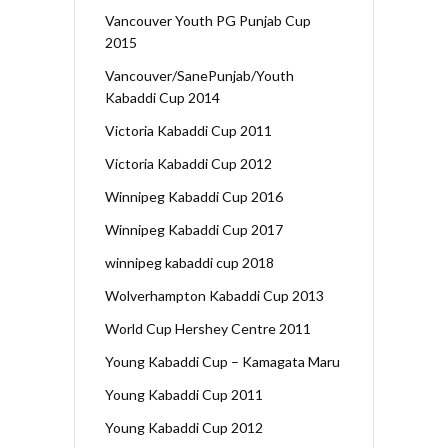
Vancouver Youth PG Punjab Cup
2015
Vancouver/SanePunjab/Youth
Kabaddi Cup 2014
Victoria Kabaddi Cup 2011
Victoria Kabaddi Cup 2012
Winnipeg Kabaddi Cup 2016
Winnipeg Kabaddi Cup 2017
winnipeg kabaddi cup 2018
Wolverhampton Kabaddi Cup 2013
World Cup Hershey Centre 2011
Young Kabaddi Cup – Kamagata Maru
Young Kabaddi Cup 2011
Young Kabaddi Cup 2012