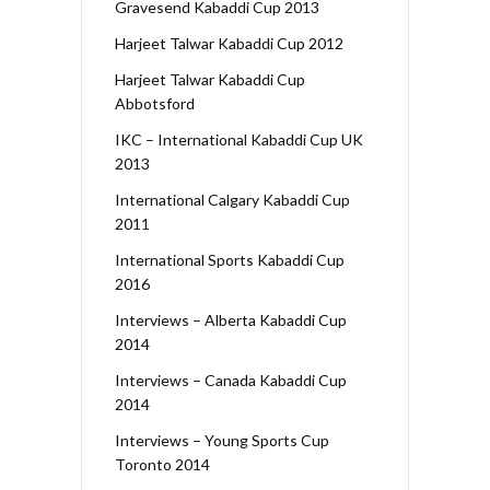
Gravesend Kabaddi Cup 2013
Harjeet Talwar Kabaddi Cup 2012
Harjeet Talwar Kabaddi Cup
Abbotsford
IKC – International Kabaddi Cup UK
2013
International Calgary Kabaddi Cup
2011
International Sports Kabaddi Cup
2016
Interviews – Alberta Kabaddi Cup
2014
Interviews – Canada Kabaddi Cup
2014
Interviews – Young Sports Cup
Toronto 2014