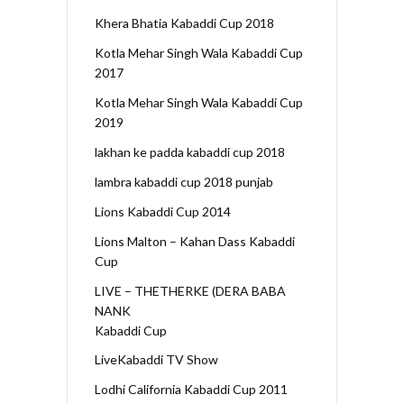
Khera Bhatia Kabaddi Cup 2018
Kotla Mehar Singh Wala Kabaddi Cup
2017
Kotla Mehar Singh Wala Kabaddi Cup
2019
lakhan ke padda kabaddi cup 2018
lambra kabaddi cup 2018 punjab
Lions Kabaddi Cup 2014
Lions Malton – Kahan Dass Kabaddi
Cup
LIVE – THETHERKE (DERA BABA
NANK
Kabaddi Cup
LiveKabaddi TV Show
Lodhi California Kabaddi Cup 2011