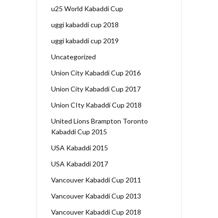
u25 World Kabaddi Cup
uggi kabaddi cup 2018
uggi kabaddi cup 2019
Uncategorized
Union City Kabaddi Cup 2016
Union City Kabaddi Cup 2017
Union CIty Kabaddi Cup 2018
United Lions Brampton Toronto
Kabaddi Cup 2015
USA Kabaddi 2015
USA Kabaddi 2017
Vancouver Kabaddi Cup 2011
Vancouver Kabaddi Cup 2013
Vancouver Kabaddi Cup 2018