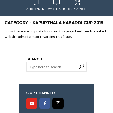
ADD COMMENT
WATCH LATER
CINEMA MODE
CATEGORY - KAPURTHALA KABADDI CUP 2019
Sorry, there are no posts found on this page. Feel free to contact
website administrator regarding this issue.
SEARCH
OUR CHANNELS