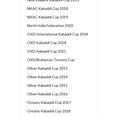
NKAC Kabaddi Cup 2018
NKAC Kabaddi Cup 2019
North India Federation 2020
OKD International Kabaddi Cup 2018
OKD Kabaddi Cup 2014
OKD Kabaddi Cup 2015
OKD/Brampton Toronto Cup
Oliver Kabaddi Cup 2013
Oliver Kabaddi Cup 2014
Oliver Kabaddi Cup 2015
Oliver Kabaddi Cup 2016
Ontario Kabaddi CUp 2017
Ontario Kabaddi Cup 2018