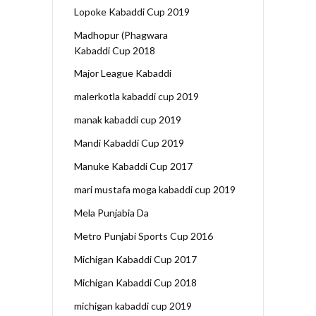
Lopoke Kabaddi Cup 2019
Madhopur (Phagwara
Kabaddi Cup 2018
Major League Kabaddi
malerkotla kabaddi cup 2019
manak kabaddi cup 2019
Mandi Kabaddi Cup 2019
Manuke Kabaddi Cup 2017
mari mustafa moga kabaddi cup 2019
Mela Punjabia Da
Metro Punjabi Sports Cup 2016
Michigan Kabaddi Cup 2017
Michigan Kabaddi Cup 2018
michigan kabaddi cup 2019