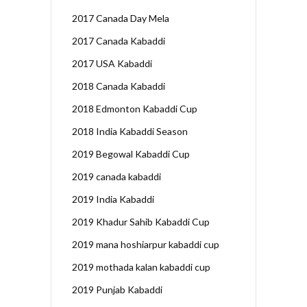
2017 Canada Day Mela
2017 Canada Kabaddi
2017 USA Kabaddi
2018 Canada Kabaddi
2018 Edmonton Kabaddi Cup
2018 India Kabaddi Season
2019 Begowal Kabaddi Cup
2019 canada kabaddi
2019 India Kabaddi
2019 Khadur Sahib Kabaddi Cup
2019 mana hoshiarpur kabaddi cup
2019 mothada kalan kabaddi cup
2019 Punjab Kabaddi