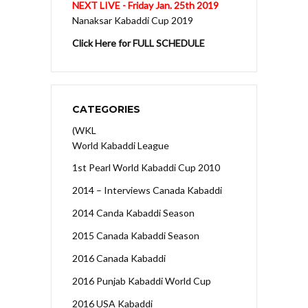
NEXT LIVE - Friday Jan. 25th 2019
Nanaksar Kabaddi Cup 2019
Click Here for FULL SCHEDULE
CATEGORIES
(WKL
World Kabaddi League
1st Pearl World Kabaddi Cup 2010
2014 – Interviews Canada Kabaddi
2014 Canda Kabaddi Season
2015 Canada Kabaddi Season
2016 Canada Kabaddi
2016 Punjab Kabaddi World Cup
2016 USA Kabaddi