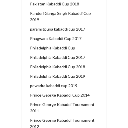
Pakistan Kabaddi Cup 2018
Pandori Ganga Singh Kabaddi Cup
2019
paramjitpuria kabaddi cup 2017
Phagwara Kabaddi Cup 2017
Philadelphia Kabaddi Cup
Philadelphia Kabaddi Cup 2017
Philadelphia Kabaddi Cup 2018
Philadelphia Kabaddi Cup 2019
powadra kabaddi cup 2019
Prince George Kabaddi Cup 2014
Prince George Kabaddi Tournament
2011
Prince George Kabaddi Tournament
2012