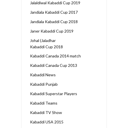
Jalaldiwal Kabaddi Cup 2019
Jandiala Kabaddi Cup 2017
Jandiala Kabaddi Cup 2018
Janer Kabaddi Cup 2019
Johal (Jaladhar
Kabaddi Cup 2018
Kabaddi Canada 2014 match
Kabaddi Canada Cup 2013
Kabaddi News
Kabaddi Punjab
Kabaddi Superstar Players
Kabaddi Teams
Kabaddi TV Show
Kabaddi USA 2015