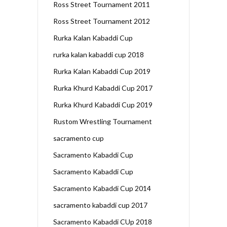
Ross Street Tournament 2011
Ross Street Tournament 2012
Rurka Kalan Kabaddi Cup
rurka kalan kabaddi cup 2018
Rurka Kalan Kabaddi Cup 2019
Rurka Khurd Kabaddi Cup 2017
Rurka Khurd Kabaddi Cup 2019
Rustom Wrestling Tournament
sacramento cup
Sacramento Kabaddi Cup
Sacramento Kabaddi Cup
Sacramento Kabaddi Cup 2014
sacramento kabaddi cup 2017
Sacramento Kabaddi CUp 2018