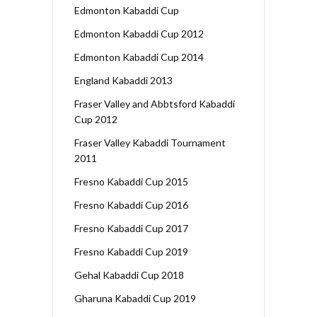
Edmonton Kabaddi Cup
Edmonton Kabaddi Cup 2012
Edmonton Kabaddi Cup 2014
England Kabaddi 2013
Fraser Valley and Abbtsford Kabaddi
Cup 2012
Fraser Valley Kabaddi Tournament
2011
Fresno Kabaddi Cup 2015
Fresno Kabaddi Cup 2016
Fresno Kabaddi Cup 2017
Fresno Kabaddi Cup 2019
Gehal Kabaddi Cup 2018
Gharuna Kabaddi Cup 2019