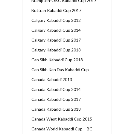
Brampton-OKC Kabaddi Cup 2017
Buttran Kabaddi Cup 2017
Calgary Kabaddi Cup 2012
Calgary Kabaddi Cup 2014
Calgary Kabaddi Cup 2017
Calgary Kabaddi Cup 2018
Can Sikh Kabaddi Cup 2018
Can Sikh Kan Das Kabaddi Cup
Canada Kabaddi 2013
Canada Kabaddi Cup 2014
Canada Kabaddi Cup 2017
Canada Kabaddi Cup 2018
Canada West Kabaddi Cup 2015
Canada World Kabaddi Cup – BC