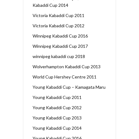
Kabaddi Cup 2014
Victoria Kabaddi Cup 2011
Victoria Kabaddi Cup 2012
Winnipeg Kabaddi Cup 2016
Winnipeg Kabaddi Cup 2017
winnipeg kabaddi cup 2018
Wolverhampton Kabaddi Cup 2013
World Cup Hershey Centre 2011
Young Kabaddi Cup – Kamagata Maru
Young Kabaddi Cup 2011
Young Kabaddi Cup 2012
Young Kabaddi Cup 2013
Young Kabaddi Cup 2014
Young Kabaddi Cup 2016