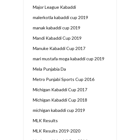
Major League Kabaddi
malerkotla kabaddi cup 2019
manak kabaddi cup 2019
Mandi Kabaddi Cup 2019
Manuke Kabaddi Cup 2017
mari mustafa moga kabaddi cup 2019
Mela Punjabia Da
Metro Punjabi Sports Cup 2016
Michigan Kabaddi Cup 2017
Michigan Kabaddi Cup 2018
michigan kabaddi cup 2019
MLK Results
MLK Results 2019-2020