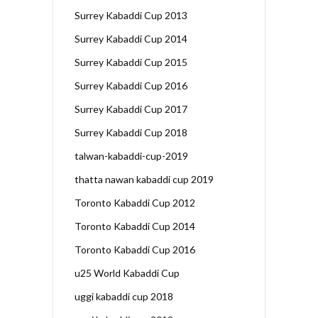
Surrey Kabaddi Cup 2013
Surrey Kabaddi Cup 2014
Surrey Kabaddi Cup 2015
Surrey Kabaddi Cup 2016
Surrey Kabaddi Cup 2017
Surrey Kabaddi Cup 2018
talwan-kabaddi-cup-2019
thatta nawan kabaddi cup 2019
Toronto Kabaddi Cup 2012
Toronto Kabaddi Cup 2014
Toronto Kabaddi Cup 2016
u25 World Kabaddi Cup
uggi kabaddi cup 2018