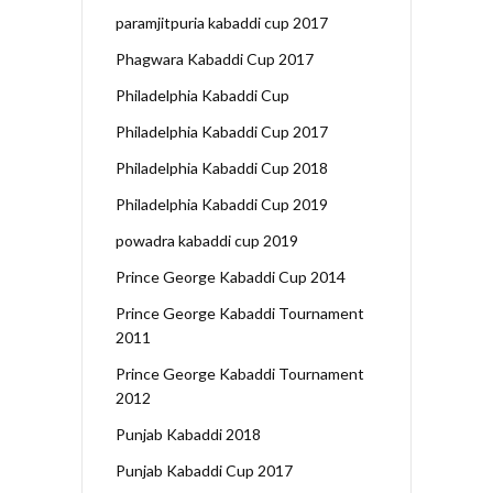
paramjitpuria kabaddi cup 2017
Phagwara Kabaddi Cup 2017
Philadelphia Kabaddi Cup
Philadelphia Kabaddi Cup 2017
Philadelphia Kabaddi Cup 2018
Philadelphia Kabaddi Cup 2019
powadra kabaddi cup 2019
Prince George Kabaddi Cup 2014
Prince George Kabaddi Tournament
2011
Prince George Kabaddi Tournament
2012
Punjab Kabaddi 2018
Punjab Kabaddi Cup 2017