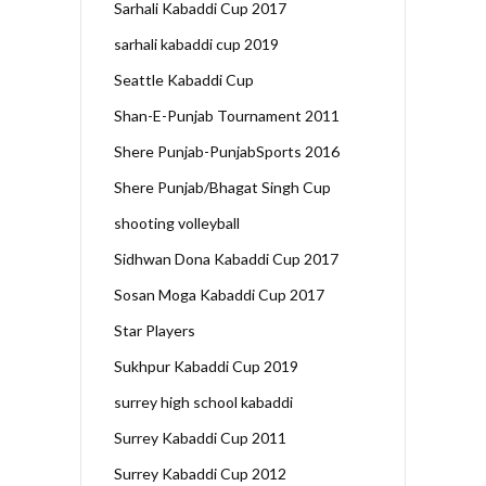
Sarhali Kabaddi Cup 2017
sarhali kabaddi cup 2019
Seattle Kabaddi Cup
Shan-E-Punjab Tournament 2011
Shere Punjab-PunjabSports 2016
Shere Punjab/Bhagat Singh Cup
shooting volleyball
Sidhwan Dona Kabaddi Cup 2017
Sosan Moga Kabaddi Cup 2017
Star Players
Sukhpur Kabaddi Cup 2019
surrey high school kabaddi
Surrey Kabaddi Cup 2011
Surrey Kabaddi Cup 2012