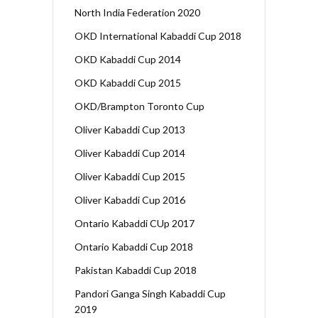
North India Federation 2020
OKD International Kabaddi Cup 2018
OKD Kabaddi Cup 2014
OKD Kabaddi Cup 2015
OKD/Brampton Toronto Cup
Oliver Kabaddi Cup 2013
Oliver Kabaddi Cup 2014
Oliver Kabaddi Cup 2015
Oliver Kabaddi Cup 2016
Ontario Kabaddi CUp 2017
Ontario Kabaddi Cup 2018
Pakistan Kabaddi Cup 2018
Pandori Ganga Singh Kabaddi Cup
2019