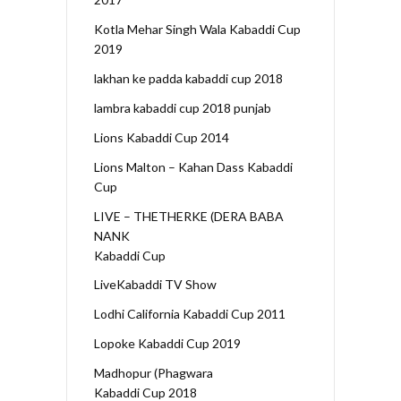
Kotla Mehar Singh Wala Kabaddi Cup
2019
lakhan ke padda kabaddi cup 2018
lambra kabaddi cup 2018 punjab
Lions Kabaddi Cup 2014
Lions Malton – Kahan Dass Kabaddi
Cup
LIVE – THETHERKE (DERA BABA
NANK
Kabaddi Cup
LiveKabaddi TV Show
Lodhi California Kabaddi Cup 2011
Lopoke Kabaddi Cup 2019
Madhopur (Phagwara
Kabaddi Cup 2018