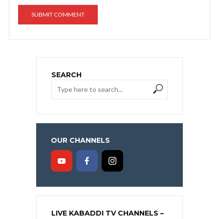
SEARCH
OUR CHANNELS
LIVE KABADDI TV CHANNELS –