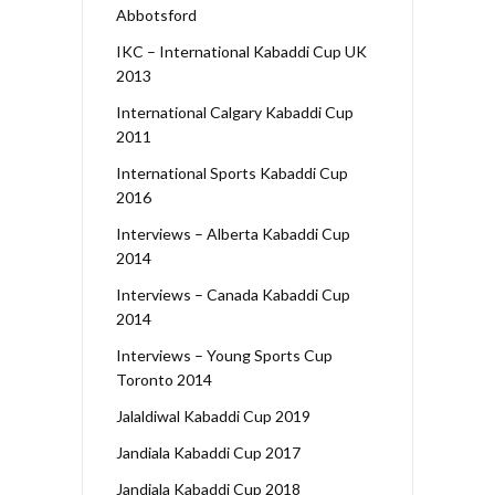
Abbotsford
IKC – International Kabaddi Cup UK
2013
International Calgary Kabaddi Cup
2011
International Sports Kabaddi Cup
2016
Interviews – Alberta Kabaddi Cup
2014
Interviews – Canada Kabaddi Cup
2014
Interviews – Young Sports Cup
Toronto 2014
Jalaldiwal Kabaddi Cup 2019
Jandiala Kabaddi Cup 2017
Jandiala Kabaddi Cup 2018