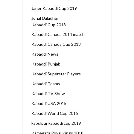
Janer Kabaddi Cup 2019
Johal (Jaladhar
Kabaddi Cup 2018
Kabaddi Canada 2014 match
Kabaddi Canada Cup 2013
Kabaddi News
Kabaddi Punjab
Kabaddi Superstar Players
Kabaddi Teams
Kabaddi TV Show
Kabaddi USA 2015
Kabaddi World Cup 2015
kabulpur kabaddi cup 2019
Kamagata Royal Kings 2018