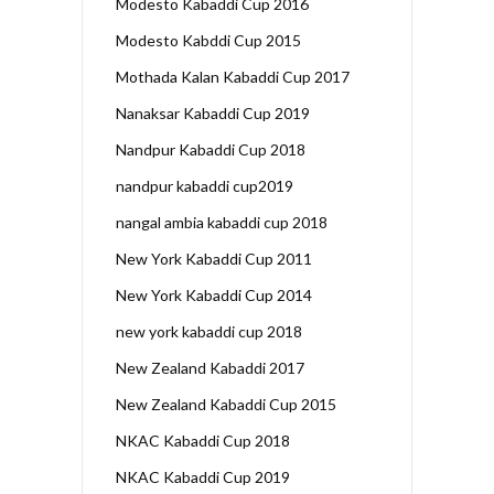
Modesto Kabaddi Cup 2016
Modesto Kabddi Cup 2015
Mothada Kalan Kabaddi Cup 2017
Nanaksar Kabaddi Cup 2019
Nandpur Kabaddi Cup 2018
nandpur kabaddi cup2019
nangal ambia kabaddi cup 2018
New York Kabaddi Cup 2011
New York Kabaddi Cup 2014
new york kabaddi cup 2018
New Zealand Kabaddi 2017
New Zealand Kabaddi Cup 2015
NKAC Kabaddi Cup 2018
NKAC Kabaddi Cup 2019