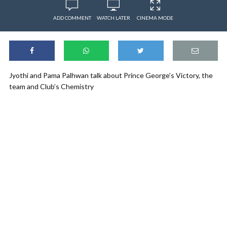
ADD COMMENT
WATCH LATER
CINEMA MODE
Jyothi and Pama Palhwan talk about Prince George’s Victory, the
team and Club’s Chemistry