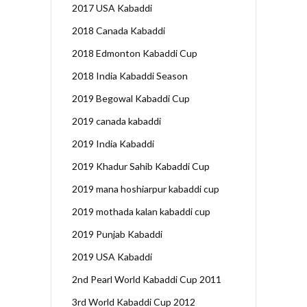
2017 USA Kabaddi
2018 Canada Kabaddi
2018 Edmonton Kabaddi Cup
2018 India Kabaddi Season
2019 Begowal Kabaddi Cup
2019 canada kabaddi
2019 India Kabaddi
2019 Khadur Sahib Kabaddi Cup
2019 mana hoshiarpur kabaddi cup
2019 mothada kalan kabaddi cup
2019 Punjab Kabaddi
2019 USA Kabaddi
2nd Pearl World Kabaddi Cup 2011
3rd World Kabaddi Cup 2012