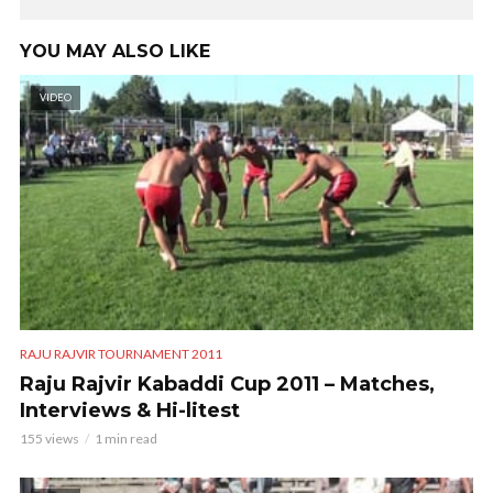
YOU MAY ALSO LIKE
VIDEO
RAJU RAJVIR TOURNAMENT 2011
Raju Rajvir Kabaddi Cup 2011 – Matches,
Interviews & Hi-litest
155 views
1 min read