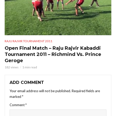
RAJU RAJVIR TOURNAMENT 2011
Open Final Match – Raju Rajvir Kabaddi
Tournament 2011 – Richmind Vs. Prince
Geroge
182 views
1 min read
ADD COMMENT
Your email address will not be published.
Required fields are
marked
*
Comment
*