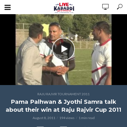
RAJU RAJVIR TOURNAMENT 2011
Pama Palhwan & Jyothi Samra talk
about their win at Raju Rajvir Cup 2011
August 8, 2011
194 views
1 min read