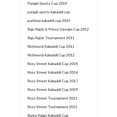
Punjab Sports Cup 2019
punjab sports kabaddi cup
purhiran kabaddi cup 2019
Raju Rajvir & Prince George Cup 2012
Raju Rajvir Tournament 2011
Richmond Kabaddi Cup 2011
Richmond Kabaddi Cup 2012
Ross Street Kabaddi Cup 2014
Ross Street Kabaddi Cup 2016
Ross Street Kabaddi Cup 2017
Ross Street Kabaddi Cup 2019
Ross Street Tournament 2011
Ross Street Tournament 2012
Rurka Kalan Kabaddi Cup