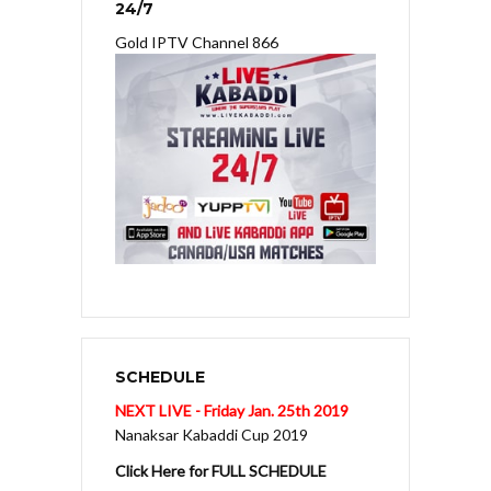
24/7
Gold IPTV Channel 866
SCHEDULE
NEXT LIVE - Friday Jan. 25th 2019
Nanaksar Kabaddi Cup 2019
Click Here for FULL SCHEDULE