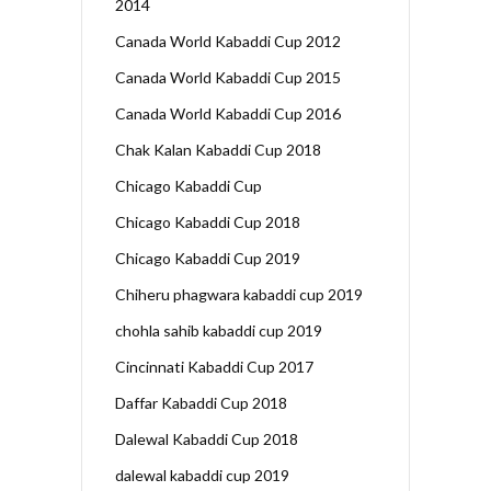
2014
Canada World Kabaddi Cup 2012
Canada World Kabaddi Cup 2015
Canada World Kabaddi Cup 2016
Chak Kalan Kabaddi Cup 2018
Chicago Kabaddi Cup
Chicago Kabaddi Cup 2018
Chicago Kabaddi Cup 2019
Chiheru phagwara kabaddi cup 2019
chohla sahib kabaddi cup 2019
Cincinnati Kabaddi Cup 2017
Daffar Kabaddi Cup 2018
Dalewal Kabaddi Cup 2018
dalewal kabaddi cup 2019