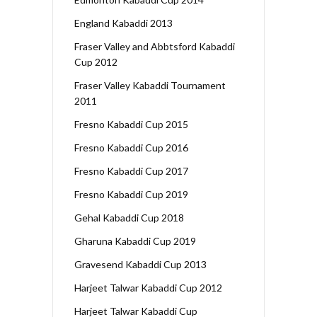
England Kabaddi 2013
Fraser Valley and Abbtsford Kabaddi
Cup 2012
Fraser Valley Kabaddi Tournament
2011
Fresno Kabaddi Cup 2015
Fresno Kabaddi Cup 2016
Fresno Kabaddi Cup 2017
Fresno Kabaddi Cup 2019
Gehal Kabaddi Cup 2018
Gharuna Kabaddi Cup 2019
Gravesend Kabaddi Cup 2013
Harjeet Talwar Kabaddi Cup 2012
Harjeet Talwar Kabaddi Cup