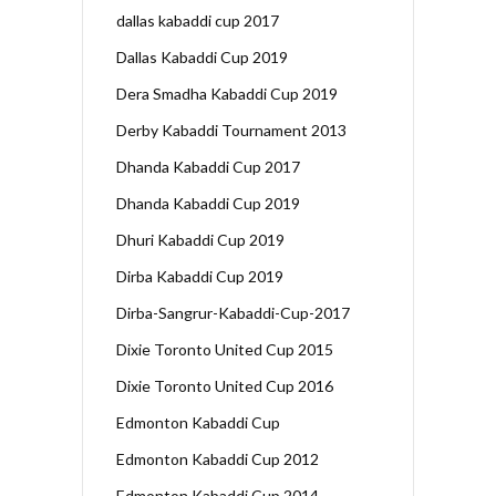
dallas kabaddi cup 2017
Dallas Kabaddi Cup 2019
Dera Smadha Kabaddi Cup 2019
Derby Kabaddi Tournament 2013
Dhanda Kabaddi Cup 2017
Dhanda Kabaddi Cup 2019
Dhuri Kabaddi Cup 2019
Dirba Kabaddi Cup 2019
Dirba-Sangrur-Kabaddi-Cup-2017
Dixie Toronto United Cup 2015
Dixie Toronto United Cup 2016
Edmonton Kabaddi Cup
Edmonton Kabaddi Cup 2012
Edmonton Kabaddi Cup 2014