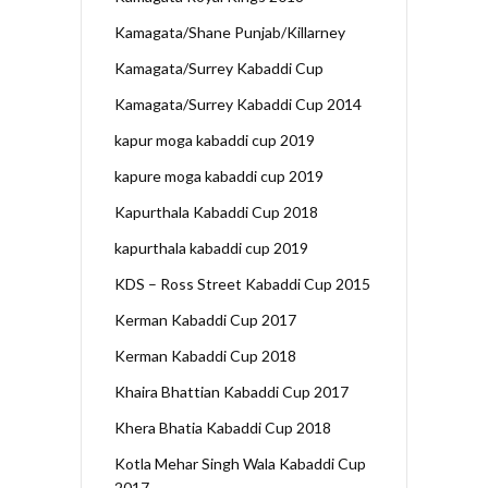
Kamagata/Shane Punjab/Killarney
Kamagata/Surrey Kabaddi Cup
Kamagata/Surrey Kabaddi Cup 2014
kapur moga kabaddi cup 2019
kapure moga kabaddi cup 2019
Kapurthala Kabaddi Cup 2018
kapurthala kabaddi cup 2019
KDS – Ross Street Kabaddi Cup 2015
Kerman Kabaddi Cup 2017
Kerman Kabaddi Cup 2018
Khaira Bhattian Kabaddi Cup 2017
Khera Bhatia Kabaddi Cup 2018
Kotla Mehar Singh Wala Kabaddi Cup
2017