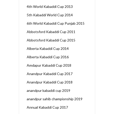
4th World Kabaddi Cup 2013
5th Kabaddi World Cup 2014
6th World Kabaddi Cup Punjab 2015
Abbotsford Kabaddi Cup 2011
Abbotsford Kabaddi Cup 2015
Alberta Kabaddi Cup 2014
Alberta Kabaddi Cup 2016
Amdapur Kabaddi Cup 2018
Anandpur Kabaddi Cup 2017
Anandpur Kabaddi Cup 2018
anandpur kabaddi cup 2019
anandpur sahib championship 2019
Annual Kabaddi Cup 2017