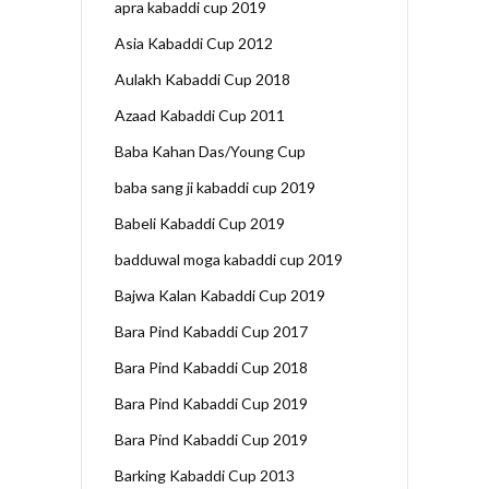
apra kabaddi cup 2019
Asia Kabaddi Cup 2012
Aulakh Kabaddi Cup 2018
Azaad Kabaddi Cup 2011
Baba Kahan Das/Young Cup
baba sang ji kabaddi cup 2019
Babeli Kabaddi Cup 2019
badduwal moga kabaddi cup 2019
Bajwa Kalan Kabaddi Cup 2019
Bara Pind Kabaddi Cup 2017
Bara Pind Kabaddi Cup 2018
Bara Pind Kabaddi Cup 2019
Bara Pind Kabaddi Cup 2019
Barking Kabaddi Cup 2013