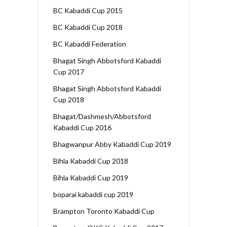
BC Kabaddi Cup 2015
BC Kabaddi Cup 2018
BC Kabaddi Federation
Bhagat Singh Abbotsford Kabaddi
Cup 2017
Bhagat Singh Abbotsford Kabaddi
Cup 2018
Bhagat/Dashmesh/Abbotsford
Kabaddi Cup 2016
Bhagwanpur Abby Kabaddi Cup 2019
Bihla Kabaddi Cup 2018
Bihla Kabaddi Cup 2019
boparai kabaddi cup 2019
Brampton Toronto Kabaddi Cup