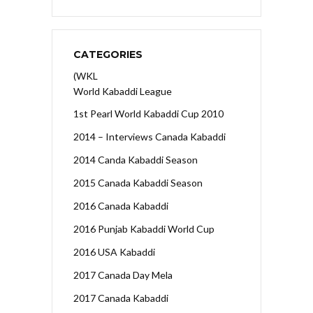
CATEGORIES
(WKL
World Kabaddi League
1st Pearl World Kabaddi Cup 2010
2014 – Interviews Canada Kabaddi
2014 Canda Kabaddi Season
2015 Canada Kabaddi Season
2016 Canada Kabaddi
2016 Punjab Kabaddi World Cup
2016 USA Kabaddi
2017 Canada Day Mela
2017 Canada Kabaddi