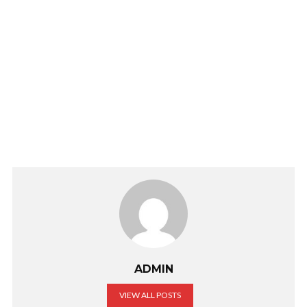
ADMIN
VIEW ALL POSTS