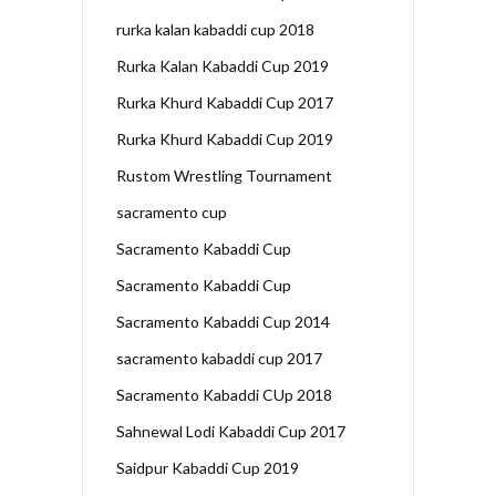
rurka kalan kabaddi cup 2018
Rurka Kalan Kabaddi Cup 2019
Rurka Khurd Kabaddi Cup 2017
Rurka Khurd Kabaddi Cup 2019
Rustom Wrestling Tournament
sacramento cup
Sacramento Kabaddi Cup
Sacramento Kabaddi Cup
Sacramento Kabaddi Cup 2014
sacramento kabaddi cup 2017
Sacramento Kabaddi CUp 2018
Sahnewal Lodi Kabaddi Cup 2017
Saidpur Kabaddi Cup 2019