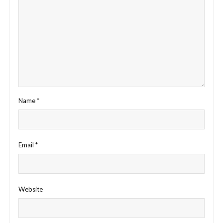
Name
*
Email
*
Website