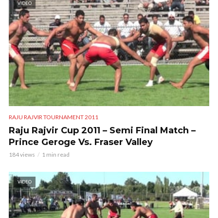
VIDEO
RAJU RAJVIR TOURNAMENT 2011
Raju Rajvir Cup 2011 – Semi Final Match –
Prince Geroge Vs. Fraser Valley
184 views
1 min read
VIDEO