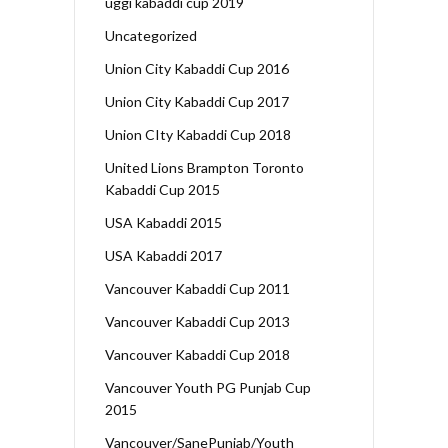
uggi kabaddi cup 2019
Uncategorized
Union City Kabaddi Cup 2016
Union City Kabaddi Cup 2017
Union CIty Kabaddi Cup 2018
United Lions Brampton Toronto
Kabaddi Cup 2015
USA Kabaddi 2015
USA Kabaddi 2017
Vancouver Kabaddi Cup 2011
Vancouver Kabaddi Cup 2013
Vancouver Kabaddi Cup 2018
Vancouver Youth PG Punjab Cup
2015
Vancouver/SanePunjab/Youth