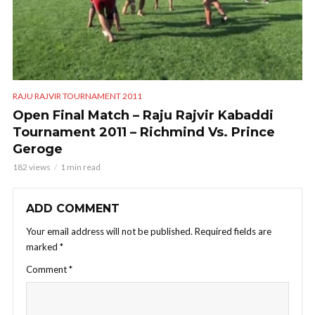
RAJU RAJVIR TOURNAMENT 2011
Open Final Match – Raju Rajvir Kabaddi
Tournament 2011 – Richmind Vs. Prince
Geroge
182 views
1 min read
ADD COMMENT
Your email address will not be published.
Required fields are
marked
*
Comment
*