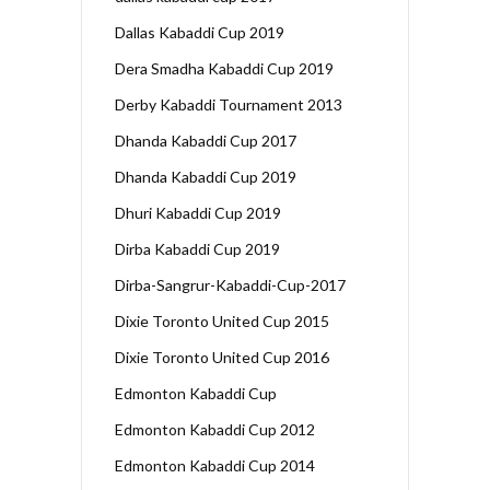
Dallas Kabaddi Cup 2019
Dera Smadha Kabaddi Cup 2019
Derby Kabaddi Tournament 2013
Dhanda Kabaddi Cup 2017
Dhanda Kabaddi Cup 2019
Dhuri Kabaddi Cup 2019
Dirba Kabaddi Cup 2019
Dirba-Sangrur-Kabaddi-Cup-2017
Dixie Toronto United Cup 2015
Dixie Toronto United Cup 2016
Edmonton Kabaddi Cup
Edmonton Kabaddi Cup 2012
Edmonton Kabaddi Cup 2014