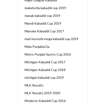
Major League Kabaddi
malerkotla kabaddi cup 2019
manak kabaddi cup 2019
Mandi Kabaddi Cup 2019
Manuke Kabaddi Cup 2017
mari mustafa moga kabaddi cup 2019
Mela Punjabia Da
Metro Punjabi Sports Cup 2016
Michigan Kabaddi Cup 2017
Michigan Kabaddi Cup 2018
michigan kabaddi cup 2019
MLK Results
MLK Results 2019-2020
Modesto Kabaddi Cup 2016