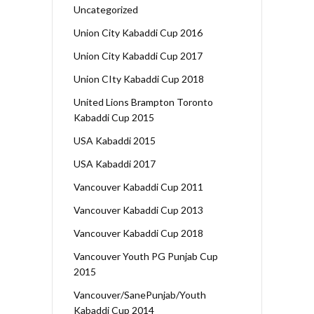
Uncategorized
Union City Kabaddi Cup 2016
Union City Kabaddi Cup 2017
Union CIty Kabaddi Cup 2018
United Lions Brampton Toronto
Kabaddi Cup 2015
USA Kabaddi 2015
USA Kabaddi 2017
Vancouver Kabaddi Cup 2011
Vancouver Kabaddi Cup 2013
Vancouver Kabaddi Cup 2018
Vancouver Youth PG Punjab Cup
2015
Vancouver/SanePunjab/Youth
Kabaddi Cup 2014