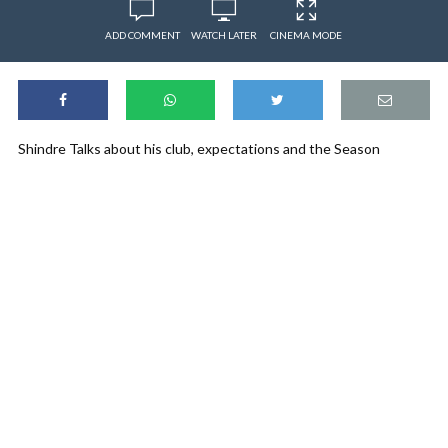
ADD COMMENT
WATCH LATER
CINEMA MODE
Shindre Talks about his club, expectations and the Season