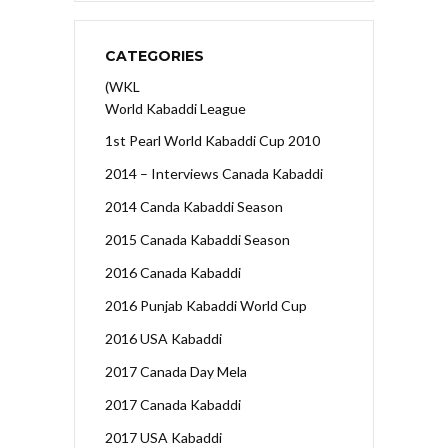
CATEGORIES
(WKL
World Kabaddi League
1st Pearl World Kabaddi Cup 2010
2014 – Interviews Canada Kabaddi
2014 Canda Kabaddi Season
2015 Canada Kabaddi Season
2016 Canada Kabaddi
2016 Punjab Kabaddi World Cup
2016 USA Kabaddi
2017 Canada Day Mela
2017 Canada Kabaddi
2017 USA Kabaddi