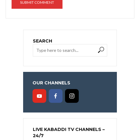
SEARCH
OUR CHANNELS
LIVE KABADDI TV CHANNELS –
24/7