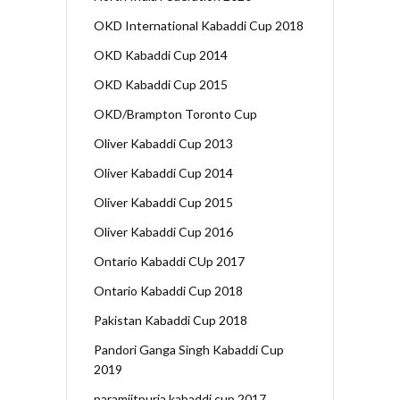
OKD International Kabaddi Cup 2018
OKD Kabaddi Cup 2014
OKD Kabaddi Cup 2015
OKD/Brampton Toronto Cup
Oliver Kabaddi Cup 2013
Oliver Kabaddi Cup 2014
Oliver Kabaddi Cup 2015
Oliver Kabaddi Cup 2016
Ontario Kabaddi CUp 2017
Ontario Kabaddi Cup 2018
Pakistan Kabaddi Cup 2018
Pandori Ganga Singh Kabaddi Cup
2019
paramjitpuria kabaddi cup 2017