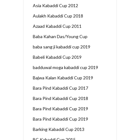
Asia Kabaddi Cup 2012
Aulakh Kabaddi Cup 2018
Azaad Kabaddi Cup 2011
Baba Kahan Das/Young Cup
baba sang ji kabaddi cup 2019
Babeli Kabaddi Cup 2019
badduwal moga kabaddi cup 2019
Bajwa Kalan Kabaddi Cup 2019
Bara Pind Kabaddi Cup 2017
Bara Pind Kabaddi Cup 2018
Bara Pind Kabaddi Cup 2019
Bara Pind Kabaddi Cup 2019
Barking Kabaddi Cup 2013
BC Kabaddi Cup 2015