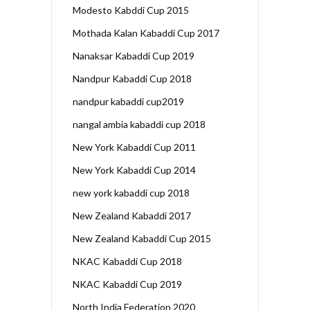
Modesto Kabddi Cup 2015
Mothada Kalan Kabaddi Cup 2017
Nanaksar Kabaddi Cup 2019
Nandpur Kabaddi Cup 2018
nandpur kabaddi cup2019
nangal ambia kabaddi cup 2018
New York Kabaddi Cup 2011
New York Kabaddi Cup 2014
new york kabaddi cup 2018
New Zealand Kabaddi 2017
New Zealand Kabaddi Cup 2015
NKAC Kabaddi Cup 2018
NKAC Kabaddi Cup 2019
North India Federation 2020