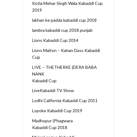
Kotla Mehar Singh Wala Kabaddi Cup
2019
lakhan ke padda kabaddi cup 2018
lambra kabaddi cup 2018 punjab
Lions Kabaddi Cup 2014
Lions Malton – Kahan Dass Kabaddi
Cup
LIVE – THETHERKE (DERA BABA
NANK
Kabaddi Cup
LiveKabaddi TV Show
Lodhi California Kabaddi Cup 2011
Lopoke Kabaddi Cup 2019
Madhopur (Phagwara
Kabaddi Cup 2018