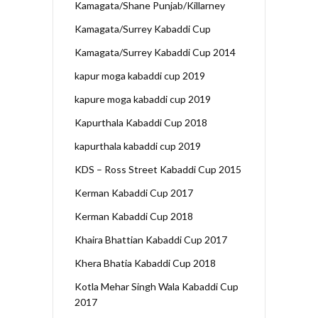
Kamagata/Shane Punjab/Killarney
Kamagata/Surrey Kabaddi Cup
Kamagata/Surrey Kabaddi Cup 2014
kapur moga kabaddi cup 2019
kapure moga kabaddi cup 2019
Kapurthala Kabaddi Cup 2018
kapurthala kabaddi cup 2019
KDS – Ross Street Kabaddi Cup 2015
Kerman Kabaddi Cup 2017
Kerman Kabaddi Cup 2018
Khaira Bhattian Kabaddi Cup 2017
Khera Bhatia Kabaddi Cup 2018
Kotla Mehar Singh Wala Kabaddi Cup
2017