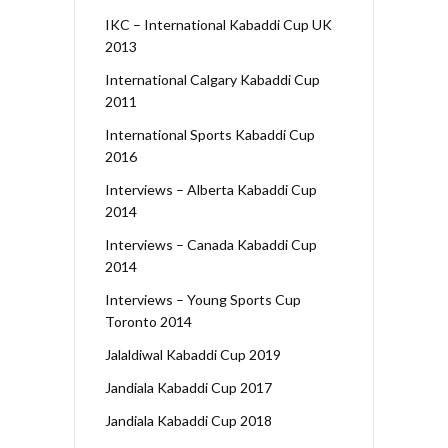
IKC – International Kabaddi Cup UK
2013
International Calgary Kabaddi Cup
2011
International Sports Kabaddi Cup
2016
Interviews – Alberta Kabaddi Cup
2014
Interviews – Canada Kabaddi Cup
2014
Interviews – Young Sports Cup
Toronto 2014
Jalaldiwal Kabaddi Cup 2019
Jandiala Kabaddi Cup 2017
Jandiala Kabaddi Cup 2018