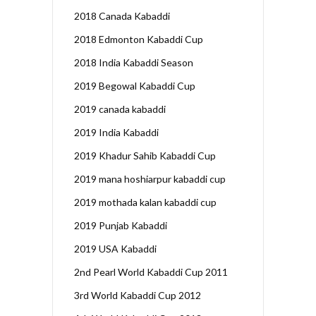
2018 Canada Kabaddi
2018 Edmonton Kabaddi Cup
2018 India Kabaddi Season
2019 Begowal Kabaddi Cup
2019 canada kabaddi
2019 India Kabaddi
2019 Khadur Sahib Kabaddi Cup
2019 mana hoshiarpur kabaddi cup
2019 mothada kalan kabaddi cup
2019 Punjab Kabaddi
2019 USA Kabaddi
2nd Pearl World Kabaddi Cup 2011
3rd World Kabaddi Cup 2012