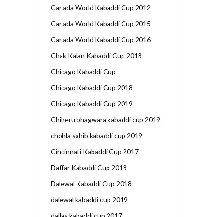
Canada World Kabaddi Cup 2012
Canada World Kabaddi Cup 2015
Canada World Kabaddi Cup 2016
Chak Kalan Kabaddi Cup 2018
Chicago Kabaddi Cup
Chicago Kabaddi Cup 2018
Chicago Kabaddi Cup 2019
Chiheru phagwara kabaddi cup 2019
chohla sahib kabaddi cup 2019
Cincinnati Kabaddi Cup 2017
Daffar Kabaddi Cup 2018
Dalewal Kabaddi Cup 2018
dalewal kabaddi cup 2019
dallas kabaddi cup 2017