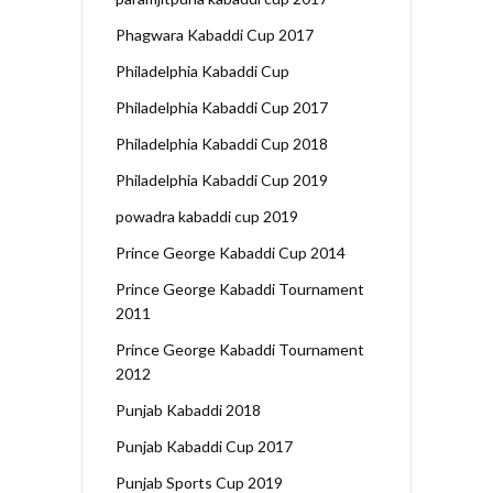
Phagwara Kabaddi Cup 2017
Philadelphia Kabaddi Cup
Philadelphia Kabaddi Cup 2017
Philadelphia Kabaddi Cup 2018
Philadelphia Kabaddi Cup 2019
powadra kabaddi cup 2019
Prince George Kabaddi Cup 2014
Prince George Kabaddi Tournament
2011
Prince George Kabaddi Tournament
2012
Punjab Kabaddi 2018
Punjab Kabaddi Cup 2017
Punjab Sports Cup 2019