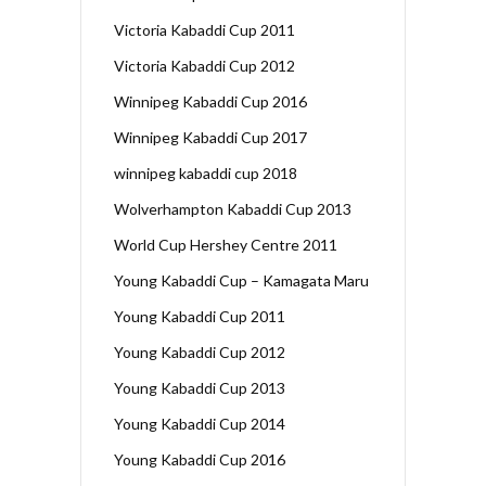
Victoria Kabaddi Cup 2011
Victoria Kabaddi Cup 2012
Winnipeg Kabaddi Cup 2016
Winnipeg Kabaddi Cup 2017
winnipeg kabaddi cup 2018
Wolverhampton Kabaddi Cup 2013
World Cup Hershey Centre 2011
Young Kabaddi Cup – Kamagata Maru
Young Kabaddi Cup 2011
Young Kabaddi Cup 2012
Young Kabaddi Cup 2013
Young Kabaddi Cup 2014
Young Kabaddi Cup 2016