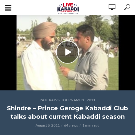
RAJU RAJVIR TOURNAMENT 2011
Shindre – Prince Geroge Kabaddi Club
talks about current Kabaddi season
August 8, 2011
64 views
1 min read