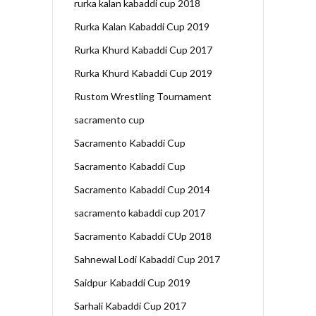
rurka kalan kabaddi cup 2018
Rurka Kalan Kabaddi Cup 2019
Rurka Khurd Kabaddi Cup 2017
Rurka Khurd Kabaddi Cup 2019
Rustom Wrestling Tournament
sacramento cup
Sacramento Kabaddi Cup
Sacramento Kabaddi Cup
Sacramento Kabaddi Cup 2014
sacramento kabaddi cup 2017
Sacramento Kabaddi CUp 2018
Sahnewal Lodi Kabaddi Cup 2017
Saidpur Kabaddi Cup 2019
Sarhali Kabaddi Cup 2017