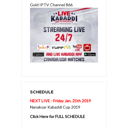
Gold IPTV Channel 866
SCHEDULE
NEXT LIVE - Friday Jan. 25th 2019
Nanaksar Kabaddi Cup 2019
Click Here for FULL SCHEDULE