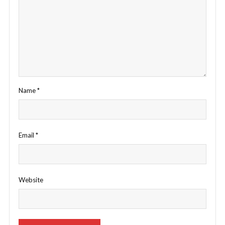
Name
*
Email
*
Website