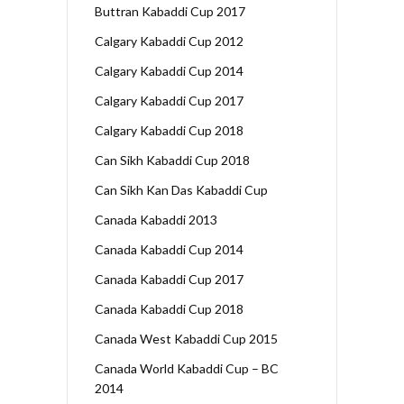
Buttran Kabaddi Cup 2017
Calgary Kabaddi Cup 2012
Calgary Kabaddi Cup 2014
Calgary Kabaddi Cup 2017
Calgary Kabaddi Cup 2018
Can Sikh Kabaddi Cup 2018
Can Sikh Kan Das Kabaddi Cup
Canada Kabaddi 2013
Canada Kabaddi Cup 2014
Canada Kabaddi Cup 2017
Canada Kabaddi Cup 2018
Canada West Kabaddi Cup 2015
Canada World Kabaddi Cup – BC
2014