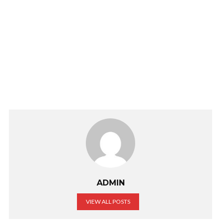
ADMIN
VIEW ALL POSTS