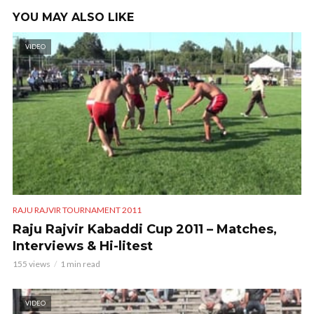
YOU MAY ALSO LIKE
VIDEO
RAJU RAJVIR TOURNAMENT 2011
Raju Rajvir Kabaddi Cup 2011 – Matches,
Interviews & Hi-litest
155 views
1 min read
VIDEO