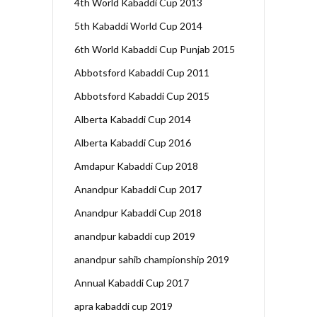
4th World Kabaddi Cup 2013
5th Kabaddi World Cup 2014
6th World Kabaddi Cup Punjab 2015
Abbotsford Kabaddi Cup 2011
Abbotsford Kabaddi Cup 2015
Alberta Kabaddi Cup 2014
Alberta Kabaddi Cup 2016
Amdapur Kabaddi Cup 2018
Anandpur Kabaddi Cup 2017
Anandpur Kabaddi Cup 2018
anandpur kabaddi cup 2019
anandpur sahib championship 2019
Annual Kabaddi Cup 2017
apra kabaddi cup 2019