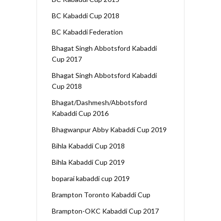
BC Kabaddi Cup 2018
BC Kabaddi Federation
Bhagat Singh Abbotsford Kabaddi
Cup 2017
Bhagat Singh Abbotsford Kabaddi
Cup 2018
Bhagat/Dashmesh/Abbotsford
Kabaddi Cup 2016
Bhagwanpur Abby Kabaddi Cup 2019
Bihla Kabaddi Cup 2018
Bihla Kabaddi Cup 2019
boparai kabaddi cup 2019
Brampton Toronto Kabaddi Cup
Brampton-OKC Kabaddi Cup 2017