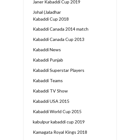
Janer Kabaddi Cup 2019
Johal (Jaladhar
Kabaddi Cup 2018
Kabaddi Canada 2014 match
Kabaddi Canada Cup 2013
Kabaddi News
Kabaddi Punjab
Kabaddi Superstar Players
Kabaddi Teams
Kabaddi TV Show
Kabaddi USA 2015
Kabaddi World Cup 2015
kabulpur kabaddi cup 2019
Kamagata Royal Kings 2018