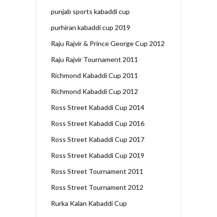
punjab sports kabaddi cup
purhiran kabaddi cup 2019
Raju Rajvir & Prince George Cup 2012
Raju Rajvir Tournament 2011
Richmond Kabaddi Cup 2011
Richmond Kabaddi Cup 2012
Ross Street Kabaddi Cup 2014
Ross Street Kabaddi Cup 2016
Ross Street Kabaddi Cup 2017
Ross Street Kabaddi Cup 2019
Ross Street Tournament 2011
Ross Street Tournament 2012
Rurka Kalan Kabaddi Cup