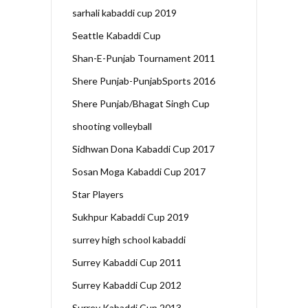
sarhali kabaddi cup 2019
Seattle Kabaddi Cup
Shan-E-Punjab Tournament 2011
Shere Punjab-PunjabSports 2016
Shere Punjab/Bhagat Singh Cup
shooting volleyball
Sidhwan Dona Kabaddi Cup 2017
Sosan Moga Kabaddi Cup 2017
Star Players
Sukhpur Kabaddi Cup 2019
surrey high school kabaddi
Surrey Kabaddi Cup 2011
Surrey Kabaddi Cup 2012
Surrey Kabaddi Cup 2013