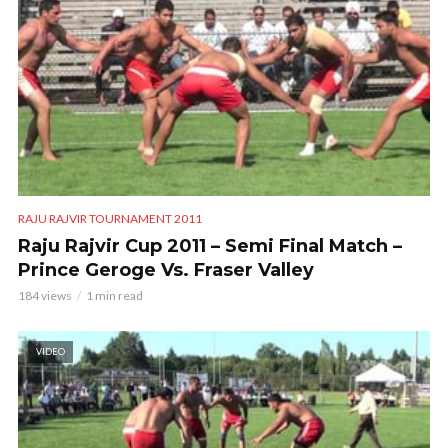
RAJU RAJVIR TOURNAMENT 2011
Raju Rajvir Cup 2011 – Semi Final Match –
Prince Geroge Vs. Fraser Valley
184 views
1 min read
VIDEO