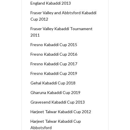
England Kabaddi 2013
Fraser Valley and Abbtsford Kabaddi
Cup 2012
Fraser Valley Kabaddi Tournament
2011
Fresno Kabaddi Cup 2015
Fresno Kabaddi Cup 2016
Fresno Kabaddi Cup 2017
Fresno Kabaddi Cup 2019
Gehal Kabaddi Cup 2018
Gharuna Kabaddi Cup 2019
Gravesend Kabaddi Cup 2013
Harjeet Talwar Kabaddi Cup 2012
Harjeet Talwar Kabaddi Cup
Abbotsford