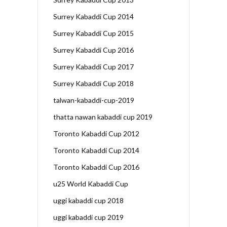
Surrey Kabaddi Cup 2014
Surrey Kabaddi Cup 2015
Surrey Kabaddi Cup 2016
Surrey Kabaddi Cup 2017
Surrey Kabaddi Cup 2018
talwan-kabaddi-cup-2019
thatta nawan kabaddi cup 2019
Toronto Kabaddi Cup 2012
Toronto Kabaddi Cup 2014
Toronto Kabaddi Cup 2016
u25 World Kabaddi Cup
uggi kabaddi cup 2018
uggi kabaddi cup 2019