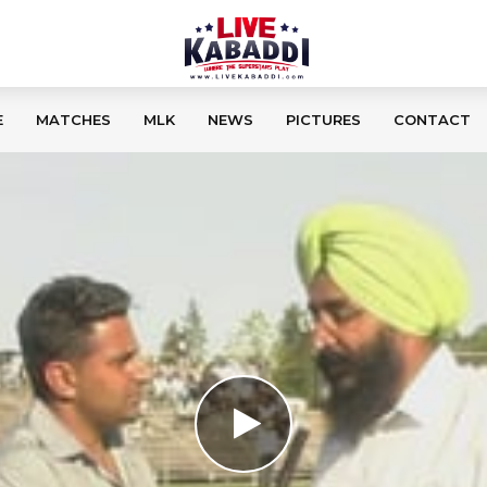
E
MATCHES
MLK
NEWS
PICTURES
CONTACT