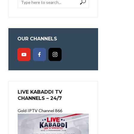
OUR CHANNELS
LIVE KABADDI TV
CHANNELS – 24/7
Gold IPTV Channel 866