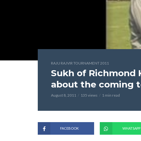
RAJU RAJVIR TOURNAMENT 2011
Sukh of Richmond K
about the coming 
August 8, 2011
135 views
1 min read
FACEBOOK
WHATSAPP