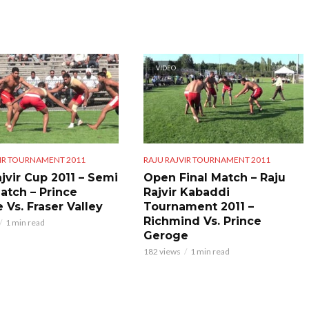
VIDEO
VIR TOURNAMENT 2011
RAJU RAJVIR TOURNAMENT 2011
jvir Cup 2011 – Semi
Open Final Match – Raju
Match – Prince
Rajvir Kabaddi
 Vs. Fraser Valley
Tournament 2011 –
Richmind Vs. Prince
1 min read
Geroge
182 views
1 min read