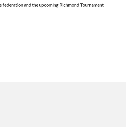
he federation and the upcoming Richmond Tournament