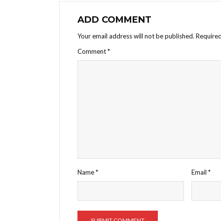
ADD COMMENT
Your email address will not be published.
Required
Comment
*
Name
*
Email
*