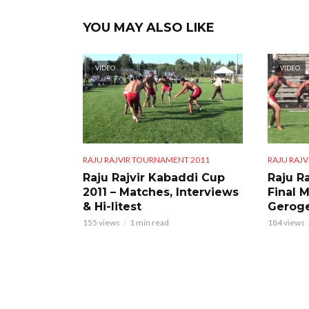
YOU MAY ALSO LIKE
VIDEO
VIDEO
RAJU RAJVIR TOURNAMENT 2011
RAJU RAJ
Raju Rajvir Kabaddi Cup
Raju Ra
2011 – Matches, Interviews
Final 
& Hi-litest
Geroge
155 views
1 min read
184 views