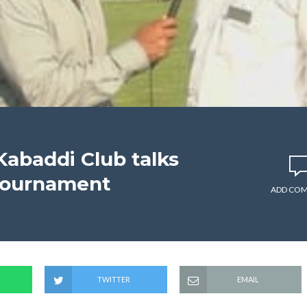
abaddi Club talks
tournament
ADD CO
TWITTER
EMAIL