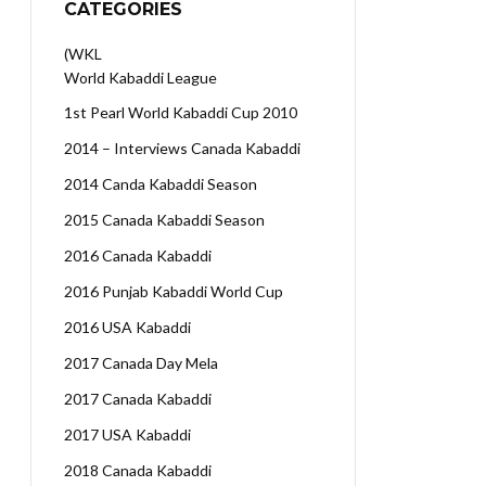
CATEGORIES
(WKL
World Kabaddi League
1st Pearl World Kabaddi Cup 2010
2014 – Interviews Canada Kabaddi
2014 Canda Kabaddi Season
2015 Canada Kabaddi Season
2016 Canada Kabaddi
2016 Punjab Kabaddi World Cup
2016 USA Kabaddi
2017 Canada Day Mela
2017 Canada Kabaddi
2017 USA Kabaddi
2018 Canada Kabaddi