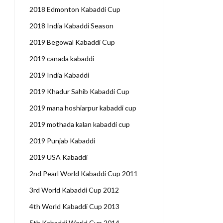
2018 Edmonton Kabaddi Cup
2018 India Kabaddi Season
2019 Begowal Kabaddi Cup
2019 canada kabaddi
2019 India Kabaddi
2019 Khadur Sahib Kabaddi Cup
2019 mana hoshiarpur kabaddi cup
2019 mothada kalan kabaddi cup
2019 Punjab Kabaddi
2019 USA Kabaddi
2nd Pearl World Kabaddi Cup 2011
3rd World Kabaddi Cup 2012
4th World Kabaddi Cup 2013
5th Kabaddi World Cup 2014