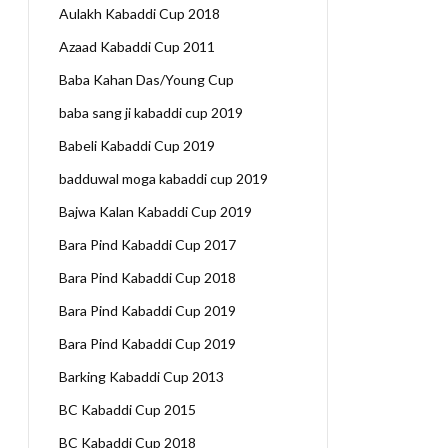
Aulakh Kabaddi Cup 2018
Azaad Kabaddi Cup 2011
Baba Kahan Das/Young Cup
baba sang ji kabaddi cup 2019
Babeli Kabaddi Cup 2019
badduwal moga kabaddi cup 2019
Bajwa Kalan Kabaddi Cup 2019
Bara Pind Kabaddi Cup 2017
Bara Pind Kabaddi Cup 2018
Bara Pind Kabaddi Cup 2019
Bara Pind Kabaddi Cup 2019
Barking Kabaddi Cup 2013
BC Kabaddi Cup 2015
BC Kabaddi Cup 2018