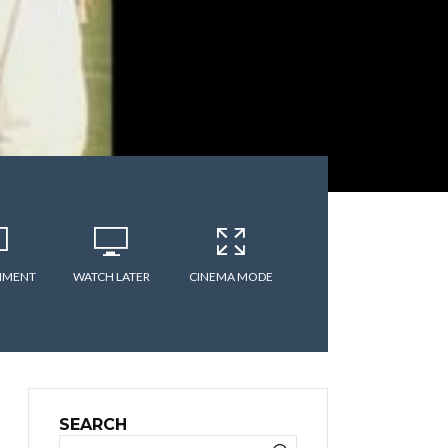
MMENT
WATCH LATER
CINEMA MODE
SEARCH