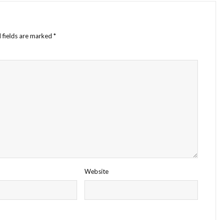
 fields are marked
*
Website