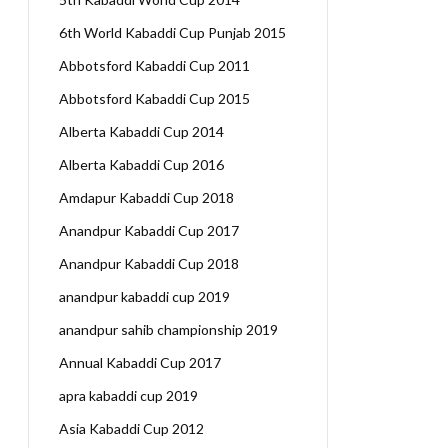
6th World Kabaddi Cup Punjab 2015
Abbotsford Kabaddi Cup 2011
Abbotsford Kabaddi Cup 2015
Alberta Kabaddi Cup 2014
Alberta Kabaddi Cup 2016
Amdapur Kabaddi Cup 2018
Anandpur Kabaddi Cup 2017
Anandpur Kabaddi Cup 2018
anandpur kabaddi cup 2019
anandpur sahib championship 2019
Annual Kabaddi Cup 2017
apra kabaddi cup 2019
Asia Kabaddi Cup 2012