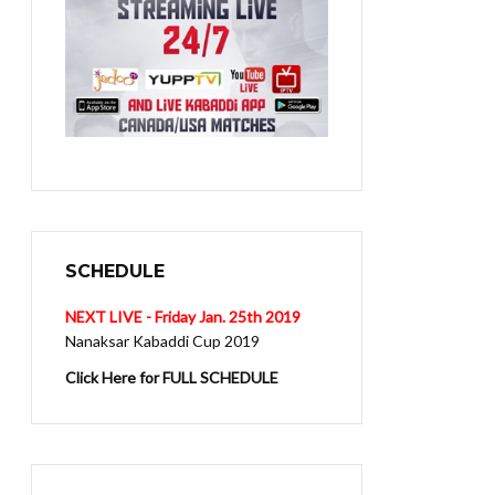
SCHEDULE
NEXT LIVE - Friday Jan. 25th 2019
Nanaksar Kabaddi Cup 2019
Click Here for FULL SCHEDULE