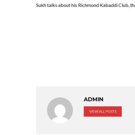
Sukh talks about his Richmond Kabaddi Club, t
ADMIN
VIEW ALL POSTS