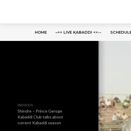
HOME
–>> LIVE KABADDI <<--
SCHEDUL
PREVIOUS
Shindre – Prince Geroge
Kabaddi Club talks about
current Kabaddi season