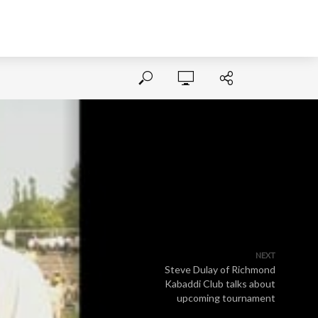
NEXT
Steve Dulay of Richmond
Kabaddi Club talks about
upcoming tournament