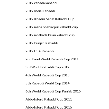
2019 canada kabaddi
2019 India Kabaddi
2019 Khadur Sahib Kabaddi Cup
2019 mana hoshiarpur kabaddi cup
2019 mothada kalan kabaddi cup
2019 Punjab Kabaddi
2019 USA Kabaddi
2nd Pearl World Kabaddi Cup 2011
3rd World Kabaddi Cup 2012
4th World Kabaddi Cup 2013
5th Kabaddi World Cup 2014
6th World Kabaddi Cup Punjab 2015
Abbotsford Kabaddi Cup 2011
Abbotsford Kabaddi Cup 2015