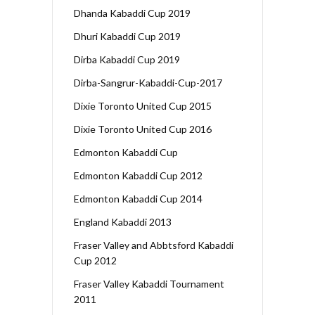
Dhanda Kabaddi Cup 2019
Dhuri Kabaddi Cup 2019
Dirba Kabaddi Cup 2019
Dirba-Sangrur-Kabaddi-Cup-2017
Dixie Toronto United Cup 2015
Dixie Toronto United Cup 2016
Edmonton Kabaddi Cup
Edmonton Kabaddi Cup 2012
Edmonton Kabaddi Cup 2014
England Kabaddi 2013
Fraser Valley and Abbtsford Kabaddi
Cup 2012
Fraser Valley Kabaddi Tournament
2011