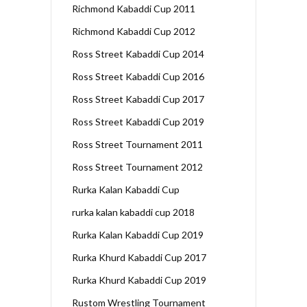
Richmond Kabaddi Cup 2011
Richmond Kabaddi Cup 2012
Ross Street Kabaddi Cup 2014
Ross Street Kabaddi Cup 2016
Ross Street Kabaddi Cup 2017
Ross Street Kabaddi Cup 2019
Ross Street Tournament 2011
Ross Street Tournament 2012
Rurka Kalan Kabaddi Cup
rurka kalan kabaddi cup 2018
Rurka Kalan Kabaddi Cup 2019
Rurka Khurd Kabaddi Cup 2017
Rurka Khurd Kabaddi Cup 2019
Rustom Wrestling Tournament