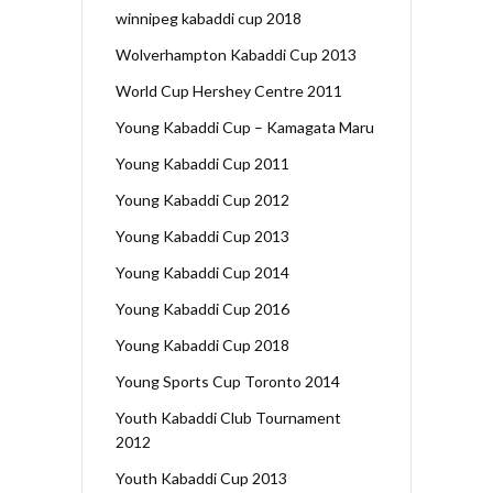
winnipeg kabaddi cup 2018
Wolverhampton Kabaddi Cup 2013
World Cup Hershey Centre 2011
Young Kabaddi Cup – Kamagata Maru
Young Kabaddi Cup 2011
Young Kabaddi Cup 2012
Young Kabaddi Cup 2013
Young Kabaddi Cup 2014
Young Kabaddi Cup 2016
Young Kabaddi Cup 2018
Young Sports Cup Toronto 2014
Youth Kabaddi Club Tournament
2012
Youth Kabaddi Cup 2013