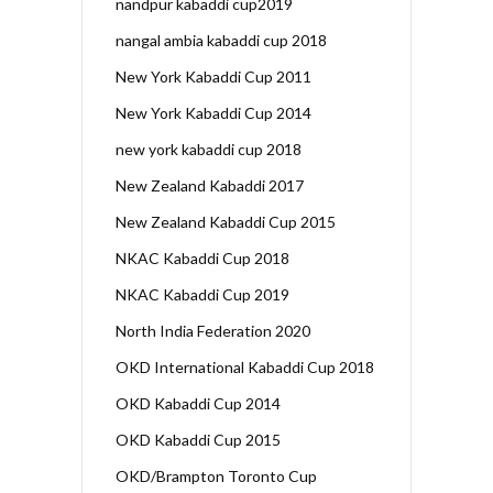
nandpur kabaddi cup2019
nangal ambia kabaddi cup 2018
New York Kabaddi Cup 2011
New York Kabaddi Cup 2014
new york kabaddi cup 2018
New Zealand Kabaddi 2017
New Zealand Kabaddi Cup 2015
NKAC Kabaddi Cup 2018
NKAC Kabaddi Cup 2019
North India Federation 2020
OKD International Kabaddi Cup 2018
OKD Kabaddi Cup 2014
OKD Kabaddi Cup 2015
OKD/Brampton Toronto Cup