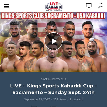
SACRAMENTO CUP
LIVE – Kings Sports Kabaddi Cup –
Sacramento – Sunday Sept. 24th
September 23, 2017
257 views
1 min read