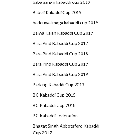
baba sang ji kabaddi cup 2019
Babeli Kabaddi Cup 2019
badduwal moga kabaddi cup 2019
Bajwa Kalan Kabaddi Cup 2019
Bara Pind Kabaddi Cup 2017
Bara Pind Kabaddi Cup 2018
Bara Pind Kabaddi Cup 2019
Bara Pind Kabaddi Cup 2019
Barking Kabaddi Cup 2013
BC Kabaddi Cup 2015
BC Kabaddi Cup 2018
BC Kabaddi Federation
Bhagat Singh Abbotsford Kabaddi
Cup 2017