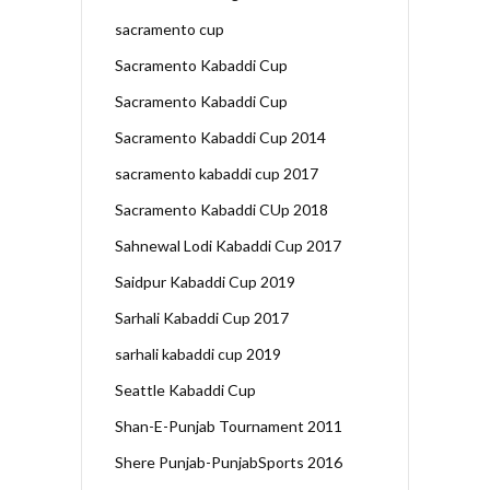
sacramento cup
Sacramento Kabaddi Cup
Sacramento Kabaddi Cup
Sacramento Kabaddi Cup 2014
sacramento kabaddi cup 2017
Sacramento Kabaddi CUp 2018
Sahnewal Lodi Kabaddi Cup 2017
Saidpur Kabaddi Cup 2019
Sarhali Kabaddi Cup 2017
sarhali kabaddi cup 2019
Seattle Kabaddi Cup
Shan-E-Punjab Tournament 2011
Shere Punjab-PunjabSports 2016