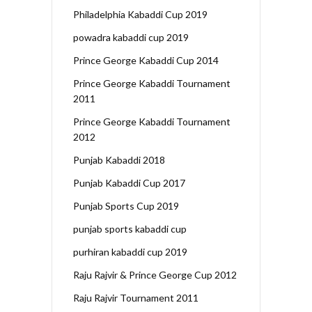
Philadelphia Kabaddi Cup 2019
powadra kabaddi cup 2019
Prince George Kabaddi Cup 2014
Prince George Kabaddi Tournament
2011
Prince George Kabaddi Tournament
2012
Punjab Kabaddi 2018
Punjab Kabaddi Cup 2017
Punjab Sports Cup 2019
punjab sports kabaddi cup
purhiran kabaddi cup 2019
Raju Rajvir & Prince George Cup 2012
Raju Rajvir Tournament 2011