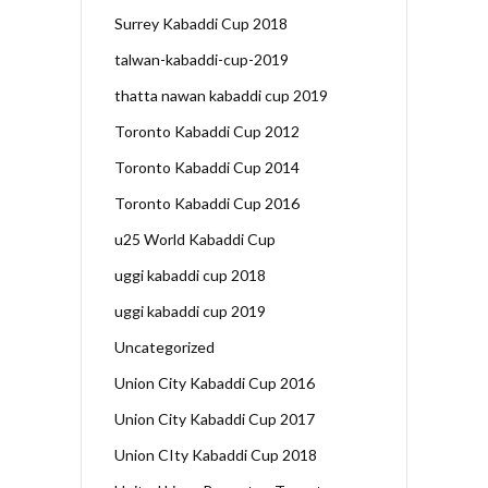
Surrey Kabaddi Cup 2018
talwan-kabaddi-cup-2019
thatta nawan kabaddi cup 2019
Toronto Kabaddi Cup 2012
Toronto Kabaddi Cup 2014
Toronto Kabaddi Cup 2016
u25 World Kabaddi Cup
uggi kabaddi cup 2018
uggi kabaddi cup 2019
Uncategorized
Union City Kabaddi Cup 2016
Union City Kabaddi Cup 2017
Union CIty Kabaddi Cup 2018