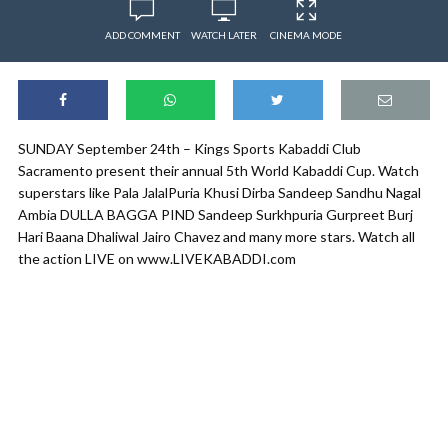
ADD COMMENT
WATCH LATER
CINEMA MODE
SUNDAY September 24th – Kings Sports Kabaddi Club
Sacramento present their annual 5th World Kabaddi Cup. Watch
superstars like Pala JalalPuria Khusi Dirba Sandeep Sandhu Nagal
Ambia DULLA BAGGA PIND Sandeep Surkhpuria Gurpreet Burj
Hari Baana Dhaliwal Jairo Chavez and many more stars. Watch all
the action LIVE on www.LIVEKABADDI.com