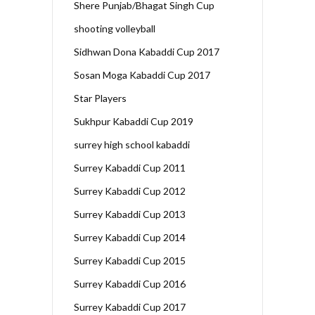
Shere Punjab/Bhagat Singh Cup
shooting volleyball
Sidhwan Dona Kabaddi Cup 2017
Sosan Moga Kabaddi Cup 2017
Star Players
Sukhpur Kabaddi Cup 2019
surrey high school kabaddi
Surrey Kabaddi Cup 2011
Surrey Kabaddi Cup 2012
Surrey Kabaddi Cup 2013
Surrey Kabaddi Cup 2014
Surrey Kabaddi Cup 2015
Surrey Kabaddi Cup 2016
Surrey Kabaddi Cup 2017