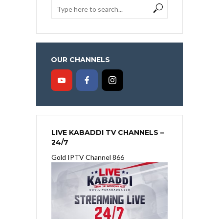
OUR CHANNELS
LIVE KABADDI TV CHANNELS –
24/7
Gold IPTV Channel 866