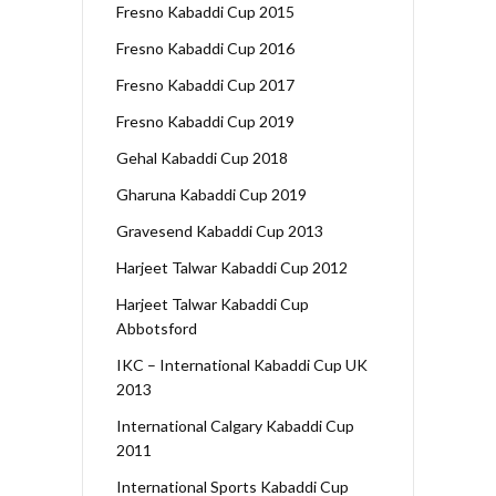
Fresno Kabaddi Cup 2015
Fresno Kabaddi Cup 2016
Fresno Kabaddi Cup 2017
Fresno Kabaddi Cup 2019
Gehal Kabaddi Cup 2018
Gharuna Kabaddi Cup 2019
Gravesend Kabaddi Cup 2013
Harjeet Talwar Kabaddi Cup 2012
Harjeet Talwar Kabaddi Cup
Abbotsford
IKC – International Kabaddi Cup UK
2013
International Calgary Kabaddi Cup
2011
International Sports Kabaddi Cup