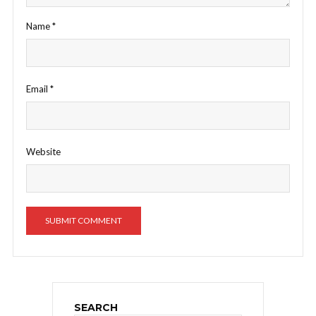
Name
*
Email
*
Website
SEARCH