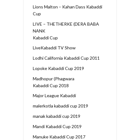
Lions Malton – Kahan Dass Kabaddi
Cup
LIVE – THETHERKE (DERA BABA
NANK
Kabaddi Cup
LiveKabaddi TV Show
Lodhi California Kabaddi Cup 2011
Lopoke Kabaddi Cup 2019
Madhopur (Phagwara
Kabaddi Cup 2018
Major League Kabaddi
malerkotla kabaddi cup 2019
manak kabaddi cup 2019
Mandi Kabaddi Cup 2019
Manuke Kabaddi Cup 2017