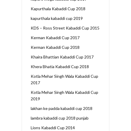
Kapurthala Kabaddi Cup 2018
kapurthala kabaddi cup 2019
KDS – Ross Street Kabaddi Cup 2015
Kerman Kabaddi Cup 2017
Kerman Kabaddi Cup 2018
Khaira Bhattian Kabaddi Cup 2017
Khera Bhatia Kabaddi Cup 2018
Kotla Mehar Singh Wala Kabaddi Cup
2017
Kotla Mehar Singh Wala Kabaddi Cup
2019
lakhan ke padda kabaddi cup 2018
lambra kabaddi cup 2018 punjab
Lions Kabaddi Cup 2014