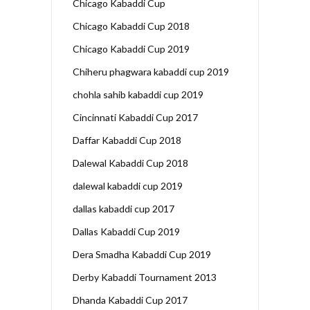
Chicago Kabaddi Cup
Chicago Kabaddi Cup 2018
Chicago Kabaddi Cup 2019
Chiheru phagwara kabaddi cup 2019
chohla sahib kabaddi cup 2019
Cincinnati Kabaddi Cup 2017
Daffar Kabaddi Cup 2018
Dalewal Kabaddi Cup 2018
dalewal kabaddi cup 2019
dallas kabaddi cup 2017
Dallas Kabaddi Cup 2019
Dera Smadha Kabaddi Cup 2019
Derby Kabaddi Tournament 2013
Dhanda Kabaddi Cup 2017