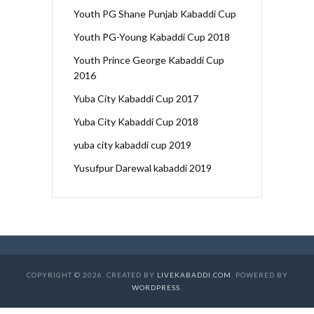
Youth PG Shane Punjab Kabaddi Cup
Youth PG-Young Kabaddi Cup 2018
Youth Prince George Kabaddi Cup
2016
Yuba City Kabaddi Cup 2017
Yuba City Kabaddi Cup 2018
yuba city kabaddi cup 2019
Yusufpur Darewal kabaddi 2019
COPYRIGHT © 2026. CREATED BY
LIVEKABADDI.COM
. POWERED BY
WORDPRESS
.