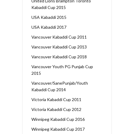
United Lions Brampton Toronto
Kabaddi Cup 2015
USA Kabaddi 2015
USA Kabaddi 2017
Vancouver Kabaddi Cup 2011
Vancouver Kabaddi Cup 2013
Vancouver Kabaddi Cup 2018
Vancouver Youth PG Punjab Cup
2015
Vancouver/SanePunjab/Youth
Kabaddi Cup 2014
Victoria Kabaddi Cup 2011
Victoria Kabaddi Cup 2012
Winnipeg Kabaddi Cup 2016
Winnipeg Kabaddi Cup 2017