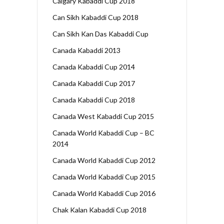
Calgary Kabaddi Cup 2018
Can Sikh Kabaddi Cup 2018
Can Sikh Kan Das Kabaddi Cup
Canada Kabaddi 2013
Canada Kabaddi Cup 2014
Canada Kabaddi Cup 2017
Canada Kabaddi Cup 2018
Canada West Kabaddi Cup 2015
Canada World Kabaddi Cup – BC
2014
Canada World Kabaddi Cup 2012
Canada World Kabaddi Cup 2015
Canada World Kabaddi Cup 2016
Chak Kalan Kabaddi Cup 2018