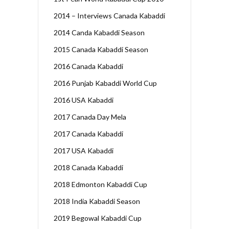
2014 – Interviews Canada Kabaddi
2014 Canda Kabaddi Season
2015 Canada Kabaddi Season
2016 Canada Kabaddi
2016 Punjab Kabaddi World Cup
2016 USA Kabaddi
2017 Canada Day Mela
2017 Canada Kabaddi
2017 USA Kabaddi
2018 Canada Kabaddi
2018 Edmonton Kabaddi Cup
2018 India Kabaddi Season
2019 Begowal Kabaddi Cup