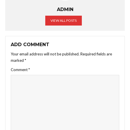
ADMIN
VIEW ALL POSTS
ADD COMMENT
Your email address will not be published.
Required fields are
marked
*
Comment
*