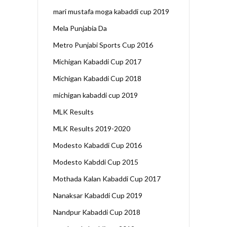
mari mustafa moga kabaddi cup 2019
Mela Punjabia Da
Metro Punjabi Sports Cup 2016
Michigan Kabaddi Cup 2017
Michigan Kabaddi Cup 2018
michigan kabaddi cup 2019
MLK Results
MLK Results 2019-2020
Modesto Kabaddi Cup 2016
Modesto Kabddi Cup 2015
Mothada Kalan Kabaddi Cup 2017
Nanaksar Kabaddi Cup 2019
Nandpur Kabaddi Cup 2018