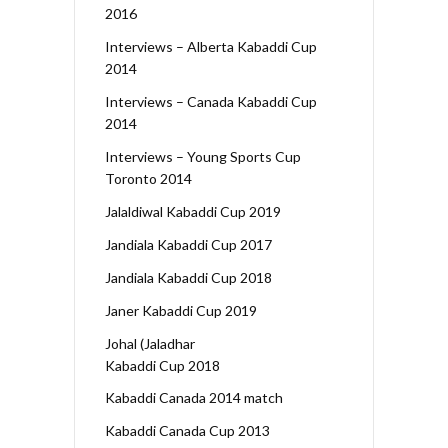
2016
Interviews – Alberta Kabaddi Cup
2014
Interviews – Canada Kabaddi Cup
2014
Interviews – Young Sports Cup
Toronto 2014
Jalaldiwal Kabaddi Cup 2019
Jandiala Kabaddi Cup 2017
Jandiala Kabaddi Cup 2018
Janer Kabaddi Cup 2019
Johal (Jaladhar
Kabaddi Cup 2018
Kabaddi Canada 2014 match
Kabaddi Canada Cup 2013