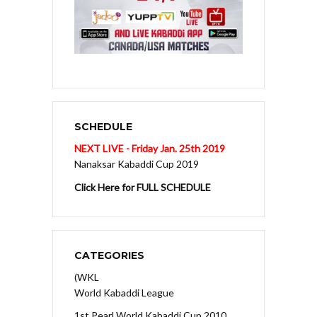
SCHEDULE
NEXT LIVE - Friday Jan. 25th 2019
Nanaksar Kabaddi Cup 2019
Click Here for FULL SCHEDULE
CATEGORIES
(WKL
World Kabaddi League
1st Pearl World Kabaddi Cup 2010