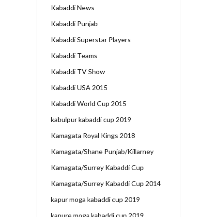
Kabaddi News
Kabaddi Punjab
Kabaddi Superstar Players
Kabaddi Teams
Kabaddi TV Show
Kabaddi USA 2015
Kabaddi World Cup 2015
kabulpur kabaddi cup 2019
Kamagata Royal Kings 2018
Kamagata/Shane Punjab/Killarney
Kamagata/Surrey Kabaddi Cup
Kamagata/Surrey Kabaddi Cup 2014
kapur moga kabaddi cup 2019
kapure moga kabaddi cup 2019