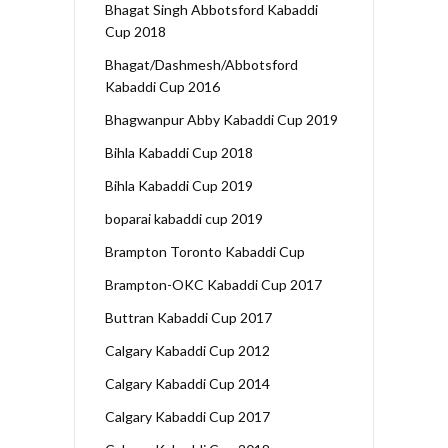
Bhagat Singh Abbotsford Kabaddi
Cup 2018
Bhagat/Dashmesh/Abbotsford
Kabaddi Cup 2016
Bhagwanpur Abby Kabaddi Cup 2019
Bihla Kabaddi Cup 2018
Bihla Kabaddi Cup 2019
boparai kabaddi cup 2019
Brampton Toronto Kabaddi Cup
Brampton-OKC Kabaddi Cup 2017
Buttran Kabaddi Cup 2017
Calgary Kabaddi Cup 2012
Calgary Kabaddi Cup 2014
Calgary Kabaddi Cup 2017