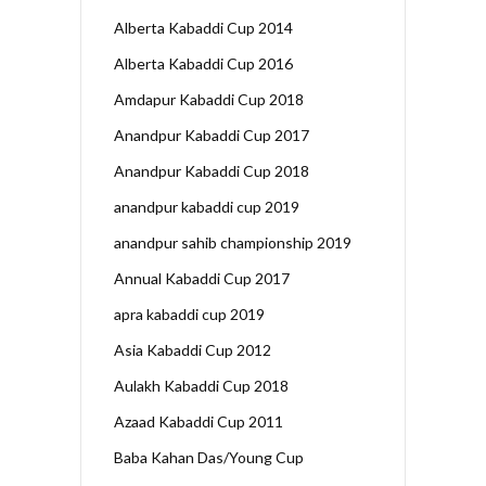
Alberta Kabaddi Cup 2014
Alberta Kabaddi Cup 2016
Amdapur Kabaddi Cup 2018
Anandpur Kabaddi Cup 2017
Anandpur Kabaddi Cup 2018
anandpur kabaddi cup 2019
anandpur sahib championship 2019
Annual Kabaddi Cup 2017
apra kabaddi cup 2019
Asia Kabaddi Cup 2012
Aulakh Kabaddi Cup 2018
Azaad Kabaddi Cup 2011
Baba Kahan Das/Young Cup