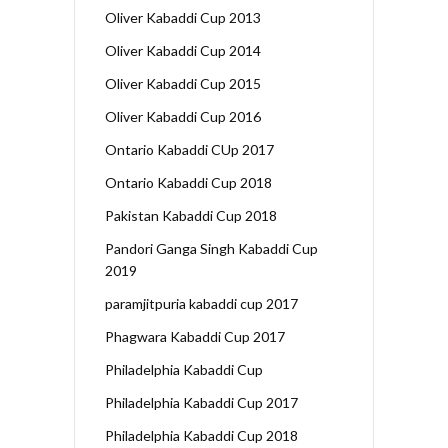
Oliver Kabaddi Cup 2013
Oliver Kabaddi Cup 2014
Oliver Kabaddi Cup 2015
Oliver Kabaddi Cup 2016
Ontario Kabaddi CUp 2017
Ontario Kabaddi Cup 2018
Pakistan Kabaddi Cup 2018
Pandori Ganga Singh Kabaddi Cup
2019
paramjitpuria kabaddi cup 2017
Phagwara Kabaddi Cup 2017
Philadelphia Kabaddi Cup
Philadelphia Kabaddi Cup 2017
Philadelphia Kabaddi Cup 2018