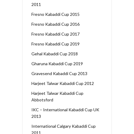
2011
Fresno Kabaddi Cup 2015
Fresno Kabaddi Cup 2016
Fresno Kabaddi Cup 2017
Fresno Kabaddi Cup 2019
Gehal Kabaddi Cup 2018
Gharuna Kabaddi Cup 2019
Gravesend Kabaddi Cup 2013
Harjeet Talwar Kabaddi Cup 2012
Harjeet Talwar Kabaddi Cup
Abbotsford
IKC – International Kabaddi Cup UK
2013
International Calgary Kabaddi Cup
2011