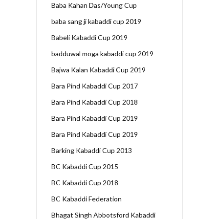
Baba Kahan Das/Young Cup
baba sang ji kabaddi cup 2019
Babeli Kabaddi Cup 2019
badduwal moga kabaddi cup 2019
Bajwa Kalan Kabaddi Cup 2019
Bara Pind Kabaddi Cup 2017
Bara Pind Kabaddi Cup 2018
Bara Pind Kabaddi Cup 2019
Bara Pind Kabaddi Cup 2019
Barking Kabaddi Cup 2013
BC Kabaddi Cup 2015
BC Kabaddi Cup 2018
BC Kabaddi Federation
Bhagat Singh Abbotsford Kabaddi