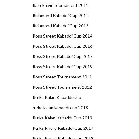
Raju Rajvir Tournament 2011
Richmond Kabaddi Cup 2011
Richmond Kabaddi Cup 2012
Ross Street Kabaddi Cup 2014
Ross Street Kabaddi Cup 2016
Ross Street Kabaddi Cup 2017
Ross Street Kabaddi Cup 2019
Ross Street Tournament 2011
Ross Street Tournament 2012
Rurka Kalan Kabaddi Cup
rurka kalan kabaddi cup 2018
Rurka Kalan Kabaddi Cup 2019
Rurka Khurd Kabaddi Cup 2017
Rurka Khurd Kabaddi Cup 2019