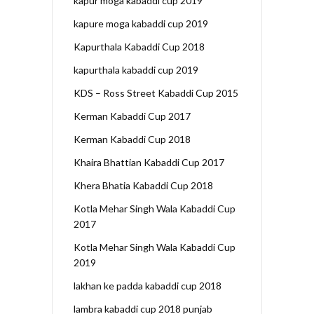
kapur moga kabaddi cup 2019
kapure moga kabaddi cup 2019
Kapurthala Kabaddi Cup 2018
kapurthala kabaddi cup 2019
KDS – Ross Street Kabaddi Cup 2015
Kerman Kabaddi Cup 2017
Kerman Kabaddi Cup 2018
Khaira Bhattian Kabaddi Cup 2017
Khera Bhatia Kabaddi Cup 2018
Kotla Mehar Singh Wala Kabaddi Cup
2017
Kotla Mehar Singh Wala Kabaddi Cup
2019
lakhan ke padda kabaddi cup 2018
lambra kabaddi cup 2018 punjab