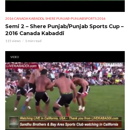
,
2016 CANADA KABADDI
SHERE PUNJAB-PUNJABSPORTS 2016
Semi 2 – Shere Punjab/Punjab Sports Cup –
2016 Canada Kabaddi
115 views
1 min read
VIDEO