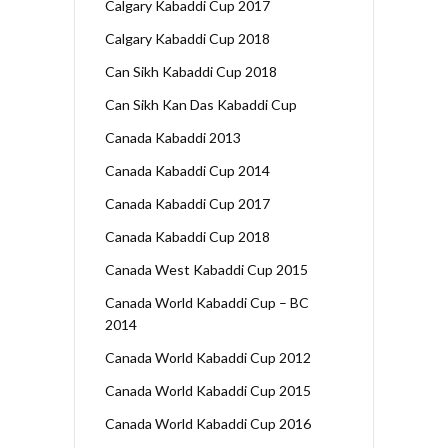
Calgary Kabaddi Cup 2017
Calgary Kabaddi Cup 2018
Can Sikh Kabaddi Cup 2018
Can Sikh Kan Das Kabaddi Cup
Canada Kabaddi 2013
Canada Kabaddi Cup 2014
Canada Kabaddi Cup 2017
Canada Kabaddi Cup 2018
Canada West Kabaddi Cup 2015
Canada World Kabaddi Cup – BC
2014
Canada World Kabaddi Cup 2012
Canada World Kabaddi Cup 2015
Canada World Kabaddi Cup 2016