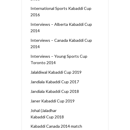
International Sports Kabaddi Cup
2016
Interviews – Alberta Kabaddi Cup
2014
Interviews – Canada Kabaddi Cup
2014
Interviews – Young Sports Cup
Toronto 2014
Jalaldiwal Kabaddi Cup 2019
Jandiala Kabaddi Cup 2017
Jandiala Kabaddi Cup 2018
Janer Kabaddi Cup 2019
Johal (Jaladhar
Kabaddi Cup 2018
Kabaddi Canada 2014 match