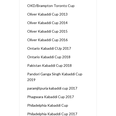
OKD/Brampton Toronto Cup
Oliver Kabaddi Cup 2013
Oliver Kabaddi Cup 2014
Oliver Kabaddi Cup 2015
Oliver Kabaddi Cup 2016
Ontario Kabaddi CUp 2017
Ontario Kabaddi Cup 2018
Pakistan Kabaddi Cup 2018
Pandori Ganga Singh Kabaddi Cup
2019
paramjitpuria kabaddi cup 2017
Phagwara Kabaddi Cup 2017
Philadelphia Kabaddi Cup
Philadelphia Kabaddi Cup 2017