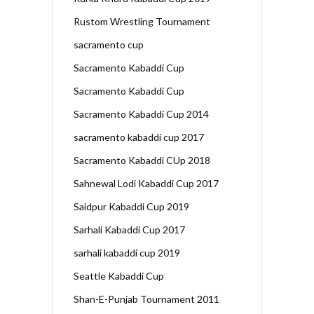
Rustom Wrestling Tournament
sacramento cup
Sacramento Kabaddi Cup
Sacramento Kabaddi Cup
Sacramento Kabaddi Cup 2014
sacramento kabaddi cup 2017
Sacramento Kabaddi CUp 2018
Sahnewal Lodi Kabaddi Cup 2017
Saidpur Kabaddi Cup 2019
Sarhali Kabaddi Cup 2017
sarhali kabaddi cup 2019
Seattle Kabaddi Cup
Shan-E-Punjab Tournament 2011