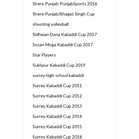
Shere Punjab-PunjabSports 2016
Shere Punjab/Bhagat Singh Cup
shooting volleyball
Sidhwan Dona Kabaddi Cup 2017
Sosan Moga Kabaddi Cup 2017
Star Players
Sukhpur Kabaddi Cup 2019
surrey high school kabaddi
Surrey Kabaddi Cup 2011
Surrey Kabaddi Cup 2012
Surrey Kabaddi Cup 2013
Surrey Kabaddi Cup 2014
Surrey Kabaddi Cup 2015
Surrey Kabaddi Cup 2016