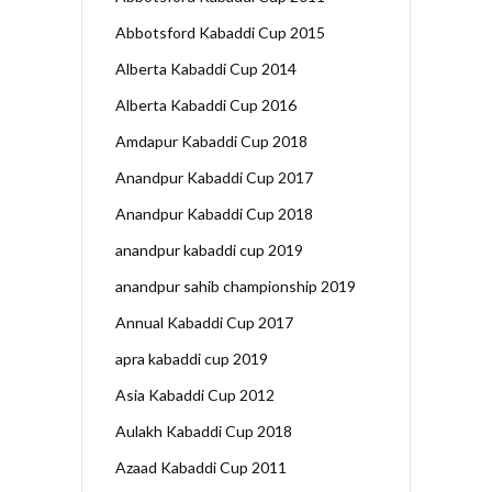
Abbotsford Kabaddi Cup 2015
Alberta Kabaddi Cup 2014
Alberta Kabaddi Cup 2016
Amdapur Kabaddi Cup 2018
Anandpur Kabaddi Cup 2017
Anandpur Kabaddi Cup 2018
anandpur kabaddi cup 2019
anandpur sahib championship 2019
Annual Kabaddi Cup 2017
apra kabaddi cup 2019
Asia Kabaddi Cup 2012
Aulakh Kabaddi Cup 2018
Azaad Kabaddi Cup 2011