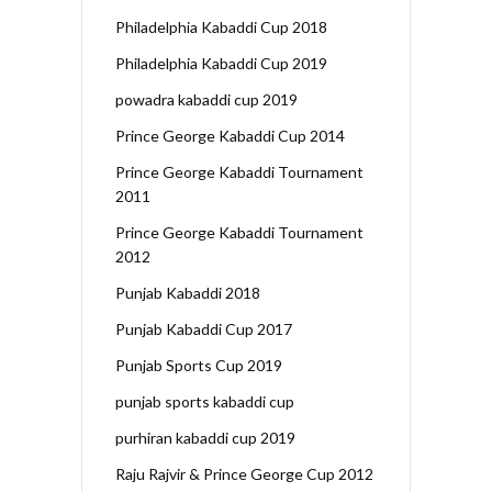
Philadelphia Kabaddi Cup 2018
Philadelphia Kabaddi Cup 2019
powadra kabaddi cup 2019
Prince George Kabaddi Cup 2014
Prince George Kabaddi Tournament
2011
Prince George Kabaddi Tournament
2012
Punjab Kabaddi 2018
Punjab Kabaddi Cup 2017
Punjab Sports Cup 2019
punjab sports kabaddi cup
purhiran kabaddi cup 2019
Raju Rajvir & Prince George Cup 2012