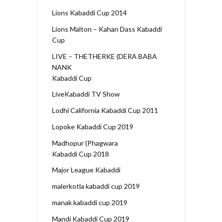
Lions Kabaddi Cup 2014
Lions Malton – Kahan Dass Kabaddi
Cup
LIVE – THETHERKE (DERA BABA
NANK
Kabaddi Cup
LiveKabaddi TV Show
Lodhi California Kabaddi Cup 2011
Lopoke Kabaddi Cup 2019
Madhopur (Phagwara
Kabaddi Cup 2018
Major League Kabaddi
malerkotla kabaddi cup 2019
manak kabaddi cup 2019
Mandi Kabaddi Cup 2019