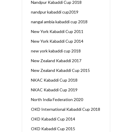
Nandpur Kabaddi Cup 2018
nandpur kabaddi cup2019
nangal ambia kabaddi cup 2018
New York Kabaddi Cup 2011
New York Kabaddi Cup 2014
new york kabaddi cup 2018
New Zealand Kabaddi 2017
New Zealand Kabaddi Cup 2015
NKAC Kabaddi Cup 2018
NKAC Kabaddi Cup 2019
North India Federation 2020
OKD International Kabaddi Cup 2018
OKD Kabaddi Cup 2014
OKD Kabaddi Cup 2015