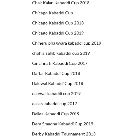
Chak Kalan Kabaddi Cup 2018
Chicago Kabaddi Cup
Chicago Kabaddi Cup 2018
Chicago Kabaddi Cup 2019
Chiheru phagwara kabaddi cup 2019
chohla sahib kabaddi cup 2019
Cincinnati Kabaddi Cup 2017
Daffar Kabaddi Cup 2018
Dalewal Kabaddi Cup 2018
dalewal kabaddi cup 2019
dallas kabaddi cup 2017
Dallas Kabaddi Cup 2019
Dera Smadha Kabaddi Cup 2019
Derby Kabaddi Tournament 2013