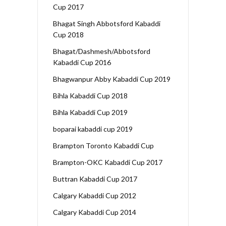
Cup 2017
Bhagat Singh Abbotsford Kabaddi
Cup 2018
Bhagat/Dashmesh/Abbotsford
Kabaddi Cup 2016
Bhagwanpur Abby Kabaddi Cup 2019
Bihla Kabaddi Cup 2018
Bihla Kabaddi Cup 2019
boparai kabaddi cup 2019
Brampton Toronto Kabaddi Cup
Brampton-OKC Kabaddi Cup 2017
Buttran Kabaddi Cup 2017
Calgary Kabaddi Cup 2012
Calgary Kabaddi Cup 2014