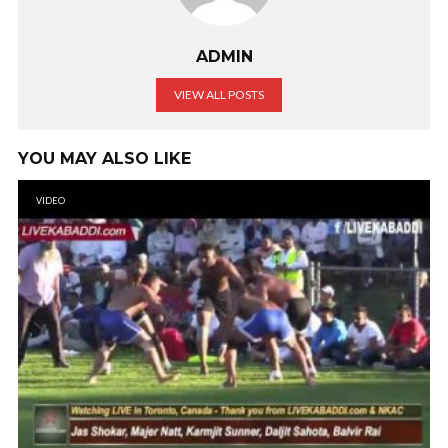
ADMIN
VIEW ALL POSTS
YOU MAY ALSO LIKE
VIDEO