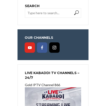
SEARCH
OUR CHANNELS
LIVE KABADDI TV CHANNELS –
24/7
Gold IPTV Channel 866