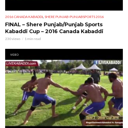
,
2016 CANADA KABADDI
SHERE PUNJAB-PUNJABSPORTS 2016
FINAL – Shere Punjab/Punjab Sports
Kabaddi Cup – 2016 Canada Kabaddi
230 views
1 min read
VIDEO