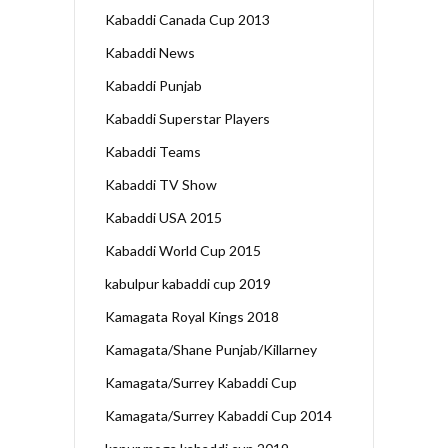
Kabaddi Canada Cup 2013
Kabaddi News
Kabaddi Punjab
Kabaddi Superstar Players
Kabaddi Teams
Kabaddi TV Show
Kabaddi USA 2015
Kabaddi World Cup 2015
kabulpur kabaddi cup 2019
Kamagata Royal Kings 2018
Kamagata/Shane Punjab/Killarney
Kamagata/Surrey Kabaddi Cup
Kamagata/Surrey Kabaddi Cup 2014