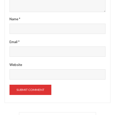
Name
*
Email
*
Website