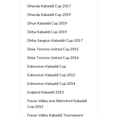
Dhanda Kabaddi Cup 2017
Dhanda Kabaddi Cup 2019
Dhuri Kabaddi Cup 2019
Dirba Kabaddi Cup 2019
Dirba-Sangrur-Kabaddi-Cup-2017
Dixie Toronto United Cup 2015
Dixie Toronto United Cup 2016
Edmonton Kabaddi Cup
Edmonton Kabaddi Cup 2012
Edmonton Kabaddi Cup 2014
England Kabaddi 2013
Fraser Valley and Abbtsford Kabaddi
Cup 2012
Fraser Valley Kabaddi Tournament