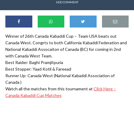
ADD COMMENT
Winner of 26th Canada Kabaddi Cup – Team USA beats out
Canada West. Congrts to both California Kabaddi Federation and
National Kabaddi Assocaiton of Canada (BC) for coming in 2nd
with Canada West Team.
Best Raider: Baghi Pramjitpuria
Best Stopper: Yaad Kotli & Fareead
Runner Up: Canada West (National Kabaddi Association of
Canada )
Watch all the matches from this tournament at
Click Here –
Canada Kabaddi Cup Matches