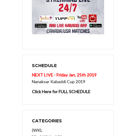
SCHEDULE
NEXT LIVE - Friday Jan. 25th 2019
Nanaksar Kabaddi Cup 2019
Click Here for FULL SCHEDULE
CATEGORIES
(WKL