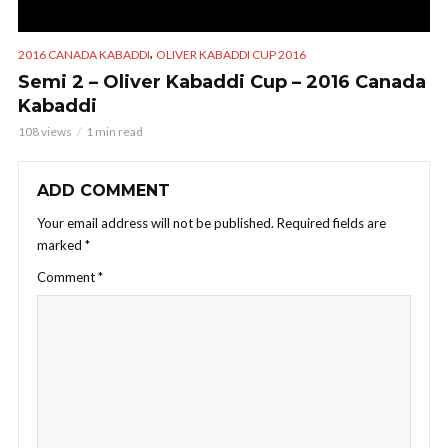
,
2016 CANADA KABADDI
OLIVER KABADDI CUP 2016
Semi 2 – Oliver Kabaddi Cup – 2016 Canada
Kabaddi
108 views
1 min read
ADD COMMENT
Your email address will not be published.
Required fields are
marked
*
Comment
*