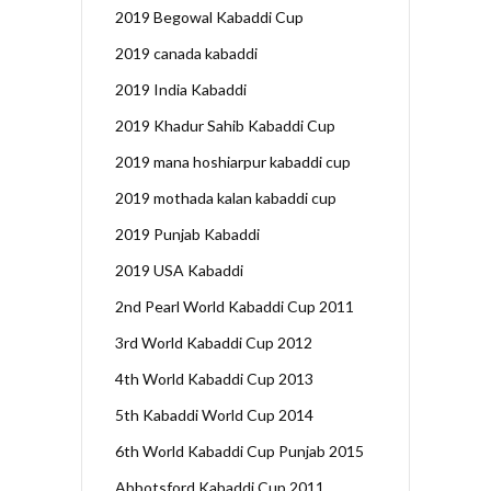
2019 Begowal Kabaddi Cup
2019 canada kabaddi
2019 India Kabaddi
2019 Khadur Sahib Kabaddi Cup
2019 mana hoshiarpur kabaddi cup
2019 mothada kalan kabaddi cup
2019 Punjab Kabaddi
2019 USA Kabaddi
2nd Pearl World Kabaddi Cup 2011
3rd World Kabaddi Cup 2012
4th World Kabaddi Cup 2013
5th Kabaddi World Cup 2014
6th World Kabaddi Cup Punjab 2015
Abbotsford Kabaddi Cup 2011