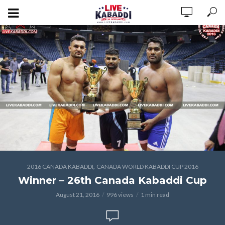
,
2016 CANADA KABADDI
CANADA WORLD KABADDI CUP 2016
Winner – 26th Canada Kabaddi Cup
August 21, 2016
996 views
1 min read