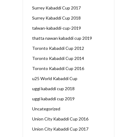
Surrey Kabaddi Cup 2017
Surrey Kabaddi Cup 2018
talwan-kabaddi-cup-2019
thatta nawan kabaddi cup 2019
Toronto Kabaddi Cup 2012
Toronto Kabaddi Cup 2014
Toronto Kabaddi Cup 2016
u25 World Kabaddi Cup
uggi kabaddi cup 2018
uggi kabaddi cup 2019
Uncategorized
Union City Kabaddi Cup 2016
Union City Kabaddi Cup 2017