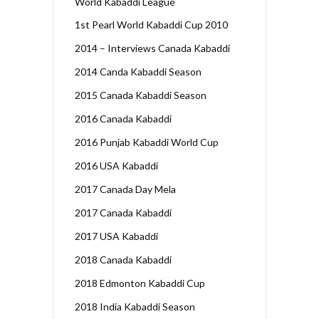
World Kabaddi League
1st Pearl World Kabaddi Cup 2010
2014 – Interviews Canada Kabaddi
2014 Canda Kabaddi Season
2015 Canada Kabaddi Season
2016 Canada Kabaddi
2016 Punjab Kabaddi World Cup
2016 USA Kabaddi
2017 Canada Day Mela
2017 Canada Kabaddi
2017 USA Kabaddi
2018 Canada Kabaddi
2018 Edmonton Kabaddi Cup
2018 India Kabaddi Season