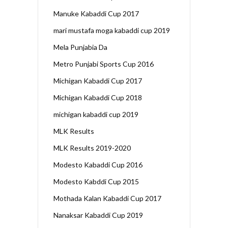
Manuke Kabaddi Cup 2017
mari mustafa moga kabaddi cup 2019
Mela Punjabia Da
Metro Punjabi Sports Cup 2016
Michigan Kabaddi Cup 2017
Michigan Kabaddi Cup 2018
michigan kabaddi cup 2019
MLK Results
MLK Results 2019-2020
Modesto Kabaddi Cup 2016
Modesto Kabddi Cup 2015
Mothada Kalan Kabaddi Cup 2017
Nanaksar Kabaddi Cup 2019