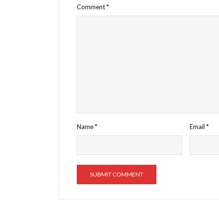
Comment
*
Name
*
Email
*