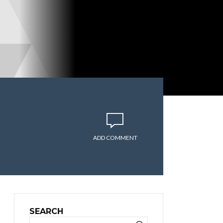
ADD COMMENT
SEARCH