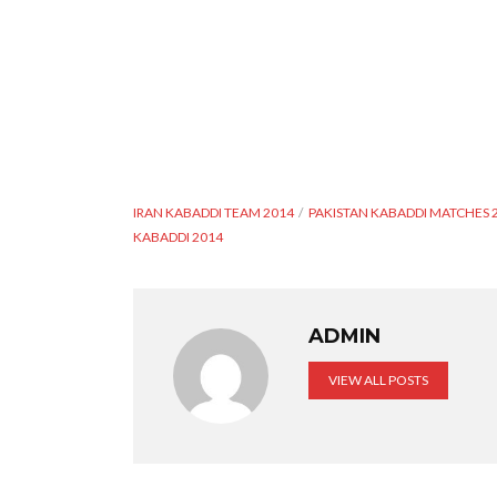
IRAN KABADDI TEAM 2014
PAKISTAN KABADDI MATCHES 
KABADDI 2014
ADMIN
VIEW ALL POSTS