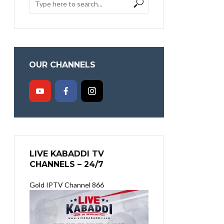
OUR CHANNELS
LIVE KABADDI TV
CHANNELS – 24/7
Gold IPTV Channel 866