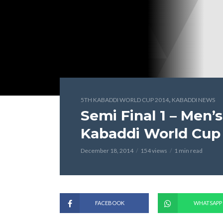
,
5TH KABADDI WORLD CUP 2014
KABADDI NEWS
Semi Final 1 – Men’s
Kabaddi World Cup
December 18, 2014
154 views
1 min read
FACEBOOK
WHATSAPP