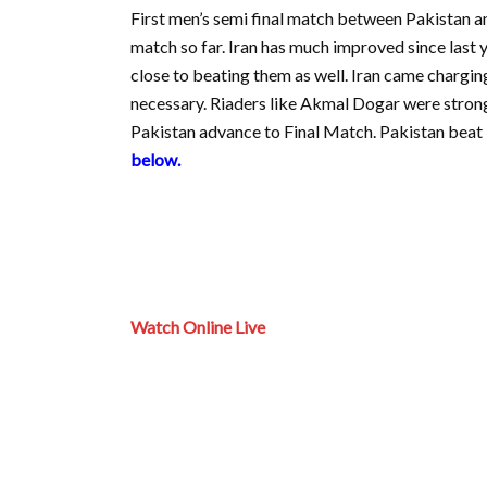
First men’s semi final match between Pakistan 
match so far. Iran has much improved since last 
close to beating them as well. Iran came chargin
necessary. Riaders like Akmal Dogar were strong
Pakistan advance to Final Match. Pakistan beat 
below.
Watch Online Live