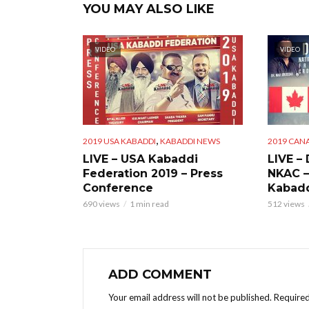
YOU MAY ALSO LIKE
VIDEO
VIDEO
,
2019 USA KABADDI
KABADDI NEWS
2019 CAN
LIVE – USA Kabaddi
LIVE –
Federation 2019 – Press
NKAC –
Conference
Kabadd
690 views
1 min read
512 views
ADD COMMENT
Your email address will not be published.
Required