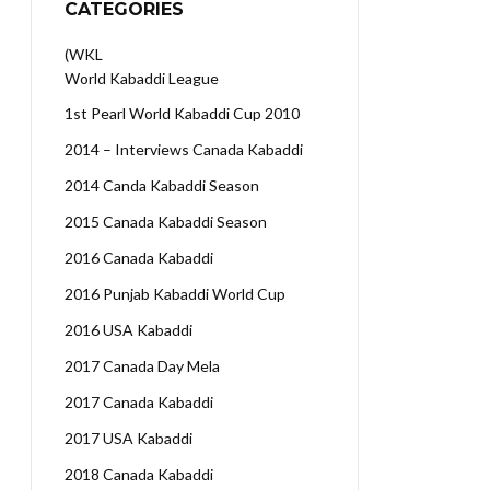
CATEGORIES
(WKL
World Kabaddi League
1st Pearl World Kabaddi Cup 2010
2014 – Interviews Canada Kabaddi
2014 Canda Kabaddi Season
2015 Canada Kabaddi Season
2016 Canada Kabaddi
2016 Punjab Kabaddi World Cup
2016 USA Kabaddi
2017 Canada Day Mela
2017 Canada Kabaddi
2017 USA Kabaddi
2018 Canada Kabaddi