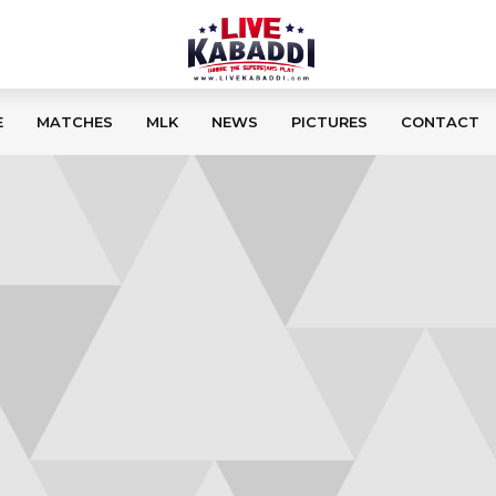
E
MATCHES
MLK
NEWS
PICTURES
CONTACT