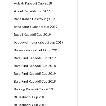
Aulakh Kabaddi Cup 2018
Azaad Kabaddi Cup 2011
Baba Kahan Das/Young Cup
baba sang ji kabaddi cup 2019
Babeli Kabaddi Cup 2019
badduwal moga kabaddi cup 2019
Bajwa Kalan Kabaddi Cup 2019
Bara Pind Kabaddi Cup 2017
Bara Pind Kabaddi Cup 2018
Bara Pind Kabaddi Cup 2019
Bara Pind Kabaddi Cup 2019
Barking Kabaddi Cup 2013
BC Kabaddi Cup 2015
BC Kabaddi Cup 2018