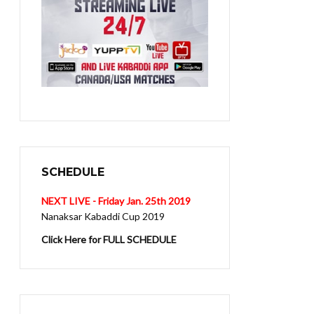
SCHEDULE
NEXT LIVE - Friday Jan. 25th 2019
Nanaksar Kabaddi Cup 2019
Click Here for FULL SCHEDULE