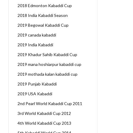
2018 Edmonton Kabaddi Cup
2018 India Kabaddi Season
2019 Begowal Kabaddi Cup
2019 canada kabaddi
2019 India Kabaddi
2019 Khadur Sahib Kabaddi Cup
2019 mana hoshiarpur kabaddi cup
2019 mothada kalan kabaddi cup
2019 Punjab Kabaddi
2019 USA Kabaddi
2nd Pearl World Kabaddi Cup 2011
3rd World Kabaddi Cup 2012
4th World Kabaddi Cup 2013
5th Kabaddi World Cup 2014