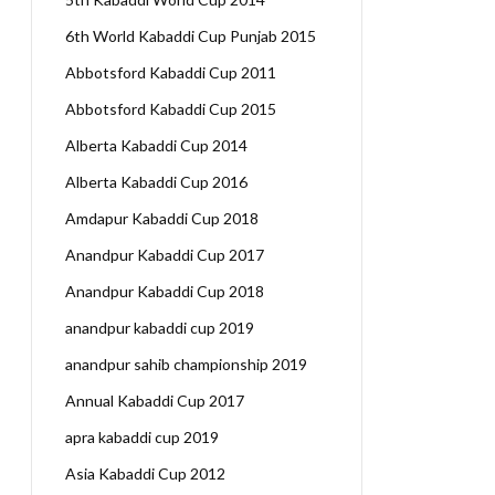
6th World Kabaddi Cup Punjab 2015
Abbotsford Kabaddi Cup 2011
Abbotsford Kabaddi Cup 2015
Alberta Kabaddi Cup 2014
Alberta Kabaddi Cup 2016
Amdapur Kabaddi Cup 2018
Anandpur Kabaddi Cup 2017
Anandpur Kabaddi Cup 2018
anandpur kabaddi cup 2019
anandpur sahib championship 2019
Annual Kabaddi Cup 2017
apra kabaddi cup 2019
Asia Kabaddi Cup 2012