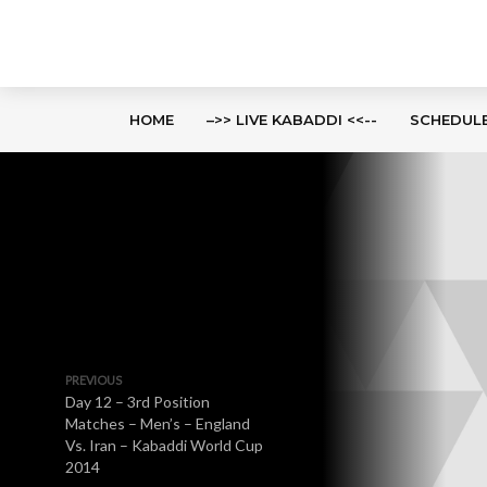
HOME
–>> LIVE KABADDI <<--
SCHEDUL
PREVIOUS
Day 12 – 3rd Position
Matches – Men’s – England
Vs. Iran – Kabaddi World Cup
2014