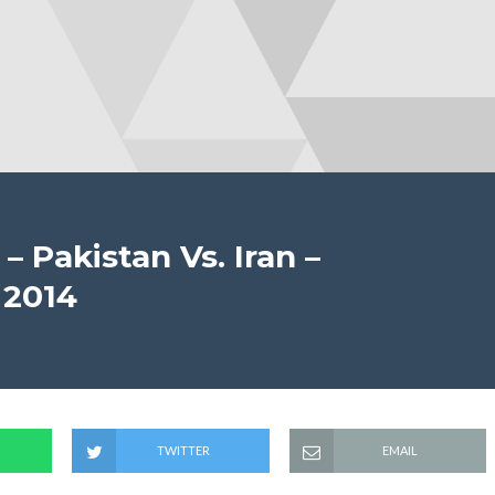
 – Pakistan Vs. Iran –
 2014
TWITTER
EMAIL