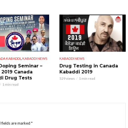
VIDEO
,
ADA KABADDI
KABADDI NEWS
KABADDI NEWS
 Doping Seminar –
Drug Testing in Canada
 2019 Canada
Kabaddi 2019
i Drug Tests
529 views
1 min read
1 min read
 fields are marked
*