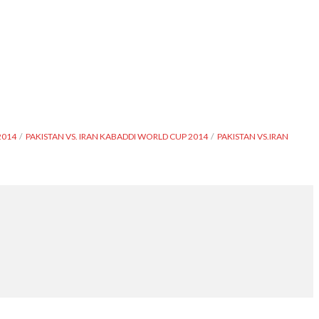
2014
PAKISTAN VS. IRAN KABADDI WORLD CUP 2014
PAKISTAN VS.IRAN