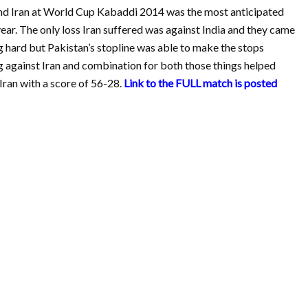
and Iran at World Cup Kabaddi 2014 was the most anticipated
year. The only loss Iran suffered was against India and they came
g hard but Pakistan’s stopline was able to make the stops
 against Iran and combination for both those things helped
Iran with a score of 56-28.
Link to the FULL match is posted