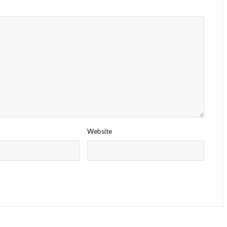
Website