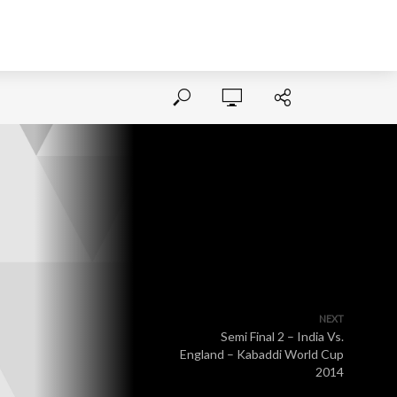
NEXT
Semi Final 2 – India Vs.
England – Kabaddi World Cup
2014