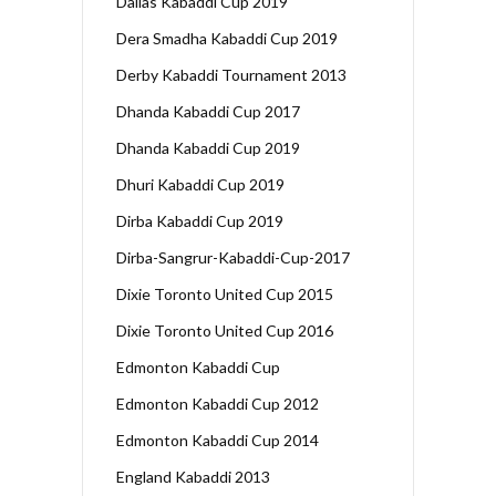
Dallas Kabaddi Cup 2019
Dera Smadha Kabaddi Cup 2019
Derby Kabaddi Tournament 2013
Dhanda Kabaddi Cup 2017
Dhanda Kabaddi Cup 2019
Dhuri Kabaddi Cup 2019
Dirba Kabaddi Cup 2019
Dirba-Sangrur-Kabaddi-Cup-2017
Dixie Toronto United Cup 2015
Dixie Toronto United Cup 2016
Edmonton Kabaddi Cup
Edmonton Kabaddi Cup 2012
Edmonton Kabaddi Cup 2014
England Kabaddi 2013