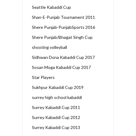
Seattle Kabaddi Cup
Shan-E-Punjab Tournament 2011
Shere Punjab-PunjabSports 2016
Shere Punjab/Bhagat Singh Cup
shooting volleyball
Sidhwan Dona Kabaddi Cup 2017
Sosan Moga Kabaddi Cup 2017
Star Players
Sukhpur Kabaddi Cup 2019
surrey high school kabaddi
Surrey Kabaddi Cup 2011
Surrey Kabaddi Cup 2012
Surrey Kabaddi Cup 2013