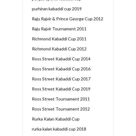
purhiran kabaddi cup 2019
Raju Rajvir & Prince George Cup 2012
Raju Rajvir Tournament 2011
Richmond Kabaddi Cup 2011
Richmond Kabaddi Cup 2012
Ross Street Kabaddi Cup 2014
Ross Street Kabaddi Cup 2016
Ross Street Kabaddi Cup 2017
Ross Street Kabaddi Cup 2019
Ross Street Tournament 2011
Ross Street Tournament 2012
Rurka Kalan Kabaddi Cup
rurka kalan kabaddi cup 2018