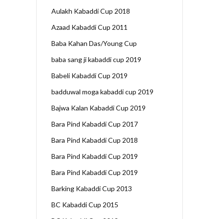
Aulakh Kabaddi Cup 2018
Azaad Kabaddi Cup 2011
Baba Kahan Das/Young Cup
baba sang ji kabaddi cup 2019
Babeli Kabaddi Cup 2019
badduwal moga kabaddi cup 2019
Bajwa Kalan Kabaddi Cup 2019
Bara Pind Kabaddi Cup 2017
Bara Pind Kabaddi Cup 2018
Bara Pind Kabaddi Cup 2019
Bara Pind Kabaddi Cup 2019
Barking Kabaddi Cup 2013
BC Kabaddi Cup 2015