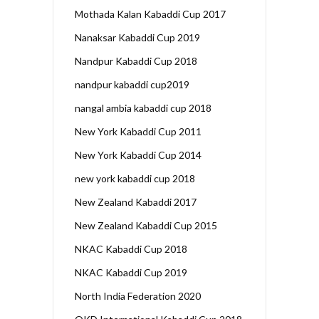
Mothada Kalan Kabaddi Cup 2017
Nanaksar Kabaddi Cup 2019
Nandpur Kabaddi Cup 2018
nandpur kabaddi cup2019
nangal ambia kabaddi cup 2018
New York Kabaddi Cup 2011
New York Kabaddi Cup 2014
new york kabaddi cup 2018
New Zealand Kabaddi 2017
New Zealand Kabaddi Cup 2015
NKAC Kabaddi Cup 2018
NKAC Kabaddi Cup 2019
North India Federation 2020