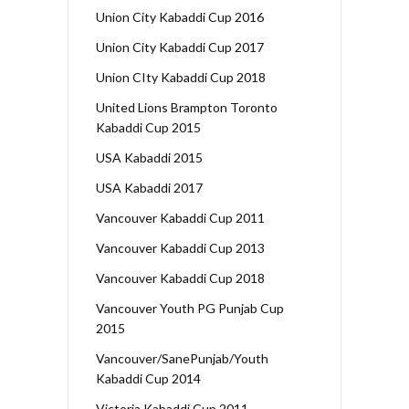
Union City Kabaddi Cup 2016
Union City Kabaddi Cup 2017
Union CIty Kabaddi Cup 2018
United Lions Brampton Toronto
Kabaddi Cup 2015
USA Kabaddi 2015
USA Kabaddi 2017
Vancouver Kabaddi Cup 2011
Vancouver Kabaddi Cup 2013
Vancouver Kabaddi Cup 2018
Vancouver Youth PG Punjab Cup
2015
Vancouver/SanePunjab/Youth
Kabaddi Cup 2014
Victoria Kabaddi Cup 2011