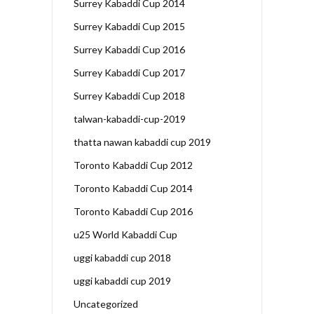
Surrey Kabaddi Cup 2014
Surrey Kabaddi Cup 2015
Surrey Kabaddi Cup 2016
Surrey Kabaddi Cup 2017
Surrey Kabaddi Cup 2018
talwan-kabaddi-cup-2019
thatta nawan kabaddi cup 2019
Toronto Kabaddi Cup 2012
Toronto Kabaddi Cup 2014
Toronto Kabaddi Cup 2016
u25 World Kabaddi Cup
uggi kabaddi cup 2018
uggi kabaddi cup 2019
Uncategorized