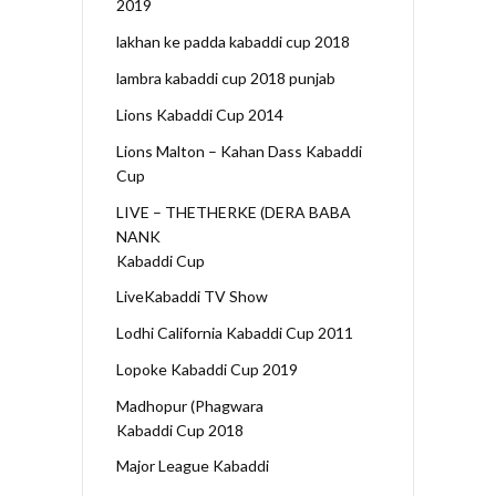
2019
lakhan ke padda kabaddi cup 2018
lambra kabaddi cup 2018 punjab
Lions Kabaddi Cup 2014
Lions Malton – Kahan Dass Kabaddi
Cup
LIVE – THETHERKE (DERA BABA
NANK
Kabaddi Cup
LiveKabaddi TV Show
Lodhi California Kabaddi Cup 2011
Lopoke Kabaddi Cup 2019
Madhopur (Phagwara
Kabaddi Cup 2018
Major League Kabaddi