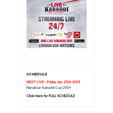
SCHEDULE
NEXT LIVE - Friday Jan. 25th 2019
Nanaksar Kabaddi Cup 2019
Click Here for FULL SCHEDULE