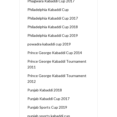
Phagwara Kabaddi Cup 2017
Philadelphia Kabaddi Cup
Philadelphia Kabaddi Cup 2017
Philadelphia Kabaddi Cup 2018
Philadelphia Kabaddi Cup 2019
powadra kabaddi cup 2019
Prince George Kabaddi Cup 2014
Prince George Kabaddi Tournament
2011
Prince George Kabaddi Tournament
2012
Punjab Kabaddi 2018
Punjab Kabaddi Cup 2017
Punjab Sports Cup 2019
punjab sports kabaddi cup