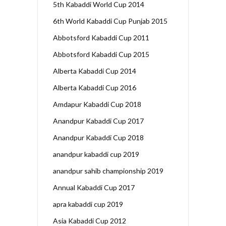
5th Kabaddi World Cup 2014
6th World Kabaddi Cup Punjab 2015
Abbotsford Kabaddi Cup 2011
Abbotsford Kabaddi Cup 2015
Alberta Kabaddi Cup 2014
Alberta Kabaddi Cup 2016
Amdapur Kabaddi Cup 2018
Anandpur Kabaddi Cup 2017
Anandpur Kabaddi Cup 2018
anandpur kabaddi cup 2019
anandpur sahib championship 2019
Annual Kabaddi Cup 2017
apra kabaddi cup 2019
Asia Kabaddi Cup 2012