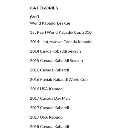
CATEGORIES
(WKL
World Kabaddi League
1st Pearl World Kabaddi Cup 2010
2014 – Interviews Canada Kabaddi
2014 Canda Kabaddi Season
2015 Canada Kabaddi Season
2016 Canada Kabaddi
2016 Punjab Kabaddi World Cup
2016 USA Kabaddi
2017 Canada Day Mela
2017 Canada Kabaddi
2017 USA Kabaddi
2018 Canada Kabaddi