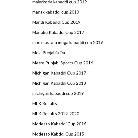
malerkotla kabaddi cup 2019
manak kabaddi cup 2019
Mandi Kabaddi Cup 2019
Manuke Kabaddi Cup 2017
mari mustafa moga kabaddi cup 2019
Mela Punjabia Da
Metro Punjabi Sports Cup 2016
Michigan Kabaddi Cup 2017
Michigan Kabaddi Cup 2018
michigan kabaddi cup 2019
MLK Results
MLK Results 2019-2020
Modesto Kabaddi Cup 2016
Modesto Kabddi Cup 2015