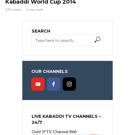
Kabaddi World Cup 2014
155 views
1 min read
SEARCH
OUR CHANNELS
LIVE KABADDI TV CHANNELS –
24/7
Gold IPTV Channel 866