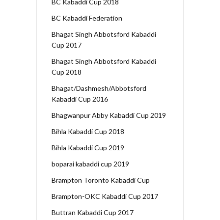
BC Kabaddi Cup 2018
BC Kabaddi Federation
Bhagat Singh Abbotsford Kabaddi
Cup 2017
Bhagat Singh Abbotsford Kabaddi
Cup 2018
Bhagat/Dashmesh/Abbotsford
Kabaddi Cup 2016
Bhagwanpur Abby Kabaddi Cup 2019
Bihla Kabaddi Cup 2018
Bihla Kabaddi Cup 2019
boparai kabaddi cup 2019
Brampton Toronto Kabaddi Cup
Brampton-OKC Kabaddi Cup 2017
Buttran Kabaddi Cup 2017