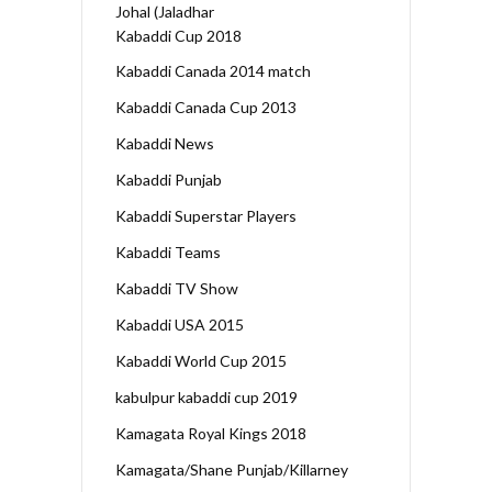
Johal (Jaladhar
Kabaddi Cup 2018
Kabaddi Canada 2014 match
Kabaddi Canada Cup 2013
Kabaddi News
Kabaddi Punjab
Kabaddi Superstar Players
Kabaddi Teams
Kabaddi TV Show
Kabaddi USA 2015
Kabaddi World Cup 2015
kabulpur kabaddi cup 2019
Kamagata Royal Kings 2018
Kamagata/Shane Punjab/Killarney