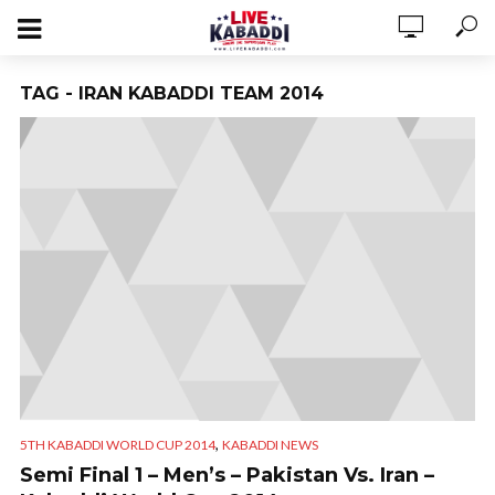
TAG - IRAN KABADDI TEAM 2014
,
5TH KABADDI WORLD CUP 2014
KABADDI NEWS
Semi Final 1 – Men’s – Pakistan Vs. Iran –