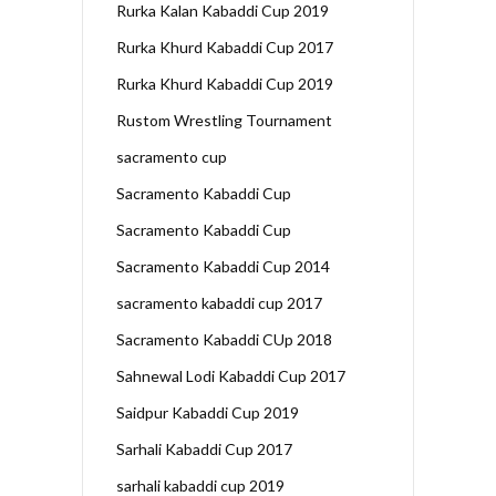
Rurka Kalan Kabaddi Cup 2019
Rurka Khurd Kabaddi Cup 2017
Rurka Khurd Kabaddi Cup 2019
Rustom Wrestling Tournament
sacramento cup
Sacramento Kabaddi Cup
Sacramento Kabaddi Cup
Sacramento Kabaddi Cup 2014
sacramento kabaddi cup 2017
Sacramento Kabaddi CUp 2018
Sahnewal Lodi Kabaddi Cup 2017
Saidpur Kabaddi Cup 2019
Sarhali Kabaddi Cup 2017
sarhali kabaddi cup 2019