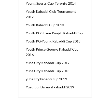
Young Sports Cup Toronto 2014
Youth Kabaddi Club Tournament
2012
Youth Kabaddi Cup 2013
Youth PG Shane Punjab Kabaddi Cup
Youth PG-Young Kabaddi Cup 2018
Youth Prince George Kabaddi Cup
2016
Yuba City Kabaddi Cup 2017
Yuba City Kabaddi Cup 2018
yuba city kabaddi cup 2019
Yusufpur Darewal kabaddi 2019