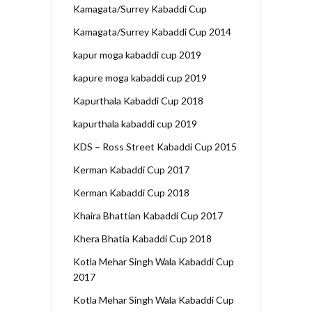
Kamagata/Surrey Kabaddi Cup
Kamagata/Surrey Kabaddi Cup 2014
kapur moga kabaddi cup 2019
kapure moga kabaddi cup 2019
Kapurthala Kabaddi Cup 2018
kapurthala kabaddi cup 2019
KDS – Ross Street Kabaddi Cup 2015
Kerman Kabaddi Cup 2017
Kerman Kabaddi Cup 2018
Khaira Bhattian Kabaddi Cup 2017
Khera Bhatia Kabaddi Cup 2018
Kotla Mehar Singh Wala Kabaddi Cup
2017
Kotla Mehar Singh Wala Kabaddi Cup