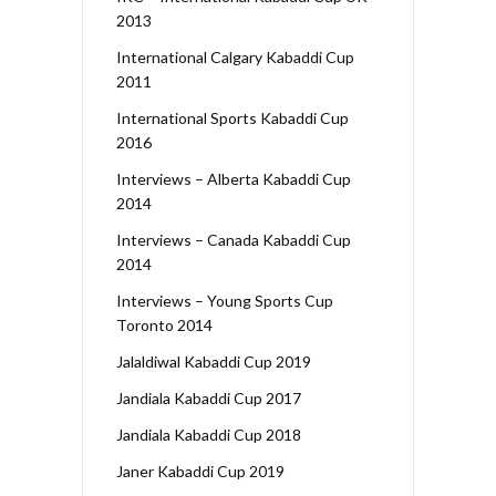
2013
International Calgary Kabaddi Cup
2011
International Sports Kabaddi Cup
2016
Interviews – Alberta Kabaddi Cup
2014
Interviews – Canada Kabaddi Cup
2014
Interviews – Young Sports Cup
Toronto 2014
Jalaldiwal Kabaddi Cup 2019
Jandiala Kabaddi Cup 2017
Jandiala Kabaddi Cup 2018
Janer Kabaddi Cup 2019