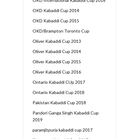
OKD International Kabaddi Cup 2018
OKD Kabaddi Cup 2014
OKD Kabaddi Cup 2015
OKD/Brampton Toronto Cup
Oliver Kabaddi Cup 2013
Oliver Kabaddi Cup 2014
Oliver Kabaddi Cup 2015
Oliver Kabaddi Cup 2016
Ontario Kabaddi CUp 2017
Ontario Kabaddi Cup 2018
Pakistan Kabaddi Cup 2018
Pandori Ganga Singh Kabaddi Cup
2019
paramjitpuria kabaddi cup 2017