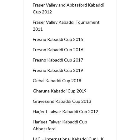
Fraser Valley and Abbtsford Kabaddi
Cup 2012
Fraser Valley Kabaddi Tournament
2011
Fresno Kabaddi Cup 2015
Fresno Kabaddi Cup 2016
Fresno Kabaddi Cup 2017
Fresno Kabaddi Cup 2019
Gehal Kabaddi Cup 2018
Gharuna Kabaddi Cup 2019
Gravesend Kabaddi Cup 2013
Harjeet Talwar Kabaddi Cup 2012
Harjeet Talwar Kabaddi Cup
Abbotsford
IKC – International Kabaddi Cup UK