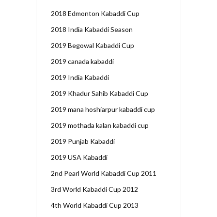
2018 Edmonton Kabaddi Cup
2018 India Kabaddi Season
2019 Begowal Kabaddi Cup
2019 canada kabaddi
2019 India Kabaddi
2019 Khadur Sahib Kabaddi Cup
2019 mana hoshiarpur kabaddi cup
2019 mothada kalan kabaddi cup
2019 Punjab Kabaddi
2019 USA Kabaddi
2nd Pearl World Kabaddi Cup 2011
3rd World Kabaddi Cup 2012
4th World Kabaddi Cup 2013