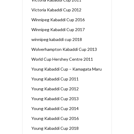
Victoria Kabaddi Cup 2012
Winnipeg Kabaddi Cup 2016
Winnipeg Kabaddi Cup 2017
winnipeg kabaddi cup 2018
Wolverhampton Kabaddi Cup 2013
World Cup Hershey Centre 2011
Young Kabaddi Cup – Kamagata Maru
Young Kabaddi Cup 2011
Young Kabaddi Cup 2012
Young Kabaddi Cup 2013
Young Kabaddi Cup 2014
Young Kabaddi Cup 2016
Young Kabaddi Cup 2018