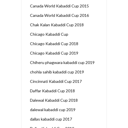
Canada World Kabaddi Cup 2015
Canada World Kabaddi Cup 2016
Chak Kalan Kabaddi Cup 2018
Chicago Kabaddi Cup
Chicago Kabaddi Cup 2018
Chicago Kabaddi Cup 2019
Chiheru phagwara kabaddi cup 2019
chohla sahib kabaddi cup 2019
Cincinnati Kabaddi Cup 2017
Daffar Kabaddi Cup 2018
Dalewal Kabaddi Cup 2018
dalewal kabaddi cup 2019
dallas kabaddi cup 2017