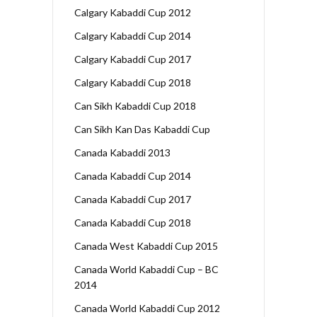
Calgary Kabaddi Cup 2012
Calgary Kabaddi Cup 2014
Calgary Kabaddi Cup 2017
Calgary Kabaddi Cup 2018
Can Sikh Kabaddi Cup 2018
Can Sikh Kan Das Kabaddi Cup
Canada Kabaddi 2013
Canada Kabaddi Cup 2014
Canada Kabaddi Cup 2017
Canada Kabaddi Cup 2018
Canada West Kabaddi Cup 2015
Canada World Kabaddi Cup – BC
2014
Canada World Kabaddi Cup 2012