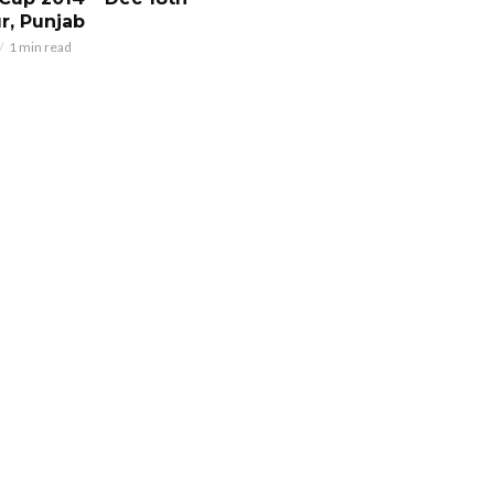
r, Punjab
1 min read