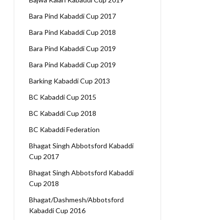
Bara Pind Kabaddi Cup 2017
Bara Pind Kabaddi Cup 2018
Bara Pind Kabaddi Cup 2019
Bara Pind Kabaddi Cup 2019
Barking Kabaddi Cup 2013
BC Kabaddi Cup 2015
BC Kabaddi Cup 2018
BC Kabaddi Federation
Bhagat Singh Abbotsford Kabaddi
Cup 2017
Bhagat Singh Abbotsford Kabaddi
Cup 2018
Bhagat/Dashmesh/Abbotsford
Kabaddi Cup 2016