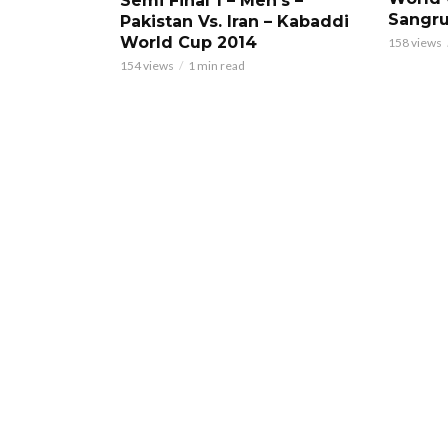
Semi Final 1 – Men’s –
Sangru
Pakistan Vs. Iran – Kabaddi
World Cup 2014
158 views
154 views
1 min read