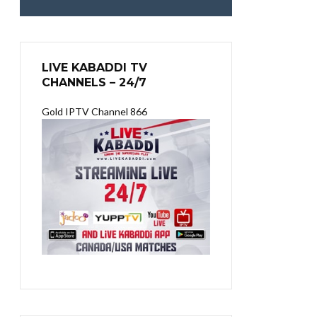
LIVE KABADDI TV
CHANNELS – 24/7
Gold IPTV Channel 866