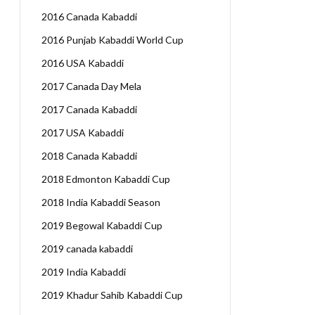
2016 Canada Kabaddi
2016 Punjab Kabaddi World Cup
2016 USA Kabaddi
2017 Canada Day Mela
2017 Canada Kabaddi
2017 USA Kabaddi
2018 Canada Kabaddi
2018 Edmonton Kabaddi Cup
2018 India Kabaddi Season
2019 Begowal Kabaddi Cup
2019 canada kabaddi
2019 India Kabaddi
2019 Khadur Sahib Kabaddi Cup