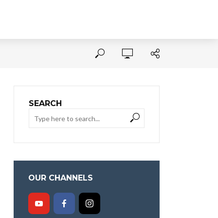
SEARCH
OUR CHANNELS