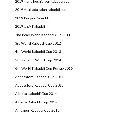
2019 mana hoshiarpur kabaddi cup
2019 mothada kalan kabaddi cup
2019 Punjab Kabaddi
2019 USA Kabaddi
2nd Pearl World Kabaddi Cup 2011
3rd World Kabaddi Cup 2012
4th World Kabaddi Cup 2013
5th Kabaddi World Cup 2014
6th World Kabaddi Cup Punjab 2015
Abbotsford Kabaddi Cup 2011
Abbotsford Kabaddi Cup 2015
Alberta Kabaddi Cup 2014
Alberta Kabaddi Cup 2016
Amdapur Kabaddi Cup 2018