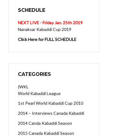
SCHEDULE
NEXT LIVE - Friday Jan. 25th 2019
Nanaksar Kabaddi Cup 2019
Click Here for FULL SCHEDULE
CATEGORIES
(WKL
World Kabaddi League
1st Pearl World Kabaddi Cup 2010
2014 – Interviews Canada Kabaddi
2014 Canda Kabaddi Season
2015 Canada Kabaddi Season