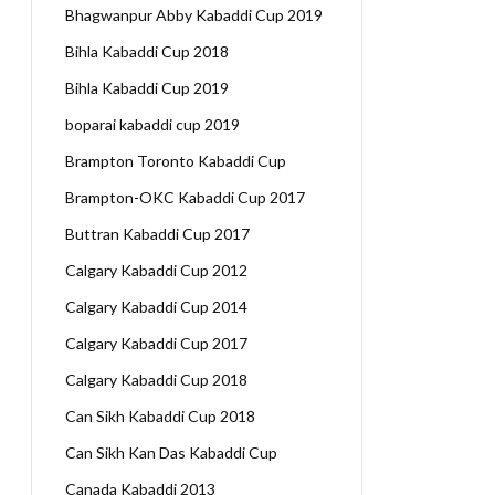
Bhagwanpur Abby Kabaddi Cup 2019
Bihla Kabaddi Cup 2018
Bihla Kabaddi Cup 2019
boparai kabaddi cup 2019
Brampton Toronto Kabaddi Cup
Brampton-OKC Kabaddi Cup 2017
Buttran Kabaddi Cup 2017
Calgary Kabaddi Cup 2012
Calgary Kabaddi Cup 2014
Calgary Kabaddi Cup 2017
Calgary Kabaddi Cup 2018
Can Sikh Kabaddi Cup 2018
Can Sikh Kan Das Kabaddi Cup
Canada Kabaddi 2013