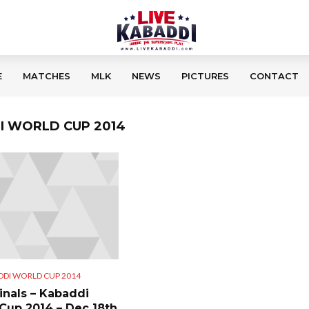
E
MATCHES
MLK
NEWS
PICTURES
CONTACT
DI WORLD CUP 2014
DDI WORLD CUP 2014
inals – Kabaddi
Cup 2014 – Dec 18th