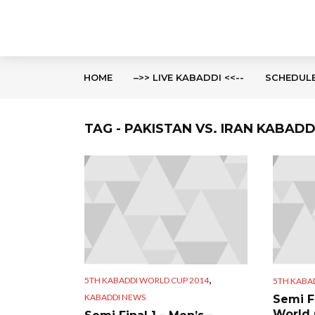
HOME
–>> LIVE KABADDI <<--
SCHEDUL
TAG - PAKISTAN VS. IRAN KABAD
,
5TH KABADDI WORLD CUP 2014
5TH KABA
KABADDI NEWS
Semi F
World 