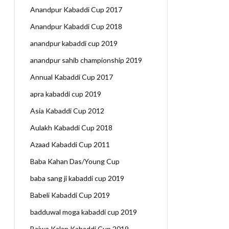
Anandpur Kabaddi Cup 2017
Anandpur Kabaddi Cup 2018
anandpur kabaddi cup 2019
anandpur sahib championship 2019
Annual Kabaddi Cup 2017
apra kabaddi cup 2019
Asia Kabaddi Cup 2012
Aulakh Kabaddi Cup 2018
Azaad Kabaddi Cup 2011
Baba Kahan Das/Young Cup
baba sang ji kabaddi cup 2019
Babeli Kabaddi Cup 2019
badduwal moga kabaddi cup 2019
Bajwa Kalan Kabaddi Cup 2019