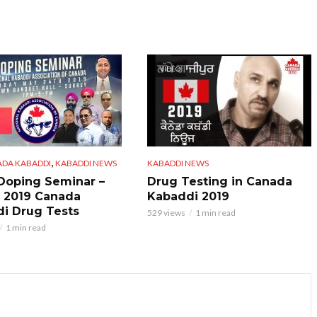
VIDEO
,
ADA KABADDI
KABADDI NEWS
KABADDI NEWS
 Doping Seminar –
Drug Testing in Canada
 2019 Canada
Kabaddi 2019
i Drug Tests
529 views
1 min read
1 min read