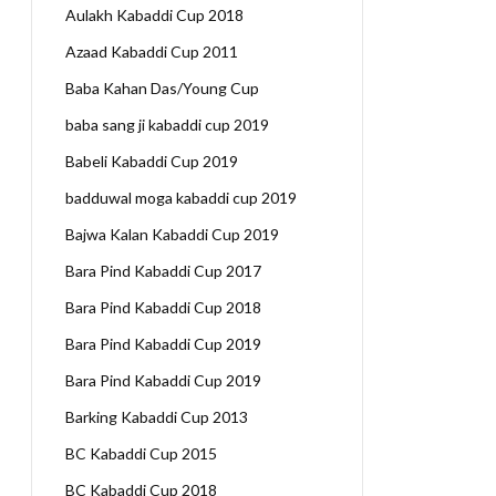
Aulakh Kabaddi Cup 2018
Azaad Kabaddi Cup 2011
Baba Kahan Das/Young Cup
baba sang ji kabaddi cup 2019
Babeli Kabaddi Cup 2019
badduwal moga kabaddi cup 2019
Bajwa Kalan Kabaddi Cup 2019
Bara Pind Kabaddi Cup 2017
Bara Pind Kabaddi Cup 2018
Bara Pind Kabaddi Cup 2019
Bara Pind Kabaddi Cup 2019
Barking Kabaddi Cup 2013
BC Kabaddi Cup 2015
BC Kabaddi Cup 2018