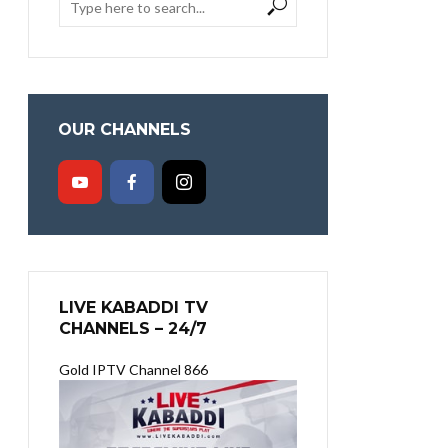
OUR CHANNELS
LIVE KABADDI TV
CHANNELS – 24/7
Gold IPTV Channel 866