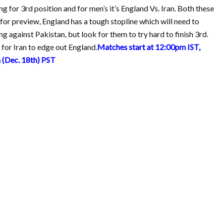
g for 3rd position and for men’s it’s England Vs. Iran. Both these
 for preview, England has a tough stopline which will need to
ng against Pakistan, but look for them to try hard to finish 3rd.
for Iran to edge out England.
Matches start at 12:00pm IST,
(Dec. 18th) PST