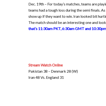
Dec. 19th – For today’s matches, teams are playin
teams had a tough loss during the semi finals. As
show up if they want to win. Iran looked bit hurti
The match should be an interesting one and look 
that’s 11:30am PKT, 6:30am GMT and 10:30pm 
Stream Watch Online
Pakistan 38 – Denmark 28 (W)
Iran 48 Vs. England 31