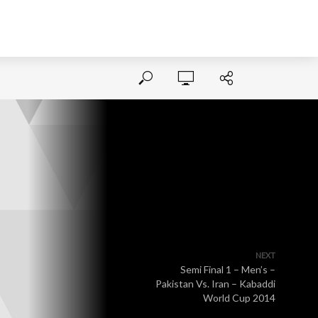
NEXT
Semi Final 1 – Men’s –
Pakistan Vs. Iran – Kabaddi
World Cup 2014