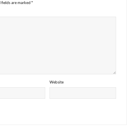
 fields are marked
*
Website