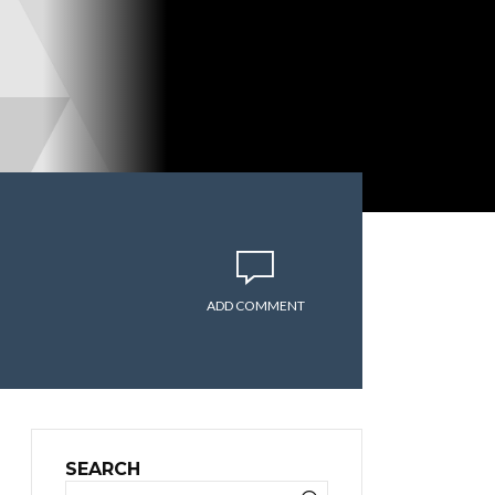
ADD COMMENT
SEARCH