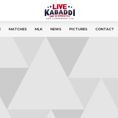
E
MATCHES
MLK
NEWS
PICTURES
CONTACT