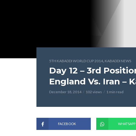
,
5TH KABADDI WORLD CUP 2014
KABADDI NEWS
Day 12 – 3rd Positi
England Vs. Iran –
December 18, 2014
102 views
1 min read
FACEBOOK
WHATSAPP