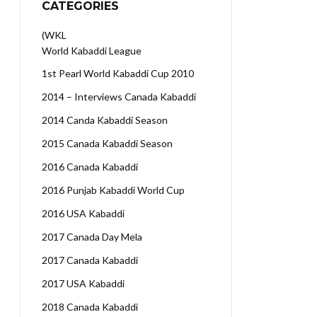
CATEGORIES
(WKL
World Kabaddi League
1st Pearl World Kabaddi Cup 2010
2014 – Interviews Canada Kabaddi
2014 Canda Kabaddi Season
2015 Canada Kabaddi Season
2016 Canada Kabaddi
2016 Punjab Kabaddi World Cup
2016 USA Kabaddi
2017 Canada Day Mela
2017 Canada Kabaddi
2017 USA Kabaddi
2018 Canada Kabaddi