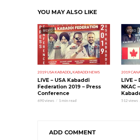
YOU MAY ALSO LIKE
VIDEO
VIDEO
,
2019 USA KABADDI
KABADDI NEWS
2019 CAN
LIVE – USA Kabaddi
LIVE –
Federation 2019 – Press
NKAC –
Conference
Kabadd
690 views
1 min read
512 views
ADD COMMENT