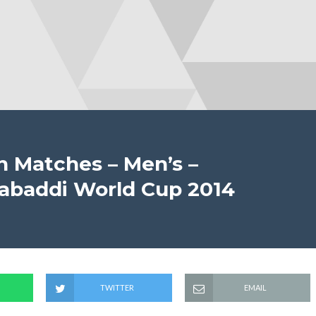
on Matches – Men’s –
 Kabaddi World Cup 2014
TWITTER
EMAIL