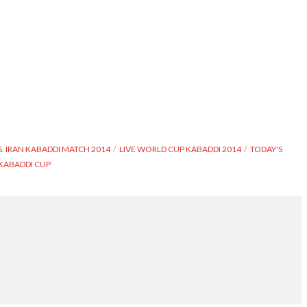
. IRAN KABADDI MATCH 2014
LIVE WORLD CUP KABADDI 2014
TODAY'S
KABADDI CUP