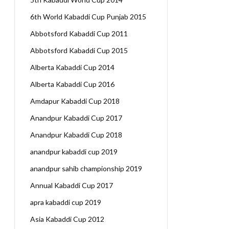
6th World Kabaddi Cup Punjab 2015
Abbotsford Kabaddi Cup 2011
Abbotsford Kabaddi Cup 2015
Alberta Kabaddi Cup 2014
Alberta Kabaddi Cup 2016
Amdapur Kabaddi Cup 2018
Anandpur Kabaddi Cup 2017
Anandpur Kabaddi Cup 2018
anandpur kabaddi cup 2019
anandpur sahib championship 2019
Annual Kabaddi Cup 2017
apra kabaddi cup 2019
Asia Kabaddi Cup 2012