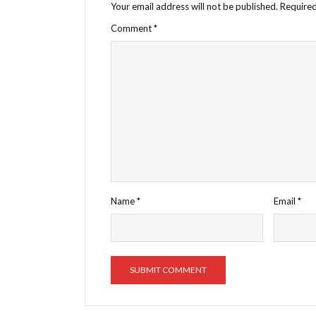
Your email address will not be published.
Required
Comment
*
Name
*
Email
*