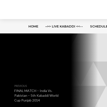
HOME
–>> LIVE KABADDI <<--
SCHEDUL
PREVIOUS
FINAL MATCH – India Vs.
Pakistan – 5th Kabaddi World
Cup Punjab 2014