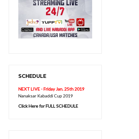
SCHEDULE
NEXT LIVE - Friday Jan. 25th 2019
Nanaksar Kabaddi Cup 2019
Click Here for FULL SCHEDULE