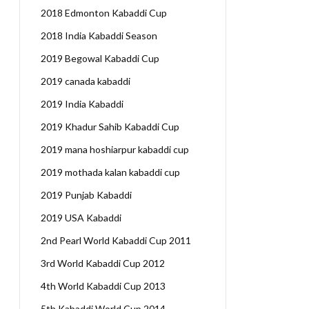
2018 Edmonton Kabaddi Cup
2018 India Kabaddi Season
2019 Begowal Kabaddi Cup
2019 canada kabaddi
2019 India Kabaddi
2019 Khadur Sahib Kabaddi Cup
2019 mana hoshiarpur kabaddi cup
2019 mothada kalan kabaddi cup
2019 Punjab Kabaddi
2019 USA Kabaddi
2nd Pearl World Kabaddi Cup 2011
3rd World Kabaddi Cup 2012
4th World Kabaddi Cup 2013
5th Kabaddi World Cup 2014