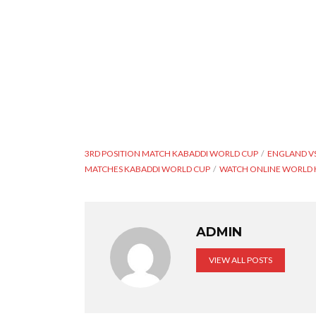
3RD POSITION MATCH KABADDI WORLD CUP
ENGLAND VS
MATCHES KABADDI WORLD CUP
WATCH ONLINE WORLD 
ADMIN
VIEW ALL POSTS