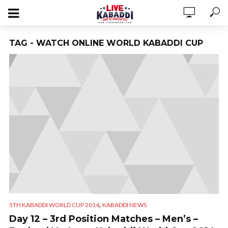
TAG - WATCH ONLINE WORLD KABADDI CUP
,
5TH KABADDI WORLD CUP 2014
KABADDI NEWS
Day 12 – 3rd Position Matches – Men’s –