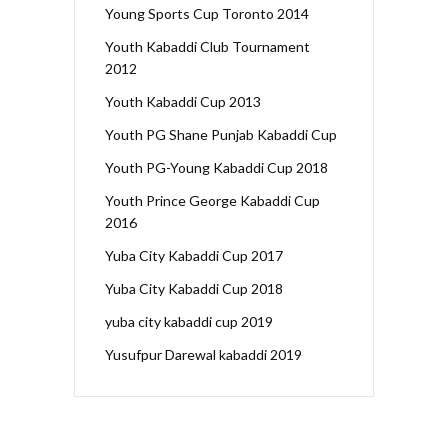
Young Sports Cup Toronto 2014
Youth Kabaddi Club Tournament
2012
Youth Kabaddi Cup 2013
Youth PG Shane Punjab Kabaddi Cup
Youth PG-Young Kabaddi Cup 2018
Youth Prince George Kabaddi Cup
2016
Yuba City Kabaddi Cup 2017
Yuba City Kabaddi Cup 2018
yuba city kabaddi cup 2019
Yusufpur Darewal kabaddi 2019