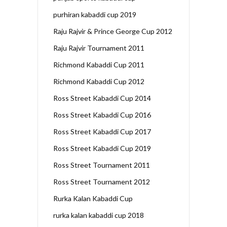
purhiran kabaddi cup 2019
Raju Rajvir & Prince George Cup 2012
Raju Rajvir Tournament 2011
Richmond Kabaddi Cup 2011
Richmond Kabaddi Cup 2012
Ross Street Kabaddi Cup 2014
Ross Street Kabaddi Cup 2016
Ross Street Kabaddi Cup 2017
Ross Street Kabaddi Cup 2019
Ross Street Tournament 2011
Ross Street Tournament 2012
Rurka Kalan Kabaddi Cup
rurka kalan kabaddi cup 2018