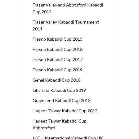
Fraser Valley and Abbtsford Kabaddi
Cup 2012
Fraser Valley Kabaddi Tournament
2011
Fresno Kabaddi Cup 2015
Fresno Kabaddi Cup 2016
Fresno Kabaddi Cup 2017
Fresno Kabaddi Cup 2019
Gehal Kabaddi Cup 2018
Gharuna Kabaddi Cup 2019
Gravesend Kabaddi Cup 2013
Harjeet Talwar Kabaddi Cup 2012
Harjeet Talwar Kabaddi Cup
Abbotsford
IKC – International Kabaddi Cup UK