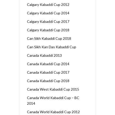
Calgary Kabaddi Cup 2012
Calgary Kabaddi Cup 2014
Calgary Kabaddi Cup 2017
Calgary Kabaddi Cup 2018
Can Sikh Kabaddi Cup 2018
Can Sikh Kan Das Kabaddi Cup
Canada Kabaddi 2013
Canada Kabaddi Cup 2014
Canada Kabaddi Cup 2017
Canada Kabaddi Cup 2018
Canada West Kabaddi Cup 2015
Canada World Kabaddi Cup – BC
2014
Canada World Kabaddi Cup 2012