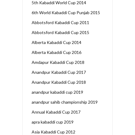
5th Kabaddi World Cup 2014
6th World Kabaddi Cup Punjab 2015
Abbotsford Kabaddi Cup 2011
Abbotsford Kabaddi Cup 2015
Alberta Kabaddi Cup 2014
Alberta Kabaddi Cup 2016
Amdapur Kabaddi Cup 2018
Anandpur Kabaddi Cup 2017
Anandpur Kabaddi Cup 2018
anandpur kabaddi cup 2019
anandpur sahib championship 2019
Annual Kabaddi Cup 2017
apra kabaddi cup 2019
Asia Kabaddi Cup 2012