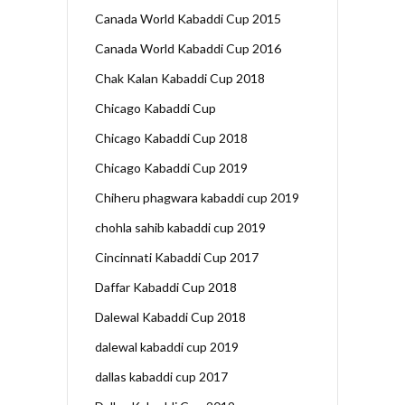
Canada World Kabaddi Cup 2015
Canada World Kabaddi Cup 2016
Chak Kalan Kabaddi Cup 2018
Chicago Kabaddi Cup
Chicago Kabaddi Cup 2018
Chicago Kabaddi Cup 2019
Chiheru phagwara kabaddi cup 2019
chohla sahib kabaddi cup 2019
Cincinnati Kabaddi Cup 2017
Daffar Kabaddi Cup 2018
Dalewal Kabaddi Cup 2018
dalewal kabaddi cup 2019
dallas kabaddi cup 2017