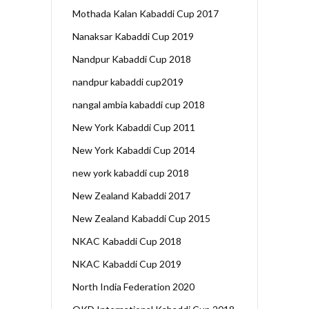
Mothada Kalan Kabaddi Cup 2017
Nanaksar Kabaddi Cup 2019
Nandpur Kabaddi Cup 2018
nandpur kabaddi cup2019
nangal ambia kabaddi cup 2018
New York Kabaddi Cup 2011
New York Kabaddi Cup 2014
new york kabaddi cup 2018
New Zealand Kabaddi 2017
New Zealand Kabaddi Cup 2015
NKAC Kabaddi Cup 2018
NKAC Kabaddi Cup 2019
North India Federation 2020