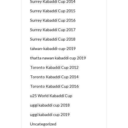
Surrey Kabaddi Cup 2014
Surrey Kabaddi Cup 2015
Surrey Kabaddi Cup 2016
Surrey Kabaddi Cup 2017
Surrey Kabaddi Cup 2018
talwan-kabaddi-cup-2019
thatta nawan kabaddi cup 2019
Toronto Kabaddi Cup 2012
Toronto Kabaddi Cup 2014
Toronto Kabaddi Cup 2016
u25 World Kabaddi Cup
uggi kabaddi cup 2018
uggi kabaddi cup 2019
Uncategorized