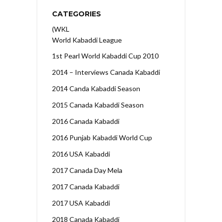
CATEGORIES
(WKL
World Kabaddi League
1st Pearl World Kabaddi Cup 2010
2014 – Interviews Canada Kabaddi
2014 Canda Kabaddi Season
2015 Canada Kabaddi Season
2016 Canada Kabaddi
2016 Punjab Kabaddi World Cup
2016 USA Kabaddi
2017 Canada Day Mela
2017 Canada Kabaddi
2017 USA Kabaddi
2018 Canada Kabaddi