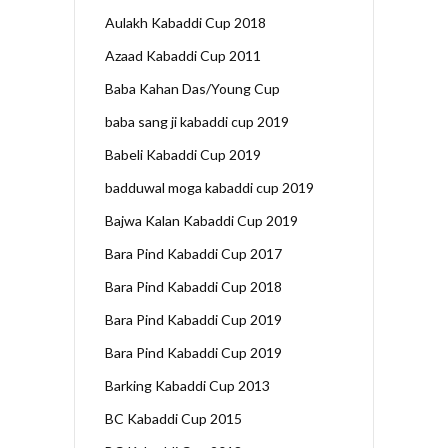
Aulakh Kabaddi Cup 2018
Azaad Kabaddi Cup 2011
Baba Kahan Das/Young Cup
baba sang ji kabaddi cup 2019
Babeli Kabaddi Cup 2019
badduwal moga kabaddi cup 2019
Bajwa Kalan Kabaddi Cup 2019
Bara Pind Kabaddi Cup 2017
Bara Pind Kabaddi Cup 2018
Bara Pind Kabaddi Cup 2019
Bara Pind Kabaddi Cup 2019
Barking Kabaddi Cup 2013
BC Kabaddi Cup 2015