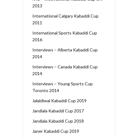
2013
International Calgary Kabaddi Cup
2011
International Sports Kabaddi Cup
2016
Interviews – Alberta Kabaddi Cup
2014
Interviews – Canada Kabaddi Cup
2014
Interviews – Young Sports Cup
Toronto 2014
Jalaldiwal Kabaddi Cup 2019
Jandiala Kabaddi Cup 2017
Jandiala Kabaddi Cup 2018
Janer Kabaddi Cup 2019