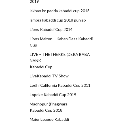
2019
lakhan ke padda kabaddi cup 2018
lambra kabaddi cup 2018 punjab
Lions Kabaddi Cup 2014
Lions Malton – Kahan Dass Kabaddi
Cup
LIVE – THETHERKE (DERA BABA
NANK
Kabaddi Cup
LiveKabaddi TV Show
Lodhi California Kabaddi Cup 2011
Lopoke Kabaddi Cup 2019
Madhopur (Phagwara
Kabaddi Cup 2018
Major League Kabaddi