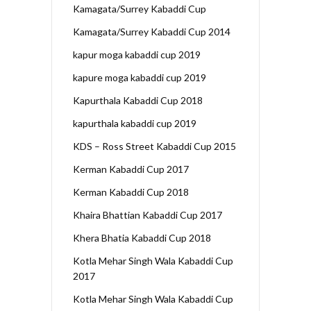
Kamagata/Surrey Kabaddi Cup
Kamagata/Surrey Kabaddi Cup 2014
kapur moga kabaddi cup 2019
kapure moga kabaddi cup 2019
Kapurthala Kabaddi Cup 2018
kapurthala kabaddi cup 2019
KDS – Ross Street Kabaddi Cup 2015
Kerman Kabaddi Cup 2017
Kerman Kabaddi Cup 2018
Khaira Bhattian Kabaddi Cup 2017
Khera Bhatia Kabaddi Cup 2018
Kotla Mehar Singh Wala Kabaddi Cup
2017
Kotla Mehar Singh Wala Kabaddi Cup