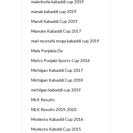
malerkotla kabaddi cup 2019
manak kabaddi cup 2019
Mandi Kabaddi Cup 2019
Manuke Kabaddi Cup 2017
mari mustafa moga kabaddi cup 2019
Mela Punjabia Da
Metro Punjabi Sports Cup 2016
Michigan Kabaddi Cup 2017
Michigan Kabaddi Cup 2018
michigan kabaddi cup 2019
MLK Results
MLK Results 2019-2020
Modesto Kabaddi Cup 2016
Modesto Kabddi Cup 2015