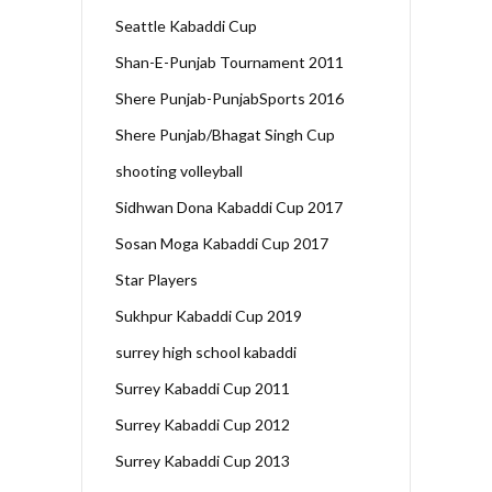
Seattle Kabaddi Cup
Shan-E-Punjab Tournament 2011
Shere Punjab-PunjabSports 2016
Shere Punjab/Bhagat Singh Cup
shooting volleyball
Sidhwan Dona Kabaddi Cup 2017
Sosan Moga Kabaddi Cup 2017
Star Players
Sukhpur Kabaddi Cup 2019
surrey high school kabaddi
Surrey Kabaddi Cup 2011
Surrey Kabaddi Cup 2012
Surrey Kabaddi Cup 2013