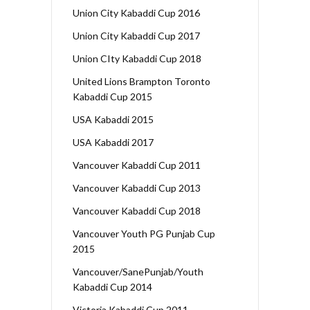
Union City Kabaddi Cup 2016
Union City Kabaddi Cup 2017
Union CIty Kabaddi Cup 2018
United Lions Brampton Toronto
Kabaddi Cup 2015
USA Kabaddi 2015
USA Kabaddi 2017
Vancouver Kabaddi Cup 2011
Vancouver Kabaddi Cup 2013
Vancouver Kabaddi Cup 2018
Vancouver Youth PG Punjab Cup
2015
Vancouver/SanePunjab/Youth
Kabaddi Cup 2014
Victoria Kabaddi Cup 2011