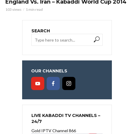
England Vs. Iran – Kabaddi World Cup 2014
103 views
1 min read
SEARCH
OUR CHANNELS
LIVE KABADDI TV CHANNELS –
24/7
Gold IPTV Channel 866