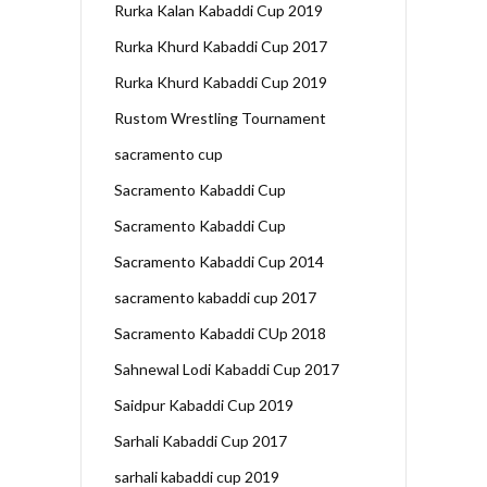
Rurka Kalan Kabaddi Cup 2019
Rurka Khurd Kabaddi Cup 2017
Rurka Khurd Kabaddi Cup 2019
Rustom Wrestling Tournament
sacramento cup
Sacramento Kabaddi Cup
Sacramento Kabaddi Cup
Sacramento Kabaddi Cup 2014
sacramento kabaddi cup 2017
Sacramento Kabaddi CUp 2018
Sahnewal Lodi Kabaddi Cup 2017
Saidpur Kabaddi Cup 2019
Sarhali Kabaddi Cup 2017
sarhali kabaddi cup 2019