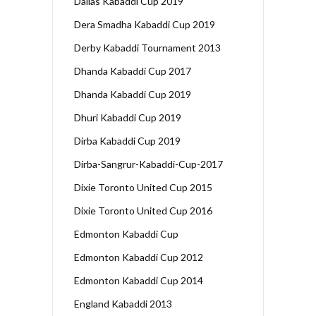
Dallas Kabaddi Cup 2019
Dera Smadha Kabaddi Cup 2019
Derby Kabaddi Tournament 2013
Dhanda Kabaddi Cup 2017
Dhanda Kabaddi Cup 2019
Dhuri Kabaddi Cup 2019
Dirba Kabaddi Cup 2019
Dirba-Sangrur-Kabaddi-Cup-2017
Dixie Toronto United Cup 2015
Dixie Toronto United Cup 2016
Edmonton Kabaddi Cup
Edmonton Kabaddi Cup 2012
Edmonton Kabaddi Cup 2014
England Kabaddi 2013