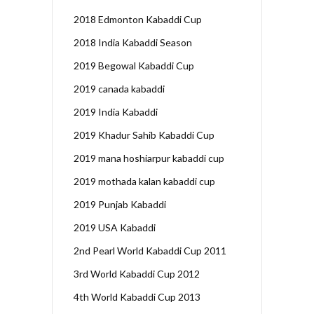
2018 Edmonton Kabaddi Cup
2018 India Kabaddi Season
2019 Begowal Kabaddi Cup
2019 canada kabaddi
2019 India Kabaddi
2019 Khadur Sahib Kabaddi Cup
2019 mana hoshiarpur kabaddi cup
2019 mothada kalan kabaddi cup
2019 Punjab Kabaddi
2019 USA Kabaddi
2nd Pearl World Kabaddi Cup 2011
3rd World Kabaddi Cup 2012
4th World Kabaddi Cup 2013