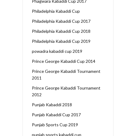
Phagwara Kabaddi Cup 2017
Philadelphia Kabaddi Cup
Philadelphia Kabaddi Cup 2017
Philadelphia Kabaddi Cup 2018
Philadelphia Kabaddi Cup 2019
powadra kabaddi cup 2019
Prince George Kabaddi Cup 2014
Prince George Kabaddi Tournament
2011
Prince George Kabaddi Tournament
2012
Punjab Kabaddi 2018
Punjab Kabaddi Cup 2017
Punjab Sports Cup 2019
punjab sports kabaddi cup