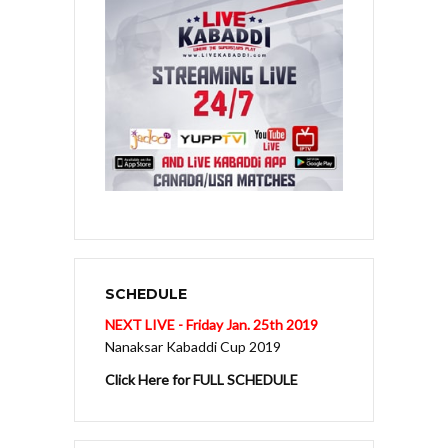
SCHEDULE
NEXT LIVE - Friday Jan. 25th 2019
Nanaksar Kabaddi Cup 2019
Click Here for FULL SCHEDULE