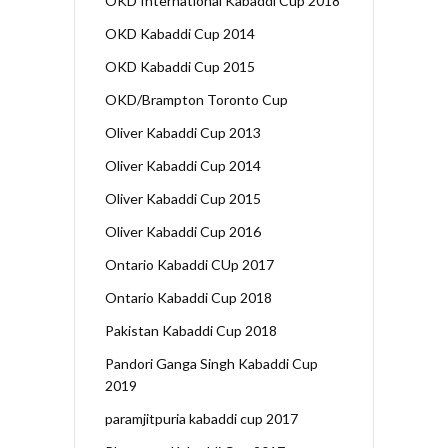
OKD International Kabaddi Cup 2018
OKD Kabaddi Cup 2014
OKD Kabaddi Cup 2015
OKD/Brampton Toronto Cup
Oliver Kabaddi Cup 2013
Oliver Kabaddi Cup 2014
Oliver Kabaddi Cup 2015
Oliver Kabaddi Cup 2016
Ontario Kabaddi CUp 2017
Ontario Kabaddi Cup 2018
Pakistan Kabaddi Cup 2018
Pandori Ganga Singh Kabaddi Cup
2019
paramjitpuria kabaddi cup 2017