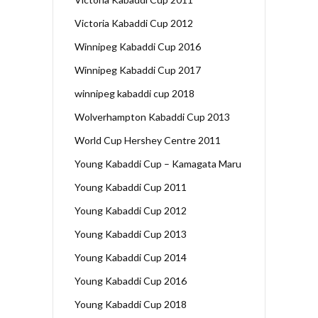
Victoria Kabaddi Cup 2012
Winnipeg Kabaddi Cup 2016
Winnipeg Kabaddi Cup 2017
winnipeg kabaddi cup 2018
Wolverhampton Kabaddi Cup 2013
World Cup Hershey Centre 2011
Young Kabaddi Cup – Kamagata Maru
Young Kabaddi Cup 2011
Young Kabaddi Cup 2012
Young Kabaddi Cup 2013
Young Kabaddi Cup 2014
Young Kabaddi Cup 2016
Young Kabaddi Cup 2018