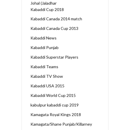
Johal (Jaladhar
Kabaddi Cup 2018
Kabaddi Canada 2014 match
Kabaddi Canada Cup 2013
Kabaddi News
Kabaddi Punjab
Kabaddi Superstar Players
Kabaddi Teams
Kabaddi TV Show
Kabaddi USA 2015
Kabaddi World Cup 2015
kabulpur kabaddi cup 2019
Kamagata Royal Kings 2018
Kamagata/Shane Punjab/Killarney