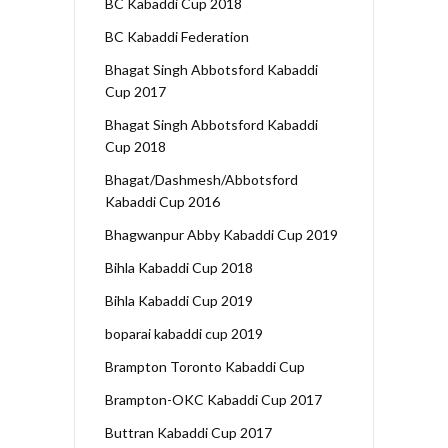
BC Kabaddi Cup 2018
BC Kabaddi Federation
Bhagat Singh Abbotsford Kabaddi
Cup 2017
Bhagat Singh Abbotsford Kabaddi
Cup 2018
Bhagat/Dashmesh/Abbotsford
Kabaddi Cup 2016
Bhagwanpur Abby Kabaddi Cup 2019
Bihla Kabaddi Cup 2018
Bihla Kabaddi Cup 2019
boparai kabaddi cup 2019
Brampton Toronto Kabaddi Cup
Brampton-OKC Kabaddi Cup 2017
Buttran Kabaddi Cup 2017